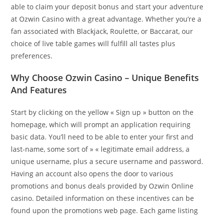
able to claim your deposit bonus and start your adventure
at Ozwin Casino with a great advantage. Whether you’re a
fan associated with Blackjack, Roulette, or Baccarat, our
choice of live table games will fulfill all tastes plus
preferences.
Why Choose Ozwin Casino – Unique Benefits
And Features
Start by clicking on the yellow « Sign up » button on the
homepage, which will prompt an application requiring
basic data. You’ll need to be able to enter your first and
last-name, some sort of » « legitimate email address, a
unique username, plus a secure username and password.
Having an account also opens the door to various
promotions and bonus deals provided by Ozwin Online
casino. Detailed information on these incentives can be
found upon the promotions web page. Each game listing