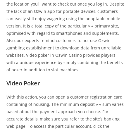
the location you’ll want to check out once you log in. Despite
the lack of an Ozwin app for portable devices, customers
can easily still enjoy wagering using the adaptable mobile
version. It is a total copy of the particular » « primary site,
optimised with regard to smartphones and supplements.
Also, our experts remind customers to not use Ozwin
gambling establishment to download data from unreliable
websites. Video poker in Ozwin Casino provides players
with a unique experience by simply combining the benefits
of poker in addition to slot machines.
Video Poker
With this action, you can open a customer registration card
containing of housing. The minimum deposit » « sum varies
based about the payment approach you choose. For
accurate details, make sure you refer to the site’s banking
web page. To access the particular account, click the