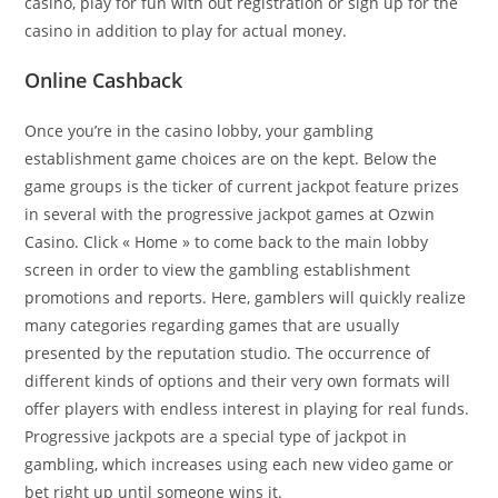
casino, play for fun with out registration or sign up for the
casino in addition to play for actual money.
Online Cashback
Once you’re in the casino lobby, your gambling
establishment game choices are on the kept. Below the
game groups is the ticker of current jackpot feature prizes
in several with the progressive jackpot games at Ozwin
Casino. Click « Home » to come back to the main lobby
screen in order to view the gambling establishment
promotions and reports. Here, gamblers will quickly realize
many categories regarding games that are usually
presented by the reputation studio. The occurrence of
different kinds of options and their very own formats will
offer players with endless interest in playing for real funds.
Progressive jackpots are a special type of jackpot in
gambling, which increases using each new video game or
bet right up until someone wins it.