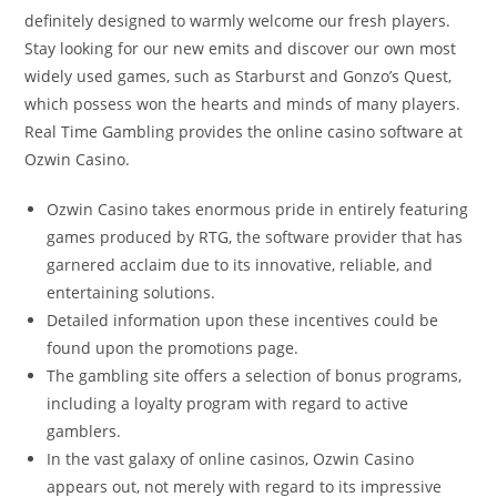
definitely designed to warmly welcome our fresh players.
Stay looking for our new emits and discover our own most
widely used games, such as Starburst and Gonzo’s Quest,
which possess won the hearts and minds of many players.
Real Time Gambling provides the online casino software at
Ozwin Casino.
Ozwin Casino takes enormous pride in entirely featuring
games produced by RTG, the software provider that has
garnered acclaim due to its innovative, reliable, and
entertaining solutions.
Detailed information upon these incentives could be
found upon the promotions page.
The gambling site offers a selection of bonus programs,
including a loyalty program with regard to active
gamblers.
In the vast galaxy of online casinos, Ozwin Casino
appears out, not merely with regard to its impressive