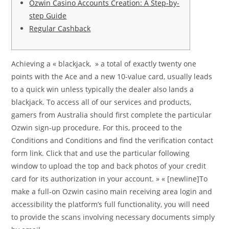
Ozwin Casino Accounts Creation: A Step-by-
step Guide
Regular Cashback
Achieving a « blackjack, » a total of exactly twenty one
points with the Ace and a new 10-value card, usually leads
to a quick win unless typically the dealer also lands a
blackjack. To access all of our services and products,
gamers from Australia should first complete the particular
Ozwin sign-up procedure. For this, proceed to the
Conditions and Conditions and find the verification contact
form link. Click that and use the particular following
window to upload the top and back photos of your credit
card for its authorization in your account. » « [newline]To
make a full-on Ozwin casino main receiving area login and
accessibility the platform’s full functionality, you will need
to provide the scans involving necessary documents simply