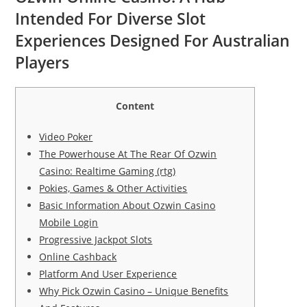
Intended For Diverse Slot
Experiences Designed For Australian
Players
Content
Video Poker
The Powerhouse At The Rear Of Ozwin
Casino: Realtime Gaming (rtg)
Pokies, Games & Other Activities
Basic Information About Ozwin Casino
Mobile Login
Progressive Jackpot Slots
Online Cashback
Platform And User Experience
Why Pick Ozwin Casino – Unique Benefits