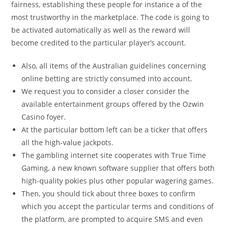
fairness, establishing these people for instance a of the
most trustworthy in the marketplace. The code is going to
be activated automatically as well as the reward will
become credited to the particular player’s account.
Also, all items of the Australian guidelines concerning
online betting are strictly consumed into account.
We request you to consider a closer consider the
available entertainment groups offered by the Ozwin
Casino foyer.
At the particular bottom left can be a ticker that offers
all the high-value jackpots.
The gambling internet site cooperates with True Time
Gaming, a new known software supplier that offers both
high-quality pokies plus other popular wagering games.
Then, you should tick about three boxes to confirm
which you accept the particular terms and conditions of
the platform, are prompted to acquire SMS and even