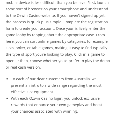
mobile device is less difficult than you believe. First, launch
some sort of browser on your smartphone and understand
to the Ozwin Casino website. If you haven’t signed up yet,
the process is quick plus simple. Complete the registration
form to create your account. Once your is lively, enter the
game lobby by tapping about the appropriate case. From
here, you can sort online games by categories, for example
slots, poker, or table games, making it easy to find typically
the type of sport you’re looking to play. Click in a game to
open it; then, choose whether you’d prefer to play the demo
or real cash version.
To each of our dear customers from Australia, we
present an intro to a wide range regarding the most
effective slot equipment.
With each Ozwin Casino login, you unlock exclusive
rewards that enhance your own gameplay and boost
your chances associated with winning.