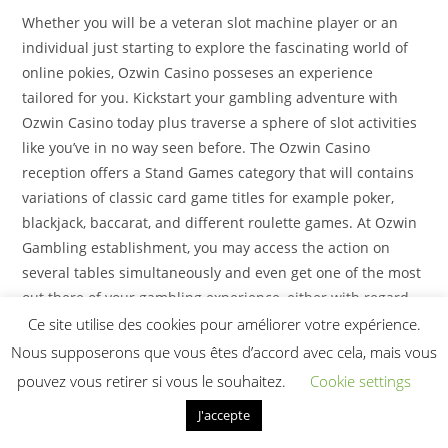
Whether you will be a veteran slot machine player or an
individual just starting to explore the fascinating world of
online pokies, Ozwin Casino posseses an experience
tailored for you. Kickstart your gambling adventure with
Ozwin Casino today plus traverse a sphere of slot activities
like you’ve in no way seen before. The Ozwin Casino
reception offers a Stand Games category that will contains
variations of classic card game titles for example poker,
blackjack, baccarat, and different roulette games. At Ozwin
Gambling establishment, you may access the action on
several tables simultaneously and even get one of the most
out there of your gambling experience, either with regard
to free or regarding real money. This category contains a
Ce site utilise des cookies pour améliorer votre expérience.
number of slot machines that offer progressive goldmine
Nous supposerons que vous êtes d’accord avec cela, mais vous
prizes.
pouvez vous retirer si vous le souhaitez.
Cookie settings
J'accepte
The withdrawal limitations are flexible, adapting to the
requirements of our gamers while ensuring accountable