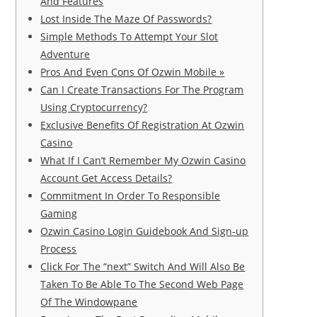
And Features
Lost Inside The Maze Of Passwords?
Simple Methods To Attempt Your Slot
Adventure
Pros And Even Cons Of Ozwin Mobile »
Can I Create Transactions For The Program
Using Cryptocurrency?
Exclusive Benefits Of Registration At Ozwin
Casino
What If I Can’t Remember My Ozwin Casino
Account Get Access Details?
Commitment In Order To Responsible
Gaming
Ozwin Casino Login Guidebook And Sign-up
Process
Click For The “next” Switch And Will Also Be
Taken To Be Able To The Second Web Page
Of The Windowpane