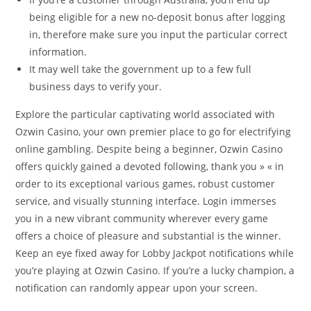
being eligible for a new no-deposit bonus after logging
in, therefore make sure you input the particular correct
information.
It may well take the government up to a few full
business days to verify your.
Explore the particular captivating world associated with
Ozwin Casino, your own premier place to go for electrifying
online gambling. Despite being a beginner, Ozwin Casino
offers quickly gained a devoted following, thank you » « in
order to its exceptional various games, robust customer
service, and visually stunning interface. Login immerses
you in a new vibrant community wherever every game
offers a choice of pleasure and substantial is the winner.
Keep an eye fixed away for Lobby Jackpot notifications while
you’re playing at Ozwin Casino. If you’re a lucky champion, a
notification can randomly appear upon your screen.