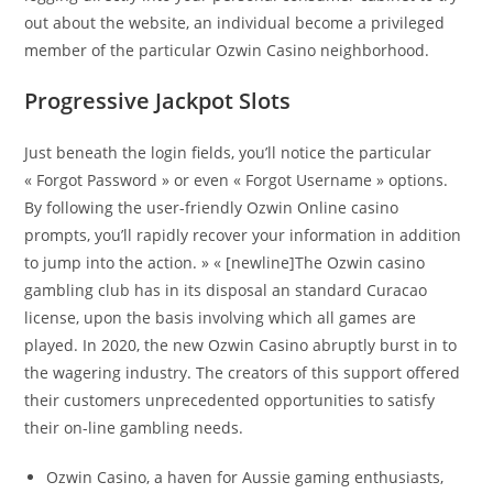
out about the website, an individual become a privileged
member of the particular Ozwin Casino neighborhood.
Progressive Jackpot Slots
Just beneath the login fields, you’ll notice the particular
« Forgot Password » or even « Forgot Username » options.
By following the user-friendly Ozwin Online casino
prompts, you’ll rapidly recover your information in addition
to jump into the action. » « [newline]The Ozwin casino
gambling club has in its disposal an standard Curacao
license, upon the basis involving which all games are
played. In 2020, the new Ozwin Casino abruptly burst in to
the wagering industry. The creators of this support offered
their customers unprecedented opportunities to satisfy
their on-line gambling needs.
Ozwin Casino, a haven for Aussie gaming enthusiasts,