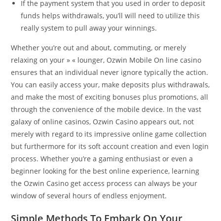
If the payment system that you used in order to deposit
funds helps withdrawals, you’ll will need to utilize this
really system to pull away your winnings.
Whether you’re out and about, commuting, or merely
relaxing on your » « lounger, Ozwin Mobile On line casino
ensures that an individual never ignore typically the action.
You can easily access your, make deposits plus withdrawals,
and make the most of exciting bonuses plus promotions, all
through the convenience of the mobile device. In the vast
galaxy of online casinos, Ozwin Casino appears out, not
merely with regard to its impressive online game collection
but furthermore for its soft account creation and even login
process. Whether you’re a gaming enthusiast or even a
beginner looking for the best online experience, learning
the Ozwin Casino get access process can always be your
window of several hours of endless enjoyment.
Simple Methods To Embark On Your