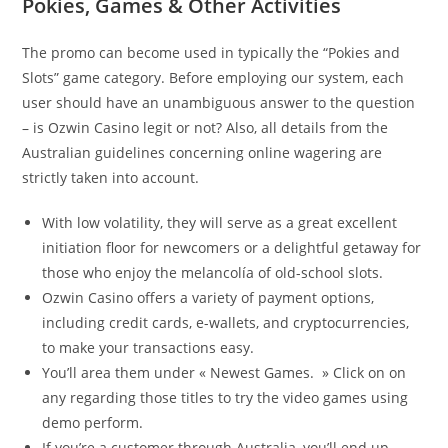
Pokies, Games & Other Activities
The promo can become used in typically the “Pokies and
Slots” game category. Before employing our system, each
user should have an unambiguous answer to the question
– is Ozwin Casino legit or not? Also, all details from the
Australian guidelines concerning online wagering are
strictly taken into account.
With low volatility, they will serve as a great excellent
initiation floor for newcomers or a delightful getaway for
those who enjoy the melancolía of old-school slots.
Ozwin Casino offers a variety of payment options,
including credit cards, e-wallets, and cryptocurrencies,
to make your transactions easy.
You’ll area them under « Newest Games. » Click on on
any regarding those titles to try the video games using
demo perform.
If you’re a customer through Australia, you’ll end up