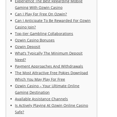
Experience The Best Regarding Mobile
Gaming With Ozwin Casino
Can I Play For Free On Ozwin?
Can I Anticipate To Be Rewarded For Ozwin
Casino Join?
Top-tier Gambling Collaborations
Ozwin Casino Bonuses
Ozwin Deposit
What’s Typically The Minimum Deposit
Need?
Payment Approaches And Withdrawals
The Most Attractive Free Pokies Download
Which You May Play For Free
Ozwin Casino – Your Ultimate Online
Gaming Destination
Available Assistance Channels
Is Actively Playing At Ozwin Online Casino
Safe?