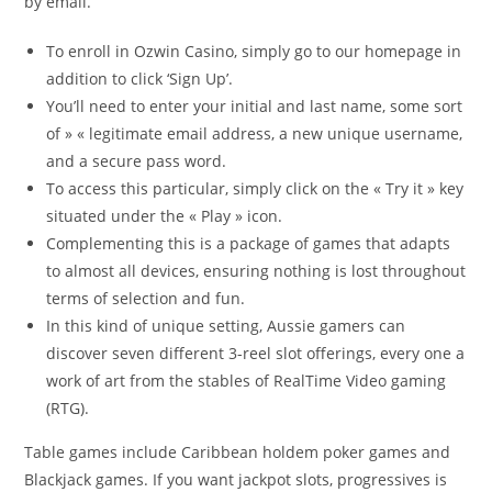
by email.
To enroll in Ozwin Casino, simply go to our homepage in
addition to click ‘Sign Up’.
You’ll need to enter your initial and last name, some sort
of » « legitimate email address, a new unique username,
and a secure pass word.
To access this particular, simply click on the « Try it » key
situated under the « Play » icon.
Complementing this is a package of games that adapts
to almost all devices, ensuring nothing is lost throughout
terms of selection and fun.
In this kind of unique setting, Aussie gamers can
discover seven different 3-reel slot offerings, every one a
work of art from the stables of RealTime Video gaming
(RTG).
Table games include Caribbean holdem poker games and
Blackjack games. If you want jackpot slots, progressives is