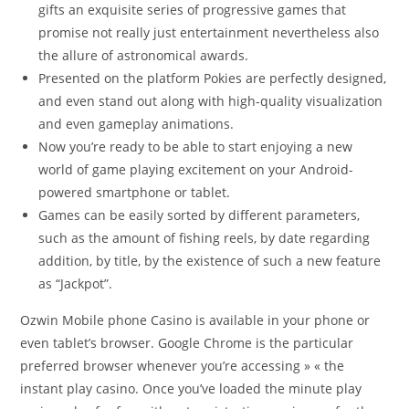
gifts an exquisite series of progressive games that
promise not really just entertainment nevertheless also
the allure of astronomical awards.
Presented on the platform Pokies are perfectly designed,
and even stand out along with high-quality visualization
and even gameplay animations.
Now you’re ready to be able to start enjoying a new
world of game playing excitement on your Android-
powered smartphone or tablet.
Games can be easily sorted by different parameters,
such as the amount of fishing reels, by date regarding
addition, by title, by the existence of such a new feature
as “Jackpot”.
Ozwin Mobile phone Casino is available in your phone or
even tablet’s browser. Google Chrome is the particular
preferred browser whenever you’re accessing » « the
instant play casino. Once you’ve loaded the minute play