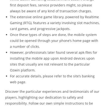
first deposit fees, service providers might, so please
always be aware of any kind of transaction charges.
The extensive online game library, powered by Realtime
Gaming (RTG), features a variety involving slot machines,
card games, and progressive jackpots.
Once these types of steps are done, the mobile system
could be opened through your phone’s home page with
a number of clicks.
However, professionals later found several apk-files for
installing the mobile app upon Android devices upon
sites that usually are not relevant to the particular
Ozwin platform.
For accurate details, please refer to the site’s banking
web page.
Discover the particular experiences and testimonials of our
players, highlighting our dedication to safety and
responsibility. Follow our own simple instructions to be