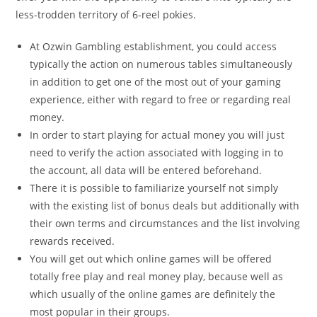
less-trodden territory of 6-reel pokies.
At Ozwin Gambling establishment, you could access
typically the action on numerous tables simultaneously
in addition to get one of the most out of your gaming
experience, either with regard to free or regarding real
money.
In order to start playing for actual money you will just
need to verify the action associated with logging in to
the account, all data will be entered beforehand.
There it is possible to familiarize yourself not simply
with the existing list of bonus deals but additionally with
their own terms and circumstances and the list involving
rewards received.
You will get out which online games will be offered
totally free play and real money play, because well as
which usually of the online games are definitely the
most popular in their groups.