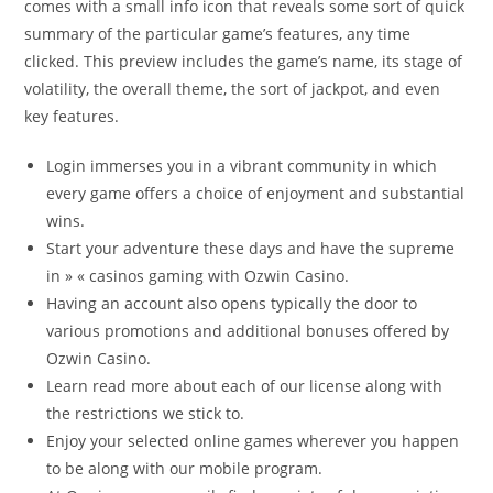
comes with a small info icon that reveals some sort of quick
summary of the particular game’s features, any time
clicked. This preview includes the game’s name, its stage of
volatility, the overall theme, the sort of jackpot, and even
key features.
Login immerses you in a vibrant community in which
every game offers a choice of enjoyment and substantial
wins.
Start your adventure these days and have the supreme
in » « casinos gaming with Ozwin Casino.
Having an account also opens typically the door to
various promotions and additional bonuses offered by
Ozwin Casino.
Learn read more about each of our license along with
the restrictions we stick to.
Enjoy your selected online games wherever you happen
to be along with our mobile program.