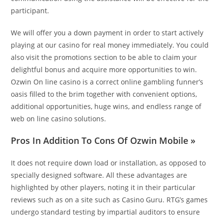
participant.
We will offer you a down payment in order to start actively
playing at our casino for real money immediately. You could
also visit the promotions section to be able to claim your
delightful bonus and acquire more opportunities to win.
Ozwin On line casino is a correct online gambling funner’s
oasis filled to the brim together with convenient options,
additional opportunities, huge wins, and endless range of
web on line casino solutions.
Pros In Addition To Cons Of Ozwin Mobile »
It does not require down load or installation, as opposed to
specially designed software. All these advantages are
highlighted by other players, noting it in their particular
reviews such as on a site such as Casino Guru. RTG’s games
undergo standard testing by impartial auditors to ensure