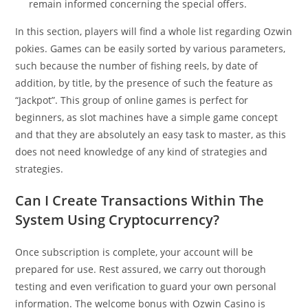
remain informed concerning the special offers.
In this section, players will find a whole list regarding Ozwin
pokies. Games can be easily sorted by various parameters,
such because the number of fishing reels, by date of
addition, by title, by the presence of such the feature as
“Jackpot”. This group of online games is perfect for
beginners, as slot machines have a simple game concept
and that they are absolutely an easy task to master, as this
does not need knowledge of any kind of strategies and
strategies.
Can I Create Transactions Within The
System Using Cryptocurrency?
Once subscription is complete, your account will be
prepared for use. Rest assured, we carry out thorough
testing and even verification to guard your own personal
information. The welcome bonus with Ozwin Casino is