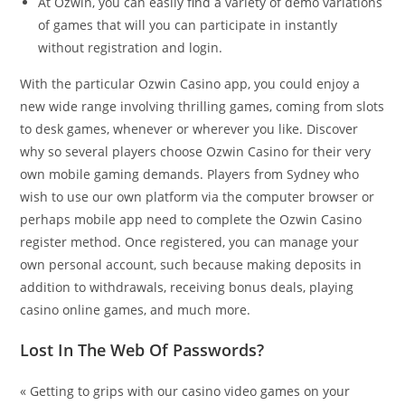
At Ozwin, you can easily find a variety of demo variations
of games that will you can participate in instantly
without registration and login.
With the particular Ozwin Casino app, you could enjoy a
new wide range involving thrilling games, coming from slots
to desk games, whenever or wherever you like. Discover
why so several players choose Ozwin Casino for their very
own mobile gaming demands. Players from Sydney who
wish to use our own platform via the computer browser or
perhaps mobile app need to complete the Ozwin Casino
register method. Once registered, you can manage your
own personal account, such because making deposits in
addition to withdrawals, receiving bonus deals, playing
casino online games, and much more.
Lost In The Web Of Passwords?
« Getting to grips with our casino video games on your