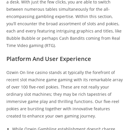
a desk. With just the few clicks, you are able to switch
between numerous tables simultaneously for the all-
encompassing gambling expertise. Within this section,
you’ll encounter the broad assortment of slots and pokies,
each and every featuring intriguing graphics and titles, like
Bubble Bubble or perhaps Cash Bandits coming from Real
Time Video gaming (RTG).
Platform And User Experience
Ozwin On line casino stands at typically the forefront of
recent slot machine game gaming with its remarkable array
of over 100 five-reel pokies. These are not really your
ordinary slot machines; they may be rich tapestries of
immersive game play and thrilling functions. Our five-reel
pokies are bursting together with innovative features
created to enhance your own gaming journey.
While Ozwin Gambling establishment doesn’t charge