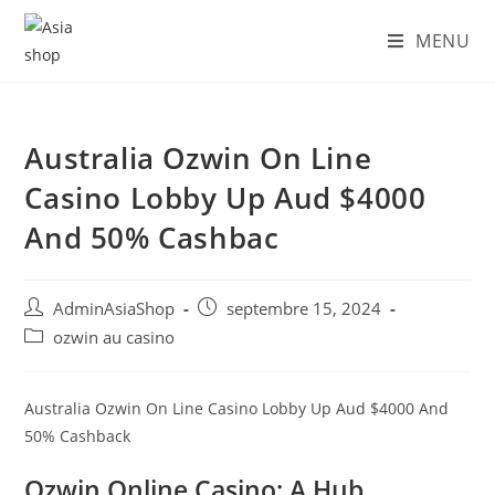
Skip
MENU
to
content
Australia Ozwin On Line
Casino Lobby Up Aud $4000
And 50% Cashbac
Auteur/autrice
Post
AdminAsiaShop
septembre 15, 2024
de
published:
Post
ozwin au casino
la
category:
publication :
Australia Ozwin On Line Casino Lobby Up Aud $4000 And
50% Cashback
Ozwin Online Casino: A Hub