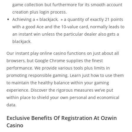
game collection but furthermore for its smooth account
creation plus login process.
Achieving a « blackjack, » a quantity of exactly 21 points
with a good Ace and the 10-value card, normally leads to
an instant win unless the particular dealer also gets a
blackjack.
Our instant play online casino functions on just about all
browsers, but Google Chrome supplies the finest
performance. We provide various tools plus limits in
promoting responsible gaming. Learn just how to use them
to maintain the healthy balance within your gaming
experience. Discover the rigorous measures we’ve put
within place to shield your own personal and economical
data.
Exclusive Benefits Of Registration At Ozwin
Casino