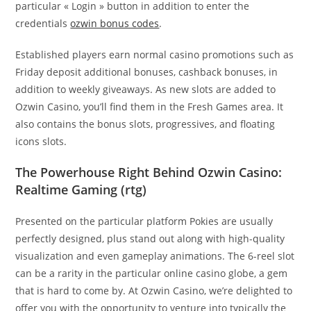
particular « Login » button in addition to enter the
credentials
ozwin bonus codes
.
Established players earn normal casino promotions such as
Friday deposit additional bonuses, cashback bonuses, in
addition to weekly giveaways. As new slots are added to
Ozwin Casino, you’ll find them in the Fresh Games area. It
also contains the bonus slots, progressives, and floating
icons slots.
The Powerhouse Right Behind Ozwin Casino:
Realtime Gaming (rtg)
Presented on the particular platform Pokies are usually
perfectly designed, plus stand out along with high-quality
visualization and even gameplay animations. The 6-reel slot
can be a rarity in the particular online casino globe, a gem
that is hard to come by. At Ozwin Casino, we’re delighted to
offer you with the opportunity to venture into typically the