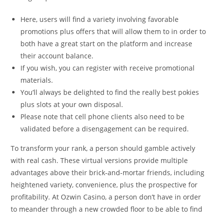
Here, users will find a variety involving favorable
promotions plus offers that will allow them to in order to
both have a great start on the platform and increase
their account balance.
If you wish, you can register with receive promotional
materials.
You’ll always be delighted to find the really best pokies
plus slots at your own disposal.
Please note that cell phone clients also need to be
validated before a disengagement can be required.
To transform your rank, a person should gamble actively
with real cash. These virtual versions provide multiple
advantages above their brick-and-mortar friends, including
heightened variety, convenience, plus the prospective for
profitability. At Ozwin Casino, a person don’t have in order
to meander through a new crowded floor to be able to find