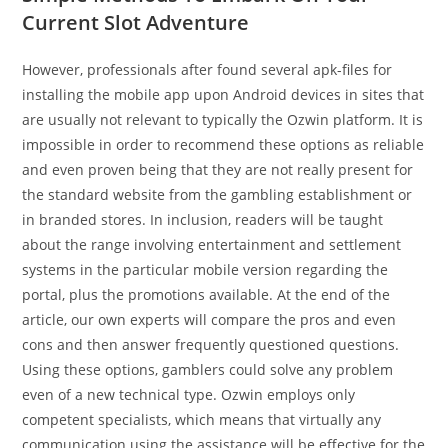
Current Slot Adventure
However, professionals after found several apk-files for
installing the mobile app upon Android devices in sites that
are usually not relevant to typically the Ozwin platform. It is
impossible in order to recommend these options as reliable
and even proven being that they are not really present for
the standard website from the gambling establishment or
in branded stores. In inclusion, readers will be taught
about the range involving entertainment and settlement
systems in the particular mobile version regarding the
portal, plus the promotions available. At the end of the
article, our own experts will compare the pros and even
cons and then answer frequently questioned questions.
Using these options, gamblers could solve any problem
even of a new technical type. Ozwin employs only
competent specialists, which means that virtually any
communication using the assistance will be effective for the