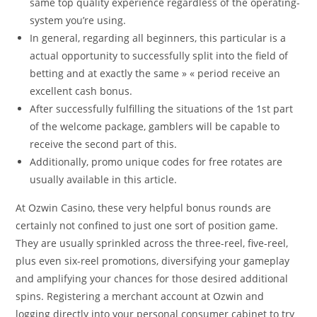
same top quality experience regardless of the operating-
system you’re using.
In general, regarding all beginners, this particular is a
actual opportunity to successfully split into the field of
betting and at exactly the same » « period receive an
excellent cash bonus.
After successfully fulfilling the situations of the 1st part
of the welcome package, gamblers will be capable to
receive the second part of this.
Additionally, promo unique codes for free rotates are
usually available in this article.
At Ozwin Casino, these very helpful bonus rounds are
certainly not confined to just one sort of position game.
They are usually sprinkled across the three-reel, five-reel,
plus even six-reel promotions, diversifying your gameplay
and amplifying your chances for those desired additional
spins. Registering a merchant account at Ozwin and
logging directly into your personal consumer cabinet to try