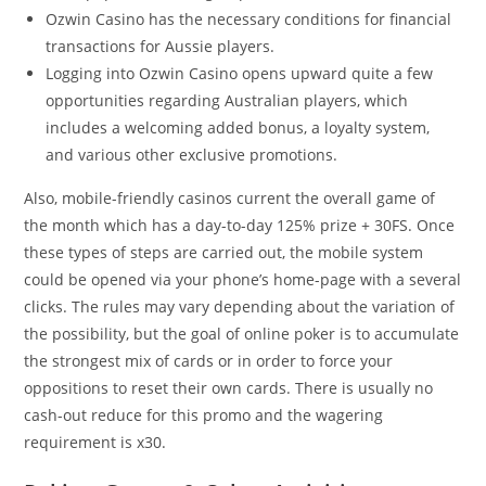
Ozwin Casino has the necessary conditions for financial
transactions for Aussie players.
Logging into Ozwin Casino opens upward quite a few
opportunities regarding Australian players, which
includes a welcoming added bonus, a loyalty system,
and various other exclusive promotions.
Also, mobile-friendly casinos current the overall game of
the month which has a day-to-day 125% prize + 30FS. Once
these types of steps are carried out, the mobile system
could be opened via your phone’s home-page with a several
clicks. The rules may vary depending about the variation of
the possibility, but the goal of online poker is to accumulate
the strongest mix of cards or in order to force your
oppositions to reset their own cards. There is usually no
cash-out reduce for this promo and the wagering
requirement is x30.