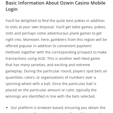
Basic Information About Ozwin Casino Mobile
Login
You’ll be delighted to find the quite best pokies in addition
to slots at your own disposal. You’ll get table games, pokies,
slots and perhaps some adventurous plank games to get
right into. Moreover, here, gamblers from this region will be
offered popular in addition to convenient payment
methods together with the corresponding prospect to make
transactions using AUD. This is another well-liked game
that has many varieties, and exciting and extreme
gameplay. During the particular round, players spot bets on
quantities, colors, or organizations of numbers over a
spinning wheel with a ball. Once the particular ball is
placed on the particular amount or color, typically the
winnings are identified in line with the bets selected.
Our platform is browser-based, ensuring you obtain the