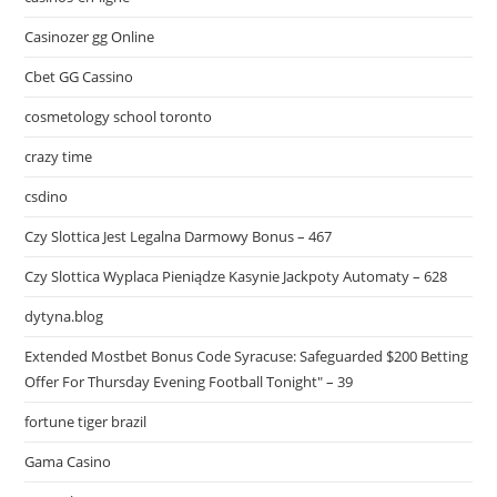
Casinozer gg Online
Cbet GG Cassino
cosmetology school toronto
crazy time
csdino
Czy Slottica Jest Legalna Darmowy Bonus – 467
Czy Slottica Wyplaca Pieniądze Kasynie Jackpoty Automaty – 628
dytyna.blog
Extended Mostbet Bonus Code Syracuse: Safeguarded $200 Betting
Offer For Thursday Evening Football Tonight" – 39
fortune tiger brazil
Gama Casino