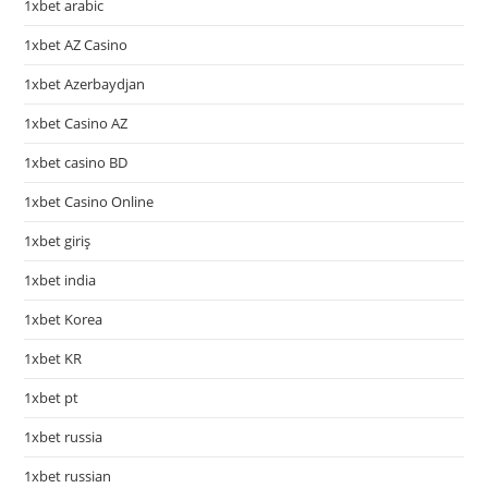
1xbet arabic
1xbet AZ Casino
1xbet Azerbaydjan
1xbet Casino AZ
1xbet casino BD
1xbet Casino Online
1xbet giriş
1xbet india
1xbet Korea
1xbet KR
1xbet pt
1xbet russia
1xbet russian