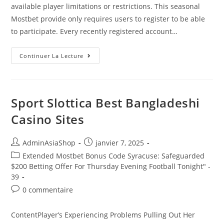
available player limitations or restrictions. This seasonal
Mostbet provide only requires users to register to be able
to participate. Every recently registered account…
Mostbet
Continuer La Lecture
Betting:
Review,
Bonuses
Sport Slottica Best Bangladeshi
Casino Sites
Auteur/autrice
Post
AdminAsiaShop
janvier 7, 2025
de
published:
Post
Extended Mostbet Bonus Code Syracuse: Safeguarded
la
category:
$200 Betting Offer For Thursday Evening Football Tonight" -
publication :
39
Post
0 commentaire
comments:
ContentPlayer’s Experiencing Problems Pulling Out Her