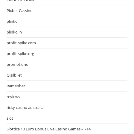
Pixbet Cassino
plinko
plinko in
profit-spike.com
profit-spike.org
promotions
Qizilbilet
Ramenbet
reviews
ricky casino australia
slot
Slottica 10 Euro Bonus Live Casino Games – 714