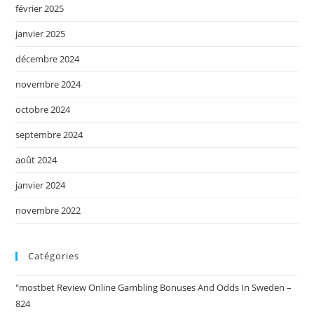
février 2025
janvier 2025
décembre 2024
novembre 2024
octobre 2024
septembre 2024
août 2024
janvier 2024
novembre 2022
Catégories
"mostbet Review Online Gambling Bonuses And Odds In Sweden –
824