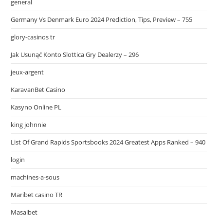
general
Germany Vs Denmark Euro 2024 Prediction, Tips, Preview – 755
glory-casinos tr
Jak Usunąć Konto Slottica Gry Dealerzy – 296
jeux-argent
KaravanBet Casino
Kasyno Online PL
king johnnie
List Of Grand Rapids Sportsbooks 2024 Greatest Apps Ranked – 940
login
machines-a-sous
Maribet casino TR
Masalbet