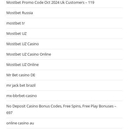
Mostbet Promo Code Oct 2024 Uk Customers – 119
Mostbet Russia
mostbet tr
Mostbet UZ
Mostbet UZ Casino
Mostbet UZ Casino Online
Mostbet UZ Online
Mr Bet casino DE
mr jack bet brazil
mx-bbrbet-casino
No Deposit Casino Bonus Codes, Free Spins, Free Play Bonuses –
697
online casino au