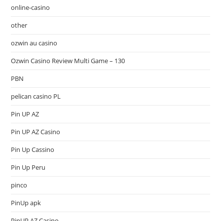
online-casino
other
ozwin au casino
Ozwin Casino Review Multi Game – 130
PBN
pelican casino PL
Pin UP AZ
Pin UP AZ Casino
Pin Up Cassino
Pin Up Peru
pinco
PinUp apk
PinUP AZ Casino