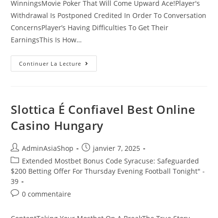
WinningsMovie Poker That Will Come Upward Ace!Player's
Withdrawal Is Postponed Credited In Order To Conversation
ConcernsPlayer’s Having Difficulties To Get Their
EarningsThis Is How…
Sport
Continuer La Lecture
Slottica
Best
Bangladeshi
Casino
Sites
Slottica É Confiavel Best Online
Casino Hungary
Auteur/autrice
Post
AdminAsiaShop
janvier 7, 2025
de
published:
Post
Extended Mostbet Bonus Code Syracuse: Safeguarded
la
category:
$200 Betting Offer For Thursday Evening Football Tonight" -
publication :
39
Post
0 commentaire
comments: