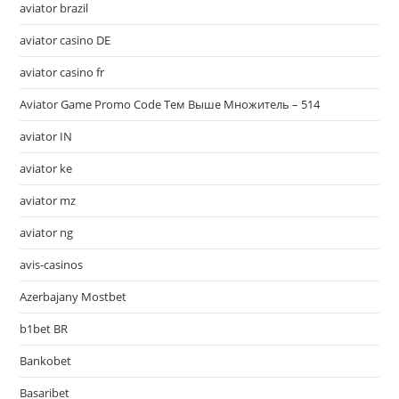
aviator brazil
aviator casino DE
aviator casino fr
Aviator Game Promo Code Тем Выше Множитель – 514
aviator IN
aviator ke
aviator mz
aviator ng
avis-casinos
Azerbajany Mostbet
b1bet BR
Bankobet
Basaribet