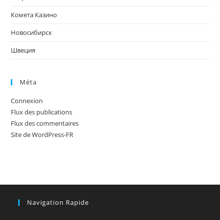
Комета Казино
Новосибирск
Швеция
Méta
Connexion
Flux des publications
Flux des commentaires
Site de WordPress-FR
Navigation Rapide