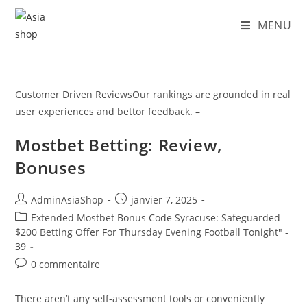
Skip
MENU
to
content
Customer Driven ReviewsOur rankings are grounded in real
user experiences and bettor feedback. –
Mostbet Betting: Review,
Bonuses
Auteur/autrice
Post
AdminAsiaShop
janvier 7, 2025
de
published:
Post
Extended Mostbet Bonus Code Syracuse: Safeguarded
la
category:
$200 Betting Offer For Thursday Evening Football Tonight" -
publication :
39
Post
0 commentaire
comments:
There aren’t any self-assessment tools or conveniently