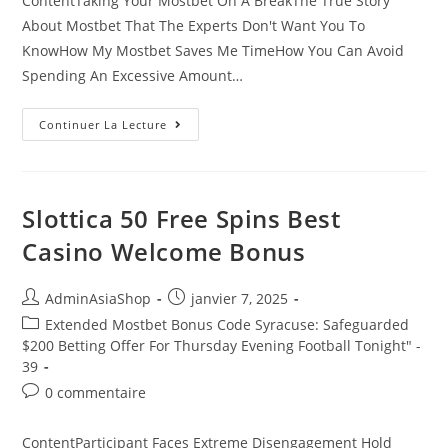
ContentTaking Your Mostbet On A BreakThe True Story
About Mostbet That The Experts Don't Want You To
KnowHow My Mostbet Saves Me TimeHow You Can Avoid
Spending An Excessive Amount…
Slottica
Continuer La Lecture
É
Confiavel
Best
Online
Casino
Hungary
Slottica 50 Free Spins Best
Casino Welcome Bonus
Auteur/autrice
Post
AdminAsiaShop
janvier 7, 2025
de
published:
Post
Extended Mostbet Bonus Code Syracuse: Safeguarded
la
category:
$200 Betting Offer For Thursday Evening Football Tonight" -
publication :
39
Post
0 commentaire
comments:
ContentParticipant Faces Extreme Disengagement Hold