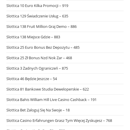
Slottica 10 Euro Kilka Promocji – 919
Slottica 129 Świadczenie Usług – 635
Slottica 138 Fruit Million Graj Demo – 886
Slottica 138 Miejsce Gdzie – 883
Slottica 25 Euro Bonus Bez Depozytu – 485
Slottica 25 Zł Bonus Nzd Nok Zar – 468
Slottica 3 Żadnych Ograniczeń – 875
Slottica 46 Będzie Jeszcze – 54
Slottica 81 Bankowe Studia Deweloperskie – 622
Slottica Bahis William Hill Live Casino Cashback – 191
Slottica Bet Zaloguj Się Na Swoje – 18
Slottica Casino Erfahrungen Grasz Tym Więcej Zyskujesz – 768