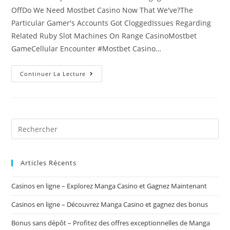
OffDo We Need Mostbet Casino Now That We've?The
Particular Gamer's Accounts Got CloggedIssues Regarding
Related Ruby Slot Machines On Range CasinoMostbet
GameCellular Encounter #Mostbet Casino…
Slottica
Continuer La Lecture
50
Free
Spins
Best
Casino
Welcome
Bonus
Rechercher
sur
ce
site
Articles Récents
Casinos en ligne – Explorez Manga Casino et Gagnez Maintenant
Casinos en ligne – Découvrez Manga Casino et gagnez des bonus
Bonus sans dépôt – Profitez des offres exceptionnelles de Manga