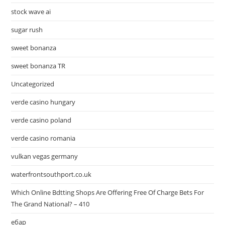
stock wave ai
sugar rush
sweet bonanza
sweet bonanza TR
Uncategorized
verde casino hungary
verde casino poland
verde casino romania
vulkan vegas germany
waterfrontsouthport.co.uk
Which Online Bdtting Shops Are Offering Free Of Charge Bets For
The Grand National? – 410
ебар