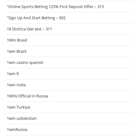
"Online Sports Betting 125% First Deposit Offer – 315
"Sign Up And Start Betting – 992
18 Slottica Gier Jest – 311
1Win Brasil
1win Brazil
1win casino spanish
1win fr
1win India
1WIN Official In Russia
1win Turkiye
1win uzbekistan
1winRussia