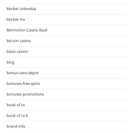
bbrbet colombia
bbrbet mx
Betmotion Casino Basil
bitcoin casino
bizzo casino
blog
bonus-sans-depot
bonuses-free-spins
bonuses-promotions
book of ra
book of ra it
brand-info