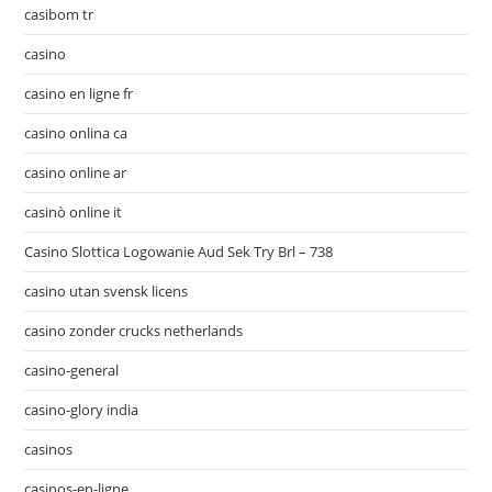
casibom tr
casino
casino en ligne fr
casino onlina ca
casino online ar
casinò online it
Casino Slottica Logowanie Aud Sek Try Brl – 738
casino utan svensk licens
casino zonder crucks netherlands
casino-general
casino-glory india
casinos
casinos-en-ligne