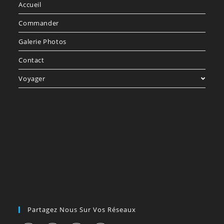
Accueil
Commander
Galerie Photos
Contact
Voyager
Partagez Nous Sur Vos Réseaux