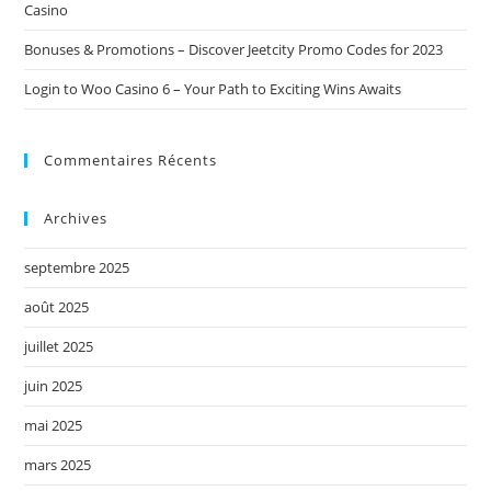
Casino
Bonuses & Promotions – Discover Jeetcity Promo Codes for 2023
Login to Woo Casino 6 – Your Path to Exciting Wins Awaits
Commentaires Récents
Archives
septembre 2025
août 2025
juillet 2025
juin 2025
mai 2025
mars 2025