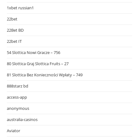
1xbet russian1
22bet
22Bet BD
22bet IT
54 Slottica Nowi Gracze – 756
80 Slottica Graj Slottica Fruits – 27
81 Slottica Bez Konieczności Wpłaty – 749
888starz bd
access-app
anonymous
australia-casinos
Aviator