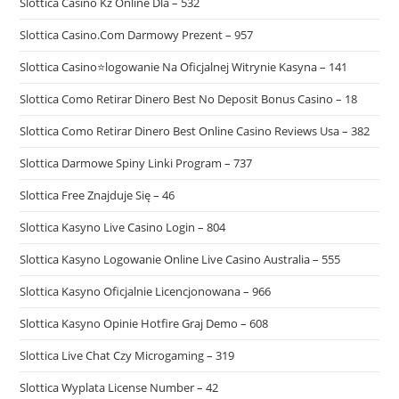
Slottica Casino Kz Online Dla – 532
Slottica Casino.Com Darmowy Prezent – 957
Slottica Casino⭐logowanie Na Oficjalnej Witrynie Kasyna – 141
Slottica Como Retirar Dinero Best No Deposit Bonus Casino – 18
Slottica Como Retirar Dinero Best Online Casino Reviews Usa – 382
Slottica Darmowe Spiny Linki Program – 737
Slottica Free Znajduje Się – 46
Slottica Kasyno Live Casino Login – 804
Slottica Kasyno Logowanie Online Live Casino Australia – 555
Slottica Kasyno Oficjalnie Licencjonowana – 966
Slottica Kasyno Opinie Hotfire Graj Demo – 608
Slottica Live Chat Czy Microgaming – 319
Slottica Wyplata License Number – 42