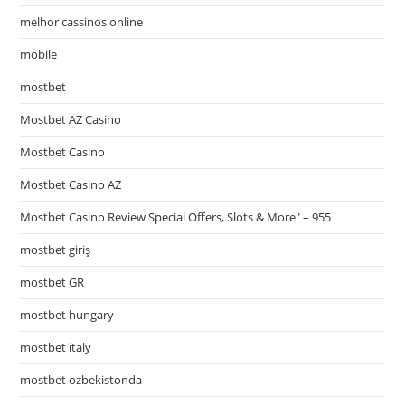
melhor cassinos online
mobile
mostbet
Mostbet AZ Casino
Mostbet Casino
Mostbet Casino AZ
Mostbet Casino Review Special Offers, Slots & More" – 955
mostbet giriş
mostbet GR
mostbet hungary
mostbet italy
mostbet ozbekistonda