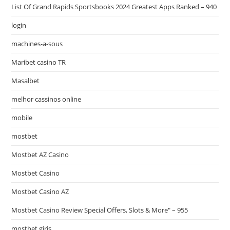
List Of Grand Rapids Sportsbooks 2024 Greatest Apps Ranked – 940
login
machines-a-sous
Maribet casino TR
Masalbet
melhor cassinos online
mobile
mostbet
Mostbet AZ Casino
Mostbet Casino
Mostbet Casino AZ
Mostbet Casino Review Special Offers, Slots & More" – 955
mostbet giriş