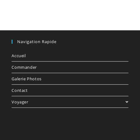
Navigation Rapide
Accueil
Commander
Galerie Photos
Contact
Voyager