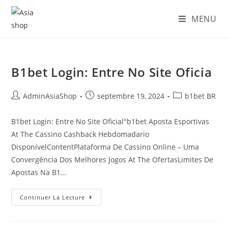
Skip
MENU
to
content
B1bet Login: Entre No Site Oficia
Auteur/autrice
Post
Post
AdminAsiaShop
septembre 19, 2024
b1bet BR
de
published:
category:
la
B1bet Login: Entre No Site Oficial"b1bet Aposta Esportivas
publication :
At The Cassino Cashback Hebdomadario
DisponívelContentPlataforma De Cassino Online – Uma
Convergência Dos Melhores Jogos At The OfertasLimites De
Apostas Na B1…
B1bet
Continuer La Lecture
Login:
Entre
No
Site