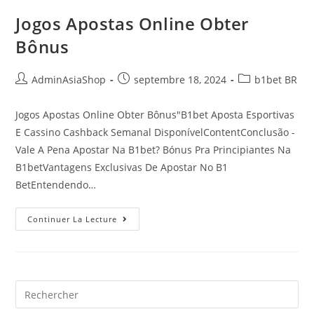
Oficia
Jogos Apostas Online Obter
Bônus
Auteur/autrice
Post
Post
AdminAsiaShop
septembre 18, 2024
b1bet BR
de
published:
category:
la
Jogos Apostas Online Obter Bônus"B1bet Aposta Esportivas
publication :
E Cassino Cashback Semanal DisponívelContentConclusão -
Vale A Pena Apostar Na B1bet? Bónus Pra Principiantes Na
B1betVantagens Exclusivas De Apostar No B1
BetEntendendo…
Jogos
Continuer La Lecture
Apostas
Online
Obter
Bônus
Rechercher
sur