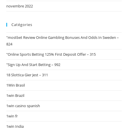
novembre 2022
Catégories
"mostbet Review Online Gambling Bonuses And Odds In Sweden –
824
"Online Sports Betting 125% First Deposit Offer – 315
"Sign Up And Start Betting – 992
18 Slottica Gier Jest – 311
1Win Brasil
1win Brazil
1win casino spanish
1win fr
1win India