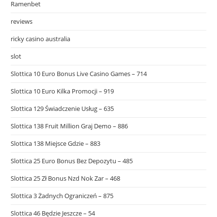
Ramenbet
reviews
ricky casino australia
slot
Slottica 10 Euro Bonus Live Casino Games – 714
Slottica 10 Euro Kilka Promocji – 919
Slottica 129 Świadczenie Usług – 635
Slottica 138 Fruit Million Graj Demo – 886
Slottica 138 Miejsce Gdzie – 883
Slottica 25 Euro Bonus Bez Depozytu – 485
Slottica 25 Zł Bonus Nzd Nok Zar – 468
Slottica 3 Żadnych Ograniczeń – 875
Slottica 46 Będzie Jeszcze – 54