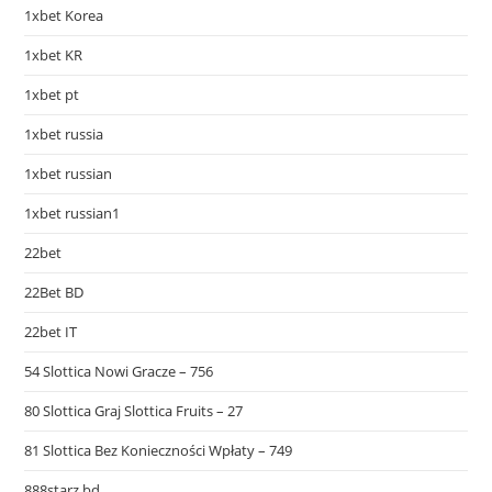
1xbet Korea
1xbet KR
1xbet pt
1xbet russia
1xbet russian
1xbet russian1
22bet
22Bet BD
22bet IT
54 Slottica Nowi Gracze – 756
80 Slottica Graj Slottica Fruits – 27
81 Slottica Bez Konieczności Wpłaty – 749
888starz bd