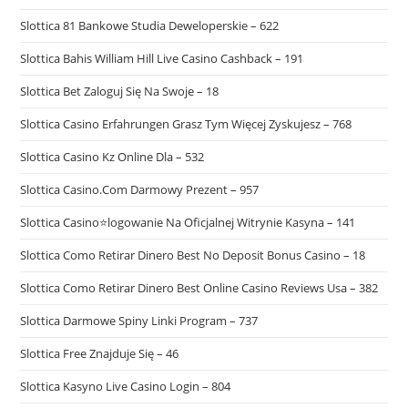
Slottica 81 Bankowe Studia Deweloperskie – 622
Slottica Bahis William Hill Live Casino Cashback – 191
Slottica Bet Zaloguj Się Na Swoje – 18
Slottica Casino Erfahrungen Grasz Tym Więcej Zyskujesz – 768
Slottica Casino Kz Online Dla – 532
Slottica Casino.Com Darmowy Prezent – 957
Slottica Casino⭐logowanie Na Oficjalnej Witrynie Kasyna – 141
Slottica Como Retirar Dinero Best No Deposit Bonus Casino – 18
Slottica Como Retirar Dinero Best Online Casino Reviews Usa – 382
Slottica Darmowe Spiny Linki Program – 737
Slottica Free Znajduje Się – 46
Slottica Kasyno Live Casino Login – 804