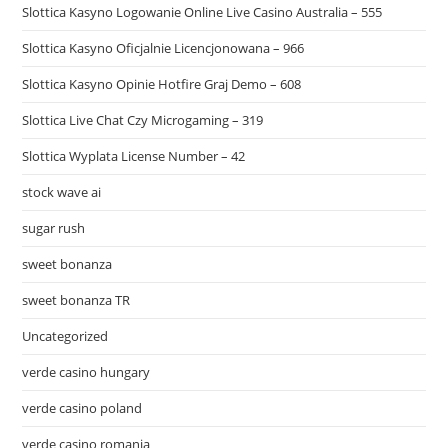
Slottica Kasyno Logowanie Online Live Casino Australia – 555
Slottica Kasyno Oficjalnie Licencjonowana – 966
Slottica Kasyno Opinie Hotfire Graj Demo – 608
Slottica Live Chat Czy Microgaming – 319
Slottica Wyplata License Number – 42
stock wave ai
sugar rush
sweet bonanza
sweet bonanza TR
Uncategorized
verde casino hungary
verde casino poland
verde casino romania