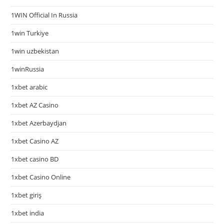
1WIN Official In Russia
1win Turkiye
1win uzbekistan
1winRussia
1xbet arabic
1xbet AZ Casino
1xbet Azerbaydjan
1xbet Casino AZ
1xbet casino BD
1xbet Casino Online
1xbet giriş
1xbet india