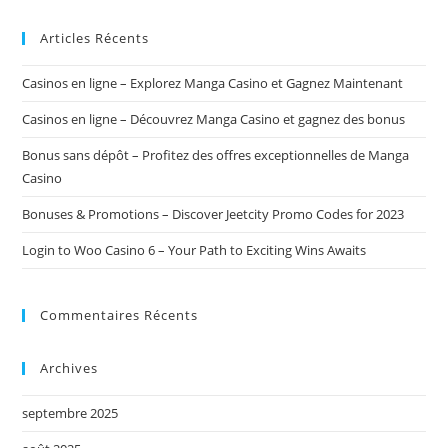
ce
site
Articles Récents
Casinos en ligne – Explorez Manga Casino et Gagnez Maintenant
Casinos en ligne – Découvrez Manga Casino et gagnez des bonus
Bonus sans dépôt – Profitez des offres exceptionnelles de Manga
Casino
Bonuses & Promotions – Discover Jeetcity Promo Codes for 2023
Login to Woo Casino 6 – Your Path to Exciting Wins Awaits
Commentaires Récents
Archives
septembre 2025