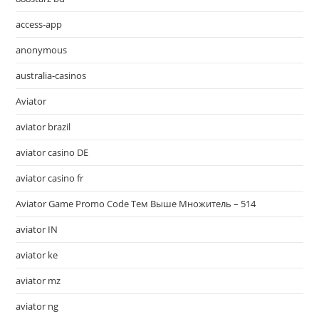
access-app
anonymous
australia-casinos
Aviator
aviator brazil
aviator casino DE
aviator casino fr
Aviator Game Promo Code Тем Выше Множитель – 514
aviator IN
aviator ke
aviator mz
aviator ng