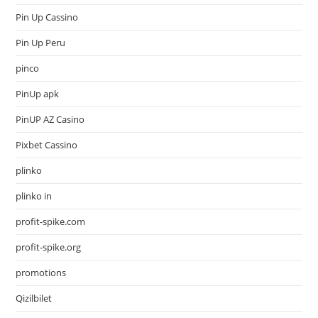
Pin Up Cassino
Pin Up Peru
pinco
PinUp apk
PinUP AZ Casino
Pixbet Cassino
plinko
plinko in
profit-spike.com
profit-spike.org
promotions
Qizilbilet