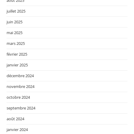
août 2025
juillet 2025
juin 2025
mai 2025
mars 2025
février 2025
janvier 2025
décembre 2024
novembre 2024
octobre 2024
septembre 2024
août 2024
janvier 2024