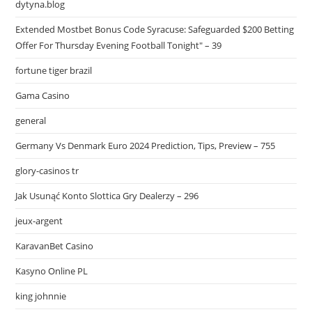
dytyna.blog
Extended Mostbet Bonus Code Syracuse: Safeguarded $200 Betting
Offer For Thursday Evening Football Tonight" – 39
fortune tiger brazil
Gama Casino
general
Germany Vs Denmark Euro 2024 Prediction, Tips, Preview – 755
glory-casinos tr
Jak Usunąć Konto Slottica Gry Dealerzy – 296
jeux-argent
KaravanBet Casino
Kasyno Online PL
king johnnie