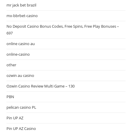
mr jack bet brazil
mx-bbrbet-casino
No Deposit Casino Bonus Codes, Free Spins, Free Play Bonuses –
697
online casino au
online-casino
other
ozwin au casino
Ozwin Casino Review Multi Game – 130
PBN
pelican casino PL
Pin UP AZ
Pin UP AZ Casino