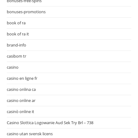
bonuses-free-spins
bonuses-promotions
book of ra
book of ra it
brand-info
casibom tr
casino
casino en ligne fr
casino onlina ca
casino online ar
casinò online it
Casino Slottica Logowanie Aud Sek Try Brl – 738
casino utan svensk licens