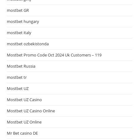
mostbet GR
mostbet hungary
mostbet italy
mostbet ozbekistonda
Mostbet Promo Code Oct 2024 Uk Customers – 119
Mostbet Russia
mostbet tr
Mostbet UZ
Mostbet UZ Casino
Mostbet UZ Casino Online
Mostbet UZ Online
Mr Bet casino DE