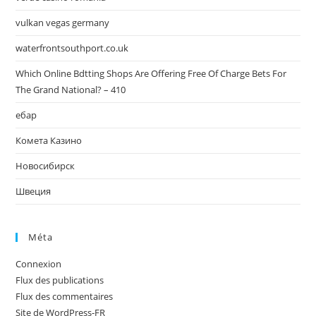
vulkan vegas germany
waterfrontsouthport.co.uk
Which Online Bdtting Shops Are Offering Free Of Charge Bets For
The Grand National? – 410
ебар
Комета Казино
Новосибирск
Швеция
Méta
Connexion
Flux des publications
Flux des commentaires
Site de WordPress-FR