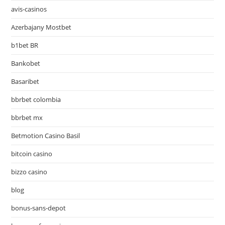
avis-casinos
Azerbajany Mostbet
b1bet BR
Bankobet
Basaribet
bbrbet colombia
bbrbet mx
Betmotion Casino Basil
bitcoin casino
bizzo casino
blog
bonus-sans-depot