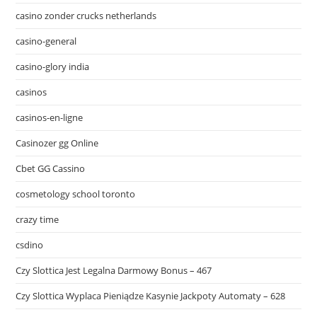
casino zonder crucks netherlands
casino-general
casino-glory india
casinos
casinos-en-ligne
Casinozer gg Online
Cbet GG Cassino
cosmetology school toronto
crazy time
csdino
Czy Slottica Jest Legalna Darmowy Bonus – 467
Czy Slottica Wyplaca Pieniądze Kasynie Jackpoty Automaty – 628