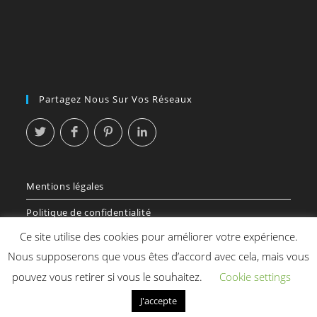
Partagez Nous Sur Vos Réseaux
Mentions légales
Politique de confidentialité
Ce site utilise des cookies pour améliorer votre expérience.
Mise à jour du site : le 02/04/2021
Nous supposerons que vous êtes d’accord avec cela, mais vous
pouvez vous retirer si vous le souhaitez.
Cookie settings
J'accepte
Asia Shop