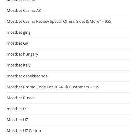
Mostbet Casino AZ
Mostbet Casino Review Special Offers, Slots & More" – 955
mostbet giriş
mostbet GR
mostbet hungary
mostbet italy
mostbet ozbekistonda
Mostbet Promo Code Oct 2024 Uk Customers – 119
Mostbet Russia
mostbet tr
Mostbet UZ
Mostbet UZ Casino