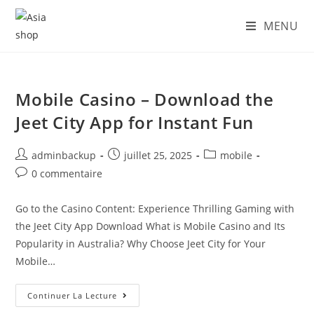
Skip
MENU
to
content
Mobile Casino – Download the
Jeet City App for Instant Fun
Auteur/autrice
Post
Post
adminbackup
juillet 25, 2025
mobile
de
published:
category:
Post
0 commentaire
la
comments:
publication :
Go to the Casino Content: Experience Thrilling Gaming with
the Jeet City App Download What is Mobile Casino and Its
Popularity in Australia? Why Choose Jeet City for Your
Mobile…
Mobile
Continuer La Lecture
Casino