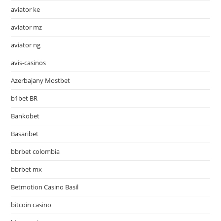
aviator ke
aviator mz
aviator ng
avis-casinos
Azerbajany Mostbet
b1bet BR
Bankobet
Basaribet
bbrbet colombia
bbrbet mx
Betmotion Casino Basil
bitcoin casino