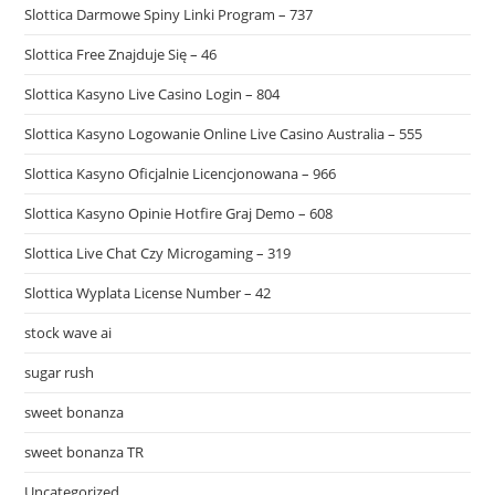
Slottica Darmowe Spiny Linki Program – 737
Slottica Free Znajduje Się – 46
Slottica Kasyno Live Casino Login – 804
Slottica Kasyno Logowanie Online Live Casino Australia – 555
Slottica Kasyno Oficjalnie Licencjonowana – 966
Slottica Kasyno Opinie Hotfire Graj Demo – 608
Slottica Live Chat Czy Microgaming – 319
Slottica Wyplata License Number – 42
stock wave ai
sugar rush
sweet bonanza
sweet bonanza TR
Uncategorized