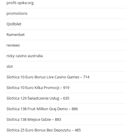
profit-spike.org
promotions
Qizilbilet
Ramenbet
reviews
ricky casino australia
slot
Slottica 10 Euro Bonus Live Casino Games – 714
Slottica 10 Euro Kilka Promocji – 919
Slottica 129 Świadczenie Usług – 635
Slottica 138 Fruit Million Graj Demo – 886
Slottica 138 Miejsce Gdzie – 883
Slottica 25 Euro Bonus Bez Depozytu – 485