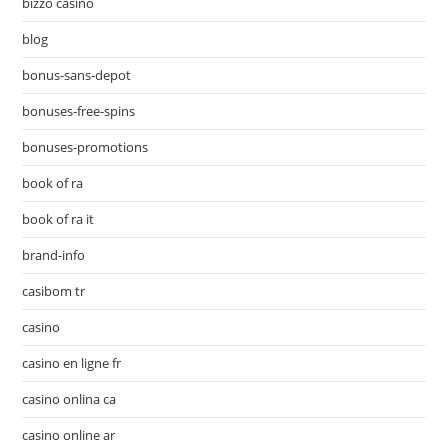
bizzo casino
blog
bonus-sans-depot
bonuses-free-spins
bonuses-promotions
book of ra
book of ra it
brand-info
casibom tr
casino
casino en ligne fr
casino onlina ca
casino online ar