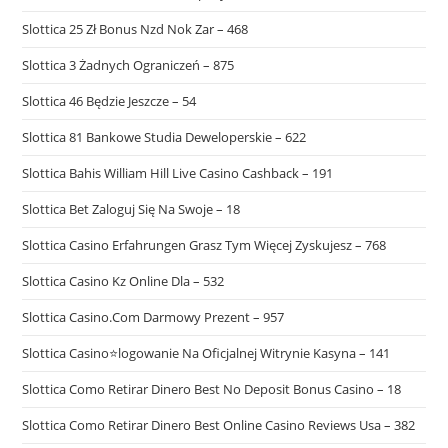
Slottica 25 Zł Bonus Nzd Nok Zar – 468
Slottica 3 Żadnych Ograniczeń – 875
Slottica 46 Będzie Jeszcze – 54
Slottica 81 Bankowe Studia Deweloperskie – 622
Slottica Bahis William Hill Live Casino Cashback – 191
Slottica Bet Zaloguj Się Na Swoje – 18
Slottica Casino Erfahrungen Grasz Tym Więcej Zyskujesz – 768
Slottica Casino Kz Online Dla – 532
Slottica Casino.Com Darmowy Prezent – 957
Slottica Casino⭐logowanie Na Oficjalnej Witrynie Kasyna – 141
Slottica Como Retirar Dinero Best No Deposit Bonus Casino – 18
Slottica Como Retirar Dinero Best Online Casino Reviews Usa – 382