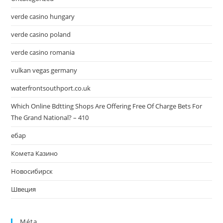
verde casino hungary
verde casino poland
verde casino romania
vulkan vegas germany
waterfrontsouthport.co.uk
Which Online Bdtting Shops Are Offering Free Of Charge Bets For
The Grand National? – 410
ебар
Комета Казино
Новосибирск
Швеция
Méta