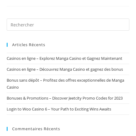
–
Download
The
Jeet
City
App
Rechercher
For
sur
Instant
Fun
ce
site
Articles Récents
Casinos en ligne – Explorez Manga Casino et Gagnez Maintenant
Casinos en ligne – Découvrez Manga Casino et gagnez des bonus
Bonus sans dépôt – Profitez des offres exceptionnelles de Manga
Casino
Bonuses & Promotions – Discover Jeetcity Promo Codes for 2023
Login to Woo Casino 6 – Your Path to Exciting Wins Awaits
Commentaires Récents