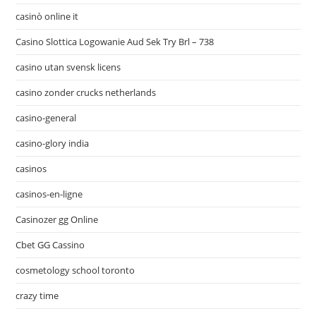
casinò online it
Casino Slottica Logowanie Aud Sek Try Brl – 738
casino utan svensk licens
casino zonder crucks netherlands
casino-general
casino-glory india
casinos
casinos-en-ligne
Casinozer gg Online
Cbet GG Cassino
cosmetology school toronto
crazy time