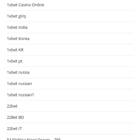
1xbet Casino Online
1xbet giriş
1xbet india
1xbet Korea
1xbet KR
1xbet pt
1xbet russia
1xbet russian
1xbet russian1
22bet
22Bet BD
22bet IT
54 Slottica Nowi Gracze – 756