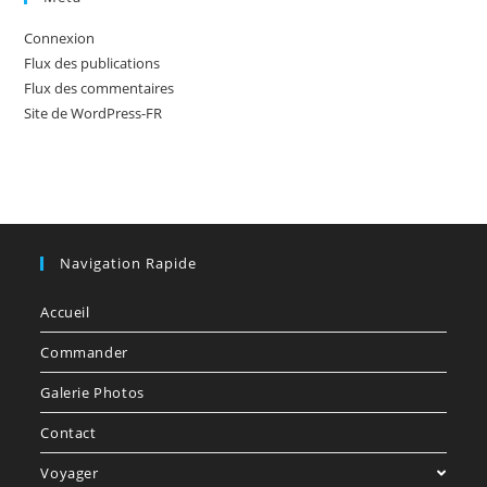
Connexion
Flux des publications
Flux des commentaires
Site de WordPress-FR
Navigation Rapide
Accueil
Commander
Galerie Photos
Contact
Voyager