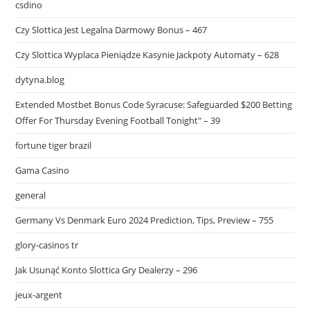
csdino
Czy Slottica Jest Legalna Darmowy Bonus – 467
Czy Slottica Wyplaca Pieniądze Kasynie Jackpoty Automaty – 628
dytyna.blog
Extended Mostbet Bonus Code Syracuse: Safeguarded $200 Betting
Offer For Thursday Evening Football Tonight" – 39
fortune tiger brazil
Gama Casino
general
Germany Vs Denmark Euro 2024 Prediction, Tips, Preview – 755
glory-casinos tr
Jak Usunąć Konto Slottica Gry Dealerzy – 296
jeux-argent