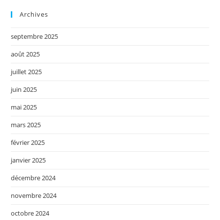
Archives
septembre 2025
août 2025
juillet 2025
juin 2025
mai 2025
mars 2025
février 2025
janvier 2025
décembre 2024
novembre 2024
octobre 2024