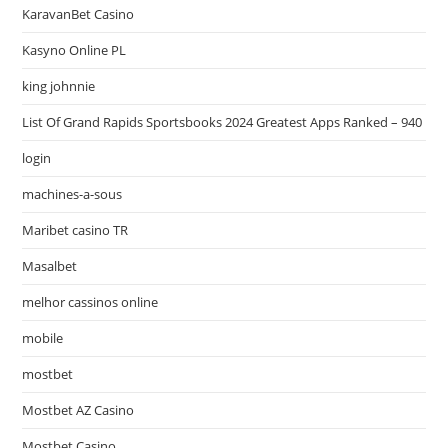
KaravanBet Casino
Kasyno Online PL
king johnnie
List Of Grand Rapids Sportsbooks 2024 Greatest Apps Ranked – 940
login
machines-a-sous
Maribet casino TR
Masalbet
melhor cassinos online
mobile
mostbet
Mostbet AZ Casino
Mostbet Casino