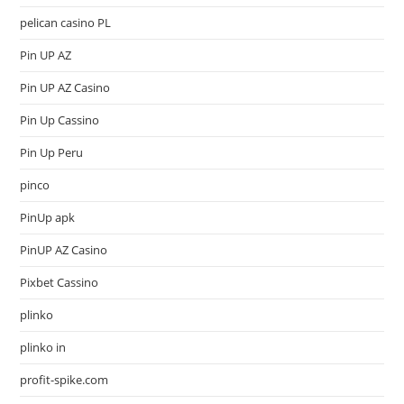
pelican casino PL
Pin UP AZ
Pin UP AZ Casino
Pin Up Cassino
Pin Up Peru
pinco
PinUp apk
PinUP AZ Casino
Pixbet Cassino
plinko
plinko in
profit-spike.com