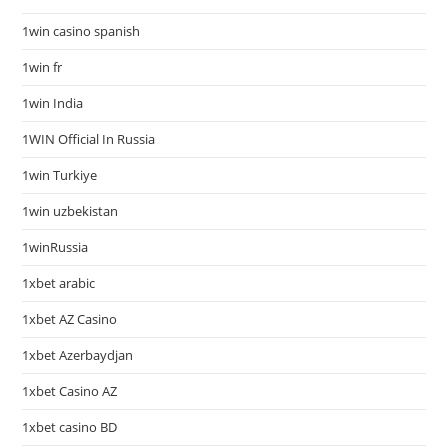
1win casino spanish
1win fr
1win India
1WIN Official In Russia
1win Turkiye
1win uzbekistan
1winRussia
1xbet arabic
1xbet AZ Casino
1xbet Azerbaydjan
1xbet Casino AZ
1xbet casino BD