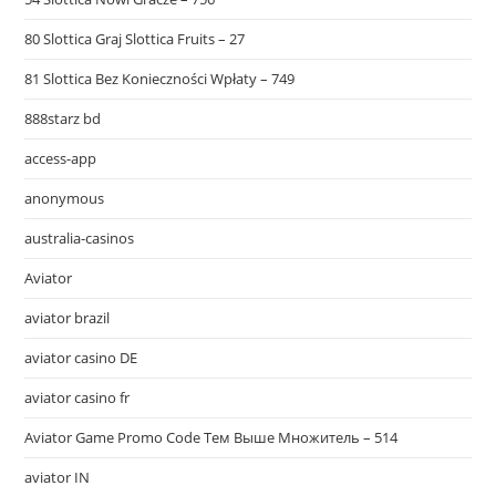
80 Slottica Graj Slottica Fruits – 27
81 Slottica Bez Konieczności Wpłaty – 749
888starz bd
access-app
anonymous
australia-casinos
Aviator
aviator brazil
aviator casino DE
aviator casino fr
Aviator Game Promo Code Тем Выше Множитель – 514
aviator IN