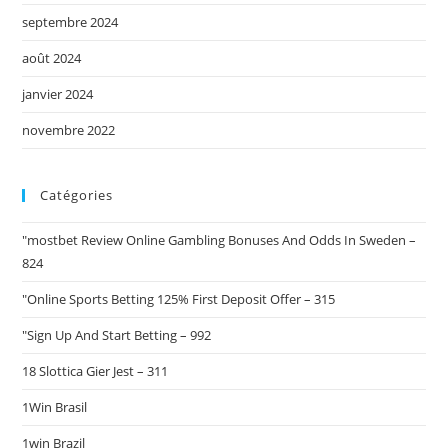
septembre 2024
août 2024
janvier 2024
novembre 2022
Catégories
"mostbet Review Online Gambling Bonuses And Odds In Sweden –
824
"Online Sports Betting 125% First Deposit Offer – 315
"Sign Up And Start Betting – 992
18 Slottica Gier Jest – 311
1Win Brasil
1win Brazil