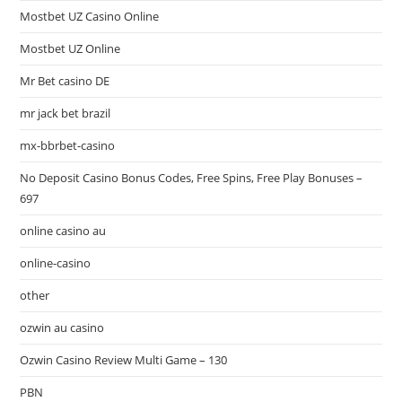
Mostbet UZ Casino Online
Mostbet UZ Online
Mr Bet casino DE
mr jack bet brazil
mx-bbrbet-casino
No Deposit Casino Bonus Codes, Free Spins, Free Play Bonuses –
697
online casino au
online-casino
other
ozwin au casino
Ozwin Casino Review Multi Game – 130
PBN