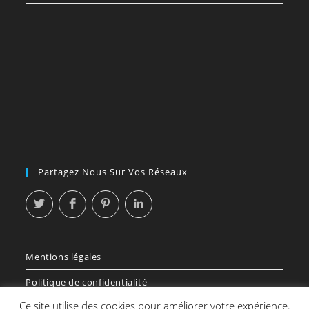
Partagez Nous Sur Vos Réseaux
Mentions légales
Politique de confidentialité
Ce site utilise des cookies pour améliorer votre expérience.
Mise à jour du site : le 02/04/2021