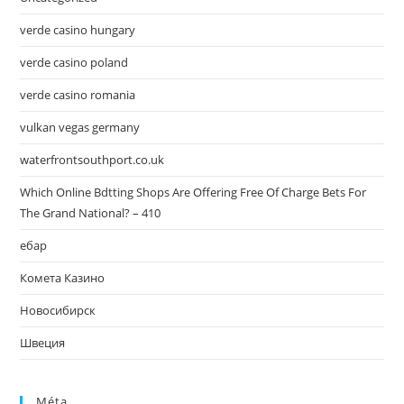
verde casino hungary
verde casino poland
verde casino romania
vulkan vegas germany
waterfrontsouthport.co.uk
Which Online Bdtting Shops Are Offering Free Of Charge Bets For
The Grand National? – 410
ебар
Комета Казино
Новосибирск
Швеция
Méta