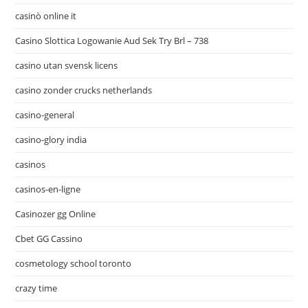
casinò online it
Casino Slottica Logowanie Aud Sek Try Brl – 738
casino utan svensk licens
casino zonder crucks netherlands
casino-general
casino-glory india
casinos
casinos-en-ligne
Casinozer gg Online
Cbet GG Cassino
cosmetology school toronto
crazy time