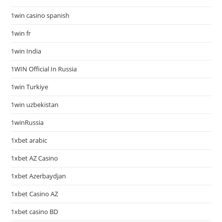
1win casino spanish
1win fr
1win India
1WIN Official In Russia
1win Turkiye
1win uzbekistan
1winRussia
1xbet arabic
1xbet AZ Casino
1xbet Azerbaydjan
1xbet Casino AZ
1xbet casino BD