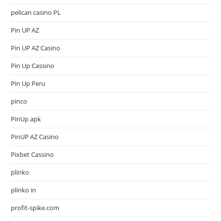
pelican casino PL
Pin UP AZ
Pin UP AZ Casino
Pin Up Cassino
Pin Up Peru
pinco
PinUp apk
PinUP AZ Casino
Pixbet Cassino
plinko
plinko in
profit-spike.com