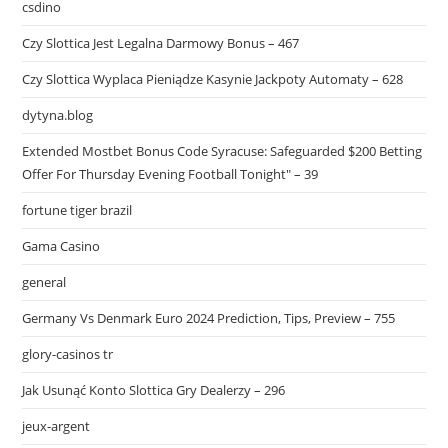
csdino
Czy Slottica Jest Legalna Darmowy Bonus – 467
Czy Slottica Wyplaca Pieniądze Kasynie Jackpoty Automaty – 628
dytyna.blog
Extended Mostbet Bonus Code Syracuse: Safeguarded $200 Betting
Offer For Thursday Evening Football Tonight" – 39
fortune tiger brazil
Gama Casino
general
Germany Vs Denmark Euro 2024 Prediction, Tips, Preview – 755
glory-casinos tr
Jak Usunąć Konto Slottica Gry Dealerzy – 296
jeux-argent