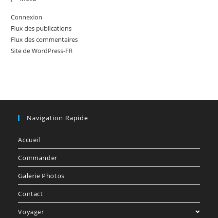
Connexion
Flux des publications
Flux des commentaires
Site de WordPress-FR
Navigation Rapide
Accueil
Commander
Galerie Photos
Contact
Voyager