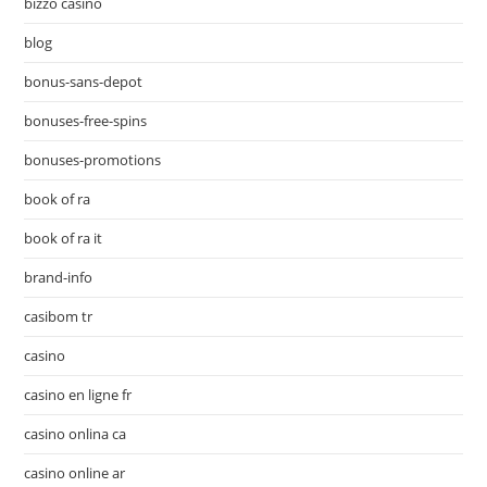
bizzo casino
blog
bonus-sans-depot
bonuses-free-spins
bonuses-promotions
book of ra
book of ra it
brand-info
casibom tr
casino
casino en ligne fr
casino onlina ca
casino online ar