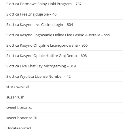
Slottica Darmowe Spiny Linki Program – 737
Slottica Free Znajduje Się – 46
Slottica Kasyno Live Casino Login – 804
Slottica Kasyno Logowanie Online Live Casino Australia – 555
Slottica Kasyno Oficjalnie Licencjonowana – 966
Slottica Kasyno Opinie Hotfire Graj Demo – 608
Slottica Live Chat Czy Microgaming – 319
Slottica Wyplata License Number – 42
stock wave ai
sugar rush
sweet bonanza
sweet bonanza TR
Uncategorized