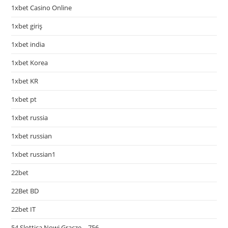
1xbet Casino Online
1xbet giriş
1xbet india
1xbet Korea
1xbet KR
1xbet pt
1xbet russia
1xbet russian
1xbet russian1
22bet
22Bet BD
22bet IT
54 Slottica Nowi Gracze – 756