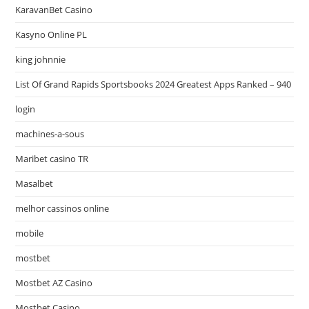
KaravanBet Casino
Kasyno Online PL
king johnnie
List Of Grand Rapids Sportsbooks 2024 Greatest Apps Ranked – 940
login
machines-a-sous
Maribet casino TR
Masalbet
melhor cassinos online
mobile
mostbet
Mostbet AZ Casino
Mostbet Casino