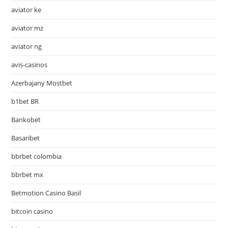
aviator ke
aviator mz
aviator ng
avis-casinos
Azerbajany Mostbet
b1bet BR
Bankobet
Basaribet
bbrbet colombia
bbrbet mx
Betmotion Casino Basil
bitcoin casino