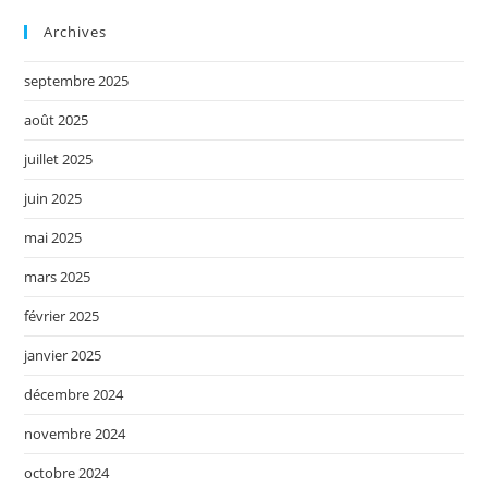
Archives
septembre 2025
août 2025
juillet 2025
juin 2025
mai 2025
mars 2025
février 2025
janvier 2025
décembre 2024
novembre 2024
octobre 2024