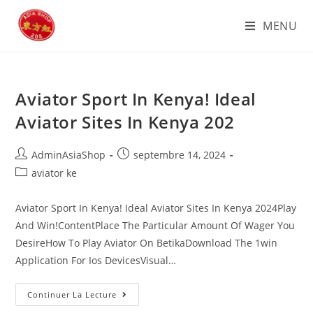
Skip
MENU
to
content
Aviator Sport In Kenya! Ideal
Aviator Sites In Kenya 202
Auteur/autrice
Post
AdminAsiaShop
septembre 14, 2024
de
published:
Post
aviator ke
la
category:
publication :
Aviator Sport In Kenya! Ideal Aviator Sites In Kenya 2024Play
And Win!ContentPlace The Particular Amount Of Wager You
DesireHow To Play Aviator On BetikaDownload The 1win
Application For Ios DevicesVisual…
Aviator
Continuer La Lecture
Sport