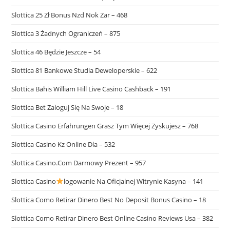
Slottica 25 Zł Bonus Nzd Nok Zar – 468
Slottica 3 Żadnych Ograniczeń – 875
Slottica 46 Będzie Jeszcze – 54
Slottica 81 Bankowe Studia Deweloperskie – 622
Slottica Bahis William Hill Live Casino Cashback – 191
Slottica Bet Zaloguj Się Na Swoje – 18
Slottica Casino Erfahrungen Grasz Tym Więcej Zyskujesz – 768
Slottica Casino Kz Online Dla – 532
Slottica Casino.Com Darmowy Prezent – 957
Slottica Casino
logowanie Na Oficjalnej Witrynie Kasyna – 141
Slottica Como Retirar Dinero Best No Deposit Bonus Casino – 18
Slottica Como Retirar Dinero Best Online Casino Reviews Usa – 382