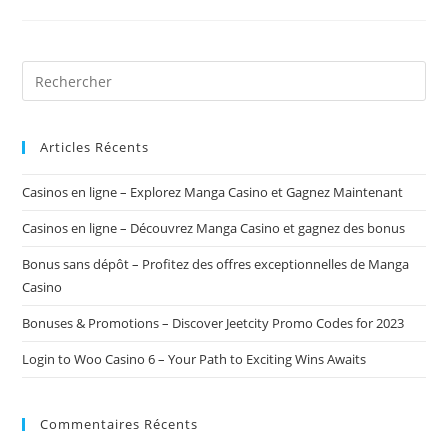
In
Kenya!
Ideal
Aviator
Sites
In
Rechercher
Kenya
sur
202
ce
site
Articles Récents
Casinos en ligne – Explorez Manga Casino et Gagnez Maintenant
Casinos en ligne – Découvrez Manga Casino et gagnez des bonus
Bonus sans dépôt – Profitez des offres exceptionnelles de Manga
Casino
Bonuses & Promotions – Discover Jeetcity Promo Codes for 2023
Login to Woo Casino 6 – Your Path to Exciting Wins Awaits
Commentaires Récents