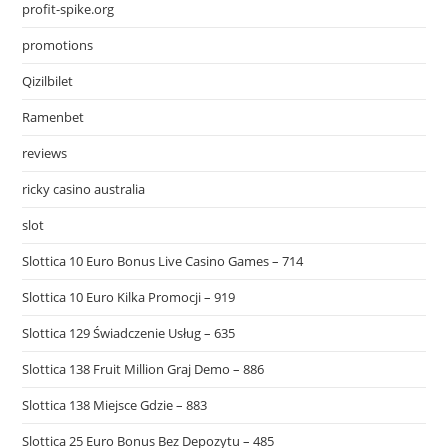
profit-spike.org
promotions
Qizilbilet
Ramenbet
reviews
ricky casino australia
slot
Slottica 10 Euro Bonus Live Casino Games – 714
Slottica 10 Euro Kilka Promocji – 919
Slottica 129 Świadczenie Usług – 635
Slottica 138 Fruit Million Graj Demo – 886
Slottica 138 Miejsce Gdzie – 883
Slottica 25 Euro Bonus Bez Depozytu – 485