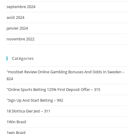
septembre 2024
août 2024
janvier 2024
novembre 2022
Catégories
"mostbet Review Online Gambling Bonuses And Odds In Sweden –
824
"Online Sports Betting 125% First Deposit Offer – 315
"Sign Up And Start Betting – 992
18 Slottica Gier Jest – 311
1Win Brasil
1win Brazil