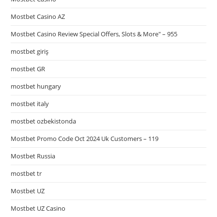
Mostbet Casino AZ
Mostbet Casino Review Special Offers, Slots & More" – 955
mostbet giriş
mostbet GR
mostbet hungary
mostbet italy
mostbet ozbekistonda
Mostbet Promo Code Oct 2024 Uk Customers – 119
Mostbet Russia
mostbet tr
Mostbet UZ
Mostbet UZ Casino