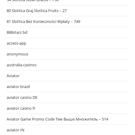
80 Slottica Graj Slottica Fruits – 27
81 Slottica Bez Konieczności Wpłaty – 749
888starz bd
access-app
anonymous
australia-casinos
Aviator
aviator brazil
aviator casino DE
aviator casino fr
Aviator Game Promo Code Тем Выше Множитель – 514
aviator IN