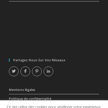
Partagez Nous Sur Vos Réseaux
Mentions légales
Politique de confidentialité
Ce site utilise des cookies pour améliorer votre expérience.
Mise à jour du site : le 02/04/2021