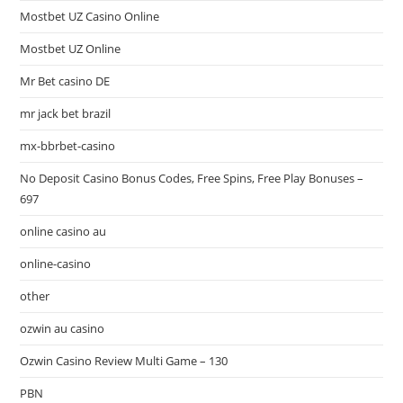
Mostbet UZ Casino Online
Mostbet UZ Online
Mr Bet casino DE
mr jack bet brazil
mx-bbrbet-casino
No Deposit Casino Bonus Codes, Free Spins, Free Play Bonuses –
697
online casino au
online-casino
other
ozwin au casino
Ozwin Casino Review Multi Game – 130
PBN