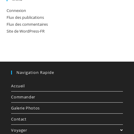
Connexion
Flux des publications
Flux des commentaires
Site de WordPress-FR
Navigation Rapide
Accueil
Commander
Galerie Photos
Contact
Voyager