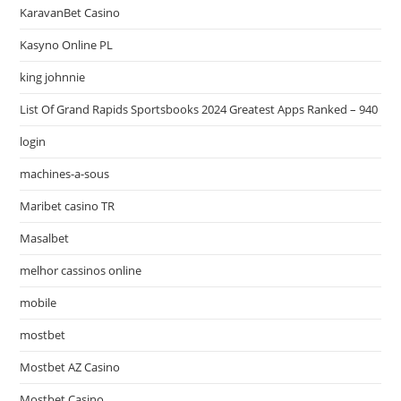
KaravanBet Casino
Kasyno Online PL
king johnnie
List Of Grand Rapids Sportsbooks 2024 Greatest Apps Ranked – 940
login
machines-a-sous
Maribet casino TR
Masalbet
melhor cassinos online
mobile
mostbet
Mostbet AZ Casino
Mostbet Casino