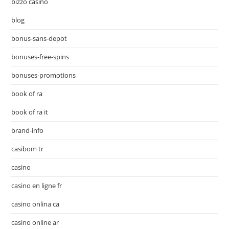
bizzo casino
blog
bonus-sans-depot
bonuses-free-spins
bonuses-promotions
book of ra
book of ra it
brand-info
casibom tr
casino
casino en ligne fr
casino onlina ca
casino online ar