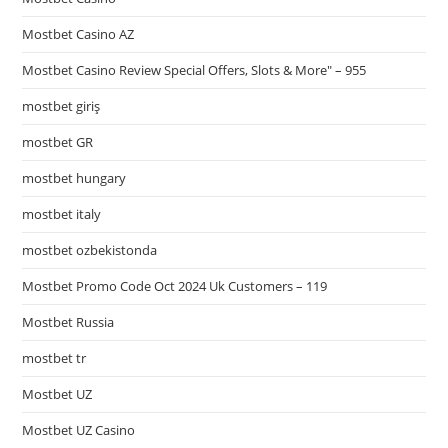
Mostbet Casino AZ
Mostbet Casino Review Special Offers, Slots & More" – 955
mostbet giriş
mostbet GR
mostbet hungary
mostbet italy
mostbet ozbekistonda
Mostbet Promo Code Oct 2024 Uk Customers – 119
Mostbet Russia
mostbet tr
Mostbet UZ
Mostbet UZ Casino