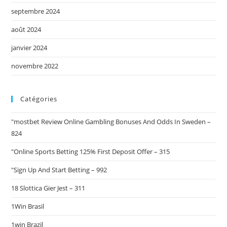
septembre 2024
août 2024
janvier 2024
novembre 2022
Catégories
"mostbet Review Online Gambling Bonuses And Odds In Sweden –
824
"Online Sports Betting 125% First Deposit Offer – 315
"Sign Up And Start Betting – 992
18 Slottica Gier Jest – 311
1Win Brasil
1win Brazil