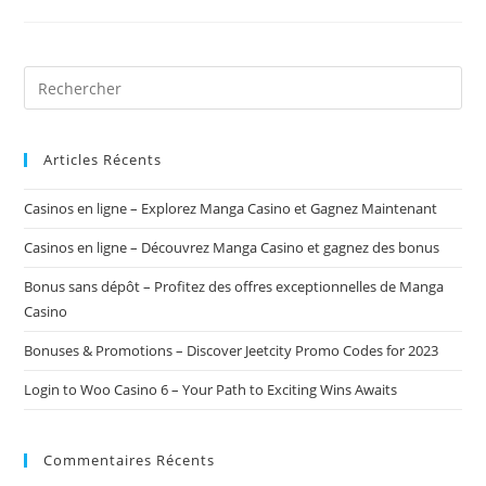
Os
Harbors
For
2024
Rechercher
sur
ce
site
Articles Récents
Casinos en ligne – Explorez Manga Casino et Gagnez Maintenant
Casinos en ligne – Découvrez Manga Casino et gagnez des bonus
Bonus sans dépôt – Profitez des offres exceptionnelles de Manga
Casino
Bonuses & Promotions – Discover Jeetcity Promo Codes for 2023
Login to Woo Casino 6 – Your Path to Exciting Wins Awaits
Commentaires Récents