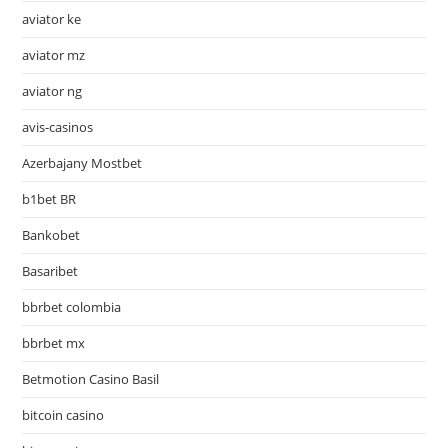
aviator ke
aviator mz
aviator ng
avis-casinos
Azerbajany Mostbet
b1bet BR
Bankobet
Basaribet
bbrbet colombia
bbrbet mx
Betmotion Casino Basil
bitcoin casino