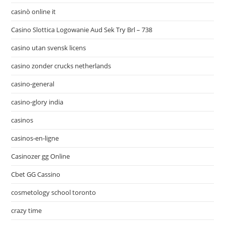
casinò online it
Casino Slottica Logowanie Aud Sek Try Brl – 738
casino utan svensk licens
casino zonder crucks netherlands
casino-general
casino-glory india
casinos
casinos-en-ligne
Casinozer gg Online
Cbet GG Cassino
cosmetology school toronto
crazy time