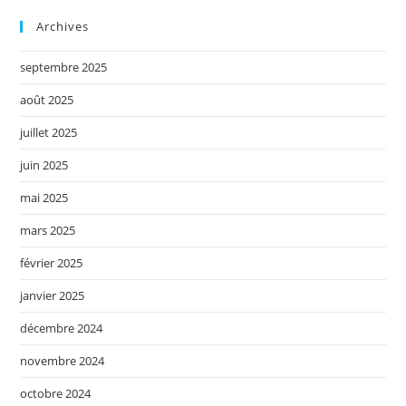
Archives
septembre 2025
août 2025
juillet 2025
juin 2025
mai 2025
mars 2025
février 2025
janvier 2025
décembre 2024
novembre 2024
octobre 2024