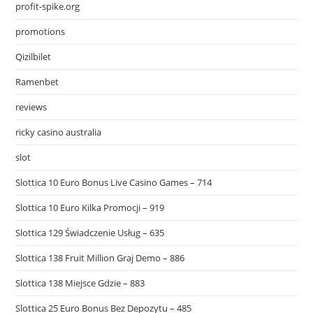
profit-spike.org
promotions
Qizilbilet
Ramenbet
reviews
ricky casino australia
slot
Slottica 10 Euro Bonus Live Casino Games – 714
Slottica 10 Euro Kilka Promocji – 919
Slottica 129 Świadczenie Usług – 635
Slottica 138 Fruit Million Graj Demo – 886
Slottica 138 Miejsce Gdzie – 883
Slottica 25 Euro Bonus Bez Depozytu – 485