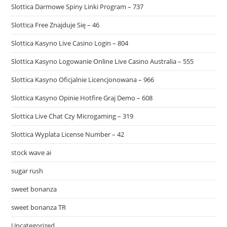
Slottica Darmowe Spiny Linki Program – 737
Slottica Free Znajduje Się – 46
Slottica Kasyno Live Casino Login – 804
Slottica Kasyno Logowanie Online Live Casino Australia – 555
Slottica Kasyno Oficjalnie Licencjonowana – 966
Slottica Kasyno Opinie Hotfire Graj Demo – 608
Slottica Live Chat Czy Microgaming – 319
Slottica Wyplata License Number – 42
stock wave ai
sugar rush
sweet bonanza
sweet bonanza TR
Uncategorized