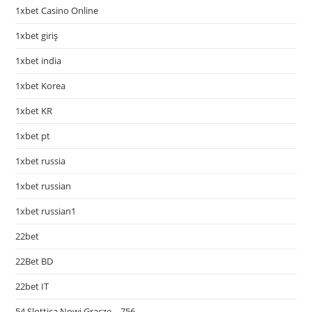
1xbet Casino Online
1xbet giriş
1xbet india
1xbet Korea
1xbet KR
1xbet pt
1xbet russia
1xbet russian
1xbet russian1
22bet
22Bet BD
22bet IT
54 Slottica Nowi Gracze – 756