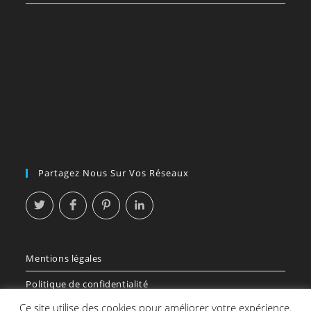
Partagez Nous Sur Vos Réseaux
Mentions légales
Politique de confidentialité
Ce site utilise des cookies pour améliorer votre expérience.
Mise à jour du site : le 02/04/2021