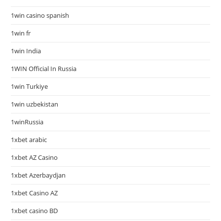
1win casino spanish
1win fr
1win India
1WIN Official In Russia
1win Turkiye
1win uzbekistan
1winRussia
1xbet arabic
1xbet AZ Casino
1xbet Azerbaydjan
1xbet Casino AZ
1xbet casino BD