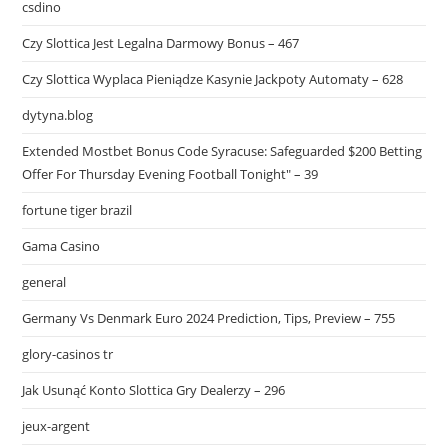
csdino
Czy Slottica Jest Legalna Darmowy Bonus – 467
Czy Slottica Wyplaca Pieniądze Kasynie Jackpoty Automaty – 628
dytyna.blog
Extended Mostbet Bonus Code Syracuse: Safeguarded $200 Betting
Offer For Thursday Evening Football Tonight" – 39
fortune tiger brazil
Gama Casino
general
Germany Vs Denmark Euro 2024 Prediction, Tips, Preview – 755
glory-casinos tr
Jak Usunąć Konto Slottica Gry Dealerzy – 296
jeux-argent