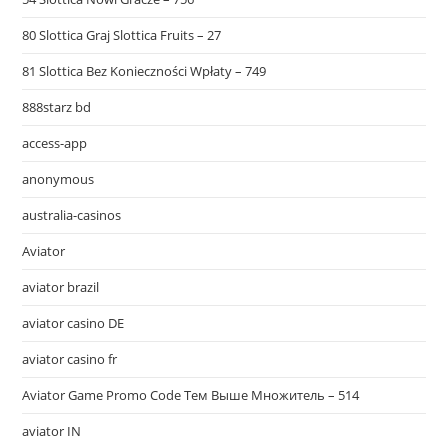
80 Slottica Graj Slottica Fruits – 27
81 Slottica Bez Konieczności Wpłaty – 749
888starz bd
access-app
anonymous
australia-casinos
Aviator
aviator brazil
aviator casino DE
aviator casino fr
Aviator Game Promo Code Тем Выше Множитель – 514
aviator IN