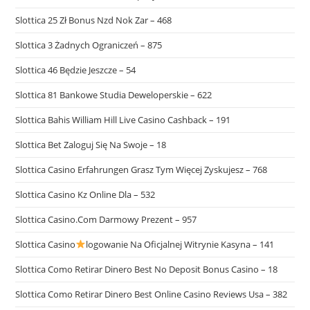
Slottica 25 Zł Bonus Nzd Nok Zar – 468
Slottica 3 Żadnych Ograniczeń – 875
Slottica 46 Będzie Jeszcze – 54
Slottica 81 Bankowe Studia Deweloperskie – 622
Slottica Bahis William Hill Live Casino Cashback – 191
Slottica Bet Zaloguj Się Na Swoje – 18
Slottica Casino Erfahrungen Grasz Tym Więcej Zyskujesz – 768
Slottica Casino Kz Online Dla – 532
Slottica Casino.Com Darmowy Prezent – 957
Slottica Casino
logowanie Na Oficjalnej Witrynie Kasyna – 141
Slottica Como Retirar Dinero Best No Deposit Bonus Casino – 18
Slottica Como Retirar Dinero Best Online Casino Reviews Usa – 382