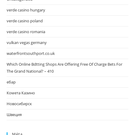
verde casino hungary
verde casino poland
verde casino romania
vulkan vegas germany
waterfrontsouthport.co.uk
Which Online Bdtting Shops Are Offering Free Of Charge Bets For
The Grand National? – 410
ебар
Комета Казино
Новосибирск
Швеция
Méta