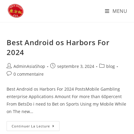
Skip
MENU
to
content
Best Android os Harbors For
2024
Auteur/autrice
Post
Post
AdminAsiaShop
septembre 3, 2024
blog
de
published:
category:
Post
0 commentaire
la
comments:
publication :
Best Android os Harbors For 2024 PostsMobile Gambling
enterprise Applications Amount For more than 60percent
From BetsDo i need to Bet on Sports Using my Mobile While
on The new…
Best
Continuer La Lecture
Android