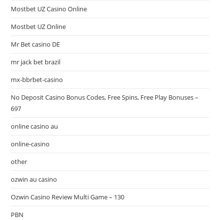
Mostbet UZ Casino Online
Mostbet UZ Online
Mr Bet casino DE
mr jack bet brazil
mx-bbrbet-casino
No Deposit Casino Bonus Codes, Free Spins, Free Play Bonuses –
697
online casino au
online-casino
other
ozwin au casino
Ozwin Casino Review Multi Game – 130
PBN