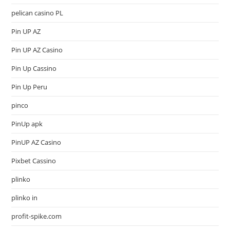
pelican casino PL
Pin UP AZ
Pin UP AZ Casino
Pin Up Cassino
Pin Up Peru
pinco
PinUp apk
PinUP AZ Casino
Pixbet Cassino
plinko
plinko in
profit-spike.com