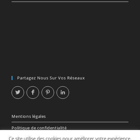
Partagez Nous Sur Vos Réseaux
Mentions légales
Politique de confidentialité
Ce site utilise des cookies pour améliorer votre expérience.
Mise à jour du site : le 02/04/2021