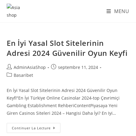
Skip
MENU
to
content
En İyi Yasal Slot Sitelerinin
Adresi 2024 Güvenilir Oyun Keyfi
Auteur/autrice
Post
AdminAsiaShop
septembre 11, 2024
de
published:
Post
Basaribet
la
category:
publication :
En İyi Yasal Slot Sitelerinin Adresi 2024 Güvenilir Oyun
Keyfi"En İyi Türkiye Online Casinolar 2024-top Çevrimiçi
Gambling Establishment RehberiContentPiyasaya Yeni
Giren Casinos Siteleri 2024 – Hangisi Daha İyi? En Iyi…
En
Continuer La Lecture
İyi