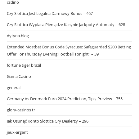
csdino
Czy Slottica Jest Legalna Darmowy Bonus – 467
Czy Slottica Wyplaca Pieniądze Kasynie Jackpoty Automaty – 628
dytyna.blog
Extended Mostbet Bonus Code Syracuse: Safeguarded $200 Betting
Offer For Thursday Evening Football Tonight" – 39
fortune tiger brazil
Gama Casino
general
Germany Vs Denmark Euro 2024 Prediction, Tips, Preview – 755
glory-casinos tr
Jak Usunąć Konto Slottica Gry Dealerzy – 296
jeux-argent