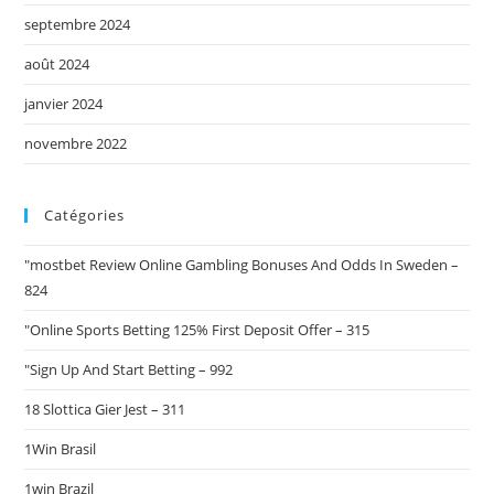
septembre 2024
août 2024
janvier 2024
novembre 2022
Catégories
"mostbet Review Online Gambling Bonuses And Odds In Sweden –
824
"Online Sports Betting 125% First Deposit Offer – 315
"Sign Up And Start Betting – 992
18 Slottica Gier Jest – 311
1Win Brasil
1win Brazil