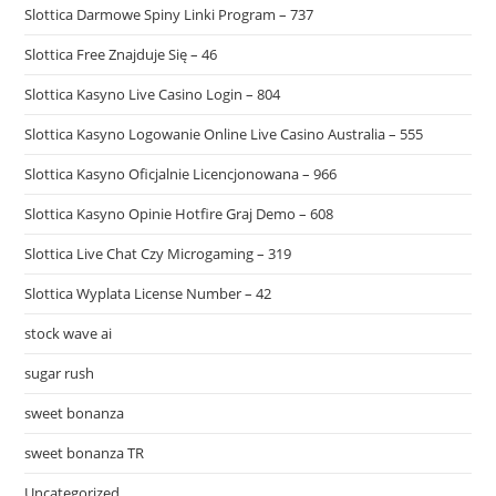
Slottica Darmowe Spiny Linki Program – 737
Slottica Free Znajduje Się – 46
Slottica Kasyno Live Casino Login – 804
Slottica Kasyno Logowanie Online Live Casino Australia – 555
Slottica Kasyno Oficjalnie Licencjonowana – 966
Slottica Kasyno Opinie Hotfire Graj Demo – 608
Slottica Live Chat Czy Microgaming – 319
Slottica Wyplata License Number – 42
stock wave ai
sugar rush
sweet bonanza
sweet bonanza TR
Uncategorized