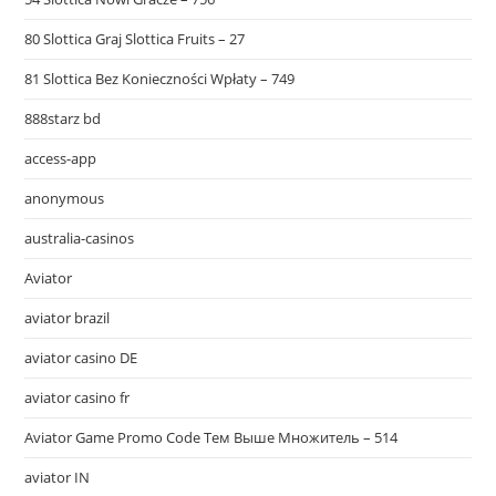
80 Slottica Graj Slottica Fruits – 27
81 Slottica Bez Konieczności Wpłaty – 749
888starz bd
access-app
anonymous
australia-casinos
Aviator
aviator brazil
aviator casino DE
aviator casino fr
Aviator Game Promo Code Тем Выше Множитель – 514
aviator IN