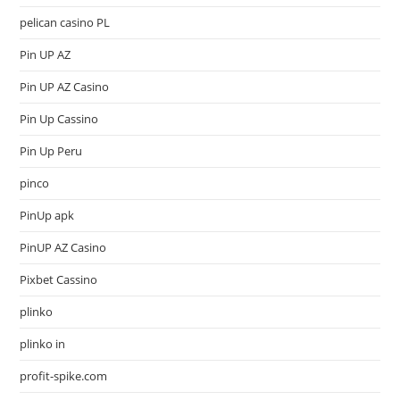
pelican casino PL
Pin UP AZ
Pin UP AZ Casino
Pin Up Cassino
Pin Up Peru
pinco
PinUp apk
PinUP AZ Casino
Pixbet Cassino
plinko
plinko in
profit-spike.com