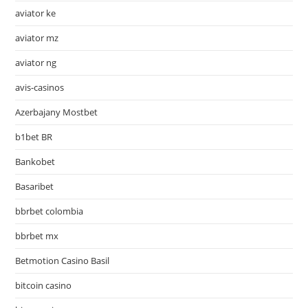
aviator ke
aviator mz
aviator ng
avis-casinos
Azerbajany Mostbet
b1bet BR
Bankobet
Basaribet
bbrbet colombia
bbrbet mx
Betmotion Casino Basil
bitcoin casino