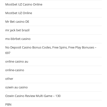
Mostbet UZ Casino Online
Mostbet UZ Online
Mr Bet casino DE
mr jack bet brazil
mx-bbrbet-casino
No Deposit Casino Bonus Codes, Free Spins, Free Play Bonuses –
697
online casino au
online-casino
other
ozwin au casino
Ozwin Casino Review Multi Game – 130
PBN