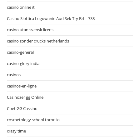
casinò online it
Casino Slottica Logowanie Aud Sek Try Brl – 738
casino utan svensk licens
casino zonder crucks netherlands
casino-general
casino-glory india
casinos
casinos-en-ligne
Casinozer gg Online
Cbet GG Cassino
cosmetology school toronto
crazy time