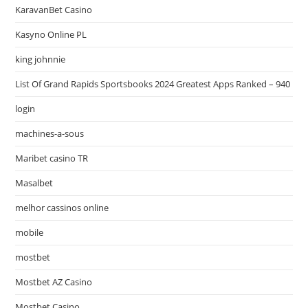
KaravanBet Casino
Kasyno Online PL
king johnnie
List Of Grand Rapids Sportsbooks 2024 Greatest Apps Ranked – 940
login
machines-a-sous
Maribet casino TR
Masalbet
melhor cassinos online
mobile
mostbet
Mostbet AZ Casino
Mostbet Casino