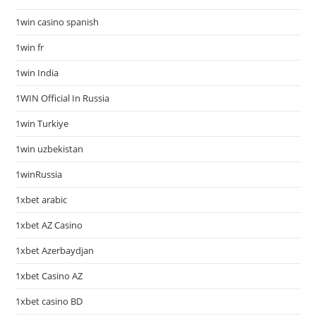
1win casino spanish
1win fr
1win India
1WIN Official In Russia
1win Turkiye
1win uzbekistan
1winRussia
1xbet arabic
1xbet AZ Casino
1xbet Azerbaydjan
1xbet Casino AZ
1xbet casino BD