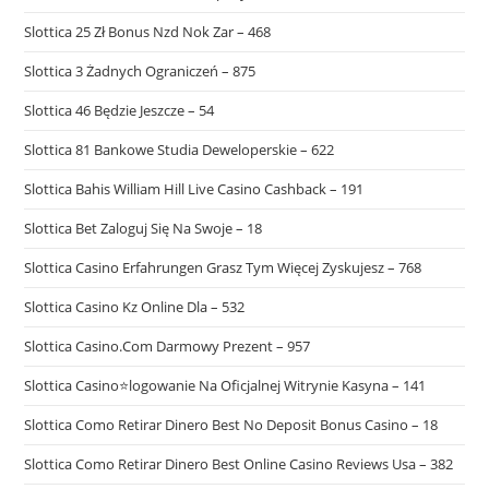
Slottica 25 Zł Bonus Nzd Nok Zar – 468
Slottica 3 Żadnych Ograniczeń – 875
Slottica 46 Będzie Jeszcze – 54
Slottica 81 Bankowe Studia Deweloperskie – 622
Slottica Bahis William Hill Live Casino Cashback – 191
Slottica Bet Zaloguj Się Na Swoje – 18
Slottica Casino Erfahrungen Grasz Tym Więcej Zyskujesz – 768
Slottica Casino Kz Online Dla – 532
Slottica Casino.Com Darmowy Prezent – 957
Slottica Casino⭐logowanie Na Oficjalnej Witrynie Kasyna – 141
Slottica Como Retirar Dinero Best No Deposit Bonus Casino – 18
Slottica Como Retirar Dinero Best Online Casino Reviews Usa – 382