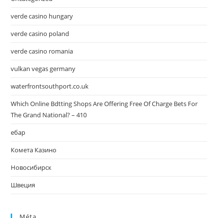
verde casino hungary
verde casino poland
verde casino romania
vulkan vegas germany
waterfrontsouthport.co.uk
Which Online Bdtting Shops Are Offering Free Of Charge Bets For
The Grand National? – 410
ебар
Комета Казино
Новосибирск
Швеция
Méta