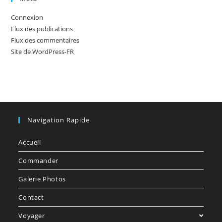
Connexion
Flux des publications
Flux des commentaires
Site de WordPress-FR
Navigation Rapide
Accueil
Commander
Galerie Photos
Contact
Voyager