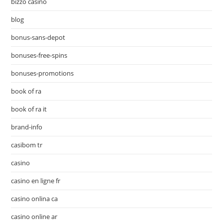
bizzo casino
blog
bonus-sans-depot
bonuses-free-spins
bonuses-promotions
book of ra
book of ra it
brand-info
casibom tr
casino
casino en ligne fr
casino onlina ca
casino online ar