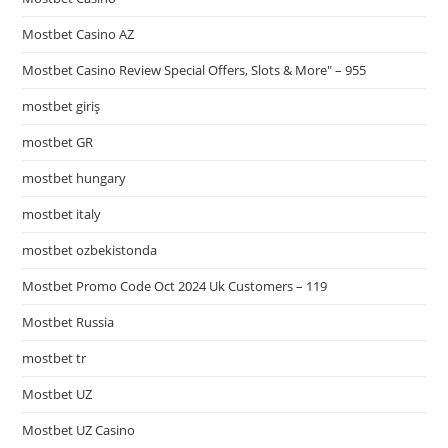
Mostbet Casino AZ
Mostbet Casino Review Special Offers, Slots & More" – 955
mostbet giriş
mostbet GR
mostbet hungary
mostbet italy
mostbet ozbekistonda
Mostbet Promo Code Oct 2024 Uk Customers – 119
Mostbet Russia
mostbet tr
Mostbet UZ
Mostbet UZ Casino