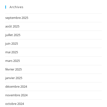
Archives
septembre 2025
août 2025
juillet 2025
juin 2025
mai 2025
mars 2025
février 2025
janvier 2025
décembre 2024
novembre 2024
octobre 2024