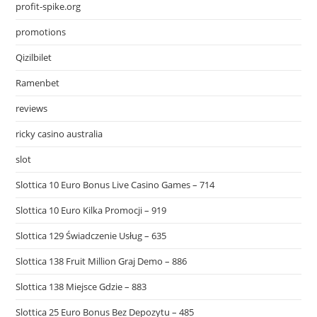
profit-spike.org
promotions
Qizilbilet
Ramenbet
reviews
ricky casino australia
slot
Slottica 10 Euro Bonus Live Casino Games – 714
Slottica 10 Euro Kilka Promocji – 919
Slottica 129 Świadczenie Usług – 635
Slottica 138 Fruit Million Graj Demo – 886
Slottica 138 Miejsce Gdzie – 883
Slottica 25 Euro Bonus Bez Depozytu – 485