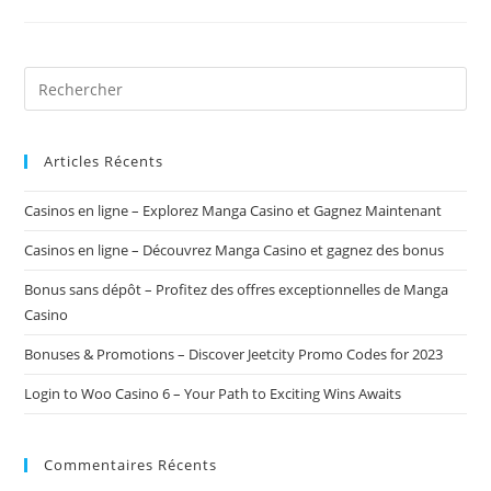
Yasal
Slot
Sitelerinin
Adresi
2024
Güvenilir
Rechercher
Oyun
sur
Keyfi
ce
site
Articles Récents
Casinos en ligne – Explorez Manga Casino et Gagnez Maintenant
Casinos en ligne – Découvrez Manga Casino et gagnez des bonus
Bonus sans dépôt – Profitez des offres exceptionnelles de Manga
Casino
Bonuses & Promotions – Discover Jeetcity Promo Codes for 2023
Login to Woo Casino 6 – Your Path to Exciting Wins Awaits
Commentaires Récents