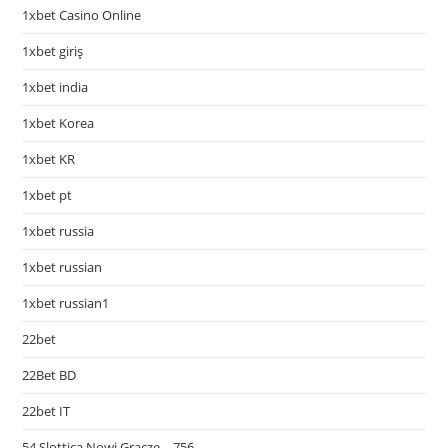
1xbet Casino Online
1xbet giriş
1xbet india
1xbet Korea
1xbet KR
1xbet pt
1xbet russia
1xbet russian
1xbet russian1
22bet
22Bet BD
22bet IT
54 Slottica Nowi Gracze – 756