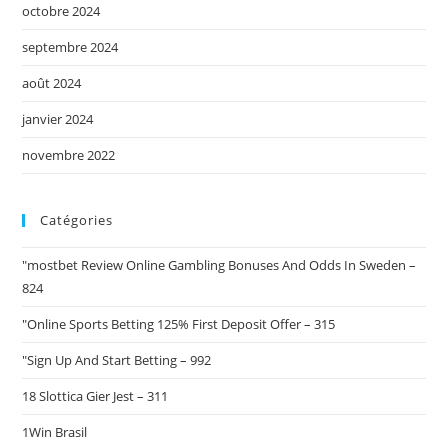
octobre 2024
septembre 2024
août 2024
janvier 2024
novembre 2022
Catégories
"mostbet Review Online Gambling Bonuses And Odds In Sweden –
824
"Online Sports Betting 125% First Deposit Offer – 315
"Sign Up And Start Betting – 992
18 Slottica Gier Jest – 311
1Win Brasil