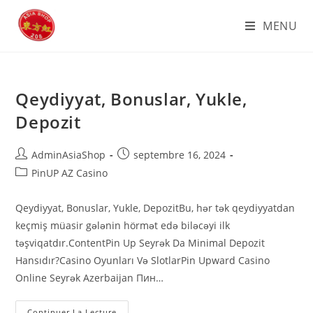
Skip
MENU
to
content
Qeydiyyat, Bonuslar, Yukle,
Depozit
Auteur/autrice
Post
AdminAsiaShop
septembre 16, 2024
de
published:
Post
PinUP AZ Casino
la
category:
publication :
Qeydiyyat, Bonuslar, Yukle, DepozitBu, hər tək qeydiyyatdan
keçmiş müasir gələnin hörmət edə biləcəyi ilk
təşviqatdır.ContentPin Up Seyrək Da Minimal Depozit
Hansıdır?Casino Oyunları Və SlotlarPin Upward Casino
Online Seyrək Azerbaijan Пин…
Qeydiyyat,
Continuer La Lecture