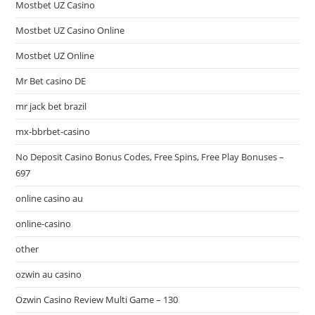
Mostbet UZ Casino
Mostbet UZ Casino Online
Mostbet UZ Online
Mr Bet casino DE
mr jack bet brazil
mx-bbrbet-casino
No Deposit Casino Bonus Codes, Free Spins, Free Play Bonuses –
697
online casino au
online-casino
other
ozwin au casino
Ozwin Casino Review Multi Game – 130