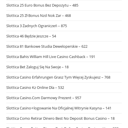
Slottica 25 Euro Bonus Bez Depozytu – 485
Slottica 25 Zł Bonus Nzd Nok Zar – 468
Slottica 3 Żadnych Ograniczeń – 875
Slottica 46 Będzie Jeszcze – 54
Slottica 81 Bankowe Studia Deweloperskie – 622
Slottica Bahis William Hill Live Casino Cashback – 191
Slottica Bet Zaloguj Się Na Swoje – 18
Slottica Casino Erfahrungen Grasz Tym Więcej Zyskujesz – 768
Slottica Casino Kz Online Dla – 532
Slottica Casino.Com Darmowy Prezent – 957
Slottica Casino⭐logowanie Na Oficjalnej Witrynie Kasyna – 141
Slottica Como Retirar Dinero Best No Deposit Bonus Casino – 18