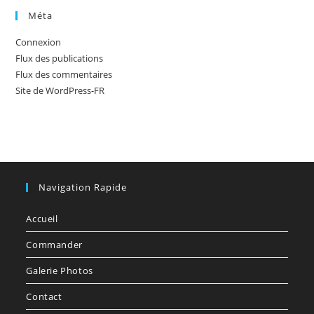
Méta
Connexion
Flux des publications
Flux des commentaires
Site de WordPress-FR
Navigation Rapide
Accueil
Commander
Galerie Photos
Contact