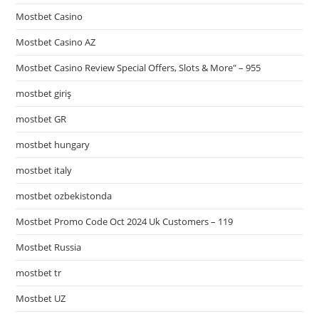
Mostbet Casino
Mostbet Casino AZ
Mostbet Casino Review Special Offers, Slots & More" – 955
mostbet giriş
mostbet GR
mostbet hungary
mostbet italy
mostbet ozbekistonda
Mostbet Promo Code Oct 2024 Uk Customers – 119
Mostbet Russia
mostbet tr
Mostbet UZ