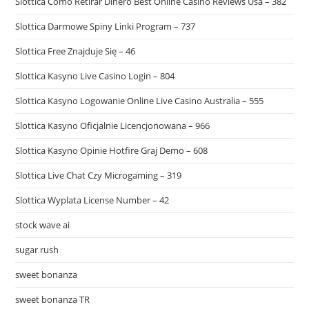
Slottica Como Retirar Dinero Best Online Casino Reviews Usa – 382
Slottica Darmowe Spiny Linki Program – 737
Slottica Free Znajduje Się – 46
Slottica Kasyno Live Casino Login – 804
Slottica Kasyno Logowanie Online Live Casino Australia – 555
Slottica Kasyno Oficjalnie Licencjonowana – 966
Slottica Kasyno Opinie Hotfire Graj Demo – 608
Slottica Live Chat Czy Microgaming – 319
Slottica Wyplata License Number – 42
stock wave ai
sugar rush
sweet bonanza
sweet bonanza TR