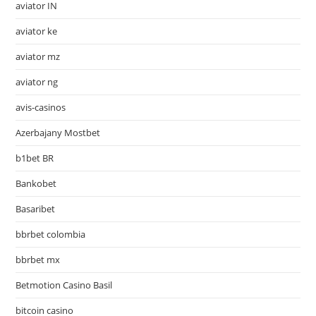
aviator IN
aviator ke
aviator mz
aviator ng
avis-casinos
Azerbajany Mostbet
b1bet BR
Bankobet
Basaribet
bbrbet colombia
bbrbet mx
Betmotion Casino Basil
bitcoin casino