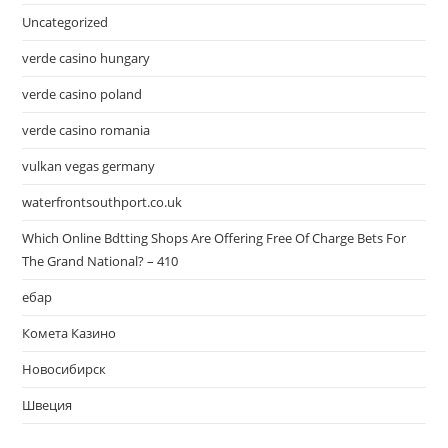
Uncategorized
verde casino hungary
verde casino poland
verde casino romania
vulkan vegas germany
waterfrontsouthport.co.uk
Which Online Bdtting Shops Are Offering Free Of Charge Bets For
The Grand National? – 410
ебар
Комета Казино
Новосибирск
Швеция