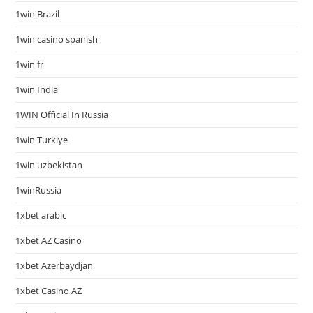
1win Brazil
1win casino spanish
1win fr
1win India
1WIN Official In Russia
1win Turkiye
1win uzbekistan
1winRussia
1xbet arabic
1xbet AZ Casino
1xbet Azerbaydjan
1xbet Casino AZ