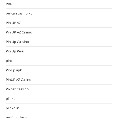
PBN
pelican casino PL
Pin UP AZ
Pin UP AZ Casino
Pin Up Cassino
Pin Up Peru
pinco
PinUp apk
PinUP AZ Casino
Pixbet Cassino
plinko
plinko in
profit-spike.com