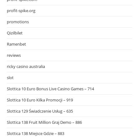
profit-spike.org
promotions
Qizilbilet
Ramenbet
reviews
ricky casino australia
slot
Slottica 10 Euro Bonus Live Casino Games – 714
Slottica 10 Euro Kilka Promocji – 919
Slottica 129 Świadczenie Usług – 635
Slottica 138 Fruit Million Graj Demo – 886
Slottica 138 Miejsce Gdzie – 883