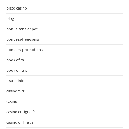
bizzo casino
blog
bonus-sans-depot
bonuses-free-spins
bonuses-promotions
book of ra
book of ra it
brand-info
casibom tr
casino
casino en ligne fr
casino onlina ca