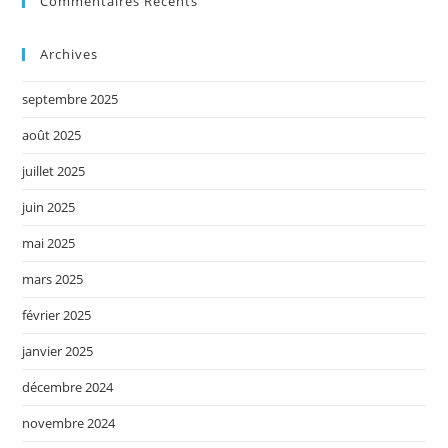
Commentaires Récents
Archives
septembre 2025
août 2025
juillet 2025
juin 2025
mai 2025
mars 2025
février 2025
janvier 2025
décembre 2024
novembre 2024