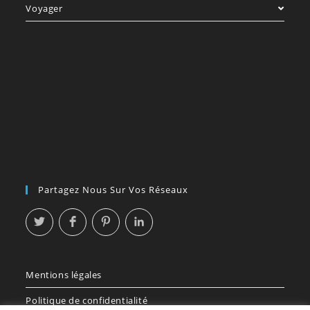
Voyager
Partagez Nous Sur Vos Réseaux
Mentions légales
Politique de confidentialité