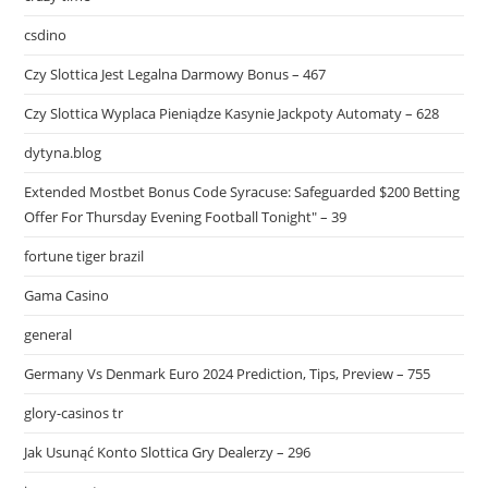
csdino
Czy Slottica Jest Legalna Darmowy Bonus – 467
Czy Slottica Wyplaca Pieniądze Kasynie Jackpoty Automaty – 628
dytyna.blog
Extended Mostbet Bonus Code Syracuse: Safeguarded $200 Betting
Offer For Thursday Evening Football Tonight" – 39
fortune tiger brazil
Gama Casino
general
Germany Vs Denmark Euro 2024 Prediction, Tips, Preview – 755
glory-casinos tr
Jak Usunąć Konto Slottica Gry Dealerzy – 296