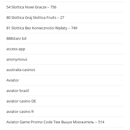
54 Slottica Nowi Gracze – 756
80 Slottica Graj Slottica Fruits – 27
81 Slottica Bez Konieczności Wpłaty – 749
888starz bd
access-app
anonymous
australia-casinos
Aviator
aviator brazil
aviator casino DE
aviator casino fr
Aviator Game Promo Code Тем Выше Множитель – 514