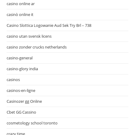
casino online ar
casinò online it
Casino Slottica Logowanie Aud Sek Try Brl – 738
casino utan svensk licens
casino zonder crucks netherlands
casino-general
casino-glory india
casinos
casinos-en-ligne
Casinozer gg Online
Cbet GG Cassino
cosmetology school toronto
crazy time