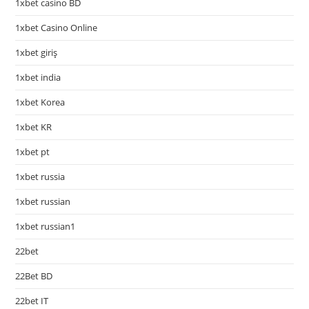
1xbet casino BD
1xbet Casino Online
1xbet giriş
1xbet india
1xbet Korea
1xbet KR
1xbet pt
1xbet russia
1xbet russian
1xbet russian1
22bet
22Bet BD
22bet IT