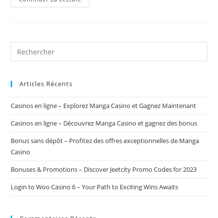
Bonuslar,
Yukle,
Depozit
Rechercher
sur
ce
site
Articles Récents
Casinos en ligne – Explorez Manga Casino et Gagnez Maintenant
Casinos en ligne – Découvrez Manga Casino et gagnez des bonus
Bonus sans dépôt – Profitez des offres exceptionnelles de Manga
Casino
Bonuses & Promotions – Discover Jeetcity Promo Codes for 2023
Login to Woo Casino 6 – Your Path to Exciting Wins Awaits