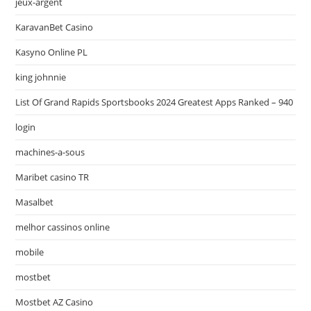
jeux-argent
KaravanBet Casino
Kasyno Online PL
king johnnie
List Of Grand Rapids Sportsbooks 2024 Greatest Apps Ranked – 940
login
machines-a-sous
Maribet casino TR
Masalbet
melhor cassinos online
mobile
mostbet
Mostbet AZ Casino