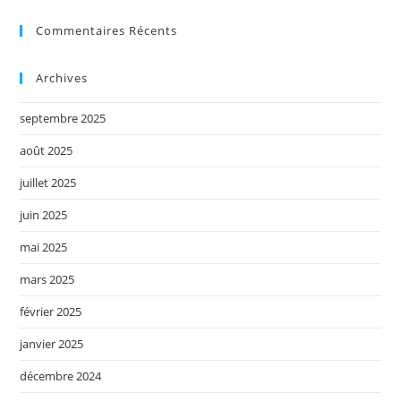
Commentaires Récents
Archives
septembre 2025
août 2025
juillet 2025
juin 2025
mai 2025
mars 2025
février 2025
janvier 2025
décembre 2024