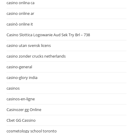
casino onlina ca
casino online ar
casinò online it
Casino Slottica Logowanie Aud Sek Try Brl – 738
casino utan svensk licens
casino zonder crucks netherlands
casino-general
casino-glory india
casinos
casinos-en-ligne
Casinozer gg Online
Cbet GG Cassino
cosmetology school toronto