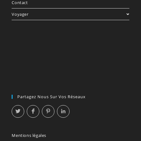
Contact
Voyager
Partagez Nous Sur Vos Réseaux
Mentions légales