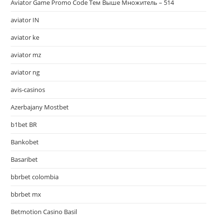
Aviator Game Promo Code Тем Выше Множитель – 514
aviator IN
aviator ke
aviator mz
aviator ng
avis-casinos
Azerbajany Mostbet
b1bet BR
Bankobet
Basaribet
bbrbet colombia
bbrbet mx
Betmotion Casino Basil