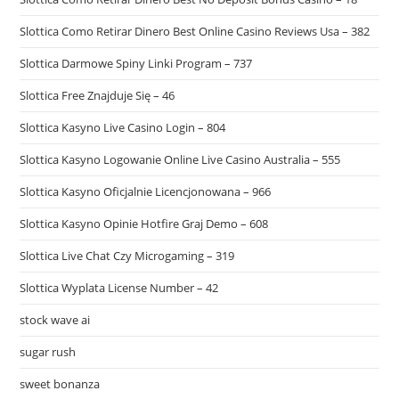
Slottica Como Retirar Dinero Best Online Casino Reviews Usa – 382
Slottica Darmowe Spiny Linki Program – 737
Slottica Free Znajduje Się – 46
Slottica Kasyno Live Casino Login – 804
Slottica Kasyno Logowanie Online Live Casino Australia – 555
Slottica Kasyno Oficjalnie Licencjonowana – 966
Slottica Kasyno Opinie Hotfire Graj Demo – 608
Slottica Live Chat Czy Microgaming – 319
Slottica Wyplata License Number – 42
stock wave ai
sugar rush
sweet bonanza