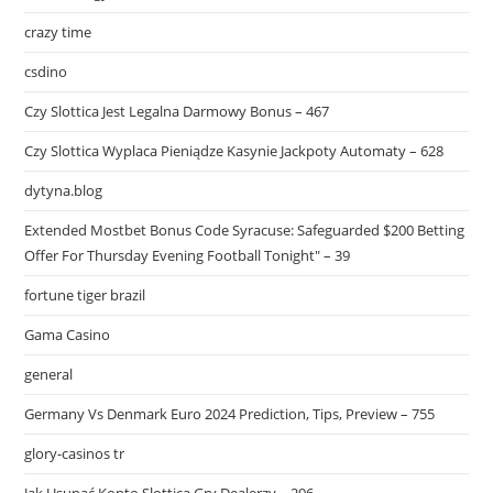
crazy time
csdino
Czy Slottica Jest Legalna Darmowy Bonus – 467
Czy Slottica Wyplaca Pieniądze Kasynie Jackpoty Automaty – 628
dytyna.blog
Extended Mostbet Bonus Code Syracuse: Safeguarded $200 Betting
Offer For Thursday Evening Football Tonight" – 39
fortune tiger brazil
Gama Casino
general
Germany Vs Denmark Euro 2024 Prediction, Tips, Preview – 755
glory-casinos tr