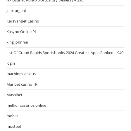
Jak Usunąć Konto Slottica Gry Dealerzy – 296
jeux-argent
KaravanBet Casino
Kasyno Online PL
king johnnie
List Of Grand Rapids Sportsbooks 2024 Greatest Apps Ranked – 940
login
machines-a-sous
Maribet casino TR
Masalbet
melhor cassinos online
mobile
mostbet