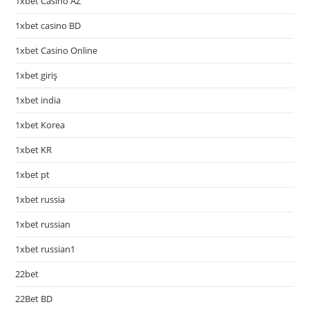
1xbet Casino AZ
1xbet casino BD
1xbet Casino Online
1xbet giriş
1xbet india
1xbet Korea
1xbet KR
1xbet pt
1xbet russia
1xbet russian
1xbet russian1
22bet
22Bet BD