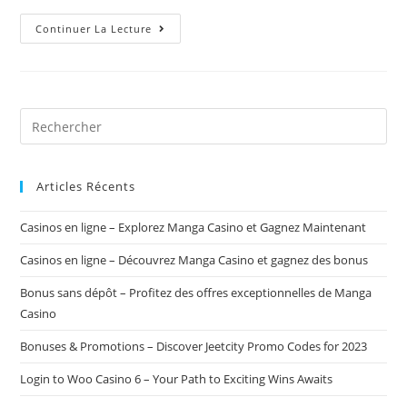
Sugar
Continuer La Lecture
Rush
Slot
Oyna
Sugar
Rush
Demonstration
2024
Rechercher
Sugar
sur
Rush
Slot
ce
Oyunu
site
Articles Récents
Casinos en ligne – Explorez Manga Casino et Gagnez Maintenant
Casinos en ligne – Découvrez Manga Casino et gagnez des bonus
Bonus sans dépôt – Profitez des offres exceptionnelles de Manga
Casino
Bonuses & Promotions – Discover Jeetcity Promo Codes for 2023
Login to Woo Casino 6 – Your Path to Exciting Wins Awaits