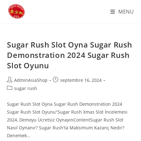
Skip
MENU
to
content
Sugar Rush Slot Oyna Sugar Rush
Demonstration 2024 Sugar Rush
Slot Oyunu
Auteur/autrice
Post
AdminAsiaShop
septembre 16, 2024
de
published:
Post
sugar rush
la
category:
publication :
Sugar Rush Slot Oyna Sugar Rush Demonstration 2024
Sugar Rush Slot Oyunu"Sugar Rush Xmas Slot İncelemesi
2024, Demoyu Ücretsiz OynayınContentSugar Rush Slot
Nasıl Oynanır? Sugar Rush'ta Maksimum Kazanç Nedir?
Denemek…