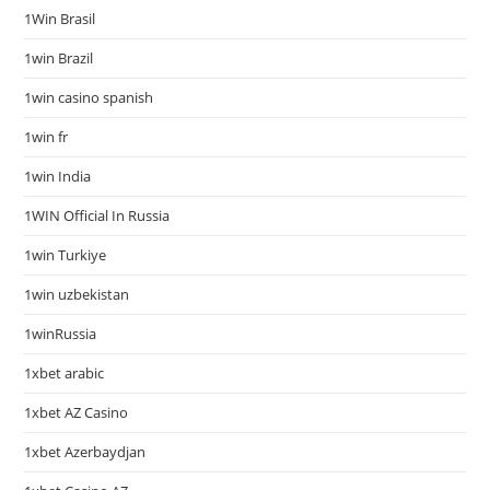
1Win Brasil
1win Brazil
1win casino spanish
1win fr
1win India
1WIN Official In Russia
1win Turkiye
1win uzbekistan
1winRussia
1xbet arabic
1xbet AZ Casino
1xbet Azerbaydjan