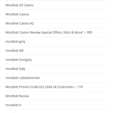
Mostbet AZ Casino
Mostbet Casino
Mostbet Casino AZ
Mostbet Casino Review Special Offers, Slots & More" – 955
mostbet giriş
mostbet GR
mostbet hungary
mostbet italy
mostbet ozbekistonda
Mostbet Promo Code Oct 2024 Uk Customers – 119
Mostbet Russia
mostbet tr