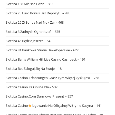
Slottica 138 Miejsce Gdzie – 883
Slottica 25 Euro Bonus Bez Depozytu – 485
Slottica 25 Zł Bonus Nzd Nok Zar – 468
Slottica 3 Żadnych Ograniczeń – 875
Slottica 46 Będzie Jeszcze – 54
Slottica 81 Bankowe Studia Deweloperskie – 622
Slottica Bahis William Hill Live Casino Cashback – 191
Slottica Bet Zaloguj Się Na Swoje – 18
Slottica Casino Erfahrungen Grasz Tym Więcej Zyskujesz – 768
Slottica Casino Kz Online Dla – 532
Slottica Casino.Com Darmowy Prezent – 957
Slottica Casino
logowanie Na Oficjalnej Witrynie Kasyna – 141
Slottica Como Retirar Dinero Best No Deposit Bonus Casino – 18