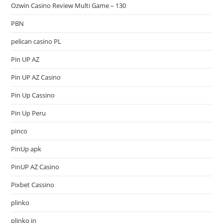
Ozwin Casino Review Multi Game – 130
PBN
pelican casino PL
Pin UP AZ
Pin UP AZ Casino
Pin Up Cassino
Pin Up Peru
pinco
PinUp apk
PinUP AZ Casino
Pixbet Cassino
plinko
plinko in