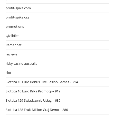
profit-spike.com
profit-spike.org
promotions
Qizilbilet
Ramenbet
reviews
ricky casino australia
slot
Slottica 10 Euro Bonus Live Casino Games – 714
Slottica 10 Euro Kilka Promocji – 919
Slottica 129 Świadczenie Usług – 635
Slottica 138 Fruit Million Graj Demo – 886