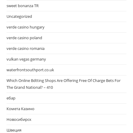
sweet bonanza TR
Uncategorized
verde casino hungary
verde casino poland
verde casino romania
vulkan vegas germany
waterfrontsouthport.co.uk
Which Online Bdtting Shops Are Offering Free Of Charge Bets For
The Grand National? – 410
ебар
Комета Казино
Новосибирск
Швеция