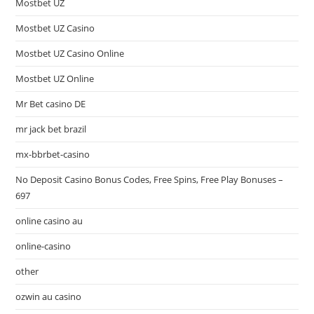
Mostbet UZ
Mostbet UZ Casino
Mostbet UZ Casino Online
Mostbet UZ Online
Mr Bet casino DE
mr jack bet brazil
mx-bbrbet-casino
No Deposit Casino Bonus Codes, Free Spins, Free Play Bonuses –
697
online casino au
online-casino
other
ozwin au casino