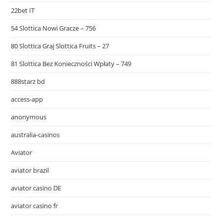
22bet IT
54 Slottica Nowi Gracze – 756
80 Slottica Graj Slottica Fruits – 27
81 Slottica Bez Konieczności Wpłaty – 749
888starz bd
access-app
anonymous
australia-casinos
Aviator
aviator brazil
aviator casino DE
aviator casino fr