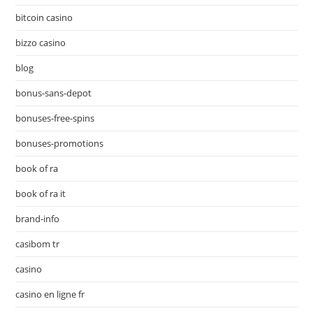
bitcoin casino
bizzo casino
blog
bonus-sans-depot
bonuses-free-spins
bonuses-promotions
book of ra
book of ra it
brand-info
casibom tr
casino
casino en ligne fr