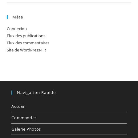
Méta
Connexion
Flux des publications
Flux des commentaires
Site de WordPress-FR
Navigation Rapide
Accueil
Commander
Galerie Photos