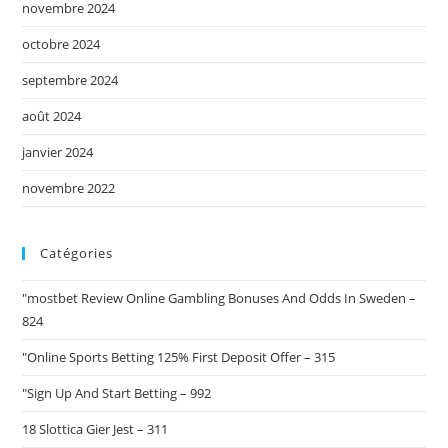
novembre 2024
octobre 2024
septembre 2024
août 2024
janvier 2024
novembre 2022
Catégories
"mostbet Review Online Gambling Bonuses And Odds In Sweden –
824
"Online Sports Betting 125% First Deposit Offer – 315
"Sign Up And Start Betting – 992
18 Slottica Gier Jest – 311