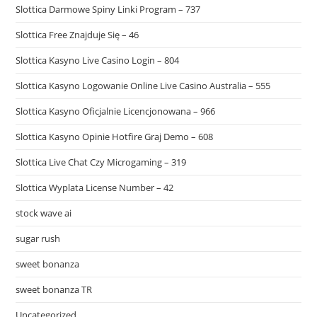
Slottica Darmowe Spiny Linki Program – 737
Slottica Free Znajduje Się – 46
Slottica Kasyno Live Casino Login – 804
Slottica Kasyno Logowanie Online Live Casino Australia – 555
Slottica Kasyno Oficjalnie Licencjonowana – 966
Slottica Kasyno Opinie Hotfire Graj Demo – 608
Slottica Live Chat Czy Microgaming – 319
Slottica Wyplata License Number – 42
stock wave ai
sugar rush
sweet bonanza
sweet bonanza TR
Uncategorized