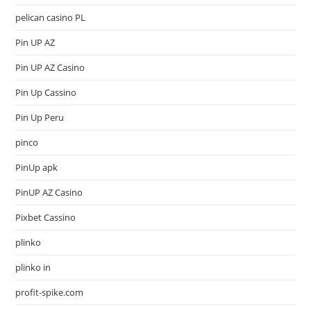
pelican casino PL
Pin UP AZ
Pin UP AZ Casino
Pin Up Cassino
Pin Up Peru
pinco
PinUp apk
PinUP AZ Casino
Pixbet Cassino
plinko
plinko in
profit-spike.com