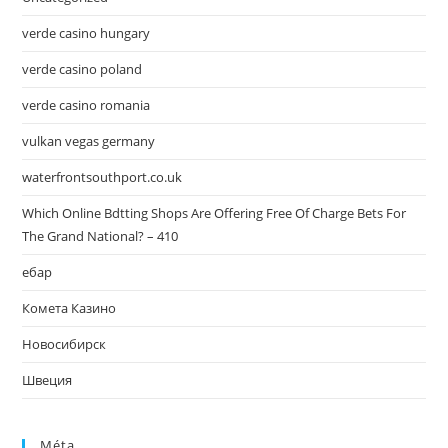
verde casino hungary
verde casino poland
verde casino romania
vulkan vegas germany
waterfrontsouthport.co.uk
Which Online Bdtting Shops Are Offering Free Of Charge Bets For
The Grand National? – 410
ебар
Комета Казино
Новосибирск
Швеция
Méta