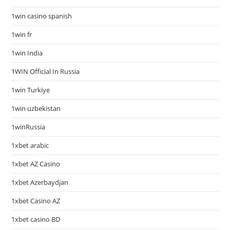
1win casino spanish
1win fr
1win India
1WIN Official In Russia
1win Turkiye
1win uzbekistan
1winRussia
1xbet arabic
1xbet AZ Casino
1xbet Azerbaydjan
1xbet Casino AZ
1xbet casino BD