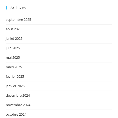
Archives
septembre 2025
août 2025
juillet 2025
juin 2025
mai 2025
mars 2025
février 2025
janvier 2025
décembre 2024
novembre 2024
octobre 2024