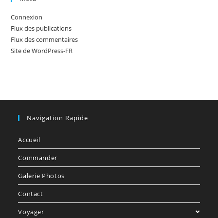
Connexion
Flux des publications
Flux des commentaires
Site de WordPress-FR
Navigation Rapide
Accueil
Commander
Galerie Photos
Contact
Voyager