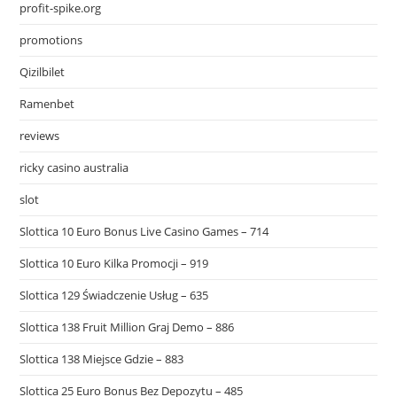
profit-spike.org
promotions
Qizilbilet
Ramenbet
reviews
ricky casino australia
slot
Slottica 10 Euro Bonus Live Casino Games – 714
Slottica 10 Euro Kilka Promocji – 919
Slottica 129 Świadczenie Usług – 635
Slottica 138 Fruit Million Graj Demo – 886
Slottica 138 Miejsce Gdzie – 883
Slottica 25 Euro Bonus Bez Depozytu – 485