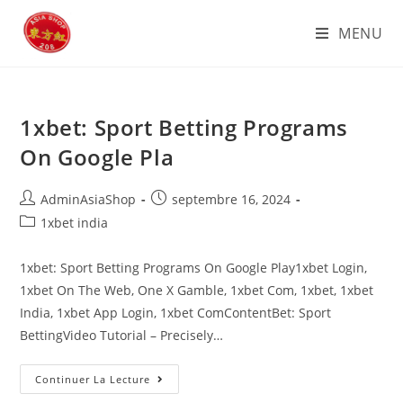
Skip
MENU
to
content
1xbet: Sport Betting Programs
On Google Pla
Auteur/autrice
Post
AdminAsiaShop
septembre 16, 2024
de
published:
Post
1xbet india
la
category:
publication :
1xbet: Sport Betting Programs On Google Play1xbet Login,
1xbet On The Web, One X Gamble, 1xbet Com, 1xbet, 1xbet
India, 1xbet App Login, 1xbet ComContentBet: Sport
BettingVideo Tutorial – Precisely…
1xbet:
Continuer La Lecture
Sport