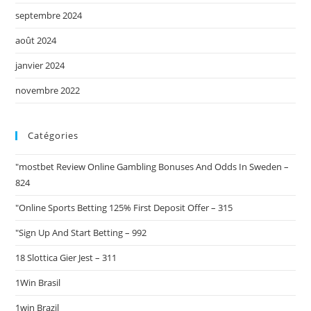
septembre 2024
août 2024
janvier 2024
novembre 2022
Catégories
"mostbet Review Online Gambling Bonuses And Odds In Sweden –
824
"Online Sports Betting 125% First Deposit Offer – 315
"Sign Up And Start Betting – 992
18 Slottica Gier Jest – 311
1Win Brasil
1win Brazil