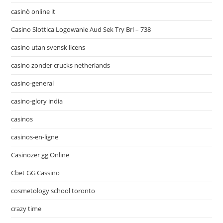
casinò online it
Casino Slottica Logowanie Aud Sek Try Brl – 738
casino utan svensk licens
casino zonder crucks netherlands
casino-general
casino-glory india
casinos
casinos-en-ligne
Casinozer gg Online
Cbet GG Cassino
cosmetology school toronto
crazy time