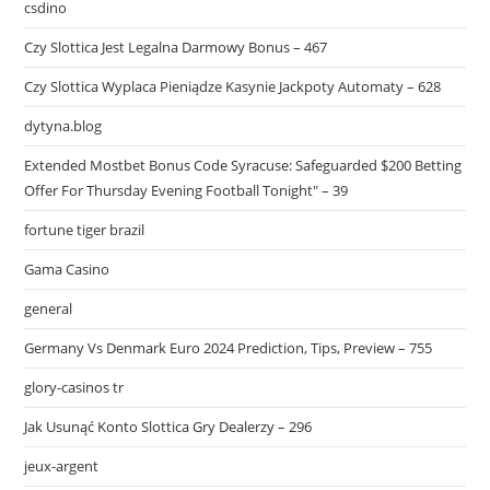
csdino
Czy Slottica Jest Legalna Darmowy Bonus – 467
Czy Slottica Wyplaca Pieniądze Kasynie Jackpoty Automaty – 628
dytyna.blog
Extended Mostbet Bonus Code Syracuse: Safeguarded $200 Betting
Offer For Thursday Evening Football Tonight" – 39
fortune tiger brazil
Gama Casino
general
Germany Vs Denmark Euro 2024 Prediction, Tips, Preview – 755
glory-casinos tr
Jak Usunąć Konto Slottica Gry Dealerzy – 296
jeux-argent