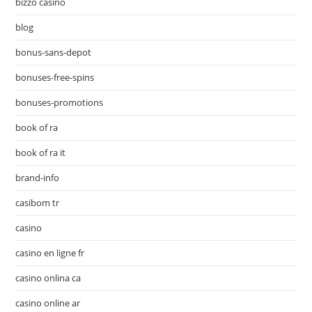
bizzo casino
blog
bonus-sans-depot
bonuses-free-spins
bonuses-promotions
book of ra
book of ra it
brand-info
casibom tr
casino
casino en ligne fr
casino onlina ca
casino online ar