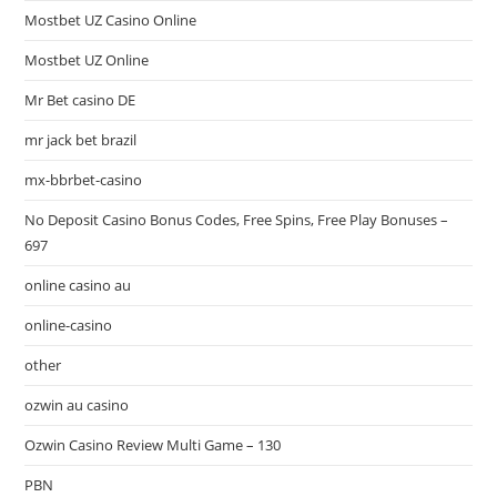
Mostbet UZ Casino Online
Mostbet UZ Online
Mr Bet casino DE
mr jack bet brazil
mx-bbrbet-casino
No Deposit Casino Bonus Codes, Free Spins, Free Play Bonuses –
697
online casino au
online-casino
other
ozwin au casino
Ozwin Casino Review Multi Game – 130
PBN