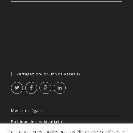
Partagez Nous Sur Vos Réseaux
Mentions légales
Politique de confidentialité
Ce site utilise des cookies pour améliorer votre expérience.
Mise à jour du site : le 02/04/2021