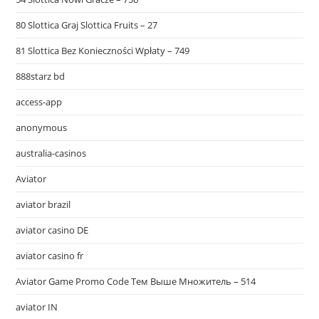
80 Slottica Graj Slottica Fruits – 27
81 Slottica Bez Konieczności Wpłaty – 749
888starz bd
access-app
anonymous
australia-casinos
Aviator
aviator brazil
aviator casino DE
aviator casino fr
Aviator Game Promo Code Тем Выше Множитель – 514
aviator IN