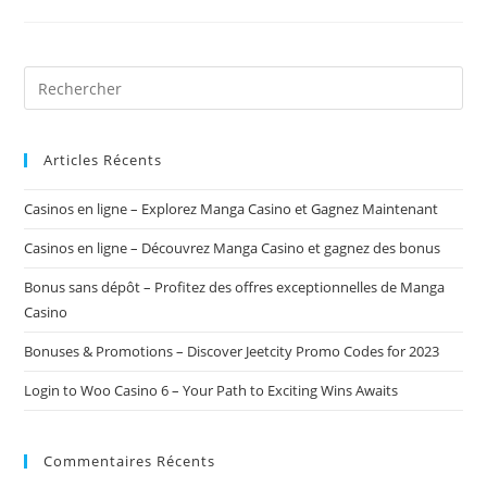
Betting
Programs
On
Google
Pla
Rechercher
sur
ce
site
Articles Récents
Casinos en ligne – Explorez Manga Casino et Gagnez Maintenant
Casinos en ligne – Découvrez Manga Casino et gagnez des bonus
Bonus sans dépôt – Profitez des offres exceptionnelles de Manga
Casino
Bonuses & Promotions – Discover Jeetcity Promo Codes for 2023
Login to Woo Casino 6 – Your Path to Exciting Wins Awaits
Commentaires Récents