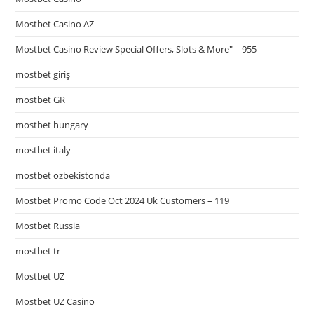
Mostbet Casino AZ
Mostbet Casino Review Special Offers, Slots & More" – 955
mostbet giriş
mostbet GR
mostbet hungary
mostbet italy
mostbet ozbekistonda
Mostbet Promo Code Oct 2024 Uk Customers – 119
Mostbet Russia
mostbet tr
Mostbet UZ
Mostbet UZ Casino