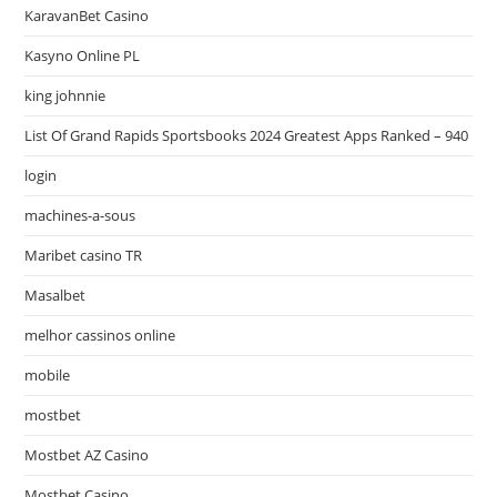
KaravanBet Casino
Kasyno Online PL
king johnnie
List Of Grand Rapids Sportsbooks 2024 Greatest Apps Ranked – 940
login
machines-a-sous
Maribet casino TR
Masalbet
melhor cassinos online
mobile
mostbet
Mostbet AZ Casino
Mostbet Casino