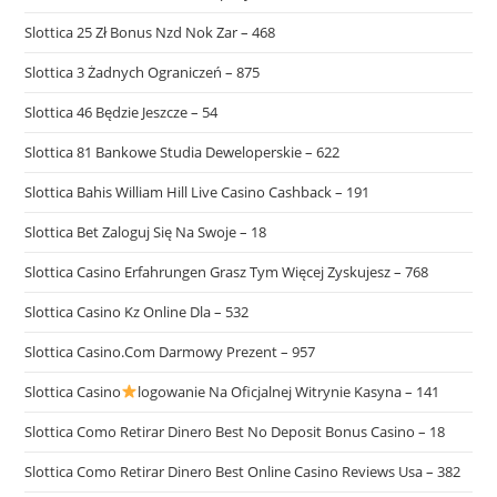
Slottica 25 Zł Bonus Nzd Nok Zar – 468
Slottica 3 Żadnych Ograniczeń – 875
Slottica 46 Będzie Jeszcze – 54
Slottica 81 Bankowe Studia Deweloperskie – 622
Slottica Bahis William Hill Live Casino Cashback – 191
Slottica Bet Zaloguj Się Na Swoje – 18
Slottica Casino Erfahrungen Grasz Tym Więcej Zyskujesz – 768
Slottica Casino Kz Online Dla – 532
Slottica Casino.Com Darmowy Prezent – 957
Slottica Casino
logowanie Na Oficjalnej Witrynie Kasyna – 141
Slottica Como Retirar Dinero Best No Deposit Bonus Casino – 18
Slottica Como Retirar Dinero Best Online Casino Reviews Usa – 382