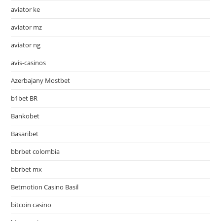
aviator ke
aviator mz
aviator ng
avis-casinos
Azerbajany Mostbet
b1bet BR
Bankobet
Basaribet
bbrbet colombia
bbrbet mx
Betmotion Casino Basil
bitcoin casino