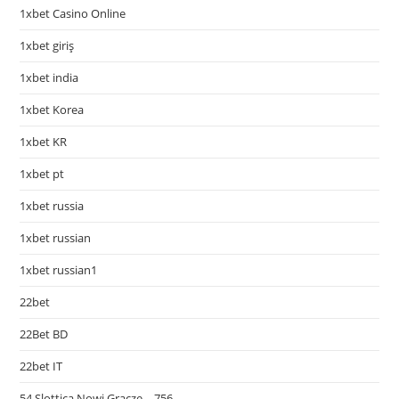
1xbet Casino Online
1xbet giriş
1xbet india
1xbet Korea
1xbet KR
1xbet pt
1xbet russia
1xbet russian
1xbet russian1
22bet
22Bet BD
22bet IT
54 Slottica Nowi Gracze – 756