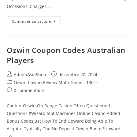
Occasions, Charges,…
Ozwin
Continuer La Lecture
Bonus
Codes
2021
Progress
Advance
And
Ozwin Coupon Codes Australian
Explore
Players
Auteur/autrice
Post
AdminAsiaShop
décembre 20, 2024
de
published:
Post
Ozwin Casino Review Multi Game - 130
la
category:
Post
0 commentaire
publication :
comments:
ContentOzwin On Range Casino Often Questioned
Questions ❓Wizard Slot Machines Online Casino Added
Bonus CodesJust How To End Upward Being Able To
Acquire Typically The No Deposit Ozwin Bonus?Upwards
To…