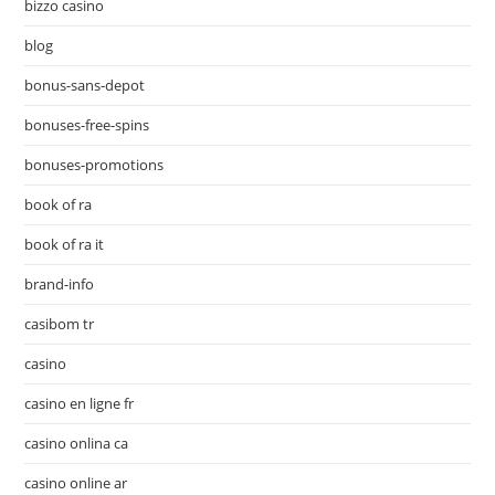
bizzo casino
blog
bonus-sans-depot
bonuses-free-spins
bonuses-promotions
book of ra
book of ra it
brand-info
casibom tr
casino
casino en ligne fr
casino onlina ca
casino online ar