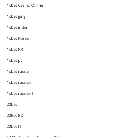
1xbet Casino Online
1xbet giriş
1xbet india
1xbet Korea
1xbet KR
1xbet pt
1xbet russia
1xbet russian
1xbet russian1
22bet
22Bet BD
22bet IT