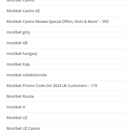
Mostbet Casino
Mostbet Casino AZ
Mostbet Casino Review Special Offers, Slots & More" – 955
mostbet giriş
mostbet GR
mostbet hungary
mostbet italy
mostbet ozbekistonda
Mostbet Promo Code Oct 2024 Uk Customers – 119
Mostbet Russia
mostbet tr
Mostbet UZ
Mostbet UZ Casino