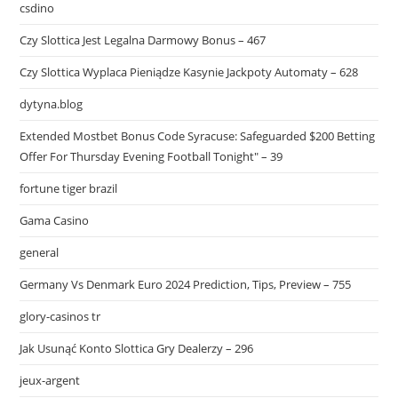
csdino
Czy Slottica Jest Legalna Darmowy Bonus – 467
Czy Slottica Wyplaca Pieniądze Kasynie Jackpoty Automaty – 628
dytyna.blog
Extended Mostbet Bonus Code Syracuse: Safeguarded $200 Betting
Offer For Thursday Evening Football Tonight" – 39
fortune tiger brazil
Gama Casino
general
Germany Vs Denmark Euro 2024 Prediction, Tips, Preview – 755
glory-casinos tr
Jak Usunąć Konto Slottica Gry Dealerzy – 296
jeux-argent