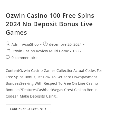
New
Games
Ozwin Casino 100 Free Spins
2024 No Deposit Bonus Live
Games
Auteur/autrice
Post
AdminAsiaShop
décembre 20, 2024
de
published:
Post
Ozwin Casino Review Multi Game - 130
la
category:
Post
0 commentaire
publication :
comments:
ContentOzwin Casino Games CollectionActual Codes For
Free Spins BonusJust How To Get Zero Downpayment
BonusesSeeking With Respect To Free On Line Casino
Bonuses?FeaturesCashbackVegas Crest Casino Bonus
Codes⭐ Make Deposits Using…
Ozwin
Continuer La Lecture
Casino