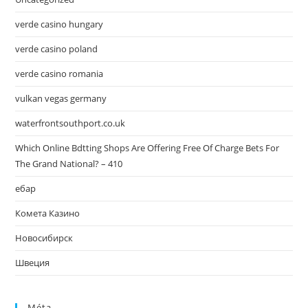
verde casino hungary
verde casino poland
verde casino romania
vulkan vegas germany
waterfrontsouthport.co.uk
Which Online Bdtting Shops Are Offering Free Of Charge Bets For
The Grand National? – 410
ебар
Комета Казино
Новосибирск
Швеция
Méta