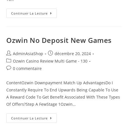
Ozwin
Continuer La Lecture
Coupon
Codes
Australian
Players
Ozwin No Deposit New Games
Auteur/autrice
Post
AdminAsiaShop
décembre 20, 2024
de
published:
Post
Ozwin Casino Review Multi Game - 130
la
category:
Post
0 commentaire
publication :
comments:
ContentOzwin Downpayment Match Up AdvantagesDo I
Constantly Require To End Upwards Being Capable To Use
A Reward Code To Get Benefit Associated With These Types
Of Offers?Step A FewStage 1Ozwin…
Ozwin
Continuer La Lecture
No
Deposit