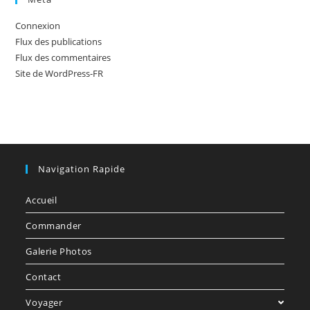
Connexion
Flux des publications
Flux des commentaires
Site de WordPress-FR
Navigation Rapide
Accueil
Commander
Galerie Photos
Contact
Voyager