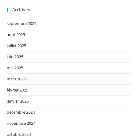
Archives
septembre 2025
août 2025
juillet 2025
juin 2025
mai 2025
mars 2025
février 2025
janvier 2025
décembre 2024
novembre 2024
octobre 2024