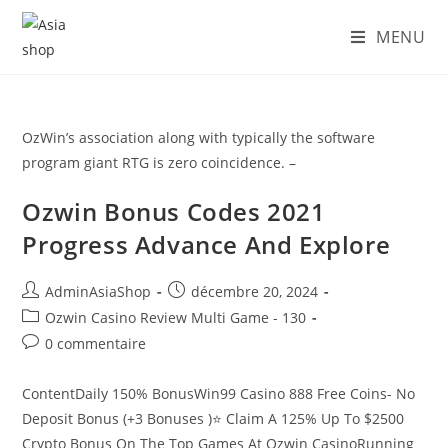
Skip
MENU
to
content
OzWin’s association along with typically the software
program giant RTG is zero coincidence. –
Ozwin Bonus Codes 2021
Progress Advance And Explore
Auteur/autrice
Post
AdminAsiaShop
décembre 20, 2024
de
published:
Post
Ozwin Casino Review Multi Game - 130
la
category:
Post
0 commentaire
publication :
comments:
ContentDaily 150% BonusWin99 Casino 888 Free Coins- No
Deposit Bonus (+3 Bonuses )⭐ Claim A 125% Up To $2500
Crypto Bonus On The Top Games At Ozwin CasinoRunning