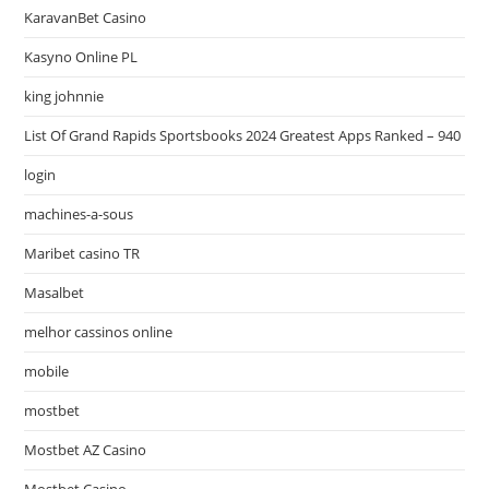
KaravanBet Casino
Kasyno Online PL
king johnnie
List Of Grand Rapids Sportsbooks 2024 Greatest Apps Ranked – 940
login
machines-a-sous
Maribet casino TR
Masalbet
melhor cassinos online
mobile
mostbet
Mostbet AZ Casino