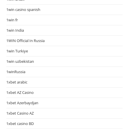
1win casino spanish
1win fr
1win India
1WIN Official In Russia
1win Turkiye
1win uzbekistan
1winRussia
1xbet arabic
1xbet AZ Casino
1xbet Azerbaydjan
1xbet Casino AZ
1xbet casino BD