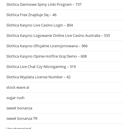
Slottica Darmowe Spiny Linki Program – 737
Slottica Free Znajduje Się – 46
Slottica Kasyno Live Casino Login – 804
Slottica Kasyno Logowanie Online Live Casino Australia – 555
Slottica Kasyno Oficjalnie Licencjonowana – 966
Slottica Kasyno Opinie Hotfire Graj Demo – 608
Slottica Live Chat Czy Microgaming – 319
Slottica Wyplata License Number – 42
stock wave ai
sugar rush
sweet bonanza
sweet bonanza TR
Uncategorized