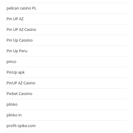
pelican casino PL
Pin UP AZ
Pin UP AZ Casino
Pin Up Cassino
Pin Up Peru
pinco
PinUp apk
PinUP AZ Casino
Pixbet Cassino
plinko
plinko in
profit-spike.com