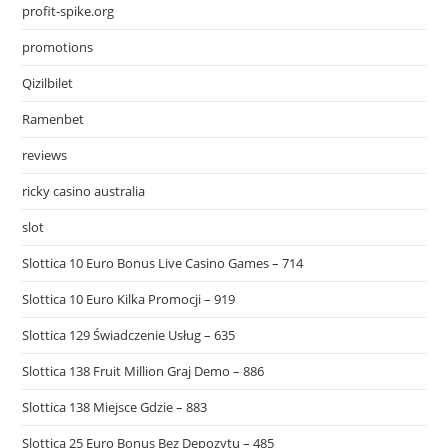
profit-spike.org
promotions
Qizilbilet
Ramenbet
reviews
ricky casino australia
slot
Slottica 10 Euro Bonus Live Casino Games – 714
Slottica 10 Euro Kilka Promocji – 919
Slottica 129 Świadczenie Usług – 635
Slottica 138 Fruit Million Graj Demo – 886
Slottica 138 Miejsce Gdzie – 883
Slottica 25 Euro Bonus Bez Depozytu – 485