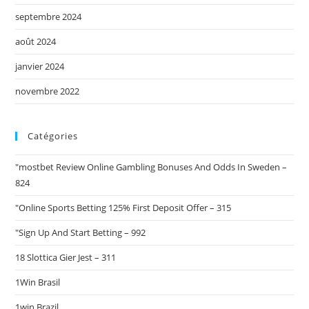
septembre 2024
août 2024
janvier 2024
novembre 2022
Catégories
"mostbet Review Online Gambling Bonuses And Odds In Sweden –
824
"Online Sports Betting 125% First Deposit Offer – 315
"Sign Up And Start Betting – 992
18 Slottica Gier Jest – 311
1Win Brasil
1win Brazil