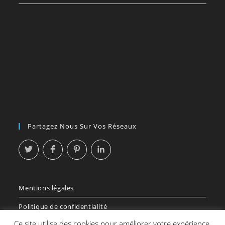
Partagez Nous Sur Vos Réseaux
Mentions légales
Politique de confidentialité
Ce site utilise des cookies pour améliorer votre expérience.