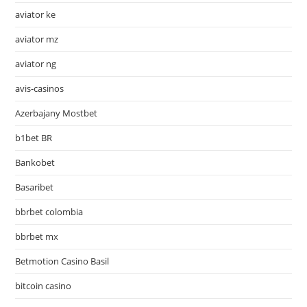
aviator ke
aviator mz
aviator ng
avis-casinos
Azerbajany Mostbet
b1bet BR
Bankobet
Basaribet
bbrbet colombia
bbrbet mx
Betmotion Casino Basil
bitcoin casino