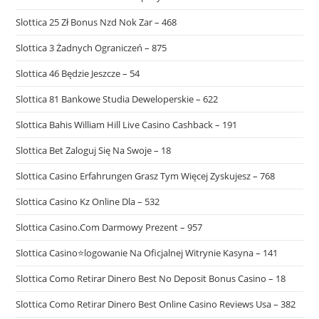
Slottica 25 Zł Bonus Nzd Nok Zar – 468
Slottica 3 Żadnych Ograniczeń – 875
Slottica 46 Będzie Jeszcze – 54
Slottica 81 Bankowe Studia Deweloperskie – 622
Slottica Bahis William Hill Live Casino Cashback – 191
Slottica Bet Zaloguj Się Na Swoje – 18
Slottica Casino Erfahrungen Grasz Tym Więcej Zyskujesz – 768
Slottica Casino Kz Online Dla – 532
Slottica Casino.Com Darmowy Prezent – 957
Slottica Casino⭐logowanie Na Oficjalnej Witrynie Kasyna – 141
Slottica Como Retirar Dinero Best No Deposit Bonus Casino – 18
Slottica Como Retirar Dinero Best Online Casino Reviews Usa – 382