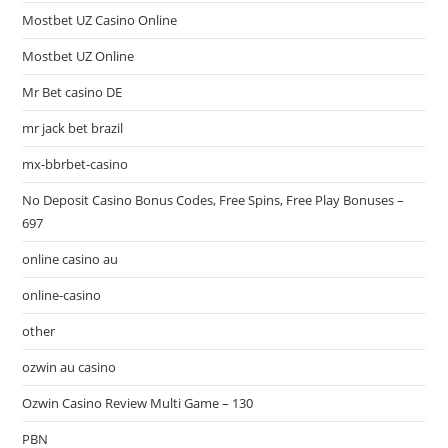
Mostbet UZ Casino Online
Mostbet UZ Online
Mr Bet casino DE
mr jack bet brazil
mx-bbrbet-casino
No Deposit Casino Bonus Codes, Free Spins, Free Play Bonuses –
697
online casino au
online-casino
other
ozwin au casino
Ozwin Casino Review Multi Game – 130
PBN