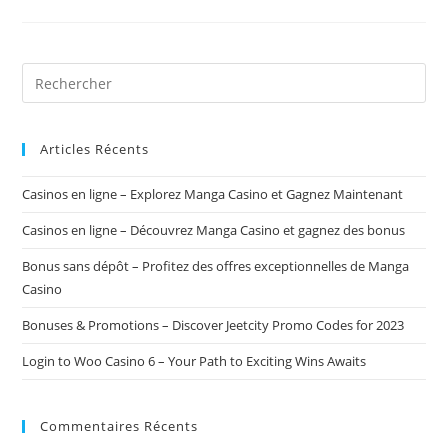
100
Free
Spins
2024
No
Deposit
Rechercher
Bonus
sur
Live
Games
ce
site
Articles Récents
Casinos en ligne – Explorez Manga Casino et Gagnez Maintenant
Casinos en ligne – Découvrez Manga Casino et gagnez des bonus
Bonus sans dépôt – Profitez des offres exceptionnelles de Manga
Casino
Bonuses & Promotions – Discover Jeetcity Promo Codes for 2023
Login to Woo Casino 6 – Your Path to Exciting Wins Awaits
Commentaires Récents