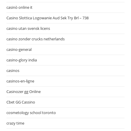
casinò online it
Casino Slottica Logowanie Aud Sek Try Brl – 738
casino utan svensk licens
casino zonder crucks netherlands
casino-general
casino-glory india
casinos
casinos-en-ligne
Casinozer gg Online
Cbet GG Cassino
cosmetology school toronto
crazy time