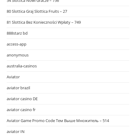
54 Slottica Nowi Gracze – 756
80 Slottica Graj Slottica Fruits – 27
81 Slottica Bez Konieczności Wpłaty – 749
888starz bd
access-app
anonymous
australia-casinos
Aviator
aviator brazil
aviator casino DE
aviator casino fr
Aviator Game Promo Code Тем Выше Множитель – 514
aviator IN