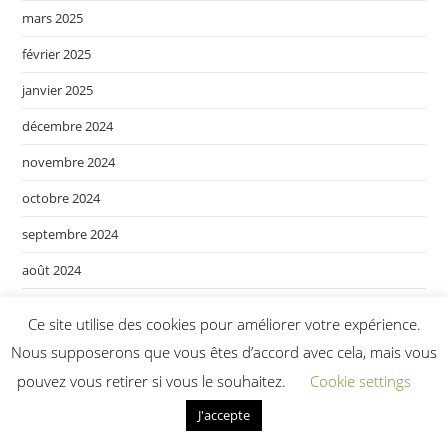
mars 2025
février 2025
janvier 2025
décembre 2024
novembre 2024
octobre 2024
septembre 2024
août 2024
janvier 2024
Ce site utilise des cookies pour améliorer votre expérience.
novembre 2022
Nous supposerons que vous êtes d’accord avec cela, mais vous
pouvez vous retirer si vous le souhaitez.
Cookie settings
Catégories
J'accepte