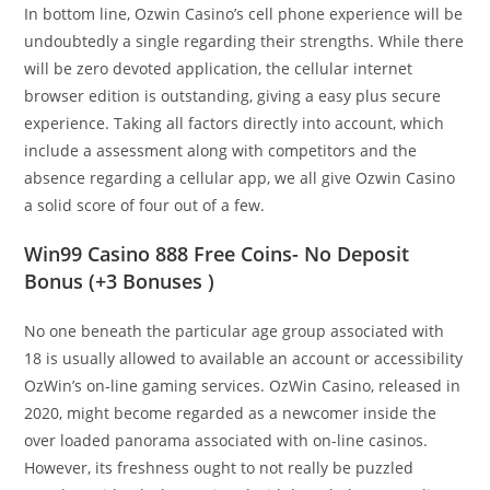
In bottom line, Ozwin Casino’s cell phone experience will be
undoubtedly a single regarding their strengths. While there
will be zero devoted application, the cellular internet
browser edition is outstanding, giving a easy plus secure
experience. Taking all factors directly into account, which
include a assessment along with competitors and the
absence regarding a cellular app, we all give Ozwin Casino
a solid score of four out of a few.
Win99 Casino 888 Free Coins- No Deposit
Bonus (+3 Bonuses )
No one beneath the particular age group associated with
18 is usually allowed to available an account or accessibility
OzWin’s on-line gaming services. OzWin Casino, released in
2020, might become regarded as a newcomer inside the
over loaded panorama associated with on-line casinos.
However, its freshness ought to not really be puzzled