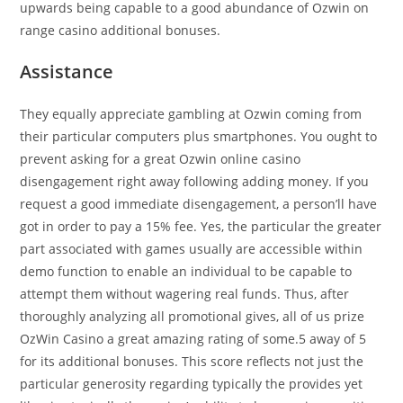
upwards being capable to a good abundance of Ozwin on
range casino additional bonuses.
Assistance
They equally appreciate gambling at Ozwin coming from
their particular computers plus smartphones. You ought to
prevent asking for a great Ozwin online casino
disengagement right away following adding money. If you
request a good immediate disengagement, a person’ll have
got in order to pay a 15% fee. Yes, the particular the greater
part associated with games usually are accessible within
demo function to enable an individual to be capable to
attempt them without wagering real funds. Thus, after
thoroughly analyzing all promotional gives, all of us prize
OzWin Casino a great amazing rating of some.5 away of 5
for its additional bonuses. This score reflects not just the
particular generosity regarding typically the provides yet