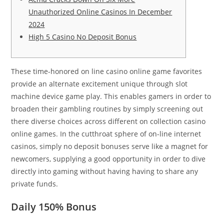
Unauthorized Online Casinos In December
2024
High 5 Casino No Deposit Bonus
These time-honored on line casino online game favorites
provide an alternate excitement unique through slot
machine device game play. This enables gamers in order to
broaden their gambling routines by simply screening out
there diverse choices across different on collection casino
online games. In the cutthroat sphere of on-line internet
casinos, simply no deposit bonuses serve like a magnet for
newcomers, supplying a good opportunity in order to dive
directly into gaming without having having to share any
private funds.
Daily 150% Bonus