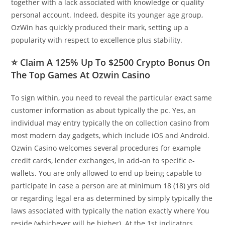
together with a lack associated with knowledge or quality
personal account. Indeed, despite its younger age group,
OzWin has quickly produced their mark, setting up a
popularity with respect to excellence plus stability.
⭐ Claim A 125% Up To $2500 Crypto Bonus On
The Top Games At Ozwin Casino
To sign within, you need to reveal the particular exact same
customer information as about typically the pc. Yes, an
individual may entry typically the on collection casino from
most modern day gadgets, which include iOS and Android.
Ozwin Casino welcomes several procedures for example
credit cards, lender exchanges, in add-on to specific e-
wallets. You are only allowed to end up being capable to
participate in case a person are at minimum 18 (18) yrs old
or regarding legal era as determined by simply typically the
laws associated with typically the nation exactly where You
reside (whichever will be higher). At the 1st indicators