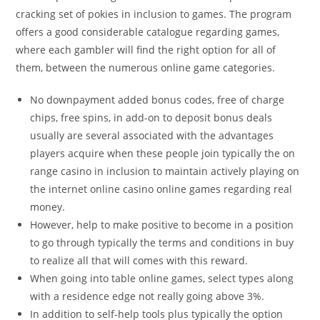
cracking set of pokies in inclusion to games. The program
offers a good considerable catalogue regarding games,
where each gambler will find the right option for all of
them, between the numerous online game categories.
No downpayment added bonus codes, free of charge
chips, free spins, in add-on to deposit bonus deals
usually are several associated with the advantages
players acquire when these people join typically the on
range casino in inclusion to maintain actively playing on
the internet online casino online games regarding real
money.
However, help to make positive to become in a position
to go through typically the terms and conditions in buy
to realize all that will comes with this reward.
When going into table online games, select types along
with a residence edge not really going above 3%.
In addition to self-help tools plus typically the option