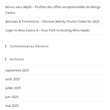
Bonus sans dépôt – Profitez des offres exceptionnelles de Manga
Casino
Bonuses & Promotions – Discover Jeetcity Promo Codes for 2023
Login to Woo Casino 6 – Your Path to Exciting Wins Awaits
Commentaires Récents
Archives
septembre 2025
août 2025
juillet 2025
juin 2025
mai 2025