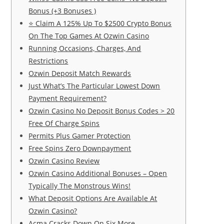
Bonus (+3 Bonuses )
⭐ Claim A 125% Up To $2500 Crypto Bonus
On The Top Games At Ozwin Casino
Running Occasions, Charges, And
Restrictions
Ozwin Deposit Match Rewards
Just What’s The Particular Lowest Down
Payment Requirement?
Ozwin Casino No Deposit Bonus Codes > 20
Free Of Charge Spins
Permits Plus Gamer Protection
Free Spins Zero Downpayment
Ozwin Casino Review
Ozwin Casino Additional Bonuses – Open
Typically The Monstrous Wins!
What Deposit Options Are Available At
Ozwin Casino?
Acma Cracks Down On Six More