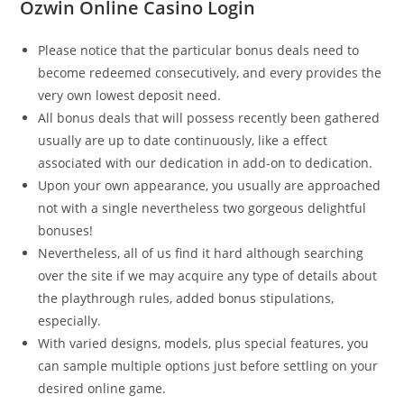
Ozwin Online Casino Login
Please notice that the particular bonus deals need to
become redeemed consecutively, and every provides the
very own lowest deposit need.
All bonus deals that will possess recently been gathered
usually are up to date continuously, like a effect
associated with our dedication in add-on to dedication.
Upon your own appearance, you usually are approached
not with a single nevertheless two gorgeous delightful
bonuses!
Nevertheless, all of us find it hard although searching
over the site if we may acquire any type of details about
the playthrough rules, added bonus stipulations,
especially.
With varied designs, models, plus special features, you
can sample multiple options just before settling on your
desired online game.