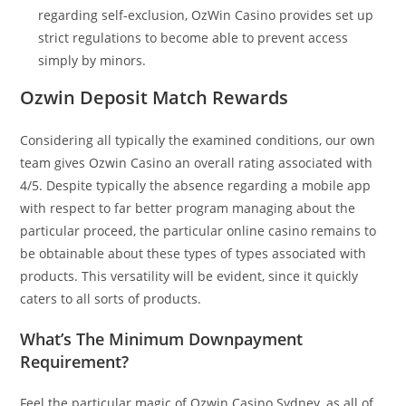
regarding self-exclusion, OzWin Casino provides set up
strict regulations to become able to prevent access
simply by minors.
Ozwin Deposit Match Rewards
Considering all typically the examined conditions, our own
team gives Ozwin Casino an overall rating associated with
4/5. Despite typically the absence regarding a mobile app
with respect to far better program managing about the
particular proceed, the particular online casino remains to
be obtainable about these types of types associated with
products. This versatility will be evident, since it quickly
caters to all sorts of products.
What’s The Minimum Downpayment
Requirement?
Feel the particular magic of Ozwin Casino Sydney, as all of