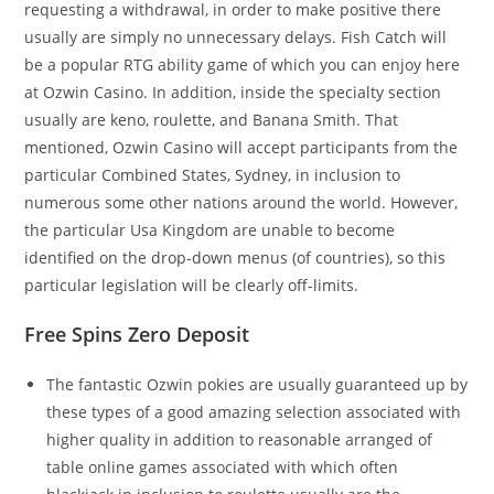
requesting a withdrawal, in order to make positive there
usually are simply no unnecessary delays. Fish Catch will
be a popular RTG ability game of which you can enjoy here
at Ozwin Casino. In addition, inside the specialty section
usually are keno, roulette, and Banana Smith. That
mentioned, Ozwin Casino will accept participants from the
particular Combined States, Sydney, in inclusion to
numerous some other nations around the world. However,
the particular Usa Kingdom are unable to become
identified on the drop-down menus (of countries), so this
particular legislation will be clearly off-limits.
Free Spins Zero Deposit
The fantastic Ozwin pokies are usually guaranteed up by
these types of a good amazing selection associated with
higher quality in addition to reasonable arranged of
table online games associated with which often