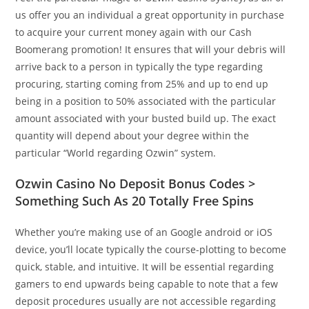
us offer you an individual a great opportunity in purchase
to acquire your current money again with our Cash
Boomerang promotion! It ensures that will your debris will
arrive back to a person in typically the type regarding
procuring, starting coming from 25% and up to end up
being in a position to 50% associated with the particular
amount associated with your busted build up. The exact
quantity will depend about your degree within the
particular “World regarding Ozwin” system.
Ozwin Casino No Deposit Bonus Codes >
Something Such As 20 Totally Free Spins
Whether you’re making use of an Google android or iOS
device, you’ll locate typically the course-plotting to become
quick, stable, and intuitive. It will be essential regarding
gamers to end upwards being capable to note that a few
deposit procedures usually are not accessible regarding