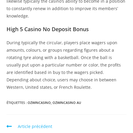
likewise typically the casino’s ability to become in a position
to constantly renew in addition to improve its members’
knowledge.
High 5 Casino No Deposit Bonus
During typically the circular, players place wagers upon
amounts, colours, or groups regarding figures about a
rotating tyre along with a basketball. Once the ball is
usually put upon a particular number or color, the profits
are identified based in buy to the wagers picked.
Depending about choice, users may choose in between
Western, United states, or French Roulette.
ÉTIQUETTES :
OZWINCASINO
,
OZWINCASINO AU
Read
Article précédent
more