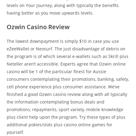
levels on Your Journey, along with typically the benefits
having better as you move upwards levels.
Ozwin Casino Review
The lowest downpayment is simply $10 in case you use
eZeeWallet or Neosurf. The just disadvantage of debris on
the program is of which several e-wallets such as Skrill plus
Neteller aren’t accessible. Experts agree that Ozwin online
casino will be 1 of the particular finest for Aussie
consumers contemplating their promotions, banking, safety,
cell phone experience plus consumer assistance. We’ve
finished a good Ozwin casino review along with all typically
the information contemplating bonus deals and
promotions, repayments, sport variety, mobile knowledge
plus client help upon the program. Try these types of plus
additional pokies/slots plus casino online games for
yourself.