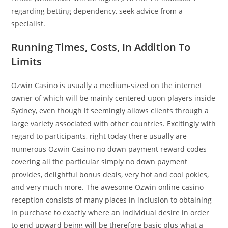
regarding betting dependency, seek advice from a
specialist.
Running Times, Costs, In Addition To
Limits
Ozwin Casino is usually a medium-sized on the internet
owner of which will be mainly centered upon players inside
Sydney, even though it seemingly allows clients through a
large variety associated with other countries. Excitingly with
regard to participants, right today there usually are
numerous Ozwin Casino no down payment reward codes
covering all the particular simply no down payment
provides, delightful bonus deals, very hot and cool pokies,
and very much more. The awesome Ozwin online casino
reception consists of many places in inclusion to obtaining
in purchase to exactly where an individual desire in order
to end upward being will be therefore basic plus what a