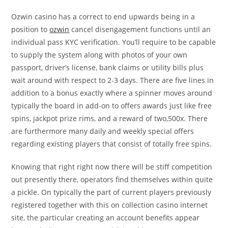
Ozwin casino has a correct to end upwards being in a
position to
ozwin
cancel disengagement functions until an
individual pass KYC verification. You’ll require to be capable
to supply the system along with photos of your own
passport, driver’s license, bank claims or utility bills plus
wait around with respect to 2-3 days. There are five lines in
addition to a bonus exactly where a spinner moves around
typically the board in add-on to offers awards just like free
spins, jackpot prize rims, and a reward of two,500x. There
are furthermore many daily and weekly special offers
regarding existing players that consist of totally free spins.
Knowing that right right now there will be stiff competition
out presently there, operators find themselves within quite
a pickle. On typically the part of current players previously
registered together with this on collection casino internet
site, the particular creating an account benefits appear