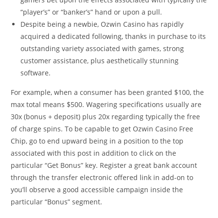
“player’s” or “banker’s” hand or upon a pull.
Despite being a newbie, Ozwin Casino has rapidly
acquired a dedicated following, thanks in purchase to its
outstanding variety associated with games, strong
customer assistance, plus aesthetically stunning
software.
For example, when a consumer has been granted $100, the
max total means $500. Wagering specifications usually are
30x (bonus + deposit) plus 20x regarding typically the free
of charge spins. To be capable to get Ozwin Casino Free
Chip, go to end upward being in a position to the top
associated with this post in addition to click on the
particular “Get Bonus” key. Register a great bank account
through the transfer electronic offered link in add-on to
you’ll observe a good accessible campaign inside the
particular “Bonus” segment.