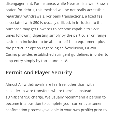
disengagement. For instance, while Neosurf is a well-known
option for debris, this method will be not really accessible
regarding withdrawals. For bank transactions, a fixed fee
associated with $50 is usually utilized, in inclusion to the
purchase may get upwards to become capable to 12-15
times following digesting simply by the particular on range
casino. In inclusion to be able to self-help equipment plus
the particular option regarding self-exclusion, OzWin
Casino provides established stringent guidelines in order to
stop entry simply by those under 18.
Permit And Player Security
Almost All withdrawals are fee-free, other than with
consider to wire transfers, where there’s a instead
significant $50 charge. We usually recommend a person to
become in a position to complete your current customer
confirmation process (available in your own profile) prior to