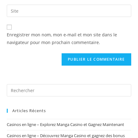
username
email
Enter
to
address
your
comment
to
website
comment
URL
Enregistrer mon nom, mon e-mail et mon site dans le
(optional)
navigateur pour mon prochain commentaire.
Rechercher
sur
ce
site
Articles Récents
Casinos en ligne – Explorez Manga Casino et Gagnez Maintenant
Casinos en ligne – Découvrez Manga Casino et gagnez des bonus