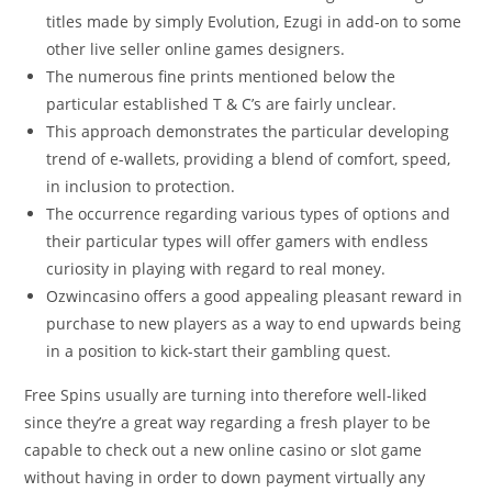
titles made by simply Evolution, Ezugi in add-on to some
other live seller online games designers.
The numerous fine prints mentioned below the
particular established T & C’s are fairly unclear.
This approach demonstrates the particular developing
trend of e-wallets, providing a blend of comfort, speed,
in inclusion to protection.
The occurrence regarding various types of options and
their particular types will offer gamers with endless
curiosity in playing with regard to real money.
Ozwincasino offers a good appealing pleasant reward in
purchase to new players as a way to end upwards being
in a position to kick-start their gambling quest.
Free Spins usually are turning into therefore well-liked
since they’re a great way regarding a fresh player to be
capable to check out a new online casino or slot game
without having in order to down payment virtually any