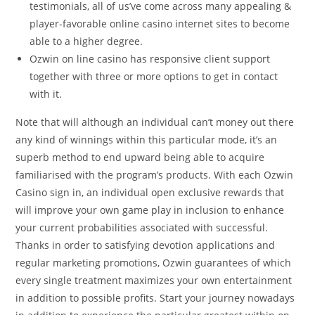
testimonials, all of us’ve come across many appealing &
player-favorable online casino internet sites to become
able to a higher degree.
Ozwin on line casino has responsive client support
together with three or more options to get in contact
with it.
Note that will although an individual can’t money out there
any kind of winnings within this particular mode, it’s an
superb method to end upward being able to acquire
familiarised with the program’s products. With each Ozwin
Casino sign in, an individual open exclusive rewards that
will improve your own game play in inclusion to enhance
your current probabilities associated with successful.
Thanks in order to satisfying devotion applications and
regular marketing promotions, Ozwin guarantees of which
every single treatment maximizes your own entertainment
in addition to possible profits. Start your journey nowadays