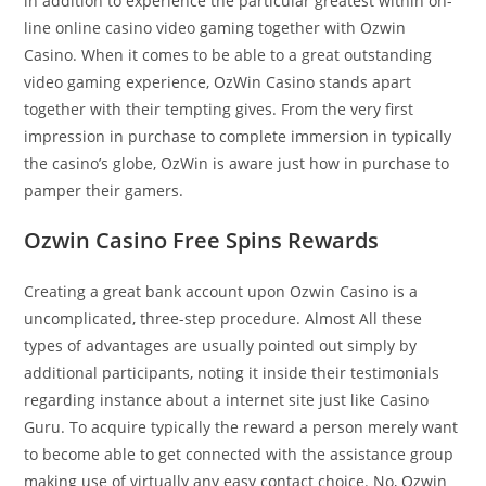
in addition to experience the particular greatest within on-
line online casino video gaming together with Ozwin
Casino. When it comes to be able to a great outstanding
video gaming experience, OzWin Casino stands apart
together with their tempting gives. From the very first
impression in purchase to complete immersion in typically
the casino’s globe, OzWin is aware just how in purchase to
pamper their gamers.
Ozwin Casino Free Spins Rewards
Creating a great bank account upon Ozwin Casino is a
uncomplicated, three-step procedure. Almost All these
types of advantages are usually pointed out simply by
additional participants, noting it inside their testimonials
regarding instance about a internet site just like Casino
Guru. To acquire typically the reward a person merely want
to become able to get connected with the assistance group
making use of virtually any easy contact choice. No, Ozwin