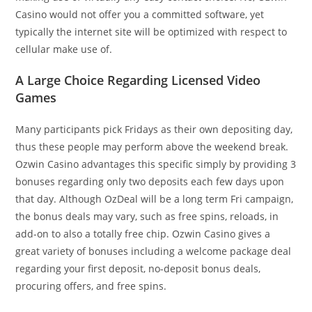
Casino would not offer you a committed software, yet
typically the internet site will be optimized with respect to
cellular make use of.
A Large Choice Regarding Licensed Video
Games
Many participants pick Fridays as their own depositing day,
thus these people may perform above the weekend break.
Ozwin Casino advantages this specific simply by providing 3
bonuses regarding only two deposits each few days upon
that day. Although OzDeal will be a long term Fri campaign,
the bonus deals may vary, such as free spins, reloads, in
add-on to also a totally free chip. Ozwin Casino gives a
great variety of bonuses including a welcome package deal
regarding your first deposit, no-deposit bonus deals,
procuring offers, and free spins.