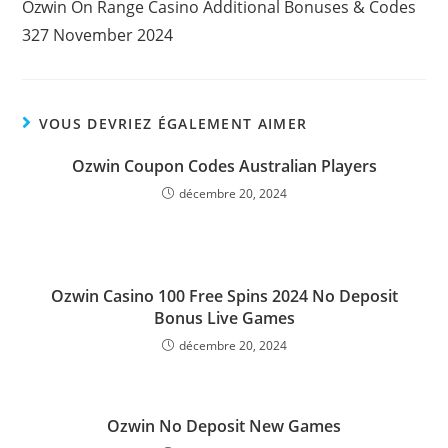
Ozwin On Range Casino Additional Bonuses & Codes
articles
327 November 2024
VOUS DEVRIEZ ÉGALEMENT AIMER
Ozwin Coupon Codes Australian Players
décembre 20, 2024
Ozwin Casino 100 Free Spins 2024 No Deposit
Bonus Live Games
décembre 20, 2024
Ozwin No Deposit New Games