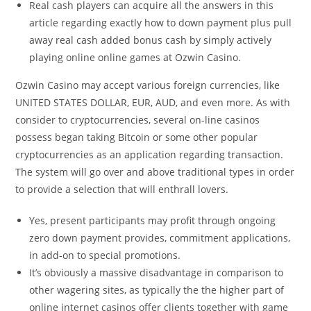
Real cash players can acquire all the answers in this
article regarding exactly how to down payment plus pull
away real cash added bonus cash by simply actively
playing online online games at Ozwin Casino.
Ozwin Casino may accept various foreign currencies, like
UNITED STATES DOLLAR, EUR, AUD, and even more. As with
consider to cryptocurrencies, several on-line casinos
possess began taking Bitcoin or some other popular
cryptocurrencies as an application regarding transaction.
The system will go over and above traditional types in order
to provide a selection that will enthrall lovers.
Yes, present participants may profit through ongoing
zero down payment provides, commitment applications,
in add-on to special promotions.
It’s obviously a massive disadvantage in comparison to
other wagering sites, as typically the the higher part of
online internet casinos offer clients together with game