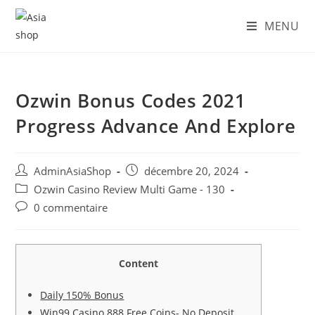
Skip
MENU
to
content
Ozwin Bonus Codes 2021
Progress Advance And Explore
Auteur/autrice
Post
AdminAsiaShop
décembre 20, 2024
de
published:
Post
Ozwin Casino Review Multi Game - 130
la
category:
Post
0 commentaire
publication :
comments:
Content
Daily 150% Bonus
Win99 Casino 888 Free Coins- No Deposit