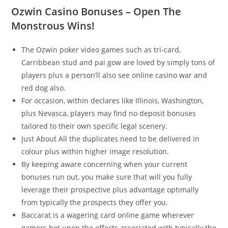
Ozwin Casino Bonuses – Open The
Monstrous Wins!
The Ozwin poker video games such as tri-card,
Carribbean stud and pai gow are loved by simply tons of
players plus a person’ll also see online casino war and
red dog also.
For occasion, within declares like Illinois, Washington,
plus Nevasca, players may find no deposit bonuses
tailored to their own specific legal scenery.
Just About All the duplicates need to be delivered in
colour plus within higher image resolution.
By keeping aware concerning when your current
bonuses run out, you make sure that will you fully
leverage their prospective plus advantage optimally
from typically the prospects they offer you.
Baccarat is a wagering card online game wherever
gamers bet upon the effects associated with typically the