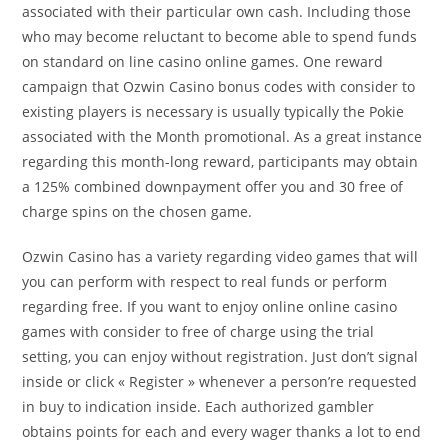
associated with their particular own cash. Including those
who may become reluctant to become able to spend funds
on standard on line casino online games. One reward
campaign that Ozwin Casino bonus codes with consider to
existing players is necessary is usually typically the Pokie
associated with the Month promotional. As a great instance
regarding this month-long reward, participants may obtain
a 125% combined downpayment offer you and 30 free of
charge spins on the chosen game.
Ozwin Casino has a variety regarding video games that will
you can perform with respect to real funds or perform
regarding free. If you want to enjoy online online casino
games with consider to free of charge using the trial
setting, you can enjoy without registration. Just don’t signal
inside or click « Register » whenever a person’re requested
in buy to indication inside. Each authorized gambler
obtains points for each and every wager thanks a lot to end