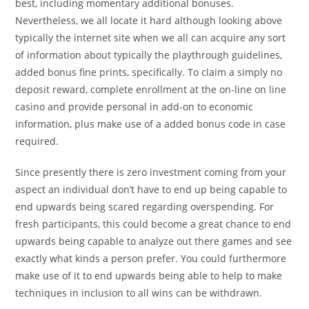
best, including momentary additional bonuses.
Nevertheless, we all locate it hard although looking above
typically the internet site when we all can acquire any sort
of information about typically the playthrough guidelines,
added bonus fine prints, specifically. To claim a simply no
deposit reward, complete enrollment at the on-line on line
casino and provide personal in add-on to economic
information, plus make use of a added bonus code in case
required.
Since presently there is zero investment coming from your
aspect an individual don’t have to end up being capable to
end upwards being scared regarding overspending. For
fresh participants, this could become a great chance to end
upwards being capable to analyze out there games and see
exactly what kinds a person prefer. You could furthermore
make use of it to end upwards being able to help to make
techniques in inclusion to all wins can be withdrawn.