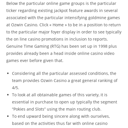
Below the particular online game groups is the particular
ticker regarding existing jackpot feature awards in several
associated with the particular intensifying goldmine games
at Ozwin Casino. Click « Home » to be in a position to return
to the particular major foyer display in order to see typically
the on line casino promotions in inclusion to reports.
Genuine Time Gaming (RTG) has been set up in 1998 plus
provides already been a head inside online casino video
games ever before given that.
Considering all the particular assessed conditions, the
team provides Ozwin Casino a great general ranking of
4/5.
To look at all obtainable games of this variety, it is
essential in purchase to open up typically the segment
“Pokies and Slots” using the main routing club.
To end upward being sincere along with ourselves,
based on the activities thus far with online casino