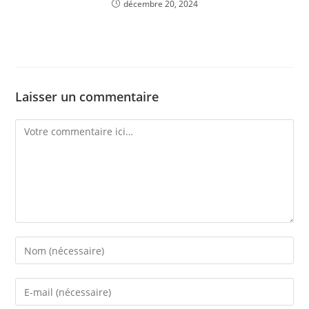
décembre 20, 2024
Laisser un commentaire
Comment
Enter
your
name
Enter
or
your