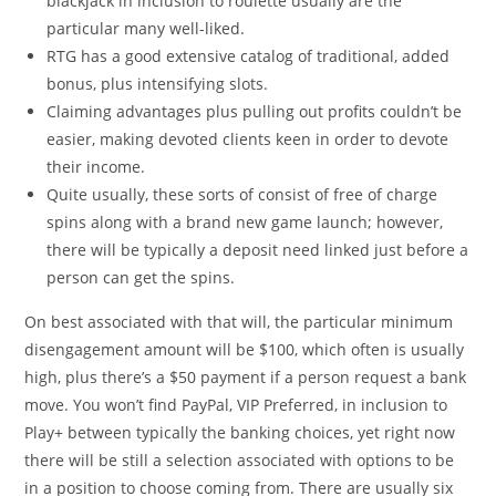
blackjack in inclusion to roulette usually are the
particular many well-liked.
RTG has a good extensive catalog of traditional, added
bonus, plus intensifying slots.
Claiming advantages plus pulling out profits couldn’t be
easier, making devoted clients keen in order to devote
their income.
Quite usually, these sorts of consist of free of charge
spins along with a brand new game launch; however,
there will be typically a deposit need linked just before a
person can get the spins.
On best associated with that will, the particular minimum
disengagement amount will be $100, which often is usually
high, plus there’s a $50 payment if a person request a bank
move. You won’t find PayPal, VIP Preferred, in inclusion to
Play+ between typically the banking choices, yet right now
there will be still a selection associated with options to be
in a position to choose coming from. There are usually six