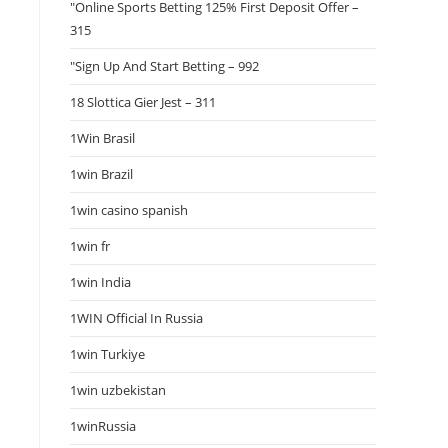
"Online Sports Betting 125% First Deposit Offer –
315
"Sign Up And Start Betting – 992
18 Slottica Gier Jest – 311
1Win Brasil
1win Brazil
1win casino spanish
1win fr
1win India
1WIN Official In Russia
1win Turkiye
1win uzbekistan
1winRussia