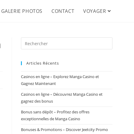
GALERIE PHOTOS
CONTACT
VOYAGER
n
Rechercher
sur
ce
site
Articles Récents
Casinos en ligne – Explorez Manga Casino et
Gagnez Maintenant
Casinos en ligne – Découvrez Manga Casino et
gagnez des bonus
Bonus sans dépôt – Profitez des offres
exceptionnelles de Manga Casino
Bonuses & Promotions – Discover Jeetcity Promo