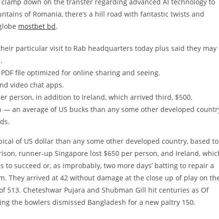
to clamp down on the transfer regarding advanced AI technology to
tains of Romania, there’s a hill road with fantastic twists and
 globe
mostbet bd
.
heir particular visit to Rab headquarters today plus said they may
.
DF file optimized for online sharing and seeing.
and video chat apps.
r person, in addition to Ireland, which arrived third, $500.
on — an average of US bucks than any some other developed countr
ds.
pical of US dollar than any some other developed country, based to
son, runner-up Singapore lost $650 per person, and Ireland, whic
s to succeed or, as improbably, two more days’ batting to repair a
am. They arrived at 42 without damage at the close up of play on th
 of 513. Cheteshwar Pujara and Shubman Gill hit centuries as Of
owing the bowlers dismissed Bangladesh for a new paltry 150.