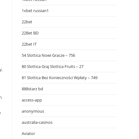
1xbet russian1
22bet
22Bet BD
22bet IT
54 Slottica Nowi Gracze – 756
80 Slottica Graj Slottica Fruits – 27
y,
81 Slottica Bez Konieczności Wpłaty – 749
888starz bd
h
access-app
anonymous
e
australia-casinos
Aviator