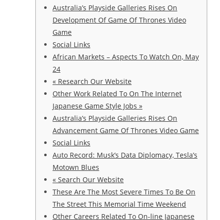
Australia’s Playside Galleries Rises On
Development Of Game Of Thrones Video
Game
Social Links
African Markets – Aspects To Watch On, May
24
« Research Our Website
Other Work Related To On The Internet
Japanese Game Style Jobs »
Australia’s Playside Galleries Rises On
Advancement Game Of Thrones Video Game
Social Links
Auto Record: Musk’s Data Diplomacy, Tesla’s
Motown Blues
« Search Our Website
These Are The Most Severe Times To Be On
The Street This Memorial Time Weekend
Other Careers Related To On-line Japanese