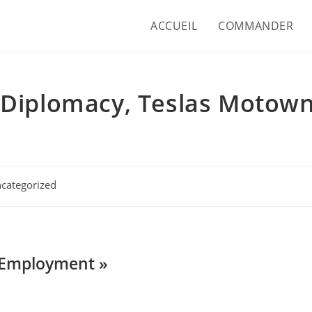
ACCUEIL
COMMANDER
a Diplomacy, Teslas Motow
categorized
ry:
, Employment »