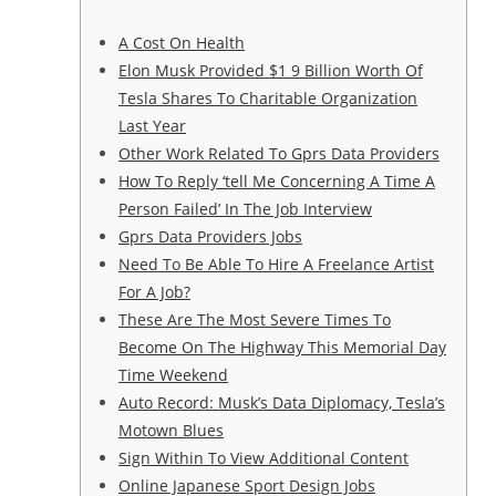
A Cost On Health
Elon Musk Provided $1 9 Billion Worth Of
Tesla Shares To Charitable Organization
Last Year
Other Work Related To Gprs Data Providers
How To Reply ‘tell Me Concerning A Time A
Person Failed’ In The Job Interview
Gprs Data Providers Jobs
Need To Be Able To Hire A Freelance Artist
For A Job?
These Are The Most Severe Times To
Become On The Highway This Memorial Day
Time Weekend
Auto Record: Musk’s Data Diplomacy, Tesla’s
Motown Blues
Sign Within To View Additional Content
Online Japanese Sport Design Jobs