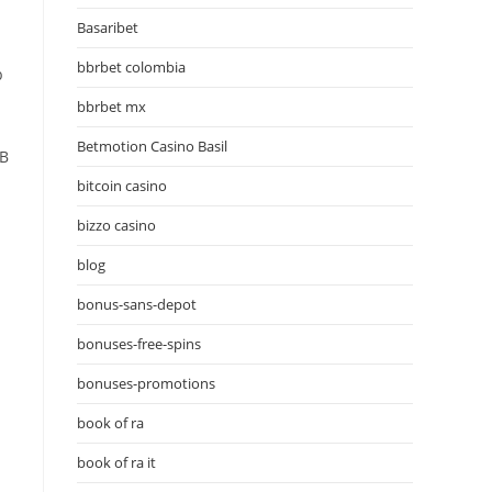
Basaribet
bbrbet colombia
b
bbrbet mx
Betmotion Casino Basil
DB
bitcoin casino
bizzo casino
blog
bonus-sans-depot
bonuses-free-spins
bonuses-promotions
book of ra
book of ra it