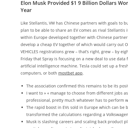
Elon Musk Provided $1 9 Billion Dollars Wor
Year
Like Stellantis, VW has Chinese partners with goals to b
plan to be able to share an EV comes as rival Stellantis i
within Europe developed together with Chinese partne
develop a cheap EV together of which would carry out Or
VEHICLES registrations grew – that’s right, grew – by eig
Friday that Spray is focusing on a new deal to use data 
artificial intelligence machine. Tesla could set up a fres
computers, or both
mostbet app
.
The association confirmed this remains to be its pos
I want to » « manage to choose from different jobs as w
professional, pretty much whatever has to perform w
The rapid boost in EVs sold in Europe which can be b
transformed the calculations regarding a Volkswagen
Musk is slashing careers and scaling back product pl