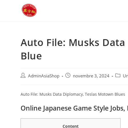
Skip
to
content
Auto File: Musks Dat
Blue
Auteur/autrice
Post
Post
AdminAsiaShop
novembre 3, 2024
Un
de
published:
catego
la
publication :
Auto File: Musks Data Diplomacy, Teslas Motown Blues
Online Japanese Game Style Jobs
Content