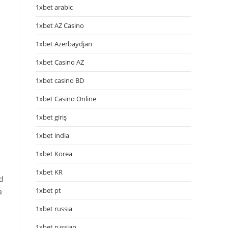
1xbet arabic
1xbet AZ Casino
1xbet Azerbaydjan
1xbet Casino AZ
1xbet casino BD
1xbet Casino Online
1xbet giriş
1xbet india
1xbet Korea
1xbet KR
nd
1xbet pt
a
1xbet russia
1xbet russian