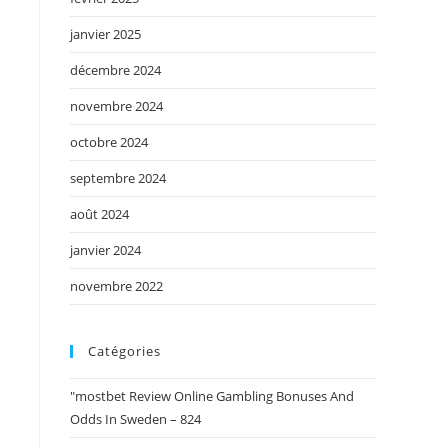
janvier 2025
décembre 2024
novembre 2024
octobre 2024
septembre 2024
août 2024
janvier 2024
novembre 2022
Catégories
"mostbet Review Online Gambling Bonuses And
Odds In Sweden – 824