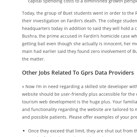
capital spending costs to a diminished growth perspe
Today, the group of Buet students went in order to the
their investigation on Fardin’s death. The college studen
headquarters today in addition to said they will hold a
Bushra, the prime accused in Fardin’s homicide case w
getting bail even though she actually is innocent, her m
main had earlier said they found zero involvement of Bu
the matter.
Other Jobs Related To Gprs Data Providers
« Now i’m in need regarding a skilled site developer wit
website should be user-friendly plus accessible for the
tourism web development is the huge plus. Your familiari
and functionality regarding the website are tailored to
and possible patients. Please offer examples of your pr
Once they exceed that limit, they are shut out from 