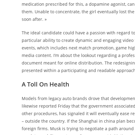
medication prescribed for this, a dopamine agonist, ca
them. Unable to concentrate, the girl eventually lost 
soon after. »
The ideal candidate could have a passion with regard to 
particular ability to create dynamic and engaging video
events, which includes next match promotion, game high
media content. I’m about the lookout regarding a profess
document meant for online distribution. The redesigning
presented within a participating and readable approac
A Toll On Health
Models from legacy auto brands drove that development
likewise reported Friday that the government associate
other procedures, has signaled it will eventually ease re
– outside the country. If the Shanghai in china plan beco
foreign firms. Musk is trying to negotiate a path arou