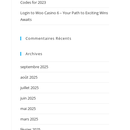
Codes for 2023
Login to Woo Casino 6 – Your Path to Exciting Wins
Awaits
Commentaires Récents
Archives
septembre 2025
août 2025
juillet 2025
juin 2025
mai 2025
mars 2025
février 2025