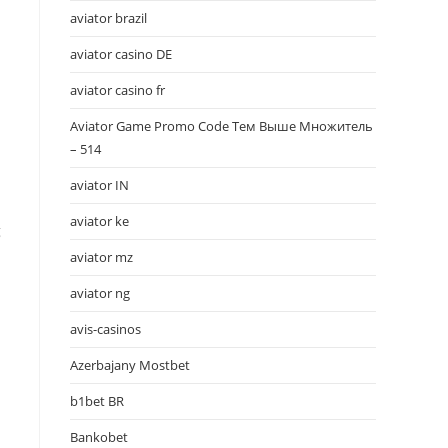
aviator brazil
aviator casino DE
aviator casino fr
Aviator Game Promo Code Тем Выше Множитель
– 514
aviator IN
aviator ke
g
aviator mz
aviator ng
avis-casinos
Azerbajany Mostbet
b1bet BR
Bankobet