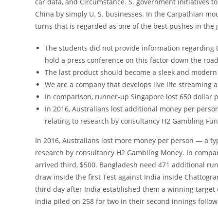
car data, and Circumstance. S. government initiatives 
China by simply U. S. businesses. In the Carpathian moun
turns that is regarded as one of the best pushes in the
The students did not provide information regarding t
hold a press conference on this factor down the road
The last product should become a sleek and modern P
We are a company that develops live life streaming 
In comparison, runner-up Singapore lost 650 dollar pe
In 2016, Australians lost additional money per pers
relating to research by consultancy H2 Gambling Fun
In 2016, Australians lost more money per person — a ty
research by consultancy H2 Gambling Money. In compari
arrived third, $500. Bangladesh need 471 additional run
draw inside the first Test against India inside Chattogr
third day after India established them a winning target
india piled on 258 for two in their second innings foll