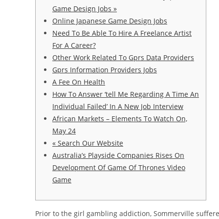
Game Design Jobs »
Online Japanese Game Design Jobs
Need To Be Able To Hire A Freelance Artist
For A Career?
Other Work Related To Gprs Data Providers
Gprs Information Providers Jobs
A Fee On Health
How To Answer ‘tell Me Regarding A Time An
Individual Failed’ In A New Job Interview
African Markets – Elements To Watch On,
May 24
« Search Our Website
Australia’s Playside Companies Rises On
Development Of Game Of Thrones Video
Game
Prior to the girl gambling addiction, Sommerville suffe