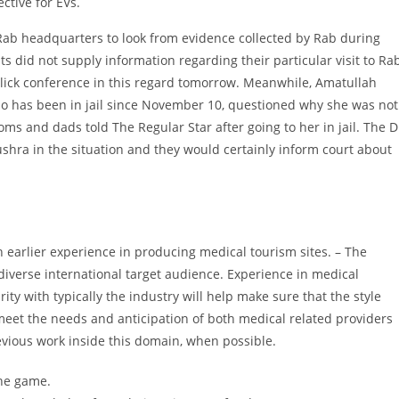
ctive for EVs.
 Rab headquarters to look from evidence collected by Rab during
ts did not supply information regarding their particular visit to Ra
 click conference in this regard tomorrow. Meanwhile, Amatullah
ho has been in jail since November 10, questioned why she was not
oms and dads told The Regular Star after going to her in jail. The 
shra in the situation and they would certainly inform court about
h earlier experience in producing medical tourism sites. – The
 diverse international target audience. Experience in medical
ty with typically the industry will help make sure that the style
 meet the needs and anticipation of both medical related providers
evious work inside this domain, when possible.
the game.