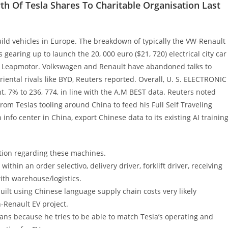
th Of Tesla Shares To Charitable Organisation Last
uild vehicles in Europe. The breakdown of typically the VW-Renault
s gearing up to launch the 20, 000 euro ($21, 720) electrical city car
r Leapmotor. Volkswagen and Renault have abandoned talks to
iental rivals like BYD, Reuters reported. Overall, U. S. ELECTRONIC
ht. 7% to 236, 774, in line with the A.M BEST data. Reuters noted
from Teslas tooling around China to feed his Full Self Traveling
h info center in China, export Chinese data to its existing AI trainin
ition regarding these machines.
ithin an order selectivo, delivery driver, forklift driver, receiving
ith warehouse/logistics.
uilt using Chinese language supply chain costs very likely
-Renault EV project.
ans because he tries to be able to match Tesla’s operating and