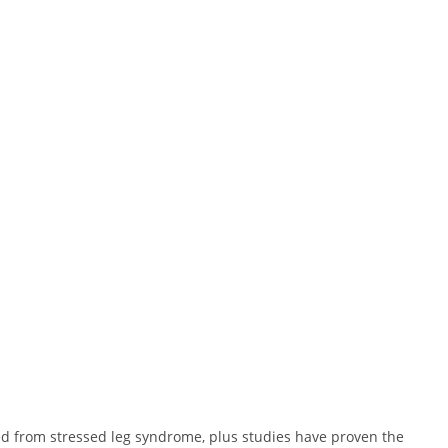
red from stressed leg syndrome, plus studies have proven the