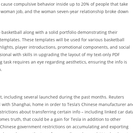
n cause compulsive behavior inside up to 20% of people that take
the woman job, and the woman seven-year relationship broke down
basketball along with a solid portfolio demonstrating their
 templates. These templates will be used for various basketball
lights, player introductions, promotional components, and social
ional with skills in upgrading the layout of my text-only PDF
 task requires an eye regarding aesthetics, ensuring the info is
h.
, including several launched during the past months. Reuters
d with Shanghai, home in order to Tesla’s Chinese manufacturer a
strictions about transferring certain info – including linked car dat
mes truth, that could be a gain for Tesla in addition to other
nd Chinese government restrictions on accumulating and exporting