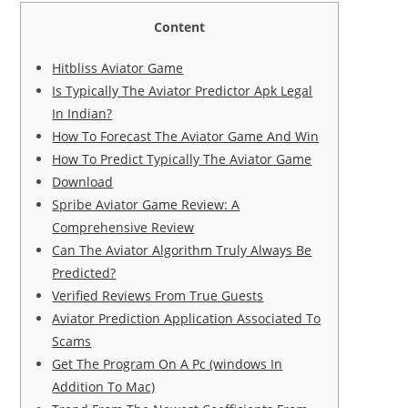
Content
Hitbliss Aviator Game
Is Typically The Aviator Predictor Apk Legal
In Indian?
How To Forecast The Aviator Game And Win
How To Predict Typically The Aviator Game
Download
Spribe Aviator Game Review: A
Comprehensive Review
Can The Aviator Algorithm Truly Always Be
Predicted?
Verified Reviews From True Guests
Aviator Prediction Application Associated To
Scams
Get The Program On A Pc (windows In
Addition To Mac)