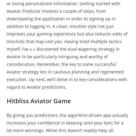
or losing personalized information. Getting started with
Aviator Predictor involves a couple of steps, from
downloading the application in order to signing up in
addition to logging in. A clean, intuitive style not just
improves your gaming experience but also reduces odds of
misclicks that may cost you. Having tried multiple tactics
myself, I’ve » « discovered the dual wagering strategy in
Aviator to be particularly intriguing and worthy of
consideration. Remember, the key to some successful
Aviator strategy lies in cautious planning and regimented
execution. Up next, we’ll delve in to key considerations with
regard to Aviator predictions.
Hitbliss Aviator Game
By giving you predictions, the algorithm-driven app actually
increases your confidence in keeping onto your bets for a
lot more winnings. While this doesn’t readily help all