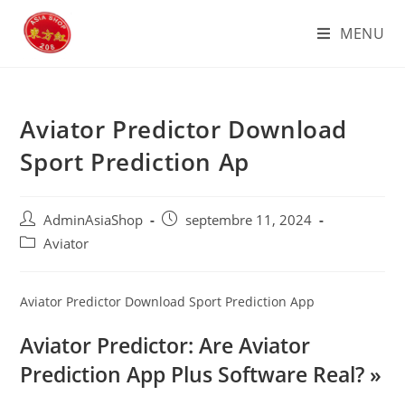
Skip
MENU
to
content
Aviator Predictor Download
Sport Prediction Ap
Auteur/autrice
Post
AdminAsiaShop
septembre 11, 2024
de
published:
Post
Aviator
la
category:
publication :
Aviator Predictor Download Sport Prediction App
Aviator Predictor: Are Aviator
Prediction App Plus Software Real? »