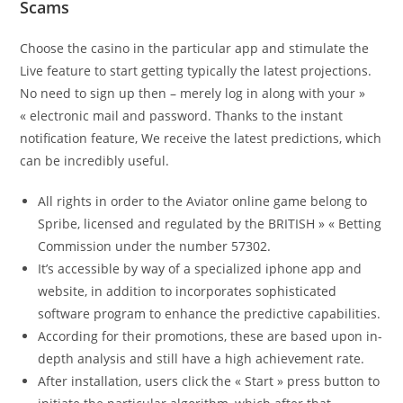
Scams
Choose the casino in the particular app and stimulate the
Live feature to start getting typically the latest projections.
No need to sign up then – merely log in along with your »
« electronic mail and password. Thanks to the instant
notification feature, We receive the latest predictions, which
can be incredibly useful.
All rights in order to the Aviator online game belong to
Spribe, licensed and regulated by the BRITISH » « Betting
Commission under the number 57302.
It’s accessible by way of a specialized iphone app and
website, in addition to incorporates sophisticated
software program to enhance the predictive capabilities.
According for their promotions, these are based upon in-
depth analysis and still have a high achievement rate.
After installation, users click the « Start » press button to