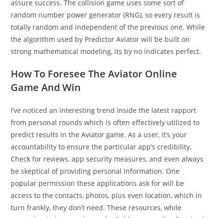
assure success. The collision game uses some sort of
random number power generator (RNG), so every result is
totally random and independent of the previous one. While
the algorithm used by Predictor Aviator will be built on
strong mathematical modeling, its by no indicates perfect.
How To Foresee The Aviator Online
Game And Win
I’ve noticed an interesting trend inside the latest rapport
from personal rounds which is often effectively utilized to
predict results in the Aviator game. As a user, it’s your
accountability to ensure the particular app’s credibility.
Check for reviews, app security measures, and even always
be skeptical of providing personal information. One
popular permission these applications ask for will be
access to the contacts, photos, plus even location, which in
turn frankly, they don’t need. These resources, while