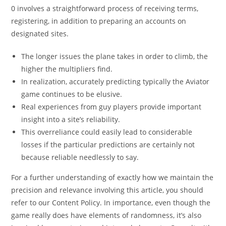
0 involves a straightforward process of receiving terms,
registering, in addition to preparing an accounts on
designated sites.
The longer issues the plane takes in order to climb, the
higher the multipliers find.
In realization, accurately predicting typically the Aviator
game continues to be elusive.
Real experiences from guy players provide important
insight into a site’s reliability.
This overreliance could easily lead to considerable
losses if the particular predictions are certainly not
because reliable needlessly to say.
For a further understanding of exactly how we maintain the
precision and relevance involving this article, you should
refer to our Content Policy. In importance, even though the
game really does have elements of randomness, it’s also