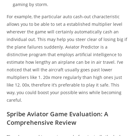
gaming by storm.
For example, the particular auto cash-out characteristic
allows you to be able to set a established multiplier level
wherever the game will certainly automatically cash an
individual out. This may help you steer clear of losing big if
the plane failures suddenly. Aviator Predictor is a
distinctive program that employs artificial intelligence to
estimate how lengthy an airplane can be in air travel. I’ve
noticed that will the aircraft usually goes past lower
multipliers like 1. 20x more regularly than high ones just
like 12. 00x, therefore it’s preferable to play it safe. This
way, you could boost your possible wins while becoming
careful.
Spribe Aviator Game Evaluation: A
Comprehensive Review