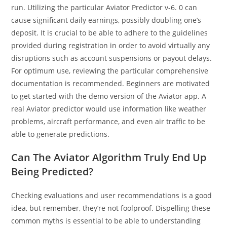
run. Utilizing the particular Aviator Predictor v-6. 0 can
cause significant daily earnings, possibly doubling one’s
deposit. It is crucial to be able to adhere to the guidelines
provided during registration in order to avoid virtually any
disruptions such as account suspensions or payout delays.
For optimum use, reviewing the particular comprehensive
documentation is recommended. Beginners are motivated
to get started with the demo version of the Aviator app. A
real Aviator predictor would use information like weather
problems, aircraft performance, and even air traffic to be
able to generate predictions.
Can The Aviator Algorithm Truly End Up
Being Predicted?
Checking evaluations and user recommendations is a good
idea, but remember, they’re not foolproof. Dispelling these
common myths is essential to be able to understanding