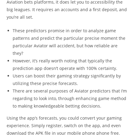
Aviation bets platforms, it does let you to accessibility the
big leagues. It requires an accounts and a first deposit, and
you’re all set.
These predictors promise in order to analyze game
patterns and predict the particular precise moment the
particular Aviator will accident, but how reliable are
they?
However, it’s really worth noting that typically the
prediction app doesn’t operate with 100% certainty.
Users can boost their gaming strategy significantly by
utilizing these precise forecasts.
There are several purposes of Aviator predictors that I’m
regarding to look into, through enhancing game method
to making knowledgeable betting decisions.
Using the app’s forecasts, you could convert your gaming
experience. Simply register, switch on the app, and even
download the APK file in your mobile phone phone free.