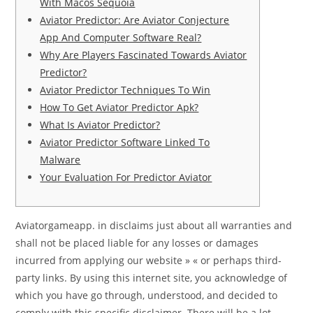
With Macos Sequoia
Aviator Predictor: Are Aviator Conjecture
App And Computer Software Real?
Why Are Players Fascinated Towards Aviator
Predictor?
Aviator Predictor Techniques To Win
How To Get Aviator Predictor Apk?
What Is Aviator Predictor?
Aviator Predictor Software Linked To
Malware
Your Evaluation For Predictor Aviator
Aviatorgameapp. in disclaims just about all warranties and
shall not be placed liable for any losses or damages
incurred from applying our website » « or perhaps third-
party links. By using this internet site, you acknowledge of
which you have go through, understood, and decided to
comply with this specific disclaimer. There will be a lot