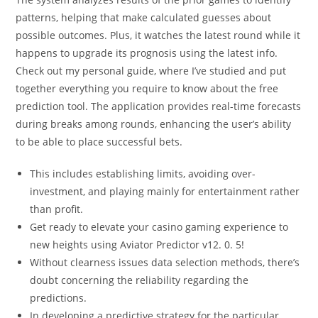
patterns, helping that make calculated guesses about
possible outcomes. Plus, it watches the latest round while it
happens to upgrade its prognosis using the latest info.
Check out my personal guide, where I’ve studied and put
together everything you require to know about the free
prediction tool. The application provides real-time forecasts
during breaks among rounds, enhancing the user’s ability
to be able to place successful bets.
This includes establishing limits, avoiding over-
investment, and playing mainly for entertainment rather
than profit.
Get ready to elevate your casino gaming experience to
new heights using Aviator Predictor v12. 0. 5!
Without clearness issues data selection methods, there’s
doubt concerning the reliability regarding the
predictions.
In developing a predictive strategy for the particular