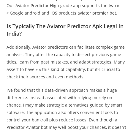
Our Aviator Predictor High grade app supports the two »
« Google android and iOS products
aviator premier bet
.
Is Typically The Aviator Predictor Apk Legal In
India?
Additionally, Aviator predictors can facilitate complex game
analysis. They offer the capacity to dissect previous game
titles, learn from past mistakes, and adapt strategies. Many
assert to have » « this kind of capability, but it’s crucial to
check their sources and even methods.
I’ve found that this data-driven approach makes a huge
difference. Instead associated with relying merely on
chance, I may make strategic alternatives guided by smart
software. The application also offers convenient tools to
control your bankroll plus reduce losses. Even though a
Predictor Aviator bot may well boost your chances, it doesn’t