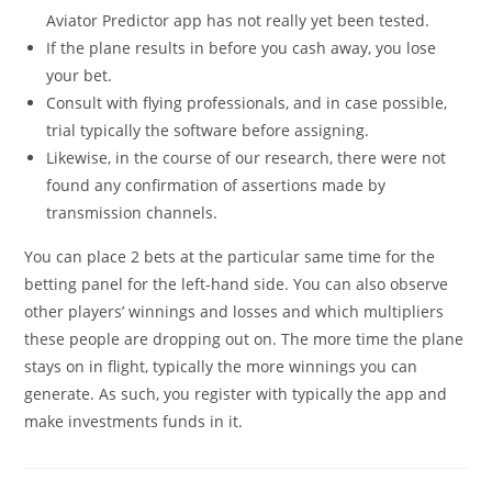
Aviator Predictor app has not really yet been tested.
If the plane results in before you cash away, you lose
your bet.
Consult with flying professionals, and in case possible,
trial typically the software before assigning.
Likewise, in the course of our research, there were not
found any confirmation of assertions made by
transmission channels.
You can place 2 bets at the particular same time for the
betting panel for the left-hand side. You can also observe
other players’ winnings and losses and which multipliers
these people are dropping out on. The more time the plane
stays on in flight, typically the more winnings you can
generate. As such, you register with typically the app and
make investments funds in it.