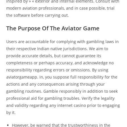
inspired by » « exterior and internal elements. Consult with
modern aviation professionals, and in case possible, trial
the software before carrying out.
The Purpose Of The Aviator Game
Users are accountable for complying with gambling laws in
their respective Indian native jurisdictions. We aim to
provide accurate details, but cannot guarantee its
completeness or perhaps accuracy, and acknowledge no
responsibility regarding errors or omissions. By using
aviatorgameapp. in, you suppose full responsibility for the
actions and any consequences arising through your
gambling routines. Gamble responsibly in addition to seek
professional aid for gambling troubles. Verify the legality
and validity regarding any internet casino prior to engaging
by it.
However, be warned that the trustworthiness in the