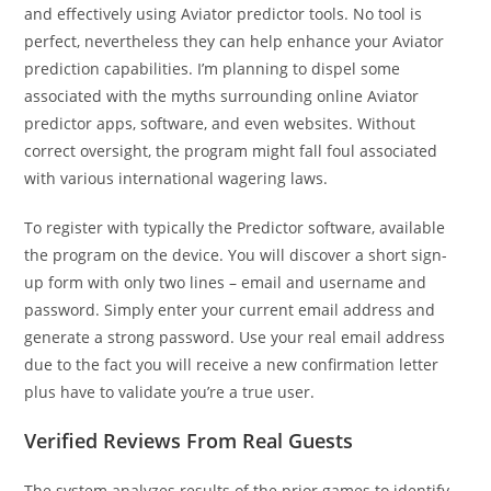
and effectively using Aviator predictor tools. No tool is
perfect, nevertheless they can help enhance your Aviator
prediction capabilities. I’m planning to dispel some
associated with the myths surrounding online Aviator
predictor apps, software, and even websites. Without
correct oversight, the program might fall foul associated
with various international wagering laws.
To register with typically the Predictor software, available
the program on the device. You will discover a short sign-
up form with only two lines – email and username and
password. Simply enter your current email address and
generate a strong password. Use your real email address
due to the fact you will receive a new confirmation letter
plus have to validate you’re a true user.
Verified Reviews From Real Guests
The system analyzes results of the prior games to identify