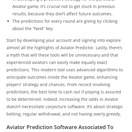
Aviator game, it’s crucial not to get stuck in previous
results, because they don’t affect future outcomes.
The predictions for every round are giving by clicking
about the “Next” key.
Start by developing your account and signing into explore
almost all the highlights of Aviator Predictor. Lastly, there’s
a myth that will these tools will be unnecessary and that
experienced aviators can easily make equally exact
predictions. This modern tool uses advanced algorithms to
anticipate outcomes inside the Aviator game, enhancing
players’ strategy and chances. From record involving
predictions, the best time to cash out if playing is assured
to be determined. Indeed, increasing the odds in Aviator
doesn’t necessitate conjecture software. It’s about strategic
betting, regular withdrawal, and not having overly greedy.
Aviator Prediction Software Associated To