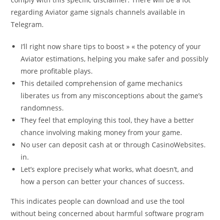
regarding Aviator game signals channels available in
Telegram.
I’ll right now share tips to boost » « the potency of your
Aviator estimations, helping you make safer and possibly
more profitable plays.
This detailed comprehension of game mechanics
liberates us from any misconceptions about the game’s
randomness.
They feel that employing this tool, they have a better
chance involving making money from your game.
No user can deposit cash at or through CasinoWebsites.
in.
Let’s explore precisely what works, what doesn’t, and
how a person can better your chances of success.
This indicates people can download and use the tool
without being concerned about harmful software program