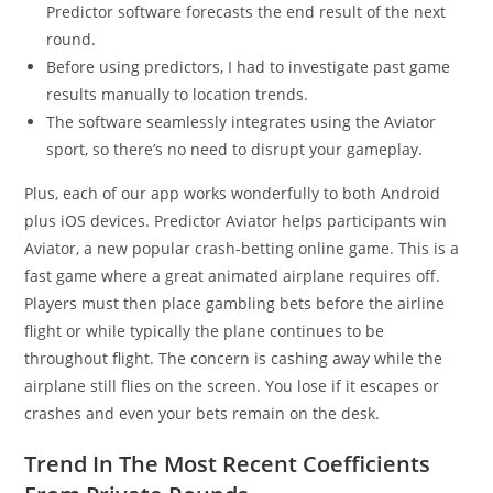
Predictor software forecasts the end result of the next
round.
Before using predictors, I had to investigate past game
results manually to location trends.
The software seamlessly integrates using the Aviator
sport, so there’s no need to disrupt your gameplay.
Plus, each of our app works wonderfully to both Android
plus iOS devices. Predictor Aviator helps participants win
Aviator, a new popular crash-betting online game. This is a
fast game where a great animated airplane requires off.
Players must then place gambling bets before the airline
flight or while typically the plane continues to be
throughout flight. The concern is cashing away while the
airplane still flies on the screen. You lose if it escapes or
crashes and even your bets remain on the desk.
Trend In The Most Recent Coefficients