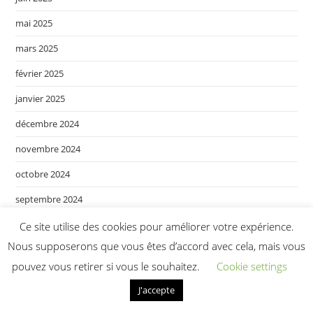
mai 2025
mars 2025
février 2025
janvier 2025
décembre 2024
novembre 2024
octobre 2024
septembre 2024
août 2024
Ce site utilise des cookies pour améliorer votre expérience.
Nous supposerons que vous êtes d’accord avec cela, mais vous
janvier 2024
pouvez vous retirer si vous le souhaitez.
Cookie settings
novembre 2022
J'accepte