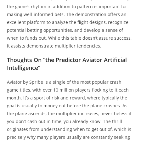
the game’s rhythm in addition to pattern is important for
making well-informed bets. The demonstration offers an
excellent platform to analyze the flight designs, recognize
potential betting opportunities, and develop a sense of
when to funds out. While this table doesn’t assure success,
it assists demonstrate multiplier tendencies.
Thoughts On “the Predictor Aviator Artificial
Intelligence”
Aviator by Spribe is a single of the most popular crash
game titles, with over 10 million players flocking to it each
month. It’s a sport of risk and reward, where typically the
goal is usually to money out before the plane crashes. As
the plane ascends, the multiplier increases, nevertheless if
you don’t cash out in time, you already know. The thrill
originates from understanding when to get out of, which is
precisely why many players usually are constantly seeking