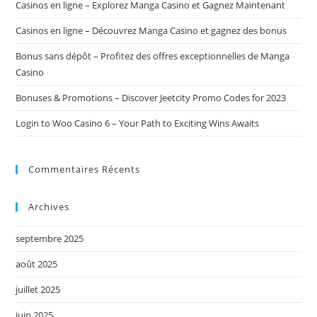
Casinos en ligne – Explorez Manga Casino et Gagnez Maintenant
Casinos en ligne – Découvrez Manga Casino et gagnez des bonus
Bonus sans dépôt – Profitez des offres exceptionnelles de Manga
Casino
Bonuses & Promotions – Discover Jeetcity Promo Codes for 2023
Login to Woo Casino 6 – Your Path to Exciting Wins Awaits
Commentaires Récents
Archives
septembre 2025
août 2025
juillet 2025
juin 2025