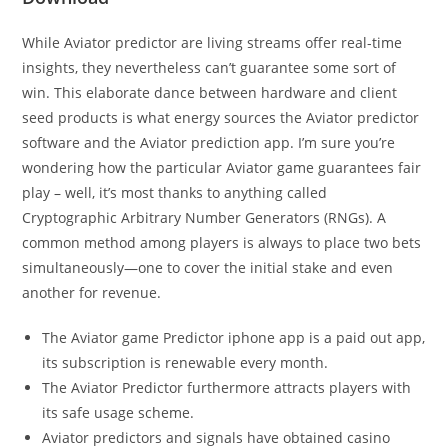
While Aviator predictor are living streams offer real-time
insights, they nevertheless can’t guarantee some sort of
win. This elaborate dance between hardware and client
seed products is what energy sources the Aviator predictor
software and the Aviator prediction app. I’m sure you’re
wondering how the particular Aviator game guarantees fair
play – well, it’s most thanks to anything called
Cryptographic Arbitrary Number Generators (RNGs). A
common method among players is always to place two bets
simultaneously—one to cover the initial stake and even
another for revenue.
The Aviator game Predictor iphone app is a paid out app,
its subscription is renewable every month.
The Aviator Predictor furthermore attracts players with
its safe usage scheme.
Aviator predictors and signals have obtained casino