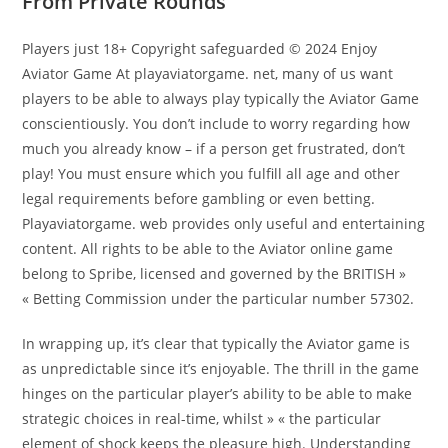
From Private Rounds
Players just 18+ Copyright safeguarded © 2024 Enjoy
Aviator Game At playaviatorgame. net, many of us want
players to be able to always play typically the Aviator Game
conscientiously. You don’t include to worry regarding how
much you already know – if a person get frustrated, don’t
play! You must ensure which you fulfill all age and other
legal requirements before gambling or even betting.
Playaviatorgame. web provides only useful and entertaining
content. All rights to be able to the Aviator online game
belong to Spribe, licensed and governed by the BRITISH »
« Betting Commission under the particular number 57302.
In wrapping up, it’s clear that typically the Aviator game is
as unpredictable since it’s enjoyable. The thrill in the game
hinges on the particular player’s ability to be able to make
strategic choices in real-time, whilst » « the particular
element of shock keeps the pleasure high. Understanding