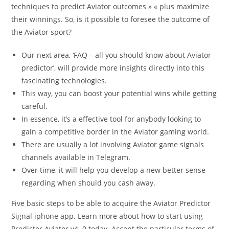
techniques to predict Aviator outcomes » « plus maximize
their winnings. So, is it possible to foresee the outcome of
the Aviator sport?
Our next area, ‘FAQ – all you should know about Aviator
predictor’, will provide more insights directly into this
fascinating technologies.
This way, you can boost your potential wins while getting
careful.
In essence, it’s a effective tool for anybody looking to
gain a competitive border in the Aviator gaming world.
There are usually a lot involving Aviator game signals
channels available in Telegram.
Over time, it will help you develop a new better sense
regarding when should you cash away.
Five basic steps to be able to acquire the Aviator Predictor
Signal iphone app. Learn more about how to start using
Predictor Aviator v4. 0 today. Accept the particular terms of