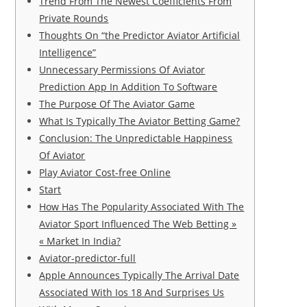
Trend From The Newest Coefficients From
Private Rounds
Thoughts On “the Predictor Aviator Artificial
Intelligence”
Unnecessary Permissions Of Aviator
Prediction App In Addition To Software
The Purpose Of The Aviator Game
What Is Typically The Aviator Betting Game?
Conclusion: The Unpredictable Happiness
Of Aviator
Play Aviator Cost-free Online
Start
How Has The Popularity Associated With The
Aviator Sport Influenced The Web Betting »
« Market In India?
Aviator-predictor-full
Apple Announces Typically The Arrival Date
Associated With Ios 18 And Surprises Us