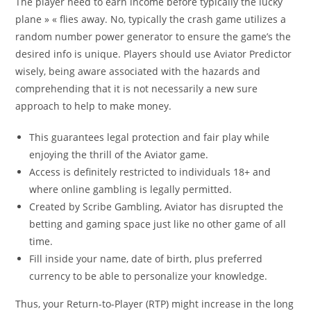
The player need to earn income before typically the lucky
plane » « flies away. No, typically the crash game utilizes a
random number power generator to ensure the game’s the
desired info is unique. Players should use Aviator Predictor
wisely, being aware associated with the hazards and
comprehending that it is not necessarily a new sure
approach to help to make money.
This guarantees legal protection and fair play while
enjoying the thrill of the Aviator game.
Access is definitely restricted to individuals 18+ and
where online gambling is legally permitted.
Created by Scribe Gambling, Aviator has disrupted the
betting and gaming space just like no other game of all
time.
Fill inside your name, date of birth, plus preferred
currency to be able to personalize your knowledge.
Thus, your Return-to-Player (RTP) might increase in the long