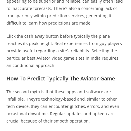
appearing to be superior and reliable, can easily often lead
to inaccurate forecasts. There’s also a concerning lack of
transparency within prediction services, generating it
difficult to learn how predictions are made.
Click the cash away button before typically the plane
reaches its peak height. Real experiences from guy players
provide useful regarding a site’s reliability. Selecting the
particular best Aviator Video game sites in India requires
an conditional approach.
How To Predict Typically The Aviator Game
The second myth is that these apps and software are
infallible. They’re technology-based and, similar to other
tech device, they can encounter glitches, errors, and even
occasional downtime. Regular updates and upkeep are
crucial because of their smooth operation.