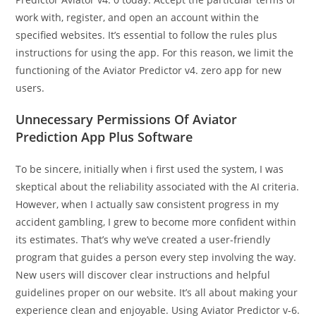
work with, register, and open an account within the
specified websites. It’s essential to follow the rules plus
instructions for using the app. For this reason, we limit the
functioning of the Aviator Predictor v4. zero app for new
users.
Unnecessary Permissions Of Aviator
Prediction App Plus Software
To be sincere, initially when i first used the system, I was
skeptical about the reliability associated with the AI criteria.
However, when I actually saw consistent progress in my
accident gambling, I grew to become more confident within
its estimates. That’s why we’ve created a user-friendly
program that guides a person every step involving the way.
New users will discover clear instructions and helpful
guidelines proper on our website. It’s all about making your
experience clean and enjoyable. Using Aviator Predictor v-6.