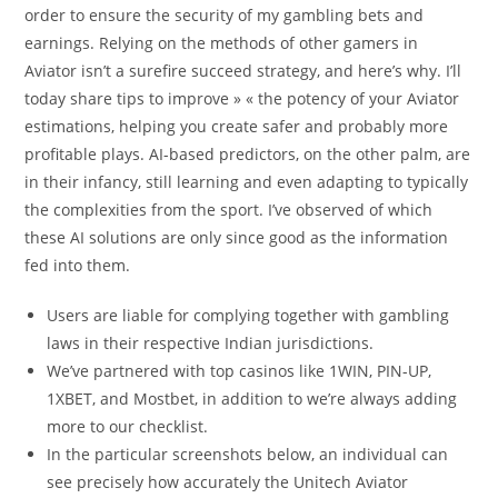
order to ensure the security of my gambling bets and
earnings. Relying on the methods of other gamers in
Aviator isn’t a surefire succeed strategy, and here’s why. I’ll
today share tips to improve » « the potency of your Aviator
estimations, helping you create safer and probably more
profitable plays. AI-based predictors, on the other palm, are
in their infancy, still learning and even adapting to typically
the complexities from the sport. I’ve observed of which
these AI solutions are only since good as the information
fed into them.
Users are liable for complying together with gambling
laws in their respective Indian jurisdictions.
We’ve partnered with top casinos like 1WIN, PIN-UP,
1XBET, and Mostbet, in addition to we’re always adding
more to our checklist.
In the particular screenshots below, an individual can
see precisely how accurately the Unitech Aviator