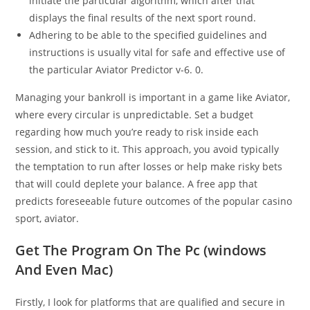
initiate the particular algorithm, which after that
displays the final results of the next sport round.
Adhering to be able to the specified guidelines and
instructions is usually vital for safe and effective use of
the particular Aviator Predictor v-6. 0.
Managing your bankroll is important in a game like Aviator,
where every circular is unpredictable. Set a budget
regarding how much you’re ready to risk inside each
session, and stick to it. This approach, you avoid typically
the temptation to run after losses or help make risky bets
that will could deplete your balance. A free app that
predicts foreseeable future outcomes of the popular casino
sport, aviator.
Get The Program On The Pc (windows
And Even Mac)
Firstly, I look for platforms that are qualified and secure in