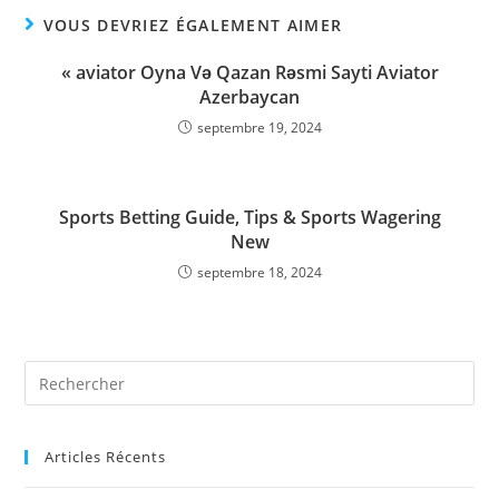
VOUS DEVRIEZ ÉGALEMENT AIMER
« aviator Oyna Və Qazan Rəsmi Sayti Aviator
Azerbaycan
septembre 19, 2024
Sports Betting Guide, Tips & Sports Wagering
New
septembre 18, 2024
Rechercher
sur
ce
site
Articles Récents