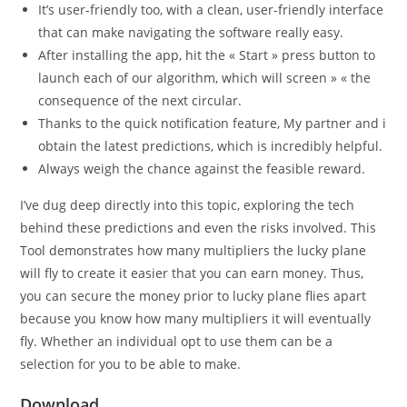
It’s user-friendly too, with a clean, user-friendly interface
that can make navigating the software really easy.
After installing the app, hit the « Start » press button to
launch each of our algorithm, which will screen » « the
consequence of the next circular.
Thanks to the quick notification feature, My partner and i
obtain the latest predictions, which is incredibly helpful.
Always weigh the chance against the feasible reward.
I’ve dug deep directly into this topic, exploring the tech
behind these predictions and even the risks involved. This
Tool demonstrates how many multipliers the lucky plane
will fly to create it easier that you can earn money. Thus,
you can secure the money prior to lucky plane flies apart
because you know how many multipliers it will eventually
fly. Whether an individual opt to use them can be a
selection for you to be able to make.
Download