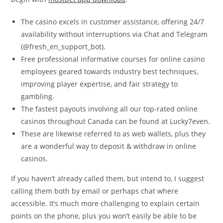
The casino excels in customer assistance, offering 24/7
availability without interruptions via Chat and Telegram
(@fresh_en_support_bot).
Free professional informative courses for online casino
employees geared towards industry best techniques,
improving player expertise, and fair strategy to
gambling.
The fastest payouts involving all our top-rated online
casinos throughout Canada can be found at Lucky7even.
These are likewise referred to as web wallets, plus they
are a wonderful way to deposit & withdraw in online
casinos.
If you haven’t already called them, but intend to, I suggest
calling them both by email or perhaps chat where
accessible. It’s much more challenging to explain certain
points on the phone, plus you won’t easily be able to be