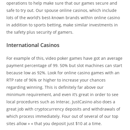
operations to help make sure that our games secure and
safe to try out. Our spouse online casinos, which include
lots of the world’s best-known brands within online casino
in addition to sports betting, make similar investments in
the safety plus security of gamers.
International Casinos
For example of this, video poker games have got an average
payment percentage of 99. 50% but slot machines can start
because low as 92%. Look for online casino games with an
RTP rate of 96% or higher to increase your chances
regarding winning. This is definitely far above our
minimum requirement, and even it’s great in order to see
local procedures such as Interac. JustCasino also does a
great job with cryptocurrency deposits and withdrawals of
which process immediately. Four out of several of our top
sites allow » « that you deposit just $10 at a time.