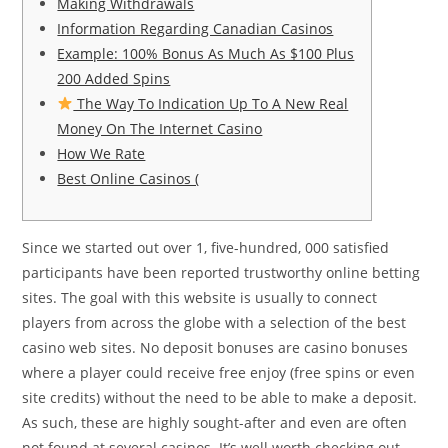
Making Withdrawals
Information Regarding Canadian Casinos
Example: 100% Bonus As Much As $100 Plus
200 Added Spins
The Way To Indication Up To A New Real
Money On The Internet Casino
How We Rate
Best Online Casinos (
Since we started out over 1, five-hundred, 000 satisfied
participants have been reported trustworthy online betting
sites. The goal with this website is usually to connect
players from across the globe with a selection of the best
casino web sites. No deposit bonuses are casino bonuses
where a player could receive free enjoy (free spins or even
site credits) without the need to be able to make a deposit.
As such, these are highly sought-after and even are often
not found at several casinos. It’s well worth checking out