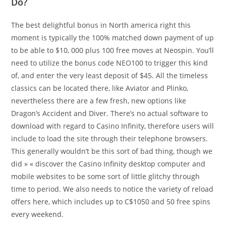
Do?
The best delightful bonus in North america right this
moment is typically the 100% matched down payment of up
to be able to $10, 000 plus 100 free moves at Neospin. You’ll
need to utilize the bonus code NEO100 to trigger this kind
of, and enter the very least deposit of $45. All the timeless
classics can be located there, like Aviator and Plinko,
nevertheless there are a few fresh, new options like
Dragon’s Accident and Diver. There’s no actual software to
download with regard to Casino Infinity, therefore users will
include to load the site through their telephone browsers.
This generally wouldn’t be this sort of bad thing, though we
did » « discover the Casino Infinity desktop computer and
mobile websites to be some sort of little glitchy through
time to period. We also needs to notice the variety of reload
offers here, which includes up to C$1050 and 50 free spins
every weekend.