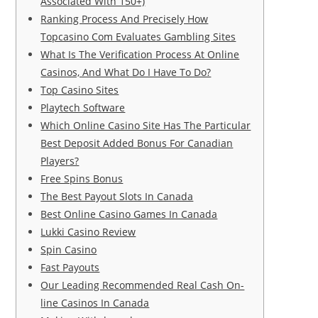
Associated With 150+)
Ranking Process And Precisely How
Topcasino Com Evaluates Gambling Sites
What Is The Verification Process At Online
Casinos, And What Do I Have To Do?
Top Casino Sites
Playtech Software
Which Online Casino Site Has The Particular
Best Deposit Added Bonus For Canadian
Players?
Free Spins Bonus
The Best Payout Slots In Canada
Best Online Casino Games In Canada
Lukki Casino Review
Spin Casino
Fast Payouts
Our Leading Recommended Real Cash On-
line Casinos In Canada