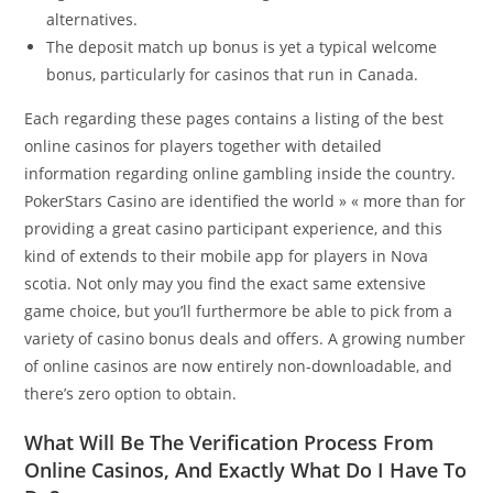
alternatives.
The deposit match up bonus is yet a typical welcome
bonus, particularly for casinos that run in Canada.
Each regarding these pages contains a listing of the best
online casinos for players together with detailed
information regarding online gambling inside the country.
PokerStars Casino are identified the world » « more than for
providing a great casino participant experience, and this
kind of extends to their mobile app for players in Nova
scotia. Not only may you find the exact same extensive
game choice, but you’ll furthermore be able to pick from a
variety of casino bonus deals and offers. A growing number
of online casinos are now entirely non-downloadable, and
there’s zero option to obtain.
What Will Be The Verification Process From
Online Casinos, And Exactly What Do I Have To