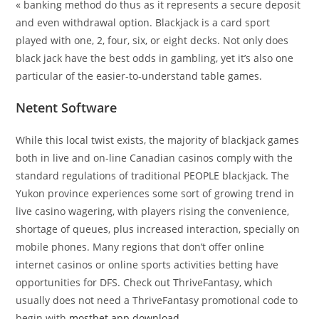
« banking method do thus as it represents a secure deposit
and even withdrawal option. Blackjack is a card sport
played with one, 2, four, six, or eight decks. Not only does
black jack have the best odds in gambling, yet it’s also one
particular of the easier-to-understand table games.
Netent Software
While this local twist exists, the majority of blackjack games
both in live and on-line Canadian casinos comply with the
standard regulations of traditional PEOPLE blackjack. The
Yukon province experiences some sort of growing trend in
live casino wagering, with players rising the convenience,
shortage of queues, plus increased interaction, specially on
mobile phones. Many regions that don’t offer online
internet casinos or online sports activities betting have
opportunities for DFS. Check out ThriveFantasy, which
usually does not need a ThriveFantasy promotional code to
begin with
mostbet app download
.