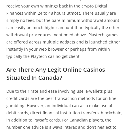
receive your own winnings back in the crypto Digital
Finances within 24 to 48 hours utmost. There usually are
simply no fees, but the bare minimum withdrawal amount
can easily be much higher amount than typically the other
withdrawal procedures mentioned above. Playtech games
are offered across multiple gadgets and is launched either
instantly in your web browser or perhaps from within
typically the Playtech casino get client.
Are There Any Legit Online Casinos
Situated In Canada?
Due to their rate and ease involving use, e-wallets plus
credit cards are the best transaction methods for on-line
gambling. However, an individual can also make use of
debit cards, direct financial institution transfers, blockchain,
in addition to Paysafe cards. For Canadian players, the
number one advice is always Interac and don’t neglect to