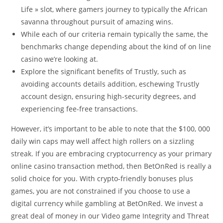
Life » slot, where gamers journey to typically the African
savanna throughout pursuit of amazing wins.
While each of our criteria remain typically the same, the
benchmarks change depending about the kind of on line
casino we’re looking at.
Explore the significant benefits of Trustly, such as
avoiding accounts details addition, eschewing Trustly
account design, ensuring high-security degrees, and
experiencing fee-free transactions.
However, it’s important to be able to note that the $100, 000
daily win caps may well affect high rollers on a sizzling
streak. If you are embracing cryptocurrency as your primary
online casino transaction method, then BetOnRed is really a
solid choice for you. With crypto-friendly bonuses plus
games, you are not constrained if you choose to use a
digital currency while gambling at BetOnRed. We invest a
great deal of money in our Video game Integrity and Threat