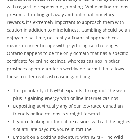
with regard to responsible gambling. While online casinos
present a thrilling get away and potential monetary
rewards, it’s extremely important to approach them with
caution in addition to mindfulness. Gambling should be an
enjoyable pastime, not really a financial approach or a
means in order to cope with psychological challenges.
Ontario happens to be the only domain that has a specific
certificate for online casinos, whereas casinos in other
provinces operate under a worldwide permit that allows
these to offer real cash casino gambling.
The popularity of PayPal expands throughout the web
plus is gaining energy with online internet casinos.
Depositing at virtually any of our top-rated Canadian
friendly online casinos is straight forward.
If you’re looking » « for online casinos with all the highest
slot affiliate payouts, you’re in fortune.
Embark on a exciting adventure with IGT’s « The Wild