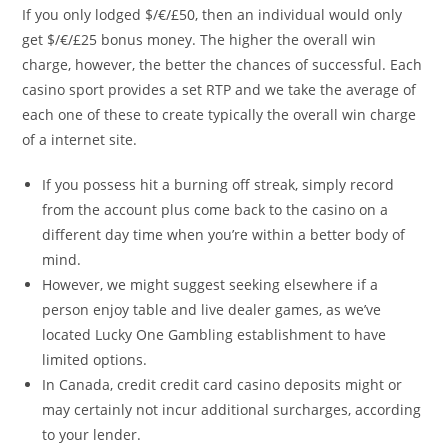
If you only lodged $/€/£50, then an individual would only
get $/€/£25 bonus money. The higher the overall win
charge, however, the better the chances of successful. Each
casino sport provides a set RTP and we take the average of
each one of these to create typically the overall win charge
of a internet site.
If you possess hit a burning off streak, simply record
from the account plus come back to the casino on a
different day time when you’re within a better body of
mind.
However, we might suggest seeking elsewhere if a
person enjoy table and live dealer games, as we’ve
located Lucky One Gambling establishment to have
limited options.
In Canada, credit credit card casino deposits might or
may certainly not incur additional surcharges, according
to your lender.