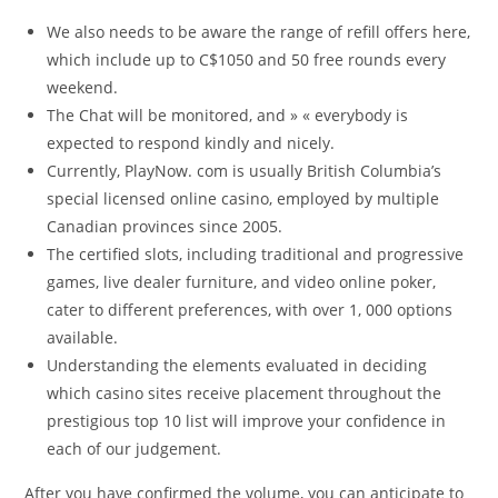
We also needs to be aware the range of refill offers here,
which include up to C$1050 and 50 free rounds every
weekend.
The Chat will be monitored, and » « everybody is
expected to respond kindly and nicely.
Currently, PlayNow. com is usually British Columbia’s
special licensed online casino, employed by multiple
Canadian provinces since 2005.
The certified slots, including traditional and progressive
games, live dealer furniture, and video online poker,
cater to different preferences, with over 1, 000 options
available.
Understanding the elements evaluated in deciding
which casino sites receive placement throughout the
prestigious top 10 list will improve your confidence in
each of our judgement.
After you have confirmed the volume, you can anticipate to