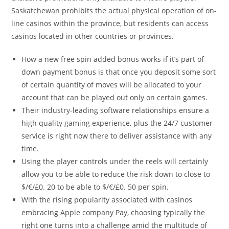
Saskatchewan prohibits the actual physical operation of on-
line casinos within the province, but residents can access
casinos located in other countries or provinces.
How a new free spin added bonus works if it’s part of
down payment bonus is that once you deposit some sort
of certain quantity of moves will be allocated to your
account that can be played out only on certain games.
Their industry-leading software relationships ensure a
high quality gaming experience, plus the 24/7 customer
service is right now there to deliver assistance with any
time.
Using the player controls under the reels will certainly
allow you to be able to reduce the risk down to close to
$/€/£0. 20 to be able to $/€/£0. 50 per spin.
With the rising popularity associated with casinos
embracing Apple company Pay, choosing typically the
right one turns into a challenge amid the multitude of