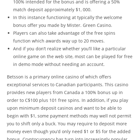
100% intended for the bonus and is offering a 50%
match deposit approximately $1, 000.
In this instance functioning at typically the welcome
bonus offer you made by Mister. Green Casino.
Players can also take advantage of the free spins
function which awards way up to 20 moves.
And if you don’t realize whether you’ll like a particular
online game on the web site, most can be played for free
in demo mode without needing an account.
Betsson is a primary online casino of which offers
exceptional services to Canadian participants. This casino
provides new players from Canada a 100% bonus up in
order to C$100 plus 101 free spins. In addition, if you play
upon minimum deposit casinos and want to be able to
begin with $1, some payment methods may well not permit
you to shift only a buck. You may require to deposit more
money even though you’d only need $1 or $5 for the added
bonus. Cryptocurrency has turn into increasingly popular