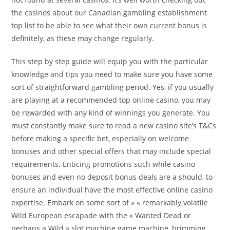
the casinos about our Canadian gambling establishment
top list to be able to see what their own current bonus is
definitely, as these may change regularly.
This step by step guide will equip you with the particular
knowledge and tips you need to make sure you have some
sort of straightforward gambling period. Yes, if you usually
are playing at a recommended top online casino, you may
be rewarded with any kind of winnings you generate. You
must constantly make sure to read a new casino site’s T&Cs
before making a specific bet, especially on welcome
bonuses and other special offers that may include special
requirements. Enticing promotions such while casino
bonuses and even no deposit bonus deals are a should, to
ensure an individual have the most effective online casino
expertise. Embark on some sort of » « remarkably volatile
Wild European escapade with the « Wanted Dead or
perhaps a Wild » slot machine game machine, brimming