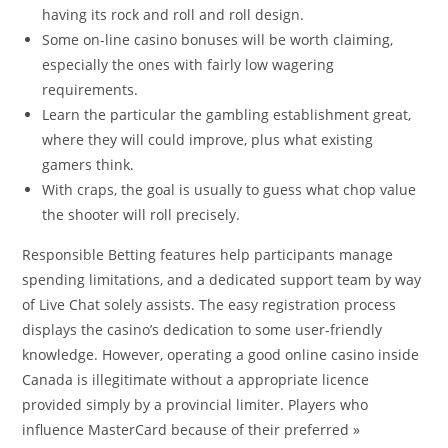
having its rock and roll and roll design.
Some on-line casino bonuses will be worth claiming,
especially the ones with fairly low wagering
requirements.
Learn the particular the gambling establishment great,
where they will could improve, plus what existing
gamers think.
With craps, the goal is usually to guess what chop value
the shooter will roll precisely.
Responsible Betting features help participants manage
spending limitations, and a dedicated support team by way
of Live Chat solely assists. The easy registration process
displays the casino’s dedication to some user-friendly
knowledge. However, operating a good online casino inside
Canada is illegitimate without a appropriate licence
provided simply by a provincial limiter. Players who
influence MasterCard because of their preferred »