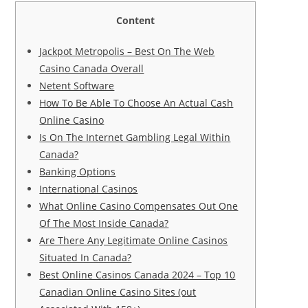
Content
Jackpot Metropolis – Best On The Web
Casino Canada Overall
Netent Software
How To Be Able To Choose An Actual Cash
Online Casino
Is On The Internet Gambling Legal Within
Canada?
Banking Options
International Casinos
What Online Casino Compensates Out One
Of The Most Inside Canada?
Are There Any Legitimate Online Casinos
Situated In Canada?
Best Online Casinos Canada 2024 – Top 10
Canadian Online Casino Sites (out