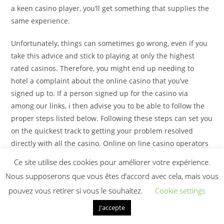
a keen casino player, you’ll get something that supplies the
same experience.
Unfortunately, things can sometimes go wrong, even if you
take this advice and stick to playing at only the highest
rated casinos. Therefore, you might end up needing to
hotel a complaint about the online casino that you’ve
signed up to. If a person signed up for the casino via
among our links, i then advise you to be able to follow the
proper steps listed below. Following these steps can set you
on the quickest track to getting your problem resolved
directly with all the casino. Online on line casino operators
don’t want to see bad things being said of the casino, which
Ce site utilise des cookies pour améliorer votre expérience.
is definitely why generally, they will will bend over
Nous supposerons que vous êtes d’accord avec cela, mais vous
backwards to acquire things sorted for you. You might need
pouvez vous retirer si vous le souhaitez.
Cookie settings
to first deposit $/€/£1, 000 or even more to get the instant $/
€/£500 cash bonus.
J'accepte