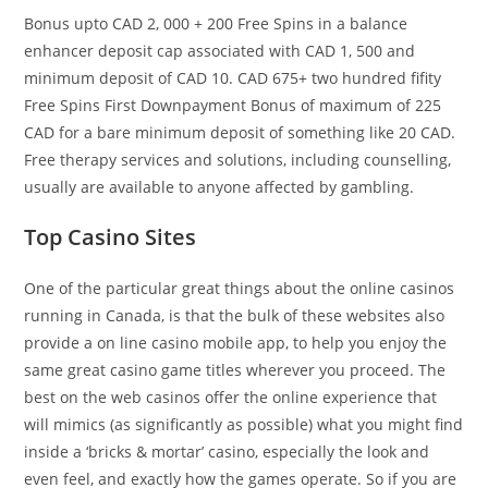
Bonus upto CAD 2, 000 + 200 Free Spins in a balance
enhancer deposit cap associated with CAD 1, 500 and
minimum deposit of CAD 10. CAD 675+ two hundred fifity
Free Spins First Downpayment Bonus of maximum of 225
CAD for a bare minimum deposit of something like 20 CAD.
Free therapy services and solutions, including counselling,
usually are available to anyone affected by gambling.
Top Casino Sites
One of the particular great things about the online casinos
running in Canada, is that the bulk of these websites also
provide a on line casino mobile app, to help you enjoy the
same great casino game titles wherever you proceed. The
best on the web casinos offer the online experience that
will mimics (as significantly as possible) what you might find
inside a ‘bricks & mortar’ casino, especially the look and
even feel, and exactly how the games operate. So if you are