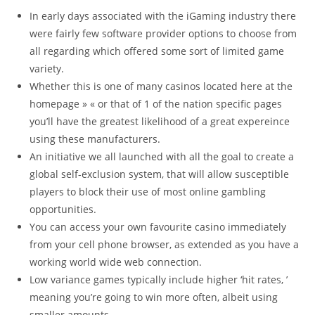
In early days associated with the iGaming industry there
were fairly few software provider options to choose from
all regarding which offered some sort of limited game
variety.
Whether this is one of many casinos located here at the
homepage » « or that of 1 of the nation specific pages
you’ll have the greatest likelihood of a great expereince
using these manufacturers.
An initiative we all launched with all the goal to create a
global self-exclusion system, that will allow susceptible
players to block their use of most online gambling
opportunities.
You can access your own favourite casino immediately
from your cell phone browser, as extended as you have a
working world wide web connection.
Low variance games typically include higher ‘hit rates, ’
meaning you’re going to win more often, albeit using
smaller amounts.