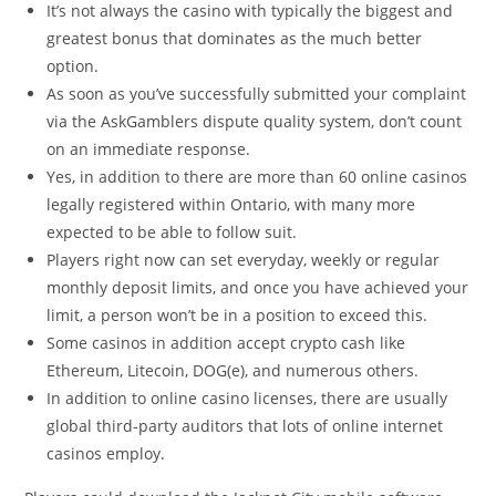
It’s not always the casino with typically the biggest and
greatest bonus that dominates as the much better
option.
As soon as you’ve successfully submitted your complaint
via the AskGamblers dispute quality system, don’t count
on an immediate response.
Yes, in addition to there are more than 60 online casinos
legally registered within Ontario, with many more
expected to be able to follow suit.
Players right now can set everyday, weekly or regular
monthly deposit limits, and once you have achieved your
limit, a person won’t be in a position to exceed this.
Some casinos in addition accept crypto cash like
Ethereum, Litecoin, DOG(e), and numerous others.
In addition to online casino licenses, there are usually
global third-party auditors that lots of online internet
casinos employ.