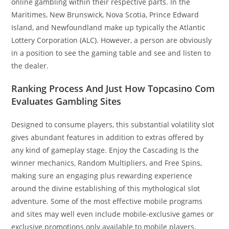
online gambling within their respective parts. In the
Maritimes, New Brunswick, Nova Scotia, Prince Edward
Island, and Newfoundland make up typically the Atlantic
Lottery Corporation (ALC). However, a person are obviously
in a position to see the gaming table and see and listen to
the dealer.
Ranking Process And Just How Topcasino Com
Evaluates Gambling Sites
Designed to consume players, this substantial volatility slot
gives abundant features in addition to extras offered by
any kind of gameplay stage. Enjoy the Cascading Is the
winner mechanics, Random Multipliers, and Free Spins,
making sure an engaging plus rewarding experience
around the divine establishing of this mythological slot
adventure. Some of the most effective mobile programs
and sites may well even include mobile-exclusive games or
exclusive promotions only available to mobile players.