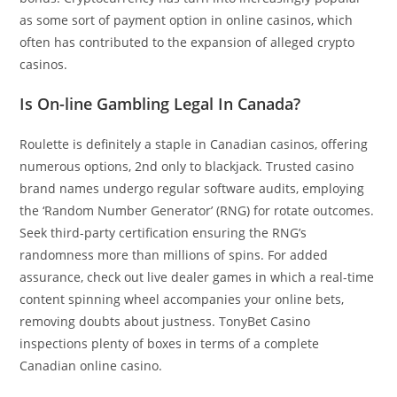
as some sort of payment option in online casinos, which
often has contributed to the expansion of alleged crypto
casinos.
Is On-line Gambling Legal In Canada?
Roulette is definitely a staple in Canadian casinos, offering
numerous options, 2nd only to blackjack. Trusted casino
brand names undergo regular software audits, employing
the ‘Random Number Generator’ (RNG) for rotate outcomes.
Seek third-party certification ensuring the RNG’s
randomness more than millions of spins. For added
assurance, check out live dealer games in which a real-time
content spinning wheel accompanies your online bets,
removing doubts about justness. TonyBet Casino
inspections plenty of boxes in terms of a complete
Canadian online casino.