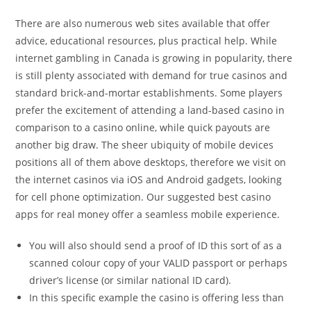
There are also numerous web sites available that offer
advice, educational resources, plus practical help. While
internet gambling in Canada is growing in popularity, there
is still plenty associated with demand for true casinos and
standard brick-and-mortar establishments. Some players
prefer the excitement of attending a land-based casino in
comparison to a casino online, while quick payouts are
another big draw. The sheer ubiquity of mobile devices
positions all of them above desktops, therefore we visit on
the internet casinos via iOS and Android gadgets, looking
for cell phone optimization. Our suggested best casino
apps for real money offer a seamless mobile experience.
You will also should send a proof of ID this sort of as a
scanned colour copy of your VALID passport or perhaps
driver’s license (or similar national ID card).
In this specific example the casino is offering less than