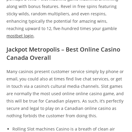
along with bonus features. Revel in free spins featuring
sticky wilds, random multipliers, and even respins,
enhancing typically the potential for amazing wins,
reaching upward to 12, five-hundred times your gamble
mostbet login
.
Jackpot Metropolis – Best Online Casino
Canada Overall
Many casinos present customer service simply by phone or
email, you could also at times find live chat services, or get
in touch via a casino’s cultural media channels. Slot games
are normally the most used online online casino game, and
this will be true for Canadian players. As such, it’s perfectly
secure and legal to play on a Canadian online casino as
nothing forbids the customer from doing this.
Rolling Slot machines Casino is a breath of clean air