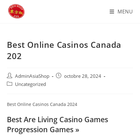
Skip
MENU
to
content
Best Online Casinos Canada
202
Auteur/autrice
Post
AdminAsiaShop
octobre 28, 2024
de
published:
Post
Uncategorized
la
category:
publication :
Best Online Casinos Canada 2024
Best Are Living Casino Games
Progression Games »