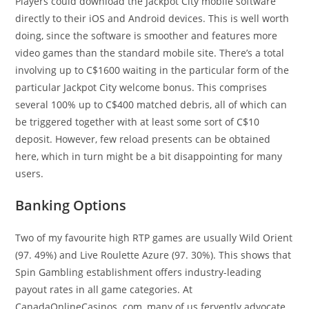
Players could download the Jackpot City mobile software
directly to their iOS and Android devices. This is well worth
doing, since the software is smoother and features more
video games than the standard mobile site. There’s a total
involving up to C$1600 waiting in the particular form of the
particular Jackpot City welcome bonus. This comprises
several 100% up to C$400 matched debris, all of which can
be triggered together with at least some sort of C$10
deposit. However, few reload presents can be obtained
here, which in turn might be a bit disappointing for many
users.
Banking Options
Two of my favourite high RTP games are usually Wild Orient
(97. 49%) and Live Roulette Azure (97. 30%). This shows that
Spin Gambling establishment offers industry-leading
payout rates in all game categories. At
CanadaOnlineCasinos. com, many of us fervently advocate