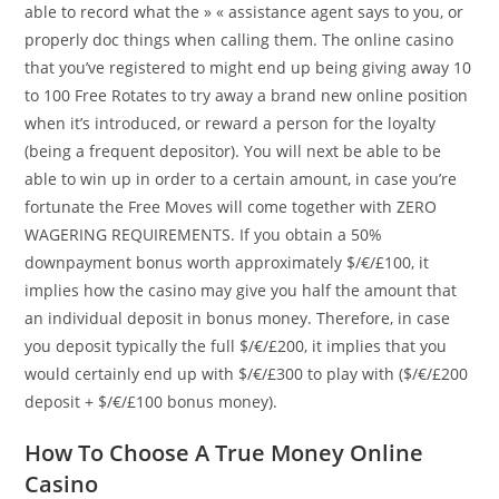
able to record what the » « assistance agent says to you, or
properly doc things when calling them. The online casino
that you’ve registered to might end up being giving away 10
to 100 Free Rotates to try away a brand new online position
when it’s introduced, or reward a person for the loyalty
(being a frequent depositor). You will next be able to be
able to win up in order to a certain amount, in case you’re
fortunate the Free Moves will come together with ZERO
WAGERING REQUIREMENTS. If you obtain a 50%
downpayment bonus worth approximately $/€/£100, it
implies how the casino may give you half the amount that
an individual deposit in bonus money. Therefore, in case
you deposit typically the full $/€/£200, it implies that you
would certainly end up with $/€/£300 to play with ($/€/£200
deposit + $/€/£100 bonus money).
How To Choose A True Money Online
Casino