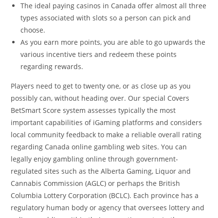
The ideal paying casinos in Canada offer almost all three
types associated with slots so a person can pick and
choose.
As you earn more points, you are able to go upwards the
various incentive tiers and redeem these points
regarding rewards.
Players need to get to twenty one, or as close up as you
possibly can, without heading over. Our special Covers
BetSmart Score system assesses typically the most
important capabilities of iGaming platforms and considers
local community feedback to make a reliable overall rating
regarding Canada online gambling web sites. You can
legally enjoy gambling online through government-
regulated sites such as the Alberta Gaming, Liquor and
Cannabis Commission (AGLC) or perhaps the British
Columbia Lottery Corporation (BCLC). Each province has a
regulatory human body or agency that oversees lottery and