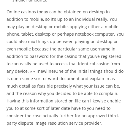
Online casinos today can be obtained on desktop in
addition to mobile, so it’s up to an individual really. You
may play on desktop or mobile, applying either a mobile
phone, tablet, desktop or perhaps notebook computer. You
could also mix things up between playing on desktop or
even mobile because the particular same username in
addition to password for the casino that you’ve registered
to can easily be used to access that identical casino from
any device. » « [newline]One of the initial things should do
is open some sort of word document and explain in as
much detail as feasible precisely what your issue can be,
and the reason why you decided to be able to complain.
Having this information stored on file can likewise enable
you to at some sort of later date have to you need to
consider the case actually further for an approved third-
party dispute image resolution service provider.