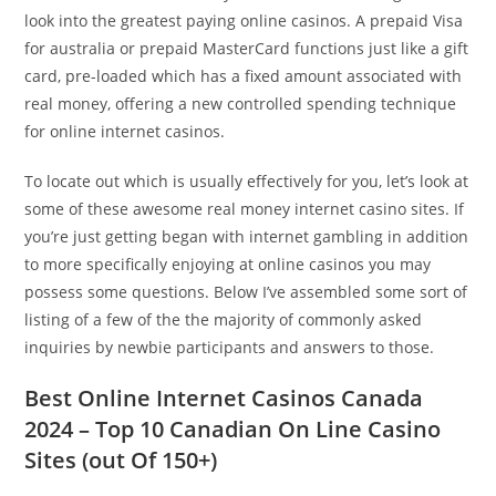
look into the greatest paying online casinos. A prepaid Visa
for australia or prepaid MasterCard functions just like a gift
card, pre-loaded which has a fixed amount associated with
real money, offering a new controlled spending technique
for online internet casinos.
To locate out which is usually effectively for you, let’s look at
some of these awesome real money internet casino sites. If
you’re just getting began with internet gambling in addition
to more specifically enjoying at online casinos you may
possess some questions. Below I’ve assembled some sort of
listing of a few of the the majority of commonly asked
inquiries by newbie participants and answers to those.
Best Online Internet Casinos Canada
2024 – Top 10 Canadian On Line Casino
Sites (out Of 150+)