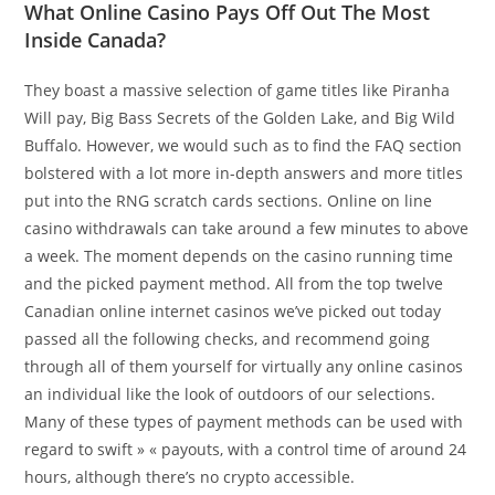
What Online Casino Pays Off Out The Most
Inside Canada?
They boast a massive selection of game titles like Piranha
Will pay, Big Bass Secrets of the Golden Lake, and Big Wild
Buffalo. However, we would such as to find the FAQ section
bolstered with a lot more in-depth answers and more titles
put into the RNG scratch cards sections. Online on line
casino withdrawals can take around a few minutes to above
a week. The moment depends on the casino running time
and the picked payment method. All from the top twelve
Canadian online internet casinos we’ve picked out today
passed all the following checks, and recommend going
through all of them yourself for virtually any online casinos
an individual like the look of outdoors of our selections.
Many of these types of payment methods can be used with
regard to swift » « payouts, with a control time of around 24
hours, although there’s no crypto accessible.