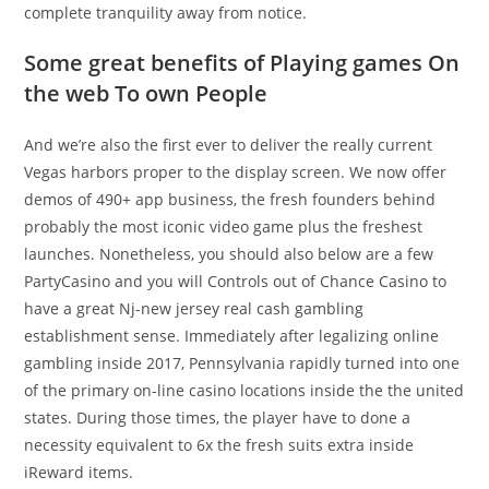
complete tranquility away from notice.
Some great benefits of Playing games On
the web To own People
And we’re also the first ever to deliver the really current
Vegas harbors proper to the display screen. We now offer
demos of 490+ app business, the fresh founders behind
probably the most iconic video game plus the freshest
launches. Nonetheless, you should also below are a few
PartyCasino and you will Controls out of Chance Casino to
have a great Nj-new jersey real cash gambling
establishment sense. Immediately after legalizing online
gambling inside 2017, Pennsylvania rapidly turned into one
of the primary on-line casino locations inside the the united
states. During those times, the player have to done a
necessity equivalent to 6x the fresh suits extra inside
iReward items.