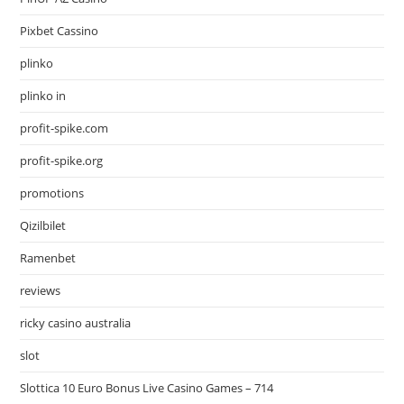
Pixbet Cassino
plinko
plinko in
profit-spike.com
profit-spike.org
promotions
Qizilbilet
Ramenbet
reviews
ricky casino australia
slot
Slottica 10 Euro Bonus Live Casino Games – 714