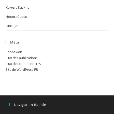
Комета Казино
Новосибирск
Швеция
Méta
Connexion
Flux des publications
Flux des commentaires
Site de WordPress-FR
Navigation Rapide