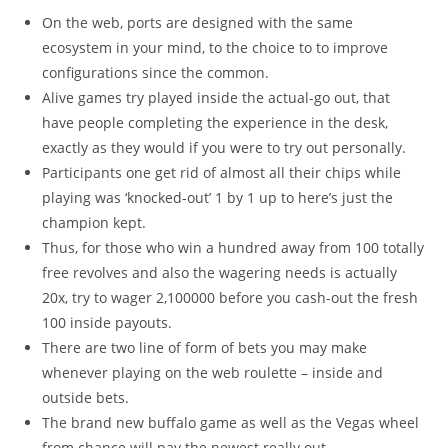
On the web, ports are designed with the same
ecosystem in your mind, to the choice to to improve
configurations since the common.
Alive games try played inside the actual-go out, that
have people completing the experience in the desk,
exactly as they would if you were to try out personally.
Participants one get rid of almost all their chips while
playing was ‘knocked-out’ 1 by 1 up to here’s just the
champion kept.
Thus, for those who win a hundred away from 100 totally
free revolves and also the wagering needs is actually
20x, try to wager 2,100000 before you cash-out the fresh
100 inside payouts.
There are two line of form of bets you may make
whenever playing on the web roulette – inside and
outside bets.
The brand new buffalo game as well as the Vegas wheel
from chance will pay the newest really out.