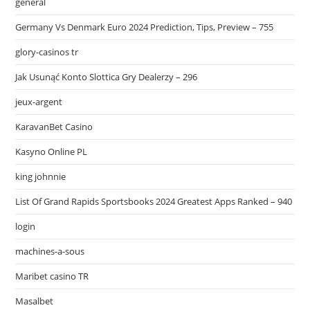
general
Germany Vs Denmark Euro 2024 Prediction, Tips, Preview – 755
glory-casinos tr
Jak Usunąć Konto Slottica Gry Dealerzy – 296
jeux-argent
KaravanBet Casino
Kasyno Online PL
king johnnie
List Of Grand Rapids Sportsbooks 2024 Greatest Apps Ranked – 940
login
machines-a-sous
Maribet casino TR
Masalbet