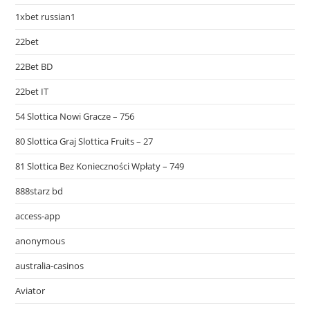
1xbet russian1
22bet
22Bet BD
22bet IT
54 Slottica Nowi Gracze – 756
80 Slottica Graj Slottica Fruits – 27
81 Slottica Bez Konieczności Wpłaty – 749
888starz bd
access-app
anonymous
australia-casinos
Aviator