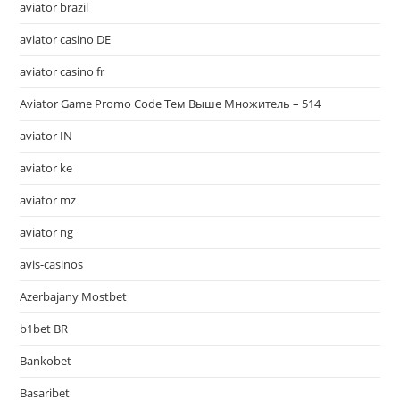
aviator brazil
aviator casino DE
aviator casino fr
Aviator Game Promo Code Тем Выше Множитель – 514
aviator IN
aviator ke
aviator mz
aviator ng
avis-casinos
Azerbajany Mostbet
b1bet BR
Bankobet
Basaribet