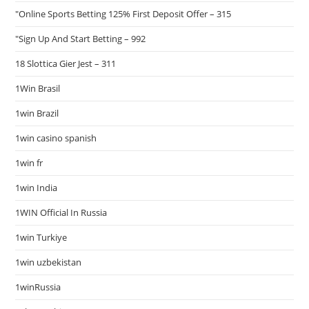
"Online Sports Betting 125% First Deposit Offer – 315
"Sign Up And Start Betting – 992
18 Slottica Gier Jest – 311
1Win Brasil
1win Brazil
1win casino spanish
1win fr
1win India
1WIN Official In Russia
1win Turkiye
1win uzbekistan
1winRussia