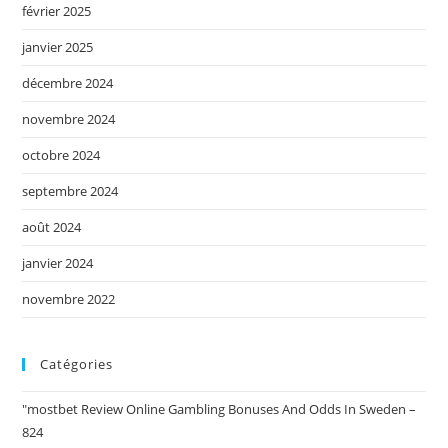
février 2025
janvier 2025
décembre 2024
novembre 2024
octobre 2024
septembre 2024
août 2024
janvier 2024
novembre 2022
Catégories
"mostbet Review Online Gambling Bonuses And Odds In Sweden –
824