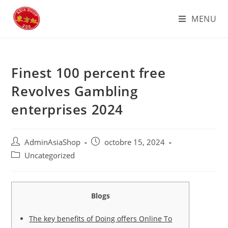
Skip
MENU
to
content
Finest 100 percent free
Revolves Gambling
enterprises 2024
Auteur/autrice
Post
AdminAsiaShop
octobre 15, 2024
de
published:
Post
Uncategorized
la
category:
publication :
Blogs
The key benefits of Doing offers Online To