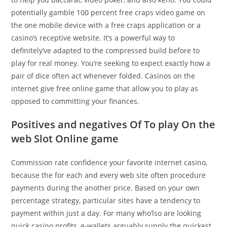
potentially gamble 100 percent free craps video game on
the one mobile device with a free craps application or a
casino’s receptive website. It’s a powerful way to
definitely’ve adapted to the compressed build before to
play for real money. You’re seeking to expect exactly how a
pair of dice often act whenever folded. Casinos on the
internet give free online game that allow you to play as
opposed to committing your finances.
Positives and negatives Of To play On the
web Slot Online game
Commission rate confidence your favorite internet casino,
because the for each and every web site often procedure
payments during the another price. Based on your own
percentage strategy, particular sites have a tendency to
payment within just a day. For many who’lso are looking
quick casino profits, e-wallets arguably supply the quickest