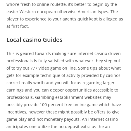
who’re fresh to online roulette, it’s better to begin by the
easier Western european otherwise American types. The
player to experience to your agent’s quick kept is alleged as
at first foot.
Local casino Guides
This is geared towards making sure internet casino driven
professionals is fully satisfied with whatever they step out
of to try out 777 video game on line. Some tips about what
gets for example technique of activity provided by casinos
correct really worth and you will focus regarding larger
earnings and you can deeper opportunities accessible to
professionals. Gambling establishment websites may
possibly provide 100 percent free online game which have
incentives, however these might possibly be offers to give
game play and not monetary payouts. An internet casino
anticipates one utilize the no-deposit extra as the an