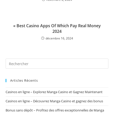
« Best Casino Apps Of Which Pay Real Money
2024
décembre 16, 2024
Rechercher
sur
ce
site
Articles Récents
Casinos en ligne – Explorez Manga Casino et Gagnez Maintenant
Casinos en ligne – Découvrez Manga Casino et gagnez des bonus
Bonus sans dépôt – Profitez des offres exceptionnelles de Manga