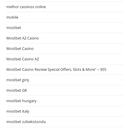
melhor cassinos online
mobile
mostbet
Mostbet AZ Casino
Mostbet Casino
Mostbet Casino AZ
Mostbet Casino Review Special Offers, Slots & More" – 955
mostbet giriş
mostbet GR
mostbet hungary
mostbet italy
mostbet ozbekistonda