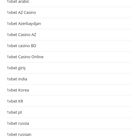
1xbet arabic
1xbet AZ Casino
1xbet Azerbaydjan
1xbet Casino AZ
1xbet casino BD
1xbet Casino Online
1xbet giriş
1xbet india
1xbet Korea
1xbet KR
1xbet pt
1xbet russia
1xbet russian