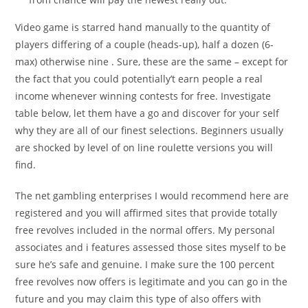
Video game is starred hand manually to the quantity of
players differing of a couple (heads-up), half a dozen (6-
max) otherwise nine . Sure, these are the same – except for
the fact that you could potentially’t earn people a real
income whenever winning contests for free. Investigate
table below, let them have a go and discover for your self
why they are all of our finest selections. Beginners usually
are shocked by level of on line roulette versions you will
find.
The net gambling enterprises I would recommend here are
registered and you will affirmed sites that provide totally
free revolves included in the normal offers. My personal
associates and i features assessed those sites myself to be
sure he’s safe and genuine. I make sure the 100 percent
free revolves now offers is legitimate and you can go in the
future and you may claim this type of also offers with