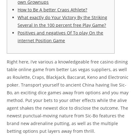
own Grownups
How to Be A better Craps Athlete?
What exactly do Your Victory By the Striking
Several In the 100 percent free Play Game?
Positives and negatives Of To play On the
internet Position Game
Right here, i’ve various a knowledgeable free casino dining
table online game from better Las vegas suppliers, as well
as Roulette, Craps, Blackjack, Baccarat, Keno and Electronic
poker. Transport yourself to ancient China having live Sic-
Bo, an exciting dice games away from options and you may
method. Put your bets to your other effects while the alive
agent shakes the newest dice to disclose the outcome.
The
newest punctual-moving nature from Sic-Bo features the
brand new adrenaline putting, as well as the multiple
betting options put layers away from thrill.