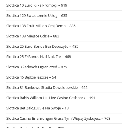
Slottica 10 Euro Kilka Promocji – 919
Slottica 129 Świadczenie Usług – 635
Slottica 138 Fruit Million Graj Demo – 886
Slottica 138 Miejsce Gdzie – 883
Slottica 25 Euro Bonus Bez Depozytu – 485
Slottica 25 Zł Bonus Nzd Nok Zar – 468
Slottica 3 Żadnych Ograniczeń – 875
Slottica 46 Będzie Jeszcze – 54
Slottica 81 Bankowe Studia Deweloperskie – 622
Slottica Bahis William Hill Live Casino Cashback – 191
Slottica Bet Zaloguj Się Na Swoje – 18
Slottica Casino Erfahrungen Grasz Tym Więcej Zyskujesz – 768