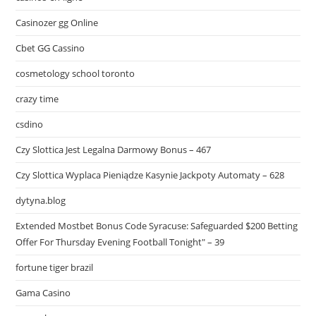
Casinozer gg Online
Cbet GG Cassino
cosmetology school toronto
crazy time
csdino
Czy Slottica Jest Legalna Darmowy Bonus – 467
Czy Slottica Wyplaca Pieniądze Kasynie Jackpoty Automaty – 628
dytyna.blog
Extended Mostbet Bonus Code Syracuse: Safeguarded $200 Betting
Offer For Thursday Evening Football Tonight" – 39
fortune tiger brazil
Gama Casino