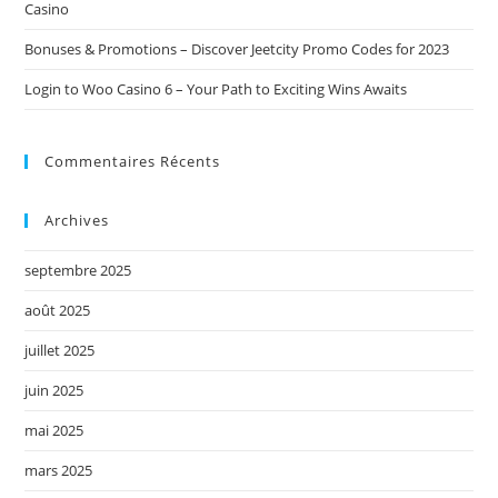
Casino
Bonuses & Promotions – Discover Jeetcity Promo Codes for 2023
Login to Woo Casino 6 – Your Path to Exciting Wins Awaits
Commentaires Récents
Archives
septembre 2025
août 2025
juillet 2025
juin 2025
mai 2025
mars 2025