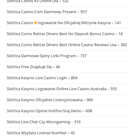
Slottica Casino Kz Online Dla – 532
Slottica Casino.Com Darmowy Prezent – 957
Slottica Casino
logowanie Na Oficjalnej Witrynie Kasyna – 141
Slottica Como Retirar Dinero Best No Deposit Bonus Casino – 18
Slottica Como Retirar Dinero Best Online Casino Reviews Usa – 382
Slottica Darmowe Spiny Linki Program – 737
Slottica Free Znajduje Się – 46
Slottica Kasyno Live Casino Login – 804
Slottica Kasyno Logowanie Online Live Casino Australia – 555
Slottica Kasyno Oficjalnie Licencjonowana – 966
Slottica Kasyno Opinie Hotfire Graj Demo – 608
Slottica Live Chat Czy Microgaming – 319
Slottica Wyplata License Number – 42