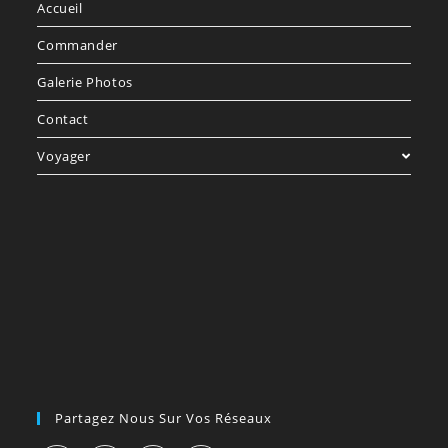
Accueil
Commander
Galerie Photos
Contact
Voyager
Partagez Nous Sur Vos Réseaux