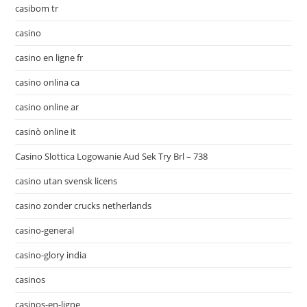
casibom tr
casino
casino en ligne fr
casino onlina ca
casino online ar
casinò online it
Casino Slottica Logowanie Aud Sek Try Brl – 738
casino utan svensk licens
casino zonder crucks netherlands
casino-general
casino-glory india
casinos
casinos-en-ligne