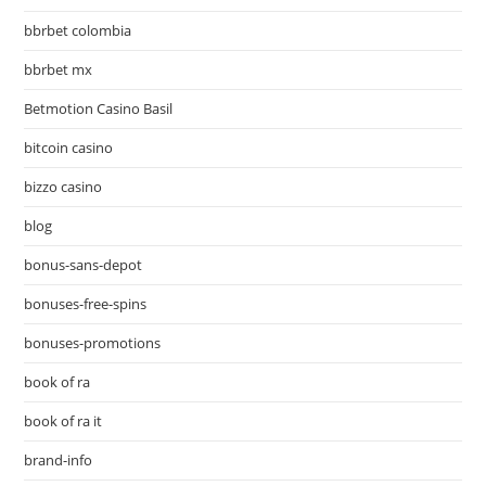
bbrbet colombia
bbrbet mx
Betmotion Casino Basil
bitcoin casino
bizzo casino
blog
bonus-sans-depot
bonuses-free-spins
bonuses-promotions
book of ra
book of ra it
brand-info