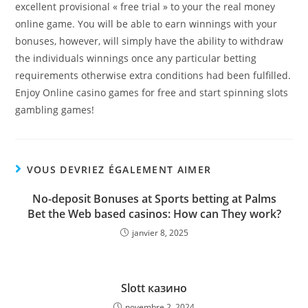
excellent provisional « free trial » to your the real money
online game. You will be able to earn winnings with your
bonuses, however, will simply have the ability to withdraw
the individuals winnings once any particular betting
requirements otherwise extra conditions had been fulfilled.
Enjoy Online casino games for free and start spinning slots
gambling games!
VOUS DEVRIEZ ÉGALEMENT AIMER
No-deposit Bonuses at Sports betting at Palms
Bet the Web based casinos: How can They work?
janvier 8, 2025
Slott казино
novembre 2, 2024