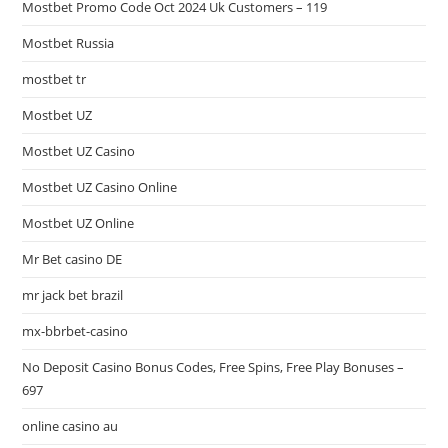
Mostbet Promo Code Oct 2024 Uk Customers – 119
Mostbet Russia
mostbet tr
Mostbet UZ
Mostbet UZ Casino
Mostbet UZ Casino Online
Mostbet UZ Online
Mr Bet casino DE
mr jack bet brazil
mx-bbrbet-casino
No Deposit Casino Bonus Codes, Free Spins, Free Play Bonuses –
697
online casino au