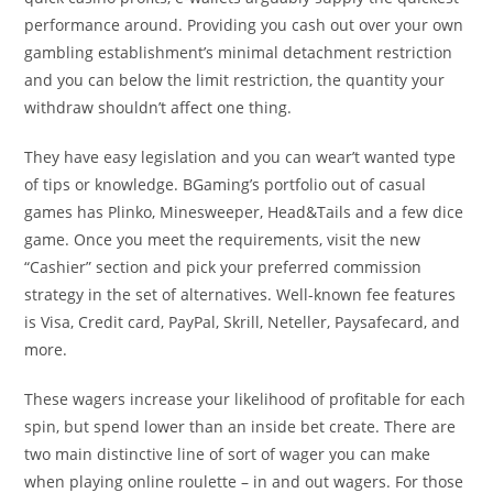
performance around. Providing you cash out over your own
gambling establishment’s minimal detachment restriction
and you can below the limit restriction, the quantity your
withdraw shouldn’t affect one thing.
They have easy legislation and you can wear’t wanted type
of tips or knowledge. BGaming’s portfolio out of casual
games has Plinko, Minesweeper, Head&Tails and a few dice
game. Once you meet the requirements, visit the new
“Cashier” section and pick your preferred commission
strategy in the set of alternatives. Well-known fee features
is Visa, Credit card, PayPal, Skrill, Neteller, Paysafecard, and
more.
These wagers increase your likelihood of profitable for each
spin, but spend lower than an inside bet create. There are
two main distinctive line of sort of wager you can make
when playing online roulette – in and out wagers. For those