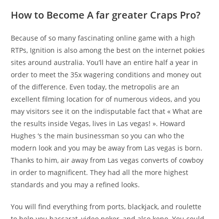
How to Become A far greater Craps Pro?
Because of so many fascinating online game with a high
RTPs, Ignition is also among the best on the internet pokies
sites around australia. You’ll have an entire half a year in
order to meet the 35x wagering conditions and money out
of the difference. Even today, the metropolis are an
excellent filming location for of numerous videos, and you
may visitors see it on the indisputable fact that « What are
the results inside Vegas, lives in Las vegas! ». Howard
Hughes ‘s the main businessman so you can who the
modern look and you may be away from Las vegas is born.
Thanks to him, air away from Las vegas converts of cowboy
in order to magnificent. They had all the more highest
standards and you may a refined looks.
You will find everything from ports, blackjack, and roulette
to help you baccarat, video poker, and also keno. You could