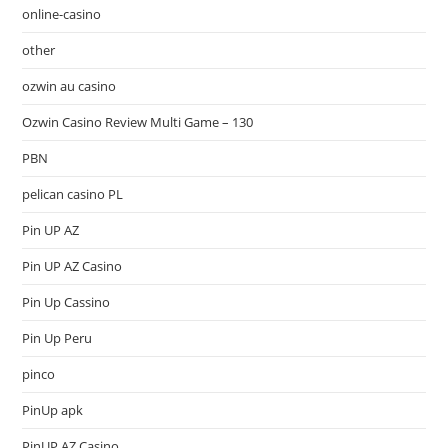
online-casino
other
ozwin au casino
Ozwin Casino Review Multi Game – 130
PBN
pelican casino PL
Pin UP AZ
Pin UP AZ Casino
Pin Up Cassino
Pin Up Peru
pinco
PinUp apk
PinUP AZ Casino