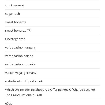
stock wave ai
sugar rush
sweet bonanza
sweet bonanza TR
Uncategorized
verde casino hungary
verde casino poland
verde casino romania
vulkan vegas germany
waterfrontsouthport.co.uk
Which Online Bdtting Shops Are Offering Free Of Charge Bets For
The Grand National? – 410
ебар