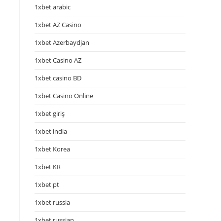
1xbet arabic
1xbet AZ Casino
1xbet Azerbaydjan
1xbet Casino AZ
1xbet casino BD
1xbet Casino Online
1xbet giriş
1xbet india
1xbet Korea
1xbet KR
1xbet pt
1xbet russia
1xbet russian