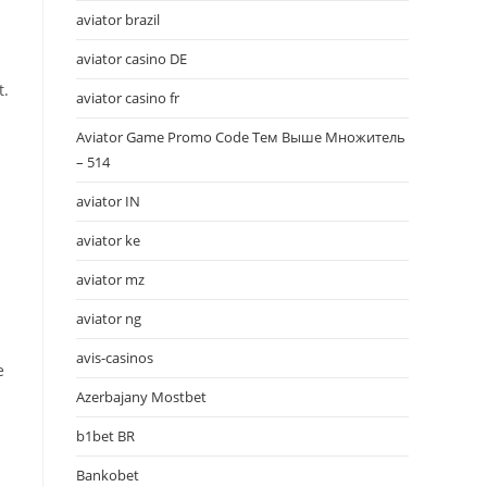
aviator brazil
aviator casino DE
t.
aviator casino fr
Aviator Game Promo Code Тем Выше Множитель
– 514
aviator IN
aviator ke
aviator mz
aviator ng
avis-casinos
e
Azerbajany Mostbet
b1bet BR
Bankobet