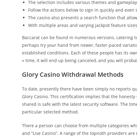
The selection includes various themes and gameplay 
Follow the actions below to sign in quickly and even
The casino also presents a search function that allows
With multiple areas and varying jackpot feature sizes
Baccarat can be found in numerous versions, catering to 
perhaps try your hand from newer, faster-paced variation
established conditions. Each of these people has its own 
« time, it will end up being canceled, and you will probab
Glory Casino Withdrawal Methods
To date, presently there have been simply no reports que
Glory Casino. This certification implies that the honesty
shared is safe with the latest security software. The tim
particular selected method.
There a person can choose from multiple categories whi
and “Live Casino”. A range of the topnoth providers ar