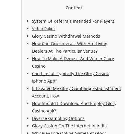
Content
System Of Referrals Intended For Players
Video Poker
Glory Casino Withdrawal Methods
How Can One Interact With Are Living
Dealers At The Particular Venue?
How To Make A Deposit And Win In Glory
Casino
Can I Install Typically The Glory Casino
Iphone App?
If I Sealed My Glory Gambling Establishment
Account, How
How Should I Download And Employ Glory
Casino Apk?
Diverse Gambling Options
Glory Casino On The Internet In India
Why Play Live Online Games At Glory