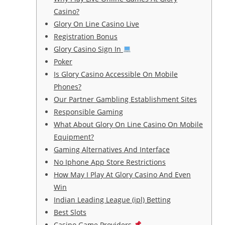
Casino?
Glory On Line Casino Live
Registration Bonus
Glory Casino Sign In
Poker
Is Glory Casino Accessible On Mobile
Phones?
Our Partner Gambling Establishment Sites
Responsible Gaming
What About Glory On Line Casino On Mobile
Equipment?
Gaming Alternatives And Interface
No Iphone App Store Restrictions
How May I Play At Glory Casino And Even
Win
Indian Leading League (ipl) Betting
Best Slots
Casino Game Providers