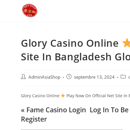
Skip
to
content
Glory Casino Online
Site In Bangladesh Gl
Auteur/autrice
Post
Post
AdminAsiaShop
septembre 13, 2024
de
published:
cate
la
publication :
Glory Casino Online
Play Now On Official Net Site I
« Fame Casino Login ︎ Log In To B
Register