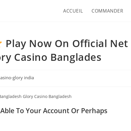
ACCUEIL
COMMANDER
Play Now On Official Net
ory Casino Banglades
casino-glory india
gory:
n Bangladesh Glory Casino Bangladesh
e Able To Your Account Or Perhaps