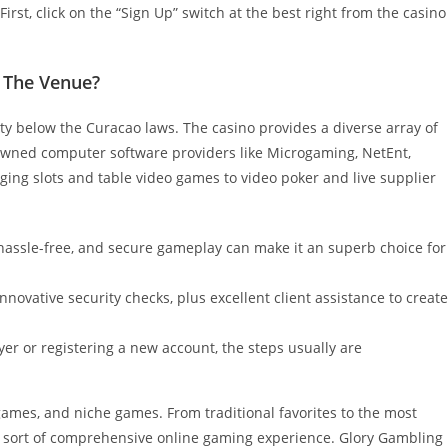
irst, click on the “Sign Up” switch at the best right from the casino
t The Venue?
ity below the Curacao laws. The casino provides a diverse array of
nowned computer software providers like Microgaming, NetEnt,
ging slots and table video games to video poker and live supplier
y, hassle-free, and secure gameplay can make it an superb choice for
ovative security checks, plus excellent client assistance to create
er or registering a new account, the steps usually are
 games, and niche games. From traditional favorites to the most
e sort of comprehensive online gaming experience. Glory Gambling