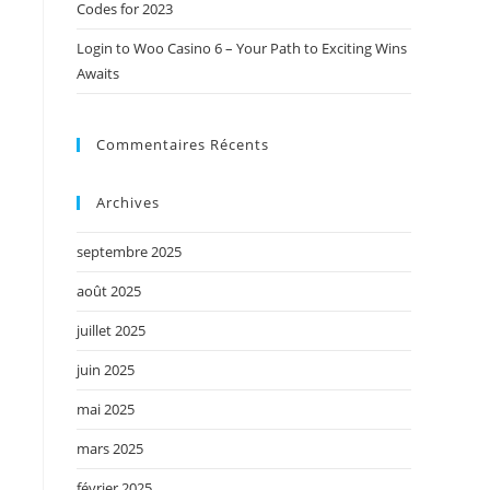
Codes for 2023
Login to Woo Casino 6 – Your Path to Exciting Wins
Awaits
Commentaires Récents
Archives
septembre 2025
août 2025
juillet 2025
juin 2025
mai 2025
mars 2025
février 2025