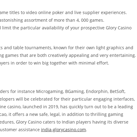
me titles to video online poker and live supplier experiences.
astonishing assortment of more than 4, 000 games.
limit the particular availability of your prospective Glory Casino
ots and table tournaments, known for their own light graphics and
ng games that are both creatively appealing and very entertaining.
yers in order to win big together with minimal effort.
ders for instance Microgaming, BGaming, Endorphin, BetSoft,
opers will be celebrated for their particular engaging interfaces,
ine casino, launched in 2019, has quickly turn out to be a leading
, it offers a new safe, legal, in addition to thrilling gaming
ures, Glory Casino caters to Indian players having its diverse
customer assistance
india-glorycasino.com
.