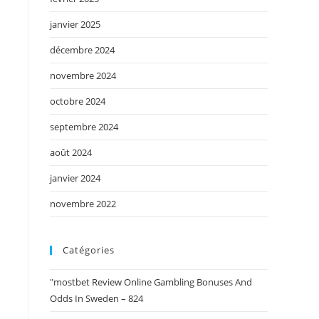
janvier 2025
décembre 2024
novembre 2024
octobre 2024
septembre 2024
août 2024
janvier 2024
novembre 2022
Catégories
"mostbet Review Online Gambling Bonuses And
Odds In Sweden – 824