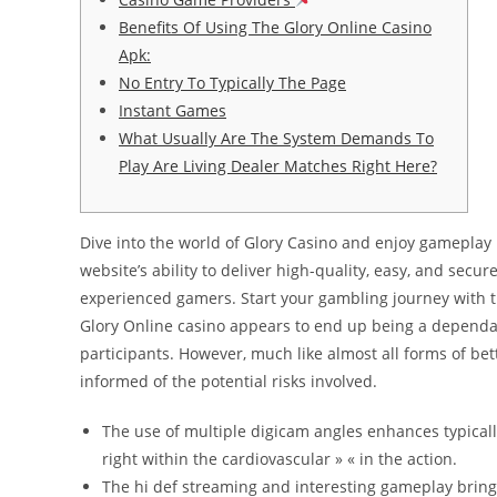
Benefits Of Using The Glory Online Casino
Apk:
No Entry To Typically The Page
Instant Games
What Usually Are The System Demands To
Play Are Living Dealer Matches Right Here?
Dive into the world of Glory Casino and enjoy gameplay l
website’s ability to deliver high-quality, easy, and sec
experienced gamers. Start your gambling journey with t
Glory Online casino appears to end up being a dependabl
participants. However, much like almost all forms of b
informed of the potential risks involved.
The use of multiple digicam angles enhances typicall
right within the cardiovascular » « in the action.
The hi def streaming and interesting gameplay bring 