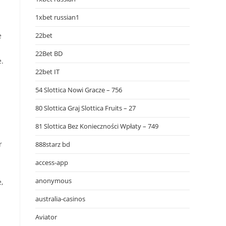
1xbet russian1
e
22bet
22Bet BD
e.
22bet IT
54 Slottica Nowi Gracze – 756
80 Slottica Graj Slottica Fruits – 27
81 Slottica Bez Konieczności Wpłaty – 749
r
888starz bd
access-app
anonymous
,
australia-casinos
Aviator