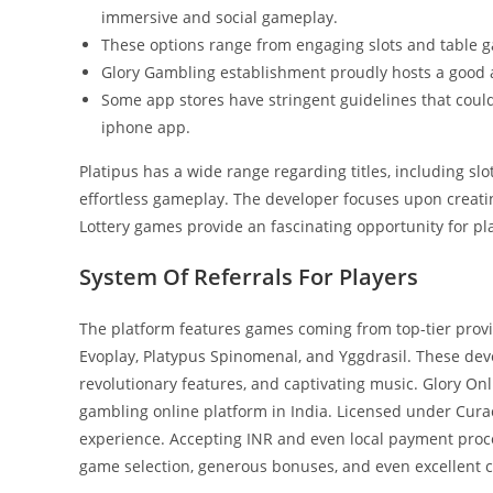
immersive and social gameplay.
These options range from engaging slots and table ga
Glory Gambling establishment proudly hosts a good 
Some app stores have stringent guidelines that could 
iphone app.
Platipus has a wide range regarding titles, including sl
effortless gameplay. The developer focuses upon creati
Lottery games provide an fascinating opportunity for pla
System Of Referrals For Players
The platform features games coming from top-tier provi
Evoplay, Platypus Spinomenal, and Yggdrasil. These devel
revolutionary features, and captivating music. Glory Onl
gambling online platform in India. Licensed under Curacao
experience. Accepting INR and even local payment proced
game selection, generous bonuses, and even excellent 