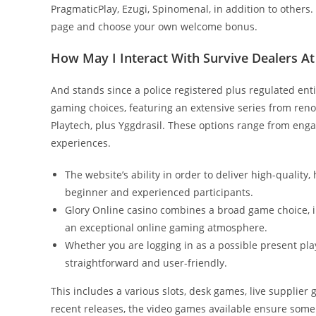
PragmaticPlay, Ezugi, Spinomenal, in addition to others. F
page and choose your own welcome bonus.
How May I Interact With Survive Dealers A
And stands since a police registered plus regulated ent
gaming choices, featuring an extensive series from re
Playtech, plus Yggdrasil. These options range from enga
experiences.
The website’s ability in order to deliver high-qualit
beginner and experienced participants.
Glory Online casino combines a broad game choice, inn
an exceptional online gaming atmosphere.
Whether you are logging in as a possible present play
straightforward and user-friendly.
This includes a various slots, desk games, live supplier
recent releases, the video games available ensure som