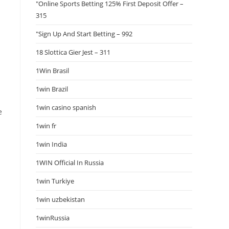
"Online Sports Betting 125% First Deposit Offer –
315
"Sign Up And Start Betting – 992
18 Slottica Gier Jest – 311
1Win Brasil
1win Brazil
1win casino spanish
e
1win fr
1win India
1WIN Official In Russia
1win Turkiye
1win uzbekistan
1winRussia