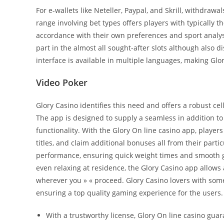
For e-wallets like Neteller, Paypal, and Skrill, withdraw
range involving bet types offers players with typically th
accordance with their own preferences and sport analysis
part in the almost all sought-after slots although also 
interface is available in multiple languages, making Glo
Video Poker
Glory Casino identifies this need and offers a robust ce
The app is designed to supply a seamless in addition to
functionality. With the Glory On line casino app, players
titles, and claim additional bonuses all from their par
performance, ensuring quick weight times and smooth g
even relaxing at residence, the Glory Casino app allows
wherever you » « proceed. Glory Casino lovers with som
ensuring a top quality gaming experience for the users.
With a trustworthy license, Glory On line casino gua