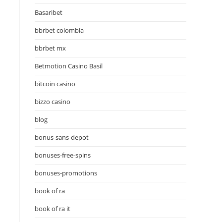
Basaribet
bbrbet colombia
bbrbet mx
Betmotion Casino Basil
bitcoin casino
bizzo casino
blog
bonus-sans-depot
bonuses-free-spins
bonuses-promotions
book of ra
book of ra it