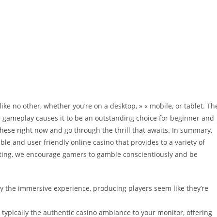
ike no other, whether you’re on a desktop, » « mobile, or tablet. Th
ure gameplay causes it to be an outstanding choice for beginner and
hese right now and go through the thrill that awaits. In summary,
e and user friendly online casino that provides to a variety of
etting, we encourage gamers to gamble conscientiously and be
y the immersive experience, producing players seem like they’re
typically the authentic casino ambiance to your monitor, offering