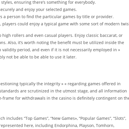
styles, ensuring there’s something for everybody.
 securely and enjoy your selected games.
 a person to find the particular games by title or provider.
, players could enjoy a typical game with some sort of modern twis
high rollers and even casual players. Enjoy classic baccarat, or
s. Also, it’s worth noting the benefit must be utilized inside the
validity period, and even if it is not necessarily employed in »
ly not be able to be able to use it later.
stioning typically the integrity » « regarding games offered in
 standards are scrutinized in the utmost stage, and all information
e-frame for withdrawals in the casino is definitely contingent on th
ch includes “Top Games”, “New Games», “Popular Games”, “Slots”,
e represented here, including Endorphina, Playson, Tomhorn,