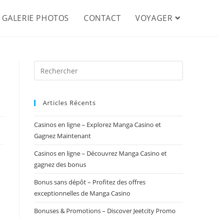
GALERIE PHOTOS
CONTACT
VOYAGER
Rechercher
sur
ce
site
Articles Récents
Casinos en ligne – Explorez Manga Casino et
Gagnez Maintenant
Casinos en ligne – Découvrez Manga Casino et
gagnez des bonus
Bonus sans dépôt – Profitez des offres
exceptionnelles de Manga Casino
Bonuses & Promotions – Discover Jeetcity Promo