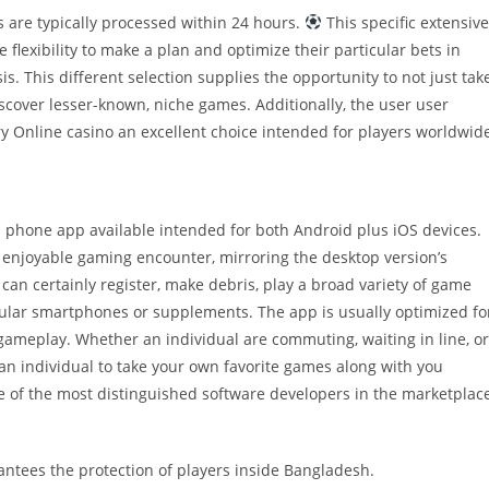
als are typically processed within 24 hours.
This specific extensive
e flexibility to make a plan and optimize their particular bets in
. This different selection supplies the opportunity to not just tak
discover lesser-known, niche games. Additionally, the user user
ry Online casino an excellent choice intended for players worldwid
ll phone app available intended for both Android plus iOS devices.
 enjoyable gaming encounter, mirroring the desktop version’s
 can certainly register, make debris, play a broad variety of game
ticular smartphones or supplements. The app is usually optimized fo
ameplay. Whether an individual are commuting, waiting in line, or
 an individual to take your own favorite games along with you
e of the most distinguished software developers in the marketplace
rantees the protection of players inside Bangladesh.