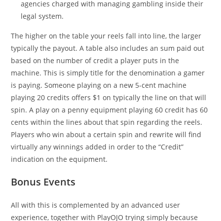
agencies charged with managing gambling inside their
legal system.
The higher on the table your reels fall into line, the larger
typically the payout. A table also includes an sum paid out
based on the number of credit a player puts in the
machine. This is simply title for the denomination a gamer
is paying. Someone playing on a new 5-cent machine
playing 20 credits offers $1 on typically the line on that will
spin. A play on a penny equipment playing 60 credit has 60
cents within the lines about that spin regarding the reels.
Players who win about a certain spin and rewrite will find
virtually any winnings added in order to the “Credit”
indication on the equipment.
Bonus Events
All with this is complemented by an advanced user
experience, together with PlayOJO trying simply because