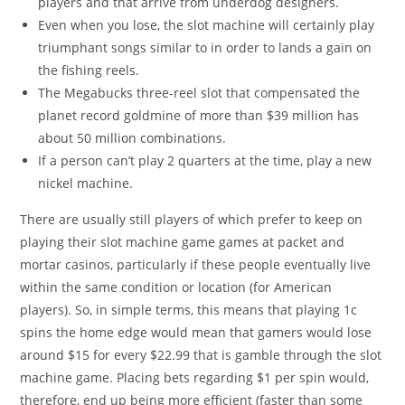
players and that arrive from underdog designers.
Even when you lose, the slot machine will certainly play
triumphant songs similar to in order to lands a gain on
the fishing reels.
The Megabucks three-reel slot that compensated the
planet record goldmine of more than $39 million has
about 50 million combinations.
If a person can’t play 2 quarters at the time, play a new
nickel machine.
There are usually still players of which prefer to keep on
playing their slot machine game games at packet and
mortar casinos, particularly if these people eventually live
within the same condition or location (for American
players). So, in simple terms, this means that playing 1c
spins the home edge would mean that gamers would lose
around $15 for every $22.99 that is gamble through the slot
machine game. Placing bets regarding $1 per spin would,
therefore, end up being more efficient (faster than some