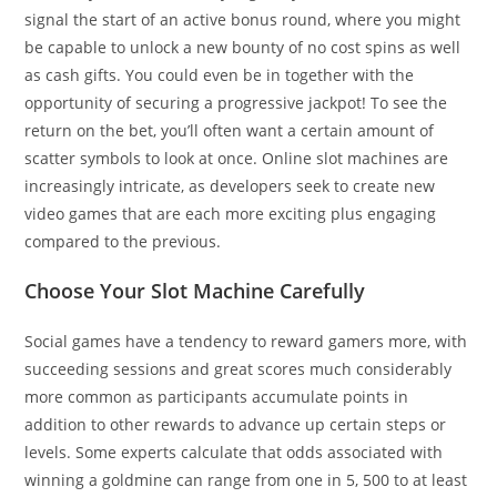
signal the start of an active bonus round, where you might
be capable to unlock a new bounty of no cost spins as well
as cash gifts. You could even be in together with the
opportunity of securing a progressive jackpot! To see the
return on the bet, you’ll often want a certain amount of
scatter symbols to look at once. Online slot machines are
increasingly intricate, as developers seek to create new
video games that are each more exciting plus engaging
compared to the previous.
Choose Your Slot Machine Carefully
Social games have a tendency to reward gamers more, with
succeeding sessions and great scores much considerably
more common as participants accumulate points in
addition to other rewards to advance up certain steps or
levels. Some experts calculate that odds associated with
winning a goldmine can range from one in 5, 500 to at least