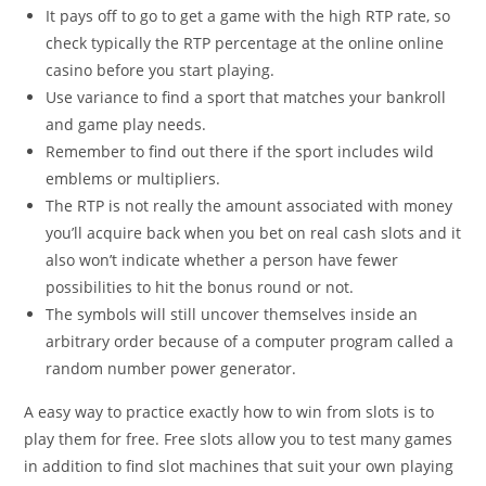
It pays off to go to get a game with the high RTP rate, so
check typically the RTP percentage at the online online
casino before you start playing.
Use variance to find a sport that matches your bankroll
and game play needs.
Remember to find out there if the sport includes wild
emblems or multipliers.
The RTP is not really the amount associated with money
you’ll acquire back when you bet on real cash slots and it
also won’t indicate whether a person have fewer
possibilities to hit the bonus round or not.
The symbols will still uncover themselves inside an
arbitrary order because of a computer program called a
random number power generator.
A easy way to practice exactly how to win from slots is to
play them for free. Free slots allow you to test many games
in addition to find slot machines that suit your own playing