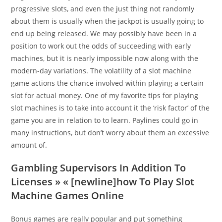
progressive slots, and even the just thing not randomly
about them is usually when the jackpot is usually going to
end up being released. We may possibly have been in a
position to work out the odds of succeeding with early
machines, but it is nearly impossible now along with the
modern-day variations. The volatility of a slot machine
game actions the chance involved within playing a certain
slot for actual money. One of my favorite tips for playing
slot machines is to take into account it the ‘risk factor’ of the
game you are in relation to to learn. Paylines could go in
many instructions, but don’t worry about them an excessive
amount of.
Gambling Supervisors In Addition To
Licenses » « [newline]how To Play Slot
Machine Games Online
Bonus games are really popular and put something