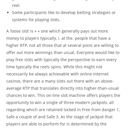
reel.
Some participants like to develop betting strategies or
systems for playing slots.
A ‘loose slot’ is » « one which generally pays out more
money to players typically, i. at the. people that have a
higher RTP, not all those that at several point are willing to
offer out more winnings than usual. Everyone would like to
play free slots with typically the perspective to earn every
time typically the reels spins. While this might not
necessarily be always achievable with online internet
casinos, there are a many slots out there with an above-
average RTP that translates directly into higher-than-usual
chances to win. This on-line slot machine offers players the
opportunity to win a single of three modern jackpots, all
regarding which are retained locked in Free from danger 1,
Safe a couple of and Safe 3. As the stage of jackpot that
players are able to perform for is determined by the