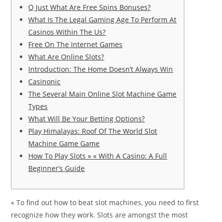
Q Just What Are Free Spins Bonuses?
What Is The Legal Gaming Age To Perform At
Casinos Within The Us?
Free On The Internet Games
What Are Online Slots?
Introduction: The Home Doesn’t Always Win
Casinonic
The Several Main Online Slot Machine Game
Types
What Will Be Your Betting Options?
Play Himalayas: Roof Of The World Slot
Machine Game Game
How To Play Slots » « With A Casino: A Full
Beginner’s Guide
« To find out how to beat slot machines, you need to first
recognize how they work. Slots are amongst the most