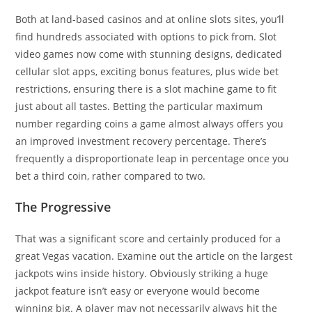
Both at land-based casinos and at online slots sites, you’ll
find hundreds associated with options to pick from. Slot
video games now come with stunning designs, dedicated
cellular slot apps, exciting bonus features, plus wide bet
restrictions, ensuring there is a slot machine game to fit
just about all tastes. Betting the particular maximum
number regarding coins a game almost always offers you
an improved investment recovery percentage. There’s
frequently a disproportionate leap in percentage once you
bet a third coin, rather compared to two.
The Progressive
That was a significant score and certainly produced for a
great Vegas vacation. Examine out the article on the largest
jackpots wins inside history. Obviously striking a huge
jackpot feature isn’t easy or everyone would become
winning big. A player may not necessarily always hit the