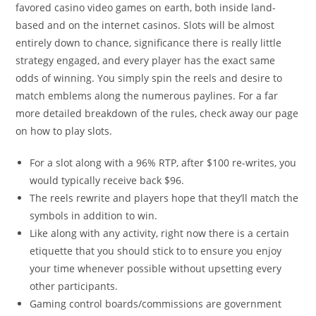
favored casino video games on earth, both inside land-
based and on the internet casinos. Slots will be almost
entirely down to chance, significance there is really little
strategy engaged, and every player has the exact same
odds of winning. You simply spin the reels and desire to
match emblems along the numerous paylines. For a far
more detailed breakdown of the rules, check away our page
on how to play slots.
For a slot along with a 96% RTP, after $100 re-writes, you
would typically receive back $96.
The reels rewrite and players hope that they’ll match the
symbols in addition to win.
Like along with any activity, right now there is a certain
etiquette that you should stick to to ensure you enjoy
your time whenever possible without upsetting every
other participants.
Gaming control boards/commissions are government