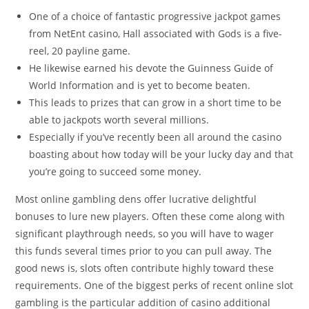
One of a choice of fantastic progressive jackpot games
from NetEnt casino, Hall associated with Gods is a five-
reel, 20 payline game.
He likewise earned his devote the Guinness Guide of
World Information and is yet to become beaten.
This leads to prizes that can grow in a short time to be
able to jackpots worth several millions.
Especially if you’ve recently been all around the casino
boasting about how today will be your lucky day and that
you’re going to succeed some money.
Most online gambling dens offer lucrative delightful
bonuses to lure new players. Often these come along with
significant playthrough needs, so you will have to wager
this funds several times prior to you can pull away. The
good news is, slots often contribute highly toward these
requirements. One of the biggest perks of recent online slot
gambling is the particular addition of casino additional