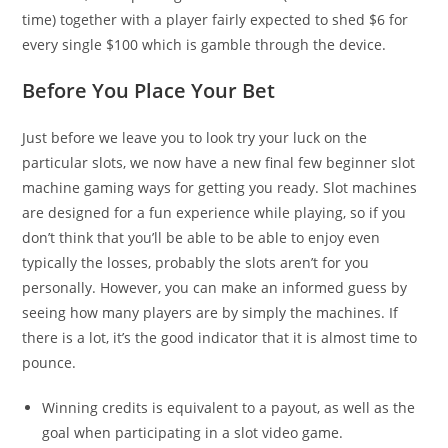
time) together with a player fairly expected to shed $6 for
every single $100 which is gamble through the device.
Before You Place Your Bet
Just before we leave you to look try your luck on the
particular slots, we now have a new final few beginner slot
machine gaming ways for getting you ready. Slot machines
are designed for a fun experience while playing, so if you
don’t think that you’ll be able to be able to enjoy even
typically the losses, probably the slots aren’t for you
personally. However, you can make an informed guess by
seeing how many players are by simply the machines. If
there is a lot, it’s the good indicator that it is almost time to
pounce.
Winning credits is equivalent to a payout, as well as the
goal when participating in a slot video game.