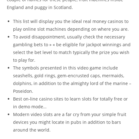
England and puggy in Scotland.
This list will display you the ideal real money casinos to
play online slot machines depending on where you are.
To avoid disappointment, usually check the necessary
gambling bets to » « be eligible for jackpot winnings and
select the bet level to match typically the prize you wish
to play for.
The symbols presented in this video game include
seashells, gold rings, gem-encrusted caps, mermaids,
dolphins, in addition to the almighty lord of the marine –
Poseidon.
Best on-line casino sites to learn slots for totally free or
in demo mode…
Modern video slots are a far cry from your simple fruit
devices you might locate in pubs in addition to bars
around the world.