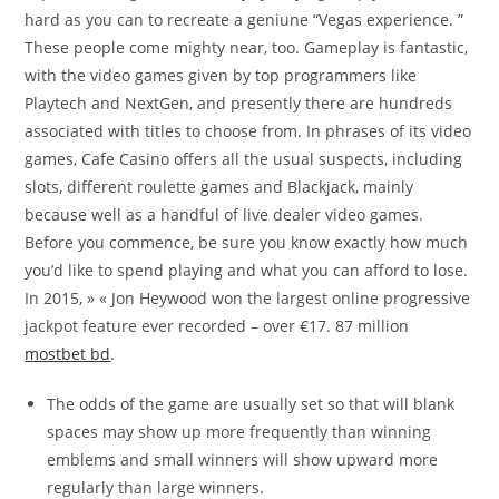
hard as you can to recreate a geniune “Vegas experience. ”
These people come mighty near, too. Gameplay is fantastic,
with the video games given by top programmers like
Playtech and NextGen, and presently there are hundreds
associated with titles to choose from. In phrases of its video
games, Cafe Casino offers all the usual suspects, including
slots, different roulette games and Blackjack, mainly
because well as a handful of live dealer video games.
Before you commence, be sure you know exactly how much
you’d like to spend playing and what you can afford to lose.
In 2015, » « Jon Heywood won the largest online progressive
jackpot feature ever recorded – over €17. 87 million
mostbet bd
.
The odds of the game are usually set so that will blank
spaces may show up more frequently than winning
emblems and small winners will show upward more
regularly than large winners.