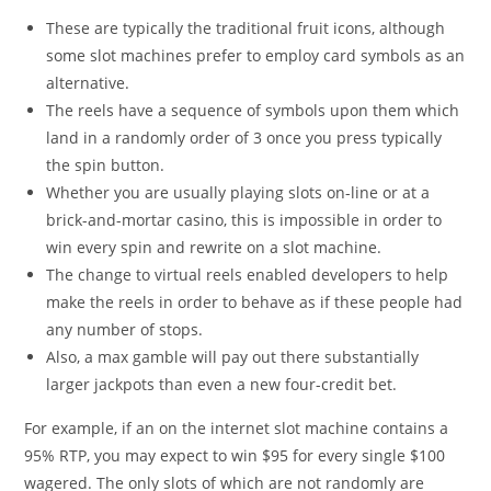
These are typically the traditional fruit icons, although
some slot machines prefer to employ card symbols as an
alternative.
The reels have a sequence of symbols upon them which
land in a randomly order of 3 once you press typically
the spin button.
Whether you are usually playing slots on-line or at a
brick-and-mortar casino, this is impossible in order to
win every spin and rewrite on a slot machine.
The change to virtual reels enabled developers to help
make the reels in order to behave as if these people had
any number of stops.
Also, a max gamble will pay out there substantially
larger jackpots than even a new four-credit bet.
For example, if an on the internet slot machine contains a
95% RTP, you may expect to win $95 for every single $100
wagered. The only slots of which are not randomly are