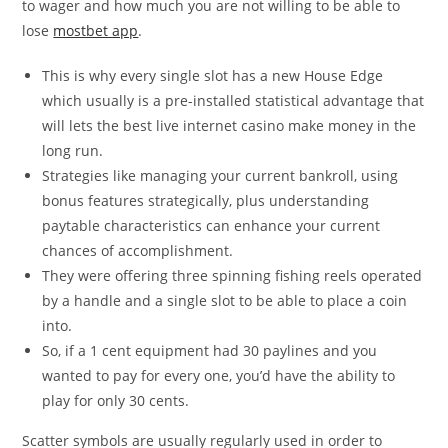
to wager and how much you are not willing to be able to
lose
mostbet app
.
This is why every single slot has a new House Edge
which usually is a pre-installed statistical advantage that
will lets the best live internet casino make money in the
long run.
Strategies like managing your current bankroll, using
bonus features strategically, plus understanding
paytable characteristics can enhance your current
chances of accomplishment.
They were offering three spinning fishing reels operated
by a handle and a single slot to be able to place a coin
into.
So, if a 1 cent equipment had 30 paylines and you
wanted to pay for every one, you’d have the ability to
play for only 30 cents.
Scatter symbols are usually regularly used in order to