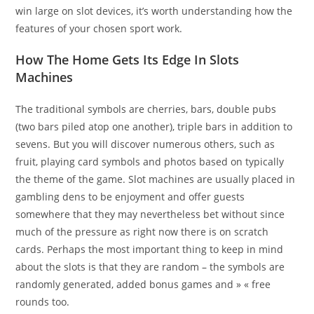
win large on slot devices, it’s worth understanding how the
features of your chosen sport work.
How The Home Gets Its Edge In Slots
Machines
The traditional symbols are cherries, bars, double pubs
(two bars piled atop one another), triple bars in addition to
sevens. But you will discover numerous others, such as
fruit, playing card symbols and photos based on typically
the theme of the game. Slot machines are usually placed in
gambling dens to be enjoyment and offer guests
somewhere that they may nevertheless bet without since
much of the pressure as right now there is on scratch
cards. Perhaps the most important thing to keep in mind
about the slots is that they are random – the symbols are
randomly generated, added bonus games and » « free
rounds too.