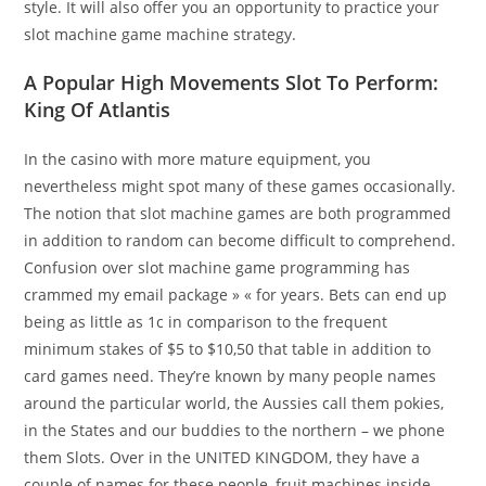
style. It will also offer you an opportunity to practice your
slot machine game machine strategy.
A Popular High Movements Slot To Perform:
King Of Atlantis
In the casino with more mature equipment, you
nevertheless might spot many of these games occasionally.
The notion that slot machine games are both programmed
in addition to random can become difficult to comprehend.
Confusion over slot machine game programming has
crammed my email package » « for years. Bets can end up
being as little as 1c in comparison to the frequent
minimum stakes of $5 to $10,50 that table in addition to
card games need. They’re known by many people names
around the particular world, the Aussies call them pokies,
in the States and our buddies to the northern – we phone
them Slots. Over in the UNITED KINGDOM, they have a
couple of names for these people, fruit machines inside