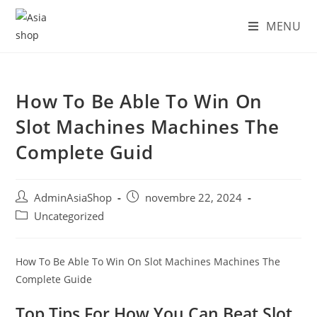
Skip
MENU
to
content
How To Be Able To Win On
Slot Machines Machines The
Complete Guid
Auteur/autrice
Post
AdminAsiaShop
novembre 22, 2024
de
published:
Post
Uncategorized
la
category:
publication :
How To Be Able To Win On Slot Machines Machines The
Complete Guide
Top Tips For How You Can Beat Slot