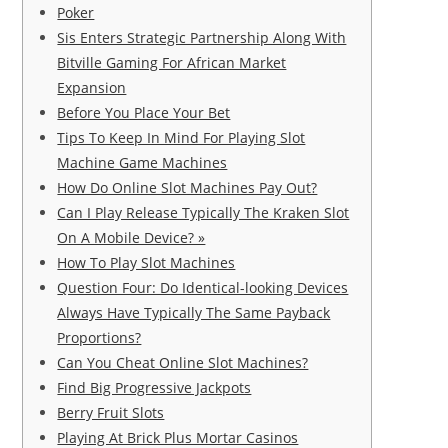
Poker
Sis Enters Strategic Partnership Along With
Bitville Gaming For African Market
Expansion
Before You Place Your Bet
Tips To Keep In Mind For Playing Slot
Machine Game Machines
How Do Online Slot Machines Pay Out?
Can I Play Release Typically The Kraken Slot
On A Mobile Device? »
How To Play Slot Machines
Question Four: Do Identical-looking Devices
Always Have Typically The Same Payback
Proportions?
Can You Cheat Online Slot Machines?
Find Big Progressive Jackpots
Berry Fruit Slots
Playing At Brick Plus Mortar Casinos