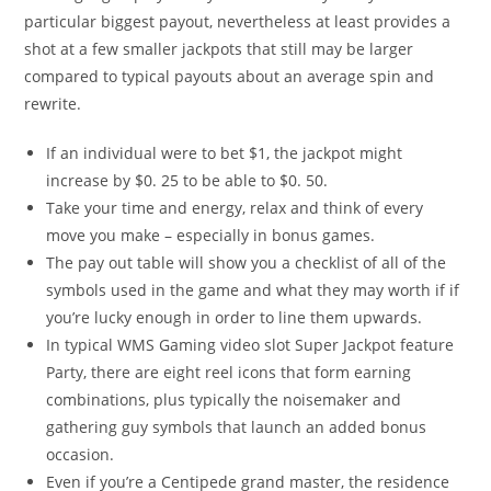
particular biggest payout, nevertheless at least provides a
shot at a few smaller jackpots that still may be larger
compared to typical payouts about an average spin and
rewrite.
If an individual were to bet $1, the jackpot might
increase by $0. 25 to be able to $0. 50.
Take your time and energy, relax and think of every
move you make – especially in bonus games.
The pay out table will show you a checklist of all of the
symbols used in the game and what they may worth if if
you’re lucky enough in order to line them upwards.
In typical WMS Gaming video slot Super Jackpot feature
Party, there are eight reel icons that form earning
combinations, plus typically the noisemaker and
gathering guy symbols that launch an added bonus
occasion.
Even if you’re a Centipede grand master, the residence