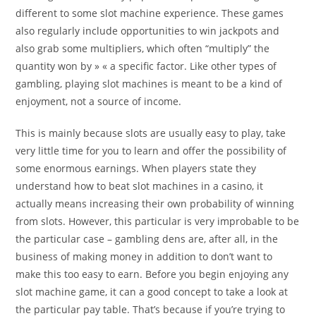
different to some slot machine experience. These games
also regularly include opportunities to win jackpots and
also grab some multipliers, which often “multiply” the
quantity won by » « a specific factor. Like other types of
gambling, playing slot machines is meant to be a kind of
enjoyment, not a source of income.
This is mainly because slots are usually easy to play, take
very little time for you to learn and offer the possibility of
some enormous earnings. When players state they
understand how to beat slot machines in a casino, it
actually means increasing their own probability of winning
from slots. However, this particular is very improbable to be
the particular case – gambling dens are, after all, in the
business of making money in addition to don’t want to
make this too easy to earn. Before you begin enjoying any
slot machine game, it can a good concept to take a look at
the particular pay table. That’s because if you’re trying to