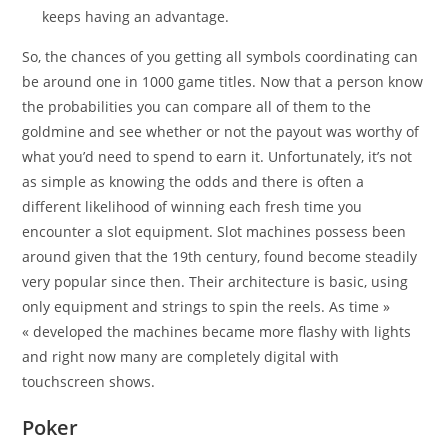
keeps having an advantage.
So, the chances of you getting all symbols coordinating can
be around one in 1000 game titles. Now that a person know
the probabilities you can compare all of them to the
goldmine and see whether or not the payout was worthy of
what you’d need to spend to earn it. Unfortunately, it’s not
as simple as knowing the odds and there is often a
different likelihood of winning each fresh time you
encounter a slot equipment. Slot machines possess been
around given that the 19th century, found become steadily
very popular since then. Their architecture is basic, using
only equipment and strings to spin the reels. As time »
« developed the machines became more flashy with lights
and right now many are completely digital with
touchscreen shows.
Poker