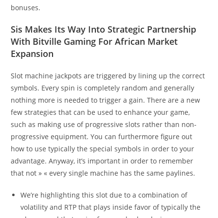
bonuses.
Sis Makes Its Way Into Strategic Partnership
With Bitville Gaming For African Market
Expansion
Slot machine jackpots are triggered by lining up the correct
symbols. Every spin is completely random and generally
nothing more is needed to trigger a gain. There are a new
few strategies that can be used to enhance your game,
such as making use of progressive slots rather than non-
progressive equipment. You can furthermore figure out
how to use typically the special symbols in order to your
advantage. Anyway, it’s important in order to remember
that not » « every single machine has the same paylines.
We’re highlighting this slot due to a combination of
volatility and RTP that plays inside favor of typically the