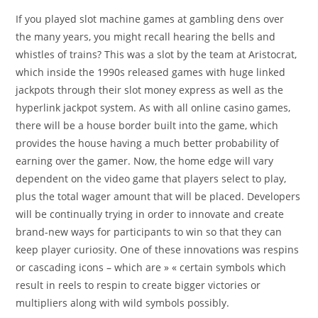
If you played slot machine games at gambling dens over
the many years, you might recall hearing the bells and
whistles of trains? This was a slot by the team at Aristocrat,
which inside the 1990s released games with huge linked
jackpots through their slot money express as well as the
hyperlink jackpot system. As with all online casino games,
there will be a house border built into the game, which
provides the house having a much better probability of
earning over the gamer. Now, the home edge will vary
dependent on the video game that players select to play,
plus the total wager amount that will be placed. Developers
will be continually trying in order to innovate and create
brand-new ways for participants to win so that they can
keep player curiosity. One of these innovations was respins
or cascading icons – which are » « certain symbols which
result in reels to respin to create bigger victories or
multipliers along with wild symbols possibly.