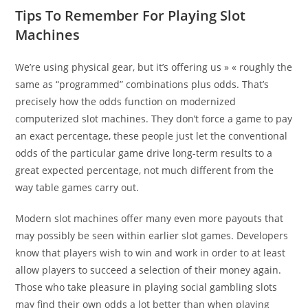
Tips To Remember For Playing Slot
Machines
We’re using physical gear, but it’s offering us » « roughly the
same as “programmed” combinations plus odds. That’s
precisely how the odds function on modernized
computerized slot machines. They don’t force a game to pay
an exact percentage, these people just let the conventional
odds of the particular game drive long-term results to a
great expected percentage, not much different from the
way table games carry out.
Modern slot machines offer many even more payouts that
may possibly be seen within earlier slot games. Developers
know that players wish to win and work in order to at least
allow players to succeed a selection of their money again.
Those who take pleasure in playing social gambling slots
may find their own odds a lot better than when playing