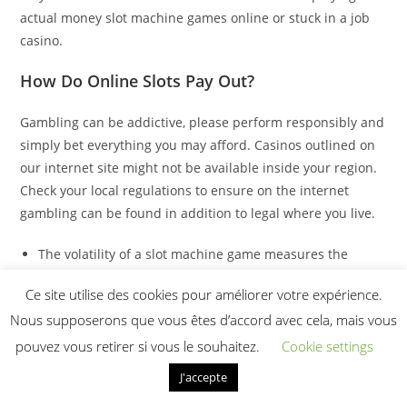
actual money slot machine games online or stuck in a job
casino.
How Do Online Slots Pay Out?
Gambling can be addictive, please perform responsibly and
simply bet everything you may afford. Casinos outlined on
our internet site might not be available inside your region.
Check your local regulations to ensure on the internet
gambling can be found in addition to legal where you live.
The volatility of a slot machine game measures the
danger involved in playing a specific slot for actual
Ce site utilise des cookies pour améliorer votre expérience.
money.
Nous supposerons que vous êtes d’accord avec cela, mais vous
Free-to-play online games can also be quite entertaining
plus have become extremely popular as well.
pouvez vous retirer si vous le souhaitez.
Cookie settings
Research the best buffets inside Las Vegas to avoid
J'accepte
being disappointed.