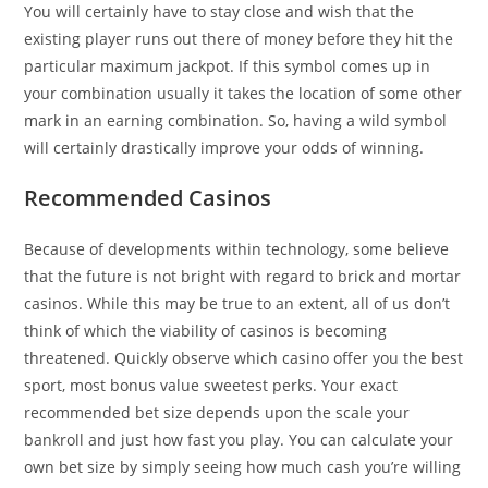
You will certainly have to stay close and wish that the
existing player runs out there of money before they hit the
particular maximum jackpot. If this symbol comes up in
your combination usually it takes the location of some other
mark in an earning combination. So, having a wild symbol
will certainly drastically improve your odds of winning.
Recommended Casinos
Because of developments within technology, some believe
that the future is not bright with regard to brick and mortar
casinos. While this may be true to an extent, all of us don’t
think of which the viability of casinos is becoming
threatened. Quickly observe which casino offer you the best
sport, most bonus value sweetest perks. Your exact
recommended bet size depends upon the scale your
bankroll and just how fast you play. You can calculate your
own bet size by simply seeing how much cash you’re willing