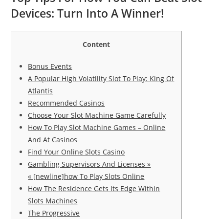
Devices: Turn Into A Winner!
Content
Bonus Events
A Popular High Volatility Slot To Play: King Of
Atlantis
Recommended Casinos
Choose Your Slot Machine Game Carefully
How To Play Slot Machine Games – Online
And At Casinos
Find Your Online Slots Casino
Gambling Supervisors And Licenses »
« [newline]how To Play Slots Online
How The Residence Gets Its Edge Within
Slots Machines
The Progressive