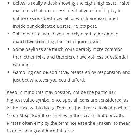
Below is really a desk showing the eight highest RTP slot
machines that are accessible that you should play in
online casinos best now, all of which are examined
inside our dedicated Best RTP Slots post.
This means of which you merely need to be able to
match two icons together to acquire a win.
Some paylines are much considerably more common
than other folks and therefore have got less substantial
winnings.
Gambling can be addictive, please enjoy responsibly and
just bet whatever you could afford.
Keep in mind this may possibly not be the particular
highest value symbol once special icons are considered, as
is the case within Mega Fortune. Just have a look at payline
10 on Mega Bundle of money in the screenshot beneath.
Pirates often employ the term “Release the Kraken” to mean
to unleash a great harmful force.