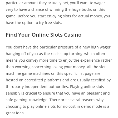
particular amount they actually bet, you’ll want to wager
very to have a chance of winning the huge bucks on this
game. Before you start enjoying slots for actual money, you
have the option to try free slots.
Find Your Online Slots Casino
You don’t have the particular pressure of a new high wager
hanging off of you as the reels stop turning, which often
means you convey more time to enjoy the experience rather
than worrying concerning losing your money. All the slot
machine game machines on this specific list page are
hosted on accredited platforms and are usually certified by
thirdparty independent authorities. Playing online slots
sensibly is crucial to ensure that you have an pleasant and
safe gaming knowledge. There are several reasons why
choosing to play online slots for no cost in demo mode is a
great idea.