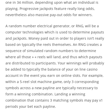
one in 34 million, depending upon what an individual is
playing. Progressive jackpots feature really long odds,
nevertheless also massive pay-out odds for winners.
A random number electrical generator, or RNG, will be a
computer technologies which is used to determine payouts
and jackpots. Money paid out in order to players isn’t really
based on typically the reels themselves. An RNG creates a
sequence of simulated random numbers to determine
where all those » « reels will land, and thus which payouts
are distributed to participants. Your winnings will probably
be added to typically the balance of your on line casino
account in the event you earn on online slots. For example,
within a 5-reel slot machine game, only 3 corresponding
symbols across a new payline are typically necessary to
form a winning combination. Landing a winning
combination that contains 3 matching symbols may pay x1
periods your bet each payline.