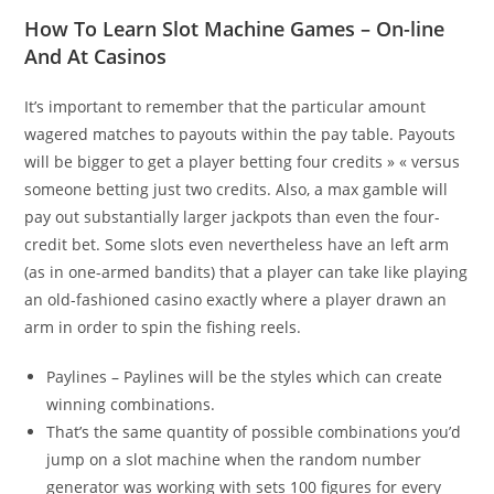
How To Learn Slot Machine Games – On-line
And At Casinos
It’s important to remember that the particular amount
wagered matches to payouts within the pay table. Payouts
will be bigger to get a player betting four credits » « versus
someone betting just two credits. Also, a max gamble will
pay out substantially larger jackpots than even the four-
credit bet. Some slots even nevertheless have an left arm
(as in one-armed bandits) that a player can take like playing
an old-fashioned casino exactly where a player drawn an
arm in order to spin the fishing reels.
Paylines – Paylines will be the styles which can create
winning combinations.
That’s the same quantity of possible combinations you’d
jump on a slot machine when the random number
generator was working with sets 100 figures for every