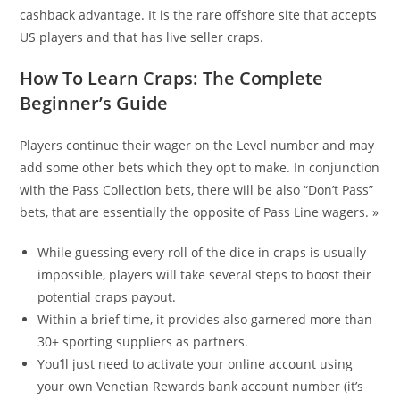
cashback advantage. It is the rare offshore site that accepts
US players and that has live seller craps.
How To Learn Craps: The Complete
Beginner’s Guide
Players continue their wager on the Level number and may
add some other bets which they opt to make. In conjunction
with the Pass Collection bets, there will be also “Don’t Pass”
bets, that are essentially the opposite of Pass Line wagers. »
While guessing every roll of the dice in craps is usually
impossible, players will take several steps to boost their
potential craps payout.
Within a brief time, it provides also garnered more than
30+ sporting suppliers as partners.
You’ll just need to activate your online account using
your own Venetian Rewards bank account number (it’s