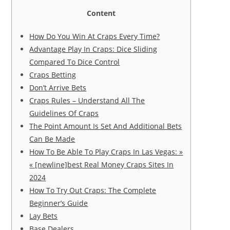
Content
How Do You Win At Craps Every Time?
Advantage Play In Craps: Dice Sliding
Compared To Dice Control
Craps Betting
Don’t Arrive Bets
Craps Rules – Understand All The
Guidelines Of Craps
The Point Amount Is Set And Additional Bets
Can Be Made
How To Be Able To Play Craps In Las Vegas: »
« [newline]best Real Money Craps Sites In
2024
How To Try Out Craps: The Complete
Beginner’s Guide
Lay Bets
Base Dealers