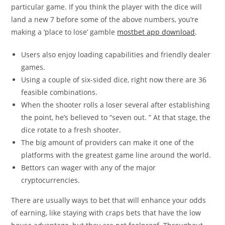
particular game. If you think the player with the dice will
land a new 7 before some of the above numbers, you’re
making a ‘place to lose’ gamble
mostbet app download
.
Users also enjoy loading capabilities and friendly dealer
games.
Using a couple of six-sided dice, right now there are 36
feasible combinations.
When the shooter rolls a loser several after establishing
the point, he’s believed to “seven out. ” At that stage, the
dice rotate to a fresh shooter.
The big amount of providers can make it one of the
platforms with the greatest game line around the world.
Bettors can wager with any of the major
cryptocurrencies.
There are usually ways to bet that will enhance your odds
of earning, like staying with craps bets that have the low