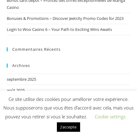
Bonus sans dépôt – Profitez des offres exceptionnelles de Manga
Casino
Bonuses & Promotions – Discover Jeetcity Promo Codes for 2023
Login to Woo Casino 6 – Your Path to Exciting Wins Awaits
Commentaires Récents
Archives
septembre 2025
août 2025
Ce site utilise des cookies pour améliorer votre expérience.
juillet 2025
Nous supposerons que vous êtes d’accord avec cela, mais vous
juin 2025
pouvez vous retirer si vous le souhaitez.
Cookie settings
mai 2025
J'accepte
mars 2025