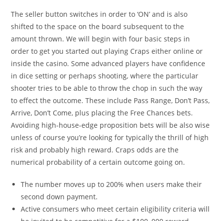
The seller button switches in order to ‘ON’ and is also
shifted to the space on the board subsequent to the
amount thrown. We will begin with four basic steps in
order to get you started out playing Craps either online or
inside the casino. Some advanced players have confidence
in dice setting or perhaps shooting, where the particular
shooter tries to be able to throw the chop in such the way
to effect the outcome. These include Pass Range, Don’t Pass,
Arrive, Don’t Come, plus placing the Free Chances bets.
Avoiding high-house-edge proposition bets will be also wise
unless of course you’re looking for typically the thrill of high
risk and probably high reward. Craps odds are the
numerical probability of a certain outcome going on.
The number moves up to 200% when users make their
second down payment.
Active consumers who meet certain eligibility criteria will