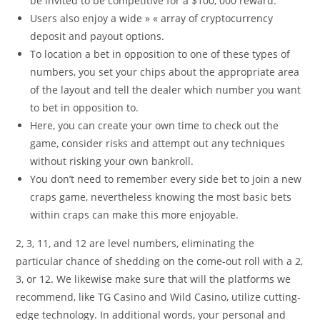
be invited to be competitive for a $100, 000 reward.
Users also enjoy a wide » « array of cryptocurrency
deposit and payout options.
To location a bet in opposition to one of these types of
numbers, you set your chips about the appropriate area
of the layout and tell the dealer which number you want
to bet in opposition to.
Here, you can create your own time to check out the
game, consider risks and attempt out any techniques
without risking your own bankroll.
You don’t need to remember every side bet to join a new
craps game, nevertheless knowing the most basic bets
within craps can make this more enjoyable.
2, 3, 11, and 12 are level numbers, eliminating the
particular chance of shedding on the come-out roll with a 2,
3, or 12. We likewise make sure that will the platforms we
recommend, like TG Casino and Wild Casino, utilize cutting-
edge technology. In additional words, your personal and