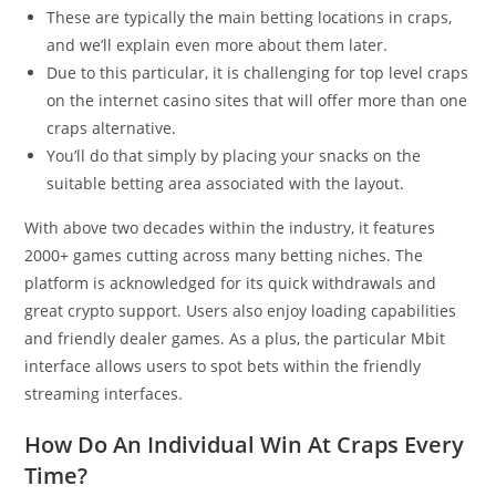
These are typically the main betting locations in craps,
and we’ll explain even more about them later.
Due to this particular, it is challenging for top level craps
on the internet casino sites that will offer more than one
craps alternative.
You’ll do that simply by placing your snacks on the
suitable betting area associated with the layout.
With above two decades within the industry, it features
2000+ games cutting across many betting niches. The
platform is acknowledged for its quick withdrawals and
great crypto support. Users also enjoy loading capabilities
and friendly dealer games. As a plus, the particular Mbit
interface allows users to spot bets within the friendly
streaming interfaces.
How Do An Individual Win At Craps Every
Time?