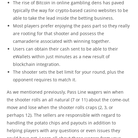
The rise of Bitcoin in online gambling dens has paved
typically the way for crypto-based casino websites to be
able to take the lead inside the betting business.
Most players prefer enjoying the pass part so they really
are rooting for that shooter and possess the
camaraderie associated with winning together.
Users can obtain their cash sent to be able to their
eWallets within just minutes as a new result of
blockchain integration.
The shooter sets the bet limit for your round, plus the
opponent requires to match it.
As we mentioned previously, Pass Line wagers win when
the shooter rolls an all natural (7 or 11) about the come-out
move and lose when the shooter rolls craps (2, 3, or
perhaps 12). The sellers are responsible with regard to
handling the potato chips and payouts in addition to
helping players with any questions or even issues they