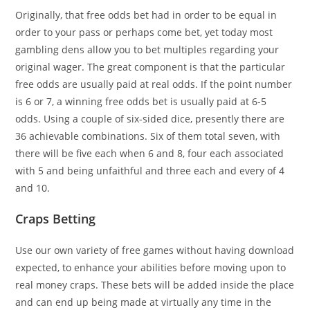
Originally, that free odds bet had in order to be equal in
order to your pass or perhaps come bet, yet today most
gambling dens allow you to bet multiples regarding your
original wager. The great component is that the particular
free odds are usually paid at real odds. If the point number
is 6 or 7, a winning free odds bet is usually paid at 6-5
odds. Using a couple of six-sided dice, presently there are
36 achievable combinations. Six of them total seven, with
there will be five each when 6 and 8, four each associated
with 5 and being unfaithful and three each and every of 4
and 10.
Craps Betting
Use our own variety of free games without having download
expected, to enhance your abilities before moving upon to
real money craps. These bets will be added inside the place
and can end up being made at virtually any time in the