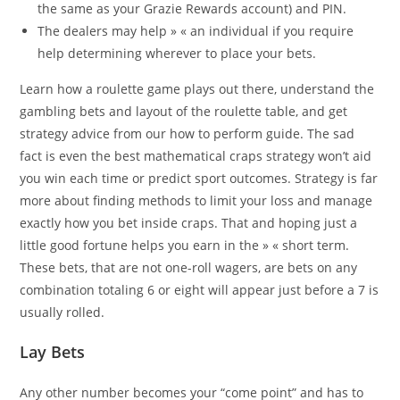
the same as your Grazie Rewards account) and PIN.
The dealers may help » « an individual if you require
help determining wherever to place your bets.
Learn how a roulette game plays out there, understand the
gambling bets and layout of the roulette table, and get
strategy advice from our how to perform guide. The sad
fact is even the best mathematical craps strategy won’t aid
you win each time or predict sport outcomes. Strategy is far
more about finding methods to limit your loss and manage
exactly how you bet inside craps. That and hoping just a
little good fortune helps you earn in the » « short term.
These bets, that are not one-roll wagers, are bets on any
combination totaling 6 or eight will appear just before a 7 is
usually rolled.
Lay Bets
Any other number becomes your “come point” and has to