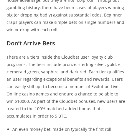
house advantage, but they are not foolproof. Throughout
gambling history, there have been cases of players winning
big (or dropping badly) against substantial odds. Beginner
craps players can make simple bets on single numbers and
win or drop with each roll.
Don’t Arrive Bets
There are 6 tiers inside the Cloudbet user loyalty club
programs. The tiers include bronze, sterling silver, gold, »
« emerald green, sapphire, and dark red. Each tier qualifies
an user regarding exceptional benefits and rewards. Users
can easily still opt to become a member of Evolution Live
On line casino games and endure a chance to be able to
win $10000. As part of the Cloudbet bonuses, new users are
treated to the 100% matched added bonus that
accumulates in order to 5 BTC.
An even money bet, made on typically the first roll