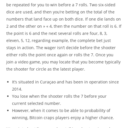
be repeated for you to win before a 7 rolls. Two six-sided
dice are used, and then you’re betting on the total of the
numbers that land face up on both dice. If one die lands on
2 and the other on » « 4, then the number on that roll is 6. If
the point is 6 and the next several rolls are four, 8, 3,
eleven, 5, 12, regarding example, the complete bet just
stays in action. The wager isn’t decide before the shooter
either rolls the point once again or rolls the 7. Once you
join a video game, you may locate that you become typically
the shooter for circle as the latest player.
It’s situated in Curaçao and has been in operation since
2014.
You lose when the shooter rolls the 7 before your
current selected number.
However, when it comes to be able to probability of
winning, Bitcoin craps players enjoy a higher chance.