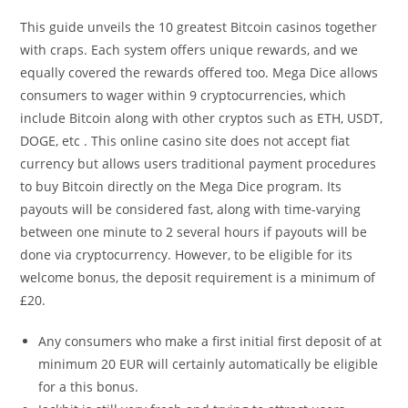
This guide unveils the 10 greatest Bitcoin casinos together
with craps. Each system offers unique rewards, and we
equally covered the rewards offered too. Mega Dice allows
consumers to wager within 9 cryptocurrencies, which
include Bitcoin along with other cryptos such as ETH, USDT,
DOGE, etc . This online casino site does not accept fiat
currency but allows users traditional payment procedures
to buy Bitcoin directly on the Mega Dice program. Its
payouts will be considered fast, along with time-varying
between one minute to 2 several hours if payouts will be
done via cryptocurrency. However, to be eligible for its
welcome bonus, the deposit requirement is a minimum of
£20.
Any consumers who make a first initial first deposit of at
minimum 20 EUR will certainly automatically be eligible
for a this bonus.