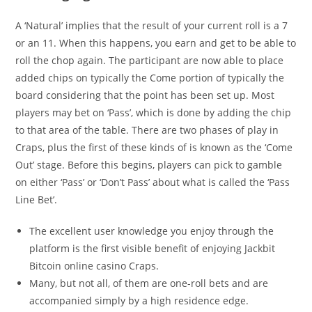
A ‘Natural’ implies that the result of your current roll is a 7
or an 11. When this happens, you earn and get to be able to
roll the chop again. The participant are now able to place
added chips on typically the Come portion of typically the
board considering that the point has been set up. Most
players may bet on ‘Pass’, which is done by adding the chip
to that area of the table. There are two phases of play in
Craps, plus the first of these kinds of is known as the ‘Come
Out’ stage. Before this begins, players can pick to gamble
on either ‘Pass’ or ‘Don’t Pass’ about what is called the ‘Pass
Line Bet’.
The excellent user knowledge you enjoy through the
platform is the first visible benefit of enjoying Jackbit
Bitcoin online casino Craps.
Many, but not all, of them are one-roll bets and are
accompanied simply by a high residence edge.