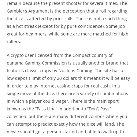
remain because the present shooter for several times. The
Gambler’s Argument is the perception that a roll regarding
the dice is affected by prior rolls. There is not a such thing
as a hot streak (except for by pure coincidence). Some job
great for beginners, while some are more matched for high
rollers.
A crypto user licensed from the Compact country of
panama Gaming Commission is usually another brand that
features classic craps by Nucleus Gaming. The site has a
low deposit limit of only 20 dollars this means it will be easy
in order to play internet casino craps for real cash. In a
single move of the dice, there are a variety of combinations
in which a player could wager. There is the main sport,
known as the “Pass Line” in addition to “Don’t Pass”
collection, but there are many different combos where you
can attempt to predict exactly how the dice will land. The
movie should get a person started and able to walk up to