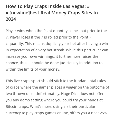
How To Play Craps Inside Las Vegas: »
« [newline]best Real Money Craps Sites In
2024
Player wins when the Point quantity comes out prior to the
7. Player loses if the 7 is rolled prior to the Point »
« quantity. This means duplicity your bet after having a win
in expectation of a very hot streak. While this particular can
increase your own winnings, it furthermore raises the
chance, thus it should be done judiciously in addition to
within the limits of your money.
This live craps sport should stick to the fundamental rules
of craps where the gamer places a wager on the outcome of
two thrown dice. Unfortunately, Huge Dice does not offer
you any demo setting where you could try your hands at
Bitcoin craps. What’s more, using » « their particular
currency to play craps games online, offers you a neat 25%