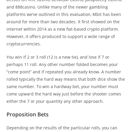
and 888casino. Unlike many of the newer gambling
platforms we’ve outlined in this evaluation, Mbit has been
around for more than two decades. It first showed on the
internet within 2014 as a new fiat-based crypto platform.
However, it offers produced to support a wide range of
cryptocurrencies.
You win if 2 or 3 roll (12 is a new tie), and lose if 7 or
perhaps 11 roll. Any other number folded becomes your
“come point” and if repeated you already know. A number
rolled typically the hard way means that both dice show the
same number. To win a hardway bet, your number must
come upward the hard way just before the shooter comes
either the 7 or your quantity any other approach.
Proposition Bets
Depending on the results of the particular rolls, you can