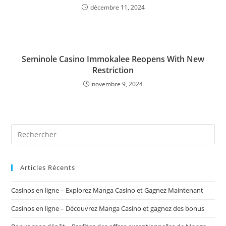
décembre 11, 2024
Seminole Casino Immokalee Reopens With New
Restriction
novembre 9, 2024
Rechercher
sur
ce
site
Articles Récents
Casinos en ligne – Explorez Manga Casino et Gagnez Maintenant
Casinos en ligne – Découvrez Manga Casino et gagnez des bonus