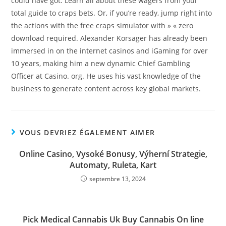
could have got. Learn all about these wagers from your
total guide to craps bets. Or, if you’re ready, jump right into
the actions with the free craps simulator with » « zero
download required. Alexander Korsager has already been
immersed in on the internet casinos and iGaming for over
10 years, making him a new dynamic Chief Gambling
Officer at Casino. org. He uses his vast knowledge of the
business to generate content across key global markets.
VOUS DEVRIEZ ÉGALEMENT AIMER
Online Casino, Vysoké Bonusy, Výherní Strategie,
Automaty, Ruleta, Kart
septembre 13, 2024
Pick Medical Cannabis Uk Buy Cannabis On line