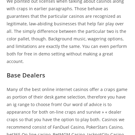
We pointed out licenses when talking about casinos along
with craps in earlier paragraphs. Those behave as
guarantees that the particular casinos are recognized as
legitimate, law-abiding businesses that help fair play over
all. The simply difference between the particular two is the
color pallet, though. Background music, wagering options,
and limitations are exactly the same. You can even perform
both for free in demo setting without making a great
account.
Base Dealers
Many of the best online internet casinos offer a craps game
as portion of their desk game selection, therefore you have
an ig range to choose from! Our word of advice is to
appearance for both on-line craps and survive » « dealer
craps so that you have the option to play both. Casinos we
recommend consist of FanDuel Casino, PokerStars Casino,
bet365 On line casino, BetMGM Casino, JackpotCity Casino,