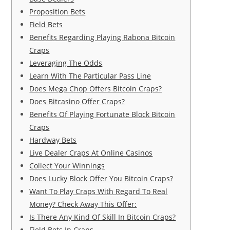
Proposition Bets
Field Bets
Benefits Regarding Playing Rabona Bitcoin
Craps
Leveraging The Odds
Learn With The Particular Pass Line
Does Mega Chop Offers Bitcoin Craps?
Does Bitcasino Offer Craps?
Benefits Of Playing Fortunate Block Bitcoin
Craps
Hardway Bets
Live Dealer Craps At Online Casinos
Collect Your Winnings
Does Lucky Block Offer You Bitcoin Craps?
Want To Play Craps With Regard To Real
Money? Check Away This Offer:
Is There Any Kind Of Skill In Bitcoin Craps?
Field Bets In Craps