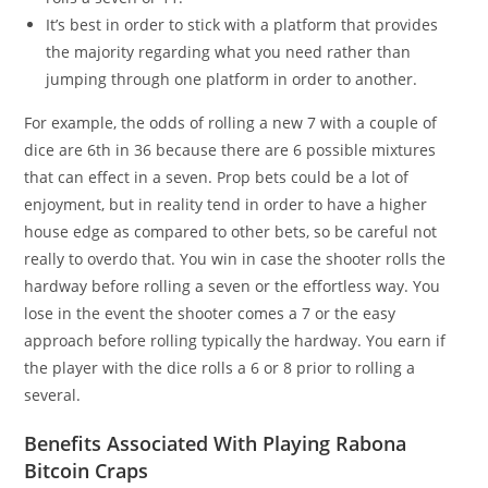
It’s best in order to stick with a platform that provides
the majority regarding what you need rather than
jumping through one platform in order to another.
For example, the odds of rolling a new 7 with a couple of
dice are 6th in 36 because there are 6 possible mixtures
that can effect in a seven. Prop bets could be a lot of
enjoyment, but in reality tend in order to have a higher
house edge as compared to other bets, so be careful not
really to overdo that. You win in case the shooter rolls the
hardway before rolling a seven or the effortless way. You
lose in the event the shooter comes a 7 or the easy
approach before rolling typically the hardway. You earn if
the player with the dice rolls a 6 or 8 prior to rolling a
several.
Benefits Associated With Playing Rabona
Bitcoin Craps