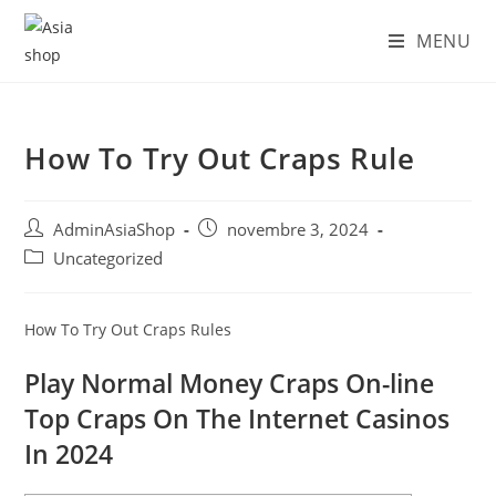
Skip
MENU
to
content
How To Try Out Craps Rule
Auteur/autrice
Post
AdminAsiaShop
novembre 3, 2024
de
published:
Post
Uncategorized
la
category:
publication :
How To Try Out Craps Rules
Play Normal Money Craps On-line
Top Craps On The Internet Casinos
In 2024