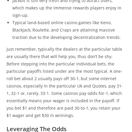
Jackbit is still very fresh and trying to attract users,
which makes up the immense rewards players enjoy in
sign-up.
Typical land-based online casino games like Keno,
Blackjack, Roulette, and Craps are attaining massive
traction due to the developing decentralization trends.
Just remember, typically the dealers at the particular table
are usually there that will help you, thus don’t be shy.
Before stepping into the particular individual bets, the
particular payoffs listed under are the most typical. A one-
roll bet about 2 usually pays off 30-1, but some internet
casinos, especially in the particular Uk and Quotes, pay 31-
1, 32-1 or, rarely, 33-1. Some casinos pay odds-for-1, which
essentially means your wager is included in the payoff. If
you bet $1 and therefore are paid 30-to-1, you retain your
$1 wager and get $30 in winnings.
Leveraging The Odds