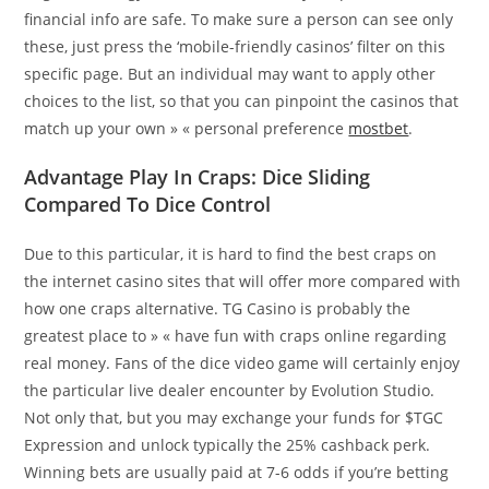
financial info are safe. To make sure a person can see only
these, just press the ‘mobile-friendly casinos’ filter on this
specific page. But an individual may want to apply other
choices to the list, so that you can pinpoint the casinos that
match up your own » « personal preference
mostbet
.
Advantage Play In Craps: Dice Sliding
Compared To Dice Control
Due to this particular, it is hard to find the best craps on
the internet casino sites that will offer more compared with
how one craps alternative. TG Casino is probably the
greatest place to » « have fun with craps online regarding
real money. Fans of the dice video game will certainly enjoy
the particular live dealer encounter by Evolution Studio.
Not only that, but you may exchange your funds for $TGC
Expression and unlock typically the 25% cashback perk.
Winning bets are usually paid at 7-6 odds if you’re betting