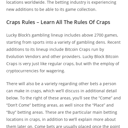
locations worldwide. The betting industry is experiencing
new additions to be able to its game collection.
Craps Rules – Learn All The Rules Of Craps
Lucky Block’s gambling lineup includes above 2700 games,
starting from sports into a variety of gambling dens. Recent
additions to its lineup include Bitcoin Craps run by
Evolution Vendors and other providers. Lucky Block Bitcoin
Craps is very just like regular craps, but with the employ of
cryptocurrencies for wagering.
There will also be a variety regarding other bets a person
can make in craps, which we’ll discuss in additional detail
below. To the right of these areas, you’ll see the “Come” and
“Don’t Come” betting areas, as well since the “Place” and
“Buy” betting areas. These are the particular main betting
locations in craps, in addition to we’ll explain more about
them later on. Come bets are usually placed once the point