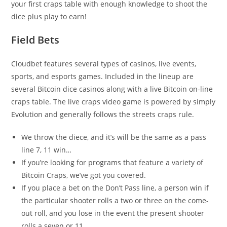
your first craps table with enough knowledge to shoot the
dice plus play to earn!
Field Bets
Cloudbet features several types of casinos, live events,
sports, and esports games. Included in the lineup are
several Bitcoin dice casinos along with a live Bitcoin on-line
craps table. The live craps video game is powered by simply
Evolution and generally follows the streets craps rule.
We throw the diece, and it’s will be the same as a pass
line 7, 11 win…
If you’re looking for programs that feature a variety of
Bitcoin Craps, we’ve got you covered.
If you place a bet on the Don’t Pass line, a person win if
the particular shooter rolls a two or three on the come-
out roll, and you lose in the event the present shooter
rolls a seven or 11.