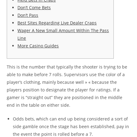
Don’t Come Bets
Don’t Pass
Best Sites Regarding Live Dealer Craps
Wager A New Small Amount Within The Pass
Line
More Casino Guides
This is the number that typically the shooter is trying to be
able to make before 7 rolls. Supervisors use the color of a
player’s clothing, mainly because well » « because the
players position to designate the player for ratings. If a
gamer is “straight out” they are positioned in the middle
end in the table on either side.
Odds bets, which can end up being considered a sort of
side gamble once the stage has been established, pay in
the event the point is rolled before a 7.