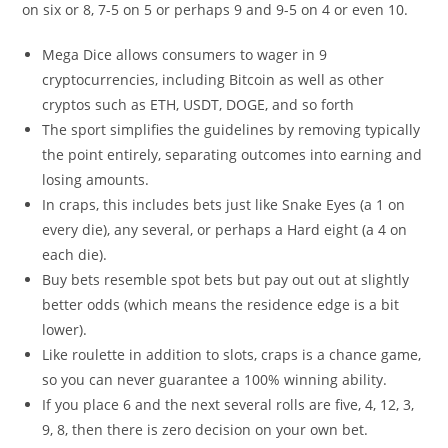
on six or 8, 7-5 on 5 or perhaps 9 and 9-5 on 4 or even 10.
Mega Dice allows consumers to wager in 9
cryptocurrencies, including Bitcoin as well as other
cryptos such as ETH, USDT, DOGE, and so forth
The sport simplifies the guidelines by removing typically
the point entirely, separating outcomes into earning and
losing amounts.
In craps, this includes bets just like Snake Eyes (a 1 on
every die), any several, or perhaps a Hard eight (a 4 on
each die).
Buy bets resemble spot bets but pay out out at slightly
better odds (which means the residence edge is a bit
lower).
Like roulette in addition to slots, craps is a chance game,
so you can never guarantee a 100% winning ability.
If you place 6 and the next several rolls are five, 4, 12, 3,
9, 8, then there is zero decision on your own bet.