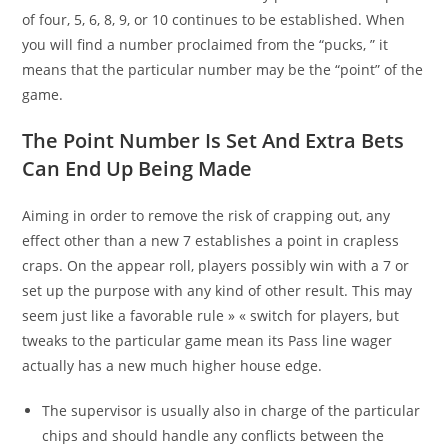
of four, 5, 6, 8, 9, or 10 continues to be established. When
you will find a number proclaimed from the “pucks, ” it
means that the particular number may be the “point” of the
game.
The Point Number Is Set And Extra Bets
Can End Up Being Made
Aiming in order to remove the risk of crapping out, any
effect other than a new 7 establishes a point in crapless
craps. On the appear roll, players possibly win with a 7 or
set up the purpose with any kind of other result. This may
seem just like a favorable rule » « switch for players, but
tweaks to the particular game mean its Pass line wager
actually has a new much higher house edge.
The supervisor is usually also in charge of the particular
chips and should handle any conflicts between the