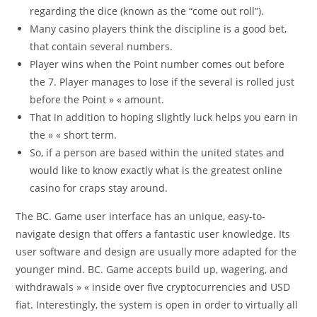
regarding the dice (known as the “come out roll”).
Many casino players think the discipline is a good bet,
that contain several numbers.
Player wins when the Point number comes out before
the 7. Player manages to lose if the several is rolled just
before the Point » « amount.
That in addition to hoping slightly luck helps you earn in
the » « short term.
So, if a person are based within the united states and
would like to know exactly what is the greatest online
casino for craps stay around.
The BC. Game user interface has an unique, easy-to-
navigate design that offers a fantastic user knowledge. Its
user software and design are usually more adapted for the
younger mind. BC. Game accepts build up, wagering, and
withdrawals » « inside over five cryptocurrencies and USD
fiat. Interestingly, the system is open in order to virtually all