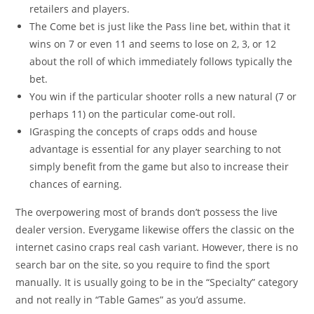
retailers and players.
The Come bet is just like the Pass line bet, within that it
wins on 7 or even 11 and seems to lose on 2, 3, or 12
about the roll of which immediately follows typically the
bet.
You win if the particular shooter rolls a new natural (7 or
perhaps 11) on the particular come-out roll.
IGrasping the concepts of craps odds and house
advantage is essential for any player searching to not
simply benefit from the game but also to increase their
chances of earning.
The overpowering most of brands don’t possess the live
dealer version. Everygame likewise offers the classic on the
internet casino craps real cash variant. However, there is no
search bar on the site, so you require to find the sport
manually. It is usually going to be in the “Specialty” category
and not really in “Table Games” as you’d assume.