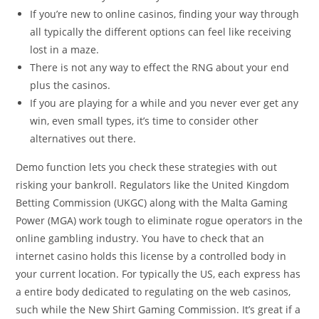
If you’re new to online casinos, finding your way through
all typically the different options can feel like receiving
lost in a maze.
There is not any way to effect the RNG about your end
plus the casinos.
If you are playing for a while and you never ever get any
win, even small types, it’s time to consider other
alternatives out there.
Demo function lets you check these strategies with out
risking your bankroll. Regulators like the United Kingdom
Betting Commission (UKGC) along with the Malta Gaming
Power (MGA) work tough to eliminate rogue operators in the
online gambling industry. You have to check that an
internet casino holds this license by a controlled body in
your current location. For typically the US, each express has
a entire body dedicated to regulating on the web casinos,
such while the New Shirt Gaming Commission. It’s great if a