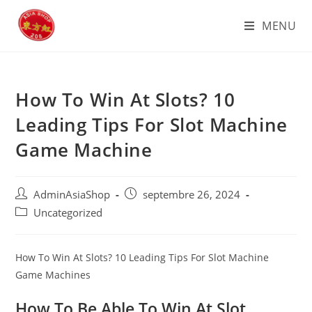
Skip
MENU
to
content
How To Win At Slots? 10
Leading Tips For Slot Machine
Game Machine
Auteur/autrice
Post
AdminAsiaShop
septembre 26, 2024
de
published:
Post
Uncategorized
la
category:
publication :
How To Win At Slots? 10 Leading Tips For Slot Machine
Game Machines
How To Be Able To Win At Slot