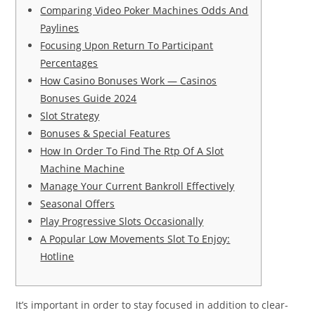
Comparing Video Poker Machines Odds And
Paylines
Focusing Upon Return To Participant
Percentages
How Casino Bonuses Work — Casinos
Bonuses Guide 2024
Slot Strategy
Bonuses & Special Features
How In Order To Find The Rtp Of A Slot
Machine Machine
Manage Your Current Bankroll Effectively
Seasonal Offers
Play Progressive Slots Occasionally
A Popular Low Movements Slot To Enjoy:
Hotline
It’s important in order to stay focused in addition to clear-