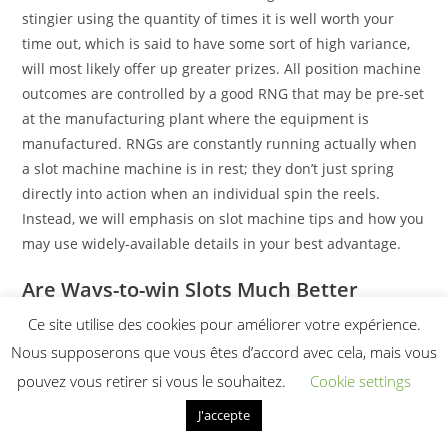
stingier using the quantity of times it is well worth your
time out, which is said to have some sort of high variance,
will most likely offer up greater prizes. All position machine
outcomes are controlled by a good RNG that may be pre-set
at the manufacturing plant where the equipment is
manufactured. RNGs are constantly running actually when
a slot machine machine is in rest; they don’t just spring
directly into action when an individual spin the reels.
Instead, we will emphasis on slot machine tips and how you
may use widely-available details in your best advantage.
Are Ways-to-win Slots Much Better
Because Of Their Very Own Paylines?
Ce site utilise des cookies pour améliorer votre expérience.
Nous supposerons que vous êtes d’accord avec cela, mais vous
If you believe you could have a gambling difficulty or
pouvez vous retirer si vous le souhaitez.
Cookie settings
addiction, search for help from help organizations, such
because Gamblers Anonymous or even a local guidance
J'accepte
service. The PokerNews Safer Gambling web page lists