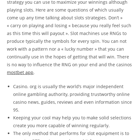
strategy you can use to maximize your winnings although
playing slots. Here are some questions of which usually
come up any time talking about slots strategies. Don’t »
« carry on playing and losing « because you really feel such
as this time this will payout ». Slot machines use RNGs to
produce typically the symbols for every spin. You can not
work with a pattern nor a « lucky number » that you can
continually use in the hopes of getting that will win. There
is no way to influence the RNG on your end and the casinos
mostbet app
.
Casino. org is usually the world’s major independent
online gambling authority, providing trustworthy online
casino news, guides, reviews and even information since
95.
Keeping your cool may help you to make solid selections
create you more capable of winning regularly.
The only method that performs for slot equipment is to