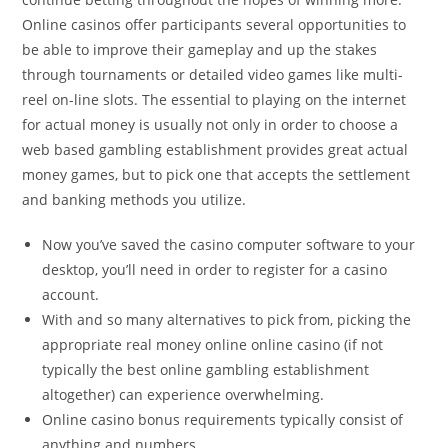
Online casinos offer participants several opportunities to
be able to improve their gameplay and up the stakes
through tournaments or detailed video games like multi-
reel on-line slots. The essential to playing on the internet
for actual money is usually not only in order to choose a
web based gambling establishment provides great actual
money games, but to pick one that accepts the settlement
and banking methods you utilize.
Now you’ve saved the casino computer software to your
desktop, you’ll need in order to register for a casino
account.
With and so many alternatives to pick from, picking the
appropriate real money online online casino (if not
typically the best online gambling establishment
altogether) can experience overwhelming.
Online casino bonus requirements typically consist of
anything and numbers.