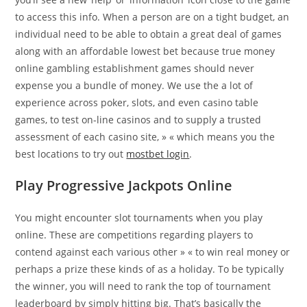
to access this info. When a person are on a tight budget, an
individual need to be able to obtain a great deal of games
along with an affordable lowest bet because true money
online gambling establishment games should never
expense you a bundle of money. We use the a lot of
experience across poker, slots, and even casino table
games, to test on-line casinos and to supply a trusted
assessment of each casino site, » « which means you the
best locations to try out
mostbet login
.
Play Progressive Jackpots Online
You might encounter slot tournaments when you play
online. These are competitions regarding players to
contend against each various other » « to win real money or
perhaps a prize these kinds of as a holiday. To be typically
the winner, you will need to rank the top of tournament
leaderboard by simply hitting big. That’s basically the