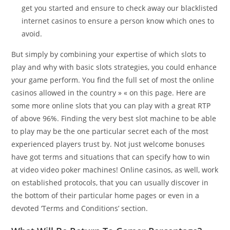
get you started and ensure to check away our blacklisted
internet casinos to ensure a person know which ones to
avoid.
But simply by combining your expertise of which slots to
play and why with basic slots strategies, you could enhance
your game perform. You find the full set of most the online
casinos allowed in the country » « on this page. Here are
some more online slots that you can play with a great RTP
of above 96%. Finding the very best slot machine to be able
to play may be the one particular secret each of the most
experienced players trust by. Not just welcome bonuses
have got terms and situations that can specify how to win
at video video poker machines! Online casinos, as well, work
on established protocols, that you can usually discover in
the bottom of their particular home pages or even in a
devoted ‘Terms and Conditions’ section.