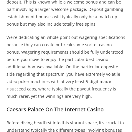
deposit. This is known while a welcome bonus and can be
part involving a larger welcome package. Deposit gambling
establishment bonuses will typically only be a match up
bonus but may also include totally free spins.
We’re dedicating an whole point out wagering specifications
because they can create or break some sort of casino
bonus. Wagering requirements should be fully understood
before you move to enjoy the particular best casino
additional bonuses available. On the particular opposite
side regarding that spectrum, you have extremely volatile
video poker machines with at very least 5-digit max »
« succeed caps, where typically the payout frequency is
much rarer, yet the winnings are very high.
Caesars Palace On The Internet Casino
Before diving headfirst into this vibrant space, it’s crucial to
understand typically the different types involving bonuses