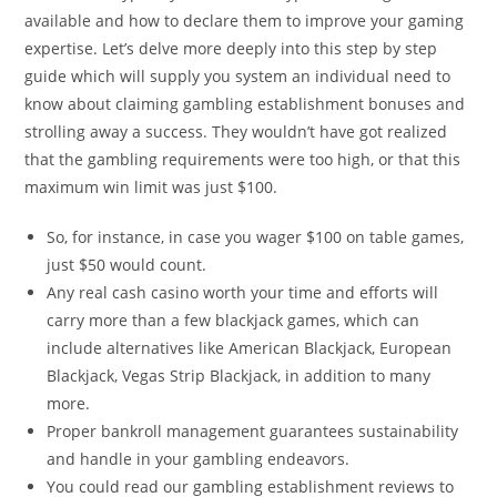
available and how to declare them to improve your gaming
expertise. Let’s delve more deeply into this step by step
guide which will supply you system an individual need to
know about claiming gambling establishment bonuses and
strolling away a success. They wouldn’t have got realized
that the gambling requirements were too high, or that this
maximum win limit was just $100.
So, for instance, in case you wager $100 on table games,
just $50 would count.
Any real cash casino worth your time and efforts will
carry more than a few blackjack games, which can
include alternatives like American Blackjack, European
Blackjack, Vegas Strip Blackjack, in addition to many
more.
Proper bankroll management guarantees sustainability
and handle in your gambling endeavors.
You could read our gambling establishment reviews to