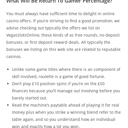
What Will Be Return To Gamer Percentage?
You must always have sufficient time to delight in online
casino offers. If you’re striving to find a good promotion, we
advise checking out typically the offers we list on
VegasSlotsOnline, these kinds of as free rounds, no deposit
bonuses, or first deposit reward deals. All typically the
bonuses we listing on this web site are related to reputable
casinos.
Unlike some game titles where there is an component of
skill involved, roulette is a game of good fortune.
Don’t play £10 position spins if you’re on the £50
finances because you’ll manage out involving before you
barely started out.
Read the machine’s paytable ahead of playing it for real
money plus when you strike a winning blend refer to the
table again, and so you understand how an individual
won and exactly how a lot you won.