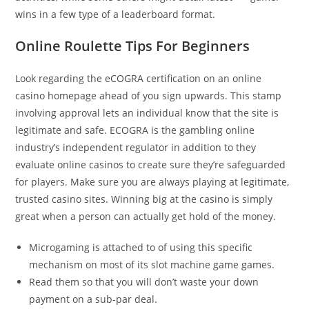
wins in a few type of a leaderboard format.
Online Roulette Tips For Beginners
Look regarding the eCOGRA certification on an online
casino homepage ahead of you sign upwards. This stamp
involving approval lets an individual know that the site is
legitimate and safe. ECOGRA is the gambling online
industry’s independent regulator in addition to they
evaluate online casinos to create sure they’re safeguarded
for players. Make sure you are always playing at legitimate,
trusted casino sites. Winning big at the casino is simply
great when a person can actually get hold of the money.
Microgaming is attached to of using this specific
mechanism on most of its slot machine game games.
Read them so that you will don’t waste your down
payment on a sub-par deal.