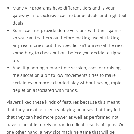
Many VIP programs have different tiers and is your
gateway in to exclusive casino bonus deals and high tool
deals.
Some casinos provide demo versions with their games
so you can try them out before making use of staking
any real money, but this specific isn’t universal the next
something to check out out before you decide to signal
up.
And, if planning a more time session, consider raising
the allocation a bit to low movements titles to make
certain even more extended play without having rapid
depletion associated with funds.
Players liked these kinds of features because this meant
that they are able to enjoy playing bonuses that they felt
that they can had more power as well as performed not
have to be able to rely on random final results of spins. On
one other hand, a new slot machine game that will be