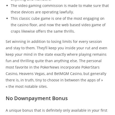
The video gaming commission is made to make sure that
these devices are operating lawfully.
This classic cube game is one of the most engaging on
the casino floor, and now the web based video game of
craps likewise offers the same thrills.
Set winning in addition to losing limits for every session
and stay to them. They’ll keep you inside your rut and even
keep your mind in the state exactly where playing remains
fun and thrilling quite than anything else. The personal
most favorite in the PokerNews incorporate PokerStars
Casino, Heavens Vegas, and BetMGM Casino, but generally
there is, in truth, tiny to choose in between the apps of »
« the most notable sites.
No Downpayment Bonus
A unique bonus that is definitely only available in your first