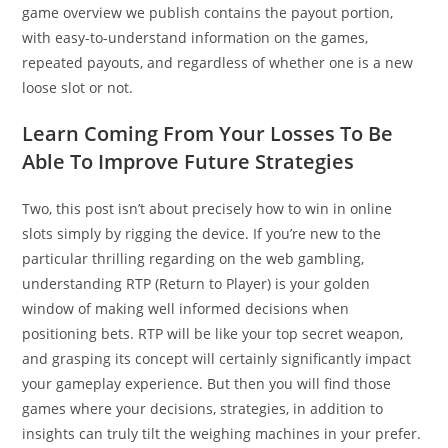
game overview we publish contains the payout portion,
with easy-to-understand information on the games,
repeated payouts, and regardless of whether one is a new
loose slot or not.
Learn Coming From Your Losses To Be
Able To Improve Future Strategies
Two, this post isn’t about precisely how to win in online
slots simply by rigging the device. If you’re new to the
particular thrilling regarding on the web gambling,
understanding RTP (Return to Player) is your golden
window of making well informed decisions when
positioning bets. RTP will be like your top secret weapon,
and grasping its concept will certainly significantly impact
your gameplay experience. But then you will find those
games where your decisions, strategies, in addition to
insights can truly tilt the weighing machines in your prefer.