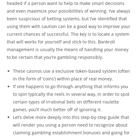
headed if a person want to help to make smart decisions
and even maximize your possibilities of winning. I’ve always
been suspicious of betting systems, but I’ve identified that
using them with caution can be a good way to improve your
current chances of successful. The key is to locate a system
that will works for yourself and stick to this. Bankroll
management is usually the means of handling your money
to be certain that you’re gambling responsibly.
These casinos use a exclusive token-based system (often
in the form of ‘coins’) within place of real money.
If one happens to go through anything that informs you
to spin typically the reels in several way, in order to spot
certain types of irrational bets on different roulette
games, you’ll much better off of ignoring it.
Let’s delve more deeply into this step-by-step guide that
will render you using a person need to recognize about
claiming gambling establishment bonuses and going for