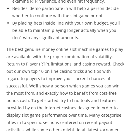
examine RTP, variance, and even hit frequency.
Besides, demo participate in will help a person decide
whether to continue with the slot game or not.
By placing bets inside line with your own budget, you’ll
be able to maintain playing longer actually when you
don’t win any significant amounts.
The best genuine money online slot machine games to play
are available with the proper combination of volatility,
Return to Player (RTP), limitations, and casino reward. Check
out our own top 10 on-line casino tricks and tips with
regard to players to improve your current chances of
successful. We’ll show a person which games you can win
the most from, and exactly how to benefit from cost-free
bonus cash. To get started, try to find tools and features
provided by on the internet casinos designed in order to
display slot game performance over time. Many categorise
titles in to specific sections centered on recent payout
activities, while some others might detail latest » « gamer