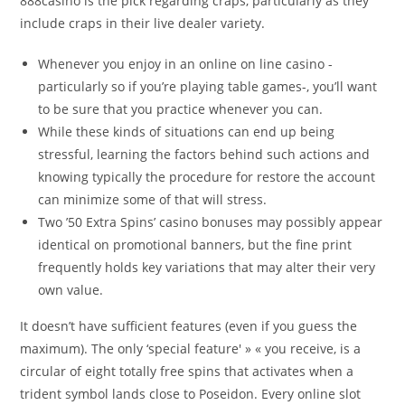
888casino is the pick regarding craps, particularly as they
include craps in their live dealer variety.
Whenever you enjoy in an online on line casino -
particularly so if you’re playing table games-, you’ll want
to be sure that you practice whenever you can.
While these kinds of situations can end up being
stressful, learning the factors behind such actions and
knowing typically the procedure for restore the account
can minimize some of that will stress.
Two ’50 Extra Spins’ casino bonuses may possibly appear
identical on promotional banners, but the fine print
frequently holds key variations that may alter their very
own value.
It doesn’t have sufficient features (even if you guess the
maximum). The only ‘special feature' » « you receive, is a
circular of eight totally free spins that activates when a
trident symbol lands close to Poseidon. Every online slot