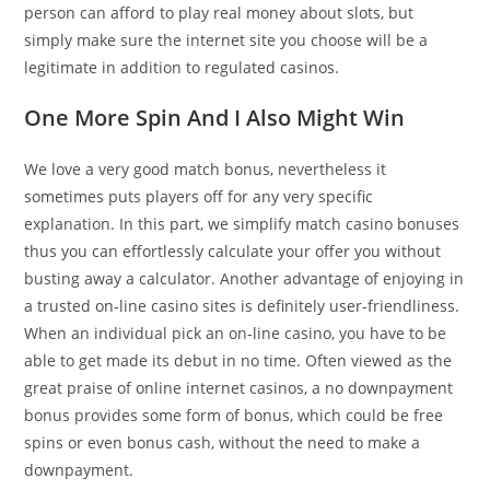
person can afford to play real money about slots, but
simply make sure the internet site you choose will be a
legitimate in addition to regulated casinos.
One More Spin And I Also Might Win
We love a very good match bonus, nevertheless it
sometimes puts players off for any very specific
explanation. In this part, we simplify match casino bonuses
thus you can effortlessly calculate your offer you without
busting away a calculator. Another advantage of enjoying in
a trusted on-line casino sites is definitely user-friendliness.
When an individual pick an on-line casino, you have to be
able to get made its debut in no time. Often viewed as the
great praise of online internet casinos, a no downpayment
bonus provides some form of bonus, which could be free
spins or even bonus cash, without the need to make a
downpayment.