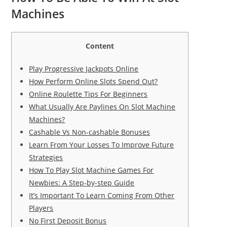
Machines
Content
Play Progressive Jackpots Online
How Perform Online Slots Spend Out?
Online Roulette Tips For Beginners
What Usually Are Paylines On Slot Machine
Machines?
Cashable Vs Non-cashable Bonuses
Learn From Your Losses To Improve Future
Strategies
How To Play Slot Machine Games For
Newbies: A Step-by-step Guide
It’s Important To Learn Coming From Other
Players
No First Deposit Bonus