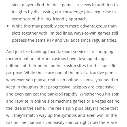
slots players find the best games, reviews in addition to
insights by discussing our knowledge plus expertise in
some sort of thrilling friendly approach.
While this may possibly seem more advantageous than
slots together with limited lines, ways-to-win games still
possess the same RTP and variance since regular titles.
And just like banking, food takeout services, or shopping,
modern online internet casinos have developed app
editions of their online online casino sites for this specific
purpose. While these are one of the most attractive games
whenever you play at real cash online casinos, you need to
keep in thoughts that progressive jackpots are expensive
and even can eat the bankroll rapidly. Whether you hit spin
and rewrite in online slot machine games or a Vegas casino,
the idea is the same. The reels spin plus players hope that
will they’ll match way up the symbols and even win. In the
casino, mechanisms can easily spin or right now there are