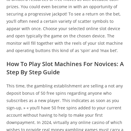
prizes. You could even become in with an opportunity of
securing a progressive jackpot! To see a return on the bet,
you’ll often need a certain variety of scatter symbols to
appear with once. Choose your selected online slot device
and open typically the game on the chosen device. The
monitor will fill together with the reels of your slot machine
and operating buttons this kind of as ‘spin’ and ‘max bet’.
How To Play Slot Machines For Novices: A
Step By Step Guide
This time, the gambling establishment are selling a not any
deposit bonus of 50 free spins regarding anyone who
subscribes as a new player. This indicates as soon as you
sign-up, » « you’ll have 50 free spins added to your current
account without having to help to make your first
downpayment. In 2024, virtually any online casino of which
wishes to provide real money gambling games must carry a