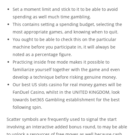
Set a moment limit and stick to it to be able to avoid
spending as well much time gambling.
This contains setting a spending budget, selecting the
most appropriate games, and knowing when to quit.
You ought to be able to check this on the particular
machine before you participate in, it will always be
noted as a percentage figure.
Practicing inside free mode makes it possible to
familiarize yourself together with the game and even
develop a technique before risking genuine money.
Our best US slots casino for real money games will be
FanDuel Casino, whilst in the UNITED KINGDOM, look
towards bet365 Gambling establishment for the best
following spin.
Scatter symbols are frequently used to signal the start
involving an interactive added bonus round, to may be able
to unlock a resources of free moves as well because cash