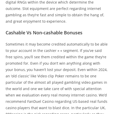
digital RNGs within the device which determine the
outcome. Slot equipment are perfect regarding internet
gambling as they’re fast and simple to obtain the hang of,
and great enjoyment to experience.
Cashable Vs Non-cashable Bonuses
Sometimes it may become credited automatically to be able
to your account in the cashier » « segment. If you’ve said
free spins, you’ll see them credited within the game they’re
promoted for. Even if you don’t win anything along with
your bonus, you haven’t lost your deposit. Even within 2024,
an ‘old classic’ like Video clip Poker remains to be one
particular of the almost all played gambling video games in
the world and one we take care of with special attention
when we evaluation every real money internet casino. We’d
recommend FanDuel Casino regarding US-based real funds
casino players that want to blast dice. In the particular UK,