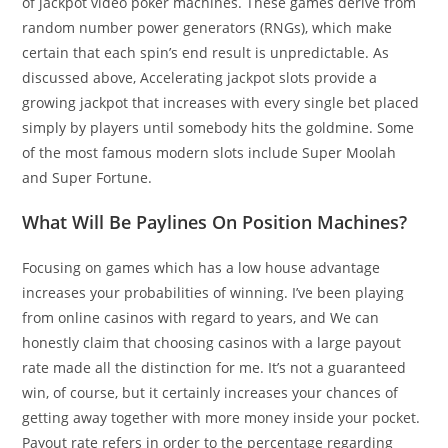
of jackpot video poker machines. These games derive from
random number power generators (RNGs), which make
certain that each spin’s end result is unpredictable. As
discussed above, Accelerating jackpot slots provide a
growing jackpot that increases with every single bet placed
simply by players until somebody hits the goldmine. Some
of the most famous modern slots include Super Moolah
and Super Fortune.
What Will Be Paylines On Position Machines?
Focusing on games which has a low house advantage
increases your probabilities of winning. I’ve been playing
from online casinos with regard to years, and We can
honestly claim that choosing casinos with a large payout
rate made all the distinction for me. It’s not a guaranteed
win, of course, but it certainly increases your chances of
getting away together with more money inside your pocket.
Payout rate refers in order to the percentage regarding