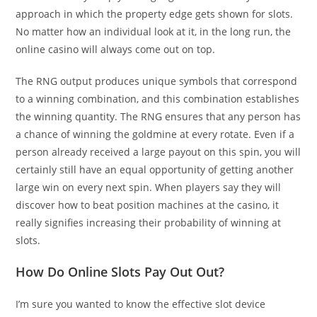
approach in which the property edge gets shown for slots.
No matter how an individual look at it, in the long run, the
online casino will always come out on top.
The RNG output produces unique symbols that correspond
to a winning combination, and this combination establishes
the winning quantity. The RNG ensures that any person has
a chance of winning the goldmine at every rotate. Even if a
person already received a large payout on this spin, you will
certainly still have an equal opportunity of getting another
large win on every next spin. When players say they will
discover how to beat position machines at the casino, it
really signifies increasing their probability of winning at
slots.
How Do Online Slots Pay Out Out?
I’m sure you wanted to know the effective slot device