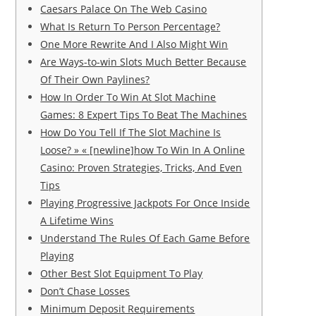
Caesars Palace On The Web Casino
What Is Return To Person Percentage?
One More Rewrite And I Also Might Win
Are Ways-to-win Slots Much Better Because
Of Their Own Paylines?
How In Order To Win At Slot Machine
Games: 8 Expert Tips To Beat The Machines
How Do You Tell If The Slot Machine Is
Loose? » « [newline]how To Win In A Online
Casino: Proven Strategies, Tricks, And Even
Tips
Playing Progressive Jackpots For Once Inside
A Lifetime Wins
Understand The Rules Of Each Game Before
Playing
Other Best Slot Equipment To Play
Don’t Chase Losses
Minimum Deposit Requirements