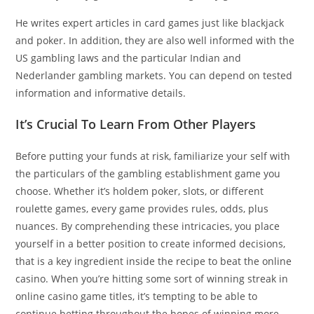
He writes expert articles in card games just like blackjack
and poker. In addition, they are also well informed with the
US gambling laws and the particular Indian and
Nederlander gambling markets. You can depend on tested
information and informative details.
It’s Crucial To Learn From Other Players
Before putting your funds at risk, familiarize your self with
the particulars of the gambling establishment game you
choose. Whether it’s holdem poker, slots, or different
roulette games, every game provides rules, odds, plus
nuances. By comprehending these intricacies, you place
yourself in a better position to create informed decisions,
that is a key ingredient inside the recipe to beat the online
casino. When you’re hitting some sort of winning streak in
online casino game titles, it’s tempting to be able to
continue betting throughout the hopes of winning more.