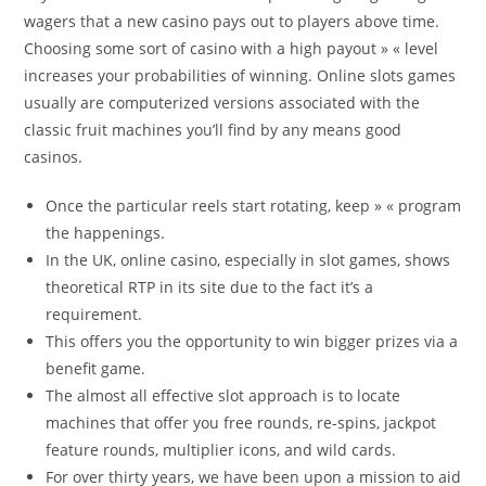
wagers that a new casino pays out to players above time.
Choosing some sort of casino with a high payout » « level
increases your probabilities of winning. Online slots games
usually are computerized versions associated with the
classic fruit machines you’ll find by any means good
casinos.
Once the particular reels start rotating, keep » « program
the happenings.
In the UK, online casino, especially in slot games, shows
theoretical RTP in its site due to the fact it’s a
requirement.
This offers you the opportunity to win bigger prizes via a
benefit game.
The almost all effective slot approach is to locate
machines that offer you free rounds, re-spins, jackpot
feature rounds, multiplier icons, and wild cards.
For over thirty years, we have been upon a mission to aid