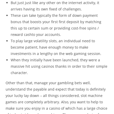
But just just like any other on the internet activity, it
arrives having its own fixed of challenges.
These can take typically the form of down payment
bonus that boosts your first first deposit by matching
this up to certain sum or providing cost-free spins /
reward cashto your accounts.
To play large volatility slots, an individual need to
become patient, have enough money to make
investments in a lengthy on the web gaming session.
When they initially have been launched, they were a
massive hit using casinos thanks in order to their simple
character.
Other than that, manage your gambling bets well,
understand the payable and expect that today is definitely
your lucky lay down – all things considered, slot machine
games are completely arbitrary. Also, you want to help to
make sure you enjoy in a casino of which has a large choice