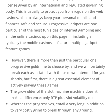
license given by an international and regulated governing
body. This is usually to protect you from rogue on the web
casinos, also to always keep your personal details and
finances safe and secure. Progressive Jackpots are one
particular of the most fun sides of internet gambling and
all the online casinos upon this page — including all
typically the mobile casinos — feature multiple jackpot
feature games.
However, there is more than just the particular one
progressive goldmine to choose by, and we will certainly
break each associated with these down intended for you
shortly, but first, there is a great essential element of
actively playing these games.
The grow older of the slot machine machine doesn’t
make a difference; only RTP plus slot volatility do.
Whereas the progressives, entail a very long in addition
to very costly grind to break through any ground.