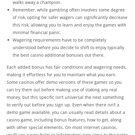
walks away a champion.
Remember, while gambling often involves some degree
of risk, opting for safer wagers can significantly decrease
this risk, allowing you to learn and enjoy the games with
minimal financial panic.
Wagering requirements have to be completely
understood before you decide to shift to enjoy typically
the best casino additional bonuses out there.
Each added bonus has fair conditions and wagering needs,
making it effortless for you to maintain what you earn.
Some casinos offer demo versions of these games so you
can try them out before making use of staking any real
money, but this specific isn’t universal the next something
to verify out before you sign up. Even when there isn’t a
demo game available, you can usually read details about a
casino game, including bonus features, how to get, along
with other special elements. On most internet casinos,
you’ll see a new ‘help’ or ‘information’ icon close to the game