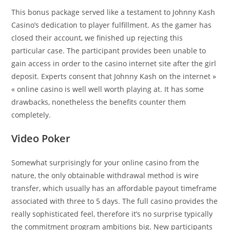
This bonus package served like a testament to Johnny Kash
Casino’s dedication to player fulfillment. As the gamer has
closed their account, we finished up rejecting this
particular case. The participant provides been unable to
gain access in order to the casino internet site after the girl
deposit. Experts consent that Johnny Kash on the internet »
« online casino is well well worth playing at. It has some
drawbacks, nonetheless the benefits counter them
completely.
Video Poker
Somewhat surprisingly for your online casino from the
nature, the only obtainable withdrawal method is wire
transfer, which usually has an affordable payout timeframe
associated with three to 5 days. The full casino provides the
really sophisticated feel, therefore it’s no surprise typically
the commitment program ambitions big. New participants