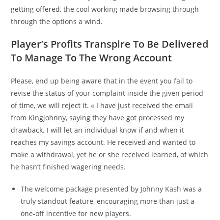
getting offered, the cool working made browsing through
through the options a wind.
Player’s Profits Transpire To Be Delivered
To Manage To The Wrong Account
Please, end up being aware that in the event you fail to
revise the status of your complaint inside the given period
of time, we will reject it. « I have just received the email
from Kingjohnny, saying they have got processed my
drawback. I will let an individual know if and when it
reaches my savings account. He received and wanted to
make a withdrawal, yet he or she received learned, of which
he hasn’t finished wagering needs.
The welcome package presented by Johnny Kash was a
truly standout feature, encouraging more than just a
one-off incentive for new players.