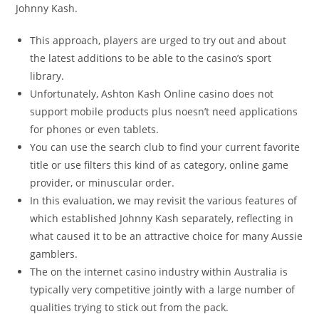
Johnny Kash.
This approach, players are urged to try out and about
the latest additions to be able to the casino’s sport
library.
Unfortunately, Ashton Kash Online casino does not
support mobile products plus noesn’t need applications
for phones or even tablets.
You can use the search club to find your current favorite
title or use filters this kind of as category, online game
provider, or minuscular order.
In this evaluation, we may revisit the various features of
which established Johnny Kash separately, reflecting in
what caused it to be an attractive choice for many Aussie
gamblers.
The on the internet casino industry within Australia is
typically very competitive jointly with a large number of
qualities trying to stick out from the pack.