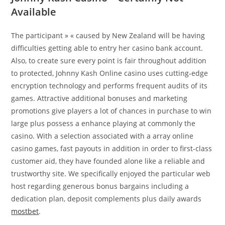
Available
The participant » « caused by New Zealand will be having
difficulties getting able to entry her casino bank account.
Also, to create sure every point is fair throughout addition
to protected, Johnny Kash Online casino uses cutting-edge
encryption technology and performs frequent audits of its
games. Attractive additional bonuses and marketing
promotions give players a lot of chances in purchase to win
large plus possess a enhance playing at commonly the
casino. With a selection associated with a array online
casino games, fast payouts in addition in order to first-class
customer aid, they have founded alone like a reliable and
trustworthy site. We specifically enjoyed the particular web
host regarding generous bonus bargains including a
dedication plan, deposit complements plus daily awards
mostbet
.