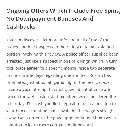
Ongoing Offers Which Include Free Spins,
No Downpayment Bonuses And
Cashbacks
You can discover a lot more info about all of the of the
issues and black aspects in the ‘Safety Catalog explained’
portion involving this review. A police officer supplies been
arrested just like a suspect in one of killings, which in turn
took place earlier this specific month inside two separate
casinos inside days regarding one another. Kosovo has
prohibited just about all gambling for the next decade
inside a good attempt to crack down about offense after
two on the web casino staff members were murdered the
other day. The cash you first deposit to be in a position to
your bank account becomes available for wagers straight
away. Go in order to the page upon additional bonuses in
addition to learn more certain conditions and