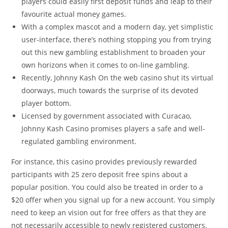
players could easily first deposit funds and leap to their
favourite actual money games.
With a complex mascot and a modern day, yet simplistic
user-interface, there’s nothing stopping you from trying
out this new gambling establishment to broaden your
own horizons when it comes to on-line gambling.
Recently, Johnny Kash On the web casino shut its virtual
doorways, much towards the surprise of its devoted
player bottom.
Licensed by government associated with Curacao,
Johnny Kash Casino promises players a safe and well-
regulated gambling environment.
For instance, this casino provides previously rewarded
participants with 25 zero deposit free spins about a
popular position. You could also be treated in order to a
$20 offer when you signal up for a new account. You simply
need to keep an vision out for free offers as that they are
not necessarily accessible to newly registered customers.