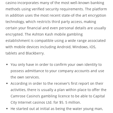
casino incorporates many of the most well-known banking
methods using verified security requirements. The platform
in addition uses the most recent state-of-the art encryption
technology, which restricts third party access, making
certain your financial and even personal details are usually
encrypted. The Ashton Kash mobile gambling
establishment is compatible using a wide range associated
with mobile devices including Android, Windows, iOS,
tablets and Blackberry.
You only have in order to confirm your own identity to
possess admittance to your company accounts and use
the own services.
According in order to the receiver’s first report on their
activities, there is usually a plan within place to offer the
Camrose Casino’s gambling licence to be able to Capital
City Internet casinos Ltd. for $5. 5 million.
He started out at initial as being the water young man,