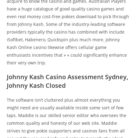
acquire to know the casino and games. Australian Players
have a huge catalogue of good quality casino games and
even real money cost-free pokies download to pick through
from Johnny Kash. Some of the industry-leading software
providers typically the casino has combined with include
iSoftbet, Habenero, Quickspin plus much more. Johnny
Kash Online casino likewise offers cellular game
enthusiasts incentives that » « could significantly enhance
their very own trip.
Johnny Kash Casino Assessment Sydney,
Johnny Kash Closed
The software isn’t cluttered plus almost everything you
might need are usually available inside some sort of few
taps. Maddie is our skilled senior editor who oversees the
common quality and honesty of our web site. Maddie
strives to give pokie supporters and casinos fans from all