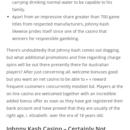
carrying drinking normal water to be capable to his
family.
Apart from an impressive share greater than 700 game
titles from respected manufacturers, Johnny Kash
likewise prides itself since one of the casino that
winners for responsible gambling.
There’s undoubtedly that Johnny Kash comes out dogging,
but what additional promotions and free regarding charge
spins will be out there presently there for Australian
players? After just concerning all, welcome bonuses good
but you want an net casino to be able to » « reward
frequent customers concurrently mostbet bd. Players at the
on line casino are welcomed together with an incredible
added bonus offer as soon as they have got registered their
bank account and have proved that they are usually of the
right age, i. elizabeth. over the era of 18 years old.
Johnny Kash Casino – Certainly Not