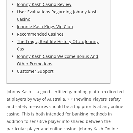
Johnny Kash Casino Review
User Evaluations Regarding Johnny Kash
Casino
Johnnie Kash Kings Vip Club
Recommended Casinos
The Tragic, Real-life History Of » « Johnny
Cas
Johnny Kash Casino Welcome Bonus And
Other Promotions
Customer Support
Johnny Kash is a good certified gambling platform directed
at players by way of Australia. » « [newline]Players’ safety
and safety measures should be a top priority at any online
casino. This is both intended for banking methods in
addition to sensitive player info shared between the
particular player and online casino. Johnny Kash Online