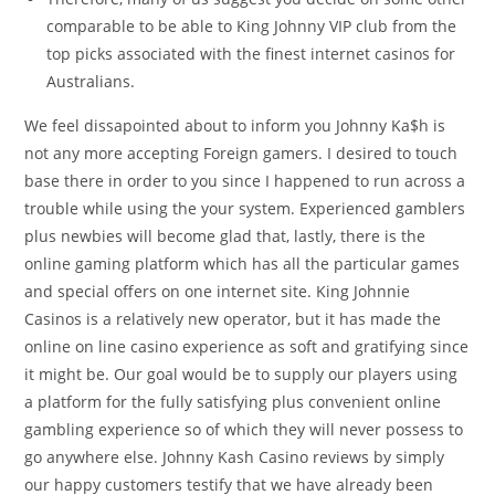
comparable to be able to King Johnny VIP club from the
top picks associated with the finest internet casinos for
Australians.
We feel dissapointed about to inform you Johnny Ka$h is
not any more accepting Foreign gamers. I desired to touch
base there in order to you since I happened to run across a
trouble while using the your system. Experienced gamblers
plus newbies will become glad that, lastly, there is the
online gaming platform which has all the particular games
and special offers on one internet site. King Johnnie
Casinos is a relatively new operator, but it has made the
online on line casino experience as soft and gratifying since
it might be. Our goal would be to supply our players using
a platform for the fully satisfying plus convenient online
gambling experience so of which they will never possess to
go anywhere else. Johnny Kash Casino reviews by simply
our happy customers testify that we have already been