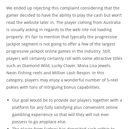
We ended up rejecting this complaint considering that the
gamer decided to have the ability to play the cash but won’t
read the website later in. The player coming from Australia
is usually asking in regards to the web site not loading
properly. It’s fair to mention that typically the progressive
jackpot segment is not going to offer a few of the largest
progressive jackpot online games in the industry. Still,
players will certainly certainly roll with some attractive titles
such as Diamond Wild, Lucky Clover, Mona Lisa Jewels,
Neon Fishing reels and Million cash Respin. In this
category, players may enjoy a wonderful number of 5-reel
pokies with tons of intriguing bonus capabilities.
Our goal would be to provide our players together with a
platform for any fully satisfying plus convenient online
gambling experience so that will they will not ever
possess to go anyplace else.
The player from Sydney has deposited cash within to