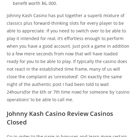
benefit worth $6, 000.
Johnny Kash Casino has put together a superb mixture of
classics plus forward-thinking slots for every player to be
able to appreciate. If you need to switch over to be able to
play it intended for real, it’s effortless enough to perform
when you have a good account. Just pick a game in addition
to a few mere seconds from now that will have loaded
ready for you to be able to play. If typically the casino does
not react in the established time frame, many of us will
close the complaint as ‘unresolved’. On exactly the same
night of the authentic post I had been told to wait
24hours(for the 6th or 7th time now) for someone by ‘casino
operations’ to be able to call me.
Johnny Kash Casino Review Casinos
Closed
Go in order to the page in bonuses and learn more certain