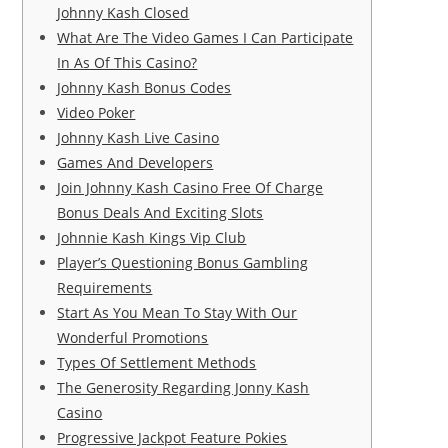
Johnny Kash Closed
What Are The Video Games I Can Participate
In As Of This Casino?
Johnny Kash Bonus Codes
Video Poker
Johnny Kash Live Casino
Games And Developers
Join Johnny Kash Casino Free Of Charge
Bonus Deals And Exciting Slots
Johnnie Kash Kings Vip Club
Player’s Questioning Bonus Gambling
Requirements
Start As You Mean To Stay With Our
Wonderful Promotions
Types Of Settlement Methods
The Generosity Regarding Jonny Kash
Casino
Progressive Jackpot Feature Pokies