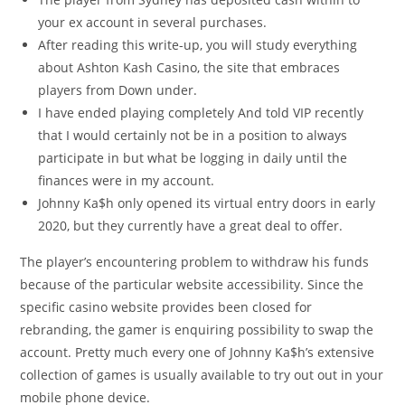
your ex account in several purchases.
After reading this write-up, you will study everything
about Ashton Kash Casino, the site that embraces
players from Down under.
I have ended playing completely And told VIP recently
that I would certainly not be in a position to always
participate in but what be logging in daily until the
finances were in my account.
Johnny Ka$h only opened its virtual entry doors in early
2020, but they currently have a great deal to offer.
The player’s encountering problem to withdraw his funds
because of the particular website accessibility. Since the
specific casino website provides been closed for
rebranding, the gamer is enquiring possibility to swap the
account. Pretty much every one of Johnny Ka$h’s extensive
collection of games is usually available to try out out in your
mobile phone device.