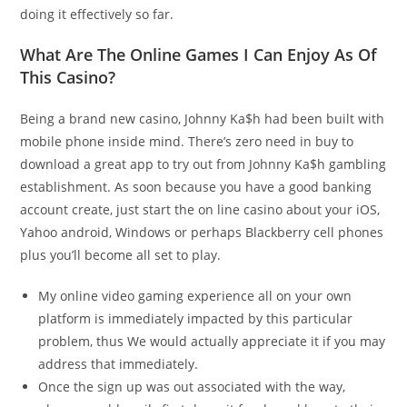
doing it effectively so far.
What Are The Online Games I Can Enjoy As Of
This Casino?
Being a brand new casino, Johnny Ka$h had been built with
mobile phone inside mind. There’s zero need in buy to
download a great app to try out from Johnny Ka$h gambling
establishment. As soon because you have a good banking
account create, just start the on line casino about your iOS,
Yahoo android, Windows or perhaps Blackberry cell phones
plus you’ll become all set to play.
My online video gaming experience all on your own
platform is immediately impacted by this particular
problem, thus We would actually appreciate it if you may
address that immediately.
Once the sign up was out associated with the way,