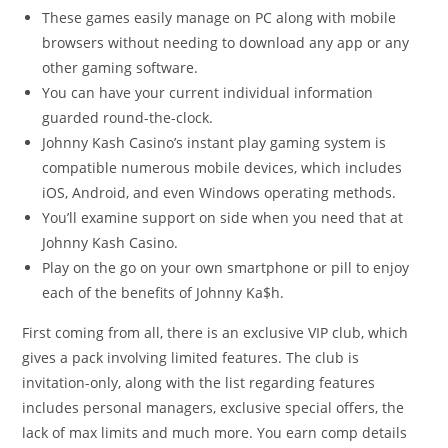
These games easily manage on PC along with mobile
browsers without needing to download any app or any
other gaming software.
You can have your current individual information
guarded round-the-clock.
Johnny Kash Casino’s instant play gaming system is
compatible numerous mobile devices, which includes
iOS, Android, and even Windows operating methods.
You’ll examine support on side when you need that at
Johnny Kash Casino.
Play on the go on your own smartphone or pill to enjoy
each of the benefits of Johnny Ka$h.
First coming from all, there is an exclusive VIP club, which
gives a pack involving limited features. The club is
invitation-only, along with the list regarding features
includes personal managers, exclusive special offers, the
lack of max limits and much more. You earn comp details