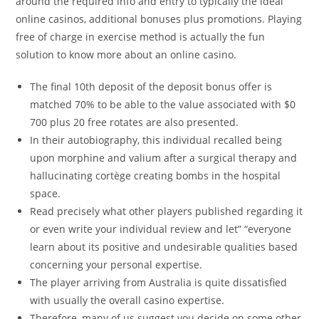
around the required info and entry to typically the ideal
online casinos, additional bonuses plus promotions. Playing
free of charge in exercise method is actually the fun
solution to know more about an online casino.
The final 10th deposit of the deposit bonus offer is
matched 70% to be able to the value associated with $0
700 plus 20 free rotates are also presented.
In their autobiography, this individual recalled being
upon morphine and valium after a surgical therapy and
hallucinating cortège creating bombs in the hospital
space.
Read precisely what other players published regarding it
or even write your individual review and let” “everyone
learn about its positive and undesirable qualities based
concerning your personal expertise.
The player arriving from Australia is quite dissatisfied
with usually the overall casino expertise.
Therefore, many of us suggest you decide on some other