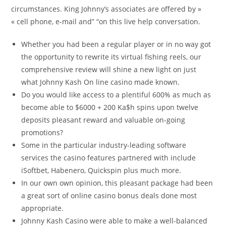
circumstances. King Johnny’s associates are offered by »
« cell phone, e-mail and” “on this live help conversation.
Whether you had been a regular player or in no way got
the opportunity to rewrite its virtual fishing reels, our
comprehensive review will shine a new light on just
what Johnny Kash On line casino made known.
Do you would like access to a plentiful 600% as much as
become able to $6000 + 200 Ka$h spins upon twelve
deposits pleasant reward and valuable on-going
promotions?
Some in the particular industry-leading software
services the casino features partnered with include
iSoftbet, Habenero, Quickspin plus much more.
In our own own opinion, this pleasant package had been
a great sort of online casino bonus deals done most
appropriate.
Johnny Kash Casino were able to make a well-balanced