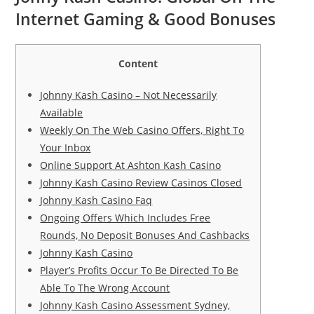
Internet Gaming & Good Bonuses
Content
Johnny Kash Casino – Not Necessarily
Available
Weekly On The Web Casino Offers, Right To
Your Inbox
Online Support At Ashton Kash Casino
Johnny Kash Casino Review Casinos Closed
Johnny Kash Casino Faq
Ongoing Offers Which Includes Free
Rounds, No Deposit Bonuses And Cashbacks
Johnny Kash Casino
Player’s Profits Occur To Be Directed To Be
Able To The Wrong Account
Johnny Kash Casino Assessment Sydney,