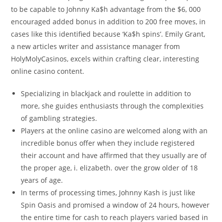
to be capable to Johnny Ka$h advantage from the $6, 000
encouraged added bonus in addition to 200 free moves, in
cases like this identified because ‘Ka$h spins’. Emily Grant,
a new articles writer and assistance manager from
HolyMolyCasinos, excels within crafting clear, interesting
online casino content.
Specializing in blackjack and roulette in addition to
more, she guides enthusiasts through the complexities
of gambling strategies.
Players at the online casino are welcomed along with an
incredible bonus offer when they include registered
their account and have affirmed that they usually are of
the proper age, i. elizabeth. over the grow older of 18
years of age.
In terms of processing times, Johnny Kash is just like
Spin Oasis and promised a window of 24 hours, however
the entire time for cash to reach players varied based in