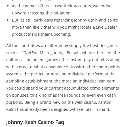
As the gamer offers closed their accounts, we ended
upward rejecting this situation.
But it’s still early days regarding Johnny Ca$h and so it’s
more than likely that will you might locate a Live Dealer
product inside their upcoming.
All the sport titles are offered by simply the best designers
such as” “NetEnt, Microgaming, Betsoft, while others. All the
online casino online games offer instant pay-out odds along
with a great deal of convenience. As with other comp points
systems, the particular more an individual perform at the
gambling establishment, the more an individual can earn.
You could spend your current accumulated comp elements
on bonuses, this kind of as free rounds or even even cash
portions. Being a brand new on the web casino, Ashton
Ka$h has already been designed with cellular in mind.
Johnny Kash Casino Faq