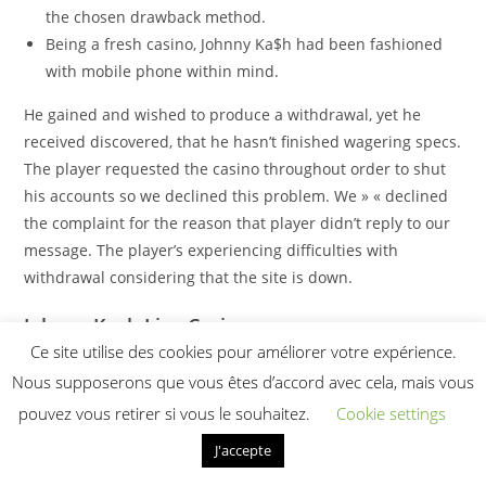
the chosen drawback method.
Being a fresh casino, Johnny Ka$h had been fashioned
with mobile phone within mind.
He gained and wished to produce a withdrawal, yet he
received discovered, that he hasn’t finished wagering specs.
The player requested the casino throughout order to shut
his accounts so we declined this problem. We » « declined
the complaint for the reason that player didn’t reply to our
message. The player’s experiencing difficulties with
withdrawal considering that the site is down.
Johnny Kash Live Casino
Ce site utilise des cookies pour améliorer votre expérience.
Immersive different roulette games games include Benefit
Nous supposerons que vous êtes d’accord avec cela, mais vous
Roulette, French Different roulette games, American
pouvez vous retirer si vous le souhaitez.
Cookie settings
Roulette, Western VIP, and Different roulette games Silver.
J'accepte
Other noteworthy Table Games incorporate Caribbean
Poker, A few Card Rummy, Red-colored Dog, and Poker