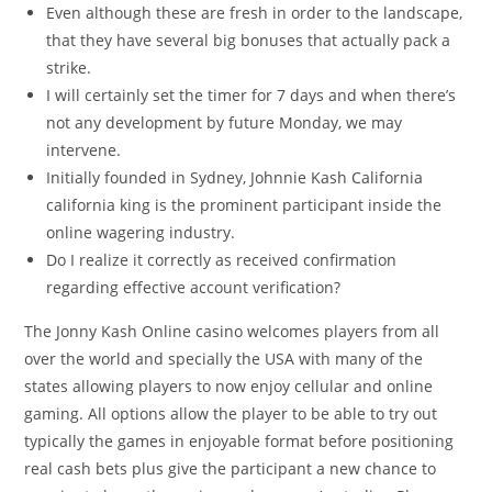
Even although these are fresh in order to the landscape,
that they have several big bonuses that actually pack a
strike.
I will certainly set the timer for 7 days and when there’s
not any development by future Monday, we may
intervene.
Initially founded in Sydney, Johnnie Kash California
california king is the prominent participant inside the
online wagering industry.
Do I realize it correctly as received confirmation
regarding effective account verification?
The Jonny Kash Online casino welcomes players from all
over the world and specially the USA with many of the
states allowing players to now enjoy cellular and online
gaming. All options allow the player to be able to try out
typically the games in enjoyable format before positioning
real cash bets plus give the participant a new chance to