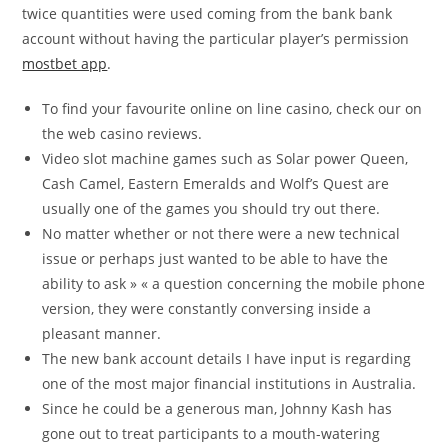
twice quantities were used coming from the bank bank
account without having the particular player’s permission
mostbet app
.
To find your favourite online on line casino, check our on
the web casino reviews.
Video slot machine games such as Solar power Queen,
Cash Camel, Eastern Emeralds and Wolf’s Quest are
usually one of the games you should try out there.
No matter whether or not there were a new technical
issue or perhaps just wanted to be able to have the
ability to ask » « a question concerning the mobile phone
version, they were constantly conversing inside a
pleasant manner.
The new bank account details I have input is regarding
one of the most major financial institutions in Australia.
Since he could be a generous man, Johnny Kash has
gone out to treat participants to a mouth-watering