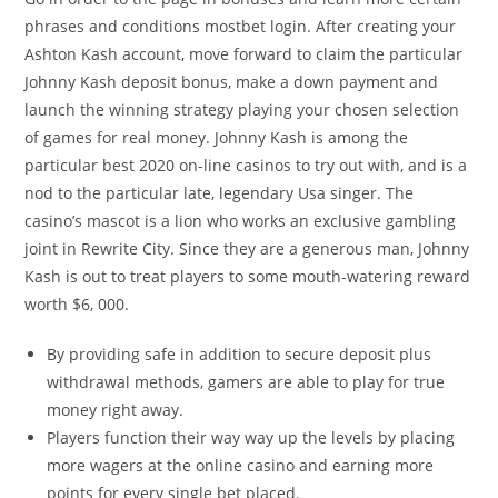
phrases and conditions mostbet login. After creating your
Ashton Kash account, move forward to claim the particular
Johnny Kash deposit bonus, make a down payment and
launch the winning strategy playing your chosen selection
of games for real money. Johnny Kash is among the
particular best 2020 on-line casinos to try out with, and is a
nod to the particular late, legendary Usa singer. The
casino’s mascot is a lion who works an exclusive gambling
joint in Rewrite City. Since they are a generous man, Johnny
Kash is out to treat players to some mouth-watering reward
worth $6, 000.
By providing safe in addition to secure deposit plus
withdrawal methods, gamers are able to play for true
money right away.
Players function their way way up the levels by placing
more wagers at the online casino and earning more
points for every single bet placed.