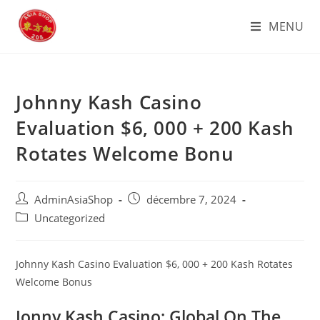
Skip
MENU
to
content
Johnny Kash Casino
Evaluation $6, 000 + 200 Kash
Rotates Welcome Bonu
Auteur/autrice
Post
AdminAsiaShop
décembre 7, 2024
de
published:
Post
Uncategorized
la
category:
publication :
Johnny Kash Casino Evaluation $6, 000 + 200 Kash Rotates
Welcome Bonus
Jonny Kash Casino: Global On The