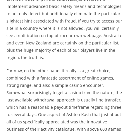
implement advanced basic safety means and technologies
to not only detect but additionally eliminate the particular
slightest hint associated with fraud. If you try to access our
site in a country where it is not allowed, you will certainly
see a notification on top of » « our own webpage. Australia
and even New Zealand are certainly on the particular list,
plus the huge majority of each of our players live in the
region, the truth is.
For now, on the other hand, it really is a great choice,
combined with a fantastic assortment of online games,
strong range, and also a simple casino encounter.
Somewhat surprisingly to get a casino from the nature, the
just available withdrawal approach is usually line transfer,
which has a reasonable payout timeframe regarding three
to several days. One aspect of Ashton Kash that just about
all of us specifically appreciated was the innovative
business of their activity catalogue. With above 600 games