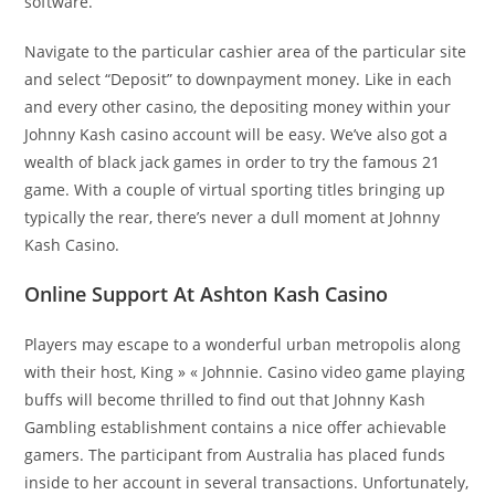
software.
Navigate to the particular cashier area of the particular site
and select “Deposit” to downpayment money. Like in each
and every other casino, the depositing money within your
Johnny Kash casino account will be easy. We’ve also got a
wealth of black jack games in order to try the famous 21
game. With a couple of virtual sporting titles bringing up
typically the rear, there’s never a dull moment at Johnny
Kash Casino.
Online Support At Ashton Kash Casino
Players may escape to a wonderful urban metropolis along
with their host, King » « Johnnie. Casino video game playing
buffs will become thrilled to find out that Johnny Kash
Gambling establishment contains a nice offer achievable
gamers. The participant from Australia has placed funds
inside to her account in several transactions. Unfortunately,