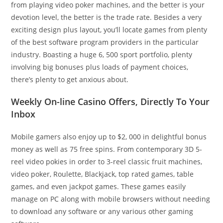
from playing video poker machines, and the better is your
devotion level, the better is the trade rate. Besides a very
exciting design plus layout, you’ll locate games from plenty
of the best software program providers in the particular
industry. Boasting a huge 6, 500 sport portfolio, plenty
involving big bonuses plus loads of payment choices,
there’s plenty to get anxious about.
Weekly On-line Casino Offers, Directly To Your
Inbox
Mobile gamers also enjoy up to $2, 000 in delightful bonus
money as well as 75 free spins. From contemporary 3D 5-
reel video pokies in order to 3-reel classic fruit machines,
video poker, Roulette, Blackjack, top rated games, table
games, and even jackpot games. These games easily
manage on PC along with mobile browsers without needing
to download any software or any various other gaming