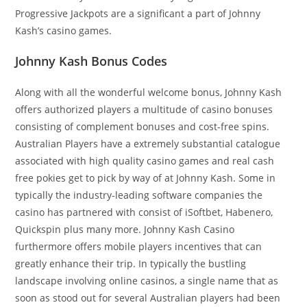
Progressive Jackpots are a significant a part of Johnny
Kash’s casino games.
Johnny Kash Bonus Codes
Along with all the wonderful welcome bonus, Johnny Kash
offers authorized players a multitude of casino bonuses
consisting of complement bonuses and cost-free spins.
Australian Players have a extremely substantial catalogue
associated with high quality casino games and real cash
free pokies get to pick by way of at Johnny Kash. Some in
typically the industry-leading software companies the
casino has partnered with consist of iSoftbet, Habenero,
Quickspin plus many more. Johnny Kash Casino
furthermore offers mobile players incentives that can
greatly enhance their trip. In typically the bustling
landscape involving online casinos, a single name that as
soon as stood out for several Australian players had been