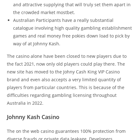
and attractive supplying that will truly set them apart in
the crowded market mostbet.
Australian Participants have a really substantial
catalogue involving high quality gambling establishment
games and real money free pokies down load to pick by
way of at Johnny Kash.
The casino alone have been closed to new players due to
the fact 2021, now only old players could play there. The
new site has moved to the Johny Cash King VIP Casino
brand and even also accepts a very limited quantity of
players from particular countries. This is because of the
difficulties regarding gambling licensing throughout
Australia in 2022.
Johnny Kash Casino
The on the web casino guarantees 100% protection from
diverse frauds or private data leakage. Developers