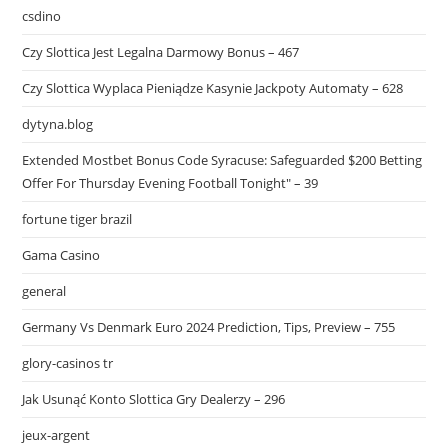
csdino
Czy Slottica Jest Legalna Darmowy Bonus – 467
Czy Slottica Wyplaca Pieniądze Kasynie Jackpoty Automaty – 628
dytyna.blog
Extended Mostbet Bonus Code Syracuse: Safeguarded $200 Betting
Offer For Thursday Evening Football Tonight" – 39
fortune tiger brazil
Gama Casino
general
Germany Vs Denmark Euro 2024 Prediction, Tips, Preview – 755
glory-casinos tr
Jak Usunąć Konto Slottica Gry Dealerzy – 296
jeux-argent