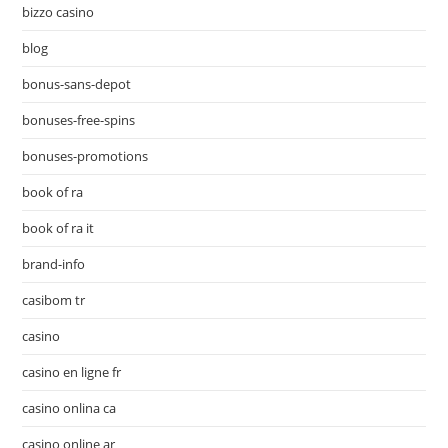
bizzo casino
blog
bonus-sans-depot
bonuses-free-spins
bonuses-promotions
book of ra
book of ra it
brand-info
casibom tr
casino
casino en ligne fr
casino onlina ca
casino online ar