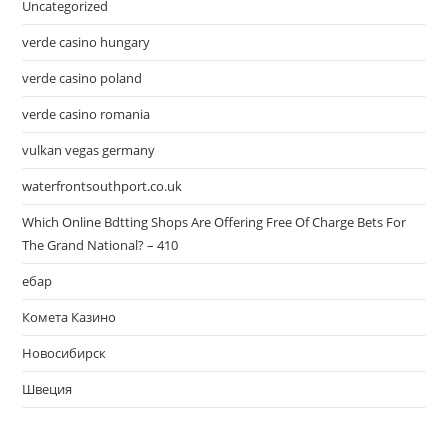
Uncategorized
verde casino hungary
verde casino poland
verde casino romania
vulkan vegas germany
waterfrontsouthport.co.uk
Which Online Bdtting Shops Are Offering Free Of Charge Bets For
The Grand National? – 410
ебар
Комета Казино
Новосибирск
Швеция