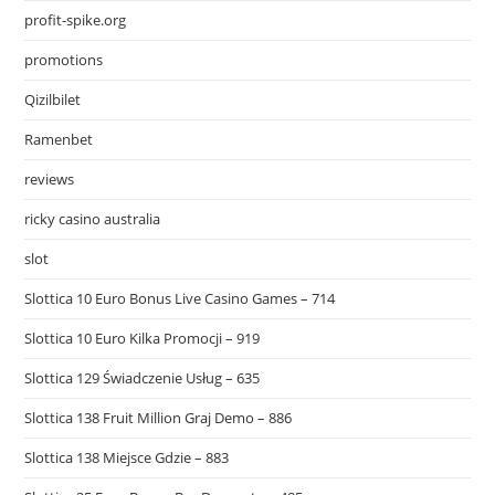
profit-spike.org
promotions
Qizilbilet
Ramenbet
reviews
ricky casino australia
slot
Slottica 10 Euro Bonus Live Casino Games – 714
Slottica 10 Euro Kilka Promocji – 919
Slottica 129 Świadczenie Usług – 635
Slottica 138 Fruit Million Graj Demo – 886
Slottica 138 Miejsce Gdzie – 883