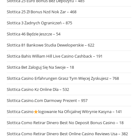
Slottica 25 Euro Bonus Bez Depozytu – 485
Slottica 25 Zł Bonus Nzd Nok Zar – 468
Slottica 3 Żadnych Ograniczeń – 875
Slottica 46 Będzie Jeszcze – 54
Slottica 81 Bankowe Studia Deweloperskie – 622
Slottica Bahis William Hill Live Casino Cashback – 191
Slottica Bet Zaloguj Się Na Swoje – 18
Slottica Casino Erfahrungen Grasz Tym Więcej Zyskujesz – 768
Slottica Casino Kz Online Dla – 532
Slottica Casino.Com Darmowy Prezent – 957
Slottica Casino
logowanie Na Oficjalnej Witrynie Kasyna – 141
Slottica Como Retirar Dinero Best No Deposit Bonus Casino – 18
Slottica Como Retirar Dinero Best Online Casino Reviews Usa – 382