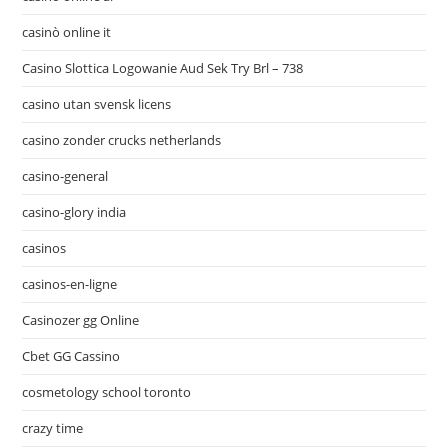
casinò online it
Casino Slottica Logowanie Aud Sek Try Brl – 738
casino utan svensk licens
casino zonder crucks netherlands
casino-general
casino-glory india
casinos
casinos-en-ligne
Casinozer gg Online
Cbet GG Cassino
cosmetology school toronto
crazy time