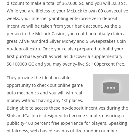
discount to make a total of 367,000 GC and you will 32.3 Sc.
While you are lifeless to your McLuck to own 60 consecutive
weeks, your internet gambling enterprise zero-deposit
incentive will be taken from your bank account. As the a
person in the McLuck Casino, you could potentially claim a
great 7,five-hundred Silver Money and 5 Sweepstakes Coin
no-deposit extra. Once you’re also prepared to build your
first purchase, you’ll as well as discover a supplementary
50,100000 GC and you may twenty-five Sc 100percent free.
They provide the ideal possible
opportunity to check out online game
auto mechanics and you will win real
money without having any 1st places.
Being able to access these no-deposit incentives during the
SlotsandCasino is designed to become simple, ensuring a
publicity-100 percent free experience for players. Speaking
of fairness, web based casinos utilize random number