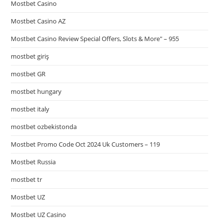
Mostbet Casino
Mostbet Casino AZ
Mostbet Casino Review Special Offers, Slots & More" – 955
mostbet giriş
mostbet GR
mostbet hungary
mostbet italy
mostbet ozbekistonda
Mostbet Promo Code Oct 2024 Uk Customers – 119
Mostbet Russia
mostbet tr
Mostbet UZ
Mostbet UZ Casino