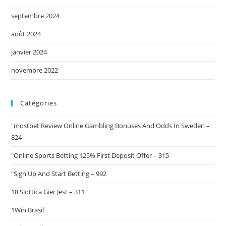
septembre 2024
août 2024
janvier 2024
novembre 2022
Catégories
"mostbet Review Online Gambling Bonuses And Odds In Sweden –
824
"Online Sports Betting 125% First Deposit Offer – 315
"Sign Up And Start Betting – 992
18 Slottica Gier Jest – 311
1Win Brasil