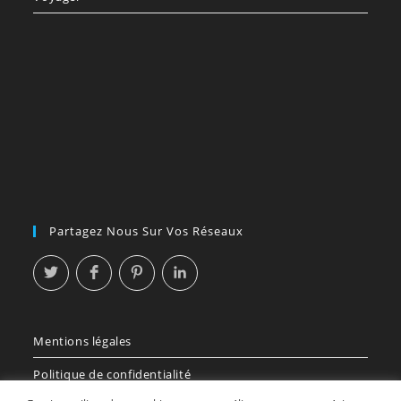
Partagez Nous Sur Vos Réseaux
Mentions légales
Politique de confidentialité