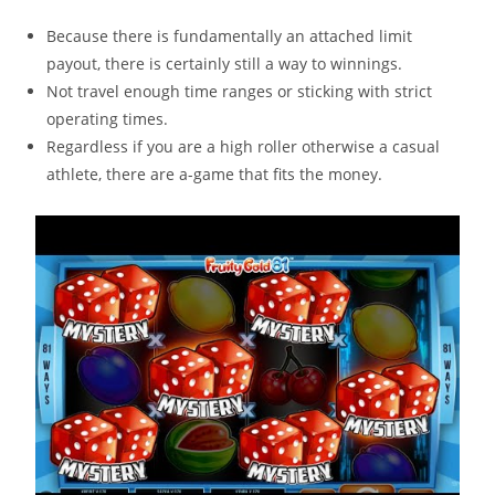
Because there is fundamentally an attached limit
payout, there is certainly still a way to winnings.
Not travel enough time ranges or sticking with strict
operating times.
Regardless if you are a high roller otherwise a casual
athlete, there are a-game that fits the money.