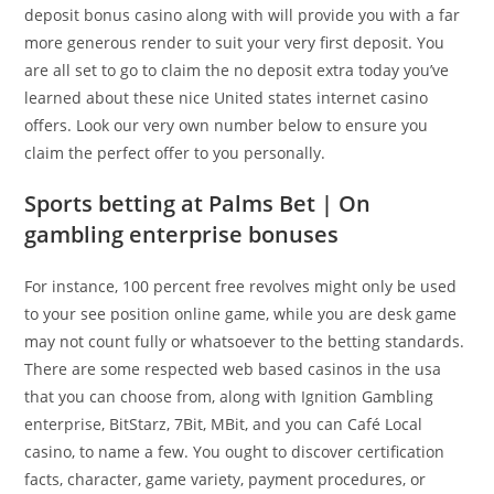
deposit bonus casino along with will provide you with a far
more generous render to suit your very first deposit. You
are all set to go to claim the no deposit extra today you’ve
learned about these nice United states internet casino
offers. Look our very own number below to ensure you
claim the perfect offer to you personally.
Sports betting at Palms Bet | On
gambling enterprise bonuses
For instance, 100 percent free revolves might only be used
to your see position online game, while you are desk game
may not count fully or whatsoever to the betting standards.
There are some respected web based casinos in the usa
that you can choose from, along with Ignition Gambling
enterprise, BitStarz, 7Bit, MBit, and you can Café Local
casino, to name a few. You ought to discover certification
facts, character, game variety, payment procedures, or