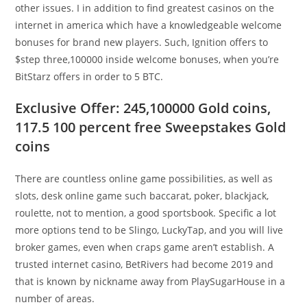
other issues. I in addition to find greatest casinos on the
internet in america which have a knowledgeable welcome
bonuses for brand new players. Such, Ignition offers to
$step three,100000 inside welcome bonuses, when you’re
BitStarz offers in order to 5 BTC.
Exclusive Offer: 245,100000 Gold coins,
117.5 100 percent free Sweepstakes Gold
coins
There are countless online game possibilities, as well as
slots, desk online game such baccarat, poker, blackjack,
roulette, not to mention, a good sportsbook. Specific a lot
more options tend to be Slingo, LuckyTap, and you will live
broker games, even when craps game aren’t establish. A
trusted internet casino, BetRivers had become 2019 and
that is known by nickname away from PlaySugarHouse in a
number of areas.