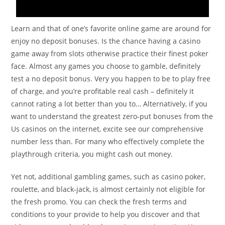
Learn and that of one’s favorite online game are around for
enjoy no deposit bonuses. Is the chance having a casino
game away from slots otherwise practice their finest poker
face. Almost any games you choose to gamble, definitely
test a no deposit bonus. Very you happen to be to play free
of charge, and you’re profitable real cash – definitely it
cannot rating a lot better than you to… Alternatively, if you
want to understand the greatest zero-put bonuses from the
Us casinos on the internet, excite see our comprehensive
number less than. For many who effectively complete the
playthrough criteria, you might cash out money.
Yet not, additional gambling games, such as casino poker,
roulette, and black-jack, is almost certainly not eligible for
the fresh promo. You can check the fresh terms and
conditions to your provide to help you discover and that