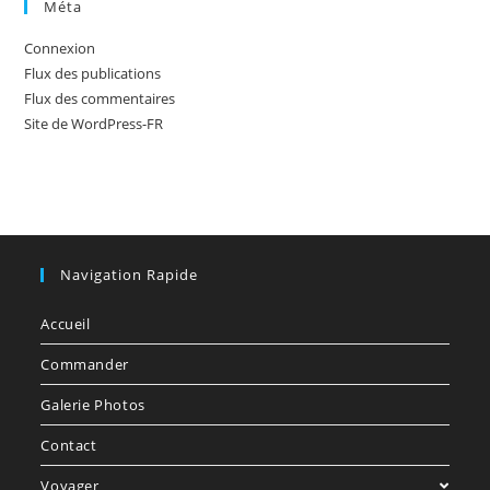
Méta
Connexion
Flux des publications
Flux des commentaires
Site de WordPress-FR
Navigation Rapide
Accueil
Commander
Galerie Photos
Contact
Voyager