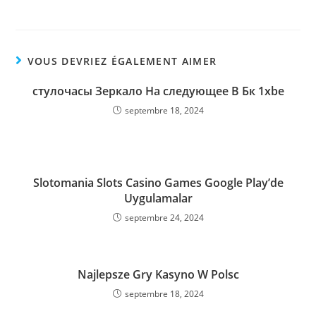
VOUS DEVRIEZ ÉGALEMENT AIMER
стулочасы Зеркало На следующее В Бк 1xbe
septembre 18, 2024
Slotomania Slots Casino Games Google Play’de
Uygulamalar
septembre 24, 2024
Najlepsze Gry Kasyno W Polsc
septembre 18, 2024