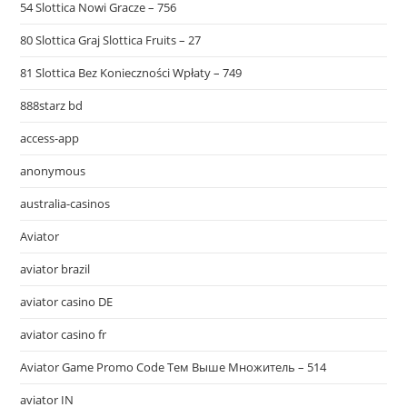
54 Slottica Nowi Gracze – 756
80 Slottica Graj Slottica Fruits – 27
81 Slottica Bez Konieczności Wpłaty – 749
888starz bd
access-app
anonymous
australia-casinos
Aviator
aviator brazil
aviator casino DE
aviator casino fr
Aviator Game Promo Code Тем Выше Множитель – 514
aviator IN