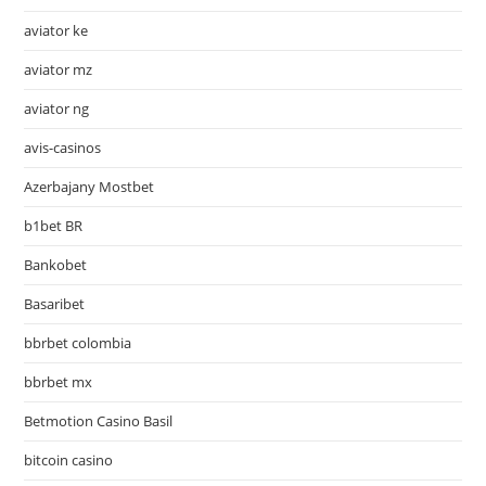
aviator ke
aviator mz
aviator ng
avis-casinos
Azerbajany Mostbet
b1bet BR
Bankobet
Basaribet
bbrbet colombia
bbrbet mx
Betmotion Casino Basil
bitcoin casino