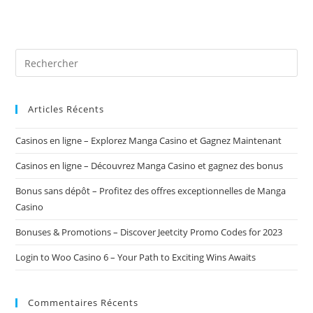
Rechercher
sur
ce
site
Articles Récents
Casinos en ligne – Explorez Manga Casino et Gagnez Maintenant
Casinos en ligne – Découvrez Manga Casino et gagnez des bonus
Bonus sans dépôt – Profitez des offres exceptionnelles de Manga
Casino
Bonuses & Promotions – Discover Jeetcity Promo Codes for 2023
Login to Woo Casino 6 – Your Path to Exciting Wins Awaits
Commentaires Récents