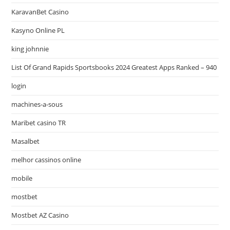
KaravanBet Casino
Kasyno Online PL
king johnnie
List Of Grand Rapids Sportsbooks 2024 Greatest Apps Ranked – 940
login
machines-a-sous
Maribet casino TR
Masalbet
melhor cassinos online
mobile
mostbet
Mostbet AZ Casino