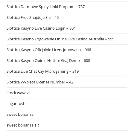
Slottica Darmowe Spiny Linki Program – 737
Slottica Free Znajduje Się – 46
Slottica Kasyno Live Casino Login – 804
Slottica Kasyno Logowanie Online Live Casino Australia – 555
Slottica Kasyno Oficjalnie Licencjonowana – 966
Slottica Kasyno Opinie Hotfire Graj Demo – 608
Slottica Live Chat Czy Microgaming – 319
Slottica Wyplata License Number – 42
stock wave ai
sugar rush
sweet bonanza
sweet bonanza TR