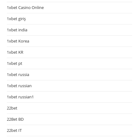
1xbet Casino Online
1xbet giriş
1xbet india
1xbet Korea
1xbet KR
1xbet pt
1xbet russia
1xbet russian
1xbet russian1
22bet
22Bet BD
22bet IT