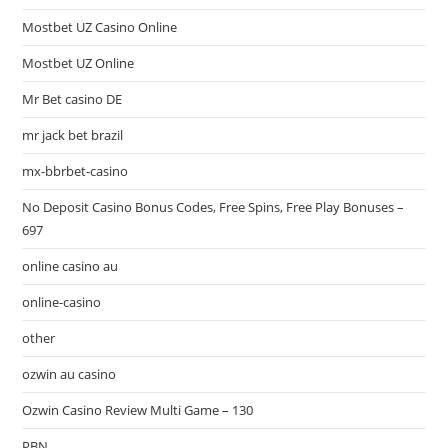
Mostbet UZ Casino Online
Mostbet UZ Online
Mr Bet casino DE
mr jack bet brazil
mx-bbrbet-casino
No Deposit Casino Bonus Codes, Free Spins, Free Play Bonuses –
697
online casino au
online-casino
other
ozwin au casino
Ozwin Casino Review Multi Game – 130
PBN