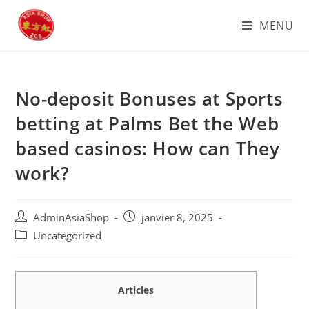
Skip
MENU
to
content
No-deposit Bonuses at Sports
betting at Palms Bet the Web
based casinos: How can They
work?
Auteur/autrice
Post
AdminAsiaShop
janvier 8, 2025
de
published:
Post
Uncategorized
la
category:
publication :
Articles