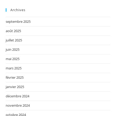
Archives
septembre 2025
août 2025
juillet 2025
juin 2025
mai 2025
mars 2025
février 2025
janvier 2025
décembre 2024
novembre 2024
octobre 2024