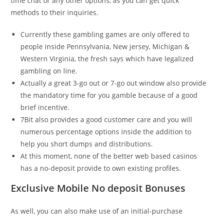
time chat or any other options, as you can get quick
methods to their inquiries.
Currently these gambling games are only offered to
people inside Pennsylvania, New jersey, Michigan &
Western Virginia, the fresh says which have legalized
gambling on line.
Actually a great 3-go out or 7-go out window also provide
the mandatory time for you gamble because of a good
brief incentive.
7Bit also provides a good customer care and you will
numerous percentage options inside the addition to
help you short dumps and distributions.
At this moment, none of the better web based casinos
has a no-deposit provide to own existing profiles.
Exclusive Mobile No deposit Bonuses
As well, you can also make use of an initial-purchase