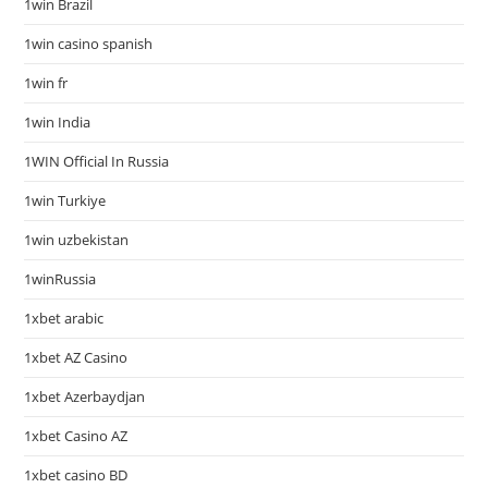
1win Brazil
1win casino spanish
1win fr
1win India
1WIN Official In Russia
1win Turkiye
1win uzbekistan
1winRussia
1xbet arabic
1xbet AZ Casino
1xbet Azerbaydjan
1xbet Casino AZ
1xbet casino BD