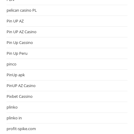
pelican casino PL
Pin UP AZ
Pin UP AZ Casino
Pin Up Cassino
Pin Up Peru
pinco
PinUp apk
PinUP AZ Casino
Pixbet Cassino
plinko
plinko in
profit-spike.com