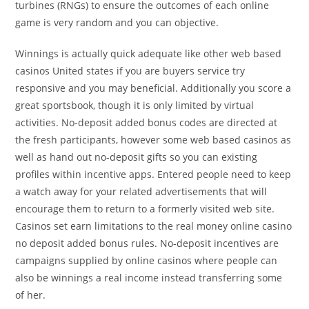
turbines (RNGs) to ensure the outcomes of each online
game is very random and you can objective.
Winnings is actually quick adequate like other web based
casinos United states if you are buyers service try
responsive and you may beneficial. Additionally you score a
great sportsbook, though it is only limited by virtual
activities. No-deposit added bonus codes are directed at
the fresh participants, however some web based casinos as
well as hand out no-deposit gifts so you can existing
profiles within incentive apps. Entered people need to keep
a watch away for your related advertisements that will
encourage them to return to a formerly visited web site.
Casinos set earn limitations to the real money online casino
no deposit added bonus rules. No-deposit incentives are
campaigns supplied by online casinos where people can
also be winnings a real income instead transferring some
of her.