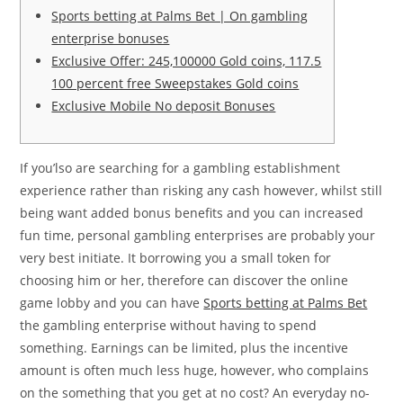
Sports betting at Palms Bet | On gambling
enterprise bonuses
Exclusive Offer: 245,100000 Gold coins, 117.5
100 percent free Sweepstakes Gold coins
Exclusive Mobile No deposit Bonuses
If you’lso are searching for a gambling establishment
experience rather than risking any cash however, whilst still
being want added bonus benefits and you can increased
fun time, personal gambling enterprises are probably your
very best initiate.
It borrowing you a small token for
choosing him or her, therefore can discover the online
game lobby and you can have
Sports betting at Palms Bet
the gambling enterprise without having to spend
something. Earnings can be limited, plus the incentive
amount is often much less huge, however, who complains
on the something that you get at no cost? An everyday no-