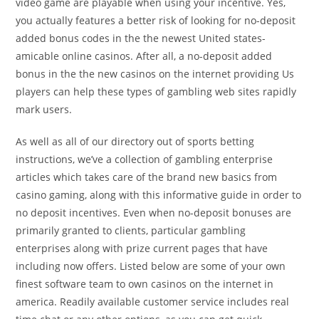
video game are playable when using your incentive. Yes,
you actually features a better risk of looking for no-deposit
added bonus codes in the the newest United states-
amicable online casinos. After all, a no-deposit added
bonus in the the new casinos on the internet providing Us
players can help these types of gambling web sites rapidly
mark users.
As well as all of our directory out of sports betting
instructions, we’ve a collection of gambling enterprise
articles which takes care of the brand new basics from
casino gaming, along with this informative guide in order to
no deposit incentives. Even when no-deposit bonuses are
primarily granted to clients, particular gambling
enterprises along with prize current pages that have
including now offers. Listed below are some of your own
finest software team to own casinos on the internet in
america. Readily available customer service includes real