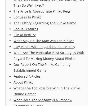
They So Well-liked?
The Price Is Appropriate Plinko Pegs
Bonuses In Plinko
The History Regarding The Plinko Game
Bonus Features
Plinko Betfury
What May Be The Max Win For Plinko?
Play Plinko With Regard To Real Money
What Are The Particular Best Strategies With
Regard To Making Money About Plinko
Our Report On The Plinko Gambling
Establishment Game
Featured Articles
About Plinko
What’s The Top Possible Win In The Plinko
Online Game?
What Does The Megaways Number »
« Suggest In Slots?