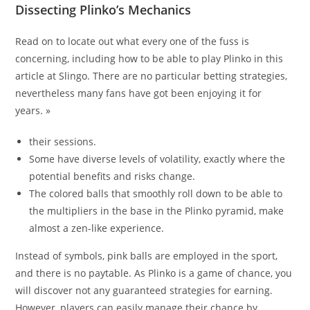
Dissecting Plinko’s Mechanics
Read on to locate out what every one of the fuss is
concerning, including how to be able to play Plinko in this
article at Slingo. There are no particular betting strategies,
nevertheless many fans have got been enjoying it for
years. »
their sessions.
Some have diverse levels of volatility, exactly where the
potential benefits and risks change.
The colored balls that smoothly roll down to be able to
the multipliers in the base in the Plinko pyramid, make
almost a zen-like experience.
Instead of symbols, pink balls are employed in the sport,
and there is no paytable. As Plinko is a game of chance, you
will discover not any guaranteed strategies for earning.
However, players can easily manage their chance by