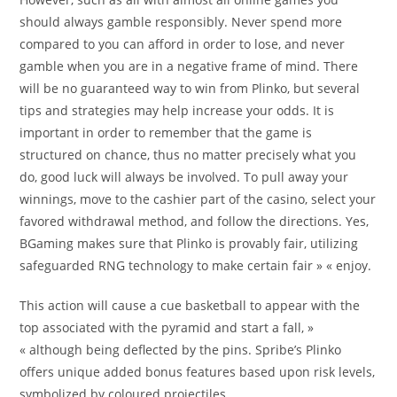
should always gamble responsibly. Never spend more
compared to you can afford in order to lose, and never
gamble when you are in a negative frame of mind. There
will be no guaranteed way to win from Plinko, but several
tips and strategies may help increase your odds. It is
important in order to remember that the game is
structured on chance, thus no matter precisely what you
do, good luck will always be involved. To pull away your
winnings, move to the cashier part of the casino, select your
favored withdrawal method, and follow the directions. Yes,
BGaming makes sure that Plinko is provably fair, utilizing
safeguarded RNG technology to make certain fair » « enjoy.
This action will cause a cue basketball to appear with the
top associated with the pyramid and start a fall, »
« although being deflected by the pins. Spribe’s Plinko
offers unique added bonus features based upon risk levels,
symbolized by coloured projectiles.