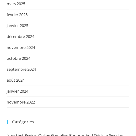
mars 2025
février 2025
janvier 2025
décembre 2024
novembre 2024
octobre 2024
septembre 2024
août 2024
janvier 2024
novembre 2022
Catégories
"mostbet Review Online Gambling Bonuses And Odds In Sweden –