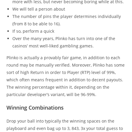
more with less, but never becoming boring while at this.
We will tell a person about
The number of pins the player determines individually
(from 8 to be able to 16).
If so, perform a quick
Over the many years, Plinko has turn into one of the
casinos’ most well-liked gambling games.
Plinko is actually a provably fair game, in addition to each
round may be manually verified. Moreover, Plinko has some
sort of high Return in order to Player (RTP) level of 99%,
which often means frequent in addition to decent payouts.
The winning percentage within it, depending on the
particular developer’s variant, will be 96-99%.
Winning Combinations
Drop your ball into typically the winning spaces on the
playboard and even bag up to 3, 843, 3x your total guess to