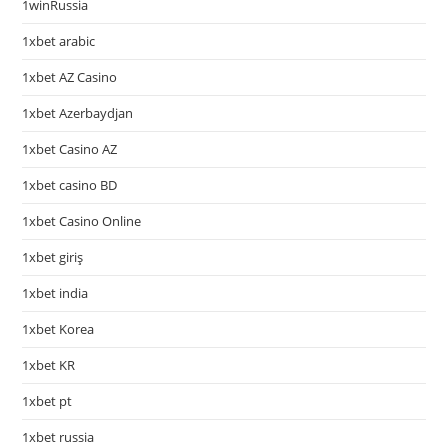
1winRussia
1xbet arabic
1xbet AZ Casino
1xbet Azerbaydjan
1xbet Casino AZ
1xbet casino BD
1xbet Casino Online
1xbet giriş
1xbet india
1xbet Korea
1xbet KR
1xbet pt
1xbet russia