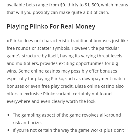
available bets range from $0. thirty to $1, 500, which means
that will you possibly can make quite a bit of cash.
Playing Plinko For Real Money
« Plinko does not characteristic traditional bonuses just like
free rounds or scatter symbols. However, the particular
game’s structure by itself, having its varying threat levels
and multipliers, provides exciting opportunities for big
wins. Some online casinos may possibly offer bonuses
especially for playing Plinko, such as downpayment match
bonuses or even free play credit. Blaze online casino also
offers a exclusive Plinko variant, certainly not found
everywhere and even clearly worth the look.
The gambling aspect of the game revolves all-around
risk and prize.
If you’re not certain the way the game works plus don’t