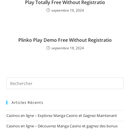
Play Totally Free Without Registratio
septembre 16, 2024
Plinko Play Demo Free Without Registratio
septembre 18, 2024
Rechercher
sur
ce
site
Articles Récents
Casinos en ligne – Explorez Manga Casino et Gagnez Maintenant
Casinos en ligne – Découvrez Manga Casino et gagnez des bonus