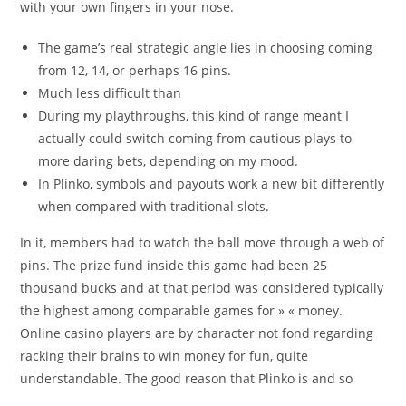
with your own fingers in your nose.
The game’s real strategic angle lies in choosing coming
from 12, 14, or perhaps 16 pins.
Much less difficult than
During my playthroughs, this kind of range meant I
actually could switch coming from cautious plays to
more daring bets, depending on my mood.
In Plinko, symbols and payouts work a new bit differently
when compared with traditional slots.
In it, members had to watch the ball move through a web of
pins. The prize fund inside this game had been 25
thousand bucks and at that period was considered typically
the highest among comparable games for » « money.
Online casino players are by character not fond regarding
racking their brains to win money for fun, quite
understandable. The good reason that Plinko is and so