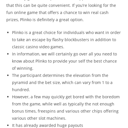
that this can be quite convenient. If you’re looking for the
fun online game that offers a chance to win real cash
prizes, Plinko is definitely a great option.
Plinko is a great choice for individuals who want in order
to take an escape by flashy blockbusters in addition to
classic casino video games.
In information, we will certainly go over all you need to
know about Plinko to provide your self the best chance
of winning.
The participant determines the elevation from the
pyramid and the bet size, which can vary from 1 to a
hundred.
However, a few may quickly get bored with the boredom
from the game, while well as typically the not enough
bonus times, freespins and various other chips offering
various other slot machines.
It has already awarded huge payouts