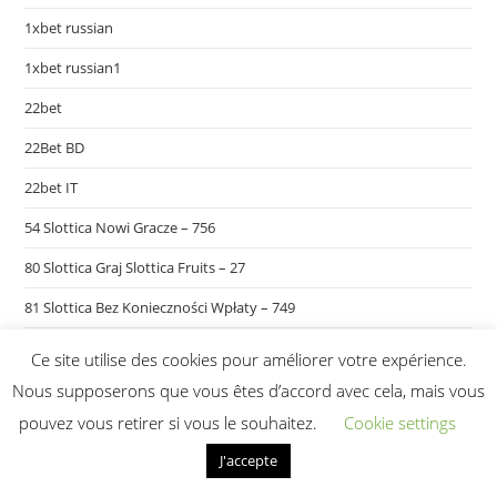
1xbet russian
1xbet russian1
22bet
22Bet BD
22bet IT
54 Slottica Nowi Gracze – 756
80 Slottica Graj Slottica Fruits – 27
81 Slottica Bez Konieczności Wpłaty – 749
888starz bd
Ce site utilise des cookies pour améliorer votre expérience.
access-app
Nous supposerons que vous êtes d’accord avec cela, mais vous
pouvez vous retirer si vous le souhaitez.
Cookie settings
anonymous
J'accepte
australia-casinos