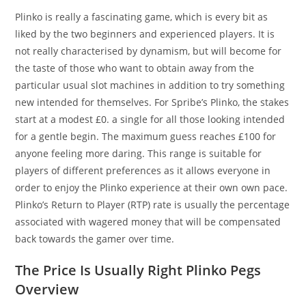
Plinko is really a fascinating game, which is every bit as
liked by the two beginners and experienced players. It is
not really characterised by dynamism, but will become for
the taste of those who want to obtain away from the
particular usual slot machines in addition to try something
new intended for themselves. For Spribe’s Plinko, the stakes
start at a modest £0. a single for all those looking intended
for a gentle begin. The maximum guess reaches £100 for
anyone feeling more daring. This range is suitable for
players of different preferences as it allows everyone in
order to enjoy the Plinko experience at their own own pace.
Plinko’s Return to Player (RTP) rate is usually the percentage
associated with wagered money that will be compensated
back towards the gamer over time.
The Price Is Usually Right Plinko Pegs
Overview