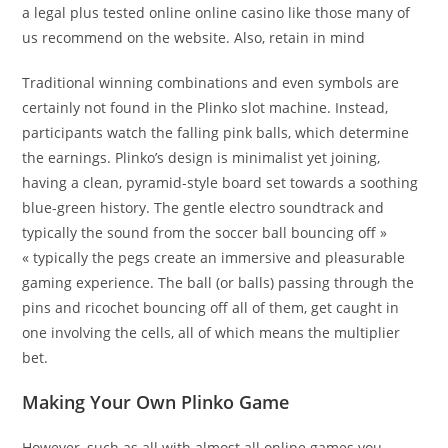
a legal plus tested online online casino like those many of
us recommend on the website. Also, retain in mind
Traditional winning combinations and even symbols are
certainly not found in the Plinko slot machine. Instead,
participants watch the falling pink balls, which determine
the earnings. Plinko’s design is minimalist yet joining,
having a clean, pyramid-style board set towards a soothing
blue-green history. The gentle electro soundtrack and
typically the sound from the soccer ball bouncing off »
« typically the pegs create an immersive and pleasurable
gaming experience. The ball (or balls) passing through the
pins and ricochet bouncing off all of them, get caught in
one involving the cells, all of which means the multiplier
bet.
Making Your Own Plinko Game
However, such as all with almost all online games you