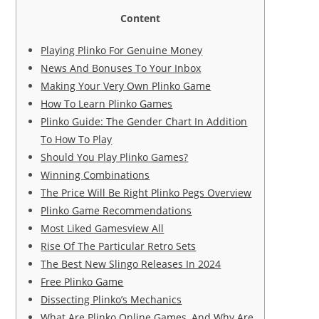
Content
Playing Plinko For Genuine Money
News And Bonuses To Your Inbox
Making Your Very Own Plinko Game
How To Learn Plinko Games
Plinko Guide: The Gender Chart In Addition
To How To Play
Should You Play Plinko Games?
Winning Combinations
The Price Will Be Right Plinko Pegs Overview
Plinko Game Recommendations
Most Liked Gamesview All
Rise Of The Particular Retro Sets
The Best New Slingo Releases In 2024
Free Plinko Game
Dissecting Plinko’s Mechanics
What Are Plinko Online Games, And Why Are