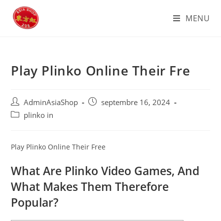
Skip
MENU
to
content
Play Plinko Online Their Fre
Auteur/autrice
Post
AdminAsiaShop
septembre 16, 2024
de
published:
Post
plinko in
la
category:
publication :
Play Plinko Online Their Free
What Are Plinko Video Games, And
What Makes Them Therefore
Popular?