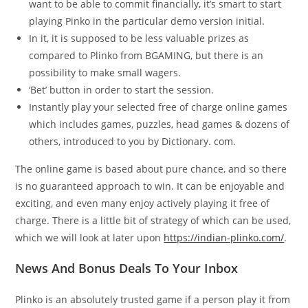
want to be able to commit financially, it’s smart to start
playing Pinko in the particular demo version initial.
In it, it is supposed to be less valuable prizes as
compared to Plinko from BGAMING, but there is an
possibility to make small wagers.
‘Bet’ button in order to start the session.
Instantly play your selected free of charge online games
which includes games, puzzles, head games & dozens of
others, introduced to you by Dictionary. com.
The online game is based about pure chance, and so there
is no guaranteed approach to win. It can be enjoyable and
exciting, and even many enjoy actively playing it free of
charge. There is a little bit of strategy of which can be used,
which we will look at later upon
https://indian-plinko.com/
.
News And Bonus Deals To Your Inbox
Plinko is an absolutely trusted game if a person play it from