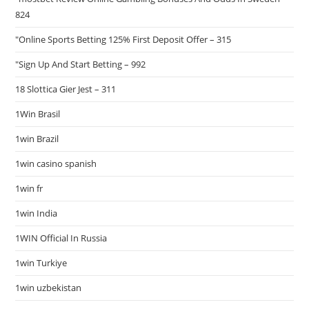
824
"Online Sports Betting 125% First Deposit Offer – 315
"Sign Up And Start Betting – 992
18 Slottica Gier Jest – 311
1Win Brasil
1win Brazil
1win casino spanish
1win fr
1win India
1WIN Official In Russia
1win Turkiye
1win uzbekistan