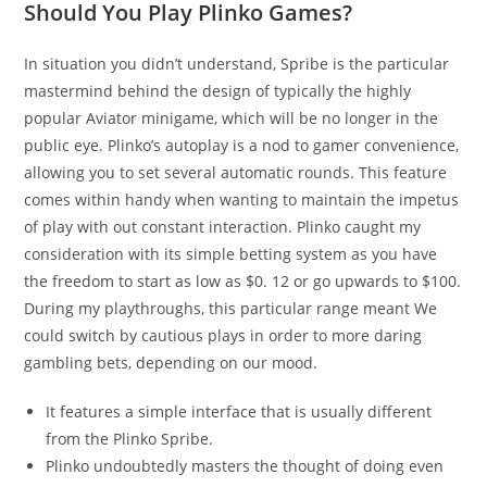
Should You Play Plinko Games?
In situation you didn’t understand, Spribe is the particular
mastermind behind the design of typically the highly
popular Aviator minigame, which will be no longer in the
public eye. Plinko’s autoplay is a nod to gamer convenience,
allowing you to set several automatic rounds. This feature
comes within handy when wanting to maintain the impetus
of play with out constant interaction. Plinko caught my
consideration with its simple betting system as you have
the freedom to start as low as $0. 12 or go upwards to $100.
During my playthroughs, this particular range meant We
could switch by cautious plays in order to more daring
gambling bets, depending on our mood.
It features a simple interface that is usually different
from the Plinko Spribe.
Plinko undoubtedly masters the thought of doing even