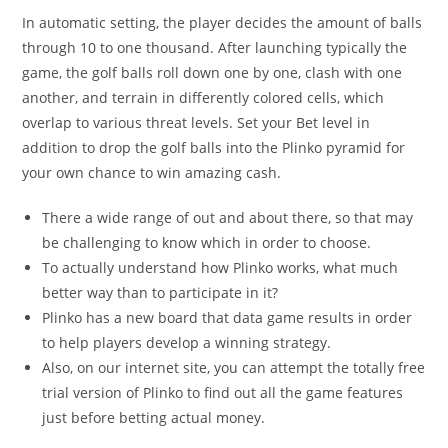
In automatic setting, the player decides the amount of balls
through 10 to one thousand. After launching typically the
game, the golf balls roll down one by one, clash with one
another, and terrain in differently colored cells, which
overlap to various threat levels. Set your Bet level in
addition to drop the golf balls into the Plinko pyramid for
your own chance to win amazing cash.
There a wide range of out and about there, so that may
be challenging to know which in order to choose.
To actually understand how Plinko works, what much
better way than to participate in it?
Plinko has a new board that data game results in order
to help players develop a winning strategy.
Also, on our internet site, you can attempt the totally free
trial version of Plinko to find out all the game features
just before betting actual money.