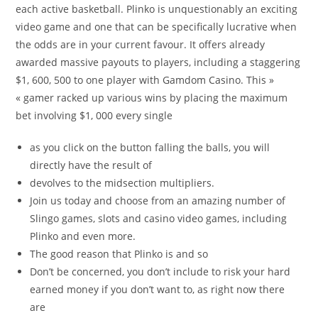
each active basketball. Plinko is unquestionably an exciting
video game and one that can be specifically lucrative when
the odds are in your current favour. It offers already
awarded massive payouts to players, including a staggering
$1, 600, 500 to one player with Gamdom Casino. This »
« gamer racked up various wins by placing the maximum
bet involving $1, 000 every single
as you click on the button falling the balls, you will
directly have the result of
devolves to the midsection multipliers.
Join us today and choose from an amazing number of
Slingo games, slots and casino video games, including
Plinko and even more.
The good reason that Plinko is and so
Don’t be concerned, you don’t include to risk your hard
earned money if you don’t want to, as right now there
are