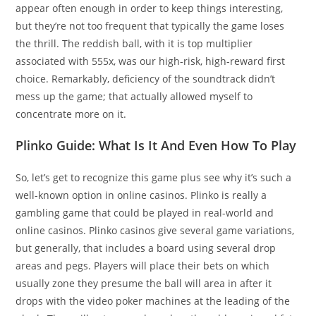
appear often enough in order to keep things interesting,
but they’re not too frequent that typically the game loses
the thrill. The reddish ball, with it is top multiplier
associated with 555x, was our high-risk, high-reward first
choice. Remarkably, deficiency of the soundtrack didn’t
mess up the game; that actually allowed myself to
concentrate more on it.
Plinko Guide: What Is It And Even How To Play
So, let’s get to recognize this game plus see why it’s such a
well-known option in online casinos. Plinko is really a
gambling game that could be played in real-world and
online casinos. Plinko casinos give several game variations,
but generally, that includes a board using several drop
areas and pegs. Players will place their bets on which
usually zone they presume the ball will area in after it
drops with the video poker machines at the leading of the