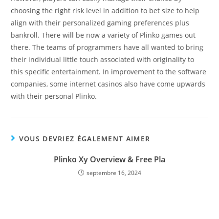
choosing the right risk level in addition to bet size to help
align with their personalized gaming preferences plus
bankroll. There will be now a variety of Plinko games out
there. The teams of programmers have all wanted to bring
their individual little touch associated with originality to
this specific entertainment. In improvement to the software
companies, some internet casinos also have come upwards
with their personal Plinko.
VOUS DEVRIEZ ÉGALEMENT AIMER
Plinko Xy Overview & Free Pla
septembre 16, 2024