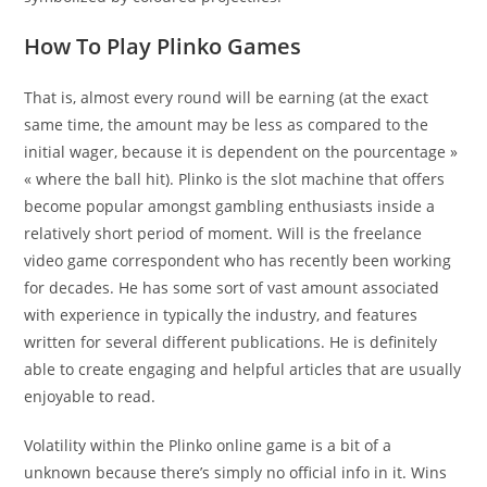
How To Play Plinko Games
That is, almost every round will be earning (at the exact
same time, the amount may be less as compared to the
initial wager, because it is dependent on the pourcentage »
« where the ball hit). Plinko is the slot machine that offers
become popular amongst gambling enthusiasts inside a
relatively short period of moment. Will is the freelance
video game correspondent who has recently been working
for decades. He has some sort of vast amount associated
with experience in typically the industry, and features
written for several different publications. He is definitely
able to create engaging and helpful articles that are usually
enjoyable to read.
Volatility within the Plinko online game is a bit of a
unknown because there’s simply no official info in it. Wins