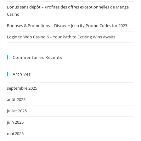
Bonus sans dépôt – Profitez des offres exceptionnelles de Manga
Casino
Bonuses & Promotions – Discover Jeetcity Promo Codes for 2023
Login to Woo Casino 6 – Your Path to Exciting Wins Awaits
Commentaires Récents
Archives
septembre 2025
août 2025
juillet 2025
juin 2025
mai 2025