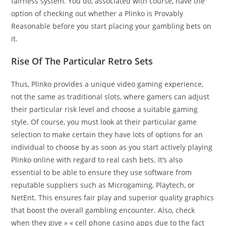
fairness system. You do, associated with course, have the
option of checking out whether a Plinko is Provably
Reasonable before you start placing your gambling bets on
it.
Rise Of The Particular Retro Sets
Thus, Plinko provides a unique video gaming experience,
not the same as traditional slots, where gamers can adjust
their particular risk level and choose a suitable gaming
style. Of course, you must look at their particular game
selection to make certain they have lots of options for an
individual to choose by as soon as you start actively playing
Plinko online with regard to real cash bets. It’s also
essential to be able to ensure they use software from
reputable suppliers such as Microgaming, Playtech, or
NetEnt. This ensures fair play and superior quality graphics
that boost the overall gambling encounter. Also, check
when they give » « cell phone casino apps due to the fact