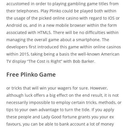
accustomed in order to playing gambling game titles from
their telephones. Play Plinko could be played both within
the usage of the picked online casino with regard to IOS or
Android os, and in a new mobile browser within the form
associated with HTML5. There will be no difficulties within
managing the overall game about a smartphone. The
developers first introduced this game within online casinos
within 2015, taking being a basis the well-known American
TV display “The Cost is Right” with Bob Barker.
Free Plinko Game
or tricks that will win your wagers for sure. However,
although luck offers a big effect on the end result, it is not
necessarily impossible to employ certain tricks, methods, or
tips to your own advantage to turn the tide. If you apply
these people and Lady Good fortune grants you your ex
favours, you can be able to bank account a lot of money