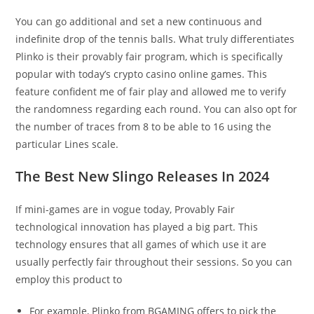
You can go additional and set a new continuous and
indefinite drop of the tennis balls. What truly differentiates
Plinko is their provably fair program, which is specifically
popular with today’s crypto casino online games. This
feature confident me of fair play and allowed me to verify
the randomness regarding each round. You can also opt for
the number of traces from 8 to be able to 16 using the
particular Lines scale.
The Best New Slingo Releases In 2024
If mini-games are in vogue today, Provably Fair
technological innovation has played a big part. This
technology ensures that all games of which use it are
usually perfectly fair throughout their sessions. So you can
employ this product to
For example, Plinko from BGAMING offers to pick the