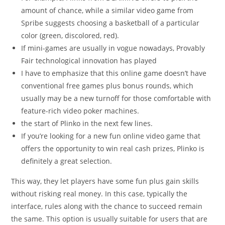
amount of chance, while a similar video game from
Spribe suggests choosing a basketball of a particular
color (green, discolored, red).
If mini-games are usually in vogue nowadays, Provably
Fair technological innovation has played
I have to emphasize that this online game doesn’t have
conventional free games plus bonus rounds, which
usually may be a new turnoff for those comfortable with
feature-rich video poker machines.
the start of Plinko in the next few lines.
If you’re looking for a new fun online video game that
offers the opportunity to win real cash prizes, Plinko is
definitely a great selection.
This way, they let players have some fun plus gain skills
without risking real money. In this case, typically the
interface, rules along with the chance to succeed remain
the same. This option is usually suitable for users that are