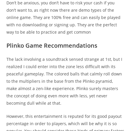
Don’t be anxious, you don’t have to risk your cash if you
don’t want to, as right now there are demo types of the
online game. They are 100% free and can easily be played
with no downloading or signing up. They are the perfect
way to be able to practice and get common
Plinko Game Recommendations
The lack involving a soundtrack sensed strange at 1st, but I
realized I could enter into the zone less difficult with its
peaceful gameplay. The colored balls that calmly roll down
to the multipliers in the base from the Plinko pyramid,
make almost a zen-like experience. Plinko surely masters
the concept of doing even more with less, yet never
becoming dull while at that.
However, this entertainment is reputed for its good payout
percentage in order to players, which will be why it is so
popular. You should consider these kinds of primary factors