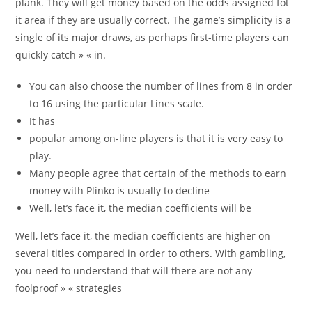
plank. They will get money based on the odds assigned fot
it area if they are usually correct. The game’s simplicity is a
single of its major draws, as perhaps first-time players can
quickly catch » « in.
You can also choose the number of lines from 8 in order
to 16 using the particular Lines scale.
It has
popular among on-line players is that it is very easy to
play.
Many people agree that certain of the methods to earn
money with Plinko is usually to decline
Well, let’s face it, the median coefficients will be
Well, let’s face it, the median coefficients are higher on
several titles compared in order to others. With gambling,
you need to understand that will there are not any
foolproof » « strategies