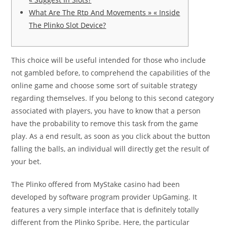
What Are The Rtp And Movements » « Inside
The Plinko Slot Device?
This choice will be useful intended for those who include
not gambled before, to comprehend the capabilities of the
online game and choose some sort of suitable strategy
regarding themselves. If you belong to this second category
associated with players, you have to know that a person
have the probability to remove this task from the game
play. As a end result, as soon as you click about the button
falling the balls, an individual will directly get the result of
your bet.
The Plinko offered from MyStake casino had been
developed by software program provider UpGaming. It
features a very simple interface that is definitely totally
different from the Plinko Spribe. Here, the particular