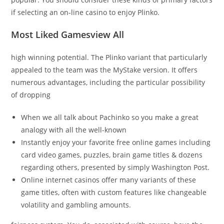
if selecting an on-line casino to enjoy Plinko.
Most Liked Gamesview All
high winning potential. The Plinko variant that particularly
appealed to the team was the MyStake version. It offers
numerous advantages, including the particular possibility
of dropping
When we all talk about Pachinko so you make a great
analogy with all the well-known
Instantly enjoy your favorite free online games including
card video games, puzzles, brain game titles & dozens
regarding others, presented by simply Washington Post.
Online internet casinos offer many variants of these
game titles, often with custom features like changeable
volatility and gambling amounts.