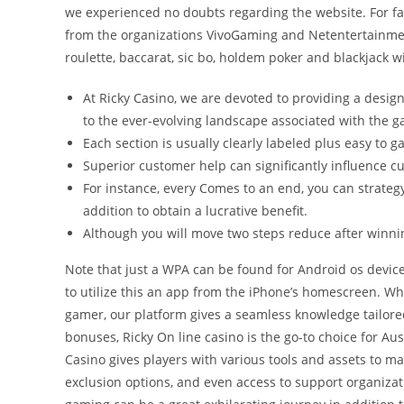
we experienced no doubts regarding the website. For fa
from the organizations VivoGaming and Netentertainmen
roulette, baccarat, sic bo, holdem poker and blackjack w
At Ricky Casino, we are devoted to providing a desig
to the ever-evolving landscape associated with the g
Each section is usually clearly labeled plus easy to g
Superior customer help can significantly influence c
For instance, every Comes to an end, you can strateg
addition to obtain a lucrative benefit.
Although you will move two steps reduce after winnin
Note that just a WPA can be found for Android os device
to utilize this an app from the iPhone’s homescreen. Wh
gamer, our platform gives a seamless knowledge tailored 
bonuses, Ricky On line casino is the go-to choice for A
Casino gives players with various tools and assets to man
exclusion options, and even access to support organizat