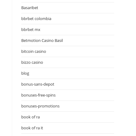
Basaribet
bbrbet colombia
bbrbet mx
Betmotion Casino Basil
bitcoin casino
bizzo casino
blog
bonus-sans-depot
bonuses-free-spins
bonuses-promotions
book of ra
book of ra it