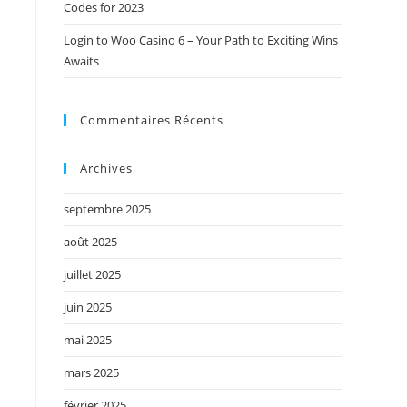
Codes for 2023
Login to Woo Casino 6 – Your Path to Exciting Wins
Awaits
Commentaires Récents
Archives
septembre 2025
août 2025
juillet 2025
juin 2025
mai 2025
mars 2025
février 2025