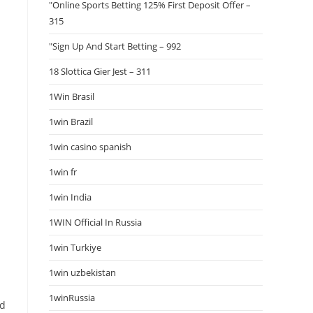
"Online Sports Betting 125% First Deposit Offer –
315
"Sign Up And Start Betting – 992
18 Slottica Gier Jest – 311
1Win Brasil
1win Brazil
1win casino spanish
1win fr
1win India
1WIN Official In Russia
1win Turkiye
1win uzbekistan
1winRussia
nd