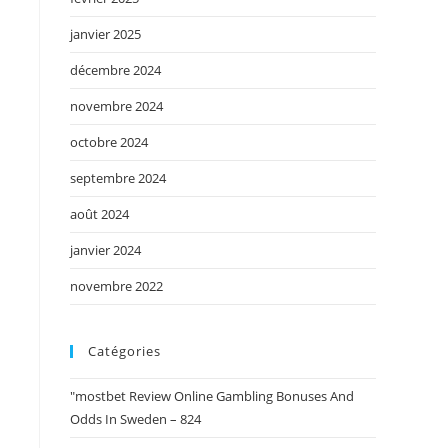
janvier 2025
décembre 2024
novembre 2024
octobre 2024
septembre 2024
août 2024
janvier 2024
novembre 2022
Catégories
"mostbet Review Online Gambling Bonuses And
Odds In Sweden – 824