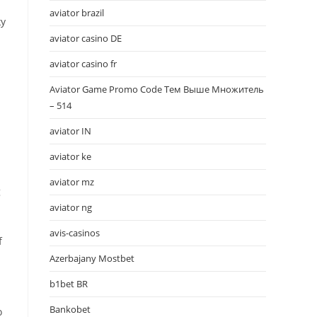
aviator brazil
ky
aviator casino DE
aviator casino fr
Aviator Game Promo Code Тем Выше Множитель
– 514
aviator IN
aviator ke
aviator mz
g
aviator ng
avis-casinos
f
Azerbajany Mostbet
b1bet BR
Bankobet
o