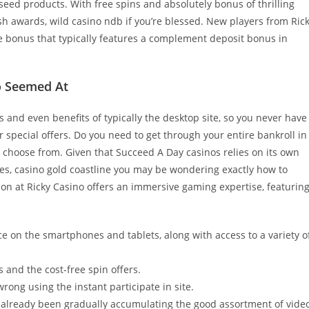
 seed products. With free spins and absolutely bonus of thrilling
h awards, wild casino ndb if you’re blessed. New players from Ric
e bonus that typically features a complement deposit bonus in
o Seemed At
s and even benefits of typically the desktop site, so you never have
 special offers. Do you need to get through your entire bankroll in
o choose from. Given that Succeed A Day casinos relies on its own
mes, casino gold coastline you may be wondering exactly how to
on at Ricky Casino offers an immersive gaming expertise, featurin
e on the smartphones and tablets, along with access to a variety o
s and the cost-free spin offers.
rong using the instant participate in site.
e already been gradually accumulating the good assortment of vide