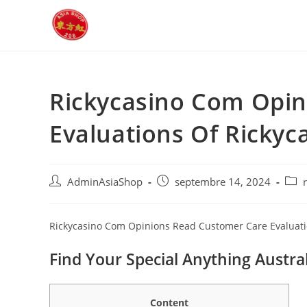
Skip
to
content
Rickycasino Com Opi
Evaluations Of Rickyc
Auteur/autrice
Post
Post
AdminAsiaShop
septembre 14, 2024
de
published:
cate
la
publication :
Rickycasino Com Opinions Read Customer Care Evaluati
Find Your Special Anything Austra
Content