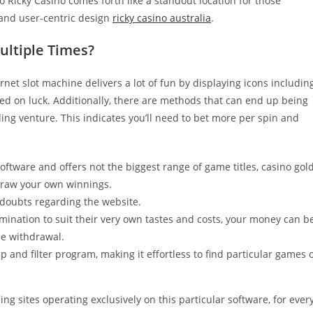
o Ricky Casino comes forth like a standout location for those
 and user-centric design
ricky casino australia
.
Multiple Times?
net slot machine delivers a lot of fun by displaying icons includin
ased on luck. Additionally, there are methods that can end up being
ing venture. This indicates you’ll need to bet more per spin and
software and offers not the biggest range of game titles, casino gol
draw your own winnings.
 doubts regarding the website.
ination to suit their very own tastes and costs, your money can b
e withdrawal.
 and filter program, making it effortless to find particular games 
ing sites operating exclusively on this particular software, for ever