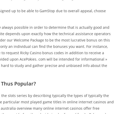
signed up to be able to GamStop due to overall appeal, choose
lly always possible in order to determine that is actually good and
 site depends upon exactly how the technical assistance operators
der our Welcome Package to be the most lucrative bonus on this
 only an individual can find the bonuses you want. For instance,
 to request Ricky Casino bonus codes in addition to receive a
vided upon AcePokies. com will be intended for informational »
 hard to study and gather precise and unbiased info about the
 Thus Popular?
the slots series by describing typically the types of typically the
e particular most played game titles in online internet casinos and
no australia overview many online internet casinos offer free