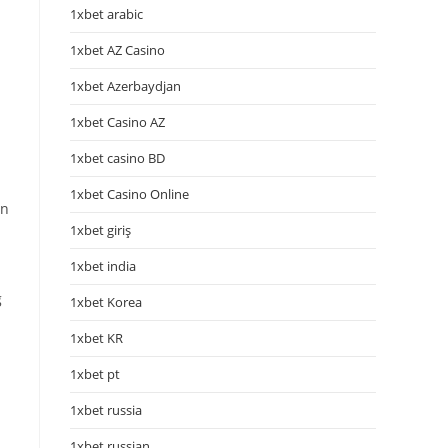
1xbet arabic
1xbet AZ Casino
1xbet Azerbaydjan
1xbet Casino AZ
1xbet casino BD
1xbet Casino Online
in
1xbet giriş
1xbet india
g
1xbet Korea
1xbet KR
1xbet pt
1xbet russia
1xbet russian