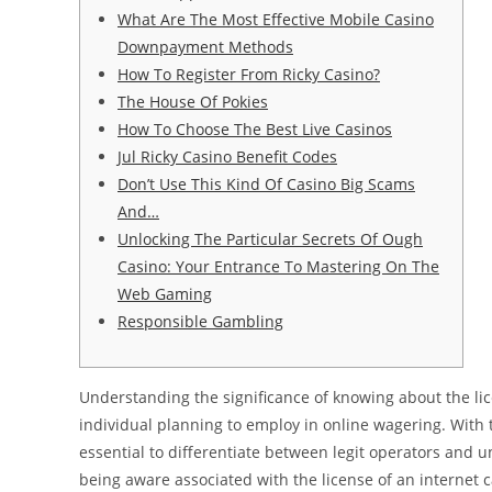
What Are The Most Effective Mobile Casino
Downpayment Methods
How To Register From Ricky Casino?
The House Of Pokies
How To Choose The Best Live Casinos
Jul Ricky Casino Benefit Codes
Don’t Use This Kind Of Casino Big Scams
And…
Unlocking The Particular Secrets Of Ough
Casino: Your Entrance To Mastering On The
Web Gaming
Responsible Gambling
Understanding the significance of knowing about the licen
individual planning to employ in online wagering. With
essential to differentiate between legit operators and 
being aware associated with the license of an internet ca