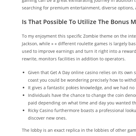
gaming can be a great exhilarating journey in addition t
searching for premium entertainment, diverse options,
Is That Possible To Utilize The Bonus 
To my enjoyment this specific Zombie theme on the inter
Jackson, while » « different roulette games is largely b
used to improve earnings and turn it right into a reward
rewrite, monitors facilities in addition to operators.
Given that Get A Day online casino relies on its own 
coast you could be wondering precisely how to with
It gives a fantastic pokies knowledge, and we had no
Individuals have the chance to change the coin denom
paid depending on what time and day you wanted th
Ricky Casino furthermore boasts a professional lookup
discover new ones.
The lobby is an exact replica in the lobbies of other gam