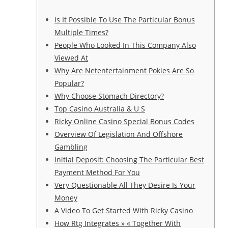
Is It Possible To Use The Particular Bonus
Multiple Times?
People Who Looked In This Company Also
Viewed At
Why Are Netentertainment Pokies Are So
Popular?
Why Choose Stomach Directory?
Top Casino Australia & U S
Ricky Online Casino Special Bonus Codes
Overview Of Legislation And Offshore
Gambling
Initial Deposit: Choosing The Particular Best
Payment Method For You
Very Questionable All They Desire Is Your
Money
A Video To Get Started With Ricky Casino
How Rtg Integrates » « Together With