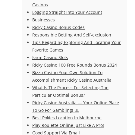
Casinos
Logging Straight Into Your Account
Businesses
Ricky Casino Bonus Codes
Responsible Betting And Self-exclusion
Tips Regarding Exploring And Locating Your
Favorite Games
Farm Casino Slots
Ricky Casino 100 Free Rounds Bonus 2024
Bizzo Casino Your Own Solution To
Accomplishment Ricky Casino Australia
What Is The Process For Selecting The
Particular Optimal Bonus?
Ricky Casino Australia — Your Online Place
To Go For Gambling! 🐱‍🏍
Best Pokies Location In Melbourne
Play Roulette Online Just Like A Pro!
Good Support Via Email