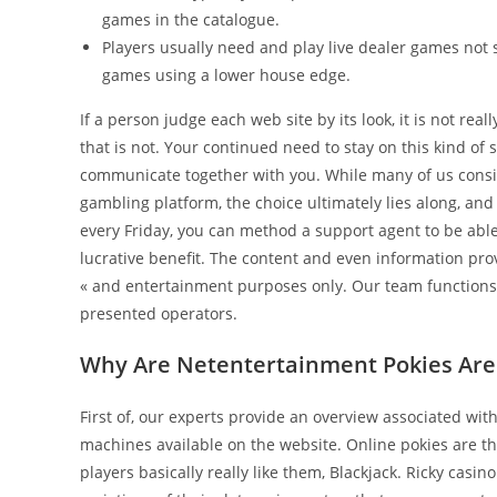
games in the catalogue.
Players usually need and play live dealer games not 
games using a lower house edge.
If a person judge each web site by its look, it is not rea
that is not. Your continued need to stay on this kind of
communicate together with you. While many of us consi
gambling platform, the choice ultimately lies along, and
every Friday, you can method a support agent to be able
lucrative benefit. The content and even information pro
« and entertainment purposes only. Our team functions
presented operators.
Why Are Netentertainment Pokies Are
First of, our experts provide an overview associated with 
machines available on the website. Online pokies are th
players basically really like them, Blackjack. Ricky casi