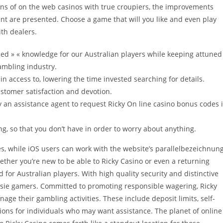
ns of on the web casinos with true croupiers, the improvements
t are presented. Choose a game that will you like and even play
ith dealers.
ned » « knowledge for our Australian players while keeping attuned
ambling industry.
ain access to, lowering the time invested searching for details.
ustomer satisfaction and devotion.
y an assistance agent to request Ricky On line casino bonus codes 
g, so that you don’t have in order to worry about anything.
s, while iOS users can work with the website’s parallelbezeichnun
ether you’re new to be able to Ricky Casino or even a returning
for Australian players. With high quality security and distinctive
ussie gamers. Committed to promoting responsible wagering, Ricky
age their gambling activities. These include deposit limits, self-
ions for individuals who may want assistance. The planet of online