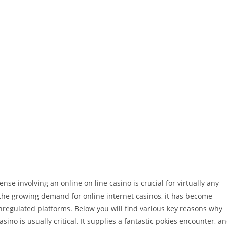
se involving an online on line casino is crucial for virtually any
 the growing demand for online internet casinos, it has become
unregulated platforms. Below you will find various key reasons why
sino is usually critical. It supplies a fantastic pokies encounter, a