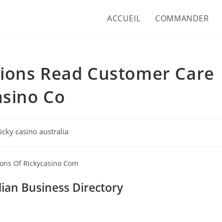
ACCUEIL
COMMANDER
nions Read Customer Care
asino Co
ricky casino australia
gory:
ons Of Rickycasino Com
lian Business Directory