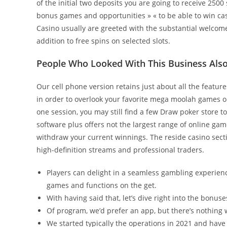
of the initial two deposits you are going to receive 2500
bonus games and opportunities » « to be able to win cas
Casino usually are greeted with the substantial welcom
addition to free spins on selected slots.
People Who Looked With This Business Als
Our cell phone version retains just about all the feature
in order to overlook your favorite mega moolah games or
one session, you may still find a few Draw poker store t
software plus offers not the largest range of online ga
withdraw your current winnings. The reside casino secti
high-definition streams and professional traders.
Players can delight in a seamless gambling experienc
games and functions on the get.
With having said that, let’s dive right into the bonuse
Of program, we’d prefer an app, but there’s nothing w
We started typically the operations in 2021 and hav