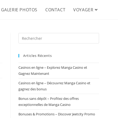
GALERIE PHOTOS
CONTACT
VOYAGER
Rechercher
sur
ce
site
Articles Récents
Casinos en ligne – Explorez Manga Casino et
Gagnez Maintenant
Casinos en ligne – Découvrez Manga Casino et
gagnez des bonus
Bonus sans dépôt – Profitez des offres
exceptionnelles de Manga Casino
Bonuses & Promotions – Discover Jeetcity Promo