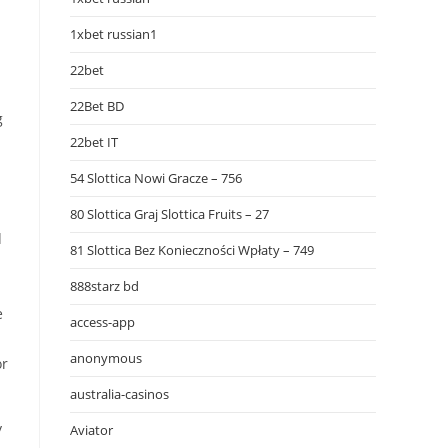
1xbet russian1
22bet
22Bet BD
g
22bet IT
54 Slottica Nowi Gracze – 756
80 Slottica Graj Slottica Fruits – 27
d
81 Slottica Bez Konieczności Wpłaty – 749
888starz bd
e
access-app
anonymous
or
australia-casinos
y
Aviator