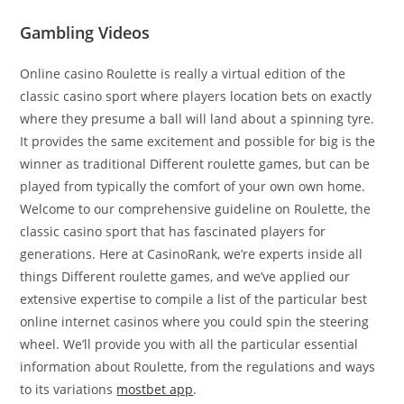
Gambling Videos
Online casino Roulette is really a virtual edition of the
classic casino sport where players location bets on exactly
where they presume a ball will land about a spinning tyre.
It provides the same excitement and possible for big is the
winner as traditional Different roulette games, but can be
played from typically the comfort of your own own home.
Welcome to our comprehensive guideline on Roulette, the
classic casino sport that has fascinated players for
generations. Here at CasinoRank, we’re experts inside all
things Different roulette games, and we’ve applied our
extensive expertise to compile a list of the particular best
online internet casinos where you could spin the steering
wheel. We’ll provide you with all the particular essential
information about Roulette, from the regulations and ways
to its variations
mostbet app
.