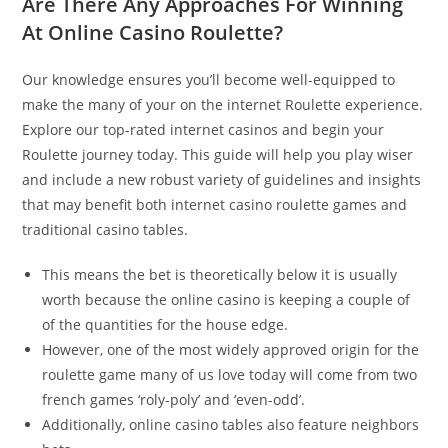
Are There Any Approaches For Winning
At Online Casino Roulette?
Our knowledge ensures you’ll become well-equipped to
make the many of your on the internet Roulette experience.
Explore our top-rated internet casinos and begin your
Roulette journey today. This guide will help you play wiser
and include a new robust variety of guidelines and insights
that may benefit both internet casino roulette games and
traditional casino tables.
This means the bet is theoretically below it is usually
worth because the online casino is keeping a couple of
of the quantities for the house edge.
However, one of the most widely approved origin for the
roulette game many of us love today will come from two
french games ‘roly-poly’ and ‘even-odd’.
Additionally, online casino tables also feature neighbors