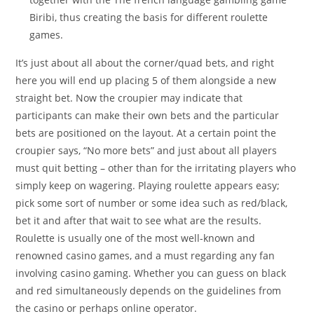
Biribi, thus creating the basis for different roulette
games.
It’s just about all about the corner/quad bets, and right
here you will end up placing 5 of them alongside a new
straight bet. Now the croupier may indicate that
participants can make their own bets and the particular
bets are positioned on the layout. At a certain point the
croupier says, “No more bets” and just about all players
must quit betting – other than for the irritating players who
simply keep on wagering. Playing roulette appears easy;
pick some sort of number or some idea such as red/black,
bet it and after that wait to see what are the results.
Roulette is usually one of the most well-known and
renowned casino games, and a must regarding any fan
involving casino gaming. Whether you can guess on black
and red simultaneously depends on the guidelines from
the casino or perhaps online operator.