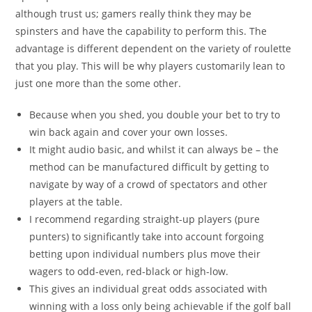
although trust us; gamers really think they may be
spinsters and have the capability to perform this. The
advantage is different dependent on the variety of roulette
that you play. This will be why players customarily lean to
just one more than the some other.
Because when you shed, you double your bet to try to
win back again and cover your own losses.
It might audio basic, and whilst it can always be – the
method can be manufactured difficult by getting to
navigate by way of a crowd of spectators and other
players at the table.
I recommend regarding straight-up players (pure
punters) to significantly take into account forgoing
betting upon individual numbers plus move their
wagers to odd-even, red-black or high-low.
This gives an individual great odds associated with
winning with a loss only being achievable if the golf ball