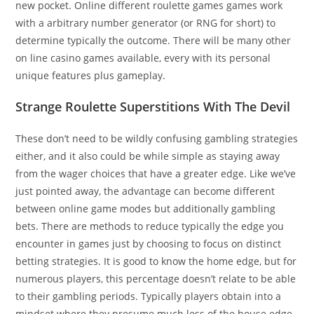
new pocket. Online different roulette games games work
with a arbitrary number generator (or RNG for short) to
determine typically the outcome. There will be many other
on line casino games available, every with its personal
unique features plus gameplay.
Strange Roulette Superstitions With The Devil
These don’t need to be wildly confusing gambling strategies
either, and it also could be while simple as staying away
from the wager choices that have a greater edge. Like we’ve
just pointed away, the advantage can become different
between online game modes but additionally gambling
bets. There are methods to reduce typically the edge you
encounter in games just by choosing to focus on distinct
betting strategies. It is good to know the home edge, but for
numerous players, this percentage doesn’t relate to be able
to their gambling periods. Typically players obtain into a
mindset where they presume much less of the house edge