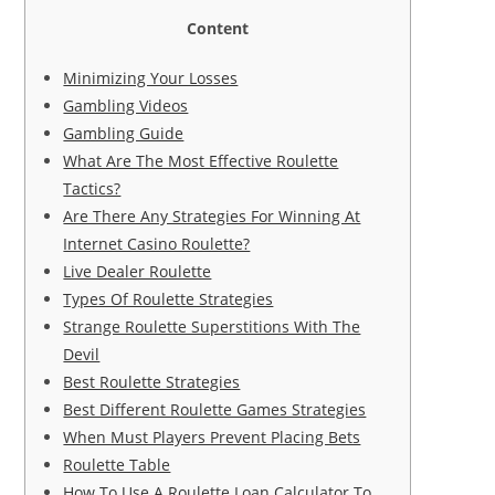
Content
Minimizing Your Losses
Gambling Videos
Gambling Guide
What Are The Most Effective Roulette
Tactics?
Are There Any Strategies For Winning At
Internet Casino Roulette?
Live Dealer Roulette
Types Of Roulette Strategies
Strange Roulette Superstitions With The
Devil
Best Roulette Strategies
Best Different Roulette Games Strategies
When Must Players Prevent Placing Bets
Roulette Table
How To Use A Roulette Loan Calculator To