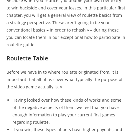
Because when you reduce, you double your own bet to try
to win backside and cover your losses. In this particular first
chapter, you will get a general view of roulette basics from
a strategy perspective. These aren’t going to be your
conventional basics – in order to rehash » « during these,
you can locate them in our exceptional how to participate in
roulette guide.
Roulette Table
Before we have in to where roulette originated from, it is
important that all of us cover what typically the purpose of
the video game actually is. »
Having looked over how these kinds of works and some
of the negative aspects of them, we feel that you have
enough information to play your current first games
regarding roulette.
If you win, these types of bets have higher payouts, and