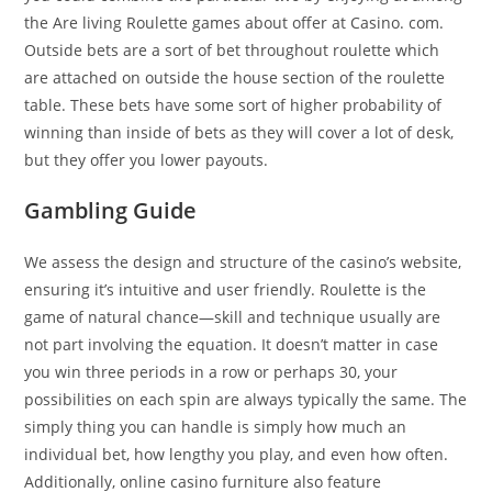
the Are living Roulette games about offer at Casino. com.
Outside bets are a sort of bet throughout roulette which
are attached on outside the house section of the roulette
table. These bets have some sort of higher probability of
winning than inside of bets as they will cover a lot of desk,
but they offer you lower payouts.
Gambling Guide
We assess the design and structure of the casino’s website,
ensuring it’s intuitive and user friendly. Roulette is the
game of natural chance—skill and technique usually are
not part involving the equation. It doesn’t matter in case
you win three periods in a row or perhaps 30, your
possibilities on each spin are always typically the same. The
simply thing you can handle is simply how much an
individual bet, how lengthy you play, and even how often.
Additionally, online casino furniture also feature