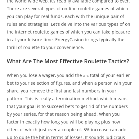
the world wide web, it’s readily available compared to ever.
There are several types of on-line roulette games of which
you can play for real funds, each with the unique pair of
rules and strategies. Let’s delve into the various types of on
the internet roulette games of which you can take pleasure
in at your leisure time. EnergyCasino brings typically the
thrill of roulette to your convenience.
What Are The Most Effective Roulette Tactics?
When you lose a wager, you add the » « total of your earlier
bet to your selection of figures, and when a person win your
share, you remove the first and last numbers in your
pattern. This is really a termination method, which means
that your goal is to succeed bets to get rid of the numbers
by your series, for that reason being ahead. When you
factor in exactly how long you will be playing plus how
often, of which just over a couple of. 5% increase can add
up to quite the bit in terms of losses. It sounds ludicrous