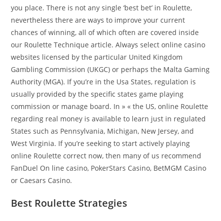
you place. There is not any single ‘best bet’ in Roulette,
nevertheless there are ways to improve your current
chances of winning, all of which often are covered inside
our Roulette Technique article. Always select online casino
websites licensed by the particular United Kingdom
Gambling Commission (UKGC) or perhaps the Malta Gaming
Authority (MGA). If you’re in the Usa States, regulation is
usually provided by the specific states game playing
commission or manage board. In » « the US, online Roulette
regarding real money is available to learn just in regulated
States such as Pennsylvania, Michigan, New Jersey, and
West Virginia. If you’re seeking to start actively playing
online Roulette correct now, then many of us recommend
FanDuel On line casino, PokerStars Casino, BetMGM Casino
or Caesars Casino.
Best Roulette Strategies