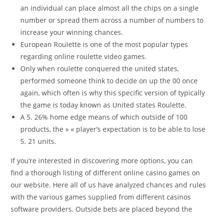
an individual can place almost all the chips on a single
number or spread them across a number of numbers to
increase your winning chances.
European Roulette is one of the most popular types
regarding online roulette video games.
Only when roulette conquered the united states,
performed someone think to decide on up the 00 once
again, which often is why this specific version of typically
the game is today known as United states Roulette.
A 5. 26% home edge means of which outside of 100
products, the » « player’s expectation is to be able to lose
5. 21 units.
If you’re interested in discovering more options, you can
find a thorough listing of different online casino games on
our website. Here all of us have analyzed chances and rules
with the various games supplied from different casinos
software providers. Outside bets are placed beyond the