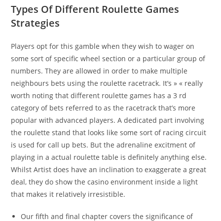
Types Of Different Roulette Games
Strategies
Players opt for this gamble when they wish to wager on
some sort of specific wheel section or a particular group of
numbers. They are allowed in order to make multiple
neighbours bets using the roulette racetrack. It’s » « really
worth noting that different roulette games has a 3 rd
category of bets referred to as the racetrack that’s more
popular with advanced players. A dedicated part involving
the roulette stand that looks like some sort of racing circuit
is used for call up bets. But the adrenaline excitment of
playing in a actual roulette table is definitely anything else.
Whilst Artist does have an inclination to exaggerate a great
deal, they do show the casino environment inside a light
that makes it relatively irresistible.
Our fifth and final chapter covers the significance of