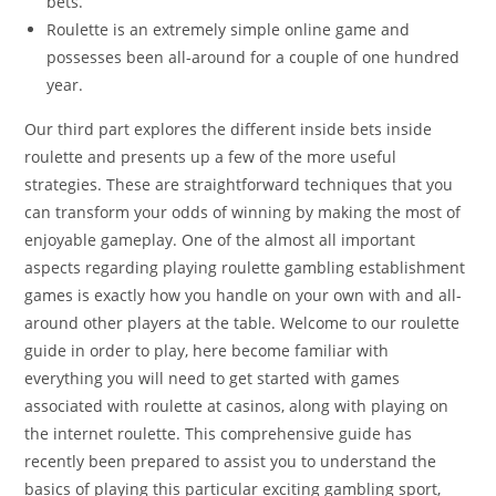
bets.
Roulette is an extremely simple online game and
possesses been all-around for a couple of one hundred
year.
Our third part explores the different inside bets inside
roulette and presents up a few of the more useful
strategies. These are straightforward techniques that you
can transform your odds of winning by making the most of
enjoyable gameplay. One of the almost all important
aspects regarding playing roulette gambling establishment
games is exactly how you handle on your own with and all-
around other players at the table. Welcome to our roulette
guide in order to play, here become familiar with
everything you will need to get started with games
associated with roulette at casinos, along with playing on
the internet roulette. This comprehensive guide has
recently been prepared to assist you to understand the
basics of playing this particular exciting gambling sport,