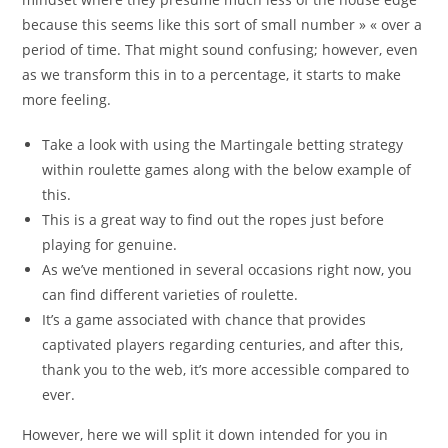
because this seems like this sort of small number » « over a
period of time. That might sound confusing; however, even
as we transform this in to a percentage, it starts to make
more feeling.
Take a look with using the Martingale betting strategy
within roulette games along with the below example of
this.
This is a great way to find out the ropes just before
playing for genuine.
As we’ve mentioned in several occasions right now, you
can find different varieties of roulette.
It’s a game associated with chance that provides
captivated players regarding centuries, and after this,
thank you to the web, it’s more accessible compared to
ever.
However, here we will split it down intended for you in