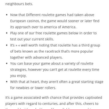
neighbours bets.
Now that Different roulette games had taken above
European casinos, the game would sooner or later find
its approach over to america of America.
Play one of our free roulette games below in order to
test out your current skills.
It’s » « well worth noting that roulette has a third group
of bets known as the racetrack that’s more popular
together with advanced players.
You can base your game about a variety of roulette
strategies, however you can’t get at roulette every time
you enjoy.
With that at heart, they aren’t often a great starting stage
for newbies or lower rollers.
It’s a game associated with chance that provides captivated
players with regard to centuries, and after this, cheers to