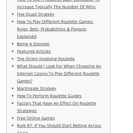
Increase Typically The Number Of Wins
Five Quad Strategy
How To Play Different Roulette Games:
Rules, Bets, Probabilities & Payouts
Explained
Being A Spinster
Featured Articles
The Origin Involving Roulette
What Should I Look For When Choosing An
Internet Casino To Play Different Roulette
Games?
Martingale Strategy
How To Perform Roulette Guides
Factors That Have An Effect On Roulette
Strategies
Free Online Games
Rule #7: If You Should Start Betting Across
Again