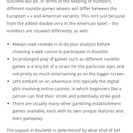
outcome will be. In terms of the keeping of numbers,
different roulette games wheels will differ between the
European » « and American variants. This isn’t just because
from the added double-zero in the American sport – the
numbers are situated differently, as well.
Always read reviews is to do your analysis before
choosing a web casino to participate in Roulette.
So prolonged play of games such as different roulette
games is a tiny bit of a strain for the particular eyes and
not pretty as much entertaining as on the bigger screen.
Let’s embark on an adventure into typically the digital
glitz involving online casinos, in which beginners like a
person can find their stride and potentially strike gold.
There are usually many other gambling establishment
games available, each with its own unique features and
even gameplay.
The payout in Roulette is determined by what kind of bet