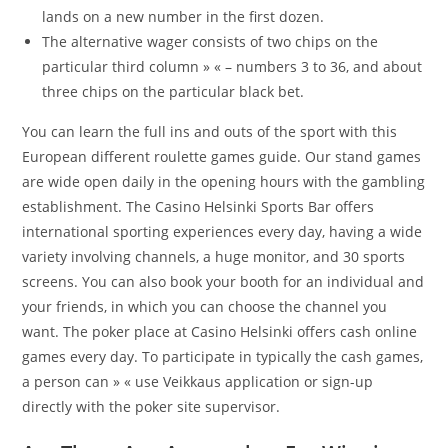
lands on a new number in the first dozen.
The alternative wager consists of two chips on the
particular third column » « – numbers 3 to 36, and about
three chips on the particular black bet.
You can learn the full ins and outs of the sport with this
European different roulette games guide. Our stand games
are wide open daily in the opening hours with the gambling
establishment. The Casino Helsinki Sports Bar offers
international sporting experiences every day, having a wide
variety involving channels, a huge monitor, and 30 sports
screens. You can also book your booth for an individual and
your friends, in which you can choose the channel you
want. The poker place at Casino Helsinki offers cash online
games every day. To participate in typically the cash games,
a person can » « use Veikkaus application or sign-up
directly with the poker site supervisor.