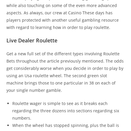
while also touching on some of the even more advanced
aspects. As always, our crew at Casino These days has
players protected with another useful gambling resource
with regard to learning how in order to play roulette.
Live Dealer Roulette
Get a new full set of the different types involving Roulette
Bets throughout the article previously mentioned. The odds
get considerably worse when you decide in order to play by
using an Usa roulette wheel. The second green slot
machine brings those to one particular in 38 on each of
your single number gamble.
Roulette wager is simple to see as it breaks each
regarding the three dozens into sections regarding six
numbers.
When the wheel has stopped spinning, plus the ball is