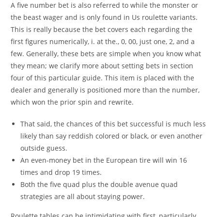
A five number bet is also referred to while the monster or
the beast wager and is only found in Us roulette variants.
This is really because the bet covers each regarding the
first figures numerically, i. at the., 0, 00, just one, 2, and a
few. Generally, these bets are simple when you know what
they mean; we clarify more about setting bets in section
four of this particular guide. This item is placed with the
dealer and generally is positioned more than the number,
which won the prior spin and rewrite.
That said, the chances of this bet successful is much less
likely than say reddish colored or black, or even another
outside guess.
An even-money bet in the European tire will win 16
times and drop 19 times.
Both the five quad plus the double avenue quad
strategies are all about staying power.
Roulette tables can be intimidating with first, particularly