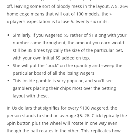
off, leaving some sort of bloody mess in the layout. A 5. 26%
home edge means that will out of 100 models, the »
« player’s expectation is to lose 5. twenty six units.
Similarly, if you wagered $5 rather of $1 along with your
number came throughout, the amount you earn would
still be 35 times typically the size of the particular bet,
with your own initial $5 added on top.
She will put the “puck” on the quantity and sweep the
particular board of all the losing wagers.
This inside gamble is very popular, and you’ll see
gamblers placing their chips most over the betting
layout with these.
In Us dollars that signifies for every $100 wagered, the
person stands to shed on average $5. 26. Click typically the
Spin button plus the wheel will rotate in one way even
though the ball rotates in the other. This replicates how