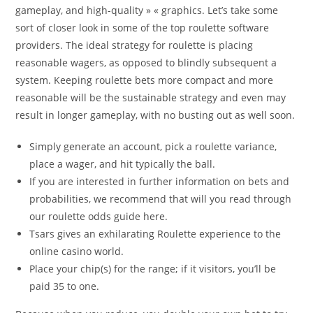
gameplay, and high-quality » « graphics. Let’s take some
sort of closer look in some of the top roulette software
providers. The ideal strategy for roulette is placing
reasonable wagers, as opposed to blindly subsequent a
system. Keeping roulette bets more compact and more
reasonable will be the sustainable strategy and even may
result in longer gameplay, with no busting out as well soon.
Simply generate an account, pick a roulette variance,
place a wager, and hit typically the ball.
If you are interested in further information on bets and
probabilities, we recommend that will you read through
our roulette odds guide here.
Tsars gives an exhilarating Roulette experience to the
online casino world.
Place your chip(s) for the range; if it visitors, you’ll be
paid 35 to one.