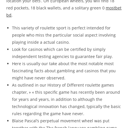
location your bets’. On European wheels, you will find 18
red pockets, 18 black wallets, and a solitary green 0
mostbet
bd
.
This variety of roulette sport is perfect intended for
people who miss the particular social aspect involving
playing inside a actual casino.
Look for casinos which can be certified by simply
independent testing agencies to guarantee fair play.
Here is usually our take about the most notable most
fascinating facts about gambling and casinos that you
might have never observed.
As outlined in our History of Different roulette games
chapter, » « this specific game has recently been around
for years and years, in addition to although the
technological innovation has changed, typically the basic
rules regarding the game have never.
Blaise Pascal’s perpetual movement wheel was put
together with the The french language gambling game