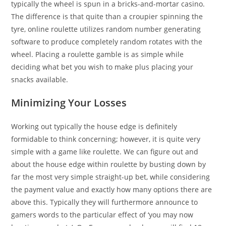
typically the wheel is spun in a bricks-and-mortar casino.
The difference is that quite than a croupier spinning the
tyre, online roulette utilizes random number generating
software to produce completely random rotates with the
wheel. Placing a roulette gamble is as simple while
deciding what bet you wish to make plus placing your
snacks available.
Minimizing Your Losses
Working out typically the house edge is definitely
formidable to think concerning; however, it is quite very
simple with a game like roulette. We can figure out and
about the house edge within roulette by busting down by
far the most very simple straight-up bet, while considering
the payment value and exactly how many options there are
above this. Typically they will furthermore announce to
gamers words to the particular effect of ‘you may now