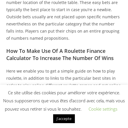
number location of the roulette table. These easy bets are
typically the best place to start in case you’re a newbie.
Outside bets usually are not placed upon specific numbers
nevertheless on the particular category that the number
falls into. Players can put their chips on an entire grouping
of numbers named propositions.
How To Make Use Of A Roulette Finance
Calculator To Increase The Number Of Wins
Here we enable you to get a simple guide on how to play
roulette, in addition to links to the particular best sites in
order to play online different roulette games and get online
Ce site utilise des cookies pour améliorer votre expérience.
roulette bonuses. If you’re looking intended for
recommendations on the ideal way to participate in
Nous supposerons que vous êtes d’accord avec cela, mais vous
roulette, then help to make sure you have a look at our
pouvez vous retirer si vous le souhaitez.
Cookie settings
guide to Roulette Strategy. Learning tips on how to play
J'accepte
roulette is fairly a simple process, given the simple