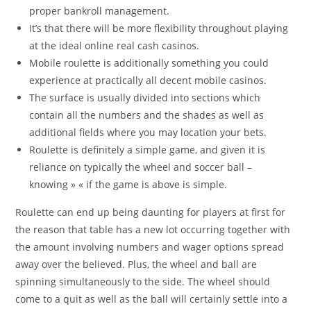
proper bankroll management.
It’s that there will be more flexibility throughout playing
at the ideal online real cash casinos.
Mobile roulette is additionally something you could
experience at practically all decent mobile casinos.
The surface is usually divided into sections which
contain all the numbers and the shades as well as
additional fields where you may location your bets.
Roulette is definitely a simple game, and given it is
reliance on typically the wheel and soccer ball –
knowing » « if the game is above is simple.
Roulette can end up being daunting for players at first for
the reason that table has a new lot occurring together with
the amount involving numbers and wager options spread
away over the believed. Plus, the wheel and ball are
spinning simultaneously to the side. The wheel should
come to a quit as well as the ball will certainly settle into a