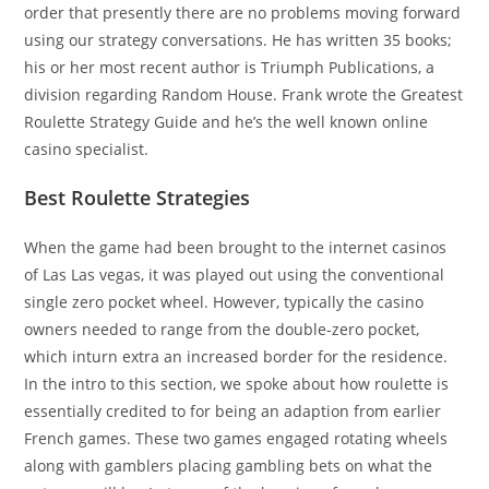
order that presently there are no problems moving forward
using our strategy conversations. He has written 35 books;
his or her most recent author is Triumph Publications, a
division regarding Random House. Frank wrote the Greatest
Roulette Strategy Guide and he’s the well known online
casino specialist.
Best Roulette Strategies
When the game had been brought to the internet casinos
of Las Las vegas, it was played out using the conventional
single zero pocket wheel. However, typically the casino
owners needed to range from the double-zero pocket,
which inturn extra an increased border for the residence.
In the intro to this section, we spoke about how roulette is
essentially credited to for being an adaption from earlier
French games. These two games engaged rotating wheels
along with gamblers placing gambling bets on what the