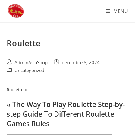
Skip
MENU
to
content
Roulette
Auteur/autrice
Post
AdminAsiaShop
décembre 8, 2024
de
published:
Post
Uncategorized
la
category:
publication :
Roulette »
« The Way To Play Roulette Step-by-
step Guide To Different Roulette
Games Rules