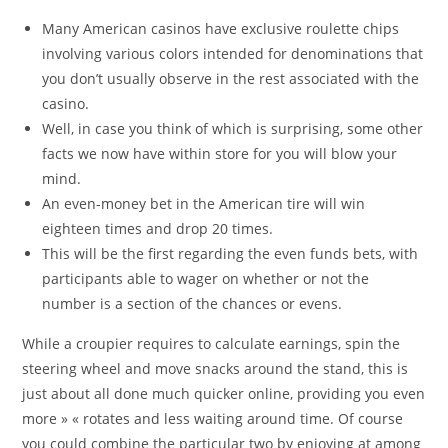
Many American casinos have exclusive roulette chips
involving various colors intended for denominations that
you don’t usually observe in the rest associated with the
casino.
Well, in case you think of which is surprising, some other
facts we now have within store for you will blow your
mind.
An even-money bet in the American tire will win
eighteen times and drop 20 times.
This will be the first regarding the even funds bets, with
participants able to wager on whether or not the
number is a section of the chances or evens.
While a croupier requires to calculate earnings, spin the
steering wheel and move snacks around the stand, this is
just about all done much quicker online, providing you even
more » « rotates and less waiting around time. Of course
you could combine the particular two by enjoying at among