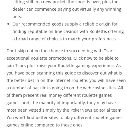
sitting still in a new pocket, the sport is over, plus the
dealer can commence paying out virtually any winning
bets.
Our recommended goods supply a reliable origin for
finding reputable on-line casinos with Roulette, offering
a broad range of choices to match your preferences.
Don’t skip out on the chance to succeed big with Tsars’
exceptional Roulette promotions. Click now to be able to
join Tsars plus raise your Roulette gaming experience. As
you have been scanning this guide to discover out what is
the better bet in on the internet roulette, you will have seen
a number of backlinks going to on the web casino sites. All
of them present real money different roulette games
games, and, the majority of importantly, they may have
most been vetted simply by the PokerNews editorial team.
You won’t find better sites to play different roulette games
games online compared to those ones.