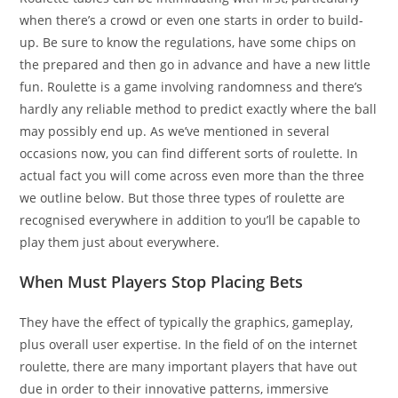
when there’s a crowd or even one starts in order to build-
up. Be sure to know the regulations, have some chips on
the prepared and then go in advance and have a new little
fun. Roulette is a game involving randomness and there’s
hardly any reliable method to predict exactly where the ball
may possibly end up. As we’ve mentioned in several
occasions now, you can find different sorts of roulette. In
actual fact you will come across even more than the three
we outline below. But those three types of roulette are
recognised everywhere in addition to you’ll be capable to
play them just about everywhere.
When Must Players Stop Placing Bets
They have the effect of typically the graphics, gameplay,
plus overall user expertise. In the field of on the internet
roulette, there are many important players that have out
due in order to their innovative patterns, immersive