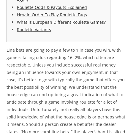
Roulette Odds & Payouts Explained
How In Order To Play Roulette Faqs
What Is European Different Roulette Games?
Roulette Variants
Line bets are going to pay a few to 1 in case you win, with
gamers facing odds regarding 16. 2%, which often are
respectable. Unless you include successful real money
being an influence towards your own enjoyment, in that
case, it’s better to go with typically the game that offers you
the best possibility of winning. We understand that the
house edge can end up being a great indication of what to
anticipate through a game involving roulette for a lot of
individuals. Unfortunately, not really all players have this
solid knowledge of what the house edge is or perhaps what
it means. Should a person create a bet after the dealer
states, “No more gambling bets, ” the player’s hand is sliced