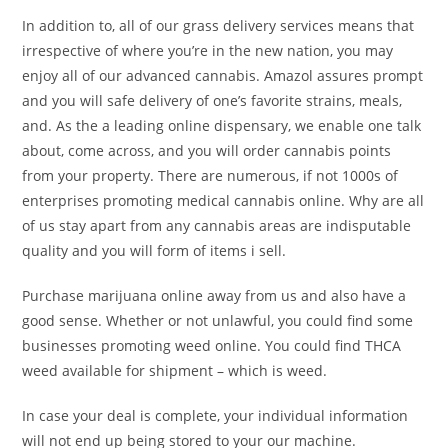
In addition to, all of our grass delivery services means that
irrespective of where you’re in the new nation, you may
enjoy all of our advanced cannabis. Amazol assures prompt
and you will safe delivery of one’s favorite strains, meals,
and. As the a leading online dispensary, we enable one talk
about, come across, and you will order cannabis points
from your property. There are numerous, if not 1000s of
enterprises promoting medical cannabis online. Why are all
of us stay apart from any cannabis areas are indisputable
quality and you will form of items i sell.
Purchase marijuana online away from us and also have a
good sense. Whether or not unlawful, you could find some
businesses promoting weed online. You could find THCA
weed available for shipment – which is weed.
In case your deal is complete, your individual information
will not end up being stored to your our machine.