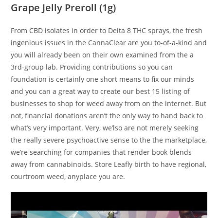
Grape Jelly Preroll (1g)
From CBD isolates in order to Delta 8 THC sprays, the fresh
ingenious issues in the CannaClear are you to-of-a-kind and
you will already been on their own examined from the a
3rd-group lab. Providing contributions so you can
foundation is certainly one short means to fix our minds
and you can a great way to create our best 15 listing of
businesses to shop for weed away from on the internet. But
not, financial donations aren’t the only way to hand back to
what’s very important. Very, we’lso are not merely seeking
the really severe psychoactive sense to the the marketplace,
we’re searching for companies that render book blends
away from cannabinoids. Store Leafly birth to have regional,
courtroom weed, anyplace you are.