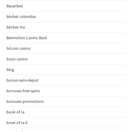
Basaribet
bbrbet colombia
bbrbet mx
Betmotion Casino Basil
bitcoin casino
bizzo casino
blog
bonus-sans-depot
bonuses-free-spins
bonuses-promotions
book of ra
book of ra it