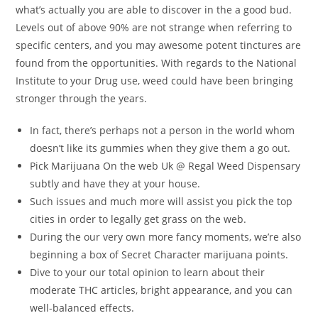
what’s actually you are able to discover in the a good bud.
Levels out of above 90% are not strange when referring to
specific centers, and you may awesome potent tinctures are
found from the opportunities. With regards to the National
Institute to your Drug use, weed could have been bringing
stronger through the years.
In fact, there’s perhaps not a person in the world whom
doesn’t like its gummies when they give them a go out.
Pick Marijuana On the web Uk @ Regal Weed Dispensary
subtly and have they at your house.
Such issues and much more will assist you pick the top
cities in order to legally get grass on the web.
During the our very own more fancy moments, we’re also
beginning a box of Secret Character marijuana points.
Dive to your our total opinion to learn about their
moderate THC articles, bright appearance, and you can
well-balanced effects.