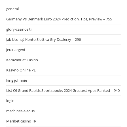
general
Germany Vs Denmark Euro 2024 Prediction, Tips, Preview – 755
glory-casinos tr
Jak Usunąć Konto Slottica Gry Dealerzy – 296
jeux-argent
KaravanBet Casino
Kasyno Online PL
king johnnie
List Of Grand Rapids Sportsbooks 2024 Greatest Apps Ranked – 940
login
machines-a-sous
Maribet casino TR