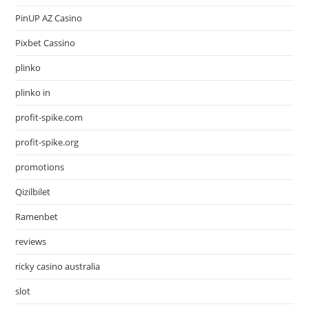
PinUP AZ Casino
Pixbet Cassino
plinko
plinko in
profit-spike.com
profit-spike.org
promotions
Qizilbilet
Ramenbet
reviews
ricky casino australia
slot