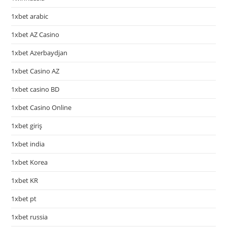
1xbet arabic
1xbet AZ Casino
1xbet Azerbaydjan
1xbet Casino AZ
1xbet casino BD
1xbet Casino Online
1xbet giriş
1xbet india
1xbet Korea
1xbet KR
1xbet pt
1xbet russia