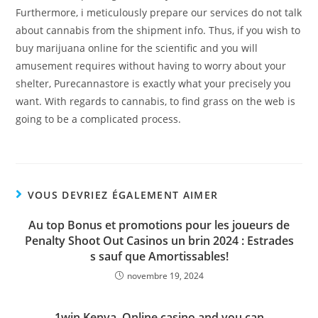
Furthermore, i meticulously prepare our services do not talk
about cannabis from the shipment info. Thus, if you wish to
buy marijuana online for the scientific and you will
amusement requires without having to worry about your
shelter, Purecannastore is exactly what your precisely you
want. With regards to cannabis, to find grass on the web is
going to be a complicated process.
VOUS DEVRIEZ ÉGALEMENT AIMER
Au top Bonus et promotions pour les joueurs de
Penalty Shoot Out Casinos un brin 2024 : Estrades
s sauf que Amortissables!
novembre 19, 2024
1win Kenya, Online casino and you can