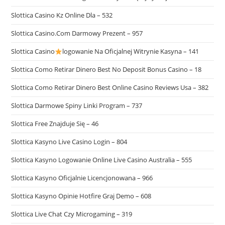
Slottica Casino Kz Online Dla – 532
Slottica Casino.Com Darmowy Prezent – 957
Slottica Casino
logowanie Na Oficjalnej Witrynie Kasyna – 141
Slottica Como Retirar Dinero Best No Deposit Bonus Casino – 18
Slottica Como Retirar Dinero Best Online Casino Reviews Usa – 382
Slottica Darmowe Spiny Linki Program – 737
Slottica Free Znajduje Się – 46
Slottica Kasyno Live Casino Login – 804
Slottica Kasyno Logowanie Online Live Casino Australia – 555
Slottica Kasyno Oficjalnie Licencjonowana – 966
Slottica Kasyno Opinie Hotfire Graj Demo – 608
Slottica Live Chat Czy Microgaming – 319