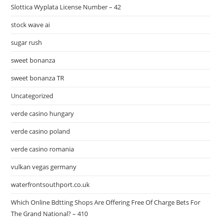
Slottica Wyplata License Number – 42
stock wave ai
sugar rush
sweet bonanza
sweet bonanza TR
Uncategorized
verde casino hungary
verde casino poland
verde casino romania
vulkan vegas germany
waterfrontsouthport.co.uk
Which Online Bdtting Shops Are Offering Free Of Charge Bets For
The Grand National? – 410