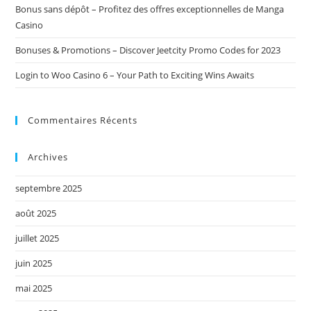
Bonus sans dépôt – Profitez des offres exceptionnelles de Manga
Casino
Bonuses & Promotions – Discover Jeetcity Promo Codes for 2023
Login to Woo Casino 6 – Your Path to Exciting Wins Awaits
Commentaires Récents
Archives
septembre 2025
août 2025
juillet 2025
juin 2025
mai 2025