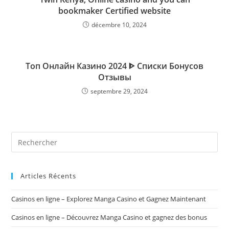
bookmaker Certified website
décembre 10, 2024
Топ Онлайн Казино 2024 ᐈ Списки Бонусов
Отзывы
septembre 29, 2024
Rechercher
sur
ce
site
Articles Récents
Casinos en ligne – Explorez Manga Casino et Gagnez Maintenant
Casinos en ligne – Découvrez Manga Casino et gagnez des bonus