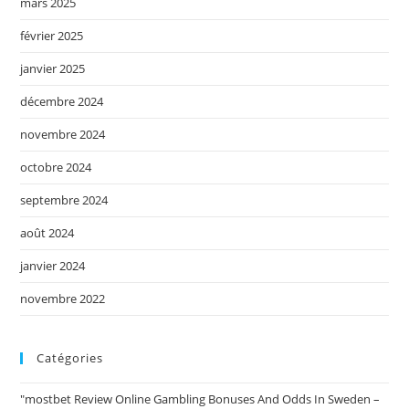
mars 2025
février 2025
janvier 2025
décembre 2024
novembre 2024
octobre 2024
septembre 2024
août 2024
janvier 2024
novembre 2022
Catégories
"mostbet Review Online Gambling Bonuses And Odds In Sweden –