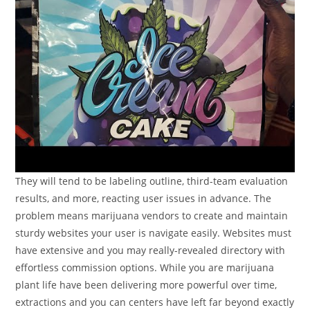
They will tend to be labeling outline, third-team evaluation
results, and more, reacting user issues in advance. The
problem means marijuana vendors to create and maintain
sturdy websites your user is navigate easily. Websites must
have extensive and you may really-revealed directory with
effortless commission options. While you are marijuana
plant life have been delivering more powerful over time,
extractions and you can centers have left far beyond exactly