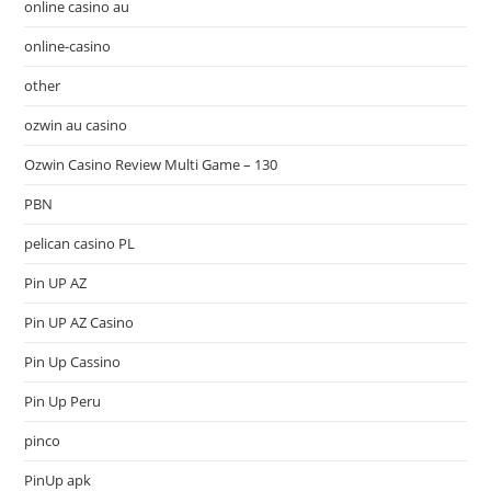
online casino au
online-casino
other
ozwin au casino
Ozwin Casino Review Multi Game – 130
PBN
pelican casino PL
Pin UP AZ
Pin UP AZ Casino
Pin Up Cassino
Pin Up Peru
pinco
PinUp apk