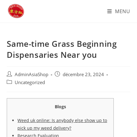
Skip
MENU
to
content
Same-time Grass Beginning
Dispensaries Near you
Auteur/autrice
Post
AdminAsiaShop
décembre 23, 2024
de
published:
Post
Uncategorized
la
category:
publication :
Blogs
Weed uk online: Is anybody else show up to
pick up my weed delivery?
Research Evaluation