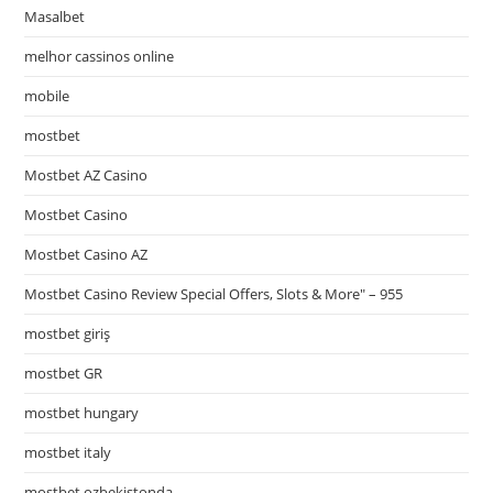
Masalbet
melhor cassinos online
mobile
mostbet
Mostbet AZ Casino
Mostbet Casino
Mostbet Casino AZ
Mostbet Casino Review Special Offers, Slots & More" – 955
mostbet giriş
mostbet GR
mostbet hungary
mostbet italy
mostbet ozbekistonda