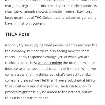
marijuana ingredients (internet explorer. cooked products,
chocolates, smooth chews). Cannabis centers have very
large quantities of THC. Solvent-centered points generally
have high strong content.
THCA Rose
Not only try we studying what people need to say from the
the company, but not, we’re also seeing how the team
reacts. Snarky responses change you of while you are
truthful tries to best
weed uk online
the brand new state
indicate to us an additional quantity of interest. When we
come across a family doing just what’s correct to make
someone pleased, we’ll let them have a substantial hit for
their positive brand name profile. The fresh to shop for
process might possibly be added to the net feel, but we
think it is apart from one to.