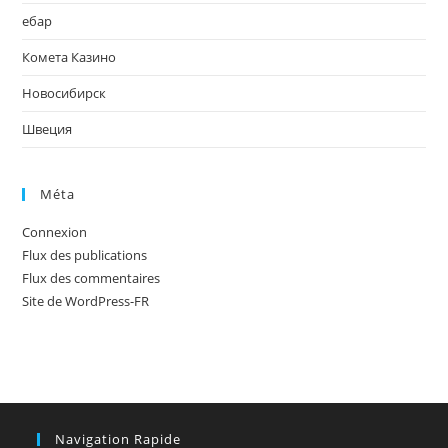
ебар
Комета Казино
Новосибирск
Швеция
Méta
Connexion
Flux des publications
Flux des commentaires
Site de WordPress-FR
Navigation Rapide