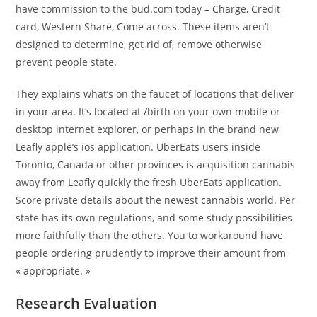
have commission to the bud.com today – Charge, Credit
card, Western Share, Come across. These items aren’t
designed to determine, get rid of, remove otherwise
prevent people state.
They explains what’s on the faucet of locations that deliver
in your area. It’s located at /birth on your own mobile or
desktop internet explorer, or perhaps in the brand new
Leafly apple’s ios application. UberEats users inside
Toronto, Canada or other provinces is acquisition cannabis
away from Leafly quickly the fresh UberEats application.
Score private details about the newest cannabis world. Per
state has its own regulations, and some study possibilities
more faithfully than the others. You to workaround have
people ordering prudently to improve their amount from
« appropriate. »
Research Evaluation