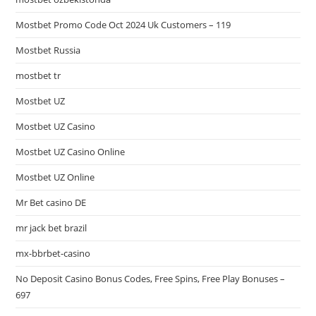
Mostbet Promo Code Oct 2024 Uk Customers – 119
Mostbet Russia
mostbet tr
Mostbet UZ
Mostbet UZ Casino
Mostbet UZ Casino Online
Mostbet UZ Online
Mr Bet casino DE
mr jack bet brazil
mx-bbrbet-casino
No Deposit Casino Bonus Codes, Free Spins, Free Play Bonuses –
697