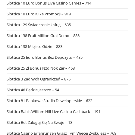
Slottica 10 Euro Bonus Live Casino Games – 714
Slottica 10 Euro Kilka Promocji – 919
Slottica 129 Świadczenie Usług – 635
Slottica 138 Fruit Million Graj Demo – 886
Slottica 138 Miejsce Gdzie – 883
Slottica 25 Euro Bonus Bez Depozytu – 485
Slottica 25 Zł Bonus Nzd Nok Zar – 468
Slottica 3 Żadnych Ograniczeń – 875
Slottica 46 Będzie Jeszcze – 54
Slottica 81 Bankowe Studia Deweloperskie – 622
Slottica Bahis William Hill Live Casino Cashback – 191
Slottica Bet Zaloguj Się Na Swoje – 18
Slottica Casino Erfahrungen Grasz Tym Więcej Zyskujesz – 768