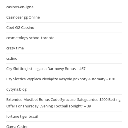
casinos-en-ligne
Casinozer gg Online
Cbet GG Cassino
cosmetology school toronto
crazy time
csdino
Czy Slottica Jest Legalna Darmowy Bonus – 467
Czy Slottica Wyplaca Pieniądze Kasynie Jackpoty Automaty – 628
dytyna.blog
Extended Mostbet Bonus Code Syracuse: Safeguarded $200 Betting
Offer For Thursday Evening Football Tonight" – 39
fortune tiger brazil
Gama Casino