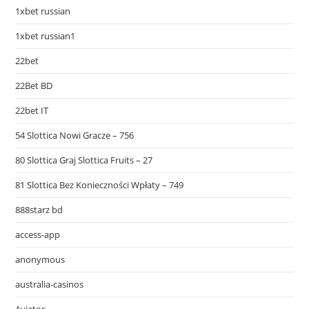
1xbet russian
1xbet russian1
22bet
22Bet BD
22bet IT
54 Slottica Nowi Gracze – 756
80 Slottica Graj Slottica Fruits – 27
81 Slottica Bez Konieczności Wpłaty – 749
888starz bd
access-app
anonymous
australia-casinos