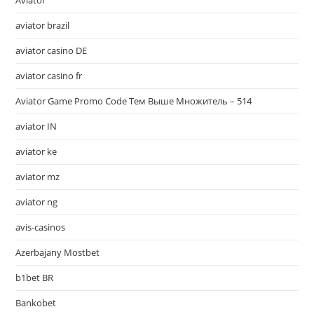
Aviator
aviator brazil
aviator casino DE
aviator casino fr
Aviator Game Promo Code Тем Выше Множитель – 514
aviator IN
aviator ke
aviator mz
aviator ng
avis-casinos
Azerbajany Mostbet
b1bet BR
Bankobet