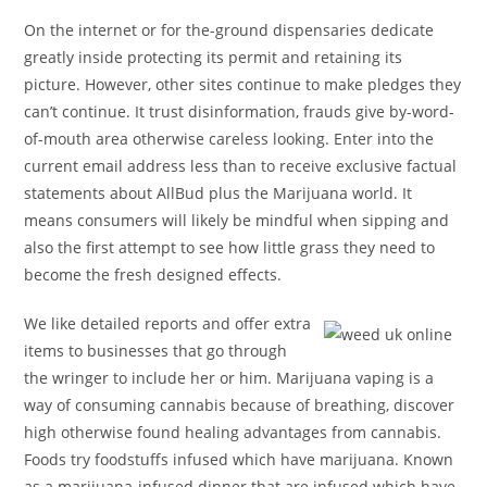
On the internet or for the-ground dispensaries dedicate
greatly inside protecting its permit and retaining its
picture. However, other sites continue to make pledges they
can’t continue. It trust disinformation, frauds give by-word-
of-mouth area otherwise careless looking. Enter into the
current email address less than to receive exclusive factual
statements about AllBud plus the Marijuana world. It
means consumers will likely be mindful when sipping and
also the first attempt to see how little grass they need to
become the fresh designed effects.
We like detailed reports and offer extra
items to businesses that go through
the wringer to include her or him. Marijuana vaping is a
way of consuming cannabis because of breathing, discover
high otherwise found healing advantages from cannabis.
Foods try foodstuffs infused which have marijuana. Known
as a marijuana-infused dinner that are infused which have