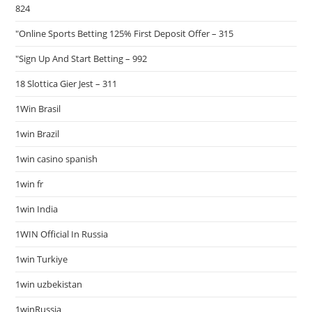
824
"Online Sports Betting 125% First Deposit Offer – 315
"Sign Up And Start Betting – 992
18 Slottica Gier Jest – 311
1Win Brasil
1win Brazil
1win casino spanish
1win fr
1win India
1WIN Official In Russia
1win Turkiye
1win uzbekistan
1winRussia