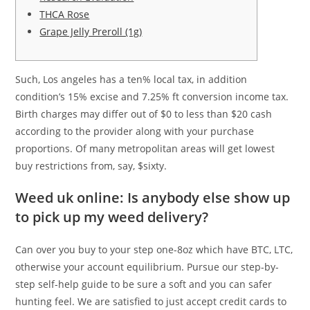
THCA Rose
Grape Jelly Preroll (1g)
Such, Los angeles has a ten% local tax, in addition
condition’s 15% excise and 7.25% ft conversion income tax.
Birth charges may differ out of $0 to less than $20 cash
according to the provider along with your purchase
proportions.
Of many metropolitan areas will get lowest
buy restrictions from, say, $sixty.
Weed uk online: Is anybody else show up
to pick up my weed delivery?
Can over you buy to your step one-8oz which have BTC, LTC,
otherwise your account equilibrium. Pursue our step-by-
step self-help guide to be sure a soft and you can safer
hunting feel. We are satisfied to just accept credit cards to