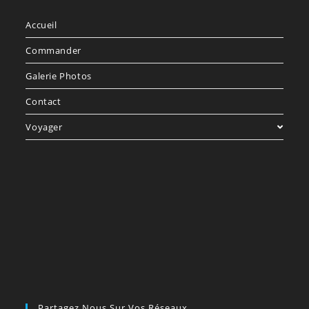
Accueil
Commander
Galerie Photos
Contact
Voyager
Partagez Nous Sur Vos Réseaux