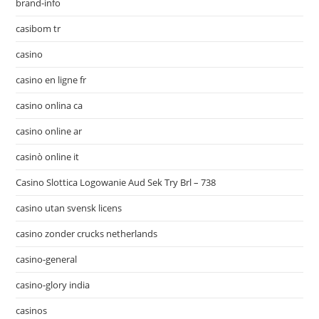
brand-info
casibom tr
casino
casino en ligne fr
casino onlina ca
casino online ar
casinò online it
Casino Slottica Logowanie Aud Sek Try Brl – 738
casino utan svensk licens
casino zonder crucks netherlands
casino-general
casino-glory india
casinos