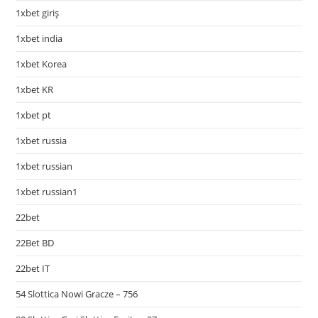
1xbet giriş
1xbet india
1xbet Korea
1xbet KR
1xbet pt
1xbet russia
1xbet russian
1xbet russian1
22bet
22Bet BD
22bet IT
54 Slottica Nowi Gracze – 756