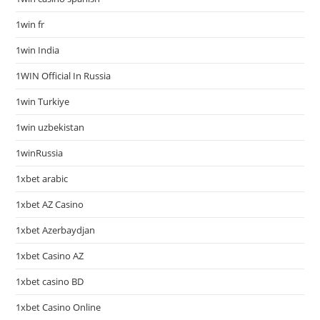
1win fr
1win India
1WIN Official In Russia
1win Turkiye
1win uzbekistan
1winRussia
1xbet arabic
1xbet AZ Casino
1xbet Azerbaydjan
1xbet Casino AZ
1xbet casino BD
1xbet Casino Online