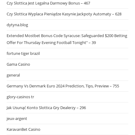
Czy Slottica Jest Legalna Darmowy Bonus – 467
Czy Slottica Wyplaca Pieniądze Kasynie Jackpoty Automaty – 628
dytyna.blog
Extended Mostbet Bonus Code Syracuse: Safeguarded $200 Betting
Offer For Thursday Evening Football Tonight" – 39
fortune tiger brazil
Gama Casino
general
Germany Vs Denmark Euro 2024 Prediction, Tips, Preview – 755
glory-casinos tr
Jak Usunąć Konto Slottica Gry Dealerzy – 296
jeux-argent
KaravanBet Casino