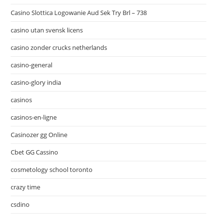
Casino Slottica Logowanie Aud Sek Try Brl – 738
casino utan svensk licens
casino zonder crucks netherlands
casino-general
casino-glory india
casinos
casinos-en-ligne
Casinozer gg Online
Cbet GG Cassino
cosmetology school toronto
crazy time
csdino