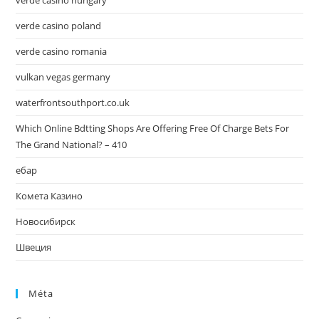
verde casino hungary
verde casino poland
verde casino romania
vulkan vegas germany
waterfrontsouthport.co.uk
Which Online Bdtting Shops Are Offering Free Of Charge Bets For
The Grand National? – 410
ебар
Комета Казино
Новосибирск
Швеция
Méta