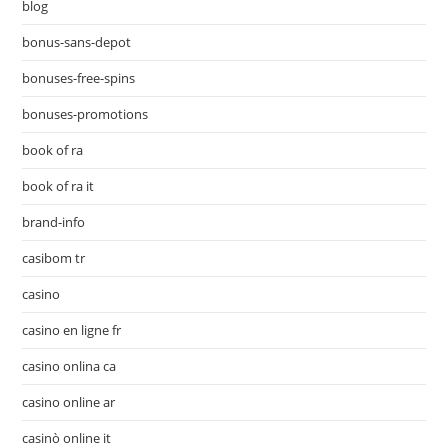
blog
bonus-sans-depot
bonuses-free-spins
bonuses-promotions
book of ra
book of ra it
brand-info
casibom tr
casino
casino en ligne fr
casino onlina ca
casino online ar
casinò online it