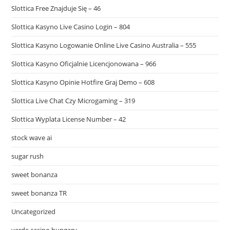
Slottica Free Znajduje Się – 46
Slottica Kasyno Live Casino Login – 804
Slottica Kasyno Logowanie Online Live Casino Australia – 555
Slottica Kasyno Oficjalnie Licencjonowana – 966
Slottica Kasyno Opinie Hotfire Graj Demo – 608
Slottica Live Chat Czy Microgaming – 319
Slottica Wyplata License Number – 42
stock wave ai
sugar rush
sweet bonanza
sweet bonanza TR
Uncategorized