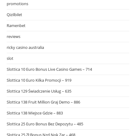
promotions
Qizilbilet
Ramenbet
reviews
ricky casino australia
slot
Slottica 10 Euro Bonus Live Casino Games – 714
Slottica 10 Euro Kilka Promocji – 919
Slottica 129 Świadczenie Usług – 635
Slottica 138 Fruit Million Graj Demo – 886
Slottica 138 Miejsce Gdzie – 883
Slottica 25 Euro Bonus Bez Depozytu – 485
Slottica 25 Zł Bonus Nzd Nok Zar – 468