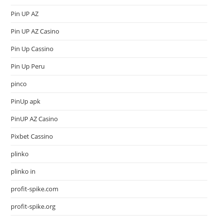
Pin UP AZ
Pin UP AZ Casino
Pin Up Cassino
Pin Up Peru
pinco
PinUp apk
PinUP AZ Casino
Pixbet Cassino
plinko
plinko in
profit-spike.com
profit-spike.org