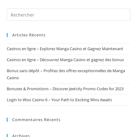
Rechercher
sur
ce
site
Articles Récents
Casinos en ligne – Explorez Manga Casino et Gagnez Maintenant
Casinos en ligne – Découvrez Manga Casino et gagnez des bonus
Bonus sans dépôt – Profitez des offres exceptionnelles de Manga
Casino
Bonuses & Promotions – Discover Jeetcity Promo Codes for 2023
Login to Woo Casino 6 – Your Path to Exciting Wins Awaits
Commentaires Récents
Archives