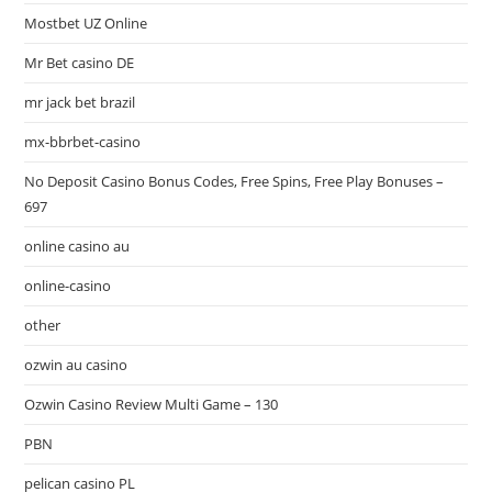
Mostbet UZ Online
Mr Bet casino DE
mr jack bet brazil
mx-bbrbet-casino
No Deposit Casino Bonus Codes, Free Spins, Free Play Bonuses –
697
online casino au
online-casino
other
ozwin au casino
Ozwin Casino Review Multi Game – 130
PBN
pelican casino PL