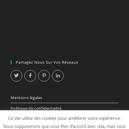
Partagez Nous Sur Vos Réseaux
Mentions légales
Politique de confidentialité
Ce site utilise des cookies pour améliorer votre expérience.
Mise à jour du site : le 02/04/2021
Nous supposerons que vous êtes d’accord avec cela, mais vous