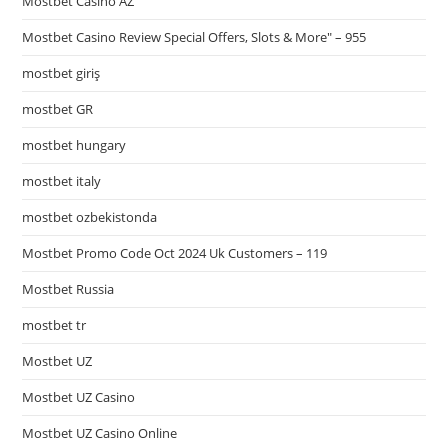
Mostbet Casino AZ
Mostbet Casino Review Special Offers, Slots & More" – 955
mostbet giriş
mostbet GR
mostbet hungary
mostbet italy
mostbet ozbekistonda
Mostbet Promo Code Oct 2024 Uk Customers – 119
Mostbet Russia
mostbet tr
Mostbet UZ
Mostbet UZ Casino
Mostbet UZ Casino Online