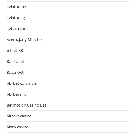
aviator mz
aviator ng
avis-casinos
Azerbajany Mostbet
b1bet BR
Bankobet
Basaribet
bbrbet colombia
bbrbet mx
Betmotion Casino Basil
bitcoin casino
bizzo casino