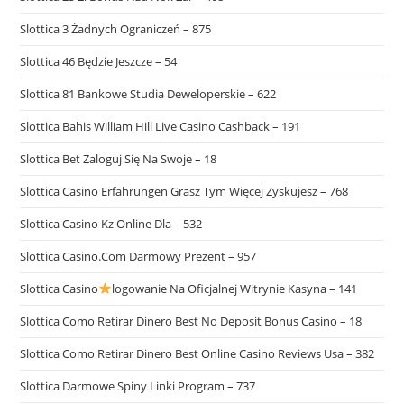
Slottica 3 Żadnych Ograniczeń – 875
Slottica 46 Będzie Jeszcze – 54
Slottica 81 Bankowe Studia Deweloperskie – 622
Slottica Bahis William Hill Live Casino Cashback – 191
Slottica Bet Zaloguj Się Na Swoje – 18
Slottica Casino Erfahrungen Grasz Tym Więcej Zyskujesz – 768
Slottica Casino Kz Online Dla – 532
Slottica Casino.Com Darmowy Prezent – 957
Slottica Casino
logowanie Na Oficjalnej Witrynie Kasyna – 141
Slottica Como Retirar Dinero Best No Deposit Bonus Casino – 18
Slottica Como Retirar Dinero Best Online Casino Reviews Usa – 382
Slottica Darmowe Spiny Linki Program – 737