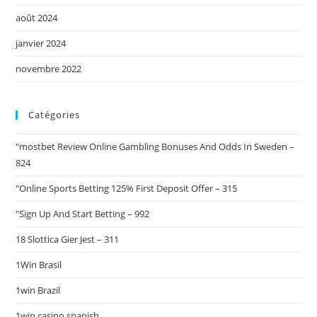
août 2024
janvier 2024
novembre 2022
Catégories
"mostbet Review Online Gambling Bonuses And Odds In Sweden –
824
"Online Sports Betting 125% First Deposit Offer – 315
"Sign Up And Start Betting – 992
18 Slottica Gier Jest – 311
1Win Brasil
1win Brazil
1win casino spanish