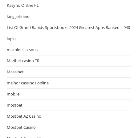
Kasyno Online PL
king johnnie
List Of Grand Rapids Sportsbooks 2024 Greatest Apps Ranked – 940
login
machines-a-sous
Maribet casino TR
Masalbet
melhor cassinos online
mobile
mostbet
Mostbet AZ Casino
Mostbet Casino