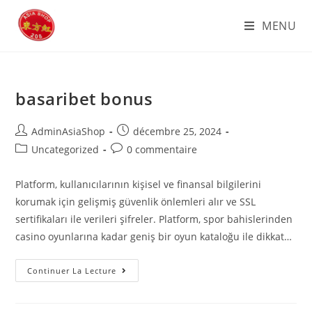
Skip
MENU
to
content
basaribet bonus
Auteur/autrice
Post
AdminAsiaShop
décembre 25, 2024
de
published:
Post
Post
Uncategorized
0 commentaire
la
category:
comments:
publication :
Platform, kullanıcılarının kişisel ve finansal bilgilerini
korumak için gelişmiş güvenlik önlemleri alır ve SSL
sertifikaları ile verileri şifreler. Platform, spor bahislerinden
casino oyunlarına kadar geniş bir oyun kataloğu ile dikkat…
Basaribet
Continuer La Lecture
Bonus