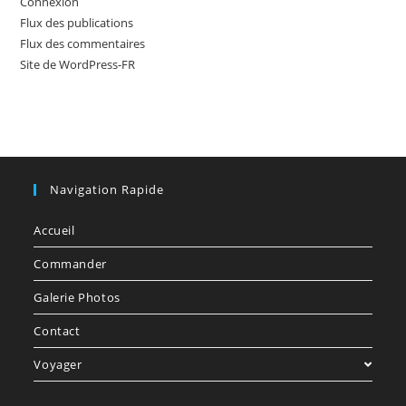
Connexion
Flux des publications
Flux des commentaires
Site de WordPress-FR
Navigation Rapide
Accueil
Commander
Galerie Photos
Contact
Voyager