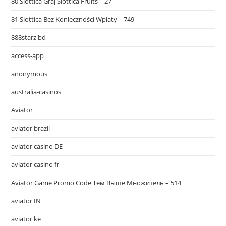
80 Slottica Graj Slottica Fruits – 27
81 Slottica Bez Konieczności Wpłaty – 749
888starz bd
access-app
anonymous
australia-casinos
Aviator
aviator brazil
aviator casino DE
aviator casino fr
Aviator Game Promo Code Тем Выше Множитель – 514
aviator IN
aviator ke