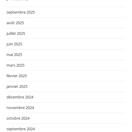
septembre 2025
août 2025
juillet 2025
juin 2025
mai 2025
mars 2025
février 2025
janvier 2025
décembre 2024
novembre 2024
octobre 2024
septembre 2024