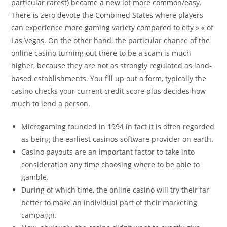
particular rarest) became a new lot more common/easy.
There is zero devote the Combined States where players
can experience more gaming variety compared to city » « of
Las Vegas. On the other hand, the particular chance of the
online casino turning out there to be a scam is much
higher, because they are not as strongly regulated as land-
based establishments. You fill up out a form, typically the
casino checks your current credit score plus decides how
much to lend a person.
Microgaming founded in 1994 in fact it is often regarded
as being the earliest casinos software provider on earth.
Casino payouts are an important factor to take into
consideration any time choosing where to be able to
gamble.
During of which time, the online casino will try their far
better to make an individual part of their marketing
campaign.