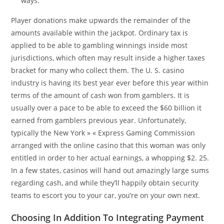
ways.
Player donations make upwards the remainder of the
amounts available within the jackpot. Ordinary tax is
applied to be able to gambling winnings inside most
jurisdictions, which often may result inside a higher taxes
bracket for many who collect them. The U. S. casino
industry is having its best year ever before this year within
terms of the amount of cash won from gamblers. It is
usually over a pace to be able to exceed the $60 billion it
earned from gamblers previous year. Unfortunately,
typically the New York » « Express Gaming Commission
arranged with the online casino that this woman was only
entitled in order to her actual earnings, a whopping $2. 25.
In a few states, casinos will hand out amazingly large sums
regarding cash, and while they’ll happily obtain security
teams to escort you to your car, you’re on your own next.
Choosing In Addition To Integrating Payment