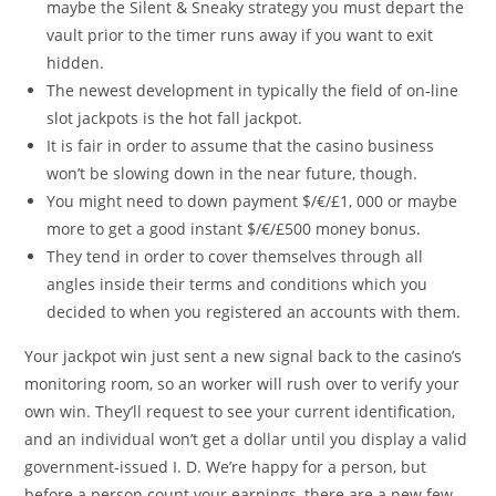
maybe the Silent & Sneaky strategy you must depart the
vault prior to the timer runs away if you want to exit
hidden.
The newest development in typically the field of on-line
slot jackpots is the hot fall jackpot.
It is fair in order to assume that the casino business
won’t be slowing down in the near future, though.
You might need to down payment $/€/£1, 000 or maybe
more to get a good instant $/€/£500 money bonus.
They tend in order to cover themselves through all
angles inside their terms and conditions which you
decided to when you registered an accounts with them.
Your jackpot win just sent a new signal back to the casino’s
monitoring room, so an worker will rush over to verify your
own win. They’ll request to see your current identification,
and an individual won’t get a dollar until you display a valid
government-issued I. D. We’re happy for a person, but
before a person count your earnings, there are a new few