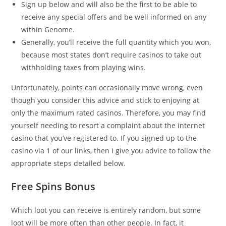
Sign up below and will also be the first to be able to
receive any special offers and be well informed on any
within Genome.
Generally, you’ll receive the full quantity which you won,
because most states don’t require casinos to take out
withholding taxes from playing wins.
Unfortunately, points can occasionally move wrong, even
though you consider this advice and stick to enjoying at
only the maximum rated casinos. Therefore, you may find
yourself needing to resort a complaint about the internet
casino that you’ve registered to. If you signed up to the
casino via 1 of our links, then I give you advice to follow the
appropriate steps detailed below.
Free Spins Bonus
Which loot you can receive is entirely random, but some
loot will be more often than other people. In fact, it