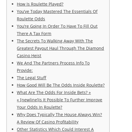
How Is Roulette Played?
You’ve Today Mastered The Essentials Of
Roulette Odds
You’re Going In Order To Have To Fill Out
There A Tax Form
The Secrets To Walking Away With The
Greatest Payout Haul Through The Diamond
Casino Heist
We And The Partners Process Info To
Provide:
The Legal Stuff
How Good Will Be The Odds Inside Roulette?
What Are The Odds For Inside Bets? »
« [newline]is It Possible To Further Improve
Your Odds In Roulette?
Why Does Typically The House Always Win?
A Review Of Casino Profitability
Other Statistics Which Could Interest A