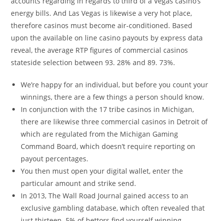
accounts regarding in regards to third of a Vegas casino’s
energy bills. And Las Vegas is likewise a very hot place,
therefore casinos must become air-conditioned. Based
upon the available on line casino payouts by express data
reveal, the average RTP figures of commercial casinos
stateside selection between 93. 28% and 89. 73%.
We’re happy for an individual, but before you count your
winnings, there are a few things a person should know.
In conjunction with the 17 tribe casinos in Michigan,
there are likewise three commercial casinos in Detroit of
which are regulated from the Michigan Gaming
Command Board, which doesn’t require reporting on
payout percentages.
You then must open your digital wallet, enter the
particular amount and strike send.
In 2013, The Wall Road Journal gained access to an
exclusive gambling database, which often revealed that
just thirteen. 5% of bettors find yourself winning.