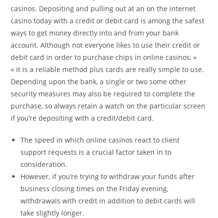
casinos. Depositing and pulling out at an on the internet
casino today with a credit or debit card is among the safest
ways to get money directly into and from your bank
account. Although not everyone likes to use their credit or
debit card in order to purchase chips in online casinos, »
« it is a reliable method plus cards are really simple to use.
Depending upon the bank, a single or two some other
security measures may also be required to complete the
purchase, so always retain a watch on the particular screen
if you’re depositing with a credit/debit card.
The speed in which online casinos react to client
support requests is a crucial factor taken in to
consideration.
However, if you’re trying to withdraw your funds after
business closing times on the Friday evening,
withdrawals with credit in addition to debit cards will
take slightly longer.