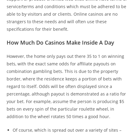
service/terms and conditions which must be adhered to be
able to by visitors and or clients. Online casinos are no
strangers to these needs and will often use these
specifications for their benefit.
How Much Do Casinos Make Inside A Day
However, the home only pays out there 35 to 1 on winning
bets, with the exact same odds for affiliate payouts on
combination gambling bets. This is due to the property
border, where the residence keeps a portion of bets with
regard to itself. Odds will be often displayed since a
percentage, although payout is demonstrated as a ratio for
your bet. For example, assume the person is producing $5
bets on every spin of the particular roulette wheel, in
addition to the wheel rotates 50 times a good hour.
Of course, which is spread out over a variety of sites –