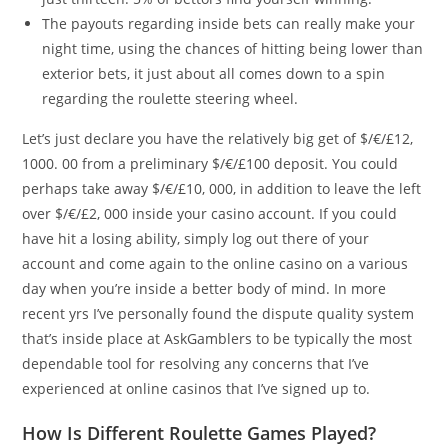
The payouts regarding inside bets can really make your
night time, using the chances of hitting being lower than
exterior bets, it just about all comes down to a spin
regarding the roulette steering wheel.
Let’s just declare you have the relatively big get of $/€/£12,
1000. 00 from a preliminary $/€/£100 deposit. You could
perhaps take away $/€/£10, 000, in addition to leave the left
over $/€/£2, 000 inside your casino account. If you could
have hit a losing ability, simply log out there of your
account and come again to the online casino on a various
day when you’re inside a better body of mind. In more
recent yrs I’ve personally found the dispute quality system
that’s inside place at AskGamblers to be typically the most
dependable tool for resolving any concerns that I’ve
experienced at online casinos that I’ve signed up to.
How Is Different Roulette Games Played?