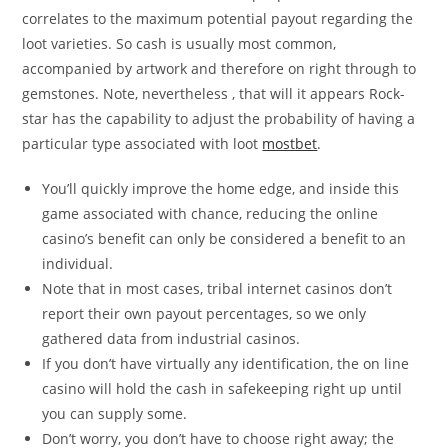
correlates to the maximum potential payout regarding the
loot varieties. So cash is usually most common,
accompanied by artwork and therefore on right through to
gemstones. Note, nevertheless , that will it appears Rock-
star has the capability to adjust the probability of having a
particular type associated with loot
mostbet
.
You’ll quickly improve the home edge, and inside this
game associated with chance, reducing the online
casino’s benefit can only be considered a benefit to an
individual.
Note that in most cases, tribal internet casinos don’t
report their own payout percentages, so we only
gathered data from industrial casinos.
If you don’t have virtually any identification, the on line
casino will hold the cash in safekeeping right up until
you can supply some.
Don’t worry, you don’t have to choose right away; the