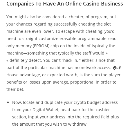
Companies To Have An Online Casino Business
You might also be considered a cheater, of program, but
your chances regarding successfully cheating the slot
machine are even lower. To escape with cheating, you’d
need to straight customize erasable programmable read-
only memory (EPROM) chip on the inside of typically the
machine—something that typically the staff would »
« definitely detect. You can’t “hack in, ” either, since that
part of the particular machine has no network access. 🏠💰
House advantage, or expected worth, is the sum the player
benefits or losses upon average, proportional in order to
their bet.
Now, locate and duplicate your crypto budget address
from your Digital Wallet, head back for the cashier
section, input your address into the required field plus
the amount that you wish to withdraw.