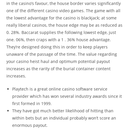
in the casino’s favour, the house border varies significantly
one of the different casino video games. The game with all
the lowest advantage for the casino is blackjack; at some
really liberal casinos, the house edge may be as reduced as
0. 28%. Baccarat supplies the following lowest edge, just
one. 06%, then craps with a 1 . 36% house advantage.
They’re designed doing this in order to keep players
unaware of the passage of the time. The value regarding
your casino heist haul and optimum potential payout
increases as the rarity of the burial container content
increases.
Playtech is a great online casino software service
provider which has won several industry awards since it
first formed in 1999.
They have got much better likelihood of hitting than
within bets but an individual probably won’t score an
enormous payout.