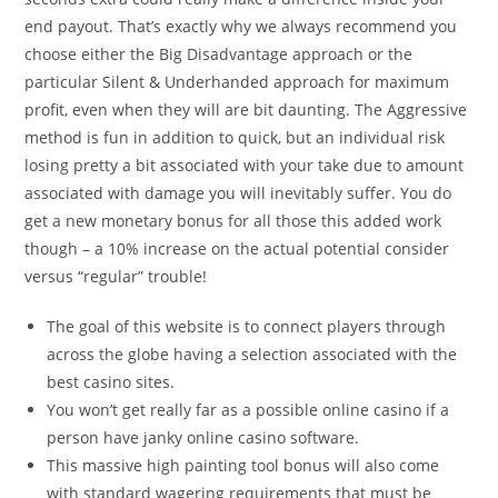
end payout. That’s exactly why we always recommend you
choose either the Big Disadvantage approach or the
particular Silent & Underhanded approach for maximum
profit, even when they will are bit daunting. The Aggressive
method is fun in addition to quick, but an individual risk
losing pretty a bit associated with your take due to amount
associated with damage you will inevitably suffer. You do
get a new monetary bonus for all those this added work
though – a 10% increase on the actual potential consider
versus “regular” trouble!
The goal of this website is to connect players through
across the globe having a selection associated with the
best casino sites.
You won’t get really far as a possible online casino if a
person have janky online casino software.
This massive high painting tool bonus will also come
with standard wagering requirements that must be