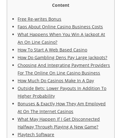
Content
Free Re-writes Bonus
Faqs About Online Casino Business Costs
What Happens When You Win A Jackpot At
An On Line Casino?
How To Start A Web Based Casino
How Do Gambling Dens Pay Large Jackpots?
Choosing And Integrating Payment Providers
For The Online On Line Casino Business
How Much Do Casinos Make In A Day
Outside Bets: Lower Payouts In Addition To
Higher Probability
Bonuses & Exactly How They Am Employed
At On The Internet Casinos
What May Happen If I Get Disconnected
Halfway Through Playing A New Game?
Playtech Software