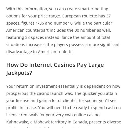
With this information, you can create smarter betting
options for your price range. European roulette has 37
spaces, figures 1-36 and number 0, while the particular
American counterpart includes the 00 number as well,
featuring 38 spaces instead. Since the amount of total
situations increases, the players possess a more significant
disadvantage in American roulette.
How Do Internet Casinos Pay Large
Jackpots?
Your return on investment essentially is dependent on how
prosperous the casino launch was. The quicker you attain
your license and gain a lot of clients, the sooner you’ll see
profits increase. You will need to be ready to spend cash on
license renewals for your very own online casino.
Kahnawake, a Mohawk territory in Canada, presents diverse