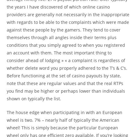
the years I have discovered of which online casino
providers are generally not necessarily in the inappropriate
with regards to be able to the complaints which were made
against these people by the gamers. They tend to cover
themselves through all angles inside their terms plus
conditions that you simply agreed to when you registered
an account with them. The most important thing to
consider ahead of lodging » « a complaint is regardless of
whether delete word you properly adhered to the T’s & C’s.
Before functioning at the set of casino payouts by state,
note that these are regular values and that the real RTPs
you find may be higher or perhaps lower than individuals
shown on typically the list.
The house edge when participating in with an European
wheel is two. 7% – nearly half of typically the American
wheel! This is simply because the particular European
wheel only has one efficient zero available. If you’re looking