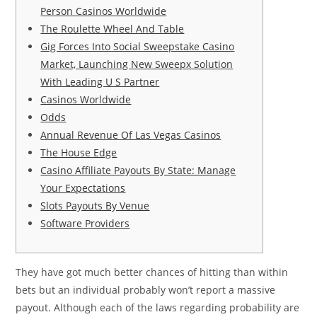
Person Casinos Worldwide
The Roulette Wheel And Table
Gig Forces Into Social Sweepstake Casino
Market, Launching New Sweepx Solution
With Leading U S Partner
Casinos Worldwide
Odds
Annual Revenue Of Las Vegas Casinos
The House Edge
Casino Affiliate Payouts By State: Manage
Your Expectations
Slots Payouts By Venue
Software Providers
They have got much better chances of hitting than within
bets but an individual probably won’t report a massive
payout. Although each of the laws regarding probability are