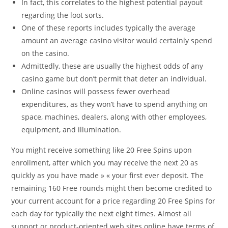
In fact, this correlates to the highest potential payout
regarding the loot sorts.
One of these reports includes typically the average
amount an average casino visitor would certainly spend
on the casino.
Admittedly, these are usually the highest odds of any
casino game but don’t permit that deter an individual.
Online casinos will possess fewer overhead
expenditures, as they won’t have to spend anything on
space, machines, dealers, along with other employees,
equipment, and illumination.
You might receive something like 20 Free Spins upon
enrollment, after which you may receive the next 20 as
quickly as you have made » « your first ever deposit. The
remaining 160 Free rounds might then become credited to
your current account for a price regarding 20 Free Spins for
each day for typically the next eight times. Almost all
support or product-oriented web sites online have terms of