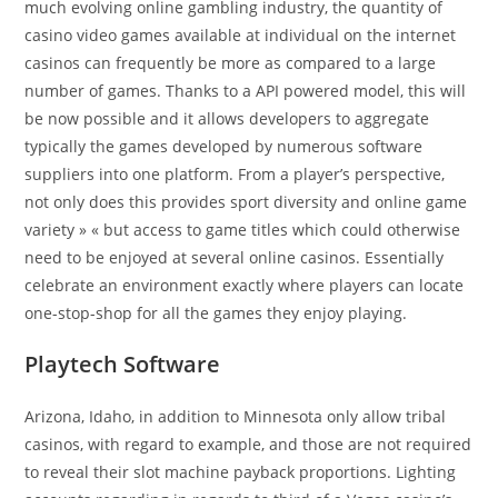
much evolving online gambling industry, the quantity of
casino video games available at individual on the internet
casinos can frequently be more as compared to a large
number of games. Thanks to a API powered model, this will
be now possible and it allows developers to aggregate
typically the games developed by numerous software
suppliers into one platform. From a player’s perspective,
not only does this provides sport diversity and online game
variety » « but access to game titles which could otherwise
need to be enjoyed at several online casinos. Essentially
celebrate an environment exactly where players can locate
one-stop-shop for all the games they enjoy playing.
Playtech Software
Arizona, Idaho, in addition to Minnesota only allow tribal
casinos, with regard to example, and those are not required
to reveal their slot machine payback proportions. Lighting