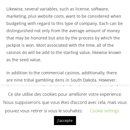
Likewise, several variables, such as license, software,
marketing, plus website costs, want to be considered when
budgeting with regard to this type of company. Each can be
distinguished not only from the average amount of money
that may be honored but also by the process by which the
jackpot is won. Most associated with the time, all of the
casinos do will be add to the starting value, likewise known
as the seed value.
In addition to the commercial casinos, additionally, there
are nine tribal gambling dens in South Dakota. However,
the exact same authoritative bodies do not regulate all of
Ce site utilise des cookies pour améliorer votre expérience.
them as the commercial ones, so » « they will don’t have to
report their payout percentages. All professional casinos
Nous supposerons que vous êtes d’accord avec cela, mais vous
that report their payout percentages to the South Dakota
pouvez vous retirer si vous le souhaitez.
Cookie settings
Commission on Gaming are usually placed in Deadwood.
J'accepte
Based on the most recent available data, these people