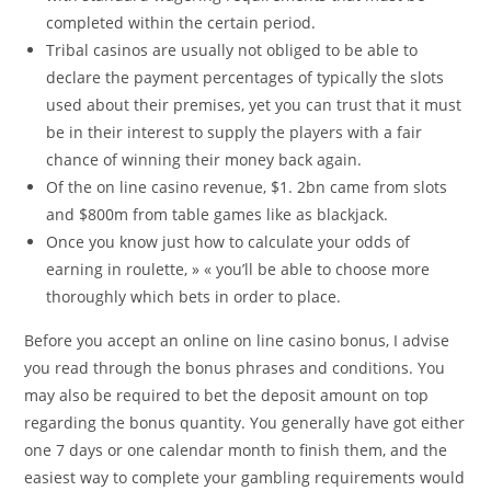
completed within the certain period.
Tribal casinos are usually not obliged to be able to
declare the payment percentages of typically the slots
used about their premises, yet you can trust that it must
be in their interest to supply the players with a fair
chance of winning their money back again.
Of the on line casino revenue, $1. 2bn came from slots
and $800m from table games like as blackjack.
Once you know just how to calculate your odds of
earning in roulette, » « you’ll be able to choose more
thoroughly which bets in order to place.
Before you accept an online on line casino bonus, I advise
you read through the bonus phrases and conditions. You
may also be required to bet the deposit amount on top
regarding the bonus quantity. You generally have got either
one 7 days or one calendar month to finish them, and the
easiest way to complete your gambling requirements would