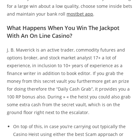
for a large win about a low quality, choose some inside bets
and maintain your bank roll
mostbet app
.
What Happens When You Win The Jackpot
With An On Line Casino?
J. B. Maverick is an active trader, commodity futures and
options broker, and stock market analyst 17+ a lot of
experience, in inclusion to 10+ years of experience as a
finance writer in addition to book editor. If you grab the
money from this secret vault you furthermore get an prize
for doing therefore the “Daily Cash Grab”, it provides you a
100 RP bonus also. During » « the heist you could also grab
some extra cash from the secret vault, which is on the
ground floor right next to the escalator.
On top of this, in case you’re carrying out typically the
Casino Heist using either the best Scam approach or