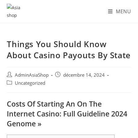
Skip
MENU
to
content
Things You Should Know
About Casino Payouts By State
Auteur/autrice
Post
AdminAsiaShop
décembre 14, 2024
de
published:
Post
Uncategorized
la
category:
publication :
Costs Of Starting An On The
Internet Casino: Full Guideline 2024
Genome »