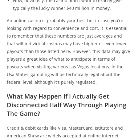
Now, obviously, the casino didn’t want to exactly give
typically the lucky winner $40 million in money.
An online casino is probably your best bet in case you’re
looking with regard to convenience and cost. It is essential
to remember that these numbers are just averages and
that will individual casinos may have higher or even lower
payouts than those listed here. However, this data may give
players a great idea of what to anticipate in terms of
payouts when visiting various Las Vegas locations. In the
Usa States, gambling will be technically legal about the
federal level, although it’s purely regulated.
What May Happen If I Actually Get
Disconnected Half Way Through Playing
The Game?
Credit & debit cards like Visa, MasterCard, Istitutore and
American Show are widely accepted at online internet