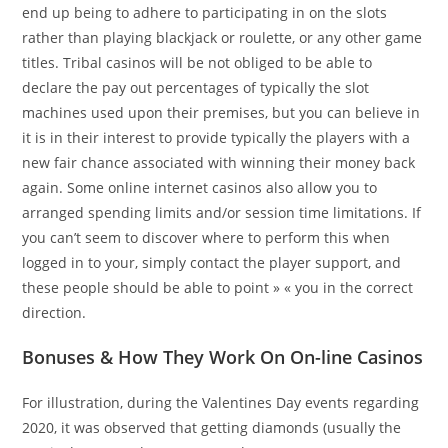
end up being to adhere to participating in on the slots
rather than playing blackjack or roulette, or any other game
titles. Tribal casinos will be not obliged to be able to
declare the pay out percentages of typically the slot
machines used upon their premises, but you can believe in
it is in their interest to provide typically the players with a
new fair chance associated with winning their money back
again. Some online internet casinos also allow you to
arranged spending limits and/or session time limitations. If
you can’t seem to discover where to perform this when
logged in to your, simply contact the player support, and
these people should be able to point » « you in the correct
direction.
Bonuses & How They Work On On-line Casinos
For illustration, during the Valentines Day events regarding
2020, it was observed that getting diamonds (usually the