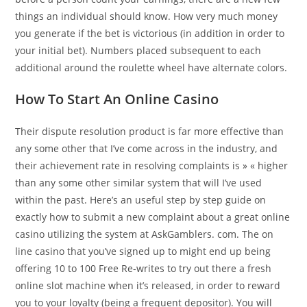
things an individual should know. How very much money
you generate if the bet is victorious (in addition in order to
your initial bet). Numbers placed subsequent to each
additional around the roulette wheel have alternate colors.
How To Start An Online Casino
Their dispute resolution product is far more effective than
any some other that I’ve come across in the industry, and
their achievement rate in resolving complaints is » « higher
than any some other similar system that will I’ve used
within the past. Here’s an useful step by step guide on
exactly how to submit a new complaint about a great online
casino utilizing the system at AskGamblers. com. The on
line casino that you’ve signed up to might end up being
offering 10 to 100 Free Re-writes to try out there a fresh
online slot machine when it’s released, in order to reward
you to your loyalty (being a frequent depositor). You will