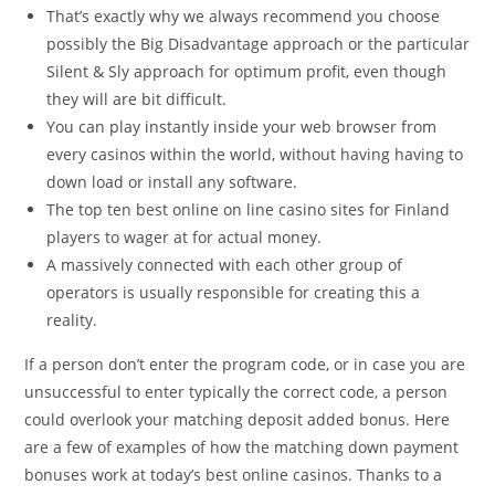
That’s exactly why we always recommend you choose
possibly the Big Disadvantage approach or the particular
Silent & Sly approach for optimum profit, even though
they will are bit difficult.
You can play instantly inside your web browser from
every casinos within the world, without having having to
down load or install any software.
The top ten best online on line casino sites for Finland
players to wager at for actual money.
A massively connected with each other group of
operators is usually responsible for creating this a
reality.
If a person don’t enter the program code, or in case you are
unsuccessful to enter typically the correct code, a person
could overlook your matching deposit added bonus. Here
are a few of examples of how the matching down payment
bonuses work at today’s best online casinos. Thanks to a