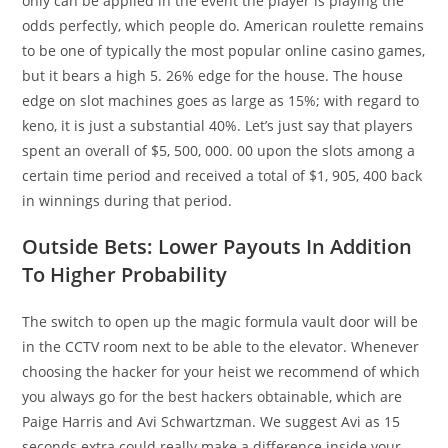
only can be applied in the event the player is playing the
odds perfectly, which people do. American roulette remains
to be one of typically the most popular online casino games,
but it bears a high 5. 26% edge for the house. The house
edge on slot machines goes as large as 15%; with regard to
keno, it is just a substantial 40%. Let’s just say that players
spent an overall of $5, 500, 000. 00 upon the slots among a
certain time period and received a total of $1, 905, 400 back
in winnings during that period.
Outside Bets: Lower Payouts In Addition
To Higher Probability
The switch to open up the magic formula vault door will be
in the CCTV room next to be able to the elevator. Whenever
choosing the hacker for your heist we recommend of which
you always go for the best hackers obtainable, which are
Paige Harris and Avi Schwartzman. We suggest Avi as 15
seconds extra could really make a difference inside your