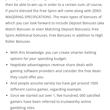
then be able to win up in order to a certain sum, of course,
if you’re blessed the Free Spins will come along with ZERO
WAGERING SPECIFICATIONS. The main types of bonuses of
which you can look forward to include Deposit Bonuses (aka
Match Bonuses or even Matching Deposit Bonuses), Free
Spins Additional bonuses, Free Bonuses in addition to High
Roller Bonuses.
With this knowledge, you can create smarter betting
options for your spending budget.
Negotiate advantageous revenue share deals with
gaming software providers and consider the free deals
they could offer you.
And people assume variety too have got around 1000
different casino games, regarding example.
Since we started out over 1, five hundred, 000 satisfied
gamers have been referred to trustworthy online
gambling sites.