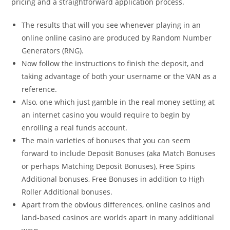
pricing and a straightforward application process.
The results that will you see whenever playing in an
online online casino are produced by Random Number
Generators (RNG).
Now follow the instructions to finish the deposit, and
taking advantage of both your username or the VAN as a
reference.
Also, one which just gamble in the real money setting at
an internet casino you would require to begin by
enrolling a real funds account.
The main varieties of bonuses that you can seem
forward to include Deposit Bonuses (aka Match Bonuses
or perhaps Matching Deposit Bonuses), Free Spins
Additional bonuses, Free Bonuses in addition to High
Roller Additional bonuses.
Apart from the obvious differences, online casinos and
land-based casinos are worlds apart in many additional