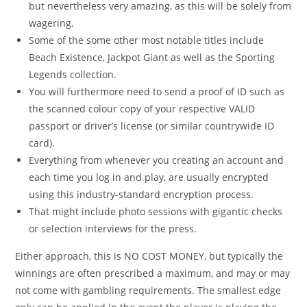
but nevertheless very amazing, as this will be solely from
wagering.
Some of the some other most notable titles include
Beach Existence, Jackpot Giant as well as the Sporting
Legends collection.
You will furthermore need to send a proof of ID such as
the scanned colour copy of your respective VALID
passport or driver’s license (or similar countrywide ID
card).
Everything from whenever you creating an account and
each time you log in and play, are usually encrypted
using this industry-standard encryption process.
That might include photo sessions with gigantic checks
or selection interviews for the press.
Either approach, this is NO COST MONEY, but typically the
winnings are often prescribed a maximum, and may or may
not come with gambling requirements. The smallest edge