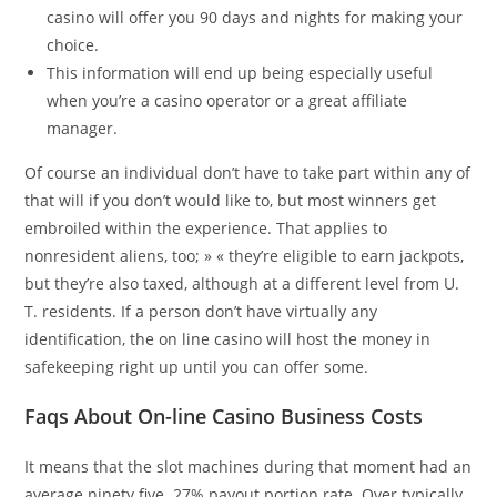
casino will offer you 90 days and nights for making your
choice.
This information will end up being especially useful
when you’re a casino operator or a great affiliate
manager.
Of course an individual don’t have to take part within any of
that will if you don’t would like to, but most winners get
embroiled within the experience. That applies to
nonresident aliens, too; » « they’re eligible to earn jackpots,
but they’re also taxed, although at a different level from U.
T. residents. If a person don’t have virtually any
identification, the on line casino will host the money in
safekeeping right up until you can offer some.
Faqs About On-line Casino Business Costs
It means that the slot machines during that moment had an
average ninety five. 27% payout portion rate. Over typically