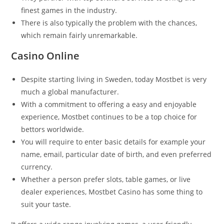
finest games in the industry.
There is also typically the problem with the chances,
which remain fairly unremarkable.
Casino Online
Despite starting living in Sweden, today Mostbet is very
much a global manufacturer.
With a commitment to offering a easy and enjoyable
experience, Mostbet continues to be a top choice for
bettors worldwide.
You will require to enter basic details for example your
name, email, particular date of birth, and even preferred
currency.
Whether a person prefer slots, table games, or live
dealer experiences, Mostbet Casino has some thing to
suit your taste.