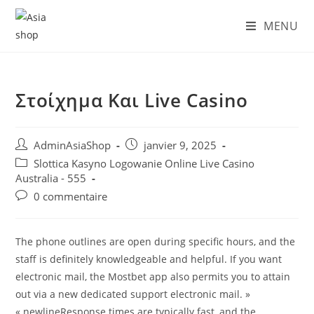
Skip
MENU
to
content
Στοίχημα Και Live Casino
Auteur/autrice
Post
AdminAsiaShop
janvier 9, 2025
de
published:
Post
Slottica Kasyno Logowanie Online Live Casino
la
category:
Australia - 555
publication :
Post
0 commentaire
comments:
The phone outlines are open during specific hours, and the
staff is definitely knowledgeable and helpful. If you want
electronic mail, the Mostbet app also permits you to attain
out via a new dedicated support electronic mail. »
« newlineResponse times are typically fast, and the