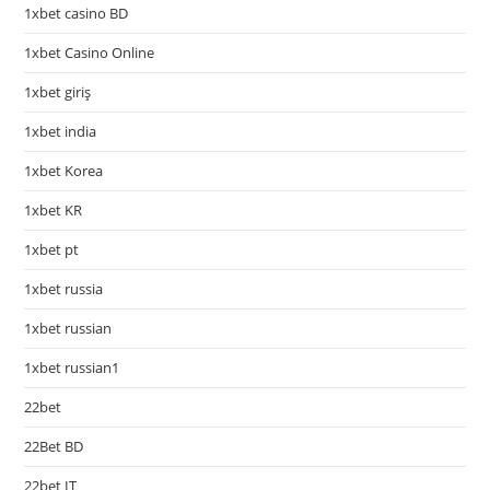
1xbet casino BD
1xbet Casino Online
1xbet giriş
1xbet india
1xbet Korea
1xbet KR
1xbet pt
1xbet russia
1xbet russian
1xbet russian1
22bet
22Bet BD
22bet IT