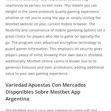
seamlessly to various screen sizes. This means you can
delight in the same premium quality gaming experience
whether or not you’re using the app or simply visiting the
Mostbet website on your current mobile browser. The
flexibility and convenience of mobile gambling options set a
great choice for players who like to game on typically the
go. The program uses advanced encryption technology to
guard gamer information. This emphasis on security gives
players peace of mind, knowing their own data is shielded.
Additionally, Mostbet Online casino is known due to its
generous bonuses and even promotions, adding additional
value to your own gaming experience.
Variedad Apuestas Con Mercados
Disponibles Sobre Mostbet App
Argentina
The Mostbet app is your own gateway to some soft and