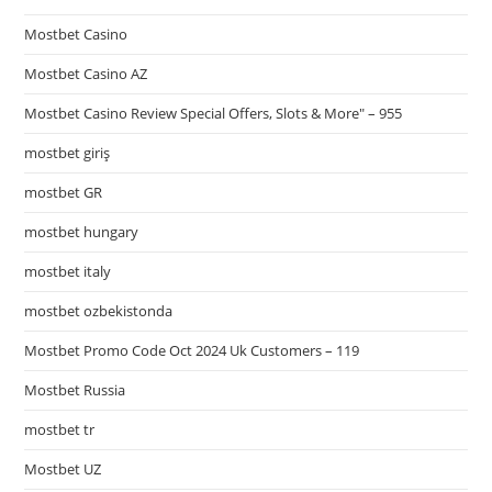
Mostbet Casino
Mostbet Casino AZ
Mostbet Casino Review Special Offers, Slots & More" – 955
mostbet giriş
mostbet GR
mostbet hungary
mostbet italy
mostbet ozbekistonda
Mostbet Promo Code Oct 2024 Uk Customers – 119
Mostbet Russia
mostbet tr
Mostbet UZ