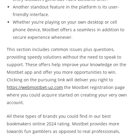
Another standout feature in the platform is its user-
friendly interface.
Whether you’re playing on your own desktop or cell
phone device, Mostbet offers a seamless in addition to
secure experience whenever.
This section includes common issues plus questions,
providing speedy solutions without the need to speak to
support. These offers help improve your knowledge on the
Mostbet app and offer you more opportunities to win.
Clicking on the pursuing link will deliver you right to
https://webmostbet-uz.com
the Mostbet registration page
where you could acquire started on creating your very own
account.
All these types of brands you could find in our best
bookmakers online 2024 rating. Mostbet provides more
towards fun gamblers as opposed to real professionals,