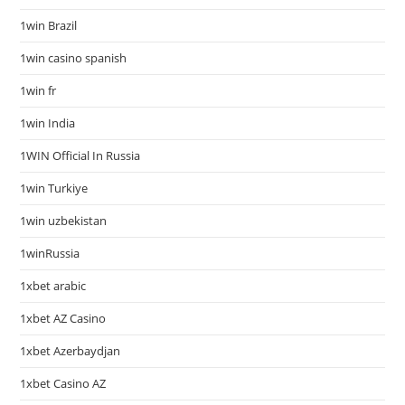
1win Brazil
1win casino spanish
1win fr
1win India
1WIN Official In Russia
1win Turkiye
1win uzbekistan
1winRussia
1xbet arabic
1xbet AZ Casino
1xbet Azerbaydjan
1xbet Casino AZ