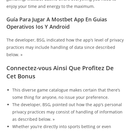
enjoy your time and energy to the maximum.
Guía Para Jugar A Mostbet App En Guias
Operativos Ios Y Android
The developer, BSG, indicated how the app’s level of privacy
practices may include handling of data since described
below. »
Connectez-vous Ainsi Que Profitez De
Cet Bonus
This diverse game catalogue makes certain that there’s
some thing for anyone, no issue your preference.
The developer, BSG, pointed out how the app’s personal
privacy practices may consist of handling of information
as described below. »
Whether you’re directly into sports betting or even