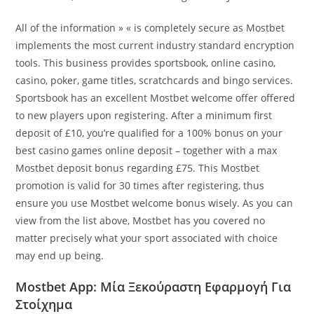
All of the information » « is completely secure as Mostbet
implements the most current industry standard encryption
tools. This business provides sportsbook, online casino,
casino, poker, game titles, scratchcards and bingo services.
Sportsbook has an excellent Mostbet welcome offer offered
to new players upon registering. After a minimum first
deposit of £10, you’re qualified for a 100% bonus on your
best casino games online deposit – together with a max
Mostbet deposit bonus regarding £75. This Mostbet
promotion is valid for 30 times after registering, thus
ensure you use Mostbet welcome bonus wisely. As you can
view from the list above, Mostbet has you covered no
matter precisely what your sport associated with choice
may end up being.
Mostbet App: Μία Ξεκούραστη Εφαρμογή Για
Στοίχημα