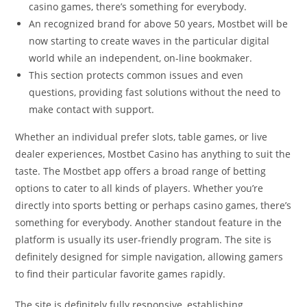
casino games, there’s something for everybody.
An recognized brand for above 50 years, Mostbet will be
now starting to create waves in the particular digital
world while an independent, on-line bookmaker.
This section protects common issues and even
questions, providing fast solutions without the need to
make contact with support.
Whether an individual prefer slots, table games, or live
dealer experiences, Mostbet Casino has anything to suit the
taste. The Mostbet app offers a broad range of betting
options to cater to all kinds of players. Whether you’re
directly into sports betting or perhaps casino games, there’s
something for everybody. Another standout feature in the
platform is usually its user-friendly program. The site is
definitely designed for simple navigation, allowing gamers
to find their particular favorite games rapidly.
The site is definitely fully responsive, establishing