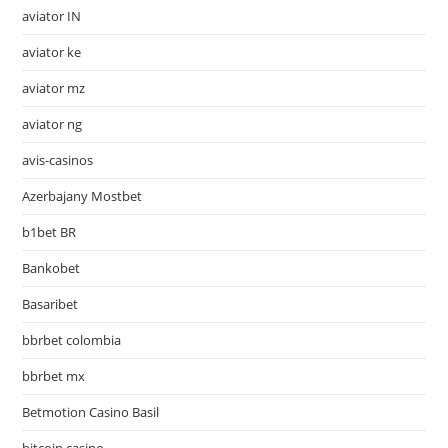
aviator IN
aviator ke
aviator mz
aviator ng
avis-casinos
Azerbajany Mostbet
b1bet BR
Bankobet
Basaribet
bbrbet colombia
bbrbet mx
Betmotion Casino Basil