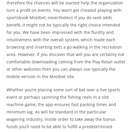
therefore the chances will be started help the organization
turn a profit on events. You won’t get cheated playing with
sportsbook Mostbet, nevertheless if you do seek odds
benefit, it might not be typically the right choice intended
for you. We have been impressed with the fluidity and
intuitiveness with the overall system, which made each
browsing and inserting bets a go walking in the recreation
area. However, if you discover that will you are certainly not
comfortable downloading coming from the Play Retail outlet
or other websites then you can always use typically the
mobile version in the Mostbet site.
Whether you’re placing some sort of bet over a live sports
event or perhaps spinning the fishing reels in a slot
machine game, the app ensures fast packing times and
minimum lag. As will be standard in the particular
wagering industry, inside order to take away the bonus
funds you’ll need to be able to fulfill a predetermined