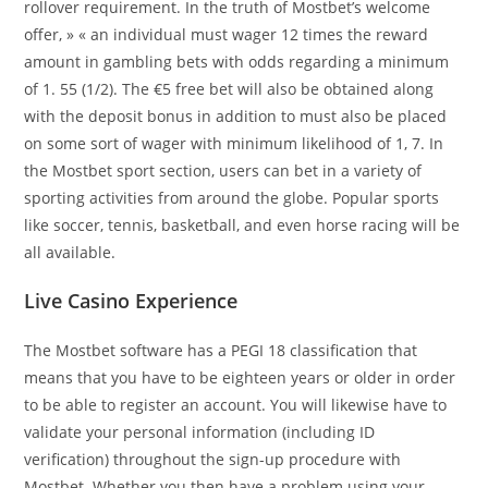
rollover requirement. In the truth of Mostbet’s welcome
offer, » « an individual must wager 12 times the reward
amount in gambling bets with odds regarding a minimum
of 1. 55 (1/2). The €5 free bet will also be obtained along
with the deposit bonus in addition to must also be placed
on some sort of wager with minimum likelihood of 1, 7. In
the Mostbet sport section, users can bet in a variety of
sporting activities from around the globe. Popular sports
like soccer, tennis, basketball, and even horse racing will be
all available.
Live Casino Experience
The Mostbet software has a PEGI 18 classification that
means that you have to be eighteen years or older in order
to be able to register an account. You will likewise have to
validate your personal information (including ID
verification) throughout the sign-up procedure with
Mostbet. Whether you then have a problem using your