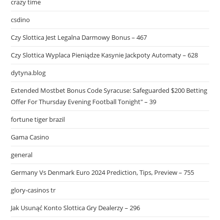
crazy time
csdino
Czy Slottica Jest Legalna Darmowy Bonus – 467
Czy Slottica Wyplaca Pieniądze Kasynie Jackpoty Automaty – 628
dytyna.blog
Extended Mostbet Bonus Code Syracuse: Safeguarded $200 Betting
Offer For Thursday Evening Football Tonight" – 39
fortune tiger brazil
Gama Casino
general
Germany Vs Denmark Euro 2024 Prediction, Tips, Preview – 755
glory-casinos tr
Jak Usunąć Konto Slottica Gry Dealerzy – 296