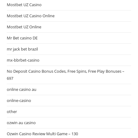
Mostbet UZ Casino
Mostbet UZ Casino Online
Mostbet UZ Online
Mr Bet casino DE
mr jack bet brazil
mx-bbrbet-casino
No Deposit Casino Bonus Codes, Free Spins, Free Play Bonuses –
697
online casino au
online-casino
other
ozwin au casino
Ozwin Casino Review Multi Game – 130