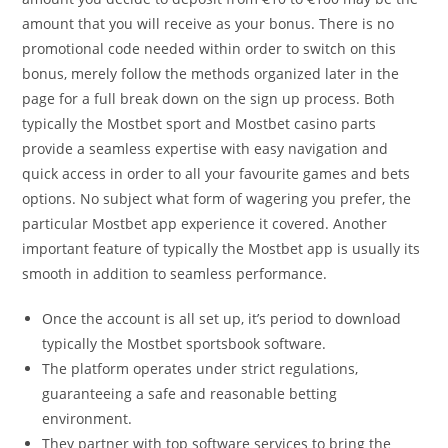
amount that you will receive as your bonus. There is no
promotional code needed within order to switch on this
bonus, merely follow the methods organized later in the
page for a full break down on the sign up process. Both
typically the Mostbet sport and Mostbet casino parts
provide a seamless expertise with easy navigation and
quick access in order to all your favourite games and bets
options. No subject what form of wagering you prefer, the
particular Mostbet app experience it covered. Another
important feature of typically the Mostbet app is usually its
smooth in addition to seamless performance.
Once the account is all set up, it’s period to download
typically the Mostbet sportsbook software.
The platform operates under strict regulations,
guaranteeing a safe and reasonable betting
environment.
They partner with top software services to bring the