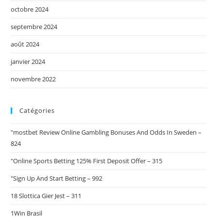
octobre 2024
septembre 2024
août 2024
janvier 2024
novembre 2022
Catégories
"mostbet Review Online Gambling Bonuses And Odds In Sweden –
824
"Online Sports Betting 125% First Deposit Offer – 315
"Sign Up And Start Betting – 992
18 Slottica Gier Jest – 311
1Win Brasil