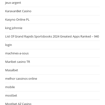
jeux-argent
KaravanBet Casino
Kasyno Online PL
king johnnie
List Of Grand Rapids Sportsbooks 2024 Greatest Apps Ranked – 940
login
machines-a-sous
Maribet casino TR
Masalbet
melhor cassinos online
mobile
mostbet
Mostbet AZ Casino