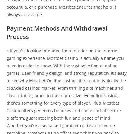
account, a, or a purchase, Mostbet ensures that help is
always accessible.
Payment Methods And Withdrawal
Process
« If you’re looking intended for a top-tier on the internet
gaming experience, Mostbet Casino is actually a name you
need in order to know. With the vast selection of online
games, user-friendly design, and strong reputation, it’s easy
to see why Mostbet On line casino sticks out in typically the
crowded casinos market. From thrilling slot machines and
classic table games to the impressive live online casino,
there’s something for every type of player. Plus, Mostbet
Casino offers generous bonuses and some sort of secure
platform, guaranteeing both fun and peace of mind.
Whether you’re a seasoned gambler or fresh to online
gambling, Mostbet Casino offers everything you need to