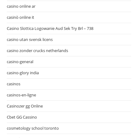
casino online ar
casinò online it
Casino Slottica Logowanie Aud Sek Try Brl – 738
casino utan svensk licens
casino zonder crucks netherlands
casino-general
casino-glory india
casinos
casinos-en-ligne
Casinozer gg Online
Cbet GG Cassino
cosmetology school toronto