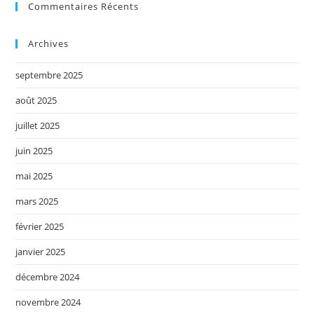
Commentaires Récents
Archives
septembre 2025
août 2025
juillet 2025
juin 2025
mai 2025
mars 2025
février 2025
janvier 2025
décembre 2024
novembre 2024