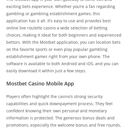
exciting bets experience. Whether you’re a fan regarding
gambling or gambling establishment games, this
application has it all. It’s easy to use and provides best
online live roulette casino a wide selection of betting
choices, making it ideal for both beginners and experienced
bettors. With the Mostbet application, you can location bets
on the favorite sports or even play popular gambling
establishment games right from your own phone. The
software is available to both Android and iOS, and you can
easily download it within just a few steps.
Mostbet Casino Mobile App
Players often highlight the casino’s strong security
capabilities and quick downpayment process. They feel
confident knowing their own personal and monetary
information is protected. The generous bonus deals and
promotions, especially the welcome bonus and free rounds,