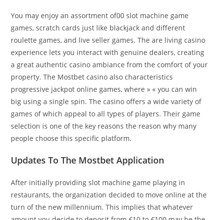
You may enjoy an assortment of00 slot machine game
games, scratch cards just like blackjack and different
roulette games, and live seller games. The are living casino
experience lets you interact with genuine dealers, creating
a great authentic casino ambiance from the comfort of your
property. The Mostbet casino also characteristics
progressive jackpot online games, where » « you can win
big using a single spin. The casino offers a wide variety of
games of which appeal to all types of players. Their game
selection is one of the key reasons the reason why many
people choose this specific platform.
Updates To The Mostbet Application
After initially providing slot machine game playing in
restaurants, the organization decided to move online at the
turn of the new millennium. This implies that whatever
amount you decide to deposit from €10 to €100 may be the