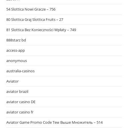
54 Slottica Nowi Gracze – 756
80 Slottica Graj Slottica Fruits – 27
81 Slottica Bez Konieczności Wpłaty – 749
888starz bd
access-app
anonymous
australia-casinos
Aviator
aviator brazil
aviator casino DE
aviator casino fr
Aviator Game Promo Code Тем Выше Множитель – 514