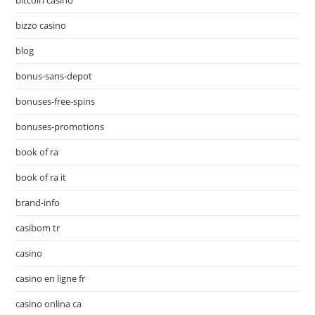
bitcoin casino
bizzo casino
blog
bonus-sans-depot
bonuses-free-spins
bonuses-promotions
book of ra
book of ra it
brand-info
casibom tr
casino
casino en ligne fr
casino onlina ca