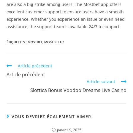
are also a big strike among users. The Mostbet app offers
excellent customer support to ensure users have a smooth
experience. Whether you experience an issue or even need
assistance, the support team is available 24/7 to support.
ÉTIQUETTES :
MOSTBET
,
MOSTBET UZ
Read
Article précédent
more
Article précédent
articles
Article suivant
Slottica Bonus Voodoo Dreams Live Casino
VOUS DEVRIEZ ÉGALEMENT AIMER
janvier 9, 2025