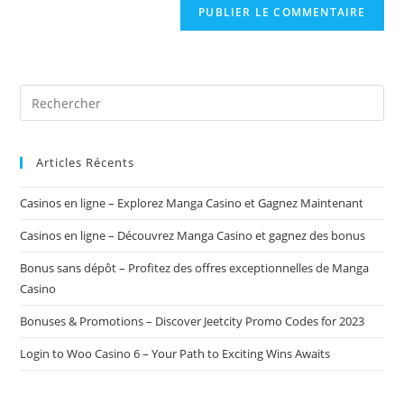
Rechercher
sur
ce
site
Articles Récents
Casinos en ligne – Explorez Manga Casino et Gagnez Maintenant
Casinos en ligne – Découvrez Manga Casino et gagnez des bonus
Bonus sans dépôt – Profitez des offres exceptionnelles de Manga
Casino
Bonuses & Promotions – Discover Jeetcity Promo Codes for 2023
Login to Woo Casino 6 – Your Path to Exciting Wins Awaits