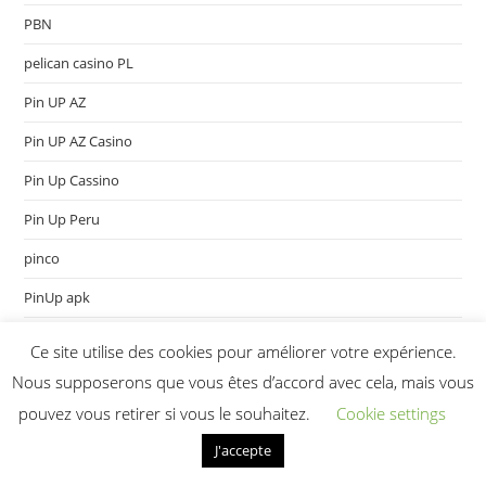
PBN
pelican casino PL
Pin UP AZ
Pin UP AZ Casino
Pin Up Cassino
Pin Up Peru
pinco
PinUp apk
PinUP AZ Casino
Ce site utilise des cookies pour améliorer votre expérience.
Pixbet Cassino
Nous supposerons que vous êtes d’accord avec cela, mais vous
pouvez vous retirer si vous le souhaitez.
Cookie settings
plinko
J'accepte
plinko in