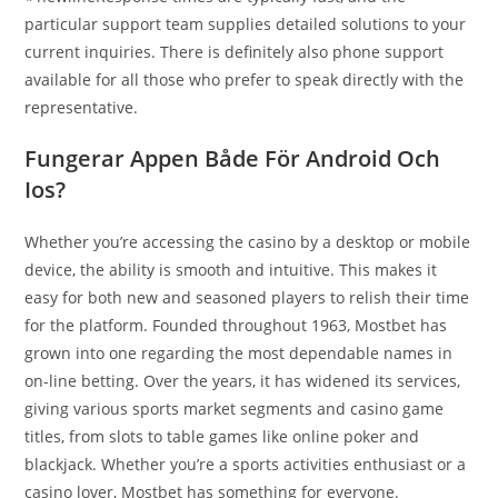
particular support team supplies detailed solutions to your
current inquiries. There is definitely also phone support
available for all those who prefer to speak directly with the
representative.
Fungerar Appen Både För Android Och
Ios?
Whether you’re accessing the casino by a desktop or mobile
device, the ability is smooth and intuitive. This makes it
easy for both new and seasoned players to relish their time
for the platform. Founded throughout 1963, Mostbet has
grown into one regarding the most dependable names in
on-line betting. Over the years, it has widened its services,
giving various sports market segments and casino game
titles, from slots to table games like online poker and
blackjack. Whether you’re a sports activities enthusiast or a
casino lover, Mostbet has something for everyone.