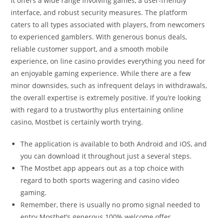
It offers a wide range involving games, a user-friendly
interface, and robust security measures. The platform
caters to all types associated with players, from newcomers
to experienced gamblers. With generous bonus deals,
reliable customer support, and a smooth mobile
experience, on line casino provides everything you need for
an enjoyable gaming experience. While there are a few
minor downsides, such as infrequent delays in withdrawals,
the overall expertise is extremely positive. If you’re looking
with regard to a trustworthy plus entertaining online
casino, Mostbet is certainly worth trying.
The application is available to both Android and iOS, and
you can download it throughout just a several steps.
The Mostbet app appears out as a top choice with
regard to both sports wagering and casino video
gaming.
Remember, there is usually no promo signal needed to
entry Mostbet’s generous 100% welcome offer.