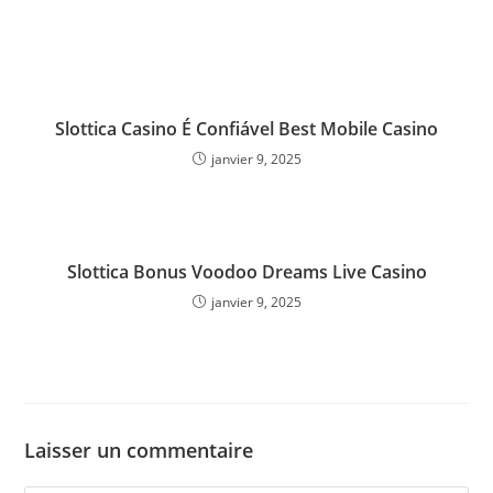
Slottica Casino É Confiável Best Mobile Casino
janvier 9, 2025
Slottica Bonus Voodoo Dreams Live Casino
janvier 9, 2025
Laisser un commentaire