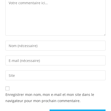
Comment
Enter
your
name
Enter
or
your
username
email
Enter
to
address
your
comment
to
website
comment
URL
Enregistrer mon nom, mon e-mail et mon site dans le
(optional)
navigateur pour mon prochain commentaire.