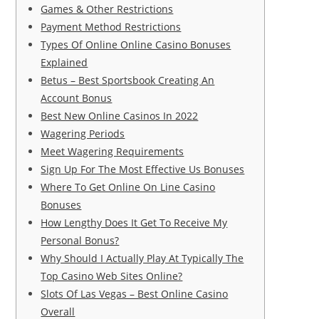
Games & Other Restrictions
Payment Method Restrictions
Types Of Online Online Casino Bonuses
Explained
Betus – Best Sportsbook Creating An
Account Bonus
Best New Online Casinos In 2022
Wagering Periods
Meet Wagering Requirements
Sign Up For The Most Effective Us Bonuses
Where To Get Online On Line Casino
Bonuses
How Lengthy Does It Get To Receive My
Personal Bonus?
Why Should I Actually Play At Typically The
Top Casino Web Sites Online?
Slots Of Las Vegas – Best Online Casino
Overall