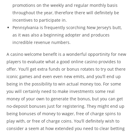
promotions on the weekly and regular monthly basis
throughout the year, therefore there will definitely be
incentives to participate in.
Pennsylvania is frequently scorching New Jersey’s butt,
as it was also a beginning adopter and produces
incredible revenue numbers.
A casino welcome benefit is a wonderful opportinity for new
players to evaluate what a good online casino provides to
offer. You’ll get extra funds or bonus rotates to try out there
iconic games and even even new emits, and you’ll end up
being in the possibility to win actual money too. For some
you will certainly need to make investments some real
money of your own to generate the bonus, but you can get
no-deposit bonuses just for registering. They might end up
being bonuses of money to wager, free of charge spins to
play with, or free of charge coins. You’ll definitely wish to
consider a seem at how extended you need to clear betting