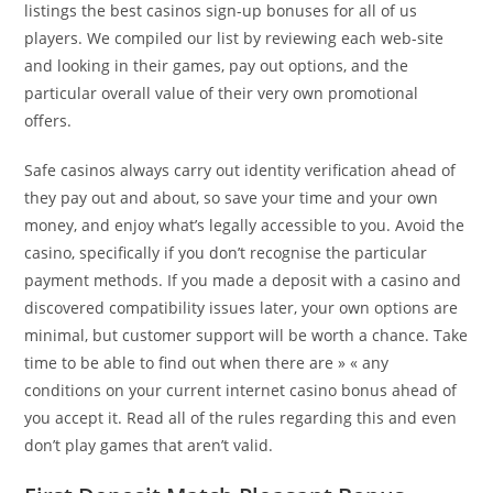
listings the best casinos sign-up bonuses for all of us
players. We compiled our list by reviewing each web-site
and looking in their games, pay out options, and the
particular overall value of their very own promotional
offers.
Safe casinos always carry out identity verification ahead of
they pay out and about, so save your time and your own
money, and enjoy what’s legally accessible to you. Avoid the
casino, specifically if you don’t recognise the particular
payment methods. If you made a deposit with a casino and
discovered compatibility issues later, your own options are
minimal, but customer support will be worth a chance. Take
time to be able to find out when there are » « any
conditions on your current internet casino bonus ahead of
you accept it. Read all of the rules regarding this and even
don’t play games that aren’t valid.