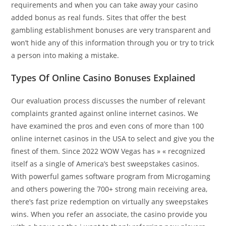
requirements and when you can take away your casino
added bonus as real funds. Sites that offer the best
gambling establishment bonuses are very transparent and
won’t hide any of this information through you or try to trick
a person into making a mistake.
Types Of Online Casino Bonuses Explained
Our evaluation process discusses the number of relevant
complaints granted against online internet casinos. We
have examined the pros and even cons of more than 100
online internet casinos in the USA to select and give you the
finest of them. Since 2022 WOW Vegas has » « recognized
itself as a single of America’s best sweepstakes casinos.
With powerful games software program from Microgaming
and others powering the 700+ strong main receiving area,
there’s fast prize redemption on virtually any sweepstakes
wins. When you refer an associate, the casino provide you