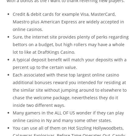
with a bonus as the i want to thank referring new players.
Credit & debit cards for example Visa, MasterCard,
Maestro plus American Express are widely accepted in
online casinos.
Sure, the internet site provides plenty of perks regarding
bettors on a budget, but high rollers may have a whole
lot to like at DraftKings Casino.
A typical deposit benefit will match your deposits with a
percent up to the certain value.
Each associated with these top largest online casino
additional bonuses reward you intended for residing at
the similar site without jumping around to elsewhere to
chase the welcome package, nevertheless they do it
inside two different ways.
Many gamers in the ALL OF US wonder if they can play
online casino in Ny and many some other states.
You can use all of them on Hot Sizzling Hollywoodbets,
Calaveras Explosivas, Before Time Operates Out, Candy