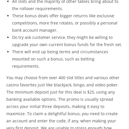
All slots and the majority of other tables bring about to
the rollover requirements.
These bonus deals offer bigger returns like exclusive
competitions, more free rotates, or possibly a personal
bank account manager.
Do try ask customer service, they might be willing to
upgrade your own current bonus funds for the fresh set.
There will end up being terms and circumstances
mounted on such a bonus, such as betting
requirements.
You may choose from over 400 slot titles and various other
casino favorites just like blackjack, bingo, and video poker.
The minimum deposit just for this deal is $25, using any
banking available options. The promo is usually spread
across your initial three deposits, making it easy to
maximize. To claim a delightful bonus, you need to create
an account and enter the code, if any, when making your
very first deposit. We are unable to stress enough how