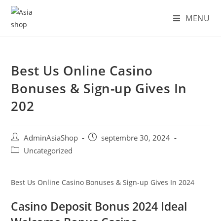
Skip
MENU
to
content
Best Us Online Casino
Bonuses & Sign-up Gives In
202
Auteur/autrice
Post
AdminAsiaShop
septembre 30, 2024
de
published:
Post
Uncategorized
la
category:
publication :
Best Us Online Casino Bonuses & Sign-up Gives In 2024
Casino Deposit Bonus 2024 Ideal