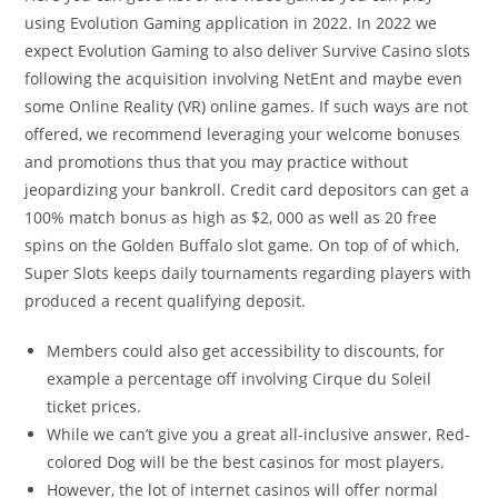
using Evolution Gaming application in 2022. In 2022 we
expect Evolution Gaming to also deliver Survive Casino slots
following the acquisition involving NetEnt and maybe even
some Online Reality (VR) online games. If such ways are not
offered, we recommend leveraging your welcome bonuses
and promotions thus that you may practice without
jeopardizing your bankroll. Credit card depositors can get a
100% match bonus as high as $2, 000 as well as 20 free
spins on the Golden Buffalo slot game. On top of of which,
Super Slots keeps daily tournaments regarding players with
produced a recent qualifying deposit.
Members could also get accessibility to discounts, for
example a percentage off involving Cirque du Soleil
ticket prices.
While we can’t give you a great all-inclusive answer, Red-
colored Dog will be the best casinos for most players.
However, the lot of internet casinos will offer normal