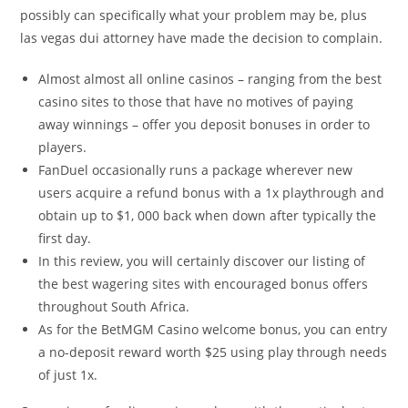
possibly can specifically what your problem may be, plus
las vegas dui attorney have made the decision to complain.
Almost almost all online casinos – ranging from the best
casino sites to those that have no motives of paying
away winnings – offer you deposit bonuses in order to
players.
FanDuel occasionally runs a package wherever new
users acquire a refund bonus with a 1x playthrough and
obtain up to $1, 000 back when down after typically the
first day.
In this review, you will certainly discover our listing of
the best wagering sites with encouraged bonus offers
throughout South Africa.
As for the BetMGM Casino welcome bonus, you can entry
a no-deposit reward worth $25 using play through needs
of just 1x.