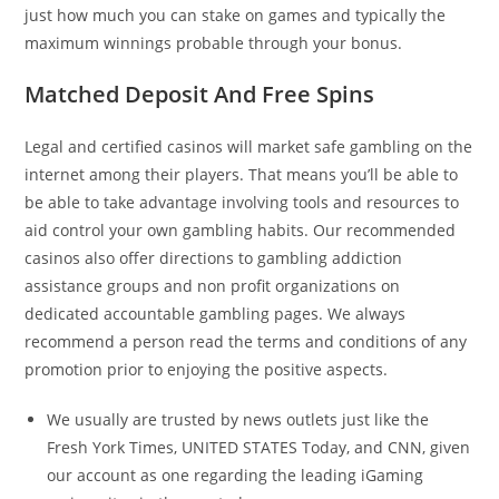
just how much you can stake on games and typically the
maximum winnings probable through your bonus.
Matched Deposit And Free Spins
Legal and certified casinos will market safe gambling on the
internet among their players. That means you’ll be able to
be able to take advantage involving tools and resources to
aid control your own gambling habits. Our recommended
casinos also offer directions to gambling addiction
assistance groups and non profit organizations on
dedicated accountable gambling pages. We always
recommend a person read the terms and conditions of any
promotion prior to enjoying the positive aspects.
We usually are trusted by news outlets just like the
Fresh York Times, UNITED STATES Today, and CNN, given
our account as one regarding the leading iGaming