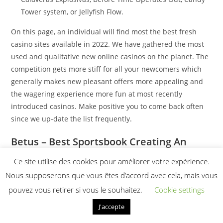
Tower system, or Jellyfish Flow.
On this page, an individual will find most the best fresh
casino sites available in 2022. We have gathered the most
used and qualitative new online casinos on the planet. The
competition gets more stiff for all your newcomers which
generally makes new pleasant offers more appealing and
the wagering experience more fun at most recently
introduced casinos. Make positive you to come back often
since we up-date the list frequently.
Betus – Best Sportsbook Creating An
Account Bonus
Ce site utilise des cookies pour améliorer votre expérience.
Nous supposerons que vous êtes d’accord avec cela, mais vous
Bonus codes are usually casino and bonus specific, so be
pouvez vous retirer si vous le souhaitez.
Cookie settings
sure to use the correct code for your own desired bonus.
However, once you’ve signed up with typically the best
J'accepte
welcome bonus gambling establishment in Canada, you