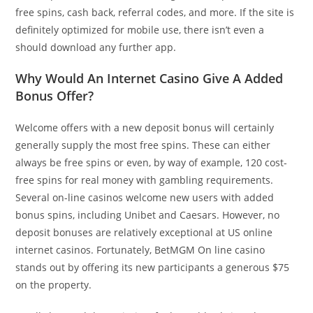
free spins, cash back, referral codes, and more. If the site is
definitely optimized for mobile use, there isn’t even a
should download any further app.
Why Would An Internet Casino Give A Added
Bonus Offer?
Welcome offers with a new deposit bonus will certainly
generally supply the most free spins. These can either
always be free spins or even, by way of example, 120 cost-
free spins for real money with gambling requirements.
Several on-line casinos welcome new users with added
bonus spins, including Unibet and Caesars. However, no
deposit bonuses are relatively exceptional at US online
internet casinos. Fortunately, BetMGM On line casino
stands out by offering its new participants a generous $75
on the property.