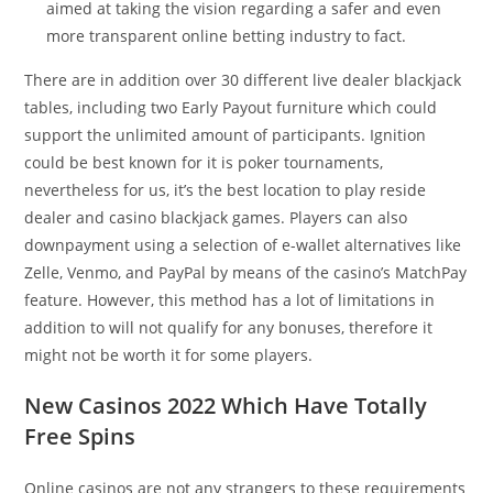
aimed at taking the vision regarding a safer and even
more transparent online betting industry to fact.
There are in addition over 30 different live dealer blackjack
tables, including two Early Payout furniture which could
support the unlimited amount of participants. Ignition
could be best known for it is poker tournaments,
nevertheless for us, it’s the best location to play reside
dealer and casino blackjack games. Players can also
downpayment using a selection of e-wallet alternatives like
Zelle, Venmo, and PayPal by means of the casino’s MatchPay
feature. However, this method has a lot of limitations in
addition to will not qualify for any bonuses, therefore it
might not be worth it for some players.
New Casinos 2022 Which Have Totally
Free Spins
Online casinos are not any strangers to these requirements