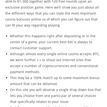
able to $1, 000 together with 120 free rounds upon an
exclusive position game. Here we’ll show you just about all
the different ways that you can state the most important
casino bonuses online so of which you can figure out that
can fit your way regarding playing.
Whether this happens right after depositing or in the
center of a game, your current best bet is always to
contact customer support.
Although almost every single online casino accepts BTC,
we went further » « to shout out internet sites that
accept a number of cryptocurrencies and conventional
payment methods.
This may be a 100% match up to some maximum bonus
amount that can be obtained.
On this site you will observe a single drop down box that
lets you choose from one particular of several choices
that specifically relates to your issue.