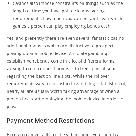
Casinos also impose constraints on things such as the
length of time you have got to clear wagering
requirements, how much you can bet and even which
games a person can play employing bonus cash.
Yes, and presently there are even several fantastic casino
additional bonuses which are distinctive to prospects
playing upon a mobile device. A mobile gambling
establishment bonus come in a lot of different forms,
varying from no deposit bonuses to free spins at some
regarding the best on-line slots. While the rollover
requirements vary from casino to gambling establishment,
nearly all are usually worth taking advantage of when a
person first start employing the mobile device in order to
play.
Payment Method Restrictions
Here you can get a list of the video games you can play