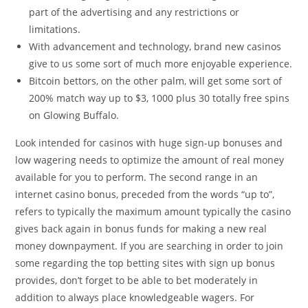
part of the advertising and any restrictions or
limitations.
With advancement and technology, brand new casinos
give to us some sort of much more enjoyable experience.
Bitcoin bettors, on the other palm, will get some sort of
200% match way up to $3, 1000 plus 30 totally free spins
on Glowing Buffalo.
Look intended for casinos with huge sign-up bonuses and
low wagering needs to optimize the amount of real money
available for you to perform. The second range in an
internet casino bonus, preceded from the words “up to”,
refers to typically the maximum amount typically the casino
gives back again in bonus funds for making a new real
money downpayment. If you are searching in order to join
some regarding the top betting sites with sign up bonus
provides, don’t forget to be able to bet moderately in
addition to always place knowledgeable wagers. For