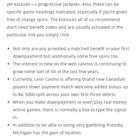
yet exclude » « progressive jackpots. Also, there can be
specific game headings indicated, especially if you’re given
free of charge spins. The bonuses all of us recommend
don’t need benefit codes and are usually activated in the
particular link you simply click.
Not only are you provided a matched benefit in your first
downpayment but additionally some free spins too.
The interest in new on the web casinos is continuing to
grow some sort of lot in the last few years.
Currently, Leon Casino is offering brand new Canadian
players down payment match welcome added bonus up
to $4, 5000 split across your own first three debris.
When you make downpayment or even play real money
online games, there is normally a box to type the signal
in.
In addition to be able to being very gambling-friendly,
Michigan has the gain of location.