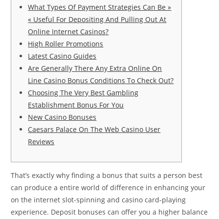
What Types Of Payment Strategies Can Be »
« Useful For Depositing And Pulling Out At
Online Internet Casinos?
High Roller Promotions
Latest Casino Guides
Are Generally There Any Extra Online On
Line Casino Bonus Conditions To Check Out?
Choosing The Very Best Gambling
Establishment Bonus For You
New Casino Bonuses
Caesars Palace On The Web Casino User
Reviews
That’s exactly why finding a bonus that suits a person best
can produce a entire world of difference in enhancing your
on the internet slot-spinning and casino card-playing
experience. Deposit bonuses can offer you a higher balance