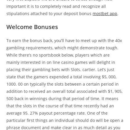
important it is to completely read and recognize all
stipulations attached to your deposit bonus
mostbet app
.
Welcome Bonuses
To earn the bonus back, you’ll have to meet up with the 40x
gambling requirements, which might demonstrate tough.
While there’s no sportsbook below, players which are
mainly interested in on line casino games will delight in
placing their gambling bets with Slots. cartier. Let’s just
state that the gamers expended a total involving $5, 000,
1000. 00 on typically the slots between a certain period in
addition to received an overall total associated with $1, 905,
500 back in winnings during that period of time. It means
that the slots in the course of that time recently had an
average 95. 27% payout percentage rate. One of the
particular first things an individual should do will be open a
phrase document and make clear in as much detail as you