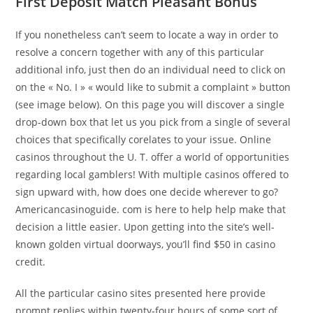
First Deposit Match Pleasant Bonus
If you nonetheless can’t seem to locate a way in order to
resolve a concern together with any of this particular
additional info, just then do an individual need to click on
on the « No. I » « would like to submit a complaint » button
(see image below). On this page you will discover a single
drop-down box that let us you pick from a single of several
choices that specifically corelates to your issue. Online
casinos throughout the U. T. offer a world of opportunities
regarding local gamblers! With multiple casinos offered to
sign upward with, how does one decide wherever to go?
Americancasinoguide. com is here to help help make that
decision a little easier. Upon getting into the site’s well-
known golden virtual doorways, you’ll find $50 in casino
credit.
All the particular casino sites presented here provide
prompt replies within twenty-four hours of some sort of