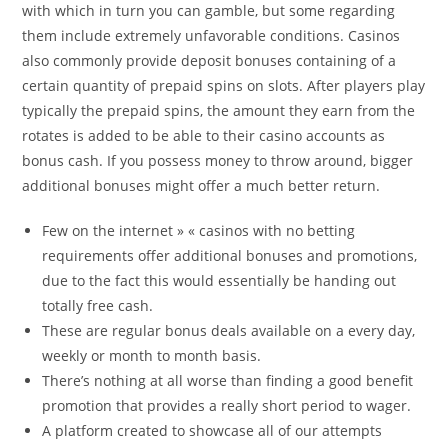
with which in turn you can gamble, but some regarding
them include extremely unfavorable conditions. Casinos
also commonly provide deposit bonuses containing of a
certain quantity of prepaid spins on slots. After players play
typically the prepaid spins, the amount they earn from the
rotates is added to be able to their casino accounts as
bonus cash. If you possess money to throw around, bigger
additional bonuses might offer a much better return.
Few on the internet » « casinos with no betting
requirements offer additional bonuses and promotions,
due to the fact this would essentially be handing out
totally free cash.
These are regular bonus deals available on a every day,
weekly or month to month basis.
There’s nothing at all worse than finding a good benefit
promotion that provides a really short period to wager.
A platform created to showcase all of our attempts