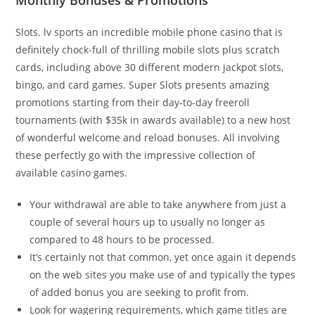
Monthly Bonuses & Promotions
Slots. lv sports an incredible mobile phone casino that is
definitely chock-full of thrilling mobile slots plus scratch
cards, including above 30 different modern jackpot slots,
bingo, and card games. Super Slots presents amazing
promotions starting from their day-to-day freeroll
tournaments (with $35k in awards available) to a new host
of wonderful welcome and reload bonuses. All involving
these perfectly go with the impressive collection of
available casino games.
Your withdrawal are able to take anywhere from just a
couple of several hours up to usually no longer as
compared to 48 hours to be processed.
It’s certainly not that common, yet once again it depends
on the web sites you make use of and typically the types
of added bonus you are seeking to profit from.
Look for wagering requirements, which game titles are