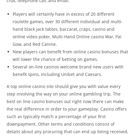
chat, telephone call, and email.
Players will certainly have in excess of 20 different
roulette games, over 30 different individual and multi-
hand black jack tables, baccarat, craps, casino and
online video poker, Multi-Hand Online casino War, Pai
Gow, and Red Canine.
New players can benefit from online casino bonuses that
will lower the chance of betting on games.
Several on-line casinos welcome brand new users with
benefit spins, including Unibet and Caesars.
A top online casino site should give you with value every
step involving the way on your online gambling trip. The
best on line casino bonuses out right now there can make
the real difference in order to your gameplay. Casino offers
such as typically match a percentage of your first
downpayment. Other terms and conditions consist of
details about any procuring that can end up being received,