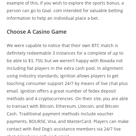
example of this, if you wish to explore the sports bonus, a
person can go to Goal. com intended for valuable betting
information to help an individual place a bet.
Choose A Casino Game
We were capable to notice that their own BTC match is
definitely redeemable 3 instances for a complete of up to
be able to $3, 750, but we weren’t happy with Bovada not
including fiat players in the extra cash pool. In alignment
using industry standards, Ignition allows players to get
touching consumer support 24/7 by means of live chat plus
email. Ignition offers a great number of fedex deposit
methods and 4 cryptocurrencies. On their site, you are able
to transact with Bitcoin, Ethereum, Litecoin, and Bitcoin
Cash. Traditional payment methods include voucher
payments, BOURSE, Visa, and MasterCard. Players can make
contact with Red Dog’s assistance members via 24/7 live