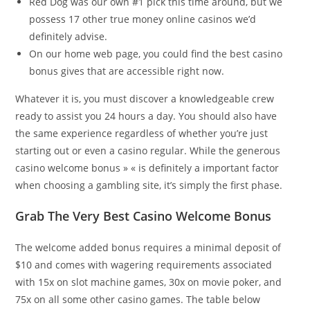
Red Dog was our own #1 pick this time around, but we
possess 17 other true money online casinos we’d
definitely advise.
On our home web page, you could find the best casino
bonus gives that are accessible right now.
Whatever it is, you must discover a knowledgeable crew
ready to assist you 24 hours a day. You should also have
the same experience regardless of whether you’re just
starting out or even a casino regular. While the generous
casino welcome bonus » « is definitely a important factor
when choosing a gambling site, it’s simply the first phase.
Grab The Very Best Casino Welcome Bonus
The welcome added bonus requires a minimal deposit of
$10 and comes with wagering requirements associated
with 15x on slot machine games, 30x on movie poker, and
75x on all some other casino games. The table below