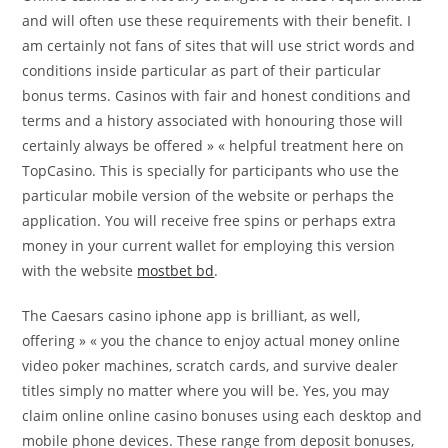
and will often use these requirements with their benefit. I
am certainly not fans of sites that will use strict words and
conditions inside particular as part of their particular
bonus terms. Casinos with fair and honest conditions and
terms and a history associated with honouring those will
certainly always be offered » « helpful treatment here on
TopCasino. This is specially for participants who use the
particular mobile version of the website or perhaps the
application. You will receive free spins or perhaps extra
money in your current wallet for employing this version
with the website
mostbet bd
.
The Caesars casino iphone app is brilliant, as well,
offering » « you the chance to enjoy actual money online
video poker machines, scratch cards, and survive dealer
titles simply no matter where you will be. Yes, you may
claim online online casino bonuses using each desktop and
mobile phone devices. These range from deposit bonuses,