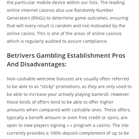
the particular mobile device within our lists. The leading
online internet casinos also use Randomly Number
Generators (RNGs) to determine game outcomes, ensuring
that will every result is random and not motivated by the
online casino. This is one of the areas of online casinos
which is regularly audited to assure compliance.
Betrivers Gambling Establishment Pros
And Disadvantages:
Non-cashable welcome bonuses are usually often referred
to be able to as “sticky” promotions, as they are only used to
be able to increase your actively playing bankroll. However,
these kinds of offers tend to be able to offer higher
amounts when compared with cashable ones. These offers,
typically a benefit amount or even free credit or spins, are
open to new players signing » « program a casino. The site
currently provides a 100% deposit complement of up to be