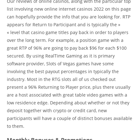
Our reviews of online casinos, along with the particular top
list involving new online internet casinos 2022 on this page
can hopefully provide the info that you are looking for. RTP
appears for Return to Participant and is typically the »
« level that casino game titles pay back in order to players
over the long term. For example, a position game with a
great RTP of 96% are going to pay back $96 for each $100
secured. By using RealTime Gaming as it is primary
software provider, Slots of Vegas games have some
involving the best payout percentages in typically the
industry. Most in the RTG slots all of us checked out
present a 96% Returning to Player price, plus there usually
are a host associated with great table video games with a
low residence edge. Depending about whether or not they
deposit together with crypto or credit card, new
participants will have a couple of distinct bonuses available
to them.