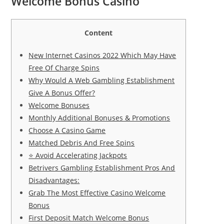
Welcome Bonus Casino
Content
New Internet Casinos 2022 Which May Have
Free Of Charge Spins
Why Would A Web Gambling Establishment
Give A Bonus Offer?
Welcome Bonuses
Monthly Additional Bonuses & Promotions
Choose A Casino Game
Matched Debris And Free Spins
⭐ Avoid Accelerating Jackpots
Betrivers Gambling Establishment Pros And
Disadvantages:
Grab The Most Effective Casino Welcome
Bonus
First Deposit Match Welcome Bonus