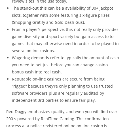
review sites in the usa today.
The stand-out this can be a availability of 30+ jackpot
slots, together with some featuring six-figure prizes
(Shopping Gratify and Gold Dash Gus).
From a player’s perspective, this not really only provides
game diversity and sport variety but gain access to to
games that may otherwise need in order to be played in
several online casinos.
Wagering demands refer to typically the amount of cash
you need to bet just before you can change casino
bonus cash into real cash.
Reputable on-line casinos are secure from being
“rigged” because they’re only planning to use trusted
software providers plus are regularly audited by
independent 3rd parties to ensure fair play.
Red Doggy emphasizes quality, and even you will find over
200 s powered by RealTime Gaming. The confirmation
process at a police registered online on line casino is