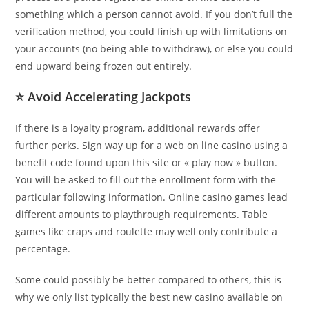
something which a person cannot avoid. If you don’t full the
verification method, you could finish up with limitations on
your accounts (no being able to withdraw), or else you could
end upward being frozen out entirely.
⭐ Avoid Accelerating Jackpots
If there is a loyalty program, additional rewards offer
further perks. Sign way up for a web on line casino using a
benefit code found upon this site or « play now » button.
You will be asked to fill out the enrollment form with the
particular following information. Online casino games lead
different amounts to playthrough requirements. Table
games like craps and roulette may well only contribute a
percentage.
Some could possibly be better compared to others, this is
why we only list typically the best new casino available on