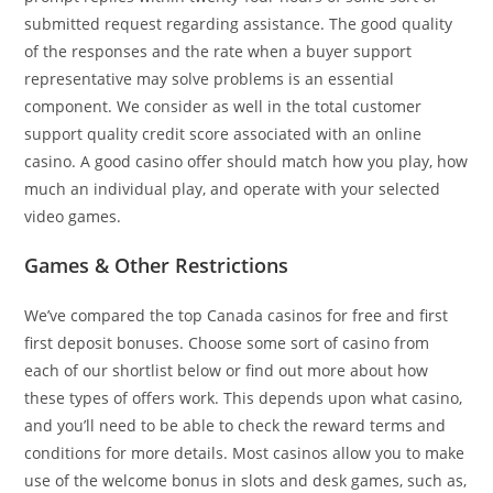
submitted request regarding assistance. The good quality
of the responses and the rate when a buyer support
representative may solve problems is an essential
component. We consider as well in the total customer
support quality credit score associated with an online
casino. A good casino offer should match how you play, how
much an individual play, and operate with your selected
video games.
Games & Other Restrictions
We’ve compared the top Canada casinos for free and first
first deposit bonuses. Choose some sort of casino from
each of our shortlist below or find out more about how
these types of offers work. This depends upon what casino,
and you’ll need to be able to check the reward terms and
conditions for more details. Most casinos allow you to make
use of the welcome bonus in slots and desk games, such as,