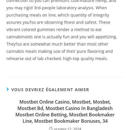
connection so you can premium, USA-mature hemp, and
you may rigid 3rd-people laboratory analysis. When
purchasing meals on line, which quantity of integrity
assures you’lso are obtaining finest and safest. These
vibrant colored gummies render a method to eat
cannabinoids one is actually fun and you will appetizing.
They’lso are somewhat much better than most other
cannabis meals making use of their pure flavoring and
rehearse out of lab-checked, high-top quality meals.
VOUS DEVRIEZ ÉGALEMENT AIMER
Mostbet Online Casino, Mostbet, Mosbet,
Mostbet Bd, Mostbet Casino In Bangladesh
Mostbet Online Betting, Mostbet Bookmaker
Line, Mostbet Bookmaker Bonuses, 34
octobre 12, 2024