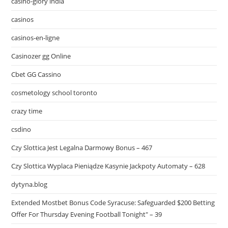
casino-glory india
casinos
casinos-en-ligne
Casinozer gg Online
Cbet GG Cassino
cosmetology school toronto
crazy time
csdino
Czy Slottica Jest Legalna Darmowy Bonus – 467
Czy Slottica Wyplaca Pieniądze Kasynie Jackpoty Automaty – 628
dytyna.blog
Extended Mostbet Bonus Code Syracuse: Safeguarded $200 Betting
Offer For Thursday Evening Football Tonight" – 39