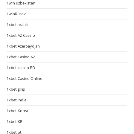
1win uzbekistan
1winRussia
1xbet arabic
1xbet AZ Casino
1xbet Azerbaydjan
1xbet Casino AZ
1xbet casino BD
1xbet Casino Online
1xbet giriş
1xbet india
1xbet Korea
1xbet KR
1xbet pt