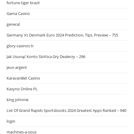
fortune tiger brazil
Gama Casino
general
Germany Vs Denmark Euro 2024 Prediction, Tips, Preview – 755
glory-casinos tr
Jak Usunąć Konto Slottica Gry Dealerzy – 296
jeux-argent
KaravanBet Casino
Kasyno Online PL
king johnnie
List Of Grand Rapids Sportsbooks 2024 Greatest Apps Ranked – 940
login
machines-a-sous