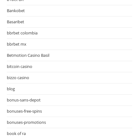
Bankobet
Basaribet
bbrbet colombia
bbrbet mx
Betmotion Casino Basil
bitcoin casino
bizzo casino
blog
bonus-sans-depot
bonuses-free-spins
bonuses-promotions
book of ra