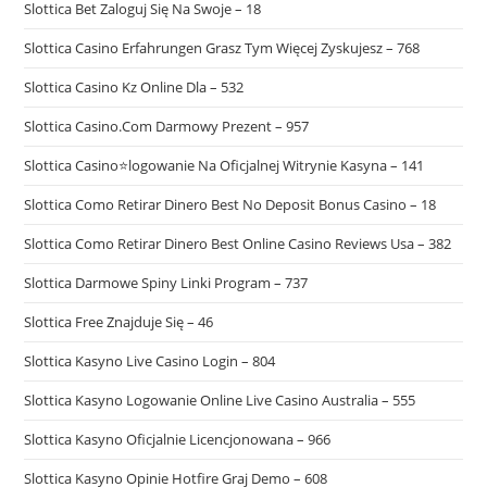
Slottica Bet Zaloguj Się Na Swoje – 18
Slottica Casino Erfahrungen Grasz Tym Więcej Zyskujesz – 768
Slottica Casino Kz Online Dla – 532
Slottica Casino.Com Darmowy Prezent – 957
Slottica Casino⭐logowanie Na Oficjalnej Witrynie Kasyna – 141
Slottica Como Retirar Dinero Best No Deposit Bonus Casino – 18
Slottica Como Retirar Dinero Best Online Casino Reviews Usa – 382
Slottica Darmowe Spiny Linki Program – 737
Slottica Free Znajduje Się – 46
Slottica Kasyno Live Casino Login – 804
Slottica Kasyno Logowanie Online Live Casino Australia – 555
Slottica Kasyno Oficjalnie Licencjonowana – 966
Slottica Kasyno Opinie Hotfire Graj Demo – 608