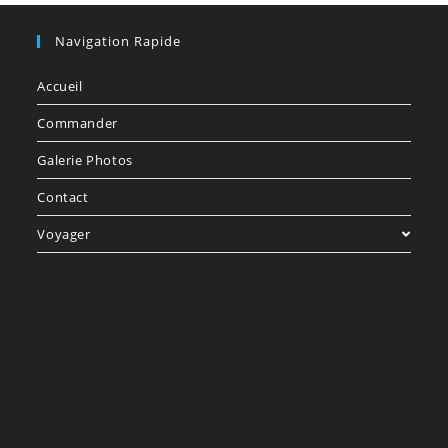
Navigation Rapide
Accueil
Commander
Galerie Photos
Contact
Voyager