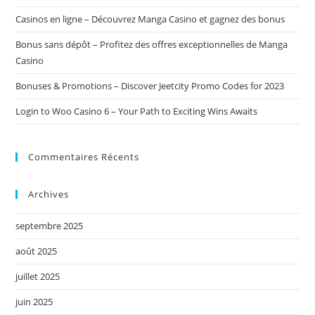
Casinos en ligne – Découvrez Manga Casino et gagnez des bonus
Bonus sans dépôt – Profitez des offres exceptionnelles de Manga
Casino
Bonuses & Promotions – Discover Jeetcity Promo Codes for 2023
Login to Woo Casino 6 – Your Path to Exciting Wins Awaits
Commentaires Récents
Archives
septembre 2025
août 2025
juillet 2025
juin 2025