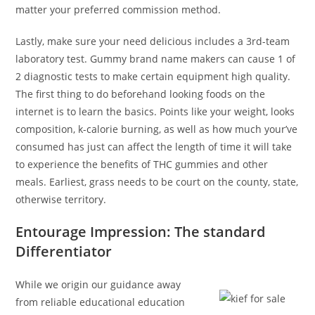
matter your preferred commission method.
Lastly, make sure your need delicious includes a 3rd-team
laboratory test. Gummy brand name makers can cause 1 of
2 diagnostic tests to make certain equipment high quality.
The first thing to do beforehand looking foods on the
internet is to learn the basics. Points like your weight, looks
composition, k-calorie burning, as well as how much your’ve
consumed has just can affect the length of time it will take
to experience the benefits of THC gummies and other
meals. Earliest, grass needs to be court on the county, state,
otherwise territory.
Entourage Impression: The standard
Differentiator
While we origin our guidance away
from reliable educational education