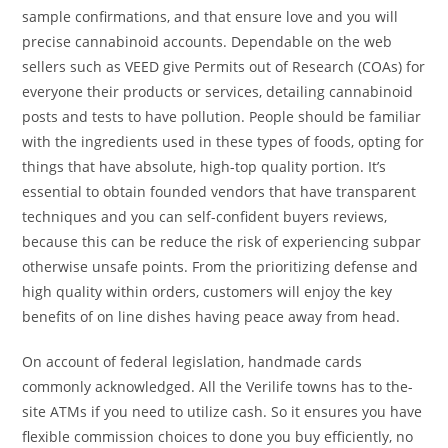
sample confirmations, and that ensure love and you will
precise cannabinoid accounts. Dependable on the web
sellers such as VEED give Permits out of Research (COAs) for
everyone their products or services, detailing cannabinoid
posts and tests to have pollution. People should be familiar
with the ingredients used in these types of foods, opting for
things that have absolute, high-top quality portion. It’s
essential to obtain founded vendors that have transparent
techniques and you can self-confident buyers reviews,
because this can be reduce the risk of experiencing subpar
otherwise unsafe points. From the prioritizing defense and
high quality within orders, customers will enjoy the key
benefits of on line dishes having peace away from head.
On account of federal legislation, handmade cards
commonly acknowledged. All the Verilife towns has to the-
site ATMs if you need to utilize cash. So it ensures you have
flexible commission choices to done you buy efficiently, no