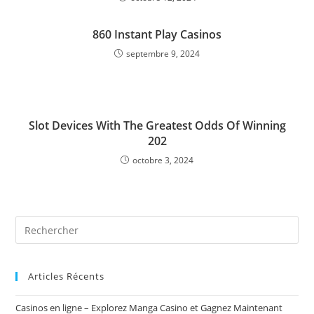
860 Instant Play Casinos
septembre 9, 2024
Slot Devices With The Greatest Odds Of Winning
202
octobre 3, 2024
Rechercher
sur
ce
site
Articles Récents
Casinos en ligne – Explorez Manga Casino et Gagnez Maintenant