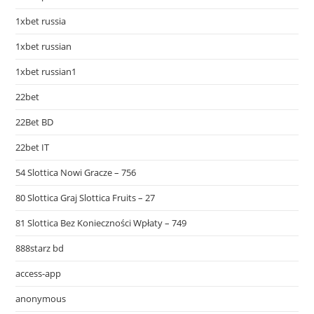
1xbet russia
1xbet russian
1xbet russian1
22bet
22Bet BD
22bet IT
54 Slottica Nowi Gracze – 756
80 Slottica Graj Slottica Fruits – 27
81 Slottica Bez Konieczności Wpłaty – 749
888starz bd
access-app
anonymous