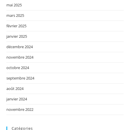
mai 2025
mars 2025
février 2025
janvier 2025
décembre 2024
novembre 2024
octobre 2024
septembre 2024
août 2024
janvier 2024
novembre 2022
Catégories