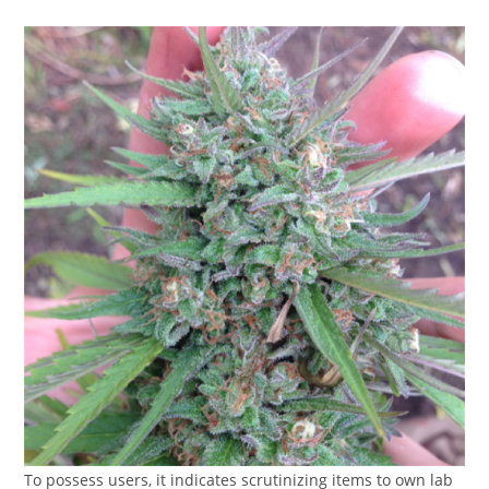
To possess users, it indicates scrutinizing items to own lab