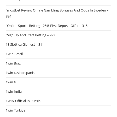
"mostbet Review Online Gambling Bonuses And Odds In Sweden –
824
"Online Sports Betting 125% First Deposit Offer – 315
"Sign Up And Start Betting – 992
18 Slottica Gier Jest – 311
1Win Brasil
1win Brazil
1win casino spanish
1win fr
1win India
1WIN Official In Russia
1win Turkiye