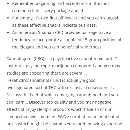
Remember, beginning isn’t acceptance in the most
common claims, very package ahead.
Put simply, it’s told first off lowest and you can sluggish,
as these effective snacks indicate business.
An american Shaman CBD brownie package have a
tendency to incorporate a couple of 15-gram portions of
the elegant and you can beneficial wilderness.
Cannabigerol (CBG) is a psychoactive cannabinoid, but it’s
just not a psychotropic marijuana compound and you may
studies are appearing there are several…
Hexahydrocannabinol (HHC) is actually a good
hydrogenated sort of THC with exclusive consequences.
Discuss the field of which emerging cannabinoid and you
can learn… Discover top quality and you may negative
effects of Enjoy Hemp’s products which have all of our
comprehensive comment. We’ve curated an arsenal out of
posts which might be customized to add amazing expertise