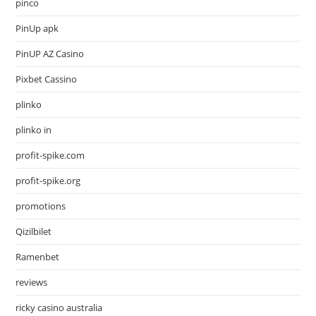
pinco
PinUp apk
PinUP AZ Casino
Pixbet Cassino
plinko
plinko in
profit-spike.com
profit-spike.org
promotions
Qizilbilet
Ramenbet
reviews
ricky casino australia