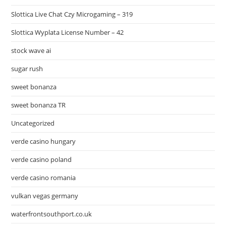
Slottica Live Chat Czy Microgaming – 319
Slottica Wyplata License Number – 42
stock wave ai
sugar rush
sweet bonanza
sweet bonanza TR
Uncategorized
verde casino hungary
verde casino poland
verde casino romania
vulkan vegas germany
waterfrontsouthport.co.uk