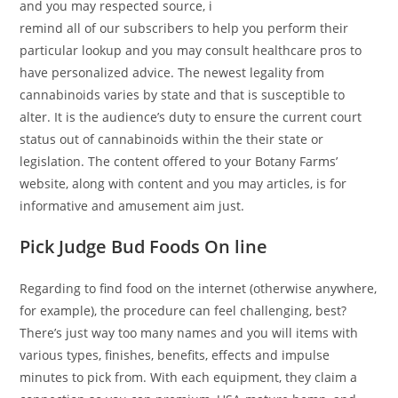
and you may respected source, i
remind all of our subscribers to help you perform their
particular lookup and you may consult healthcare pros to
have personalized advice. The newest legality from
cannabinoids varies by state and that is susceptible to
alter. It is the audience’s duty to ensure the current court
status out of cannabinoids within the their state or
legislation. The content offered to your Botany Farms’
website, along with content and you may articles, is for
informative and amusement aim just.
Pick Judge Bud Foods On line
Regarding to find food on the internet (otherwise anywhere,
for example), the procedure can feel challenging, best?
There’s just way too many names and you will items with
various types, finishes, benefits, effects and impulse
minutes to pick from. With each equipment, they claim a