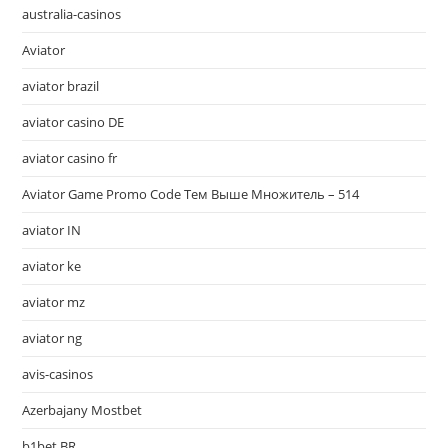
australia-casinos
Aviator
aviator brazil
aviator casino DE
aviator casino fr
Aviator Game Promo Code Тем Выше Множитель – 514
aviator IN
aviator ke
aviator mz
aviator ng
avis-casinos
Azerbajany Mostbet
b1bet BR