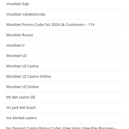
mostbet italy
mostbet ozbekistonda
Mostbet Promo Code Oct 2024 Uk Customers – 119
Mostbet Russia
mostbet tr
Mostbet UZ
Mostbet UZ Casino
Mostbet UZ Casino Online
Mostbet UZ Online
Mr Bet casino DE
mr jack bet brazil
mx-bbrbet-casino
No Deposit Casino Bonus Codes, Free Spins, Free Play Bonuses –