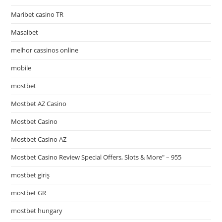
Maribet casino TR
Masalbet
melhor cassinos online
mobile
mostbet
Mostbet AZ Casino
Mostbet Casino
Mostbet Casino AZ
Mostbet Casino Review Special Offers, Slots & More" – 955
mostbet giriş
mostbet GR
mostbet hungary