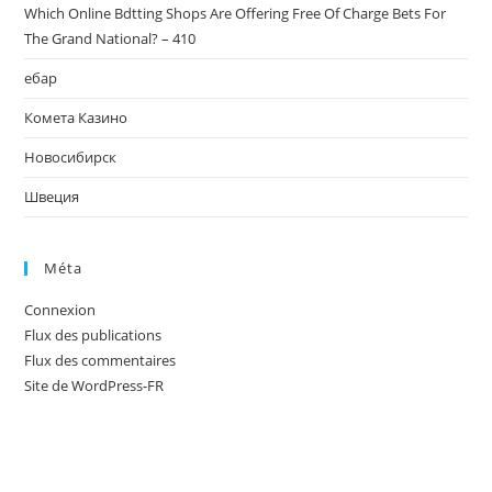
Which Online Bdtting Shops Are Offering Free Of Charge Bets For
The Grand National? – 410
ебар
Комета Казино
Новосибирск
Швеция
Méta
Connexion
Flux des publications
Flux des commentaires
Site de WordPress-FR