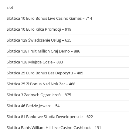
slot
Slottica 10 Euro Bonus Live Casino Games – 714
Slottica 10 Euro Kilka Promocji – 919
Slottica 129 Świadczenie Usług – 635
Slottica 138 Fruit Million Graj Demo – 886
Slottica 138 Miejsce Gdzie – 883
Slottica 25 Euro Bonus Bez Depozytu – 485
Slottica 25 Zł Bonus Nzd Nok Zar – 468
Slottica 3 Żadnych Ograniczeń – 875
Slottica 46 Będzie Jeszcze – 54
Slottica 81 Bankowe Studia Deweloperskie – 622
Slottica Bahis William Hill Live Casino Cashback – 191