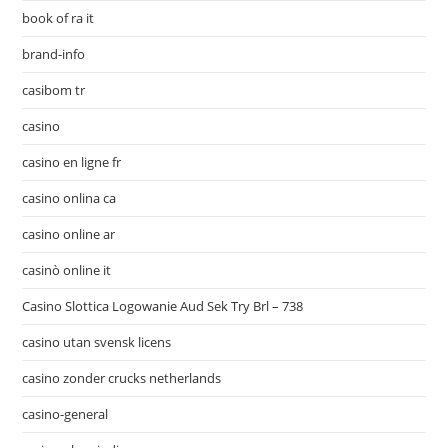
book of ra it
brand-info
casibom tr
casino
casino en ligne fr
casino onlina ca
casino online ar
casinò online it
Casino Slottica Logowanie Aud Sek Try Brl – 738
casino utan svensk licens
casino zonder crucks netherlands
casino-general