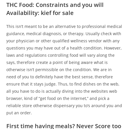
THC Food: Constraints and you will
Availability: kief for sale
This isn’t meant to be an alternative to professional medical
guidance, medical diagnosis, or therapy. Usually check with
your physician or other qualified wellness vendor with any
questions you may have out of a health condition. However,
laws and regulations controlling food will vary along the
says, therefore create a point of being aware what is
otherwise isn’t permissible on the condition. We are in
need of you to definitely have the best sense, therefore
ensure that it stays judge. Thus, to find dishes on the web,
all you have to do is actually diving into the websites web
browser, kind of “get food on the internet,” and pick a
reliable store otherwise dispensary you to’s around you and
put an order.
First time having meals? Never Score too