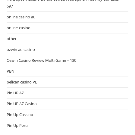
697
online casino au
online-casino
other
ozwin au casino
Ozwin Casino Review Multi Game – 130
PBN
pelican casino PL
Pin UP AZ
Pin UP AZ Casino
Pin Up Cassino
Pin Up Peru