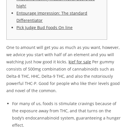
high!
Entourage Impression: The standard
Differentiator
Pick Judge Bud Foods On line
One to amount will get you as much as you want, however,
we advice you start with half of an element and you will
watching just how good it kicks.
kief for sale
Per gummy
consists of 500mg combination of cannabinoids such as
Delta-8 THC, HHC, Delta-9 THC, and also the notoriously
powerful THC-P.
Good for people who like their levels good
and novel of the common.
For many of us, foods is stimulate cravings because of
the exposure away from THC, and that turns on the
body’s endocannabinoid system, guaranteeing a hunger
effect.