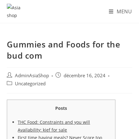
Skip
MENU
to
content
Gummies and Foods for the
bud com
Auteur/autrice
Post
AdminAsiaShop
décembre 16, 2024
de
published:
Post
Uncategorized
la
category:
publication :
Posts
THC Food: Constraints and you will
Availability: kief for sale
First time having meals? Never Score too