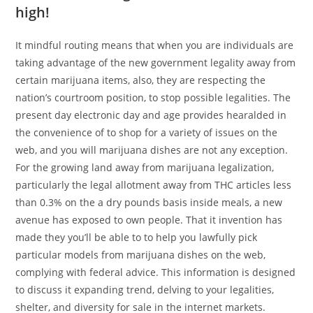
high!
It mindful routing means that when you are individuals are
taking advantage of the new government legality away from
certain marijuana items, also, they are respecting the
nation’s courtroom position, to stop possible legalities. The
present day electronic day and age provides hearalded in
the convenience of to shop for a variety of issues on the
web, and you will marijuana dishes are not any exception.
For the growing land away from marijuana legalization,
particularly the legal allotment away from THC articles less
than 0.3% on the a dry pounds basis inside meals, a new
avenue has exposed to own people. That it invention has
made they you’ll be able to to help you lawfully pick
particular models from marijuana dishes on the web,
complying with federal advice. This information is designed
to discuss it expanding trend, delving to your legalities,
shelter, and diversity for sale in the internet markets.