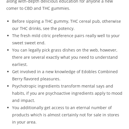
along with-depth delicious education for anyone a new
comer to CBD and THC gummies.
Before sipping a THC gummy, THC cereal pub, otherwise
our THC drinks, see the potency.
The fresh mild citric preference pairs really well to your
sweet sweet end.
You can legally pick grass dishes on the web, however,
there are several exactly what you need to understand
earliest.
Get involved in a new knowledge of Edobles Combined
Berry flavored pleasures.
Psychotropic ingredients transform mental says and
habits, if you are psychoactive ingredients apply to mood
and impact.
You additionally get access to an eternal number of
products which is almost certainly not for sale in stores
in your area.