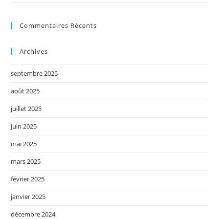
Commentaires Récents
Archives
septembre 2025
août 2025
juillet 2025
juin 2025
mai 2025
mars 2025
février 2025
janvier 2025
décembre 2024