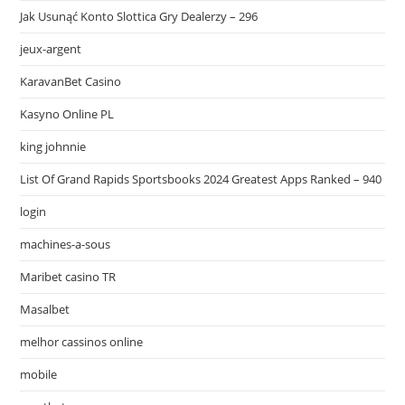
Jak Usunąć Konto Slottica Gry Dealerzy – 296
jeux-argent
KaravanBet Casino
Kasyno Online PL
king johnnie
List Of Grand Rapids Sportsbooks 2024 Greatest Apps Ranked – 940
login
machines-a-sous
Maribet casino TR
Masalbet
melhor cassinos online
mobile