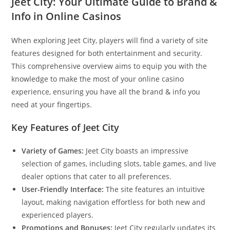
Jeet City: Your Ultimate Guide to Brand &
Info in Online Casinos
When exploring Jeet City, players will find a variety of site
features designed for both entertainment and security.
This comprehensive overview aims to equip you with the
knowledge to make the most of your online casino
experience, ensuring you have all the brand & info you
need at your fingertips.
Key Features of Jeet City
Variety of Games:
Jeet City boasts an impressive
selection of games, including slots, table games, and live
dealer options that cater to all preferences.
User-Friendly Interface:
The site features an intuitive
layout, making navigation effortless for both new and
experienced players.
Promotions and Bonuses:
Jeet City regularly updates its