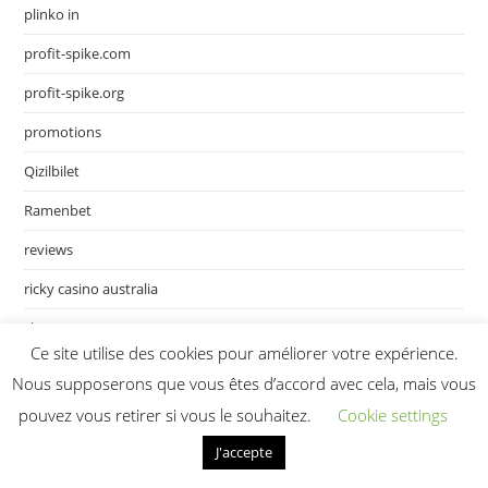
plinko in
profit-spike.com
profit-spike.org
promotions
Qizilbilet
Ramenbet
reviews
ricky casino australia
slot
Ce site utilise des cookies pour améliorer votre expérience.
Slottica 10 Euro Bonus Live Casino Games – 714
Nous supposerons que vous êtes d’accord avec cela, mais vous
Slottica 10 Euro Kilka Promocji – 919
pouvez vous retirer si vous le souhaitez.
Cookie settings
Slottica 129 Świadczenie Usług – 635
J'accepte
Slottica 138 Fruit Million Graj Demo – 886