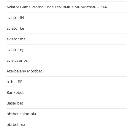
Aviator Game Promo Code Тем Выше Множитель – 514
aviator IN
aviator ke
aviator mz
aviator ng
avis-casinos
Azerbajany Mostbet
b1bet BR
Bankobet
Basaribet
bbrbet colombia
bbrbet mx