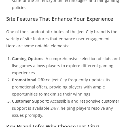
state-of-the-art encryption technologies and fair gaming
policies.
Site Features That Enhance Your Experience
One of the standout attributes of the Jeet City brand is the
variety of site features that enhance user engagement.
Here are some notable elements:
Gaming Options:
A comprehensive selection of slots and
live games allows players to explore different gaming
experiences.
Promotional Offers:
Jeet City frequently updates its
promotional offers, providing players with ample
opportunities to maximize their winnings.
Customer Support:
Accessible and responsive customer
support is available 24/7, helping players resolve any
issues promptly.
Key Brand Info: Why Choose Jeet City?