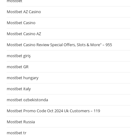
mostbet
Mostbet AZ Casino
Mostbet Casino
Mostbet Casino AZ
Mostbet Casino Review Special Offers, Slots & More" – 955
mostbet giriş
mostbet GR
mostbet hungary
mostbet italy
mostbet ozbekistonda
Mostbet Promo Code Oct 2024 Uk Customers – 119
Mostbet Russia
mostbet tr