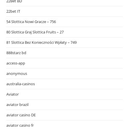
22Bet BD
22bet IT
54 Slottica Nowi Gracze – 756
80 Slottica Graj Slottica Fruits – 27
81 Slottica Bez Konieczności Wpłaty – 749
888starz bd
access-app
anonymous
australia-casinos
Aviator
aviator brazil
aviator casino DE
aviator casino fr