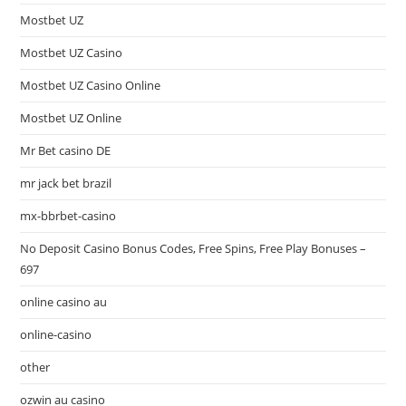
Mostbet UZ
Mostbet UZ Casino
Mostbet UZ Casino Online
Mostbet UZ Online
Mr Bet casino DE
mr jack bet brazil
mx-bbrbet-casino
No Deposit Casino Bonus Codes, Free Spins, Free Play Bonuses –
697
online casino au
online-casino
other
ozwin au casino