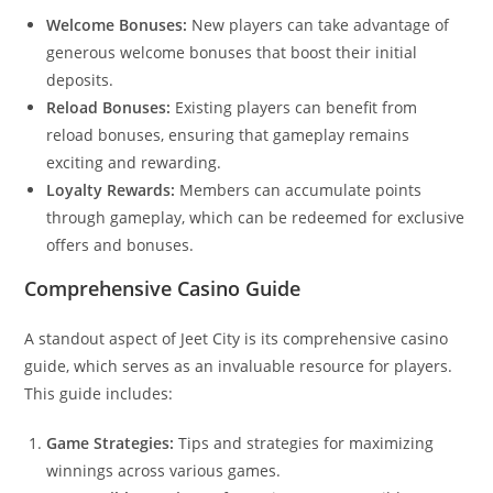
Welcome Bonuses:
New players can take advantage of
generous welcome bonuses that boost their initial
deposits.
Reload Bonuses:
Existing players can benefit from
reload bonuses, ensuring that gameplay remains
exciting and rewarding.
Loyalty Rewards:
Members can accumulate points
through gameplay, which can be redeemed for exclusive
offers and bonuses.
Comprehensive Casino Guide
A standout aspect of Jeet City is its comprehensive casino
guide, which serves as an invaluable resource for players.
This guide includes:
Game Strategies:
Tips and strategies for maximizing
winnings across various games.