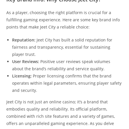
As a player, choosing the right platform is crucial for a
fulfilling gaming experience. Here are some key brand info
points that make Jeet City a reliable choice:
Reputation:
Jeet City has built a solid reputation for
fairness and transparency, essential for sustaining
player trust.
User Reviews:
Positive user reviews speak volumes
about the brand’s reliability and service quality.
Licensing:
Proper licensing confirms that the brand
operates within legal parameters, ensuring player safety
and security.
Jeet City is not just an online casino; it’s a brand that
embodies quality and reliability. Its official platform,
combined with rich site features and a variety of games,
offers an unparalleled gaming experience. As you delve