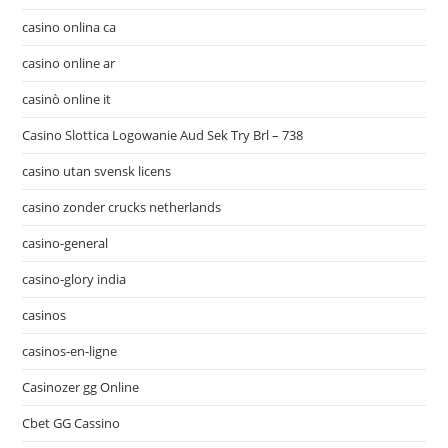
casino onlina ca
casino online ar
casinò online it
Casino Slottica Logowanie Aud Sek Try Brl – 738
casino utan svensk licens
casino zonder crucks netherlands
casino-general
casino-glory india
casinos
casinos-en-ligne
Casinozer gg Online
Cbet GG Cassino