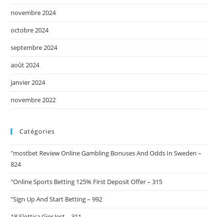
novembre 2024
octobre 2024
septembre 2024
août 2024
janvier 2024
novembre 2022
Catégories
"mostbet Review Online Gambling Bonuses And Odds In Sweden –
824
"Online Sports Betting 125% First Deposit Offer – 315
"Sign Up And Start Betting – 992
18 Slottica Gier Jest – 311