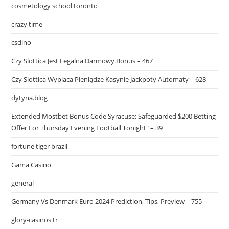
cosmetology school toronto
crazy time
csdino
Czy Slottica Jest Legalna Darmowy Bonus – 467
Czy Slottica Wyplaca Pieniądze Kasynie Jackpoty Automaty – 628
dytyna.blog
Extended Mostbet Bonus Code Syracuse: Safeguarded $200 Betting
Offer For Thursday Evening Football Tonight" – 39
fortune tiger brazil
Gama Casino
general
Germany Vs Denmark Euro 2024 Prediction, Tips, Preview – 755
glory-casinos tr