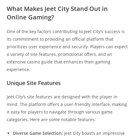
What Makes Jeet City Stand Out in
Online Gaming?
One of the key factors contributing to Jeet City’s success is
its commitment to providing an official platform that
prioritizes user experience and security. Players can expect
a variety of site features, promotional offers, and an
extensive casino guide that enhances their gaming
experience.
Unique Site Features
Jeet City’s site features are designed with the player in
mind. The platform offers a user-friendly interface, making
it easy for players to navigate through various game
categories. Here are some notable features:
Diverse Game Selection:
Jeet City boasts an impressive