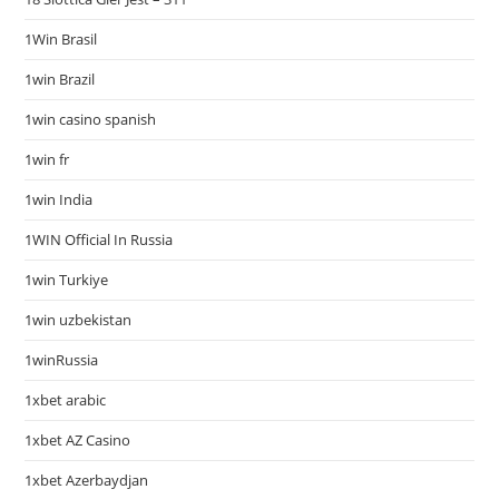
1Win Brasil
1win Brazil
1win casino spanish
1win fr
1win India
1WIN Official In Russia
1win Turkiye
1win uzbekistan
1winRussia
1xbet arabic
1xbet AZ Casino
1xbet Azerbaydjan