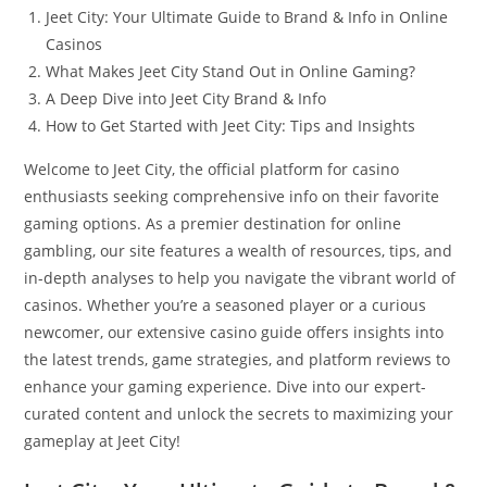
Jeet City: Your Ultimate Guide to Brand & Info in Online
Casinos
What Makes Jeet City Stand Out in Online Gaming?
A Deep Dive into Jeet City Brand & Info
How to Get Started with Jeet City: Tips and Insights
Welcome to Jeet City, the official platform for casino
enthusiasts seeking comprehensive info on their favorite
gaming options. As a premier destination for online
gambling, our site features a wealth of resources, tips, and
in-depth analyses to help you navigate the vibrant world of
casinos. Whether you’re a seasoned player or a curious
newcomer, our extensive casino guide offers insights into
the latest trends, game strategies, and platform reviews to
enhance your gaming experience. Dive into our expert-
curated content and unlock the secrets to maximizing your
gameplay at Jeet City!