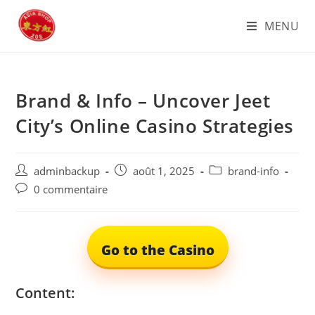
Skip
MENU
to
content
Brand & Info – Uncover Jeet
City’s Online Casino Strategies
Auteur/autrice
Post
Post
adminbackup
août 1, 2025
brand-info
de
published:
category:
Post
0 commentaire
la
comments:
publication :
Go to the Casino
Content: