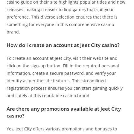
casino guide on their site highlights popular titles and new
releases, making it easier to find games that suit your
preference. This diverse selection ensures that there is
something for everyone in this comprehensive casino
brand.
How do I create an account at Jeet City casino?
To create an account at Jeet City, visit their website and
click on the sign-up button. Fill in the required personal
information, create a secure password, and verify your
identity as per the site features. This streamlined
registration process ensures you can start gaming quickly
and safely at this reputable casino brand.
Are there any promotions available at Jeet City
casino?
Yes, Jeet City offers various promotions and bonuses to