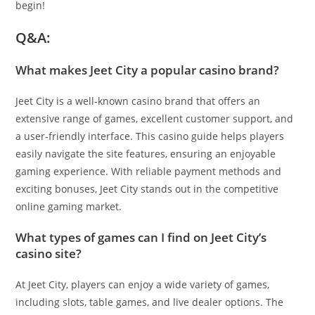
begin!
Q&A:
What makes Jeet City a popular casino brand?
Jeet City is a well-known casino brand that offers an
extensive range of games, excellent customer support, and
a user-friendly interface. This casino guide helps players
easily navigate the site features, ensuring an enjoyable
gaming experience. With reliable payment methods and
exciting bonuses, Jeet City stands out in the competitive
online gaming market.
What types of games can I find on Jeet City’s
casino site?
At Jeet City, players can enjoy a wide variety of games,
including slots, table games, and live dealer options. The