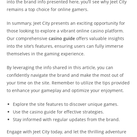
into the brand info presented here, you’ll see why Jeet City
remains a top choice for online gamers.
In summary, Jeet City presents an exciting opportunity for
those looking to explore a vibrant online casino platform.
Our comprehensive
casino guide
offers valuable insights
into the site’s features, ensuring users can fully immerse
themselves in the gaming experience.
By leveraging the info shared in this article, you can
confidently navigate the brand and make the most out of
your time on the site. Remember to utilize the tips provided
to enhance your gameplay and optimize your enjoyment.
Explore the site features to discover unique games.
Use the casino guide for effective strategies.
Stay informed with regular updates from the brand.
Engage with Jeet City today, and let the thrilling adventure