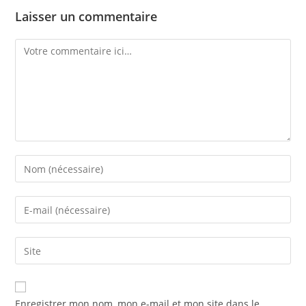
Laisser un commentaire
Comment
Enter
your
name
Enter
or
your
username
email
Enter
to
address
your
comment
to
website
comment
URL
Enregistrer mon nom, mon e-mail et mon site dans le