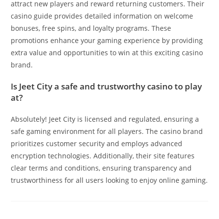
attract new players and reward returning customers. Their
casino guide provides detailed information on welcome
bonuses, free spins, and loyalty programs. These
promotions enhance your gaming experience by providing
extra value and opportunities to win at this exciting casino
brand.
Is Jeet City a safe and trustworthy casino to play
at?
Absolutely! Jeet City is licensed and regulated, ensuring a
safe gaming environment for all players. The casino brand
prioritizes customer security and employs advanced
encryption technologies. Additionally, their site features
clear terms and conditions, ensuring transparency and
trustworthiness for all users looking to enjoy online gaming.