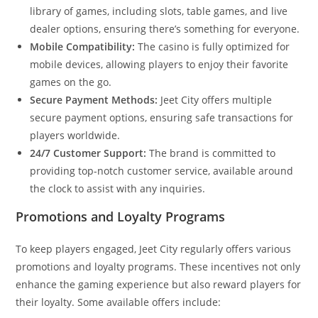
library of games, including slots, table games, and live
dealer options, ensuring there’s something for everyone.
Mobile Compatibility:
The casino is fully optimized for
mobile devices, allowing players to enjoy their favorite
games on the go.
Secure Payment Methods:
Jeet City offers multiple
secure payment options, ensuring safe transactions for
players worldwide.
24/7 Customer Support:
The brand is committed to
providing top-notch customer service, available around
the clock to assist with any inquiries.
Promotions and Loyalty Programs
To keep players engaged, Jeet City regularly offers various
promotions and loyalty programs. These incentives not only
enhance the gaming experience but also reward players for
their loyalty. Some available offers include: