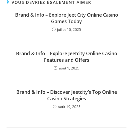
VOUS DEVRIEZ ÉGALEMENT AIMER
Brand & Info – Explore Jeet City Online Casino
Games Today
juillet 10, 2025
Brand & Info – Explore Jeetcity Online Casino
Features and Offers
août 1, 2025
Brand & Info – Discover Jeetcity’s Top Online
Casino Strategies
août 19, 2025