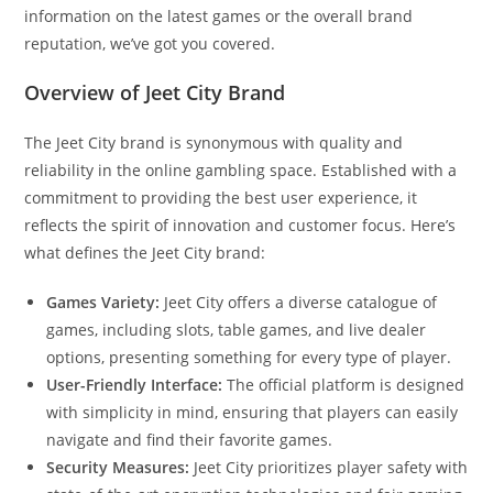
information on the latest games or the overall brand
reputation, we’ve got you covered.
Overview of Jeet City Brand
The Jeet City brand is synonymous with quality and
reliability in the online gambling space. Established with a
commitment to providing the best user experience, it
reflects the spirit of innovation and customer focus. Here’s
what defines the Jeet City brand:
Games Variety:
Jeet City offers a diverse catalogue of
games, including slots, table games, and live dealer
options, presenting something for every type of player.
User-Friendly Interface:
The official platform is designed
with simplicity in mind, ensuring that players can easily
navigate and find their favorite games.
Security Measures:
Jeet City prioritizes player safety with