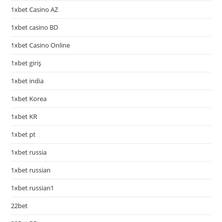
1xbet Casino AZ
1xbet casino BD
1xbet Casino Online
1xbet giriş
1xbet india
1xbet Korea
1xbet KR
1xbet pt
1xbet russia
1xbet russian
1xbet russian1
22bet