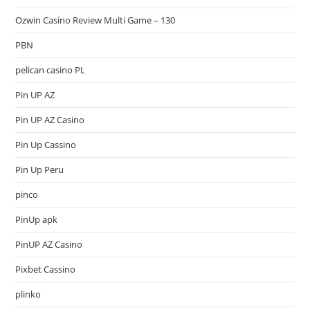
Ozwin Casino Review Multi Game – 130
PBN
pelican casino PL
Pin UP AZ
Pin UP AZ Casino
Pin Up Cassino
Pin Up Peru
pinco
PinUp apk
PinUP AZ Casino
Pixbet Cassino
plinko