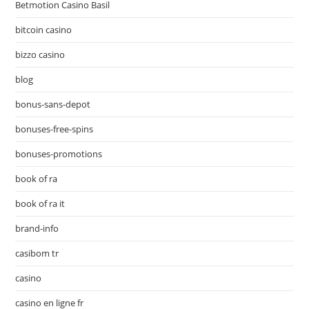
Betmotion Casino Basil
bitcoin casino
bizzo casino
blog
bonus-sans-depot
bonuses-free-spins
bonuses-promotions
book of ra
book of ra it
brand-info
casibom tr
casino
casino en ligne fr