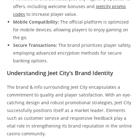
offers, including welcome bonuses and
jeetcity promo
codes
to increase player value.
Mobile Compatibility:
The official platform is optimized
for mobile devices, allowing players to enjoy gaming on
the go.
Secure Transactions:
The brand prioritizes player safety,
employing advanced encryption methods for secure
banking options.
Understanding Jeet City’s Brand Identity
The brand & info surrounding Jeet City encapsulates a
commitment to quality and player satisfaction. With an eye-
catching design and robust promotional strategies, Jeet City
successfully positions itself as a market leader. Elements
such as customer service and responsive feedback play a
vital role in strengthening its brand reputation in the online
casino community.