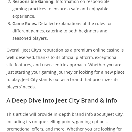
Responsible Gaming:
Information on responsible
gaming practices to ensure a safe and enjoyable
experience.
Game Rules:
Detailed explanations of the rules for
different games, catering to both beginners and
seasoned players.
Overall, Jeet City’s reputation as a premium online casino is
well-deserved, thanks to its official platform, exceptional
site features, and user-centric approach. Whether you are
just starting your gaming journey or looking for a new place
to play, Jeet City stands out as a brand that prioritizes its
players’ needs.
A Deep Dive into Jeet City Brand & Info
This article will provide in-depth brand info about Jeet City,
including its unique selling points, gaming options,
promotional offers, and more. Whether you are looking for