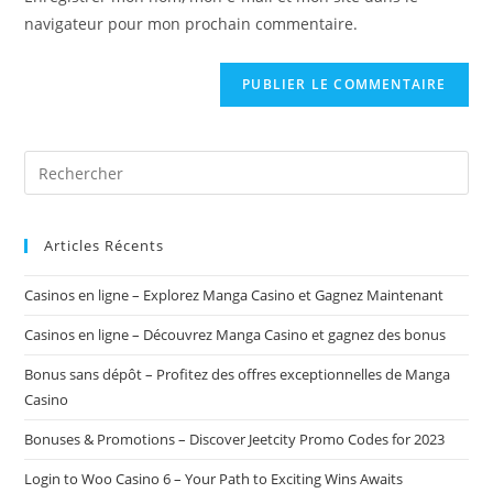
(optional)
navigateur pour mon prochain commentaire.
Rechercher
sur
ce
site
Articles Récents
Casinos en ligne – Explorez Manga Casino et Gagnez Maintenant
Casinos en ligne – Découvrez Manga Casino et gagnez des bonus
Bonus sans dépôt – Profitez des offres exceptionnelles de Manga
Casino
Bonuses & Promotions – Discover Jeetcity Promo Codes for 2023
Login to Woo Casino 6 – Your Path to Exciting Wins Awaits