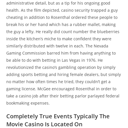
administrative detail, but as a tip for his ongoing good
health. As the film depicted, casino security trapped a guy
cheating in addition to Rosenthal ordered these people to
break his or her hand which has a rubber mallet, making
the guy a lefty. He really did count number the blueberries
inside the kitchen’s miche to make confident they were
similarly distributed with twelve in each. The Nevada
Gaming Commission barred him from having anything to
be able to do with betting in Las Vegas in 1976. He
revolutionized the casino’s gambling operation by simply
adding sports betting and hiring female dealers, but simply
no matter how often times he tried, they couldn’t get a
gaming license. McGee encouraged Rosenthal in order to
take a casino job after their betting parlor parlayed federal
bookmaking expenses.
Completely True Events Typically The
Movie Casino Is Located On