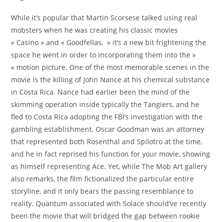
While it’s popular that Martin Scorsese talked using real
mobsters when he was creating his classic movies
« Casino » and « Goodfellas, » it’s a new bit frightening the
space he went in order to incorporating them into the »
« motion picture. One of the most memorable scenes in the
movie is the killing of John Nance at his chemical substance
in Costa Rica. Nance had earlier been the mind of the
skimming operation inside typically the Tangiers, and he
fled to Costa Rica adopting the FBI’s investigation with the
gambling establishment. Oscar Goodman was an attorney
that represented both Rosenthal and Spilotro at the time,
and he in fact reprised his function for your movie, showing
as himself representing Ace. Yet, while The Mob Art gallery
also remarks, the film fictionalized the particular entire
storyline, and it only bears the passing resemblance to
reality. Quantum associated with Solace should’ve recently
been the movie that will bridged the gap between rookie