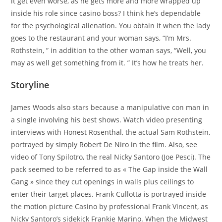
it get even worse, as he gets more and more wrapped up
inside his role since casino boss? I think he’s dependable
for the psychological alienation. You obtain it when the lady
goes to the restaurant and your woman says, “I’m Mrs.
Rothstein, ” in addition to the other woman says, “Well, you
may as well get something from it. ” It’s how he treats her.
Storyline
James Woods also stars because a manipulative con man in
a single involving his best shows. Watch video presenting
interviews with Honest Rosenthal, the actual Sam Rothstein,
portrayed by simply Robert De Niro in the film. Also, see
video of Tony Spilotro, the real Nicky Santoro (Joe Pesci). The
pack seemed to be referred to as « The Gap inside the Wall
Gang » since they cut openings in walls plus ceilings to
enter their target places. Frank Cullotta is portrayed inside
the motion picture Casino by professional Frank Vincent, as
Nicky Santoro’s sidekick Frankie Marino. When the Midwest