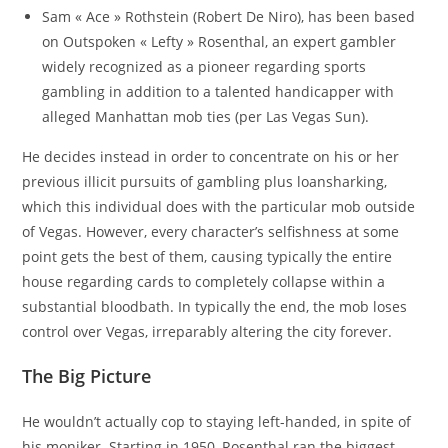
Sam « Ace » Rothstein (Robert De Niro), has been based
on Outspoken « Lefty » Rosenthal, an expert gambler
widely recognized as a pioneer regarding sports
gambling in addition to a talented handicapper with
alleged Manhattan mob ties (per Las Vegas Sun).
He decides instead in order to concentrate on his or her
previous illicit pursuits of gambling plus loansharking,
which this individual does with the particular mob outside
of Vegas. However, every character’s selfishness at some
point gets the best of them, causing typically the entire
house regarding cards to completely collapse within a
substantial bloodbath. In typically the end, the mob loses
control over Vegas, irreparably altering the city forever.
The Big Picture
He wouldn’t actually cop to staying left-handed, in spite of
his moniker. Starting in 1950, Rosenthal ran the biggest