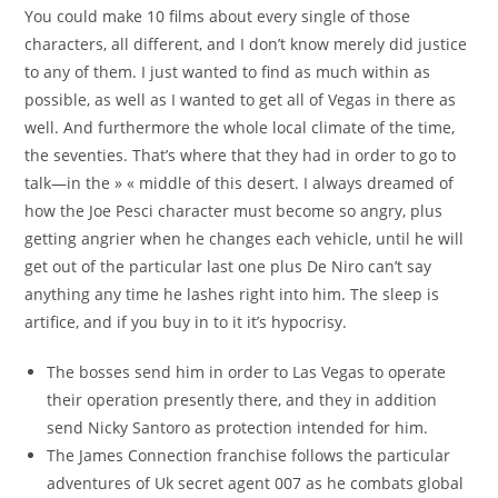
You could make 10 films about every single of those
characters, all different, and I don’t know merely did justice
to any of them. I just wanted to find as much within as
possible, as well as I wanted to get all of Vegas in there as
well. And furthermore the whole local climate of the time,
the seventies. That’s where that they had in order to go to
talk—in the » « middle of this desert. I always dreamed of
how the Joe Pesci character must become so angry, plus
getting angrier when he changes each vehicle, until he will
get out of the particular last one plus De Niro can’t say
anything any time he lashes right into him. The sleep is
artifice, and if you buy in to it it’s hypocrisy.
The bosses send him in order to Las Vegas to operate
their operation presently there, and they in addition
send Nicky Santoro as protection intended for him.
The James Connection franchise follows the particular
adventures of Uk secret agent 007 as he combats global