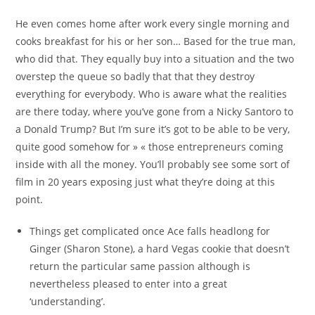
He even comes home after work every single morning and
cooks breakfast for his or her son… Based for the true man,
who did that. They equally buy into a situation and the two
overstep the queue so badly that that they destroy
everything for everybody. Who is aware what the realities
are there today, where you’ve gone from a Nicky Santoro to
a Donald Trump? But I’m sure it’s got to be able to be very,
quite good somehow for » « those entrepreneurs coming
inside with all the money. You’ll probably see some sort of
film in 20 years exposing just what they’re doing at this
point.
Things get complicated once Ace falls headlong for
Ginger (Sharon Stone), a hard Vegas cookie that doesn’t
return the particular same passion although is
nevertheless pleased to enter into a great
‘understanding’.