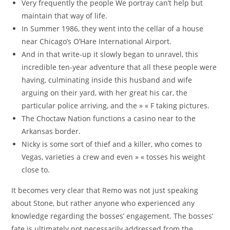
Very frequently the people We portray can’t help but
maintain that way of life.
In Summer 1986, they went into the cellar of a house
near Chicago’s O’Hare International Airport.
And in that write-up it slowly began to unravel, this
incredible ten-year adventure that all these people were
having, culminating inside this husband and wife
arguing on their yard, with her great his car, the
particular police arriving, and the » « F taking pictures.
The Choctaw Nation functions a casino near to the
Arkansas border.
Nicky is some sort of thief and a killer, who comes to
Vegas, varieties a crew and even » « tosses his weight
close to.
It becomes very clear that Remo was not just speaking
about Stone, but rather anyone who experienced any
knowledge regarding the bosses’ engagement. The bosses’
fate is ultimately not necessarily addressed from the