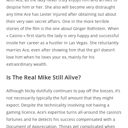
despise him or her. She also will become very distraught
any time Ace has Lester injured after obtaining out about
their very own secret affairs. One in the more terrible
stories of the film is the one about Ginger Rothstein. When
« Casino » first starts the lady is very happy and successful
inside her career as a hustler in Las Vegas. She reluctantly
marries Ace, even after showing him that the girl doesn’t
love him when he loves your ex, mainly for his
extraordinary wealth.
Is The Real Mike Still Alive?
Although Nicky dutifully continues to pay off the bosses, it’s
not necessarily typically the full amount that they might
expect. Despite the technicality involving not having a
gaming licence, Ace’s expertise turns all-around the casino’s
fortunes and he detects his success compensated with a
Document of Appreciation. Things get complicated when