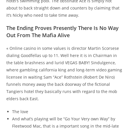
hotel’s swimming pool. The obstinate Ace is simply not
about to back straight down and counters by claiming that
it’s Nicky who need to take time away.
The Ending Proves Presently There Is No Way
Out From The Mafia Alive
« Online casino in some values is director Martin Scorsese
dialing Goodfellas up to 11. Well here it is in Chairman in
the table brashness and lurid VEGAS BABY! Sindulgence,
where gambling california king and long-term video gaming
licensee in waiting Sam “Ace” Rothstein (Robert De Niro)
funnels money away the back doorway of the fictional
Tangiers hotel they basically runs with regard to the mob
elders back East.
The love
And what’s playing will be “Go Your Very own Way” by
Fleetwood Mac, that is a important song in the mid-late