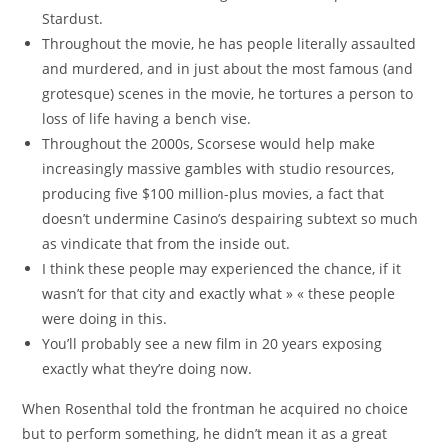
Stardust.
Throughout the movie, he has people literally assaulted
and murdered, and in just about the most famous (and
grotesque) scenes in the movie, he tortures a person to
loss of life having a bench vise.
Throughout the 2000s, Scorsese would help make
increasingly massive gambles with studio resources,
producing five $100 million-plus movies, a fact that
doesn’t undermine Casino’s despairing subtext so much
as vindicate that from the inside out.
I think these people may experienced the chance, if it
wasn’t for that city and exactly what » « these people
were doing in this.
You’ll probably see a new film in 20 years exposing
exactly what they’re doing now.
When Rosenthal told the frontman he acquired no choice
but to perform something, he didn’t mean it as a great