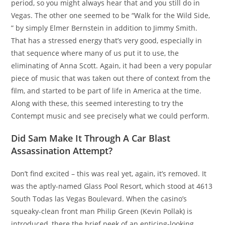
period, so you might always hear that and you still do in
Vegas. The other one seemed to be “Walk for the Wild Side,
” by simply Elmer Bernstein in addition to Jimmy Smith.
That has a stressed energy that’s very good, especially in
that sequence where many of us put it to use, the
eliminating of Anna Scott. Again, it had been a very popular
piece of music that was taken out there of context from the
film, and started to be part of life in America at the time.
Along with these, this seemed interesting to try the
Contempt music and see precisely what we could perform.
Did Sam Make It Through A Car Blast
Assassination Attempt?
Don’t find excited – this was real yet, again, it’s removed. It
was the aptly-named Glass Pool Resort, which stood at 4613
South Todas las Vegas Boulevard. When the casino’s
squeaky-clean front man Philip Green (Kevin Pollak) is
introduced, there the brief peek of an enticing-looking