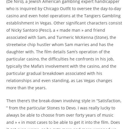
(De Niro), a Jewish American gambling expert handicapper
who is inquired by Chicago Outfit to oversee the day-to-day
casino and even hotel operations at the Tangiers Gambling
establishment in Vegas. Other significant characters consist
of Nicky Santoro (Pesci), a « made man » and friend
associated with Sam, and Turmeric McKenna (Stone), the
streetwise chip hustler whom Sam marries and has the
daughter with. The film details Sam’s operation of the
particular casino, the difficulties he confronts in his job,
typically the Mafia’s involvement with the casino, and the
particular gradual breakdown associated with his
relationships and even standing, as Las Vegas changes
more than the years.
Then there’s the break-down involving style in “Satisfaction,
” from the particular Stones to Devo. I was really lucky to
always be able to choose from over forty years of music
and » « in most cases to be able to get it into the film. Does