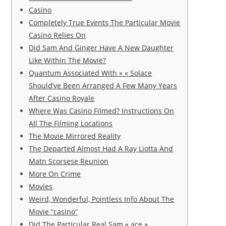
Casino
Completely True Events The Particular Movie
Casino Relies On
Did Sam And Ginger Have A New Daughter
Like Within The Movie?
Quantum Associated With » « Solace
Should’ve Been Arranged A Few Many Years
After Casino Royale
Where Was Casino Filmed? Instructions On
All The Filming Locations
The Movie Mirrored Reality
The Departed Almost Had A Ray Liotta And
Matn Scorsese Reunion
More On Crime
Movies
Weird, Wonderful, Pointless Info About The
Movie “casino”
Did The Particular Real Sam « ace »