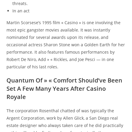
threats.
In an act
Martin Scorsese’s 1995 film « Casino » is one involving the
most epic gangster movies available. It was instantly
nominated for several awards upon its release, and
occasional actress Sharon Stone won a Golden Earth for her
performance. It also features famous performances by
Robert De Niro, Add » « Rickles, and Joe Pesci — in one
particular of his last roles.
Quantum Of » « Comfort Should’ve Been
Set A Few Many Years After Casino
Royale
The corporation Rosenthal chatted of was typically the
Argent Corporation, work by Allen Glick, a San Diego real
estate designer who always taken care of he did practically