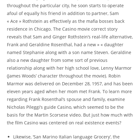
throughout the particular city, he soon starts to operate
afoul of equally his friend in addition to partner, Sam
« Ace » Rothstein as effectively as the mafia bosses back
residence in Chicago. The Casino movie correct story
reveals that Sam and Ginger Rothstein’s real-life alternative,
Frank and Geraldine Rosenthal, had a new » « daughter
named Stephanie along with a son name Steven. Geraldine
also a new daughter from some sort of previous
relationship along with her high school love, Lenny Marmor
(James Woods’ character throughout the movie). Robin
Marmor was delivered on December 28, 1957, and has been
eleven years aged when her mom met Frank. To learn more
regarding Frank Rosenthal’s spouse and family, examine
Nicholas Pileggi’s guide Casino, which seemed to be the
basis for the Martin Scorsese video. But just how much with
the film Casino was centered on real existence events?
Likewise, ‘San Marino Italian language Grocery’, the