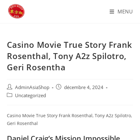
Skip
MENU
to
content
Casino Movie True Story Frank
Rosenthal, Tony A2z Spilotro,
Geri Rosentha
Auteur/autrice
Post
AdminAsiaShop
décembre 4, 2024
de
published:
Post
Uncategorized
la
category:
publication :
Casino Movie True Story Frank Rosenthal, Tony A2z Spilotro,
Geri Rosenthal
Daniel Craig’s Mission Impossible