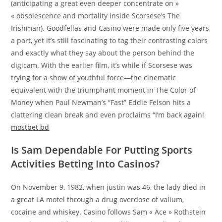
(anticipating a great even deeper concentrate on »
« obsolescence and mortality inside Scorsese’s The
Irishman). Goodfellas and Casino were made only five years
a part, yet it’s still fascinating to tag their contrasting colors
and exactly what they say about the person behind the
digicam. With the earlier film, it’s while if Scorsese was
trying for a show of youthful force—the cinematic
equivalent with the triumphant moment in The Color of
Money when Paul Newman’s “Fast” Eddie Felson hits a
clattering clean break and even proclaims “I’m back again!
mostbet bd
Is Sam Dependable For Putting Sports
Activities Betting Into Casinos?
On November 9, 1982, when justin was 46, the lady died in
a great LA motel through a drug overdose of valium,
cocaine and whiskey. Casino follows Sam « Ace » Rothstein