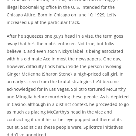
illegal bookmaking office in the U. S. intended for the
Chicago Attire. Born in Chicago on June 10, 1929, Lefty
increased up at the particular track.
After he squeezes one guy’s head in a vise, the term goes
away that he’s the mob’s enforcer. Not true, but folks
believe it, and even soon Nicky’s label is being associated
with his old mate Ace in most the newspapers. One day,
however, difficulty finds him, inside the person involving
Ginger McKenna (Sharon Stone), a high-priced call girl. In
an early screen from the brutal strategies he’d become
acknowledged for in Las Vegas, Spilotro tortured McCarthy
and Miraglia before murdering these people. As is depicted
in Casino, although in a distinct context, he proceeded to go
as much as placing McCarthy’s head in the vice and
contracting it until his or her eye popped out there of its
outlet. Sadistic as these people were, Spilotro’s initiatives
didn’t go unnoticed.