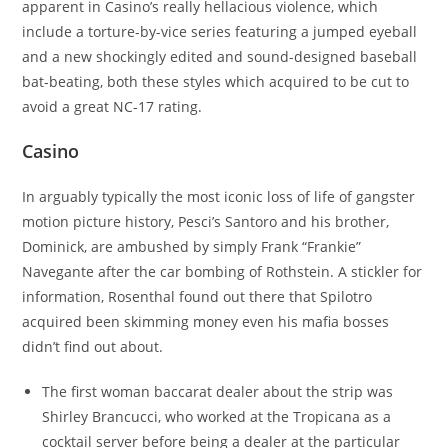
apparent in Casino’s really hellacious violence, which
include a torture-by-vice series featuring a jumped eyeball
and a new shockingly edited and sound-designed baseball
bat-beating, both these styles which acquired to be cut to
avoid a great NC-17 rating.
Casino
In arguably typically the most iconic loss of life of gangster
motion picture history, Pesci’s Santoro and his brother,
Dominick, are ambushed by simply Frank “Frankie”
Navegante after the car bombing of Rothstein. A stickler for
information, Rosenthal found out there that Spilotro
acquired been skimming money even his mafia bosses
didn’t find out about.
The first woman baccarat dealer about the strip was
Shirley Brancucci, who worked at the Tropicana as a
cocktail server before being a dealer at the particular