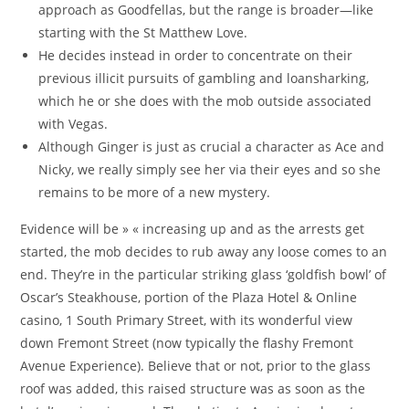
approach as Goodfellas, but the range is broader—like
starting with the St Matthew Love.
He decides instead in order to concentrate on their
previous illicit pursuits of gambling and loansharking,
which he or she does with the mob outside associated
with Vegas.
Although Ginger is just as crucial a character as Ace and
Nicky, we really simply see her via their eyes and so she
remains to be more of a new mystery.
Evidence will be » « increasing up and as the arrests get
started, the mob decides to rub away any loose comes to an
end. They’re in the particular striking glass ‘goldfish bowl’ of
Oscar’s Steakhouse, portion of the Plaza Hotel & Online
casino, 1 South Primary Street, with its wonderful view
down Fremont Street (now typically the flashy Fremont
Avenue Experience). Believe that or not, prior to the glass
roof was added, this raised structure was as soon as the