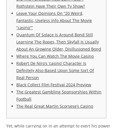
Rothstein Have Their Own Tv Show?
Leave Your Opinions On “20 Weird,
Fantastic, Useless Info About The Movie
“casino””
Quantum Of Solace Is Around Bond Still
Learning The Ropes, Then Skyfall Is Usually
About An Growing Older, Disillusioned Bond
Where You Can Watch The Movie Casino
Robert De Niro’s ‘casino’ Character Is
Definitely Also Based Upon Some Sort Of
Real Person
Black Collect Film Festival 2024 Preview
The Greatest Gambling Sponsorships Within
Football
The Real Great Martin Scorsese’s Casino
Yet, while carrying on in an attempt to exert his power