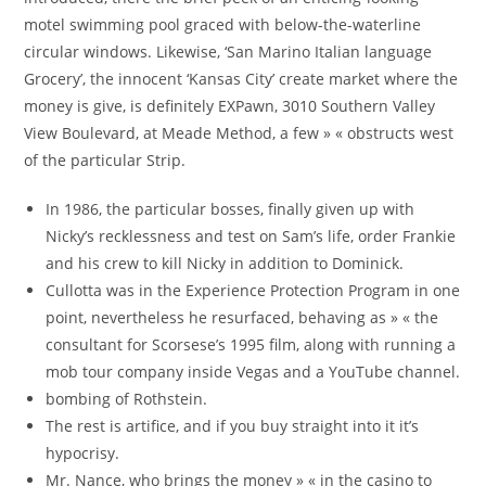
motel swimming pool graced with below-the-waterline
circular windows. Likewise, ‘San Marino Italian language
Grocery’, the innocent ‘Kansas City’ create market where the
money is give, is definitely EXPawn, 3010 Southern Valley
View Boulevard, at Meade Method, a few » « obstructs west
of the particular Strip.
In 1986, the particular bosses, finally given up with
Nicky’s recklessness and test on Sam’s life, order Frankie
and his crew to kill Nicky in addition to Dominick.
Cullotta was in the Experience Protection Program in one
point, nevertheless he resurfaced, behaving as » « the
consultant for Scorsese’s 1995 film, along with running a
mob tour company inside Vegas and a YouTube channel.
bombing of Rothstein.
The rest is artifice, and if you buy straight into it it’s
hypocrisy.
Mr. Nance, who brings the money » « in the casino to