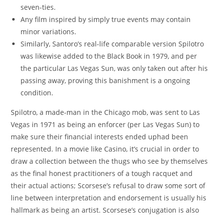
seven-ties.
Any film inspired by simply true events may contain
minor variations.
Similarly, Santoro’s real-life comparable version Spilotro
was likewise added to the Black Book in 1979, and per
the particular Las Vegas Sun, was only taken out after his
passing away, proving this banishment is a ongoing
condition.
Spilotro, a made-man in the Chicago mob, was sent to Las
Vegas in 1971 as being an enforcer (per Las Vegas Sun) to
make sure their financial interests ended uphad been
represented. In a movie like Casino, it’s crucial in order to
draw a collection between the thugs who see by themselves
as the final honest practitioners of a tough racquet and
their actual actions; Scorsese’s refusal to draw some sort of
line between interpretation and endorsement is usually his
hallmark as being an artist. Scorsese’s conjugation is also