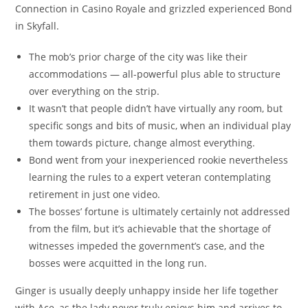
Connection in Casino Royale and grizzled experienced Bond
in Skyfall.
The mob’s prior charge of the city was like their
accommodations — all-powerful plus able to structure
over everything on the strip.
It wasn’t that people didn’t have virtually any room, but
specific songs and bits of music, when an individual play
them towards picture, change almost everything.
Bond went from your inexperienced rookie nevertheless
learning the rules to a expert veteran contemplating
retirement in just one video.
The bosses’ fortune is ultimately certainly not addressed
from the film, but it’s achievable that the shortage of
witnesses impeded the government’s case, and the
bosses were acquitted in the long run.
Ginger is usually deeply unhappy inside her life together
with Ace, as the lady never truly enjoys him and arrives to