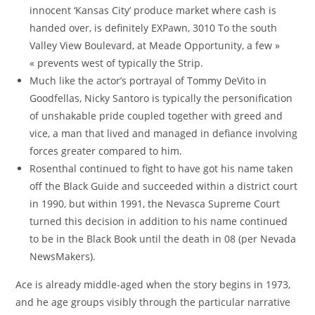
innocent ‘Kansas City’ produce market where cash is
handed over, is definitely EXPawn, 3010 To the south
Valley View Boulevard, at Meade Opportunity, a few »
« prevents west of typically the Strip.
Much like the actor’s portrayal of Tommy DeVito in
Goodfellas, Nicky Santoro is typically the personification
of unshakable pride coupled together with greed and
vice, a man that lived and managed in defiance involving
forces greater compared to him.
Rosenthal continued to fight to have got his name taken
off the Black Guide and succeeded within a district court
in 1990, but within 1991, the Nevasca Supreme Court
turned this decision in addition to his name continued
to be in the Black Book until the death in 08 (per Nevada
NewsMakers).
Ace is already middle-aged when the story begins in 1973,
and he age groups visibly through the particular narrative