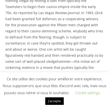
nothing illegal by finding a loan from typically the
Teamsters to begin their casino empire inside the early
’70s. As reported by Las Vegas Review-Journal, in 1983, Glick
had been granted full defenses as a cooperating witness
for the prosecution against the fifteen men charged with
regard to their casino skimming scheme. Anybody who tries
to defraud from the flooring, though, is subject to
surveillance; in case they’re spotted, they get thrown out
and about or worse. One con artist will be caught
figuratively red-handed and then rendered practically so by
some sort of well-placed sledgehammer—the initial act of
sickening violence in a movie that pushes typically the
envelope because division. Scorsese doesn’t stop to
Ce site utilise des cookies pour améliorer votre expérience.
underline typically the hypocrisy of adult men who are
Nous supposerons que vous êtes d’accord avec cela, mais vous
prepared to maim to preserve the guidelines they on their
own habitually break. Instead, he blends typically the shady
pouvez vous retirer si vous le souhaitez.
Cookie settings
ethical contradictions of Ace’s career as well as the flat-out
J'accepte
violence of Nicky’s gig into a troublingly even-keeled