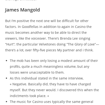
James Mangold
But I’m positive the next one will be difficult for other
factors. In Goodfellas in addition to again in Casino the
music becomes another way to be able to direct the
viewers, like the voiceover. There’s Brenda Lee singing
“Hurt”; the particular Velvetones doing “The Glory of Love”—
there’s a lot, over fifty-five pieces My partner and i think.
The mob has been only losing a modest amount of their
profits, quite a much meaningless volume, but any
losses were unacceptable to them.
As this individual stated in the same interview,
« Negative. Basically did, they have to have charged
myself. But they never would. I discovered this when the
indictments took place. «
The music for Casino uses typically the same general