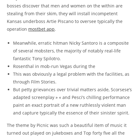
bosses discover that men and women on the within are
stealing from their skim, they will install incompetent
Kansas underboss Artie Piscano to oversee typically the
operation
mostbet app
.
Meanwhile, erratic hitman Nicky Santoro is a composite
of several mobsters, the majority of notably real-life
fantastic Tony Spilotro.
Rosenthal in mob-run Vegas during the
This was obviously a legal problem with the facilities, as
through Film Stories.
But petty grievances over trivial matters aside, Scorsese’s
adapted screenplay » « and Pesci’s chilling performance
paint an exact portrait of a new ruthlessly violent man
and capture typically the essence of their sinister spirit.
The theme by Picnic was such a beautiful item of music it
turned out played on jukeboxes and Top forty five all the