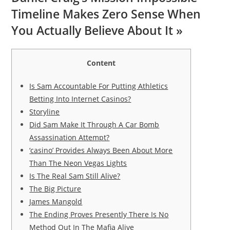
Timeline Makes Zero Sense When
You Actually Believe About It »
Content
Is Sam Accountable For Putting Athletics
Betting Into Internet Casinos?
Storyline
Did Sam Make It Through A Car Bomb
Assassination Attempt?
‘casino’ Provides Always Been About More
Than The Neon Vegas Lights
Is The Real Sam Still Alive?
The Big Picture
James Mangold
The Ending Proves Presently There Is No
Method Out In The Mafia Alive