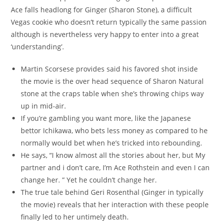
Ace falls headlong for Ginger (Sharon Stone), a difficult
Vegas cookie who doesn’t return typically the same passion
although is nevertheless very happy to enter into a great
‘understanding’.
Martin Scorsese provides said his favored shot inside
the movie is the over head sequence of Sharon Natural
stone at the craps table when she’s throwing chips way
up in mid-air.
If you’re gambling you want more, like the Japanese
bettor Ichikawa, who bets less money as compared to he
normally would bet when he’s tricked into rebounding.
He says, “I know almost all the stories about her, but My
partner and i don’t care, I’m Ace Rothstein and even I can
change her. ” Yet he couldn’t change her.
The true tale behind Geri Rosenthal (Ginger in typically
the movie) reveals that her interaction with these people
finally led to her untimely death.