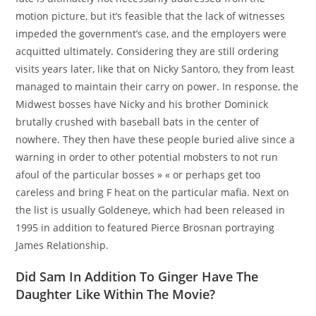
motion picture, but it’s feasible that the lack of witnesses
impeded the government’s case, and the employers were
acquitted ultimately. Considering they are still ordering
visits years later, like that on Nicky Santoro, they from least
managed to maintain their carry on power. In response, the
Midwest bosses have Nicky and his brother Dominick
brutally crushed with baseball bats in the center of
nowhere. They then have these people buried alive since a
warning in order to other potential mobsters to not run
afoul of the particular bosses » « or perhaps get too
careless and bring F heat on the particular mafia. Next on
the list is usually Goldeneye, which had been released in
1995 in addition to featured Pierce Brosnan portraying
James Relationship.
Did Sam In Addition To Ginger Have The
Daughter Like Within The Movie?