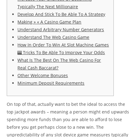
Typically The Next Millionaire
Develop And Stick To Be Able To A Strategy
Making » « A Casino Game Plan
Understand Arbitrary Number Generators
Understand The Web Casino Game
How In Order To Win At Slot Machine Games
🎰 Tricks To Be Able To Improve Your Odds
What Is The Best On The Web Casino For
Real Cash Baccarat?
Other Welcome Bonuses
Minimum Deposit Requirements
On top of that, actually want to bet the ideal to access the
top jackpot awards – meaning a person might end upwards
spending more funds than you are able to afford to lose
before you get perhaps close to a new win. The
unpredictability of any slot device game measures typically