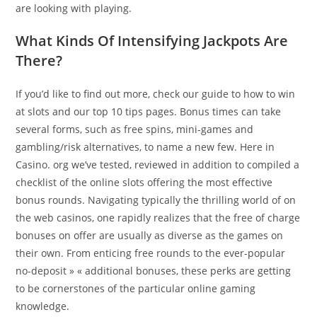
are looking with playing.
What Kinds Of Intensifying Jackpots Are
There?
If you’d like to find out more, check our guide to how to win
at slots and our top 10 tips pages. Bonus times can take
several forms, such as free spins, mini-games and
gambling/risk alternatives, to name a new few. Here in
Casino. org we’ve tested, reviewed in addition to compiled a
checklist of the online slots offering the most effective
bonus rounds. Navigating typically the thrilling world of on
the web casinos, one rapidly realizes that the free of charge
bonuses on offer are usually as diverse as the games on
their own. From enticing free rounds to the ever-popular
no-deposit » « additional bonuses, these perks are getting
to be cornerstones of the particular online gaming
knowledge.