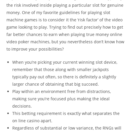
the risk involved inside playing a particular slot for genuine
money. One of my favorite guidelines for playing slot
machine games is to consider it the ‘risk factor’ of the video
game looking to play. Trying to find out precisely how to get
far better chances to earn when playing true money online
video poker machines, but you nevertheless don’t know how
to improve your possibilities?
When you’re picking your current winning slot device,
remember that those along with smaller jackpots
typically pay out often, so there is definitely a slightly
larger chance of obtaining that big succeed.
Play within an environment free from distractions,
making sure you’re focused plus making the ideal
decisions.
This betting requirement is exactly what separates the
on line casino apart.
Regardless of substantial or low variance, the RNGs will