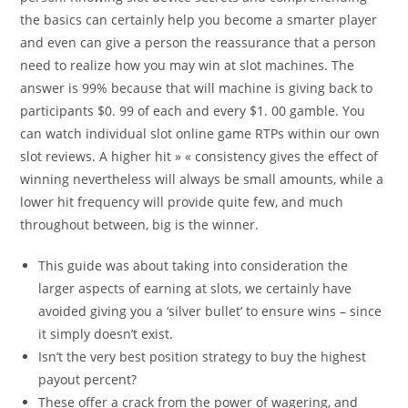
the basics can certainly help you become a smarter player
and even can give a person the reassurance that a person
need to realize how you may win at slot machines. The
answer is 99% because that will machine is giving back to
participants $0. 99 of each and every $1. 00 gamble. You
can watch individual slot online game RTPs within our own
slot reviews. A higher hit » « consistency gives the effect of
winning nevertheless will always be small amounts, while a
lower hit frequency will provide quite few, and much
throughout between, big is the winner.
This guide was about taking into consideration the
larger aspects of earning at slots, we certainly have
avoided giving you a ‘silver bullet’ to ensure wins – since
it simply doesn’t exist.
Isn’t the very best position strategy to buy the highest
payout percent?
These offer a crack from the power of wagering, and