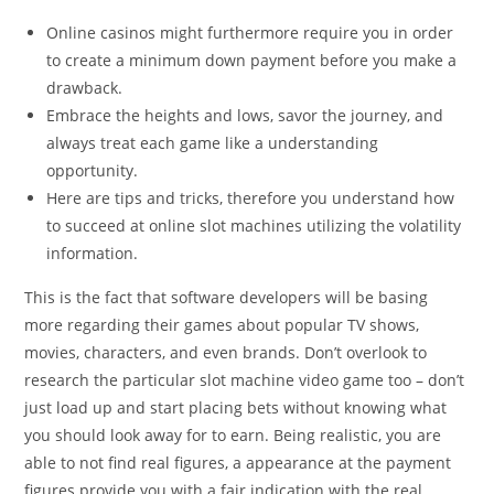
Online casinos might furthermore require you in order
to create a minimum down payment before you make a
drawback.
Embrace the heights and lows, savor the journey, and
always treat each game like a understanding
opportunity.
Here are tips and tricks, therefore you understand how
to succeed at online slot machines utilizing the volatility
information.
This is the fact that software developers will be basing
more regarding their games about popular TV shows,
movies, characters, and even brands. Don’t overlook to
research the particular slot machine video game too – don’t
just load up and start placing bets without knowing what
you should look away for to earn. Being realistic, you are
able to not find real figures, a appearance at the payment
figures provide you with a fair indication with the real