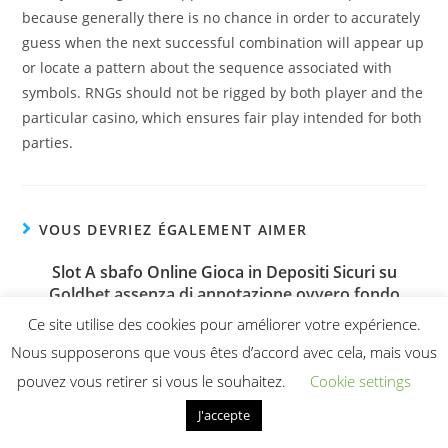
because generally there is no chance in order to accurately
guess when the next successful combination will appear up
or locate a pattern about the sequence associated with
symbols. RNGs should not be rigged by both player and the
particular casino, which ensures fair play intended for both
parties.
VOUS DEVRIEZ ÉGALEMENT AIMER
Slot A sbafo Online Gioca in Depositi Sicuri su
Goldbet assenza di annotazione ovvero fondo
novembre 22, 2024
Ce site utilise des cookies pour améliorer votre expérience.
Nous supposerons que vous êtes d’accord avec cela, mais vous
pouvez vous retirer si vous le souhaitez.
Cookie settings
Dab Pencils Wax Pens Vape Pencils Buy Wax
J'accepte
Vaporizers