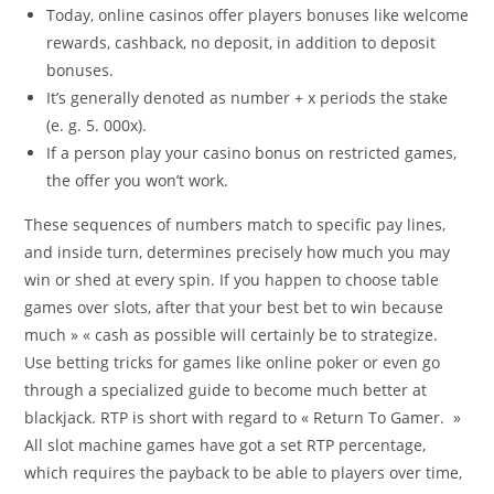
Today, online casinos offer players bonuses like welcome
rewards, cashback, no deposit, in addition to deposit
bonuses.
It’s generally denoted as number + x periods the stake
(e. g. 5. 000x).
If a person play your casino bonus on restricted games,
the offer you won’t work.
These sequences of numbers match to specific pay lines,
and inside turn, determines precisely how much you may
win or shed at every spin. If you happen to choose table
games over slots, after that your best bet to win because
much » « cash as possible will certainly be to strategize.
Use betting tricks for games like online poker or even go
through a specialized guide to become much better at
blackjack. RTP is short with regard to « Return To Gamer. »
All slot machine games have got a set RTP percentage,
which requires the payback to be able to players over time,