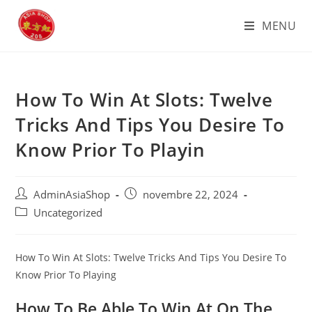
Skip
MENU
to
content
How To Win At Slots: Twelve
Tricks And Tips You Desire To
Know Prior To Playin
Auteur/autrice
Post
AdminAsiaShop
novembre 22, 2024
de
published:
Post
Uncategorized
la
category:
publication :
How To Win At Slots: Twelve Tricks And Tips You Desire To
Know Prior To Playing
How To Be Able To Win At On The