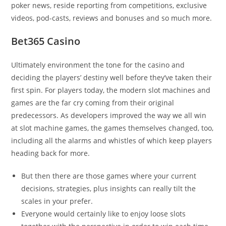
poker news, reside reporting from competitions, exclusive
videos, pod-casts, reviews and bonuses and so much more.
Bet365 Casino
Ultimately environment the tone for the casino and
deciding the players’ destiny well before they’ve taken their
first spin. For players today, the modern slot machines and
games are the far cry coming from their original
predecessors. As developers improved the way we all win
at slot machine games, the games themselves changed, too,
including all the alarms and whistles of which keep players
heading back for more.
But then there are those games where your current
decisions, strategies, plus insights can really tilt the
scales in your prefer.
Everyone would certainly like to enjoy loose slots