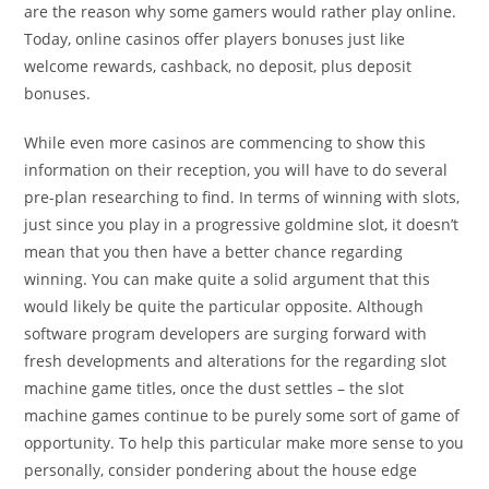
are the reason why some gamers would rather play online.
Today, online casinos offer players bonuses just like
welcome rewards, cashback, no deposit, plus deposit
bonuses.
While even more casinos are commencing to show this
information on their reception, you will have to do several
pre-plan researching to find. In terms of winning with slots,
just since you play in a progressive goldmine slot, it doesn’t
mean that you then have a better chance regarding
winning. You can make quite a solid argument that this
would likely be quite the particular opposite. Although
software program developers are surging forward with
fresh developments and alterations for the regarding slot
machine game titles, once the dust settles – the slot
machine games continue to be purely some sort of game of
opportunity. To help this particular make more sense to you
personally, consider pondering about the house edge