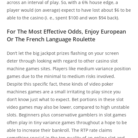
across an interval of play. So, with a 6% house edge, a
player would (on average) expect to have lost about $6 to be
able to the casino (i. e., spent $100 and won $94 back).
For The Most Effective Odds, Enjoy European
Or The French Language Roulette
Don’t let the big jackpot prizes flashing on your screen
deter through looking with regard to other casino slot
machine games sites. Players like medium variance position
games due to the minimal to medium risks involved.
Despite this specific fact, these kinds of video poker
machines games are a small irritating to play since you
don’t know just what to expect. Bet portions in these slot
video games may also be lower, compared to high unstable
slots. Beginners plus conservative gamblers in slot games
often play in tiny variance games throughout a hope to be
able to increase their bankroll. The RTP rate claims
something special in the top quality of an online slot and