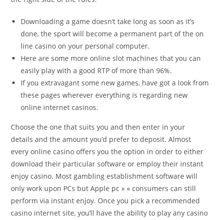
Downloading a game doesn’t take long as soon as it’s
done, the sport will become a permanent part of the on
line casino on your personal computer.
Here are some more online slot machines that you can
easily play with a good RTP of more than 96%.
If you extravagant some new games, have got a look from
these pages wherever everything is regarding new
online internet casinos.
Choose the one that suits you and then enter in your
details and the amount you’d prefer to deposit. Almost
every online casino offers you the option in order to either
download their particular software or employ their instant
enjoy casino. Most gambling establishment software will
only work upon PCs but Apple pc » « consumers can still
perform via instant enjoy. Once you pick a recommended
casino internet site, you’ll have the ability to play any casino