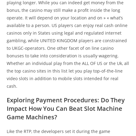
playing longer. While you can indeed get money from the
bonus, the casino may still make a profit inside the long
operate. It will depend on your location and on » « what’s
available to a person. US players can enjoy real cash online
casinos only in States using legal and regulated internet
gambling, while UNITED KINGDOM players are constrained
to UKGC-operators. One other facet of on line casino
bonuses to take into consideration is usually wagering.
Whether an individual play from the ALL OF US or the Uk, all
the top casino sites in this list let you play top-of-the-line
video slots in addition to mobile slots intended for real
cash.
Exploring Payment Procedures: Do They
Impact How You Can Beat Slot Machine
Game Machines?
Like the RTP, the developers set it during the game