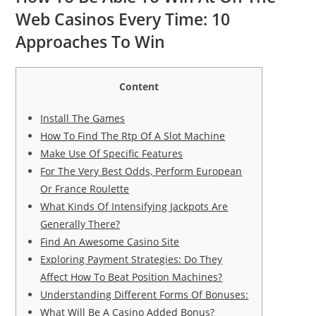
Web Casinos Every Time: 10
Approaches To Win
Content
Install The Games
How To Find The Rtp Of A Slot Machine
Make Use Of Specific Features
For The Very Best Odds, Perform European
Or France Roulette
What Kinds Of Intensifying Jackpots Are
Generally There?
Find An Awesome Casino Site
Exploring Payment Strategies: Do They
Affect How To Beat Position Machines?
Understanding Different Forms Of Bonuses:
What Will Be A Casino Added Bonus?