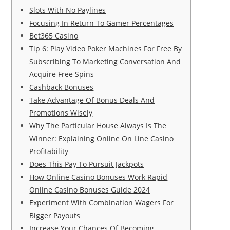
Slots With No Paylines
Focusing In Return To Gamer Percentages
Bet365 Casino
Tip 6: Play Video Poker Machines For Free By
Subscribing To Marketing Conversation And
Acquire Free Spins
Cashback Bonuses
Take Advantage Of Bonus Deals And
Promotions Wisely
Why The Particular House Always Is The
Winner: Explaining Online On Line Casino
Profitability
Does This Pay To Pursuit Jackpots
How Online Casino Bonuses Work Rapid
Online Casino Bonuses Guide 2024
Experiment With Combination Wagers For
Bigger Payouts
Increase Your Chances Of Becoming