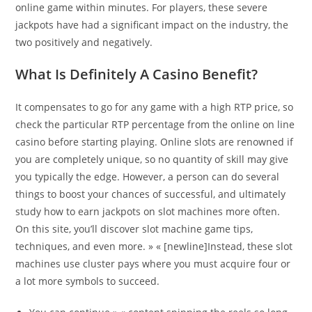
online game within minutes. For players, these severe
jackpots have had a significant impact on the industry, the
two positively and negatively.
What Is Definitely A Casino Benefit?
It compensates to go for any game with a high RTP price, so
check the particular RTP percentage from the online on line
casino before starting playing. Online slots are renowned if
you are completely unique, so no quantity of skill may give
you typically the edge. However, a person can do several
things to boost your chances of successful, and ultimately
study how to earn jackpots on slot machines more often.
On this site, you’ll discover slot machine game tips,
techniques, and even more. » « [newline]Instead, these slot
machines use cluster pays where you must acquire four or
a lot more symbols to succeed.