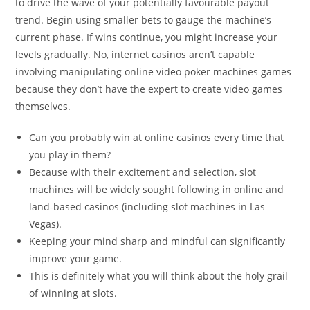
to drive the wave of your potentially favourable payout
trend. Begin using smaller bets to gauge the machine’s
current phase. If wins continue, you might increase your
levels gradually. No, internet casinos aren’t capable
involving manipulating online video poker machines games
because they don’t have the expert to create video games
themselves.
Can you probably win at online casinos every time that
you play in them?
Because with their excitement and selection, slot
machines will be widely sought following in online and
land-based casinos (including slot machines in Las
Vegas).
Keeping your mind sharp and mindful can significantly
improve your game.
This is definitely what you will think about the holy grail
of winning at slots.