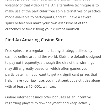
volatility of that video game. An alternative technique is to
make use of the particular free spin alternatives or practice
mode available to participants, and still have a several
spins before you make your own assessment of the
outcomes before risking your current bankroll.
Find An Amazing Casino Site
Free spins are a regular marketing strategy utilized by
casinos online around the world. Slots are default designed
to pay out frequently, although the size of the winnings
may differ greatly based on which often games you
participate in. If you want to get » « significant prizes that
help make your jaw lose, you must seek out slot titles along
with at least a 10. 000x win cap.
Online internet casinos offer bonuses as an incentive
regarding players to downpayment and keep actively