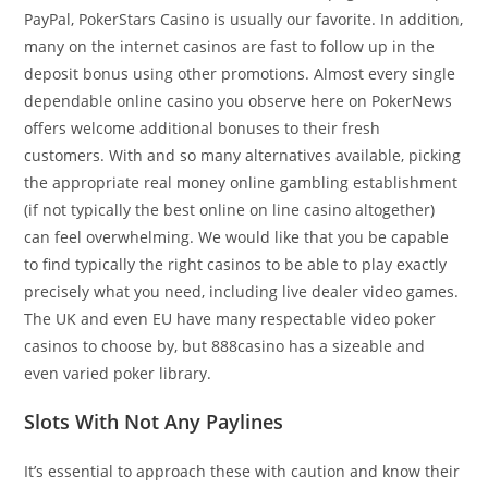
PayPal, PokerStars Casino is usually our favorite. In addition,
many on the internet casinos are fast to follow up in the
deposit bonus using other promotions. Almost every single
dependable online casino you observe here on PokerNews
offers welcome additional bonuses to their fresh
customers. With and so many alternatives available, picking
the appropriate real money online gambling establishment
(if not typically the best online on line casino altogether)
can feel overwhelming. We would like that you be capable
to find typically the right casinos to be able to play exactly
precisely what you need, including live dealer video games.
The UK and even EU have many respectable video poker
casinos to choose by, but 888casino has a sizeable and
even varied poker library.
Slots With Not Any Paylines
It’s essential to approach these with caution and know their