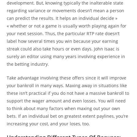
development. But, knowing typically the inalterable state
regarding variance or movements doesn’t mean a person
can predict the results. It helps an individual decide »
« whether or not a game is usually worth playing again for
your next session. Thus, the particular RTP rate doesn’t
label how several times you win because your earning
streak could also take hours or even days. John Isaac is
surely an editor using many years involving experience in
the betting industry.
Take advantage involving these offers since it will improve
your bankroll in many ways. Maxing away in situations like
these isn’t practical if you do not have a massive bankroll to
support the wager amount and even losses. You will need
to think about many factors when maxing out your own
bets. If an individual bet on greatest extent paylines, you’re
increasing your cost, and your loses, too.