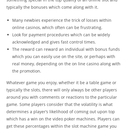
typically the bonuses which come along with it.
Many newbies experience the trick of losses within
online casinos, which often can be frustrating.
Look for payment procedures which can be widely
acknowledged and gives fast control times.
The reward can reward an individual with bonus funds
which you can easily use on the site, or perhaps with
real money, depending on the on line casino along with
the promotion.
Whatever game you enjoy, whether it be a table game or
typically the slots, there will only always be other players
around you with comments or reactions to the particular
game. Some players consider that the volatility is what
determines a player’s likelihood of coming out upon top
which has a win on the video poker machines. Players can
get these percentages within the slot machine game you