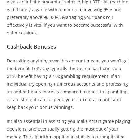
given an infinite amount of spins. A high RTP slot machine
is definitely a game with a minimum involving 95% and
preferably above 96. 00%. Managing your bank roll
effectively is vital if you want to become successful with
online casinos.
Cashback Bonuses
Depositing anything over this amount means you won’t get
the benefit. Let’s say typically the casino has honored a
$150 benefit having a 10x gambling requirement. If an
individual try opening numerous accounts and professing
an added bonus more as compared to once, the gambling
establishment can suspend your current accounts and
keep back your bonus winnings.
It’s also essential in assisting you make smart game playing
decisions, and eventually getting the most out of your
money. The algorithm applied in slots is too complicated