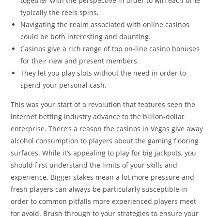
together with the perspective in order to win each time
typically the reels spins.
Navigating the realm associated with online casinos
could be both interesting and daunting.
Casinos give a rich range of top on-line casino bonuses
for their new and present members.
They let you play slots without the need in order to
spend your personal cash.
This was your start of a revolution that features seen the
internet betting industry advance to the billion-dollar
enterprise. There’s a reason the casinos in Vegas give away
alcohol consumption to players about the gaming flooring
surfaces. While it’s appealing to play for big jackpots, you
should first understand the limits of your skills and
experience. Bigger stakes mean a lot more pressure and
fresh players can always be particularly susceptible in
order to common pitfalls more experienced players meet
for avoid. Brush through to your strategies to ensure your