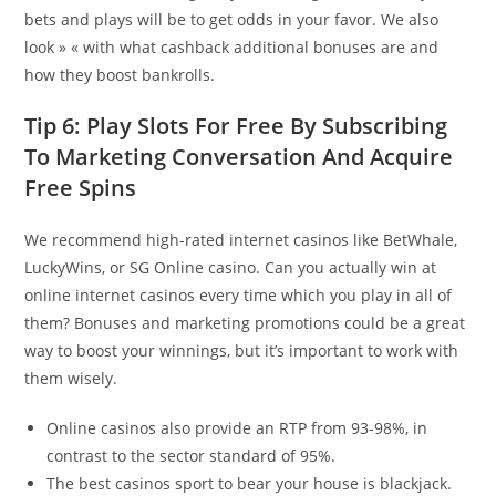
bets and plays will be to get odds in your favor. We also
look » « with what cashback additional bonuses are and
how they boost bankrolls.
Tip 6: Play Slots For Free By Subscribing
To Marketing Conversation And Acquire
Free Spins
We recommend high-rated internet casinos like BetWhale,
LuckyWins, or SG Online casino. Can you actually win at
online internet casinos every time which you play in all of
them? Bonuses and marketing promotions could be a great
way to boost your winnings, but it’s important to work with
them wisely.
Online casinos also provide an RTP from 93-98%, in
contrast to the sector standard of 95%.
The best casinos sport to bear your house is blackjack.