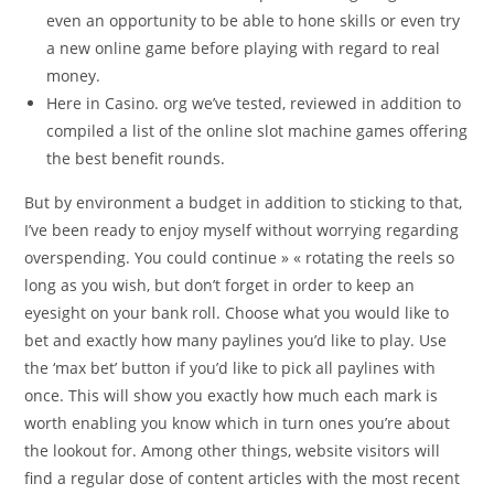
even an opportunity to be able to hone skills or even try
a new online game before playing with regard to real
money.
Here in Casino. org we’ve tested, reviewed in addition to
compiled a list of the online slot machine games offering
the best benefit rounds.
But by environment a budget in addition to sticking to that,
I’ve been ready to enjoy myself without worrying regarding
overspending. You could continue » « rotating the reels so
long as you wish, but don’t forget in order to keep an
eyesight on your bank roll. Choose what you would like to
bet and exactly how many paylines you’d like to play. Use
the ‘max bet’ button if you’d like to pick all paylines with
once. This will show you exactly how much each mark is
worth enabling you know which in turn ones you’re about
the lookout for. Among other things, website visitors will
find a regular dose of content articles with the most recent