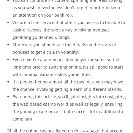
You can continue » « content spinning the reels so long
as you wish, nevertheless don’t forget in order to keep
an attention on your bank roll.
We are a free service that offers you access to be able to
casino reviews, the wide array involving bonuses,
gambling guidelines & blogs.
Moreover, you should use the details on the sorts of
bonuses to get a clue in volatility.
Even if you’re a penny position player for some sort of
long time prior to switching online, it’s still good to start
with minimal variance slots game titles.
If a person bet on almost all the paylines, you may have
the chance involving getting a earn of different blends.
By reading this article, you’ll gain insights into navigating
the web based casino world as well as legally, ensuring
the gaming experience is both successful in addition to
compliant.
Of all the online casinos listed on this » « page that accept