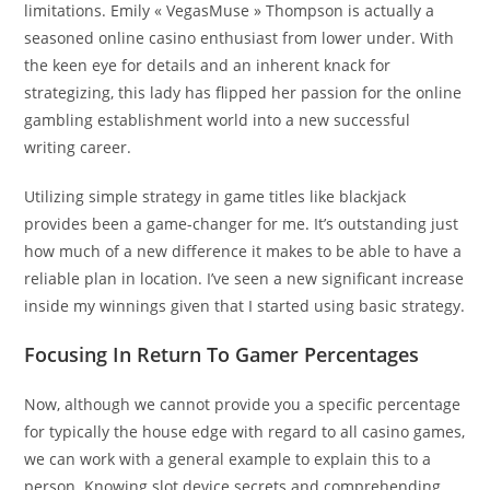
limitations. Emily « VegasMuse » Thompson is actually a
seasoned online casino enthusiast from lower under. With
the keen eye for details and an inherent knack for
strategizing, this lady has flipped her passion for the online
gambling establishment world into a new successful
writing career.
Utilizing simple strategy in game titles like blackjack
provides been a game-changer for me. It’s outstanding just
how much of a new difference it makes to be able to have a
reliable plan in location. I’ve seen a new significant increase
inside my winnings given that I started using basic strategy.
Focusing In Return To Gamer Percentages
Now, although we cannot provide you a specific percentage
for typically the house edge with regard to all casino games,
we can work with a general example to explain this to a
person. Knowing slot device secrets and comprehending