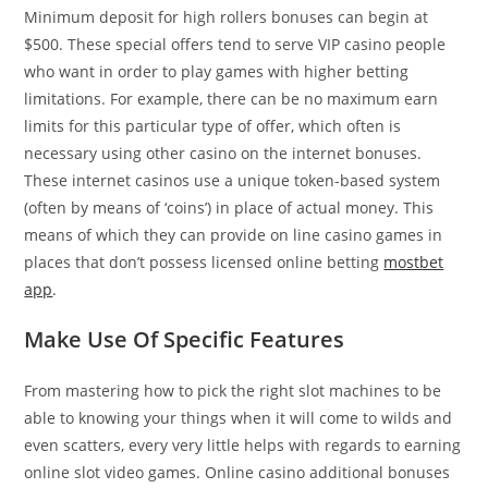
Minimum deposit for high rollers bonuses can begin at
$500. These special offers tend to serve VIP casino people
who want in order to play games with higher betting
limitations. For example, there can be no maximum earn
limits for this particular type of offer, which often is
necessary using other casino on the internet bonuses.
These internet casinos use a unique token-based system
(often by means of ‘coins’) in place of actual money. This
means of which they can provide on line casino games in
places that don’t possess licensed online betting
mostbet
app
.
Make Use Of Specific Features
From mastering how to pick the right slot machines to be
able to knowing your things when it will come to wilds and
even scatters, every very little helps with regards to earning
online slot video games. Online casino additional bonuses