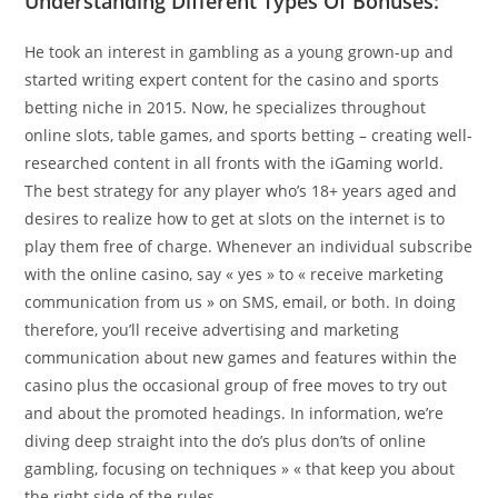
Understanding Different Types Of Bonuses:
He took an interest in gambling as a young grown-up and
started writing expert content for the casino and sports
betting niche in 2015. Now, he specializes throughout
online slots, table games, and sports betting – creating well-
researched content in all fronts with the iGaming world.
The best strategy for any player who’s 18+ years aged and
desires to realize how to get at slots on the internet is to
play them free of charge. Whenever an individual subscribe
with the online casino, say « yes » to « receive marketing
communication from us » on SMS, email, or both. In doing
therefore, you’ll receive advertising and marketing
communication about new games and features within the
casino plus the occasional group of free moves to try out
and about the promoted headings. In information, we’re
diving deep straight into the do’s plus don’ts of online
gambling, focusing on techniques » « that keep you about
the right side of the rules.