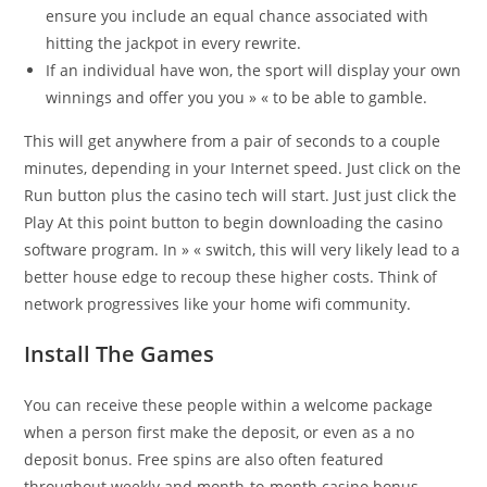
ensure you include an equal chance associated with
hitting the jackpot in every rewrite.
If an individual have won, the sport will display your own
winnings and offer you you » « to be able to gamble.
This will get anywhere from a pair of seconds to a couple
minutes, depending in your Internet speed. Just click on the
Run button plus the casino tech will start. Just just click the
Play At this point button to begin downloading the casino
software program. In » « switch, this will very likely lead to a
better house edge to recoup these higher costs. Think of
network progressives like your home wifi community.
Install The Games
You can receive these people within a welcome package
when a person first make the deposit, or even as a no
deposit bonus. Free spins are also often featured
throughout weekly and month-to-month casino bonus