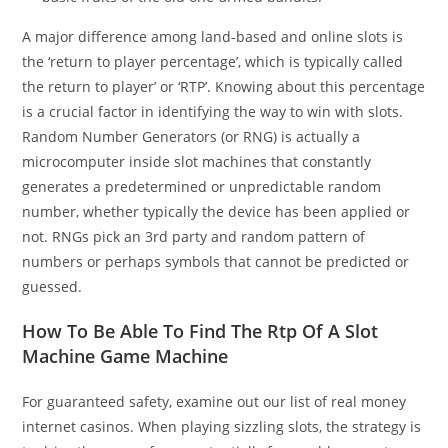
A major difference among land-based and online slots is
the ‘return to player percentage’, which is typically called
the return to player’ or ‘RTP’. Knowing about this percentage
is a crucial factor in identifying the way to win with slots.
Random Number Generators (or RNG) is actually a
microcomputer inside slot machines that constantly
generates a predetermined or unpredictable random
number, whether typically the device has been applied or
not. RNGs pick an 3rd party and random pattern of
numbers or perhaps symbols that cannot be predicted or
guessed.
How To Be Able To Find The Rtp Of A Slot
Machine Game Machine
For guaranteed safety, examine out our list of real money
internet casinos. When playing sizzling slots, the strategy is