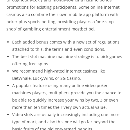
promotions for existing participants. Some online internet
casinos also combine their own mobile app platform with
poker plus sports betting, providing players a ‘one-stop
shop’ of gambling entertainment
mostbet bd
.
Each added bonus comes with a new set of regulations
attached to this, the terms and even conditions.
The best slot machine machine strategy is to pick games
offering free spins.
We recommend high-rated internet casinos like
BetWhale, LuckyWins, or SG Casino.
A popular feature using many online video poker
machines players, multipliers provide you the chance to
be able to quickly increase your wins by two, 3 or even
more than ten times their very own actual value.
Video slots are usually increasingly including one more
type of mark, and also this one will go far beyond the
basic fruits of the old one-armed bandits.