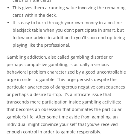
cards or little cards.
This gives them a running value involving the remaining
cards within the deck.
It is easy to burn through your own money in a on-line
blackjack table when you don’t participate in smart, but
follow our advice in addition to you’ll soon end up being
playing like the professional.
Gambling addiction, also called gambling disorder or
perhaps compulsive gambling, is actually a serious
behavioral problem characterized by a good uncontrollable
urge in order to gamble. This urge persists despite the
particular awareness of dangerous negative consequences
or perhaps a desire to stop. It’s a intricate issue that
transcends mere participation inside gambling activities;
that becomes an obsession that dominates the particular
gambler’s life. After some time aside from gambling, an
individual might convince your self that you’ve received
enough control in order to gamble responsibly.