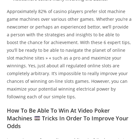
Approximately 82% of casino players prefer slot machine
game machines over various other games. Whether you’re a
newcomer or perhaps an experienced bettor, we’ll provide
a person with the strategies and insights to be able to
boost the chance for achievement. With these 6 expert tips,
you’ll be ready to be able to navigate the planet of online
slot machine sites » « such as a pro and maximize your
winnings. Yes, just about all regulated online slots are
completely arbitrary. It’s impossible to really improve your
chances of winning on-line slots games. However, you can
maximize your potential winning electrical power by
following each of our simple tips.
How To Be Able To Win At Video Poker
Machines
Tricks In Order To Improve Your
Odds