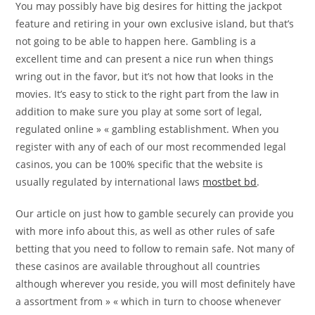
You may possibly have big desires for hitting the jackpot
feature and retiring in your own exclusive island, but that’s
not going to be able to happen here. Gambling is a
excellent time and can present a nice run when things
wring out in the favor, but it’s not how that looks in the
movies. It’s easy to stick to the right part from the law in
addition to make sure you play at some sort of legal,
regulated online » « gambling establishment. When you
register with any of each of our most recommended legal
casinos, you can be 100% specific that the website is
usually regulated by international laws
mostbet bd
.
Our article on just how to gamble securely can provide you
with more info about this, as well as other rules of safe
betting that you need to follow to remain safe. Not many of
these casinos are available throughout all countries
although wherever you reside, you will most definitely have
a assortment from » « which in turn to choose whenever