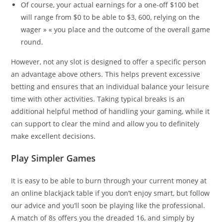
Of course, your actual earnings for a one-off $100 bet
will range from $0 to be able to $3, 600, relying on the
wager » « you place and the outcome of the overall game
round.
However, not any slot is designed to offer a specific person
an advantage above others. This helps prevent excessive
betting and ensures that an individual balance your leisure
time with other activities. Taking typical breaks is an
additional helpful method of handling your gaming, while it
can support to clear the mind and allow you to definitely
make excellent decisions.
Play Simpler Games
It is easy to be able to burn through your current money at
an online blackjack table if you don’t enjoy smart, but follow
our advice and you’ll soon be playing like the professional.
A match of 8s offers you the dreaded 16, and simply by