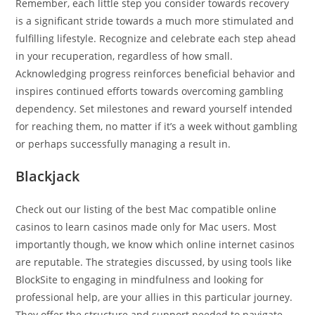
Remember, each little step you consider towards recovery
is a significant stride towards a much more stimulated and
fulfilling lifestyle. Recognize and celebrate each step ahead
in your recuperation, regardless of how small.
Acknowledging progress reinforces beneficial behavior and
inspires continued efforts towards overcoming gambling
dependency. Set milestones and reward yourself intended
for reaching them, no matter if it’s a week without gambling
or perhaps successfully managing a result in.
Blackjack
Check out our listing of the best Mac compatible online
casinos to learn casinos made only for Mac users. Most
importantly though, we know which online internet casinos
are reputable. The strategies discussed, by using tools like
BlockSite to engaging in mindfulness and looking for
professional help, are your allies in this particular journey.
They offer the structure and support needed to navigate