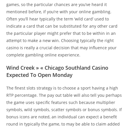
games, so the particular chances are you’ve heard it
mentioned before, if you’re with your online gambling.
Often you’ll hear typically the term ‘wild card’ used to
indicate a card that can be substituted for any other card
the particular player might prefer that to be within in an
attempt to make a new win. Choosing typically the right
casino is really a crucial decision that may influence your
complete gambling online experience.
Wind Creek » « Chicago Southland Casino
Expected To Open Monday
The finest slots strategy is to choose a sport having a high
RTP percentage. The pay out table will also tell you perhaps
the game uses specific features such because multiplier
symbols, wild symbols, scatter symbols or bonus symbols. If
bonus icons are noted, an individual can expect a benefit
round in typically the game, to may be able to claim added