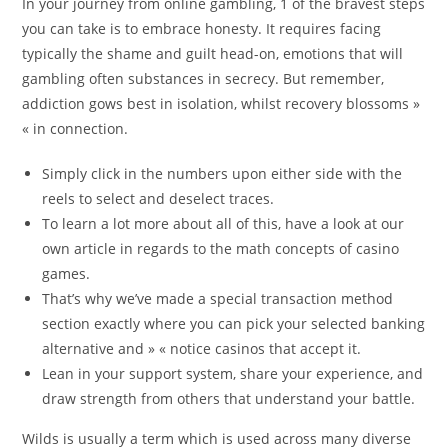
In your journey from online gambling, 1 of the bravest steps
you can take is to embrace honesty. It requires facing
typically the shame and guilt head-on, emotions that will
gambling often substances in secrecy. But remember,
addiction gows best in isolation, whilst recovery blossoms »
« in connection.
Simply click in the numbers upon either side with the
reels to select and deselect traces.
To learn a lot more about all of this, have a look at our
own article in regards to the math concepts of casino
games.
That’s why we’ve made a special transaction method
section exactly where you can pick your selected banking
alternative and » « notice casinos that accept it.
Lean in your support system, share your experience, and
draw strength from others that understand your battle.
Wilds is usually a term which is used across many diverse