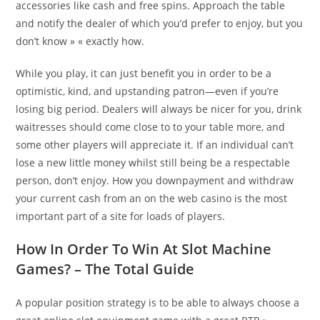
accessories like cash and free spins. Approach the table
and notify the dealer of which you’d prefer to enjoy, but you
don’t know » « exactly how.
While you play, it can just benefit you in order to be a
optimistic, kind, and upstanding patron—even if you’re
losing big period. Dealers will always be nicer for you, drink
waitresses should come close to to your table more, and
some other players will appreciate it. If an individual can’t
lose a new little money whilst still being be a respectable
person, don’t enjoy. How you downpayment and withdraw
your current cash from an on the web casino is the most
important part of a site for loads of players.
How In Order To Win At Slot Machine
Games? – The Total Guide
A popular position strategy is to be able to always choose a