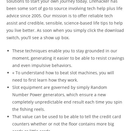
solutions to start your own journey today. Lifehacker has
been some sort of go-to source involving tech help plus life
advice since 2005. Our mission is to offer reliable tech
assist and credible, sensible, science-based life tips to help
you live better. As soon when you simply click the download
switch, you’ll see a show up box.
These techniques enable you to stay grounded in our
moment, generating it easier to be able to resist cravings
and even impulsive behaviors.
« To understand how to beat slot machines, you will
need to first learn how they work.
Slot equipment are governed by simply Random
Number Power generators, which ensure a new
completely unpredictable end result each time you spin
the fishing reels.
That value can be used to be able to tell the credit card
counters whether or not the floor contains more big