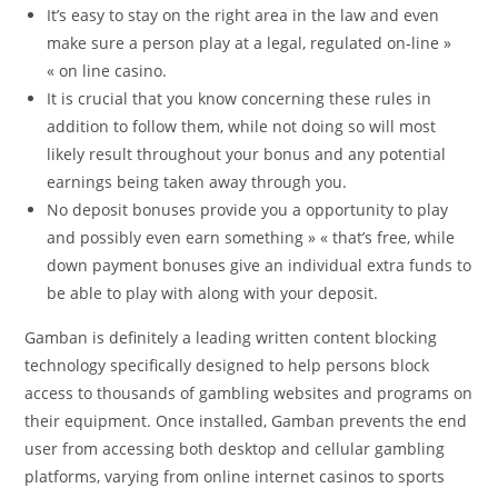
It’s easy to stay on the right area in the law and even
make sure a person play at a legal, regulated on-line »
« on line casino.
It is crucial that you know concerning these rules in
addition to follow them, while not doing so will most
likely result throughout your bonus and any potential
earnings being taken away through you.
No deposit bonuses provide you a opportunity to play
and possibly even earn something » « that’s free, while
down payment bonuses give an individual extra funds to
be able to play with along with your deposit.
Gamban is definitely a leading written content blocking
technology specifically designed to help persons block
access to thousands of gambling websites and programs on
their equipment. Once installed, Gamban prevents the end
user from accessing both desktop and cellular gambling
platforms, varying from online internet casinos to sports