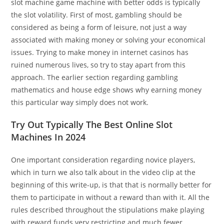
slot machine game machine with better odds is typically
the slot volatility. First of most, gambling should be
considered as being a form of leisure, not just a way
associated with making money or solving your economical
issues. Trying to make money in internet casinos has
ruined numerous lives, so try to stay apart from this
approach. The earlier section regarding gambling
mathematics and house edge shows why earning money
this particular way simply does not work.
Try Out Typically The Best Online Slot
Machines In 2024
One important consideration regarding novice players,
which in turn we also talk about in the video clip at the
beginning of this write-up, is that that is normally better for
them to participate in without a reward than with it. All the
rules described throughout the stipulations make playing
with reward funds very restricting and much fewer