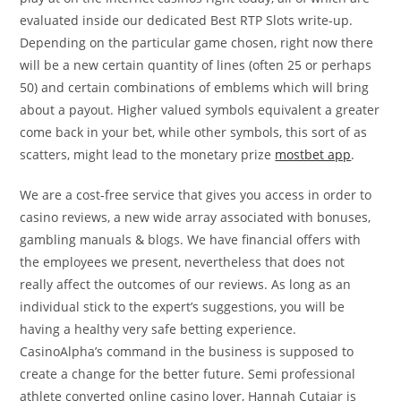
evaluated inside our dedicated Best RTP Slots write-up.
Depending on the particular game chosen, right now there
will be a new certain quantity of lines (often 25 or perhaps
50) and certain combinations of emblems which will bring
about a payout. Higher valued symbols equivalent a greater
come back in your bet, while other symbols, this sort of as
scatters, might lead to the monetary prize
mostbet app
.
We are a cost-free service that gives you access in order to
casino reviews, a new wide array associated with bonuses,
gambling manuals & blogs. We have financial offers with
the employees we present, nevertheless that does not
really affect the outcomes of our reviews. As long as an
individual stick to the expert’s suggestions, you will be
having a healthy very safe betting experience.
CasinoAlpha’s command in the business is supposed to
create a change for the better future. Semi professional
athlete converted online casino lover, Hannah Cutajar is