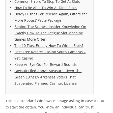
Common Errors To Stop To Get At Slots
How To Be Able To Win At Dime Slots
Diddy Pushes For Release Again, Offers ‘far
More Robust’ Pacte Package
Behind The Scenes: Insider Knowledge On
Exactly How To The Fatigue Slot Machine
Games More Often
Top 10 Tips: Exactly How To Win In Slots?
Best Free Rotates Casino South Cameras –
Yeti Casino
Keep An Eye Out For Reward Rounds
Lawsuit Filed Above Measure Given The
Green Light By Arkansas Voters That
Suspended Planned Casino’s License
This is a standard Windows message asking in case it’s OK
to start the obtain. You know an individual can trust