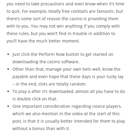
you need to take precautions and even know when it’s time
to quit. For example, totally free cocktails are fantastic, but
there’s some sort of reason the casino is providing them
with to you. You may not win anything if you comply with
these rules, but you won’t find in trouble in addition to
you’ll have the much better moment.
Just click the Perform Now button to get started on
downloading the casino software.
Other than that, manage your own bets well, know the
payable and even hope that these days is your lucky lay
– in the end, slots are totally random.
To play a after it’s downloaded, almost all you have to do
is double click on that.
One important consideration regarding novice players,
which we also mention in the video at the start of this
post, is that it is usually better intended for them to play
without a bonus than with it.