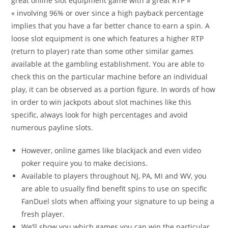
great online slot equipment game with a great RTP »
« involving 96% or over since a high payback percentage
implies that you have a far better chance to earn a spin. A
loose slot equipment is one which features a higher RTP
(return to player) rate than some other similar games
available at the gambling establishment. You are able to
check this on the particular machine before an individual
play, it can be observed as a portion figure. In words of how
in order to win jackpots about slot machines like this
specific, always look for high percentages and avoid
numerous payline slots.
However, online games like blackjack and even video
poker require you to make decisions.
Available to players throughout NJ, PA, MI and WV, you
are able to usually find benefit spins to use on specific
FanDuel slots when affixing your signature to up being a
fresh player.
We’ll show you which games you can win the particular