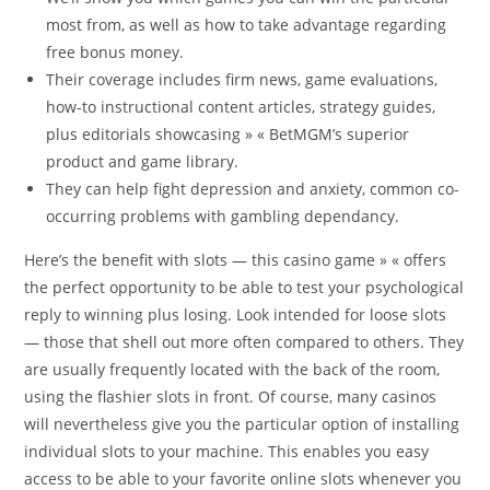
most from, as well as how to take advantage regarding
free bonus money.
Their coverage includes firm news, game evaluations,
how-to instructional content articles, strategy guides,
plus editorials showcasing » « BetMGM’s superior
product and game library.
They can help fight depression and anxiety, common co-
occurring problems with gambling dependancy.
Here’s the benefit with slots — this casino game » « offers
the perfect opportunity to be able to test your psychological
reply to winning plus losing. Look intended for loose slots
— those that shell out more often compared to others. They
are usually frequently located with the back of the room,
using the flashier slots in front. Of course, many casinos
will nevertheless give you the particular option of installing
individual slots to your machine. This enables you easy
access to be able to your favorite online slots whenever you