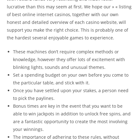
lucrative than this may seem at first. We hope our » « listing
of best online internet casinos, together with our own
honest and detailed overview of each casino website, will
support you make the right choice. This is probably one of
the hardest several enjoyable games to experience.
These machines don’t require complex methods or
knowledge, however they offer lots of excitement with
blinking lights, sounds and unusual themes.
Set a spending budget on your own before you come to
the particular table, and stick with it.
Once you have settled upon your stakes, a person need
to pick the paylines.
Bonus times are key in the event that you want to be
able to win jackpots in addition to unlock free spins, and
are a fantastic opportunity to create the most involving
your winnings.
The importance of adhering to these rules, without