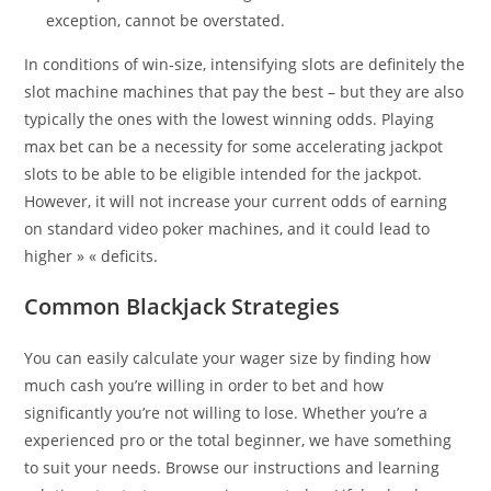
exception, cannot be overstated.
In conditions of win-size, intensifying slots are definitely the
slot machine machines that pay the best – but they are also
typically the ones with the lowest winning odds. Playing
max bet can be a necessity for some accelerating jackpot
slots to be able to be eligible intended for the jackpot.
However, it will not increase your current odds of earning
on standard video poker machines, and it could lead to
higher » « deficits.
Common Blackjack Strategies
You can easily calculate your wager size by finding how
much cash you’re willing in order to bet and how
significantly you’re not willing to lose. Whether you’re a
experienced pro or the total beginner, we have something
to suit your needs. Browse our instructions and learning