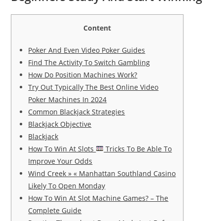
Content
Poker And Even Video Poker Guides
Find The Activity To Switch Gambling
How Do Position Machines Work?
Try Out Typically The Best Online Video
Poker Machines In 2024
Common Blackjack Strategies
Blackjack Objective
Blackjack
How To Win At Slots
Tricks To Be Able To
Improve Your Odds
Wind Creek » « Manhattan Southland Casino
Likely To Open Monday
How To Win At Slot Machine Games? – The
Complete Guide