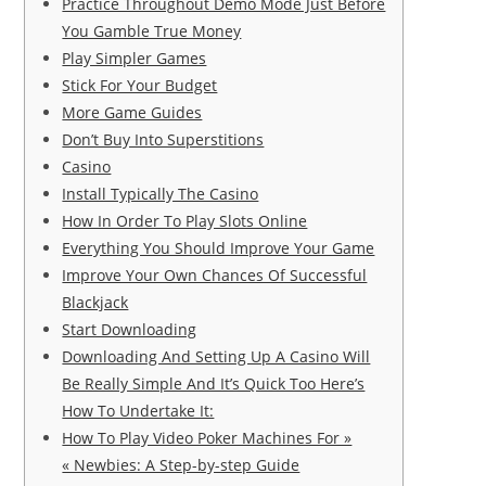
Practice Throughout Demo Mode Just Before
You Gamble True Money
Play Simpler Games
Stick For Your Budget
More Game Guides
Don’t Buy Into Superstitions
Casino
Install Typically The Casino
How In Order To Play Slots Online
Everything You Should Improve Your Game
Improve Your Own Chances Of Successful
Blackjack
Start Downloading
Downloading And Setting Up A Casino Will
Be Really Simple And It’s Quick Too Here’s
How To Undertake It:
How To Play Video Poker Machines For »
« Newbies: A Step-by-step Guide