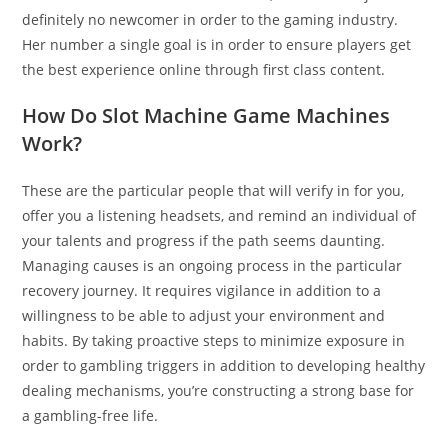
definitely no newcomer in order to the gaming industry.
Her number a single goal is in order to ensure players get
the best experience online through first class content.
How Do Slot Machine Game Machines
Work?
These are the particular people that will verify in for you,
offer you a listening headsets, and remind an individual of
your talents and progress if the path seems daunting.
Managing causes is an ongoing process in the particular
recovery journey. It requires vigilance in addition to a
willingness to be able to adjust your environment and
habits. By taking proactive steps to minimize exposure in
order to gambling triggers in addition to developing healthy
dealing mechanisms, you’re constructing a strong base for
a gambling-free life.