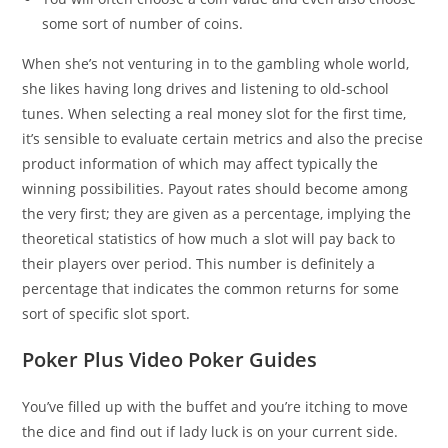
some sort of number of coins.
When she’s not venturing in to the gambling whole world,
she likes having long drives and listening to old-school
tunes. When selecting a real money slot for the first time,
it’s sensible to evaluate certain metrics and also the precise
product information of which may affect typically the
winning possibilities. Payout rates should become among
the very first; they are given as a percentage, implying the
theoretical statistics of how much a slot will pay back to
their players over period. This number is definitely a
percentage that indicates the common returns for some
sort of specific slot sport.
Poker Plus Video Poker Guides
You’ve filled up with the buffet and you’re itching to move
the dice and find out if lady luck is on your current side.