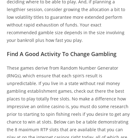
deciding where to be able to play. And, if planning a
lengthier session, consider growing the allocation a bit to
low volatility titles to guarantee more extended perform
without rapid exhaustion of funds. Your exact
recommended gamble size depends in the size involving
your bankroll plus how fast you play.
Find A Good Activity To Change Gambling
These games derive from Random Number Generator
(RNGs), which ensure that each spin’s result is
unpredictable. If you live in a state without real money
gambling establishment games, check out there the best
places to play totally free slots. No make a difference how
impressive an online casino is, you must do some research
prior to starting to spin fishing reels if you desire to get any
chance to win at slots. Below can be a table demonstrating
the 8 maximum RTP slots that are available that you can
play at on the internet casinos right today, all of which are