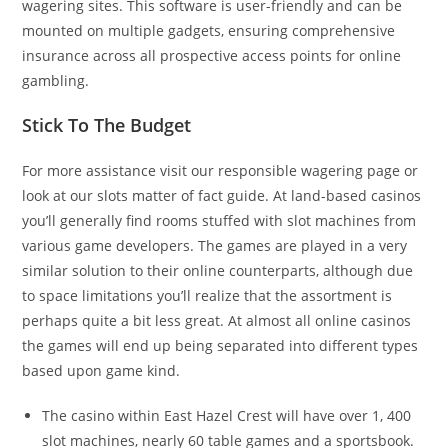
wagering sites. This software is user-friendly and can be
mounted on multiple gadgets, ensuring comprehensive
insurance across all prospective access points for online
gambling.
Stick To The Budget
For more assistance visit our responsible wagering page or
look at our slots matter of fact guide. At land-based casinos
you’ll generally find rooms stuffed with slot machines from
various game developers. The games are played in a very
similar solution to their online counterparts, although due
to space limitations you’ll realize that the assortment is
perhaps quite a bit less great. At almost all online casinos
the games will end up being separated into different types
based upon game kind.
The casino within East Hazel Crest will have over 1, 400
slot machines, nearly 60 table games and a sportsbook.