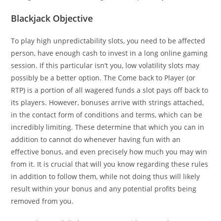
Blackjack Objective
To play high unpredictability slots, you need to be affected
person, have enough cash to invest in a long online gaming
session. If this particular isn’t you, low volatility slots may
possibly be a better option. The Come back to Player (or
RTP) is a portion of all wagered funds a slot pays off back to
its players. However, bonuses arrive with strings attached,
in the contact form of conditions and terms, which can be
incredibly limiting. These determine that which you can in
addition to cannot do whenever having fun with an
effective bonus, and even precisely how much you may win
from it. It is crucial that will you know regarding these rules
in addition to follow them, while not doing thus will likely
result within your bonus and any potential profits being
removed from you.