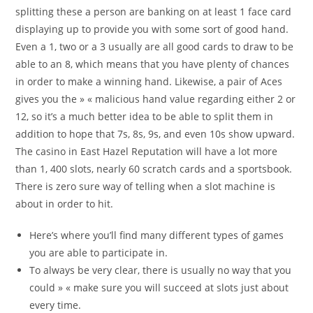
splitting these a person are banking on at least 1 face card
displaying up to provide you with some sort of good hand.
Even a 1, two or a 3 usually are all good cards to draw to be
able to an 8, which means that you have plenty of chances
in order to make a winning hand. Likewise, a pair of Aces
gives you the » « malicious hand value regarding either 2 or
12, so it’s a much better idea to be able to split them in
addition to hope that 7s, 8s, 9s, and even 10s show upward.
The casino in East Hazel Reputation will have a lot more
than 1, 400 slots, nearly 60 scratch cards and a sportsbook.
There is zero sure way of telling when a slot machine is
about in order to hit.
Here’s where you’ll find many different types of games
you are able to participate in.
To always be very clear, there is usually no way that you
could » « make sure you will succeed at slots just about
every time.