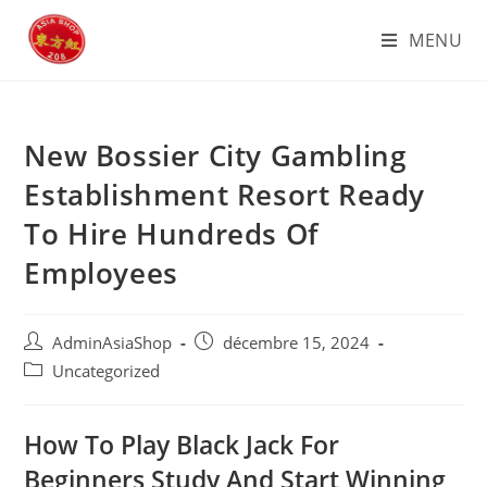
Skip
MENU
to
content
New Bossier City Gambling
Establishment Resort Ready
To Hire Hundreds Of
Employees
Auteur/autrice
Post
AdminAsiaShop
décembre 15, 2024
de
published:
Post
Uncategorized
la
category:
publication :
How To Play Black Jack For
Beginners Study And Start Winning