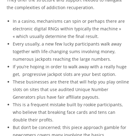
the complexities of addiction recuperation.
In a casino, mechanisms can spin or perhaps there are
electronic digital RNGs within typically the machine »
« which usually determine the final result.
Every usually, a new few lucky participants walk away
together with life-changing sums involving money,
numerous jackpots reaching the large numbers.
If you’re hoping in order to walk away with a really huge
get, progressive jackpot slots are your best option.
These businesses are there that will help you play online
slots on sites that use audited Unique Number
Generators plus have fair affiliate payouts.
This is a frequent mistake built by rookie participants,
who believe that breaking face cards and tens can
double their profits.
But don’t be concerned; this piece approach gamble for
newcomers covers many involving the basics.