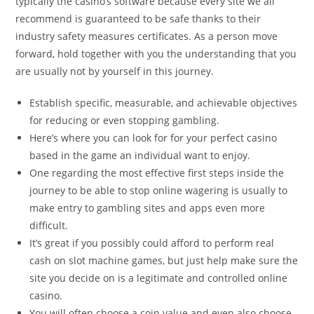
typically the casino’s software because every site we all
recommend is guaranteed to be safe thanks to their
industry safety measures certificates. As a person move
forward, hold together with you the understanding that you
are usually not by yourself in this journey.
Establish specific, measurable, and achievable objectives
for reducing or even stopping gambling.
Here’s where you can look for for your perfect casino
based in the game an individual want to enjoy.
One regarding the most effective first steps inside the
journey to be able to stop online wagering is usually to
make entry to gambling sites and apps even more
difficult.
It’s great if you possibly could afford to perform real
cash on slot machine games, but just help make sure the
site you decide on is a legitimate and controlled online
casino.
You will often choose a coin value and even also choose