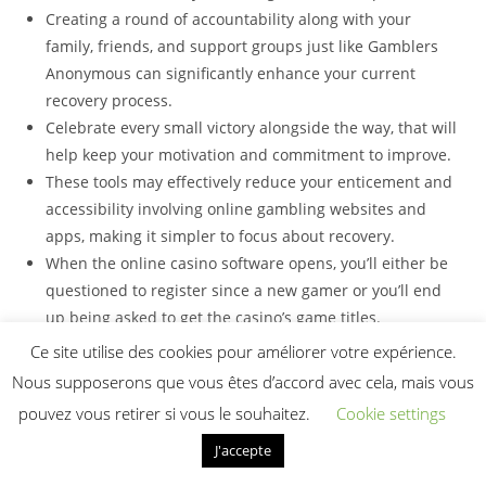
Creating a round of accountability along with your
family, friends, and support groups just like Gamblers
Anonymous can significantly enhance your current
recovery process.
Celebrate every small victory alongside the way, that will
help keep your motivation and commitment to improve.
These tools may effectively reduce your enticement and
accessibility involving online gambling websites and
apps, making it simpler to focus about recovery.
When the online casino software opens, you’ll either be
questioned to register since a new gamer or you’ll end
up being asked to get the casino’s game titles.
By taking proactive steps to minimize exposure to be
Ce site utilise des cookies pour améliorer votre expérience.
able to gambling triggers and even developing healthy
Nous supposerons que vous êtes d’accord avec cela, mais vous
coping mechanisms, you’re building a strong base for a
pouvez vous retirer si vous le souhaitez.
Cookie settings
gambling-free life.
J'accepte
You do need several skill and knowledge of the rules to be