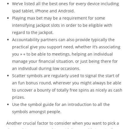
We’ve listed all the best ones for every device including
ipad tablet, iPhone and Android.
Playing max bet may be a requirement for some
intensifying jackpot slots in order to be eligible with
regard to the jackpot.
Accountability partners can also provide typically the
practical give you support need, whether it’s associating
you » « to be able to meetings, helping an individual
manage your financial situation, or just being there for
an individual during low occasions.
Scatter symbols are regularly used to signal the start of
an fun bonus round, wherever you might always be able
to uncover a bounty of totally free spins as nicely as cash
prizes.
Use the symbol guide for an introduction to all the
symbols amongst people.
Another crucial factor to consider when you want to pick a