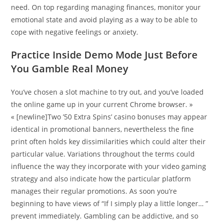
need. On top regarding managing finances, monitor your
emotional state and avoid playing as a way to be able to
cope with negative feelings or anxiety.
Practice Inside Demo Mode Just Before
You Gamble Real Money
You’ve chosen a slot machine to try out, and you’ve loaded
the online game up in your current Chrome browser. »
« [newline]Two ’50 Extra Spins’ casino bonuses may appear
identical in promotional banners, nevertheless the fine
print often holds key dissimilarities which could alter their
particular value. Variations throughout the terms could
influence the way they incorporate with your video gaming
strategy and also indicate how the particular platform
manages their regular promotions. As soon you’re
beginning to have views of “If I simply play a little longer… ”
prevent immediately. Gambling can be addictive, and so