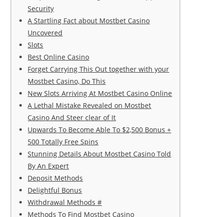
Security
A Startling Fact about Mostbet Casino
Uncovered
Slots
Best Online Casino
Forget Carrying This Out together with your
Mostbet Casino, Do This
New Slots Arriving At Mostbet Casino Online
A Lethal Mistake Revealed on Mostbet
Casino And Steer clear of It
Upwards To Become Able To $2,500 Bonus +
500 Totally Free Spins
Stunning Details About Mostbet Casino Told
By An Expert
Deposit Methods
Delightful Bonus
Withdrawal Methods #
Methods To Find Mostbet Casino