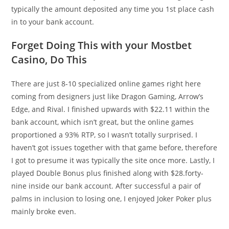
typically the amount deposited any time you 1st place cash
in to your bank account.
Forget Doing This with your Mostbet
Casino, Do This
There are just 8-10 specialized online games right here
coming from designers just like Dragon Gaming, Arrow’s
Edge, and Rival. I finished upwards with $22.11 within the
bank account, which isn’t great, but the online games
proportioned a 93% RTP, so I wasn’t totally surprised. I
haven’t got issues together with that game before, therefore
I got to presume it was typically the site once more. Lastly, I
played Double Bonus plus finished along with $28.forty-
nine inside our bank account. After successful a pair of
palms in inclusion to losing one, I enjoyed Joker Poker plus
mainly broke even.