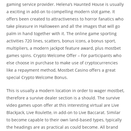
gaming service provider. Helena’s Haunted House is usually
a exciting in add-on to compelling modern slot game. It
offers been created to attractiveness to horror fanatics who
take pleasure in Halloween and all the images that will go
palm in hand together with it. The online game sporting
activities 720 lines, scatters, bonus icons, a bonus sport,
multipliers, a modern jackpot feature award, plus mostbet
games spins. Crypto Welcome Offer – For participants who
else choose in purchase to make use of cryptocurrencies
like a repayment method, Mostbet Casino offers a great
special Crypto Welcome Bonus.
This is usually a modern location in order to wager mostbet,
therefore a survive dealer section is a should. The survive
video games upon offer at this interesting virtual are Live
Blackjack, Live Roulette, in add-on to Live Baccarat. Similar
to become capable to their own land-based types, typically
the headings are as practical as could become. All brand