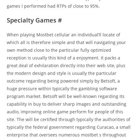
games I performed had RTPs of close to 95%.
Specialty Games #
When playing Mostbet cellular an individual’ll locate of
which all is therefore simple and that will navigating your
own method close to the particular fully optimized
reception is usually this kind of a enjoyment. It packs a
great deal of exhilaration directly into their web site, plus
the modern design and style is usually the particular
outcome regarding being powered simply by Betsoft, a
huge pressure within typically the gambling software
program market. Betsoft will be well-known regarding its
capability in buy to deliver sharp images and outstanding
audio, improving online game perform for people of this
site. The will be certified through typically the authorities of
typically the federal government regarding Curacao, a small
enterprise that oversees numerous mostbet s throughout