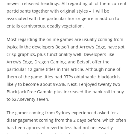
newest released headings. All regarding all of them current
participants together with original styles – 1 will be
associated with the particular horror genre in add-on to
entails carnivorous, deadly vegetation.
Most regarding the online games are usually coming from
typically the developers Betsoft and Arrow’s Edge, have got
crisp graphics, plus functionality well. Developers like
Arrow’s Edge, Dragon Gaming, and Betsoft offer the
particular 12 game titles in this article. Although none of
them of the game titles had RTPs obtainable, blackjack is
likely to become about 99.5%. Next, I enjoyed twenty two
Black jack Free Gamble plus increased the bank roll in buy
to $27.seventy seven.
The gamer coming from Sydney experienced asked for a
disengagement coming from the 2 days before, which often
has been approved nevertheless had not necessarily