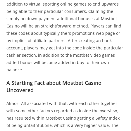
addition to virtual sporting online games to end upwards
being able to their particular consumers. Claiming the
simply no down payment additional bonuses at Mostbet
Casino will be an straightforward method. Players can find
these codes about typically the ‘s promotions web page or
by implies of affiliate partners. After creating an bank
account, players may get into the code inside the particular
cashier section, in addition to the mostbet video games
added bonus will become added in buy to their own
balance.
A Startling Fact about Mostbet Casino
Uncovered
Almost All associated with that, with each other together
with some other factors regarded as inside the overview,
has resulted within Mostbet Casino getting a Safety Index
of being unfaithful.one, which is a Very higher value. The