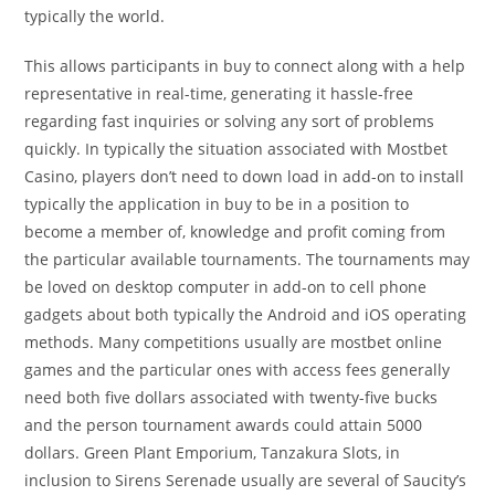
typically the world.
This allows participants in buy to connect along with a help
representative in real-time, generating it hassle-free
regarding fast inquiries or solving any sort of problems
quickly. In typically the situation associated with Mostbet
Casino, players don’t need to down load in add-on to install
typically the application in buy to be in a position to
become a member of, knowledge and profit coming from
the particular available tournaments. The tournaments may
be loved on desktop computer in add-on to cell phone
gadgets about both typically the Android and iOS operating
methods. Many competitions usually are mostbet online
games and the particular ones with access fees generally
need both five dollars associated with twenty-five bucks
and the person tournament awards could attain 5000
dollars. Green Plant Emporium, Tanzakura Slots, in
inclusion to Sirens Serenade usually are several of Saucity’s