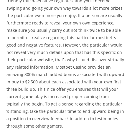
friendly touch-sensitive regulates, and you’ll become
swiping and going your own way towards a lot more prizes
the particular even more you enjoy. If a person are usually
furthermore ready to reveal your own own experience,
make sure you usually carry out not think twice to be able
to permit us realize regarding this particular mostbet ‘s
good and negative features. However, the particular would
not reveal very much details upon that has this specific on
their particular website, that’s why I could discover virtually
any related information. Mostbet Casino provides an
amazing 300% match added bonus associated with upward
in buy to $2,500 about each associated with your own first
three build up. This nice offer you ensures that will your
current game play is increased proper coming from
typically the begin. To get a sense regarding the particular
’s standing, take the particular time to end upward being in
a position to overview feedback in add-on to testimonies
through some other gamers.