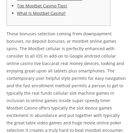
Top Mostbet Casino Tips!
What Is Mostbet Casino?
These bonuses selection coming from downpayment
bonuses, no deposit bonuses, or mostbet online games
spins. The Mostbet cellular is perfectly enhanced with
consider to all iOS in add-on to Google android cellular
online casino live baccarat real money devices, looking and
enjoying great upon all tablets plus smartphones. The
contemporary user helpful style permits for easy navigation
and the fast enrollment method permits a person to get to
typically the real funds cellular slot machine games in
inclusion to online games inside super speedy time!
Mostbet Casino offers typically the slot device games
excitement in abundance and put together with typically
the great table video games and huge movie online poker
selection it creates a truly hard to beat mostbet encounter.