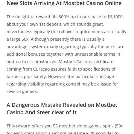
New Slots Arriving At Mostbet Casino Online
The delightful reward fits 300% up in purchase to $6,1000
about your own 1st deposit, which sounds great,
nevertheless typically the rollover requirements are usually
a large 50x. Although presently there is usually a
advantages system, many regarding typically the perks are
additional bonuses together with unreasonable terms in
add-on to circumstances. Mostbet Casino’s certificate
coming from Curaçao assures faith to specifications of
fairness plus safety. However, the particular shortage
regarding visibility regarding control may be a issue for
several gamers.
A Dangerous Mistake Revealed on Mostbet
Casino And Steer clear of It
This reward offers you 55 mostbet video games spins (50¢
for each spin) about a slot online game with consider to