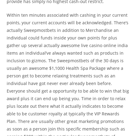
provide has simply no highest cash-out restrict.
Within ten minutes associated with cashing in your current
points, your current accounts will be acknowledged. There’s
actually Sweepmostbets in addition to Merchandise an
individual could funds inside your own points for plus
gather up several actually awesome live casino online india
items an individual’ve always wanted such as products in
inclusion to gizmos. The Sweepmostbets of the 30 days is
usually an awesome $1,1000 Health Spa Package where a
person get to become relaxing treatments such as an
individual have got never ever already been before.
Everyone should get a opportunity to be able to win that big
award plus it can end up being you. Time in order to relax
plus locate out there what it actually indicates to become
able to be customer royalty at typically the VIP Rewards
Plan. There are usually other great marketing promotions
as soon as a person join this specific membership such as