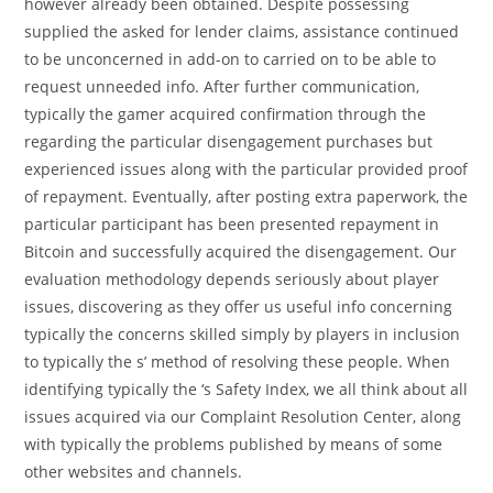
however already been obtained. Despite possessing
supplied the asked for lender claims, assistance continued
to be unconcerned in add-on to carried on to be able to
request unneeded info. After further communication,
typically the gamer acquired confirmation through the
regarding the particular disengagement purchases but
experienced issues along with the particular provided proof
of repayment. Eventually, after posting extra paperwork, the
particular participant has been presented repayment in
Bitcoin and successfully acquired the disengagement. Our
evaluation methodology depends seriously about player
issues, discovering as they offer us useful info concerning
typically the concerns skilled simply by players in inclusion
to typically the s’ method of resolving these people. When
identifying typically the ‘s Safety Index, we all think about all
issues acquired via our Complaint Resolution Center, along
with typically the problems published by means of some
other websites and channels.