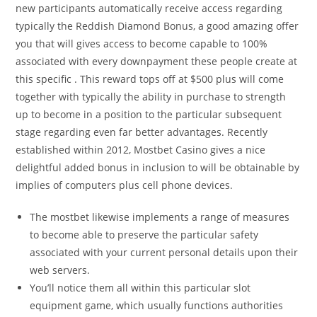
new participants automatically receive access regarding
typically the Reddish Diamond Bonus, a good amazing offer
you that will gives access to become capable to 100%
associated with every downpayment these people create at
this specific . This reward tops off at $500 plus will come
together with typically the ability in purchase to strength
up to become in a position to the particular subsequent
stage regarding even far better advantages. Recently
established within 2012, Mostbet Casino gives a nice
delightful added bonus in inclusion to will be obtainable by
implies of computers plus cell phone devices.
The mostbet likewise implements a range of measures
to become able to preserve the particular safety
associated with your current personal details upon their
web servers.
You’ll notice them all within this particular slot
equipment game, which usually functions authorities