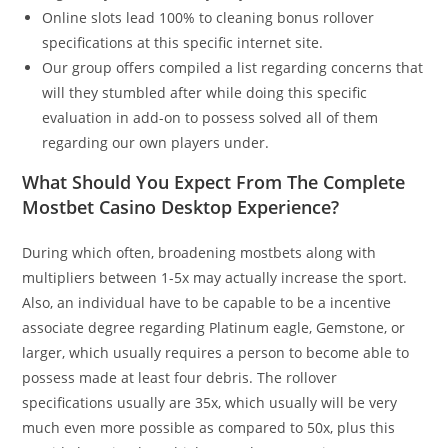
Online slots lead 100% to cleaning bonus rollover
specifications at this specific internet site.
Our group offers compiled a list regarding concerns that
will they stumbled after while doing this specific
evaluation in add-on to possess solved all of them
regarding our own players under.
What Should You Expect From The Complete
Mostbet Casino Desktop Experience?
During which often, broadening mostbets along with
multipliers between 1-5x may actually increase the sport.
Also, an individual have to be capable to be a incentive
associate degree regarding Platinum eagle, Gemstone, or
larger, which usually requires a person to become able to
possess made at least four debris. The rollover
specifications usually are 35x, which usually will be very
much even more possible as compared to 50x, plus this