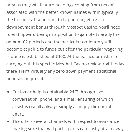
area as they will feature headings coming from Betsoft, 1
associated with the better-known names within typically
the business. If a person do happen to get a zero
downpayment bonus through Mostbet Casino, you’ll need
to end upward being in a position to gamble typically the
amount 62 periods and the particular optimum you’ll
become capable to funds out after the particular wagering
is done is established at $100. At the particular instant of
carrying out this specific Mostbet Casino review, right today
there aren’t virtually any zero down payment additional
bonuses on provide.
Customer help is obtainable 24/7 through live
conversation, phone, and e mail, ensuring of which
assist is usually always simply a simply click or call
apart.
The offers several channels with respect to assistance,
making sure that will participants can easily attain away