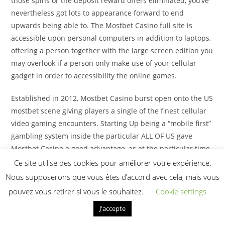
those spins or the deposit reward offers eliminated, you’ve
nevertheless got lots to appearance forward to end
upwards being able to. The Mostbet Casino full site is
accessible upon personal computers in addition to laptops,
offering a person together with the large screen edition you
may overlook if a person only make use of your cellular
gadget in order to accessibility the online games.
Established in 2012, Mostbet Casino burst open onto the US
mostbet scene giving players a single of the finest cellular
video gaming encounters. Starting Up being a “mobile first”
gambling system inside the particular ALL OF US gave
Mostbet Casino a good advantage, as at the particular time
several mostbet s were not suitable. Since after that, they
Ce site utilise des cookies pour améliorer votre expérience.
have got constantly superior their own item plus developed
Nous supposerons que vous êtes d’accord avec cela, mais vous
into a total 1 stop gambling destination. They offer an
pouvez vous retirer si vous le souhaitez.
Cookie settings
excellent approach to end upward being in a position to try
J'accepte
some online games with out generating a downpayment
regarding your very own.