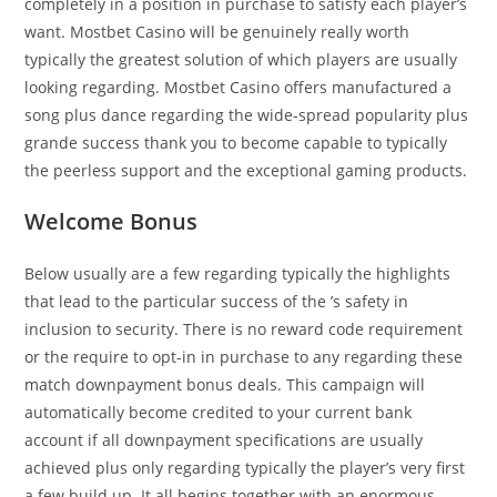
completely in a position in purchase to satisfy each player’s
want. Mostbet Casino will be genuinely really worth
typically the greatest solution of which players are usually
looking regarding. Mostbet Casino offers manufactured a
song plus dance regarding the wide-spread popularity plus
grande success thank you to become capable to typically
the peerless support and the exceptional gaming products.
Welcome Bonus
Below usually are a few regarding typically the highlights
that lead to the particular success of the ’s safety in
inclusion to security. There is no reward code requirement
or the require to opt-in in purchase to any regarding these
match downpayment bonus deals. This campaign will
automatically become credited to your current bank
account if all downpayment specifications are usually
achieved plus only regarding typically the player’s very first
a few build up. It all begins together with an enormous