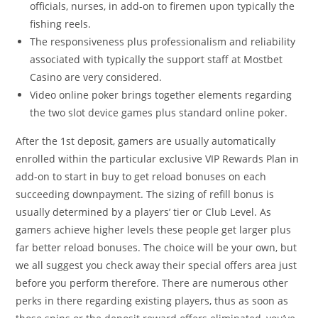
officials, nurses, in add-on to firemen upon typically the
fishing reels.
The responsiveness plus professionalism and reliability
associated with typically the support staff at Mostbet
Casino are very considered.
Video online poker brings together elements regarding
the two slot device games plus standard online poker.
After the 1st deposit, gamers are usually automatically
enrolled within the particular exclusive VIP Rewards Plan in
add-on to start in buy to get reload bonuses on each
succeeding downpayment. The sizing of refill bonus is
usually determined by a players’ tier or Club Level. As
gamers achieve higher levels these people get larger plus
far better reload bonuses. The choice will be your own, but
we all suggest you check away their special offers area just
before you perform therefore. There are numerous other
perks in there regarding existing players, thus as soon as