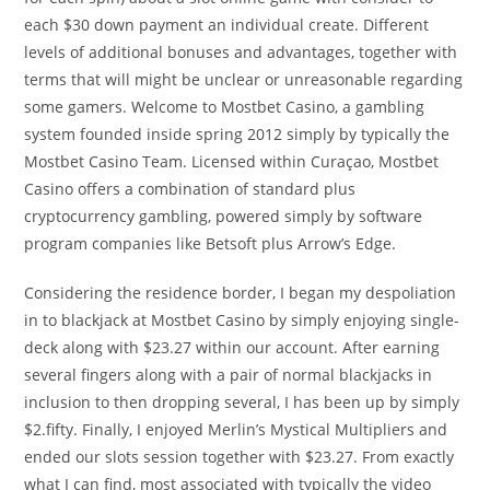
each $30 down payment an individual create. Different
levels of additional bonuses and advantages, together with
terms that will might be unclear or unreasonable regarding
some gamers. Welcome to Mostbet Casino, a gambling
system founded inside spring 2012 simply by typically the
Mostbet Casino Team. Licensed within Curaçao, Mostbet
Casino offers a combination of standard plus
cryptocurrency gambling, powered simply by software
program companies like Betsoft plus Arrow’s Edge.
Considering the residence border, I began my despoliation
in to blackjack at Mostbet Casino by simply enjoying single-
deck along with $23.27 within our account. After earning
several fingers along with a pair of normal blackjacks in
inclusion to then dropping several, I has been up by simply
$2.fifty. Finally, I enjoyed Merlin’s Mystical Multipliers and
ended our slots session together with $23.27. From exactly
what I can find, most associated with typically the video