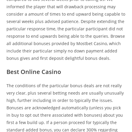
informed the player that will drawback processing may
consider a amount of times to end upward being capable to
several weeks plus advised patience. Despite extending the
particular response time, the particular participant did not
response to end upwards being able to the queries. Browse
all additional bonuses provided by Mostbet Casino, which
include their particular simply no down payment added
bonus gives and first deposit delightful bonus deals.
Best Online Casino
The conditions of the particular bonus deals are not really
very clear, plus several betting needs are usually unusually
high, further including in order to typically the issues.
Bonuses are acknowledged automatically (unless you pick
in buy to opt out there associated with bonuses) about you
first a few build up. If a person proceed for typically the
standard added bonus, you can declare 300% regarding