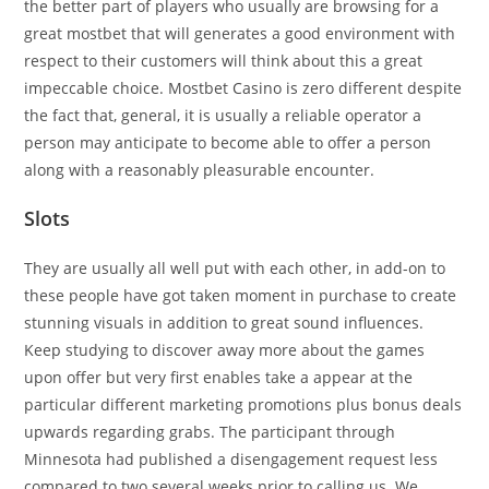
the better part of players who usually are browsing for a
great mostbet that will generates a good environment with
respect to their customers will think about this a great
impeccable choice. Mostbet Casino is zero different despite
the fact that, general, it is usually a reliable operator a
person may anticipate to become able to offer a person
along with a reasonably pleasurable encounter.
Slots
They are usually all well put with each other, in add-on to
these people have got taken moment in purchase to create
stunning visuals in addition to great sound influences.
Keep studying to discover away more about the games
upon offer but very first enables take a appear at the
particular different marketing promotions plus bonus deals
upwards regarding grabs. The participant through
Minnesota had published a disengagement request less
compared to two several weeks prior to calling us. We