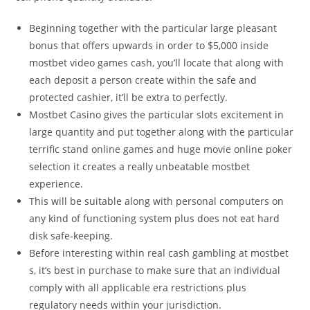
Beginning together with the particular large pleasant
bonus that offers upwards in order to $5,000 inside
mostbet video games cash, you’ll locate that along with
each deposit a person create within the safe and
protected cashier, it’ll be extra to perfectly.
Mostbet Casino gives the particular slots excitement in
large quantity and put together along with the particular
terrific stand online games and huge movie online poker
selection it creates a really unbeatable mostbet
experience.
This will be suitable along with personal computers on
any kind of functioning system plus does not eat hard
disk safe-keeping.
Before interesting within real cash gambling at mostbet
s, it’s best in purchase to make sure that an individual
comply with all applicable era restrictions plus
regulatory needs within your jurisdiction.