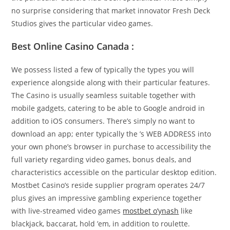
no surprise considering that market innovator Fresh Deck
Studios gives the particular video games.
Best Online Casino Canada :
We possess listed a few of typically the types you will
experience alongside along with their particular features.
The Casino is usually seamless suitable together with
mobile gadgets, catering to be able to Google android in
addition to iOS consumers. There’s simply no want to
download an app; enter typically the ’s WEB ADDRESS into
your own phone’s browser in purchase to accessibility the
full variety regarding video games, bonus deals, and
characteristics accessible on the particular desktop edition.
Mostbet Casino’s reside supplier program operates 24/7
plus gives an impressive gambling experience together
with live-streamed video games
mostbet o’ynash
like
blackjack, baccarat, hold ’em, in addition to roulette.