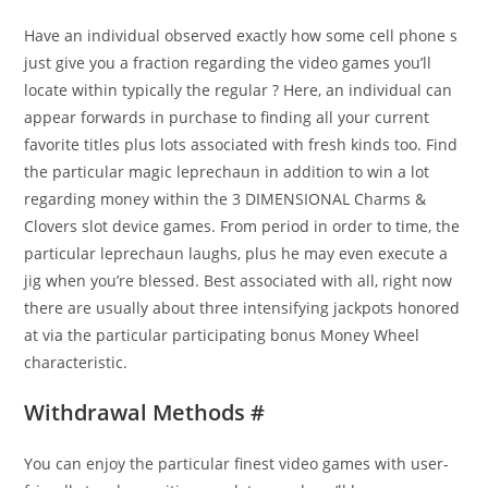
Have an individual observed exactly how some cell phone s
just give you a fraction regarding the video games you’ll
locate within typically the regular ? Here, an individual can
appear forwards in purchase to finding all your current
favorite titles plus lots associated with fresh kinds too. Find
the particular magic leprechaun in addition to win a lot
regarding money within the 3 DIMENSIONAL Charms &
Clovers slot device games. From period in order to time, the
particular leprechaun laughs, plus he may even execute a
jig when you’re blessed. Best associated with all, right now
there are usually about three intensifying jackpots honored
at via the particular participating bonus Money Wheel
characteristic.
Withdrawal Methods #
You can enjoy the particular finest video games with user-