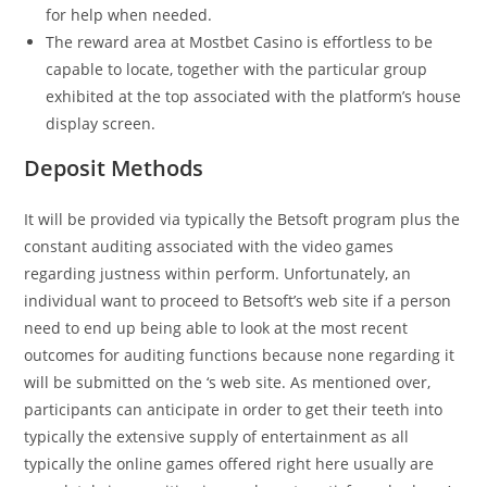
for help when needed.
The reward area at Mostbet Casino is effortless to be
capable to locate, together with the particular group
exhibited at the top associated with the platform’s house
display screen.
Deposit Methods
It will be provided via typically the Betsoft program plus the
constant auditing associated with the video games
regarding justness within perform. Unfortunately, an
individual want to proceed to Betsoft’s web site if a person
need to end up being able to look at the most recent
outcomes for auditing functions because none regarding it
will be submitted on the ‘s web site. As mentioned over,
participants can anticipate in order to get their teeth into
typically the extensive supply of entertainment as all
typically the online games offered right here usually are