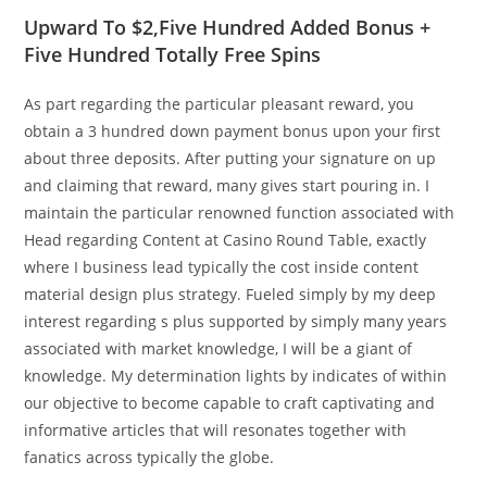
Upward To $2,Five Hundred Added Bonus +
Five Hundred Totally Free Spins
As part regarding the particular pleasant reward, you
obtain a 3 hundred down payment bonus upon your first
about three deposits. After putting your signature on up
and claiming that reward, many gives start pouring in. I
maintain the particular renowned function associated with
Head regarding Content at Casino Round Table, exactly
where I business lead typically the cost inside content
material design plus strategy. Fueled simply by my deep
interest regarding s plus supported by simply many years
associated with market knowledge, I will be a giant of
knowledge. My determination lights by indicates of within
our objective to become capable to craft captivating and
informative articles that will resonates together with
fanatics across typically the globe.