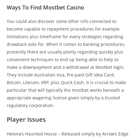
Ways To Find Mostbet Casino
You could also discover some other info connected to
become capable to repayment procedures for example
limitations plus timeframe for every strategies regarding
drawback asks for. When it comes to banking procedures,
presently there are usually plenty regarding quickly plus
convenient techniques to end up being able to help to
make a downpayment and a withdrawal at Mostbet login.
They include Australian visa, Pre-paid Gift idea Card,
Bitcoin, Litecoin, XRP, plus Quick Cash. It is crucial to make
particular that will typically the mostbet works beneath a
appropriate wagering license given simply by a trusted
regulatory corporation.
Player Issues
Helena’s Haunted House – Released simply by Arrow’s Edge