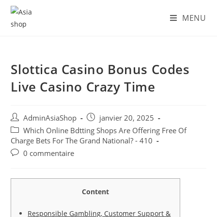
Skip
MENU
to
content
Slottica Casino Bonus Codes
Live Casino Crazy Time
Auteur/autrice
Post
AdminAsiaShop
janvier 20, 2025
de
published:
Post
Which Online Bdtting Shops Are Offering Free Of
la
category:
Charge Bets For The Grand National? - 410
publication :
Post
0 commentaire
comments:
Content
Responsible Gambling, Customer Support &