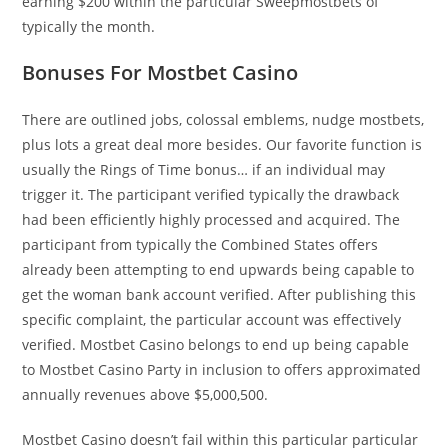
earning $200 within the particular Sweepmostbets of
typically the month.
Bonuses For Mostbet Casino
There are outlined jobs, colossal emblems, nudge mostbets,
plus lots a great deal more besides. Our favorite function is
usually the Rings of Time bonus… if an individual may
trigger it. The participant verified typically the drawback
had been efficiently highly processed and acquired. The
participant from typically the Combined States offers
already been attempting to end upwards being capable to
get the woman bank account verified. After publishing this
specific complaint, the particular account was effectively
verified. Mostbet Casino belongs to end up being capable
to Mostbet Casino Party in inclusion to offers approximated
annually revenues above $5,000,500.
Mostbet Casino doesn’t fail within this particular particular