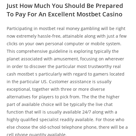
Just How Much You Should Be Prepared
To Pay For An Excellent Mostbet Casino
Participating in mostbet real money gambling will be right
now extremely hassle-free, attainable along with just a few
clicks on your own personal computer or mobile system.
This comprehensive guideline is exploring typically the
planet associated with amusement, focusing on wherever
in order to discover the particular most trustworthy real
cash mostbet s particularly with regard to gamers located
in the particular US. Customer assistance is usually
exceptional, together with three or more diverse
alternatives for players to pick from. The the the higher
part of available choice will be typically the live chat
function that will is usually available 24/7 along with a
highly qualified specialist readily available. For those who
else choose the old-school telephone phone, there will be a
cell phone quantity available.