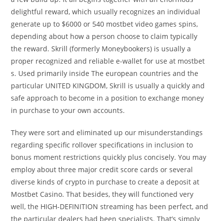
delightful reward, which usually recognizes an individual
generate up to $6000 or 540 mostbet video games spins,
depending about how a person choose to claim typically
the reward. Skrill (formerly Moneybookers) is usually a
proper recognized and reliable e-wallet for use at mostbet
s. Used primarily inside The european countries and the
particular UNITED KINGDOM, Skrill is usually a quickly and
safe approach to become in a position to exchange money
in purchase to your own accounts.
They were sort and eliminated up our misunderstandings
regarding specific rollover specifications in inclusion to
bonus moment restrictions quickly plus concisely. You may
employ about three major credit score cards or several
diverse kinds of crypto in purchase to create a deposit at
Mostbet Casino. That besides, they will functioned very
well, the HIGH-DEFINITION streaming has been perfect, and
the particular dealers had been specialists. That’s simply