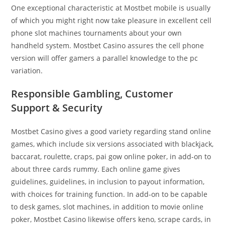
One exceptional characteristic at Mostbet mobile is usually
of which you might right now take pleasure in excellent cell
phone slot machines tournaments about your own
handheld system. Mostbet Casino assures the cell phone
version will offer gamers a parallel knowledge to the pc
variation.
Responsible Gambling, Customer
Support & Security
Mostbet Casino gives a good variety regarding stand online
games, which include six versions associated with blackjack,
baccarat, roulette, craps, pai gow online poker, in add-on to
about three cards rummy. Each online game gives
guidelines, guidelines, in inclusion to payout information,
with choices for training function. In add-on to be capable
to desk games, slot machines, in addition to movie online
poker, Mostbet Casino likewise offers keno, scrape cards, in