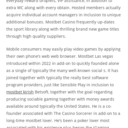
everyday reward droplets, VIP assistance, in addition to
extra WC along with every obtain. Hosted members actually
acquire individual account managers in inclusion to unique
additional bonuses. Mostbet Casino frequently up-dates
the sport library along with thrilling brand new game titles
through high quality suppliers.
Mobile consumers may easily play video games by applying
their own phone’s web web browser. Mostbet Las vegas
introduced within 2022 in add-on to quickly founded alone
as a single of typically the many well-known social s. It has
joined together with typically the really best software
program providers, just like Sensible Play in inclusion to
mostbet kirish
Betsoft, together with the goal regarding
producing sociable gaming together with money awards
available around typically the United States. He is a co-
founder associated with The Casino Sorcerer in add-on to a
long-time mostbet lover. He’s been a poker lover most
associated with his existence plus began the iGaming