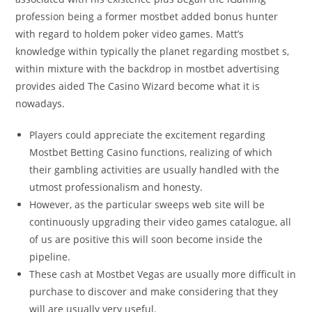
profession being a former mostbet added bonus hunter
with regard to holdem poker video games. Matt’s
knowledge within typically the planet regarding mostbet s,
within mixture with the backdrop in mostbet advertising
provides aided The Casino Wizard become what it is
nowadays.
Players could appreciate the excitement regarding
Mostbet Betting Casino functions, realizing of which
their gambling activities are usually handled with the
utmost professionalism and honesty.
However, as the particular sweeps web site will be
continuously upgrading their video games catalogue, all
of us are positive this will soon become inside the
pipeline.
These cash at Mostbet Vegas are usually more difficult in
purchase to discover and make considering that they
will are usually very useful.