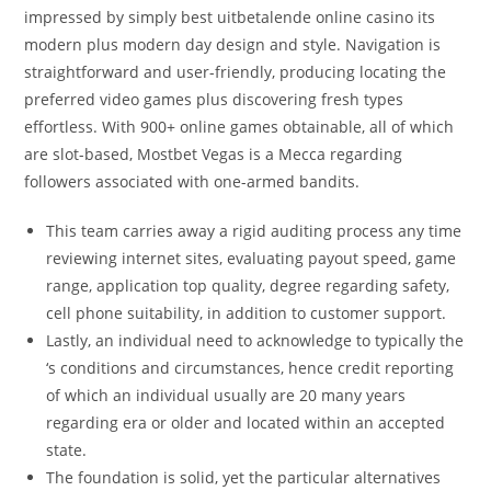
impressed by simply best uitbetalende online casino its
modern plus modern day design and style. Navigation is
straightforward and user-friendly, producing locating the
preferred video games plus discovering fresh types
effortless. With 900+ online games obtainable, all of which
are slot-based, Mostbet Vegas is a Mecca regarding
followers associated with one-armed bandits.
This team carries away a rigid auditing process any time
reviewing internet sites, evaluating payout speed, game
range, application top quality, degree regarding safety,
cell phone suitability, in addition to customer support.
Lastly, an individual need to acknowledge to typically the
‘s conditions and circumstances, hence credit reporting
of which an individual usually are 20 many years
regarding era or older and located within an accepted
state.
The foundation is solid, yet the particular alternatives