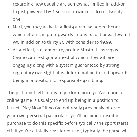
regarding now usually are somewhat limited in add-on
to just powered by 1 service provider — Iconic twenty-
one.
Next, you may activate a first-purchase added bonus,
which often can put upwards in buy to just one.a few mil
WC in add-on to thirty SC with consider to $9.99.
As a effect, customers regarding Mostbet Las vegas
Casino can rest guaranteed of which they will are
engaging along with a system guaranteed by strong
regulatory oversight plus determination to end upwards
being in a position to responsible gambling.
The just point left in buy to perform once you’ve found a
online game is usually to end up being in a position to
faucet “Play Now.” If you’ve not really previously offered
your own personal particulars, you’ll become caused in
purchase to do this specific before typically the sport starts
off. If you’re a totally registered user, typically the game will