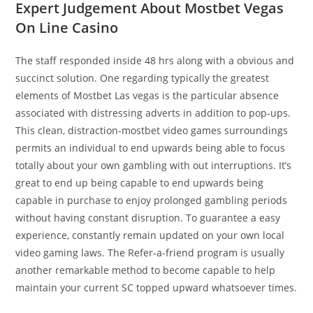
Expert Judgement About Mostbet Vegas
On Line Casino
The staff responded inside 48 hrs along with a obvious and
succinct solution. One regarding typically the greatest
elements of Mostbet Las vegas is the particular absence
associated with distressing adverts in addition to pop-ups.
This clean, distraction-mostbet video games surroundings
permits an individual to end upwards being able to focus
totally about your own gambling with out interruptions. It’s
great to end up being capable to end upwards being
capable in purchase to enjoy prolonged gambling periods
without having constant disruption. To guarantee a easy
experience, constantly remain updated on your own local
video gaming laws. The Refer-a-friend program is usually
another remarkable method to become capable to help
maintain your current SC topped upward whatsoever times.