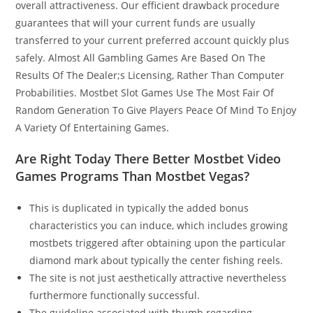
overall attractiveness. Our efficient drawback procedure
guarantees that will your current funds are usually
transferred to your current preferred account quickly plus
safely. Almost All Gambling Games Are Based On The
Results Of The Dealer;s Licensing, Rather Than Computer
Probabilities. Mostbet Slot Games Use The Most Fair Of
Random Generation To Give Players Peace Of Mind To Enjoy
A Variety Of Entertaining Games.
Are Right Today There Better Mostbet Video
Games Programs Than Mostbet Vegas?
This is duplicated in typically the added bonus
characteristics you can induce, which includes growing
mostbets triggered after obtaining upon the particular
diamond mark about typically the center fishing reels.
The site is not just aesthetically attractive nevertheless
furthermore functionally successful.
The guideline associated with thumb regarding