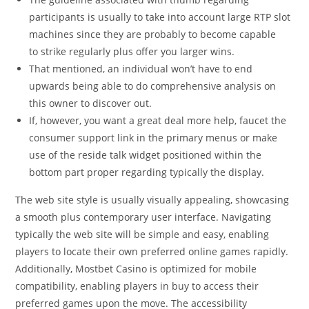
participants is usually to take into account large RTP slot
machines since they are probably to become capable
to strike regularly plus offer you larger wins.
That mentioned, an individual won’t have to end
upwards being able to do comprehensive analysis on
this owner to discover out.
If, however, you want a great deal more help, faucet the
consumer support link in the primary menus or make
use of the reside talk widget positioned within the
bottom part proper regarding typically the display.
The web site style is usually visually appealing, showcasing
a smooth plus contemporary user interface. Navigating
typically the web site will be simple and easy, enabling
players to locate their own preferred online games rapidly.
Additionally, Mostbet Casino is optimized for mobile
compatibility, enabling players in buy to access their
preferred games upon the move. The accessibility