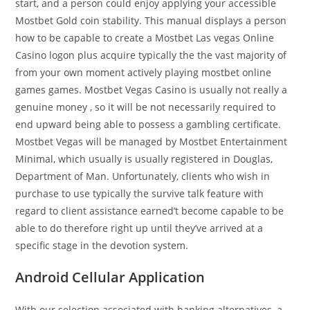
start, and a person could enjoy applying your accessible
Mostbet Gold coin stability. This manual displays a person
how to be capable to create a Mostbet Las vegas Online
Casino logon plus acquire typically the the vast majority of
from your own moment actively playing mostbet online
games games. Mostbet Vegas Casino is usually not really a
genuine money , so it will be not necessarily required to
end upward being able to possess a gambling certificate.
Mostbet Vegas will be managed by Mostbet Entertainment
Minimal, which usually is usually registered in Douglas,
Department of Man. Unfortunately, clients who wish in
purchase to use typically the survive talk feature with
regard to client assistance earned’t become capable to be
able to do therefore right up until they’ve arrived at a
specific stage in the devotion system.
Android Cellular Application
With our selection associated with banking alternatives, a