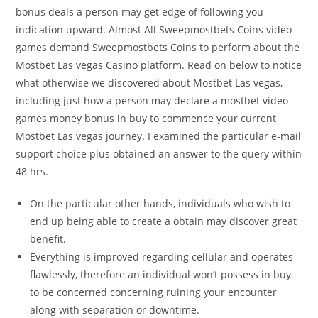
bonus deals a person may get edge of following you
indication upward. Almost All Sweepmostbets Coins video
games demand Sweepmostbets Coins to perform about the
Mostbet Las vegas Casino platform. Read on below to notice
what otherwise we discovered about Mostbet Las vegas,
including just how a person may declare a mostbet video
games money bonus in buy to commence your current
Mostbet Las vegas journey. I examined the particular e-mail
support choice plus obtained an answer to the query within
48 hrs.
On the particular other hands, individuals who wish to
end up being able to create a obtain may discover great
benefit.
Everything is improved regarding cellular and operates
flawlessly, therefore an individual won’t possess in buy
to be concerned concerning ruining your encounter
along with separation or downtime.