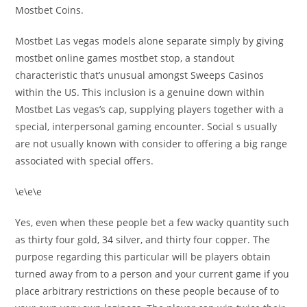
Mostbet Coins.
Mostbet Las vegas models alone separate simply by giving
mostbet online games mostbet stop, a standout
characteristic that’s unusual amongst Sweeps Casinos
within the US. This inclusion is a genuine down within
Mostbet Las vegas’s cap, supplying players together with a
special, interpersonal gaming encounter. Social s usually
are not usually known with consider to offering a big range
associated with special offers.
\e\e\e
Yes, even when these people bet a few wacky quantity such
as thirty four gold, 34 silver, and thirty four copper. The
purpose regarding this particular will be players obtain
turned away from to a person and your current game if you
place arbitrary restrictions on these people because of to