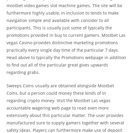
mostbet video games slot machine games. The site will be
furthermore highly usable, in inclusion to tends to make
navigation simple and available with consider to all
participants. This is usually just some of typically the
promotions provided in buy to current gamers. Mostbet Las
vegas Casino provides distinctive marketing promotions
practically every single day time of the particular 7 days.
Head above to typically the Promotions webpage in addition
to find out all of the particular great gives upwards
regarding grabs.
Sweeps Coins usually are obtained alongside Mostbet
Coins, but a person could money these kinds of in
regarding crypto money. Visit the Mostbet Las vegas
accountable wagering web page to read even more
extensively about this particular matter. The user provides
manufactured sure to supply gamers together with several
safety ideas. Players can furthermore make use of deposit