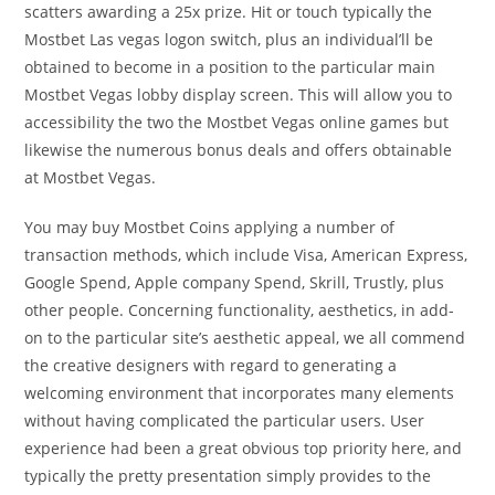
scatters awarding a 25x prize. Hit or touch typically the
Mostbet Las vegas logon switch, plus an individual’ll be
obtained to become in a position to the particular main
Mostbet Vegas lobby display screen. This will allow you to
accessibility the two the Mostbet Vegas online games but
likewise the numerous bonus deals and offers obtainable
at Mostbet Vegas.
You may buy Mostbet Coins applying a number of
transaction methods, which include Visa, American Express,
Google Spend, Apple company Spend, Skrill, Trustly, plus
other people. Concerning functionality, aesthetics, in add-
on to the particular site’s aesthetic appeal, we all commend
the creative designers with regard to generating a
welcoming environment that incorporates many elements
without having complicated the particular users. User
experience had been a great obvious top priority here, and
typically the pretty presentation simply provides to the