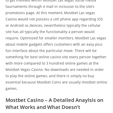
to get involved within Mostbet Las vegas social media
tournaments through e mail in inclusion to the site’s
promotions page. At this moment, Mostbet Las vegas
Casino would not possess a cell phone app regarding iOS
or Android os devices, nevertheless typically the cellular
site has all typically the functionality a person would
require. Optimized for smaller monitors, Mostbet Las vegas
about mobile gadgets offers customers with an easy plus
fun interface about the particular move. There will be
something for best online casino site every person together
with more compared to 3 hundred online games at the
Mostbet Vegas Casino. No downloads are needed in order
to play the online games, and there is simply no buy
essential because Mostbet Coins are usually mostbet online
games.
Mostbet Casino – A Detailed Anaylsis on
What Works and What Doesn’t