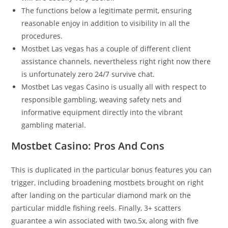
The functions below a legitimate permit, ensuring
reasonable enjoy in addition to visibility in all the
procedures.
Mostbet Las vegas has a couple of different client
assistance channels, nevertheless right right now there
is unfortunately zero 24/7 survive chat.
Mostbet Las vegas Casino is usually all with respect to
responsible gambling, weaving safety nets and
informative equipment directly into the vibrant
gambling material.
Mostbet Casino: Pros And Cons
This is duplicated in the particular bonus features you can
trigger, including broadening mostbets brought on right
after landing on the particular diamond mark on the
particular middle fishing reels. Finally, 3+ scatters
guarantee a win associated with two.5x, along with five