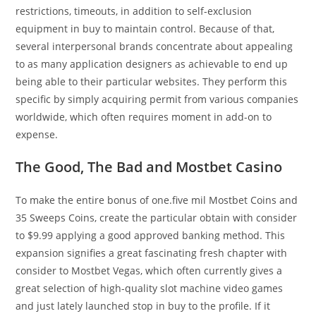
restrictions, timeouts, in addition to self-exclusion
equipment in buy to maintain control. Because of that,
several interpersonal brands concentrate about appealing
to as many application designers as achievable to end up
being able to their particular websites. They perform this
specific by simply acquiring permit from various companies
worldwide, which often requires moment in add-on to
expense.
The Good, The Bad and Mostbet Casino
To make the entire bonus of one.five mil Mostbet Coins and
35 Sweeps Coins, create the particular obtain with consider
to $9.99 applying a good approved banking method. This
expansion signifies a great fascinating fresh chapter with
consider to Mostbet Vegas, which often currently gives a
great selection of high-quality slot machine video games
and just lately launched stop in buy to the profile. If it