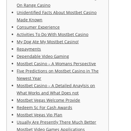
On Range Casino
Unidentified Facts About Mostbet Casino
Made Known
Consumer Experience
Activities To Do With Mostbet Casino
My Dog Ate My Mostbet Casino!
Repayments
Dependable Video Gaming
Mostbet Casino – A Womans Perspective
Five Predictions on Mostbet Casino in The
Newest Year
Mostbet Casino – A Detailed Anaylsis on
What Works and What Does not
Mostbet Vegas Welcome Provide
Redeem Sc For Cash Awards
Mostbet Vegas Vip Plan
Usually Are Presently There Much Better
Mostbet Video Games Applications