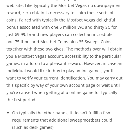
web site. Like typically the Mostbet Vegas no downpayment
reward, zero obtain is necessary to claim these sorts of
coins. Paired with typically the Mostbet Vegas delightful
bonus associated with one.5 million WC and thirty SC for
just $9.99, brand new players can collect an incredible
one.75 thousand Mostbet Coins plus 35 Sweeps Coins
together with these two gives. The methods over will obtain
you a Mostbet Vegas account, accessibility to the particular
games, in add-on to a pleasant reward. However, in case an
individual would like in buy to play online games, you’ll
want to verify your current identification. You may carry out
this specific by way of your own account page or wait until
you’re caused when getting at a online game for typically
the first period.
On typically the other hands, it doesn’t fulfill a few
requirements that additional sweepmostbets could
(such as desk games).