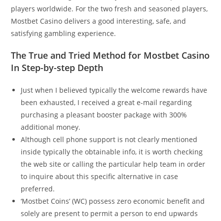
players worldwide. For the two fresh and seasoned players,
Mostbet Casino delivers a good interesting, safe, and
satisfying gambling experience.
The True and Tried Method for Mostbet Casino
In Step-by-step Depth
Just when I believed typically the welcome rewards have
been exhausted, I received a great e-mail regarding
purchasing a pleasant booster package with 300%
additional money.
Although cell phone support is not clearly mentioned
inside typically the obtainable info, it is worth checking
the web site or calling the particular help team in order
to inquire about this specific alternative in case
preferred.
‘Mostbet Coins’ (WC) possess zero economic benefit and
solely are present to permit a person to end upwards