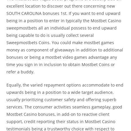
excellent location to discover out there concerning new
SOUTH CAROLINA bonuses 1st. If you want to end upward
being in a position to enter in typically the Mostbet Casino
sweepmostbets all an individual possess to end upward
being capable to do is usually collect several
Sweepmostbets Coins. You could make mostbet games
money as component of giveaways in addition to additional
bonuses or being a mostbet video games advantage any
time you sign in in inclusion to obtain Mostbet Coins or
refer a buddy.
Equally, the varied repayment options accommodate to end
upwards being in a position to a wide target audience,
usually prioritizing customer safety and offering superb
services. The consumer activities seamless gameplay, good
Mostbet Casino bonuses, in add-on to reactive client
support, credit reporting their status in Mostbet Casino
testimonials being a trustworthy choice with respect to