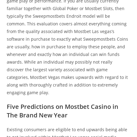
game play or performance. If you are usually currently
familiar together with Global Poker or Mostbet Slots, then
typically the Sweepmostbets Endroit model will be
common. This evaluation covers almost everything coming
from the quality associated with Mostbet Las vegas’s
software in purchase to exactly what Sweepmostbets Coins
are usually, how in purchase to employ these people, and
whenever and exactly how an individual can win funds
awards. While an individual may possibly not really
discover the largest variety associated with game
categories, Mostbet Vegas makes upwards with regard to it
along with thoroughly crafted in addition to extremely
engaging game play.
Five Predictions on Mostbet Casino in
The Brand New Year
Existing consumers are eligible to end upwards being able