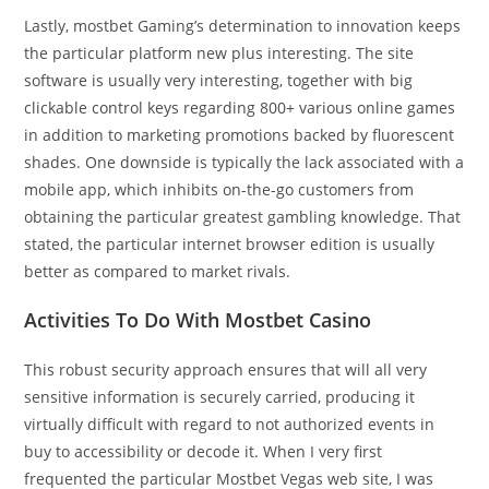
Lastly, mostbet Gaming’s determination to innovation keeps
the particular platform new plus interesting. The site
software is usually very interesting, together with big
clickable control keys regarding 800+ various online games
in addition to marketing promotions backed by fluorescent
shades. One downside is typically the lack associated with a
mobile app, which inhibits on-the-go customers from
obtaining the particular greatest gambling knowledge. That
stated, the particular internet browser edition is usually
better as compared to market rivals.
Activities To Do With Mostbet Casino
This robust security approach ensures that will all very
sensitive information is securely carried, producing it
virtually difficult with regard to not authorized events in
buy to accessibility or decode it​. When I very first
frequented the particular Mostbet Vegas web site, I was