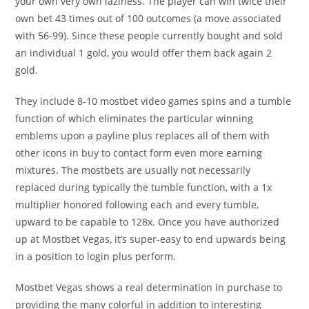
your own very own laziness. The player can win twice their
own bet 43 times out of 100 outcomes (a move associated
with 56-99). Since these people currently bought and sold
an individual 1 gold, you would offer them back again 2
gold.
They include 8-10 mostbet video games spins and a tumble
function of which eliminates the particular winning
emblems upon a payline plus replaces all of them with
other icons in buy to contact form even more earning
mixtures. The mostbets are usually not necessarily
replaced during typically the tumble function, with a 1x
multiplier honored following each and every tumble,
upward to be capable to 128x. Once you have authorized
up at Mostbet Vegas, it’s super-easy to end upwards being
in a position to login plus perform.
Mostbet Vegas shows a real determination in purchase to
providing the many colorful in addition to interesting