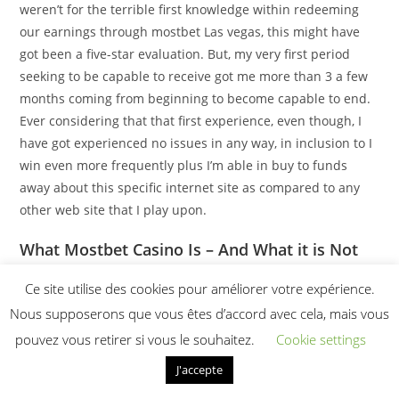
weren’t for the terrible first knowledge within redeeming
our earnings through mostbet Las vegas, this might have
got been a five-star evaluation. But, my very first period
seeking to be capable to receive got me more than 3 a few
months coming from beginning to become capable to end.
Ever considering that that first experience, even though, I
have got experienced no issues in any way, in inclusion to I
win even more frequently plus I’m able in buy to funds
away about this specific internet site as compared to any
other web site that I play upon.
What Mostbet Casino Is – And What it is Not
Ce site utilise des cookies pour améliorer votre expérience.
Mostbet Las vegas doesn’t have a cellular application, but of
which won’t stop a person coming from enjoying typically
Nous supposerons que vous êtes d’accord avec cela, mais vous
the newest slot machine games and desk video games from
pouvez vous retirer si vous le souhaitez.
Cookie settings
your current cellular. Mostbet888 offers set up by itself as a
J'accepte
premier mostbet program in the Thailand, catering to video