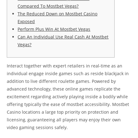
Compared To Mostbet Vegas?
The Reduced Down on Mostbet Casino
Exposed
Perform Plus Win At Mostbet Vegas
Can An Individual Use Real Cash At Mostbet
Vegas?
Interact together with expert retailers in real-time as an
individual engage inside games such as reside blackjack in
addition to live different roulette games. Powered by
advanced technology, these online games replicate the
excitement regarding actively playing inside a bodily while
offering typically the ease of mostbet accessibility. Mostbet
Casino locations a large top priority on protection and
licensing, guaranteeing all players may enjoy their own
video gaming sessions safely.