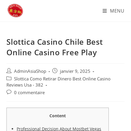
Skip
MENU
to
content
Slottica Casino Chile Best
Online Casino Free Play
Auteur/autrice
Post
AdminAsiaShop
janvier 9, 2025
de
published:
Post
Slottica Como Retirar Dinero Best Online Casino
la
category:
Reviews Usa - 382
publication :
Post
0 commentaire
comments:
Content
Professional Decision About Mostbet Vegas