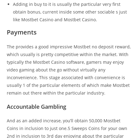
Adding in buy to it is usually the particular very first
obtain bonus, current inside some other sociable s just
like Mostbet Casino and Mostbet Casino.
Payments
The provides a good impressive Mostbet no deposit reward,
which usually is pretty competitive within the market. With
typically the Mostbet Casino software, gamers may enjoy
video gaming about the go without virtually any
inconvenience. This stage associated with convenience is
usually 1 of the particular elements of which make Mostbet
remain out there within the particular industry.
Accountable Gambling
And as an added increase, you’ll obtain 50,000 Mostbet
Coins in inclusion to just one.5 Sweeps Coins for your own
2nd in inclusion to 3rd day enjoying about the particular