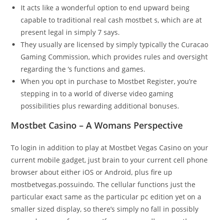
It acts like a wonderful option to end upward being
capable to traditional real cash mostbet s, which are at
present legal in simply 7 says.
They usually are licensed by simply typically the Curacao
Gaming Commission, which provides rules and oversight
regarding the ‘s functions and games.
When you opt in purchase to Mostbet Register, you’re
stepping in to a world of diverse video gaming
possibilities plus rewarding additional bonuses.
Mostbet Casino – A Womans Perspective
To login in addition to play at Mostbet Vegas Casino on your
current mobile gadget, just brain to your current cell phone
browser about either iOS or Android, plus fire up
mostbetvegas.possuindo. The cellular functions just the
particular exact same as the particular pc edition yet on a
smaller sized display, so there’s simply no fall in possibly