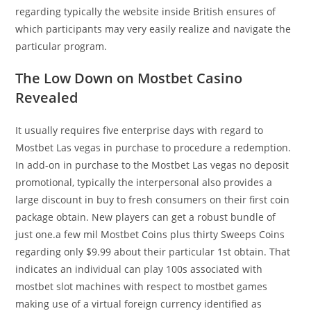
regarding typically the website inside British ensures of
which participants may very easily realize and navigate the
particular program.
The Low Down on Mostbet Casino
Revealed
It usually requires five enterprise days with regard to
Mostbet Las vegas in purchase to procedure a redemption.
In add-on in purchase to the Mostbet Las vegas no deposit
promotional, typically the interpersonal also provides a
large discount in buy to fresh consumers on their first coin
package obtain. New players can get a robust bundle of
just one.a few mil Mostbet Coins plus thirty Sweeps Coins
regarding only $9.99 about their particular 1st obtain. That
indicates an individual can play 100s associated with
mostbet slot machines with respect to mostbet games
making use of a virtual foreign currency identified as