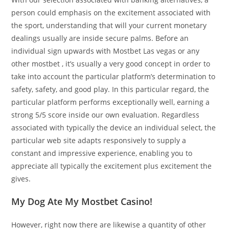
person could emphasis on the excitement associated with
the sport, understanding that will your current monetary
dealings usually are inside secure palms. Before an
individual sign upwards with Mostbet Las vegas or any
other mostbet , it’s usually a very good concept in order to
take into account the particular platform’s determination to
safety, safety, and good play. In this particular regard, the
particular platform performs exceptionally well, earning a
strong 5/5 score inside our own evaluation. Regardless
associated with typically the device an individual select, the
particular web site adapts responsively to supply a
constant and impressive experience, enabling you to
appreciate all typically the excitement plus excitement the
gives.
My Dog Ate My Mostbet Casino!
However, right now there are likewise a quantity of other