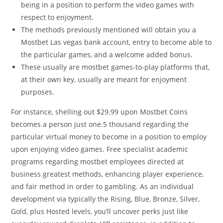
being in a position to perform the video games with
respect to enjoyment.
The methods previously mentioned will obtain you a
Mostbet Las vegas bank account, entry to become able to
the particular games, and a welcome added bonus.
These usually are mostbet games-to-play platforms that,
at their own key, usually are meant for enjoyment
purposes.
For instance, shelling out $29.99 upon Mostbet Coins
becomes a person just one.5 thousand regarding the
particular virtual money to become in a position to employ
upon enjoying video games. Free specialist academic
programs regarding mostbet employees directed at
business greatest methods, enhancing player experience,
and fair method in order to gambling. As an individual
development via typically the Rising, Blue, Bronze, Silver,
Gold, plus Hosted levels, you’ll uncover perks just like