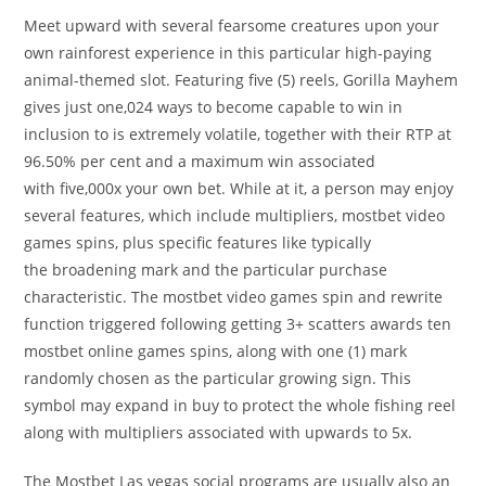
Meet upward with several fearsome creatures upon your
own rainforest experience in this particular high-paying
animal-themed slot. Featuring five (5) reels, Gorilla Mayhem
gives just one,024 ways to become capable to win in
inclusion to is extremely volatile, together with their RTP at
96.50% per cent and a maximum win associated
with five,000x your own bet. While at it, a person may enjoy
several features, which include multipliers, mostbet video
games spins, plus specific features like typically
the broadening mark and the particular purchase
characteristic. The mostbet video games spin and rewrite
function triggered following getting 3+ scatters awards ten
mostbet online games spins, along with one (1) mark
randomly chosen as the particular growing sign. This
symbol may expand in buy to protect the whole fishing reel
along with multipliers associated with upwards to 5x.
The Mostbet Las vegas social programs are usually also an