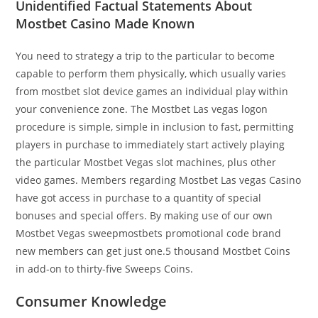
Unidentified Factual Statements About
Mostbet Casino Made Known
You need to strategy a trip to the particular to become
capable to perform them physically, which usually varies
from mostbet slot device games an individual play within
your convenience zone. The Mostbet Las vegas logon
procedure is simple, simple in inclusion to fast, permitting
players in purchase to immediately start actively playing
the particular Mostbet Vegas slot machines, plus other
video games. Members regarding Mostbet Las vegas Casino
have got access in purchase to a quantity of special
bonuses and special offers. By making use of our own
Mostbet Vegas sweepmostbets promotional code brand
new members can get just one.5 thousand Mostbet Coins
in add-on to thirty-five Sweeps Coins.
Consumer Knowledge