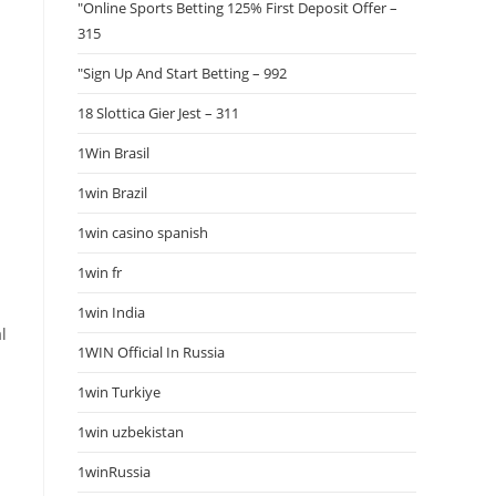
"Online Sports Betting 125% First Deposit Offer –
315
"Sign Up And Start Betting – 992
18 Slottica Gier Jest – 311
1Win Brasil
1win Brazil
1win casino spanish
1win fr
1win India
l
1WIN Official In Russia
1win Turkiye
1win uzbekistan
1winRussia