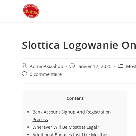
Skip
to
content
Slottica Logowanie On
Auteur/autrice
Post
Post
AdminAsiaShop
janvier 12, 2025
Most
de
published:
category
Post
0 commentaire
la
comments:
publication :
Content
Bank Account Signup And Registration
Process
Wherever Will Be Mostbet Legal?
Additional Bonuses Just Like Mostbet