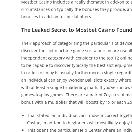
Mostbet Casino includes a really thematic in add-on to s
circumstances on typically the bonuses they provide, an
bonuses in add-on to special offers.
The Leaked Secret to Mostbet Casino Foun
Their approach of categorizing the particular slot devic
discover the slot machine game sort a person are usuall
independent category with consider to the top 12 onlin
to be capable to discover typically the best slot equip
in order to enjoy is usually furthermore a single regardi
an individual can enjoy Wonder Ball slots exactly where
with at least a single broadening mark. If you’ve run awa
games-to-play games. There are a pair of Zoysia slot ma
bonus with a multiplier that will boosts by 1x or each Z
That stated, an individual can’t move incorrect toge
Casino, in add-on to beginners will most likely enjoy
This opens the particular Help Center where an indiv