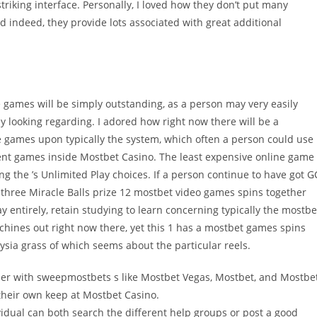
triking interface. Personally, I loved how they don’t put many
d indeed, they provide lots associated with great additional
d
e games will be simply outstanding, as a person may very easily
y looking regarding. I adored how right now there will be a
e games upon typically the system, which often a person could use
ment games inside Mostbet Casino. The least expensive online game
ng the ’s Unlimited Play choices. If a person continue to have got G
 three Miracle Balls prize 12 mostbet video games spins together
y entirely, retain studying to learn concerning typically the mostbe
chines out right now there, yet this 1 has a mostbet games spins
oysia grass of which seems about the particular reels.
ther with sweepmostbets s like Mostbet Vegas, Mostbet, and Mostbe
 their own keep at Mostbet Casino.
idual can both search the different help groups or post a good