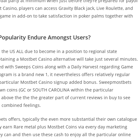
ridal party at minimum when just before they’re prepared for payof
Casino, players can access Gravity Black jack, Live Roulette, and
 game in add-on to take satisfaction in poker palms together with
 Popularity Endure Amongst Users?
he US ALL due to become in a position to regional state
obtaining a Mostbet Casino alternative will take just several minutes.
ted with Sweeps Coins along with a Daily Harvest regarding Game
ram is a brand new 1, it nevertheless offers relatively regular
e particular Mostbet Casino signup added bonus. Sweepmostbets
nown coins (GC or SOUTH CAROLINA within the particular
bove the the the greater part of current reviews in buy to see
d combined feelings.
ts offers, typically the even more substantial their own catalogue
ay earn Rare metal plus Mostbet Coins via every day marketing
 can and then use these cash to enjoy all the particular online