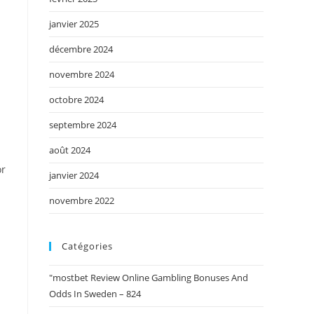
janvier 2025
décembre 2024
novembre 2024
octobre 2024
septembre 2024
août 2024
or
janvier 2024
novembre 2022
Catégories
"mostbet Review Online Gambling Bonuses And
Odds In Sweden – 824