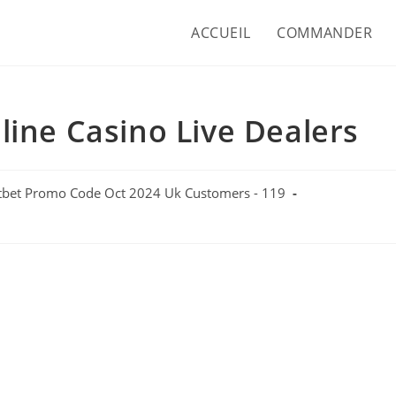
ACCUEIL
COMMANDER
line Casino Live Dealers
bet Promo Code Oct 2024 Uk Customers - 119
: