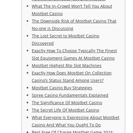
What The In-Crowd Won’t Tell You About
Mostbet Casino
The Downside Risk of Mostbet Casino That
No-one is Discussing
The Lost Secret to Mostbet Casino
Discovered
Exactly How To Choose Typically The Finest
Slot Equipment Games At Mostbet Casino
Mostbet Highest Rtp Slot Machines
Exactly How Does Mostbet On Collection
Casino’s Status Stand Among Users?
Mostbet Casino Buy Strategies
Spree Casino Fundamentals Explained
The Significance Of Mostbet Casino
The Secret Life Of Mostbet Casino
What Everyone Is Expressing About Mostbet
Casino And What You Ought To Do
Best Free Of Charge Mostbet Game 2024: