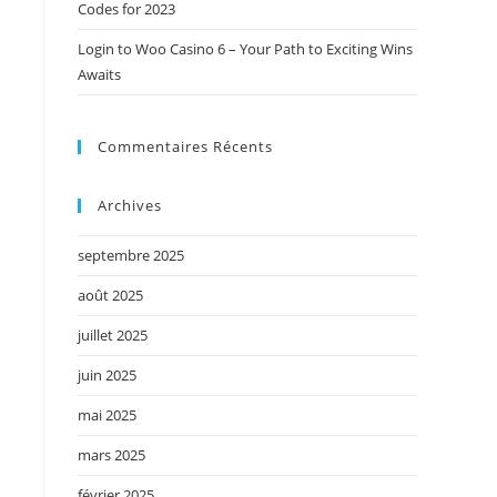
Codes for 2023
Login to Woo Casino 6 – Your Path to Exciting Wins
Awaits
Commentaires Récents
Archives
septembre 2025
août 2025
juillet 2025
juin 2025
mai 2025
mars 2025
février 2025