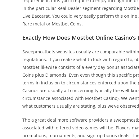
requirement, thus you’ll require to enjoy through the b
In the particular Real Dealer segment regarding Mostbet 
Live Baccarat. You could very easily perform this online
Rare metal or Mostbet Coins.
Exactly How Does Mostbet Online Casino’s
Sweepmostbets websites usually are comparable within t
regulations. If you realize what to look with regard to, 
Mostbet likewise consists of a every day bonus associa
Coins plus Diamonds. Even even though this specific prog
terms in inclusion to circumstances enforced upon th
Casinos are usually all concerning typically the well-k
circumstance associated with Mostbet Casino). We went a
what customers usually are stating, plus we’ve observe
The a great deal more software providers a sweepmostbe
associated with offered video games will be. Players m
promotions, tournaments, and sign-up bonus deals. They