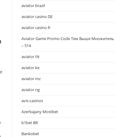
aviator brazil
aviator casino DE
aviator casino fr
Aviator Game Promo Code Тем Выше Множитель
n
– 514
aviator IN
aviator ke
he
aviator mz
aviator ng
avis-casinos
Azerbajany Mostbet
h
b1bet BR
Bankobet