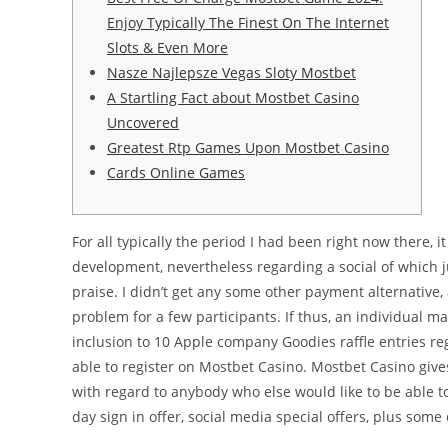
Enjoy Typically The Finest On The Internet
Slots & Even More
Nasze Najlepsze Vegas Sloty Mostbet
A Startling Fact about Mostbet Casino
Uncovered
Greatest Rtp Games Upon Mostbet Casino
Cards Online Games
For all typically the period I had been right now there, 
development, nevertheless regarding a social of which 
praise. I didn’t get any some other payment alternativ
problem for a few participants. If thus, an individual 
inclusion to 10 Apple company Goodies raffle entries r
able to register on Mostbet Casino. Mostbet Casino give
with regard to anybody who else would like to be able t
day sign in offer, social media special offers, plus som