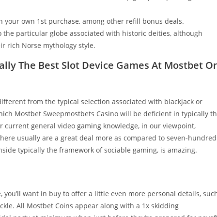
n your own 1st purchase, among other refill bonus deals.
 the particular globe associated with historic deities, although
ir rich Norse mythology style.
cally The Best Slot Device Games At Mostbet O
different from the typical selection associated with blackjack or
hich Mostbet Sweepmostbets Casino will be deficient in typically t
our current general video gaming knowledge, in our viewpoint,
 There usually are a great deal more as compared to seven-hundred
inside typically the framework of sociable gaming, is amazing.
 you’ll want in buy to offer a little even more personal details, suc
ckle. All Mostbet Coins appear along with a 1x skidding