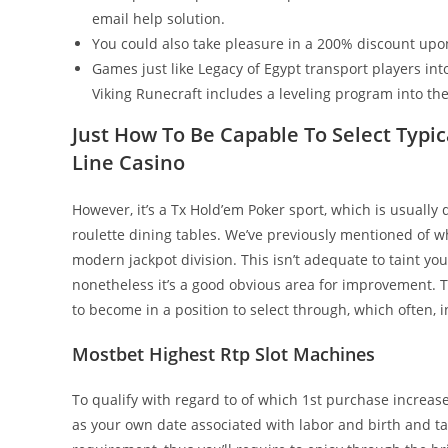
email help solution.
You could also take pleasure in a 200% discount upo
Games just like Legacy of Egypt transport players into
Viking Runecraft includes a leveling program into the
Just How To Be Capable To Select Typi
Line Casino
However, it’s a Tx Hold’em Poker sport, which is usually 
roulette dining tables. We’ve previously mentioned of w
modern jackpot division. This isn’t adequate to taint y
nonetheless it’s a good obvious area for improvement.
to become in a position to select through, which often, 
Mostbet Highest Rtp Slot Machines
To qualify with regard to of which 1st purchase increase,
as your own date associated with labor and birth and ta