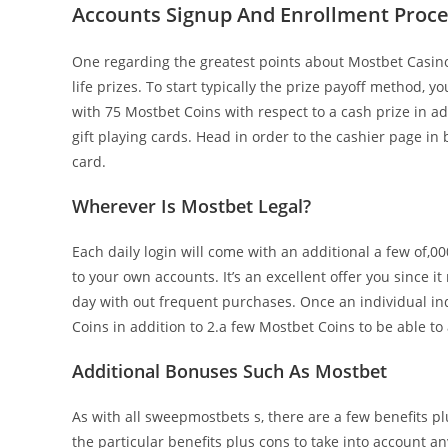
Accounts Signup And Enrollment Proc
One regarding the greatest points about Mostbet Casino w
life prizes. To start typically the prize payoff method,
with 75 Mostbet Coins with respect to a cash prize in
gift playing cards. Head in order to the cashier page in 
card.
Wherever Is Mostbet Legal?
Each daily login will come with an additional a few of,
to your own accounts. It’s an excellent offer you since 
day with out frequent purchases​. Once an individual in
Coins in addition to 2.a few Mostbet Coins to be able to
Additional Bonuses Such As Mostbet
As with all sweepmostbets s, there are a few benefits p
the particular benefits plus cons to take into account 