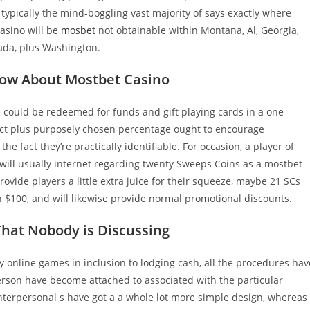
 typically the mind-boggling vast majority of says exactly where
asino will be
mosbet
not obtainable within Montana, Al, Georgia,
vada, plus Washington.
now About Mostbet Casino
e could be redeemed for funds and gift playing cards in a one
ct plus purposely chosen percentage ought to encourage
he fact they’re practically identifiable. For occasion, a player of
will usually internet regarding twenty Sweeps Coins as a mostbet
vide players a little extra juice for their squeeze, maybe 21 SCs
h $100, and will likewise provide normal promotional discounts.
That Nobody is Discussing
y online games in inclusion to lodging cash, all the procedures hav
erson have become attached to associated with the particular
nterpersonal s have got a a whole lot more simple design, whereas