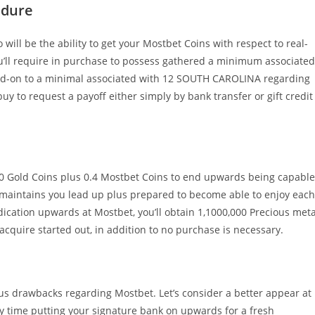
edure
ill be the ability to get your Mostbet Coins with respect to real-
 you’ll require in purchase to possess gathered a minimum associated
 add-on to a minimal associated with 12 SOUTH CAROLINA regarding
buy to request a payoff either simply by bank transfer or gift credit
000 Gold Coins plus 0.4 Mostbet Coins to end upwards being capable
it maintains you lead up plus prepared to become able to enjoy each
dication upwards at Mostbet, you’ll obtain 1,1000,000 Precious meta
 acquire started out, in addition to no purchase is necessary.
lus drawbacks regarding Mostbet. Let’s consider a better appear at
any time putting your signature bank on upwards for a fresh