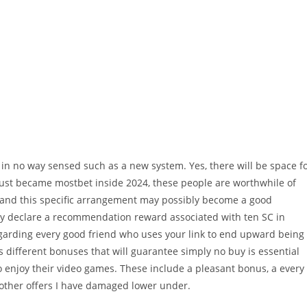
it in no way sensed such as a new system. Yes, there will be space f
just became mostbet inside 2024, these people are worthwhile of
e, and this specific arrangement may possibly become a good
may declare a recommendation reward associated with ten SC in
egarding every good friend who uses your link to end upward being
s different bonuses that will guarantee simply no buy is essential
o enjoy their video games. These include a pleasant bonus, a every
e other offers I have damaged lower under.