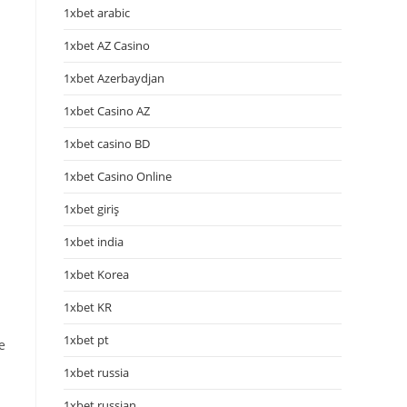
1xbet arabic
1xbet AZ Casino
1xbet Azerbaydjan
1xbet Casino AZ
1xbet casino BD
1xbet Casino Online
1xbet giriş
1xbet india
1xbet Korea
1xbet KR
1xbet pt
e
1xbet russia
1xbet russian