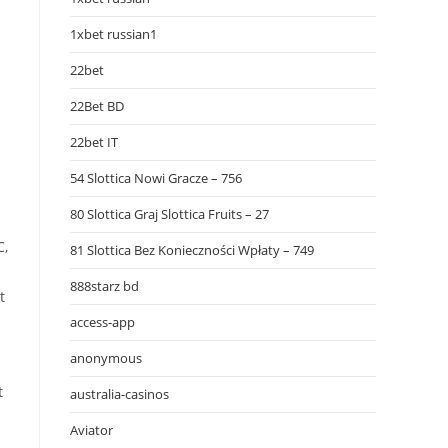
1xbet russian1
22bet
22Bet BD
22bet IT
54 Slottica Nowi Gracze – 756
80 Slottica Graj Slottica Fruits – 27
C,
81 Slottica Bez Konieczności Wpłaty – 749
888starz bd
t
access-app
anonymous
t
australia-casinos
Aviator