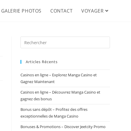
GALERIE PHOTOS
CONTACT
VOYAGER
Rechercher
sur
ce
site
Articles Récents
Casinos en ligne – Explorez Manga Casino et
Gagnez Maintenant
Casinos en ligne – Découvrez Manga Casino et
gagnez des bonus
Bonus sans dépôt – Profitez des offres
exceptionnelles de Manga Casino
Bonuses & Promotions – Discover Jeetcity Promo