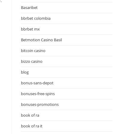
f.
Basaribet
bbrbet colombia
bbrbet mx
Betmotion Casino Basil
bitcoin casino
bizzo casino
blog
bonus-sans-depot
bonuses-free-spins
bonuses-promotions
book of ra
book of ra it