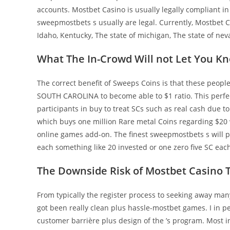
accounts. Mostbet Casino is usually legally compliant in
sweepmostbets s usually are legal. Currently, Mostbet C
Idaho, Kentucky, The state of michigan, The state of ne
What The In-Crowd Will not Let You K
The correct benefit of Sweeps Coins is that these peopl
SOUTH CAROLINA to become able to $1 ratio. This perfe
participants in buy to treat SCs such as real cash due to t
which buys one million Rare metal Coins regarding $20 
online games add-on. The finest sweepmostbets s will pro
each something like 20 invested or one zero five SC eac
The Downside Risk of Mostbet Casino 
From typically the register process to seeking away man
got been really clean plus hassle-mostbet games. I in p
customer barrière plus design of the ’s program. Most i