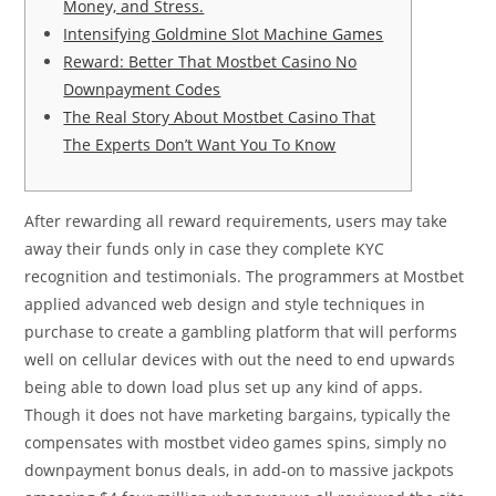
Money, and Stress.
Intensifying Goldmine Slot Machine Games
Reward: Better That Mostbet Casino No
Downpayment Codes
The Real Story About Mostbet Casino That
The Experts Don’t Want You To Know
After rewarding all reward requirements, users may take
away their funds only in case they complete KYC
recognition and testimonials. The programmers at Mostbet
applied advanced web design and style techniques in
purchase to create a gambling platform that will performs
well on cellular devices with out the need to end upwards
being able to down load plus set up any kind of apps.
Though it does not have marketing bargains, typically the
compensates with mostbet video games spins, simply no
downpayment bonus deals, in add-on to massive jackpots