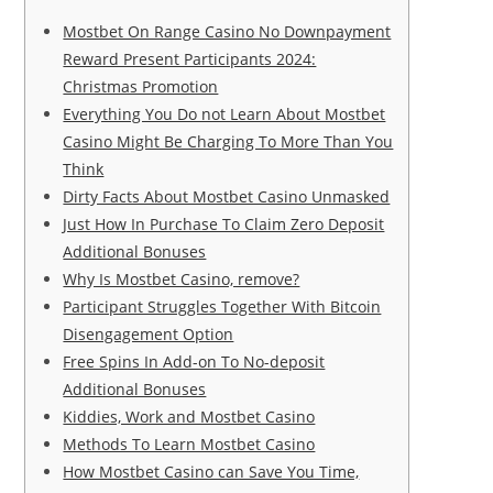
Mostbet On Range Casino No Downpayment
Reward Present Participants 2024:
Christmas Promotion
Everything You Do not Learn About Mostbet
Casino Might Be Charging To More Than You
Think
Dirty Facts About Mostbet Casino Unmasked
Just How In Purchase To Claim Zero Deposit
Additional Bonuses
Why Is Mostbet Casino, remove?
Participant Struggles Together With Bitcoin
Disengagement Option
Free Spins In Add-on To No-deposit
Additional Bonuses
Kiddies, Work and Mostbet Casino
Methods To Learn Mostbet Casino
How Mostbet Casino can Save You Time,