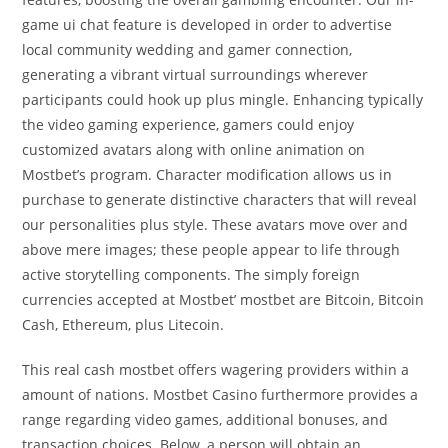
game ui chat feature is developed in order to advertise
local community wedding and gamer connection,
generating a vibrant virtual surroundings wherever
participants could hook up plus mingle. Enhancing typically
the video gaming experience, gamers could enjoy
customized avatars along with online animation on
Mostbet’s program. Character modification allows us in
purchase to generate distinctive characters that will reveal
our personalities plus style. These avatars move over and
above mere images; these people appear to life through
active storytelling components. The simply foreign
currencies accepted at Mostbet’ mostbet are Bitcoin, Bitcoin
Cash, Ethereum, plus Litecoin.
This real cash mostbet offers wagering providers within a
amount of nations. Mostbet Casino furthermore provides a
range regarding video games, additional bonuses, and
transaction choices. Below, a person will obtain an