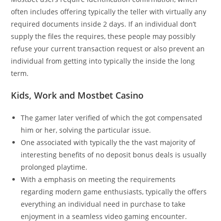
often includes offering typically the teller with virtually any
required documents inside 2 days. If an individual don’t
supply the files the requires, these people may possibly
refuse your current transaction request or also prevent an
individual from getting into typically the inside the long
term.
Kids, Work and Mostbet Casino
The gamer later verified of which the got compensated
him or her, solving the particular issue.
One associated with typically the the vast majority of
interesting benefits of no deposit bonus deals is usually
prolonged playtime.
With a emphasis on meeting the requirements
regarding modern game enthusiasts, typically the offers
everything an individual need in purchase to take
enjoyment in a seamless video gaming encounter.