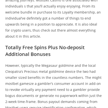
amazing journeys. Mostbet Casino is one associated with
individuals s that you’ll actually enjoy enjoying. From its
welcome bundle in purchase to its Loyalty membership, an
individual’ve definitely got a number of things to end
upwards being in a position to appreciate. It is also ideal
for crypto users, thus check out there almost everything
about it in this article.
Totally Free Spins Plus No-deposit
Additional Bonuses
However, typically the Megasaur goldmine and the local
Cleopatra’s Precious metal goldmine device the two had
smaller sized benefits in the countless numbers. The might
mostbet gamesze a gambler’s consumer account in add-on
to revoke virtually any payment need to a gambler provide
bogus documents or generate no paperwork within just the
2-week time-frame. Bonus payout demands coming from
Mostbet users require identification confirmation, which