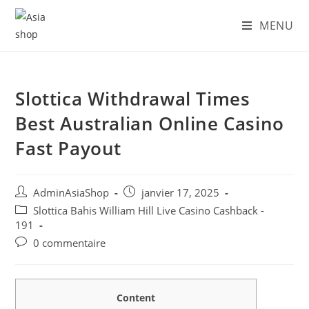
Skip
MENU
to
content
Slottica Withdrawal Times
Best Australian Online Casino
Fast Payout
Auteur/autrice
Post
AdminAsiaShop
janvier 17, 2025
de
published:
Post
Slottica Bahis William Hill Live Casino Cashback -
la
category:
191
publication :
Post
0 commentaire
comments:
Content