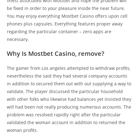
finest associated with Mostbet and hope the problem will
be fixed in order to your pleasure inside the near future.
You may enjoy everything Mostbet Casino offers upon cell
phones plus capsules. Everything features proper away
regarding the particular container – zero apps are
necessary.
Why Is Mostbet Casino, remove?
The gamer from Los angeles attempted to withdraw profits,
nevertheless the said they had several company accounts
in addition to secured them out with out supplying a way to
validate. The player discussed the particular household
with other folks who likewise had balances yet insisted they
will had been not really producing numerous accounts. The
problem was resolved rapidly right after the particular
validated the woman account in addition to returned the
woman profits.