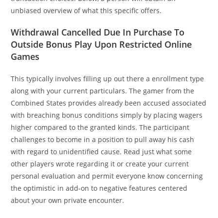
unbiased overview of what this specific offers.
Withdrawal Cancelled Due In Purchase To
Outside Bonus Play Upon Restricted Online
Games
This typically involves filling up out there a enrollment type
along with your current particulars. The gamer from the
Combined States provides already been accused associated
with breaching bonus conditions simply by placing wagers
higher compared to the granted kinds. The participant
challenges to become in a position to pull away his cash
with regard to unidentified cause. Read just what some
other players wrote regarding it or create your current
personal evaluation and permit everyone know concerning
the optimistic in add-on to negative features centered
about your own private encounter.