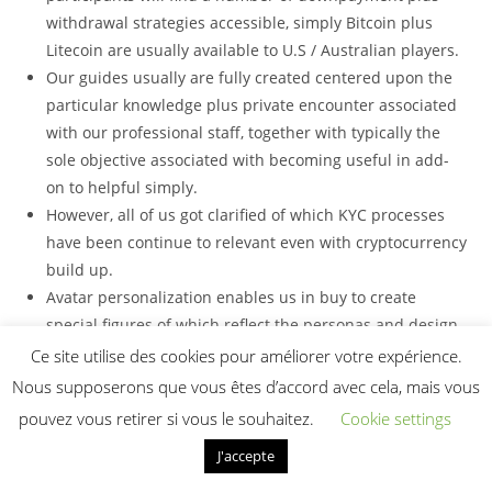
withdrawal strategies accessible, simply Bitcoin plus
Litecoin are usually available to U.S / Australian players.
Our guides usually are fully created centered upon the
particular knowledge plus private encounter associated
with our professional staff, together with typically the
sole objective associated with becoming useful in add-
on to helpful simply.
However, all of us got clarified of which KYC processes
have been continue to relevant even with cryptocurrency
build up.
Avatar personalization enables us in buy to create
special figures of which reflect the personas and design.
Ce site utilise des cookies pour améliorer votre expérience.
This added bonus simply is applicable to end upward being
Nous supposerons que vous êtes d’accord avec cela, mais vous
able to non-progressive slots online games (excluding 777),
pouvez vous retirer si vous le souhaitez.
Cookie settings
and there is usually simply no highest bet per palm reduce.
Interactive Table Games at Mostbet provide a good
J'accepte
participating plus active gambling knowledge with respect