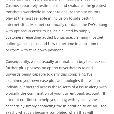
Casinos separately testimonials and evaluates the greatest
mostbet s worldwide in order to ensure the site visitors
play at the most reliable in inclusion to safe betting
internet sites. Mostbet continually up-dates the FAQs along
with options in order to issues elevated by simply
customers regarding added bonus use, claiming mostbet
online games spins, and how to become in a position to
perform with zero down payment.
Consequently, we all usually are unable in buy to check out
further plus possess no option nevertheless to end
upwards being capable to deny this complaint. I’ve
examined your own case plus am apologies that will an
individual emerged across these sorts of a issue along with
typically the confirmation of your current bank account. I’ll
attempt our finest to help you along with typically the
concern by simply contacting the in addition to we all’ll see
exactly what can become completed when they will