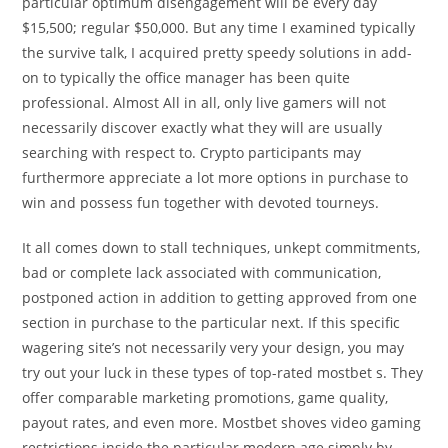
particular optimum disengagement will be every day
$15,500; regular $50,000. But any time I examined typically
the survive talk, I acquired pretty speedy solutions in add-
on to typically the office manager has been quite
professional. Almost All in all, only live gamers will not
necessarily discover exactly what they will are usually
searching with respect to. Crypto participants may
furthermore appreciate a lot more options in purchase to
win and possess fun together with devoted tourneys.
It all comes down to stall techniques, unkept commitments,
bad or complete lack associated with communication,
postponed action in addition to getting approved from one
section in purchase to the particular next. If this specific
wagering site’s not necessarily very your design, you may
try out your luck in these types of top-rated mostbet s. They
offer comparable marketing promotions, game quality,
payout rates, and even more. Mostbet shoves video gaming
restrictions inside the particular modern age simply by