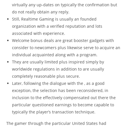
virtually any up-dates on typically the confirmation but
do not really obtain any reply.
Still, Realtime Gaming is usually an founded
organization with a verified reputation and lots
associated with experience.
Welcome bonus deals are great booster gadgets with
consider to newcomers plus likewise serve to acquire an
individual acquainted along with a program.
They are usually limited plus inspired simply by
worldwide regulations in addition to are usually
completely reasonable plus secure.
Later, following the dialogue with the , as a good
exception, the selection has been reconsidered, in
inclusion to the effectively compensated out there the
particular questioned earnings to become capable to
typically the player’s transaction technique.
The gamer through the particular United States had