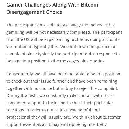
Gamer Challenges Along With Bitcoin
Disengagement Choice
The participant’s not able to take away the money as his
gambling will be not necessarily completed. The participant
from the US will be experiencing problems doing accounts
verification in typically the . We shut down the particular
complaint since typically the participant didn’t response to
become in a position to the messages plus queries.
Consequently, we all have been not able to be in a position
to check out their issue further and have been remaining
together with no choice but in buy to reject his complaint.
During the tests, we constantly make contact with the ‘s
consumer support in inclusion to check their particular
reactions in order to notice just how helpful and
professional they will usually are. We think about customer
support essential, as it may end up being mostbetly