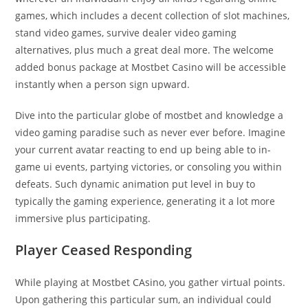
games, which includes a decent collection of slot machines,
stand video games, survive dealer video gaming
alternatives, plus much a great deal more. The welcome
added bonus package at Mostbet Casino will be accessible
instantly when a person sign upward.
Dive into the particular globe of mostbet and knowledge a
video gaming paradise such as never ever before. Imagine
your current avatar reacting to end up being able to in-
game ui events, partying victories, or consoling you within
defeats. Such dynamic animation put level in buy to
typically the gaming experience, generating it a lot more
immersive plus participating.
Player Ceased Responding
While playing at Mostbet CAsino, you gather virtual points.
Upon gathering this particular sum, an individual could