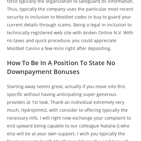
force typically the organization to safeguard its information.
Thus, typically the company uses the particular most recent
security in inclusion to Mostbet codes in buy to guard your
current details through scams. Being a legal in inclusion to
technically registered web site with Anden Online N.V. With
no taxes and quick procedure, you could appreciate
Mostbet Casino a few mins right after depositing.
How To Be In A Position To State No
Downpayment Bonuses
Starting away seems great, actually if you move into this
specific without having anticipating super generous
provides at 1st look. Thank an individual extremely very
much, Hydrojimm2, with consider to offering typically the
necessary info. I will right now exchange your complaint to
end upward being capable to our colleague Natalia () who
else will be at your own support. I wish you typically the