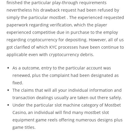
finished the particular play-through requirements
nevertheless his drawback request had been refused by
simply the particular mostbet . The experienced requested
paperwork regarding verification, which the player
experienced competitive due in purchase to the employ
regarding cryptocurrency for depositing. However, all of us
got clarified of which KYC processes have been continue to
applicable even with cryptocurrency debris.
As a outcome, entry to the particular account was
renewed, plus the complaint had been designated as
fixed.
The claims that will all your individual information and
transaction dealings usually are taken out there safely.
Under the particular slot machine category of Mostbet
Casino, an individual will find many mostbet slot
equipment game reels offering numerous designs plus
game titles.