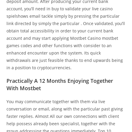
deposit amount. After producing your current bank
account, you’ll need in buy to validate your live casino
spielshows email tackle simply by pressing the particular
link directed by simply the particular . Once validated, you’ll
obtain total accessibility in order to your current bank
account and may start applying Mostbet Casino mostbet
games codes and other functions with consider to an
enhanced encounter upon the system. Its quick
withdrawals are just feasible thanks to end upwards being
in a position to cryptocurrencies.
Practically A 12 Months Enjoying Together
With Mostbet
You may communicate together with them via live
conversation or email, along with the particular past giving
faster replies. Almost All our own connections with client
help possess already been specialist, together with the
group addressing the questions immediately. Top 10