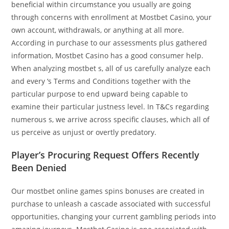
beneficial within circumstance you usually are going
through concerns with enrollment at Mostbet Casino, your
own account, withdrawals, or anything at all more.
According in purchase to our assessments plus gathered
information, Mostbet Casino has a good consumer help.
When analyzing mostbet s, all of us carefully analyze each
and every ‘s Terms and Conditions together with the
particular purpose to end upward being capable to
examine their particular justness level. In T&Cs regarding
numerous s, we arrive across specific clauses, which all of
us perceive as unjust or overtly predatory.
Player’s Procuring Request Offers Recently
Been Denied
Our mostbet online games spins bonuses are created in
purchase to unleash a cascade associated with successful
opportunities, changing your current gambling periods into