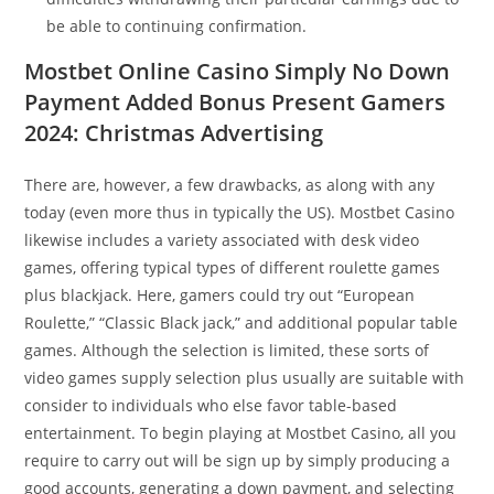
be able to continuing confirmation.
Mostbet Online Casino Simply No Down
Payment Added Bonus Present Gamers
2024: Christmas Advertising
There are, however, a few drawbacks, as along with any
today (even more thus in typically the US). Mostbet Casino
likewise includes a variety associated with desk video
games, offering typical types of different roulette games
plus blackjack. Here, gamers could try out “European
Roulette,” “Classic Black jack,” and additional popular table
games. Although the selection is limited, these sorts of
video games supply selection plus usually are suitable with
consider to individuals who else favor table-based
entertainment. To begin playing at Mostbet Casino, all you
require to carry out will be sign up by simply producing a
good accounts, generating a down payment, and selecting