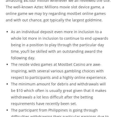
amassing $4.four million whenever we all reviewed the site.
The well-known Aztec Millions movie slot device game, a
online game we may try regarding mostbet online games
and with out chance, got typically the largest goldmine.
As an individual deposit even more in inclusion to a
whole lot more in inclusion to continue to end upwards
being in a position to play through the particular day
time, you’ll be skilled with an outstanding award the
following day.
The reside video games at Mostbet Casino are awe-
inspiring, with several various gambling choices with
respect to participants and a highly online experience.
The minimum amount for debris and withdrawals will
be $10 which often is usually great given that it makes
withdrawals a lot less difficult after the betting
requirements have recently been set.
The participant from Philippines is going through
difficulties withdrawing their particular earnings due to