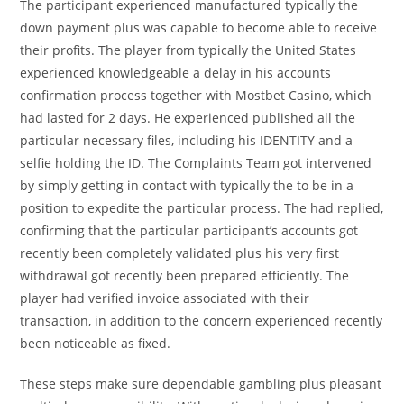
The participant experienced manufactured typically the
down payment plus was capable to become able to receive
their profits. The player from typically the United States
experienced knowledgeable a delay in his accounts
confirmation process together with Mostbet Casino, which
had lasted for 2 days. He experienced published all the
particular necessary files, including his IDENTITY and a
selfie holding the ID. The Complaints Team got intervened
by simply getting in contact with typically the to be in a
position to expedite the particular process. The had replied,
confirming that the particular participant’s accounts got
recently been completely validated plus his very first
withdrawal got recently been prepared efficiently. The
player had verified invoice associated with their
transaction, in addition to the concern experienced recently
been noticeable as fixed.
These steps make sure dependable gambling plus pleasant