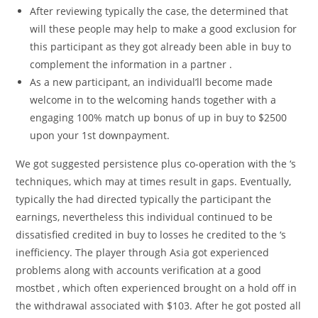
After reviewing typically the case, the determined that
will these people may help to make a good exclusion for
this participant as they got already been able in buy to
complement the information in a partner .
As a new participant, an individual’ll become made
welcome in to the welcoming hands together with a
engaging 100% match up bonus of up in buy to $2500
upon your 1st downpayment.
We got suggested persistence plus co-operation with the ‘s
techniques, which may at times result in gaps. Eventually,
typically the had directed typically the participant the
earnings, nevertheless this individual continued to be
dissatisfied credited in buy to losses he credited to the ‘s
inefficiency. The player through Asia got experienced
problems along with accounts verification at a good
mostbet , which often experienced brought on a hold off in
the withdrawal associated with $103. After he got posted all