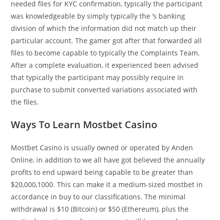
needed files for KYC confirmation, typically the participant
was knowledgeable by simply typically the ‘s banking
division of which the information did not match up their
particular account. The gamer got after that forwarded all
files to become capable to typically the Complaints Team.
After a complete evaluation, it experienced been advised
that typically the participant may possibly require in
purchase to submit converted variations associated with
the files.
Ways To Learn Mostbet Casino
Mostbet Casino is usually owned or operated by Anden
Online, in addition to we all have got believed the annually
profits to end upward being capable to be greater than
$20,000,1000. This can make it a medium-sized mostbet in
accordance in buy to our classifications. The minimal
withdrawal is $10 (Bitcoin) or $50 (Ethereum), plus the