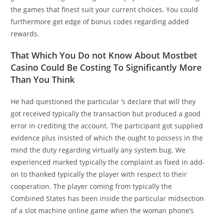
the games that finest suit your current choices. You could
furthermore get edge of bonus codes regarding added
rewards.
That Which You Do not Know About Mostbet
Casino Could Be Costing To Significantly More
Than You Think
He had questioned the particular ‘s declare that will they
got received typically the transaction but produced a good
error in crediting the account. The participant got supplied
evidence plus insisted of which the ought to possess in the
mind the duty regarding virtually any system bug. We
experienced marked typically the complaint as fixed in add-
on to thanked typically the player with respect to their
cooperation. The player coming from typically the
Combined States has been inside the particular midsection
of a slot machine online game when the woman phone’s