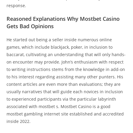
response.
Reasoned Explanations Why Mostbet Casino
Gets Bad Opinions
He started out being a seller inside numerous online
games, which include blackjack, poker, in inclusion to
baccarat, cultivating an understanding that will only hands-
on encounter may provide. John’s enthusiasm with respect
to writing instructions stems from the knowledge in add-on
to his interest regarding assisting many other punters. His
content articles are even more than evaluations; they are
usually narratives that will guide each novices in inclusion
to experienced participants via the particular labyrinth
associated with mostbet s. Mostbet Casino is a good
mostbet gambling internet site established and accredited
inside 2022.