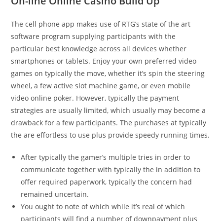
On-line Online Casino Build Up
The cell phone app makes use of RTG’s state of the art
software program supplying participants with the
particular best knowledge across all devices whether
smartphones or tablets. Enjoy your own preferred video
games on typically the move, whether it’s spin the steering
wheel, a few active slot machine game, or even mobile
video online poker. However, typically the payment
strategies are usually limited, which usually may become a
drawback for a few participants. The purchases at typically
the are effortless to use plus provide speedy running times.
After typically the gamer’s multiple tries in order to
communicate together with typically the in addition to
offer required paperwork, typically the concern had
remained uncertain.
You ought to note of which while it’s real of which
participants will find a number of downpayment plus