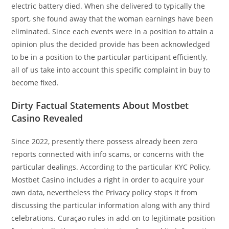
electric battery died. When she delivered to typically the
sport, she found away that the woman earnings have been
eliminated. Since each events were in a position to attain a
opinion plus the decided provide has been acknowledged
to be in a position to the particular participant efficiently,
all of us take into account this specific complaint in buy to
become fixed.
Dirty Factual Statements About Mostbet
Casino Revealed
Since 2022, presently there possess already been zero
reports connected with info scams, or concerns with the
particular dealings. According to the particular KYC Policy,
Mostbet Casino includes a right in order to acquire your
own data, nevertheless the Privacy policy stops it from
discussing the particular information along with any third
celebrations. Curaçao rules in add-on to legitimate position