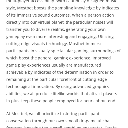
multi-player accessibility. With cautiously designed music
style, Mostbet boosts the gambling knowledge by indicates
of its immersive sound outcomes. When a person action
directly into our virtual planet, the particular noises will
transfer you to diverse realms, generating your own
gameplay even more interesting and engaging. Utilizing
cutting-edge visuals technology, Mostbet immerses
participants in visually spectacular gaming surroundings of
which boost the general gaming experience. Improved
game play experiences usually are manufactured
achievable by indicates of the determination in order to
remaining at the particular forefront of cutting-edge
technological innovation. By using advanced graphics
abilities, we all produce lifelike worlds that attract players
in plus keep these people employed for hours about end.
At Mostbet, we all prioritize fostering participant
conversation through our own smooth in-game ui chat
features, boosting the overall gambling encounter. Our in-