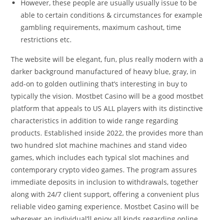
However, these people are usually usually issue to be
able to certain conditions & circumstances for example
gambling requirements, maximum cashout, time
restrictions etc.
The website will be elegant, fun, plus really modern with a
darker background manufactured of heavy blue, gray, in
add-on to golden outlining that’s interesting in buy to
typically the vision. Mostbet Casino will be a good mostbet
platform that appeals to US ALL players with its distinctive
characteristics in addition to wide range regarding
products. Established inside 2022, the provides more than
two hundred slot machine machines and stand video
games, which includes each typical slot machines and
contemporary crypto video games. The program assures
immediate deposits in inclusion to withdrawals, together
along with 24/7 client support, offering a convenient plus
reliable video gaming experience. Mostbet Casino will be
wherever an individual’ll enjoy all kinds regarding online