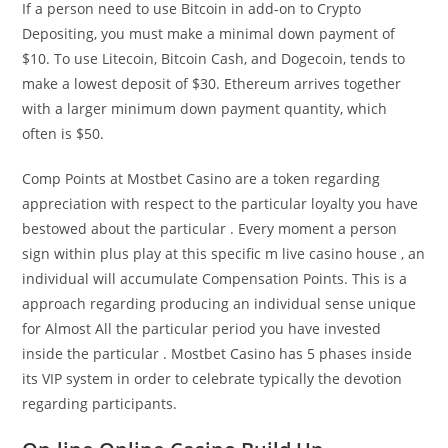
If a person need to use Bitcoin in add-on to Crypto
Depositing, you must make a minimal down payment of
$10. To use Litecoin, Bitcoin Cash, and Dogecoin, tends to
make a lowest deposit of $30. Ethereum arrives together
with a larger minimum down payment quantity, which
often is $50.
Comp Points at Mostbet Casino are a token regarding
appreciation with respect to the particular loyalty you have
bestowed about the particular . Every moment a person
sign within plus play at this specific m live casino house , an
individual will accumulate Compensation Points. This is a
approach regarding producing an individual sense unique
for Almost All the particular period you have invested
inside the particular . Mostbet Casino has 5 phases inside
its VIP system in order to celebrate typically the devotion
regarding participants.