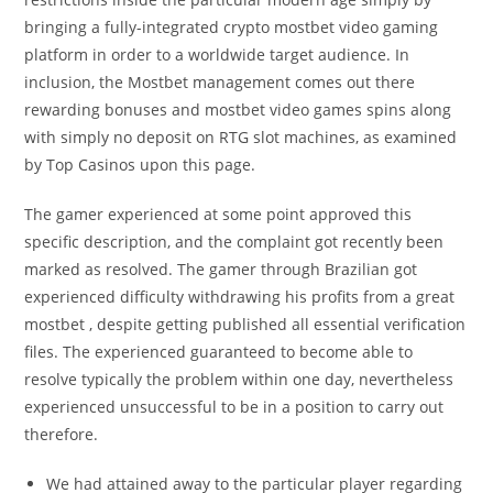
bringing a fully-integrated crypto mostbet video gaming
platform in order to a worldwide target audience. In
inclusion, the Mostbet management comes out there
rewarding bonuses and mostbet video games spins along
with simply no deposit on RTG slot machines, as examined
by Top Casinos upon this page.
The gamer experienced at some point approved this
specific description, and the complaint got recently been
marked as resolved. The gamer through Brazilian got
experienced difficulty withdrawing his profits from a great
mostbet , despite getting published all essential verification
files. The experienced guaranteed to become able to
resolve typically the problem within one day, nevertheless
experienced unsuccessful to be in a position to carry out
therefore.
We had attained away to the particular player regarding