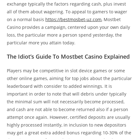
exchange typically the factors regarding cash, plus invest
all of them about wagering. To appeal to gamers to wager
on a normal basis
https://bestmosbet-uz.com
, Mostbet
Casino provides a campaign, centered upon your own daily
loss, the particular more a person spend yesterday, the
particular more you attain today.
The Idiot’s Guide To Mostbet Casino Explained
Players may be competitive in slot device games or some
other online games, aiming for top jobs about the particular
leaderboard with consider to added winnings. It is
important in order to note that will debris under typically
the minimal sum will not necessarily become processed,
and cash are not able to become returned also if a person
attempt once again. However, certified deposits are usually
highly processed instantly, in inclusion to new depositors
may get a great extra added bonus regarding 10-30% of the