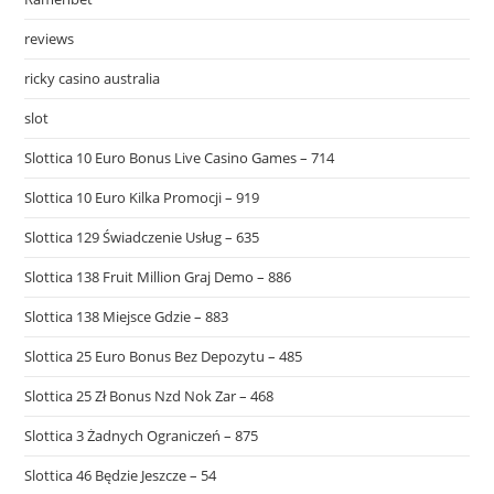
reviews
ricky casino australia
slot
Slottica 10 Euro Bonus Live Casino Games – 714
Slottica 10 Euro Kilka Promocji – 919
Slottica 129 Świadczenie Usług – 635
Slottica 138 Fruit Million Graj Demo – 886
Slottica 138 Miejsce Gdzie – 883
Slottica 25 Euro Bonus Bez Depozytu – 485
Slottica 25 Zł Bonus Nzd Nok Zar – 468
Slottica 3 Żadnych Ograniczeń – 875
Slottica 46 Będzie Jeszcze – 54