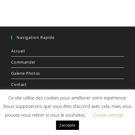
Navigation Rapide
Accueil
Commander
Galerie Photos
Contact
Voyager
Ce site utilise des cookies pour améliorer votre expérience.
Nous supposerons que vous êtes d’accord avec cela, mais vous
pouvez vous retirer si vous le souhaitez.
Cookie settings
J'accepte