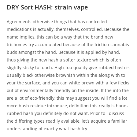
DRY-Sort HASH: strain vape
Agreements otherwise things that has controlled
medications is actually, themselves, controlled. Because the
name implies, this can be a way that the brand new
trichomes try accumulated because of the friction cannabis
buds amongst the hand. Because it is applied by hand,
thus giving the new hash a softer texture which is often
slightly sticky to touch. High-top quality give-rubbed hash is
usually black otherwise brownish within the along with to
your the surface, and you can white brown with a few flecks
out of environmentally friendly on the inside. If the into the
are a lot of eco-friendly, this may suggest you will find a lot
more bush residue introduce, definition this really is hand-
rubbed hash you definitely do not want. Prior to i discuss
the differing types readily available, let’s acquire a familiar
understanding of exactly what hash try.