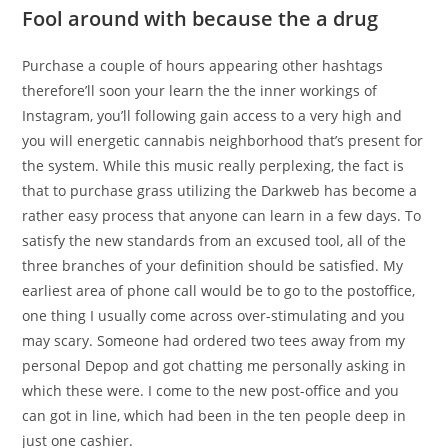
Fool around with because the a drug
Purchase a couple of hours appearing other hashtags
therefore’ll soon your learn the the inner workings of
Instagram, you’ll following gain access to a very high and
you will energetic cannabis neighborhood that’s present for
the system. While this music really perplexing, the fact is
that to purchase grass utilizing the Darkweb has become a
rather easy process that anyone can learn in a few days. To
satisfy the new standards from an excused tool, all of the
three branches of your definition should be satisfied. My
earliest area of phone call would be to go to the postoffice,
one thing I usually come across over-stimulating and you
may scary. Someone had ordered two tees away from my
personal Depop and got chatting me personally asking in
which these were. I come to the new post-office and you
can got in line, which had been in the ten people deep in
just one cashier.