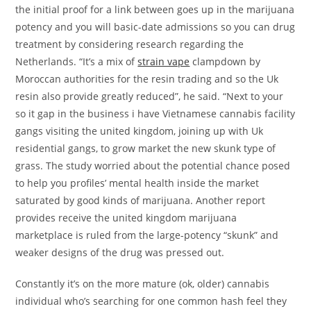
the initial proof for a link between goes up in the marijuana
potency and you will basic-date admissions so you can drug
treatment by considering research regarding the
Netherlands. “It’s a mix of
strain vape
clampdown by
Moroccan authorities for the resin trading and so the Uk
resin also provide greatly reduced”, he said. “Next to your
so it gap in the business i have Vietnamese cannabis facility
gangs visiting the united kingdom, joining up with Uk
residential gangs, to grow market the new skunk type of
grass. The study worried about the potential chance posed
to help you profiles’ mental health inside the market
saturated by good kinds of marijuana. Another report
provides receive the united kingdom marijuana
marketplace is ruled from the large-potency “skunk” and
weaker designs of the drug was pressed out.
Constantly it’s on the more mature (ok, older) cannabis
individual who’s searching for one common hash feel they