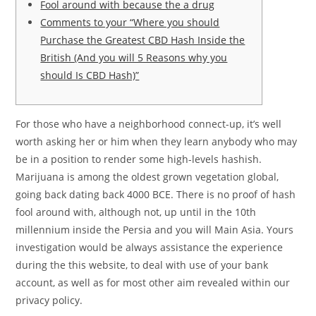
Fool around with because the a drug
Comments to your “Where you should
Purchase the Greatest CBD Hash Inside the
British (And you will 5 Reasons why you
should Is CBD Hash)”
For those who have a neighborhood connect-up, it’s well
worth asking her or him when they learn anybody who may
be in a position to render some high-levels hashish.
Marijuana is among the oldest grown vegetation global,
going back dating back 4000 BCE. There is no proof of hash
fool around with, although not, up until in the 10th
millennium inside the Persia and you will Main Asia.
Yours
investigation would be always assistance the experience
during the this website, to deal with use of your bank
account, as well as for most other aim revealed within our
privacy policy.