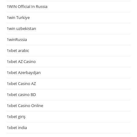
1WIN Official In Russia
1win Turkiye
1win uzbekistan
1winRussia
1xbet arabic
1xbet AZ Casino
1xbet Azerbaydjan
1xbet Casino AZ
1xbet casino BD
1xbet Casino Online
1xbet giriş
1xbet india