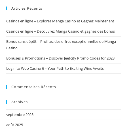
ce
site
Articles Récents
Casinos en ligne – Explorez Manga Casino et Gagnez Maintenant
Casinos en ligne – Découvrez Manga Casino et gagnez des bonus
Bonus sans dépôt – Profitez des offres exceptionnelles de Manga
Casino
Bonuses & Promotions – Discover Jeetcity Promo Codes for 2023
Login to Woo Casino 6 – Your Path to Exciting Wins Awaits
Commentaires Récents
Archives
septembre 2025
août 2025