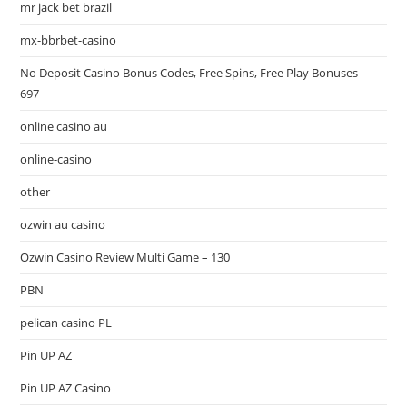
mr jack bet brazil
mx-bbrbet-casino
No Deposit Casino Bonus Codes, Free Spins, Free Play Bonuses –
697
online casino au
online-casino
other
ozwin au casino
Ozwin Casino Review Multi Game – 130
PBN
pelican casino PL
Pin UP AZ
Pin UP AZ Casino