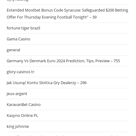
Extended Mostbet Bonus Code Syracuse: Safeguarded $200 Betting
Offer For Thursday Evening Football Tonight" – 39
fortune tiger brazil
Gama Casino
general
Germany Vs Denmark Euro 2024 Prediction, Tips, Preview – 755
glory-casinos tr
Jak Usunąć Konto Slottica Gry Dealerzy – 296
jeux-argent
KaravanBet Casino
Kasyno Online PL
king johnnie