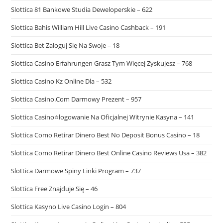
Slottica 81 Bankowe Studia Deweloperskie – 622
Slottica Bahis William Hill Live Casino Cashback – 191
Slottica Bet Zaloguj Się Na Swoje – 18
Slottica Casino Erfahrungen Grasz Tym Więcej Zyskujesz – 768
Slottica Casino Kz Online Dla – 532
Slottica Casino.Com Darmowy Prezent – 957
Slottica Casino⭐logowanie Na Oficjalnej Witrynie Kasyna – 141
Slottica Como Retirar Dinero Best No Deposit Bonus Casino – 18
Slottica Como Retirar Dinero Best Online Casino Reviews Usa – 382
Slottica Darmowe Spiny Linki Program – 737
Slottica Free Znajduje Się – 46
Slottica Kasyno Live Casino Login – 804