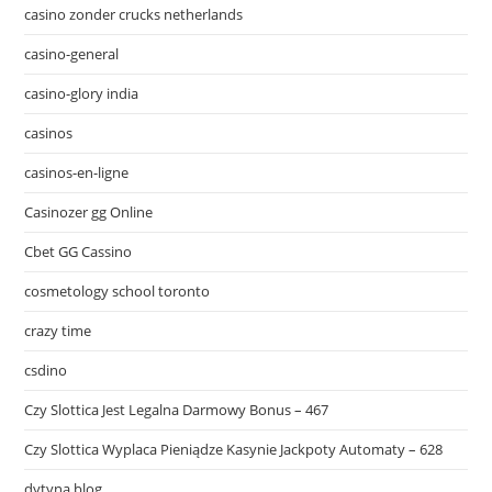
casino zonder crucks netherlands
casino-general
casino-glory india
casinos
casinos-en-ligne
Casinozer gg Online
Cbet GG Cassino
cosmetology school toronto
crazy time
csdino
Czy Slottica Jest Legalna Darmowy Bonus – 467
Czy Slottica Wyplaca Pieniądze Kasynie Jackpoty Automaty – 628
dytyna.blog