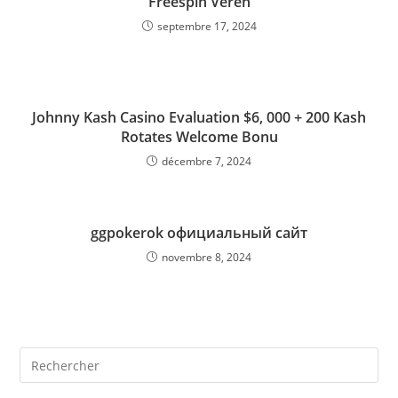
Freespin Veren
septembre 17, 2024
Johnny Kash Casino Evaluation $6, 000 + 200 Kash
Rotates Welcome Bonu
décembre 7, 2024
ggpokerok официальный сайт
novembre 8, 2024
Rechercher
sur