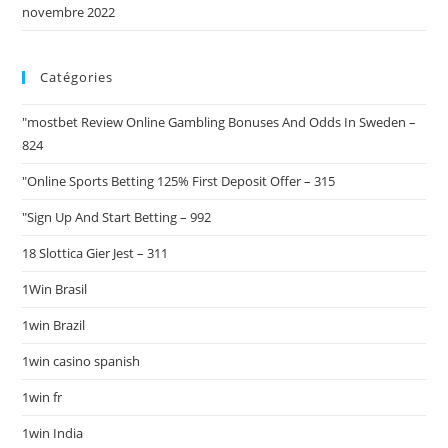
novembre 2022
Catégories
"mostbet Review Online Gambling Bonuses And Odds In Sweden –
824
"Online Sports Betting 125% First Deposit Offer – 315
"Sign Up And Start Betting – 992
18 Slottica Gier Jest – 311
1Win Brasil
1win Brazil
1win casino spanish
1win fr
1win India