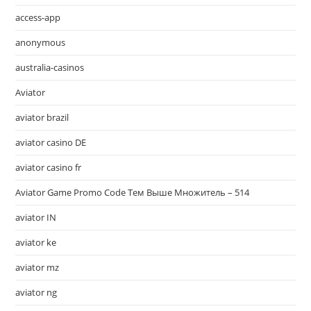
access-app
anonymous
australia-casinos
Aviator
aviator brazil
aviator casino DE
aviator casino fr
Aviator Game Promo Code Тем Выше Множитель – 514
aviator IN
aviator ke
aviator mz
aviator ng