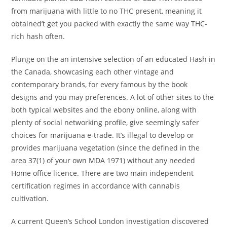
from marijuana with little to no THC present, meaning it
obtained’t get you packed with exactly the same way THC-
rich hash often.
Plunge on the an intensive selection of an educated Hash in
the Canada, showcasing each other vintage and
contemporary brands, for every famous by the book
designs and you may preferences. A lot of other sites to the
both typical websites and the ebony online, along with
plenty of social networking profile, give seemingly safer
choices for marijuana e-trade. It’s illegal to develop or
provides marijuana vegetation (since the defined in the
area 37(1) of your own MDA 1971) without any needed
Home office licence. There are two main independent
certification regimes in accordance with cannabis
cultivation.
A current Queen’s School London investigation discovered