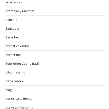
avis-casinos
Azerbajany Mostbet
b1bet BR
Bankobet
Basaribet
bbrbet colombia
bbrbet mx
Betmotion Casino Basil
bitcoin casino
bizzo casino
blog
bonus-sans-depot
bonuses-free-spins