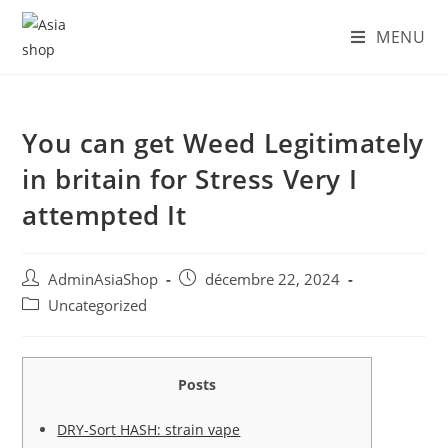
Skip
MENU
to
content
You can get Weed Legitimately
in britain for Stress Very I
attempted It
Auteur/autrice
Post
AdminAsiaShop
décembre 22, 2024
de
published:
Post
Uncategorized
la
category:
publication :
Posts
DRY-Sort HASH: strain vape