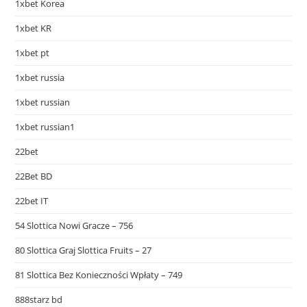
1xbet Korea
1xbet KR
1xbet pt
1xbet russia
1xbet russian
1xbet russian1
22bet
22Bet BD
22bet IT
54 Slottica Nowi Gracze – 756
80 Slottica Graj Slottica Fruits – 27
81 Slottica Bez Konieczności Wpłaty – 749
888starz bd