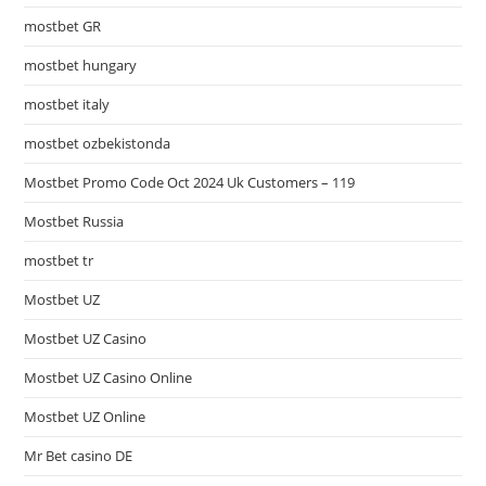
mostbet GR
mostbet hungary
mostbet italy
mostbet ozbekistonda
Mostbet Promo Code Oct 2024 Uk Customers – 119
Mostbet Russia
mostbet tr
Mostbet UZ
Mostbet UZ Casino
Mostbet UZ Casino Online
Mostbet UZ Online
Mr Bet casino DE