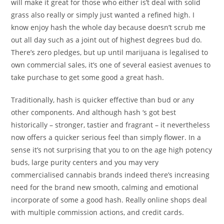
will make it great for those who either is’t deal with solid
grass also really or simply just wanted a refined high. I
know enjoy hash the whole day because doesn’t scrub me
out all day such as a joint out of highest degrees bud do.
There’s zero pledges, but up until marijuana is legalised to
own commercial sales, it’s one of several easiest avenues to
take purchase to get some good a great hash.
Traditionally, hash is quicker effective than bud or any
other components. And although hash ‘s got best
historically – stronger, tastier and fragrant – it nevertheless
now offers a quicker serious feel than simply flower. In a
sense it’s not surprising that you to on the age high potency
buds, large purity centers and you may very
commercialised cannabis brands indeed there’s increasing
need for the brand new smooth, calming and emotional
incorporate of some a good hash. Really online shops deal
with multiple commission actions, and credit cards.