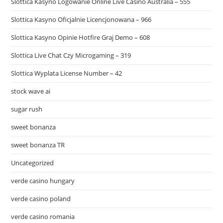
Slottica Kasyno Logowanie Online Live Casino Australia – 555
Slottica Kasyno Oficjalnie Licencjonowana – 966
Slottica Kasyno Opinie Hotfire Graj Demo – 608
Slottica Live Chat Czy Microgaming – 319
Slottica Wyplata License Number – 42
stock wave ai
sugar rush
sweet bonanza
sweet bonanza TR
Uncategorized
verde casino hungary
verde casino poland
verde casino romania