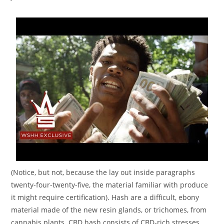
(Notice, but not, because the lay out inside paragraphs
twenty-four-twenty-five, the material familiar with produce
it might require certification). Hash are a difficult, ebony
material made of the new resin glands, or trichomes, from
cannabis plants. CBD hash consists of CBD-rich stresses