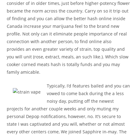
consider of in older times, just before higher-potency flower
became the norm across the country. Carry on so it trip out
of finding and you can allow the better hash online inside
Canada increase your marijuana feel to the brand new
profile. Not only can it eliminate people importance of real
connection with another person, to find online also
provides an even greater variety of strain, top quality and
you will unit (rose, extract, meals, an such like.). Which slow
cooker corned meats hash is totally funds and you may
family amicable.
Typically, I’d features bailed and you can
vowed to come back during the a less
noisy day, putting off the newest
projects for another couple weeks and only muting my
personal Depop notifications, however, no. It’s secure to
state I was captivated and you will, whether or not almost
every other centers come, We joined Sapphire in-may. The