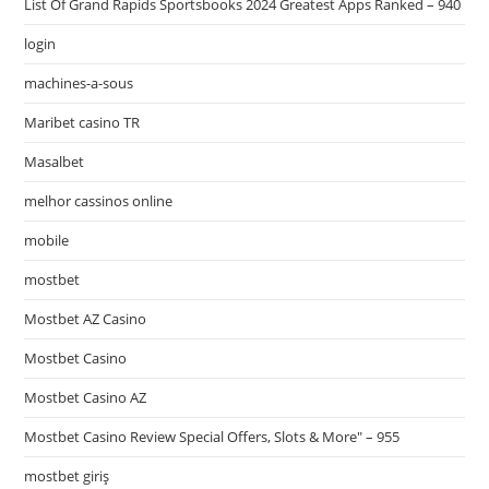
List Of Grand Rapids Sportsbooks 2024 Greatest Apps Ranked – 940
login
machines-a-sous
Maribet casino TR
Masalbet
melhor cassinos online
mobile
mostbet
Mostbet AZ Casino
Mostbet Casino
Mostbet Casino AZ
Mostbet Casino Review Special Offers, Slots & More" – 955
mostbet giriş