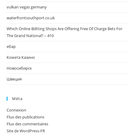
vulkan vegas germany
waterfrontsouthport.co.uk
Which Online Bdtting Shops Are Offering Free Of Charge Bets For
The Grand National? – 410
ебар
Комета Казино
Новосибирск
Швеция
Méta
Connexion
Flux des publications
Flux des commentaires
Site de WordPress-FR