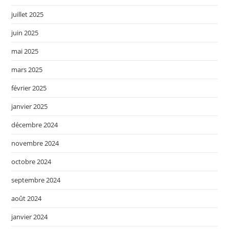
juillet 2025
juin 2025
mai 2025
mars 2025
février 2025
janvier 2025
décembre 2024
novembre 2024
octobre 2024
septembre 2024
août 2024
janvier 2024