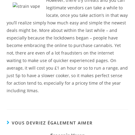
However, there try threats and you can
legitimate vendors can take a while to
locate, once you take action’s in that way
you’ll realize simply how much easy and simple the newest
deals might be. More about within the last while – and
especially because the lockdowns began – people have
become embracing the online to purchase cannabis. Yet
not, there are even of a lot fraudsters on the internet
waiting to make use of quicker experienced pages. On
average, it will cost you £1 an hour or so to run a range, and
just 5p to have a slower cooker, so it makes perfect sense
for action tend to, especially for a pricey time of the year
including Xmas.
VOUS DEVRIEZ ÉGALEMENT AIMER