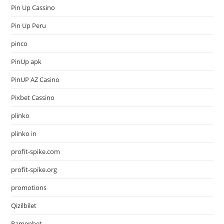
Pin Up Cassino
Pin Up Peru
pinco
PinUp apk
PinUP AZ Casino
Pixbet Cassino
plinko
plinko in
profit-spike.com
profit-spike.org
promotions
Qizilbilet
Ramenbet