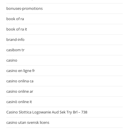
bonuses-promotions
book of ra
book of ra it
brand-info
casibom tr
casino
casino en ligne fr
casino onlina ca
casino online ar
casinò online it
Casino Slottica Logowanie Aud Sek Try Brl – 738
casino utan svensk licens