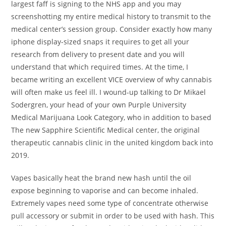
largest faff is signing to the NHS app and you may
screenshotting my entire medical history to transmit to the
medical center’s session group. Consider exactly how many
iphone display-sized snaps it requires to get all your
research from delivery to present date and you will
understand that which required times. At the time, I
became writing an excellent VICE overview of why cannabis
will often make us feel ill. I wound-up talking to Dr Mikael
Sodergren, your head of your own Purple University
Medical Marijuana Look Category, who in addition to based
The new Sapphire Scientific Medical center, the original
therapeutic cannabis clinic in the united kingdom back into
2019.
Vapes basically heat the brand new hash until the oil
expose beginning to vaporise and can become inhaled.
Extremely vapes need some type of concentrate otherwise
pull accessory or submit in order to be used with hash. This