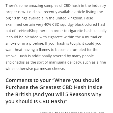
There’s some amazing samples of CBD hash in the industry
proper now. I did so a recently available article listing the
big 10 things available in the united kingdom. I also
examined certain very 40% CBD squidgy black colored hash
out of IceHeadShop here. In order to cigarette hash, usually
it could be blended with cigarette within the a mutual or
smoke or in a pipeline. If your hash is tough, it could you
want heat having a flames to become crumbled for the
smoke. Hash is additionally revered by many people
aficionados as the sort of marijuana delicacy, such as a fine
wines otherwise parmesan cheese.
Comments to your “Where you should
Purchase the Greatest CBD Hash Inside
the British (And you will 5 Reasons why
you should Is CBD Hash)”