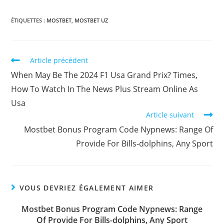
ÉTIQUETTES :
MOSTBET
,
MOSTBET UZ
Read
Article précédent
more
When May Be The 2024 F1 Usa Grand Prix? Times,
articles
How To Watch In The News Plus Stream Online As
Usa
Article suivant
Mostbet Bonus Program Code Nypnews: Range Of
Provide For Bills-dolphins, Any Sport
VOUS DEVRIEZ ÉGALEMENT AIMER
Mostbet Bonus Program Code Nypnews: Range
Of Provide For Bills-dolphins, Any Sport