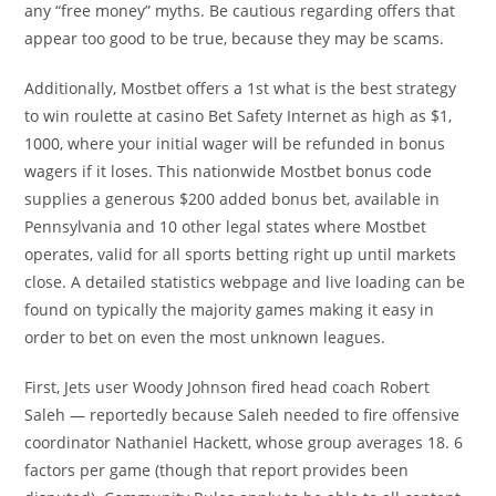
any “free money” myths. Be cautious regarding offers that
appear too good to be true, because they may be scams.
Additionally, Mostbet offers a 1st what is the best strategy
to win roulette at casino Bet Safety Internet as high as $1,
1000, where your initial wager will be refunded in bonus
wagers if it loses. This nationwide Mostbet bonus code
supplies a generous $200 added bonus bet, available in
Pennsylvania and 10 other legal states where Mostbet
operates, valid for all sports betting right up until markets
close. A detailed statistics webpage and live loading can be
found on typically the majority games making it easy in
order to bet on even the most unknown leagues.
First, Jets user Woody Johnson fired head coach Robert
Saleh — reportedly because Saleh needed to fire offensive
coordinator Nathaniel Hackett, whose group averages 18. 6
factors per game (though that report provides been