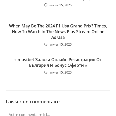
janvier 15, 2025
When May Be The 2024 F1 Usa Grand Prix? Times,
How To Watch In The News Plus Stream Online
As Usa
janvier 15, 2025
« mostbet Залози Онлайн Регистрация От
България И Бонус Оферти »
janvier 15, 2025
Laisser un commentaire
Comment