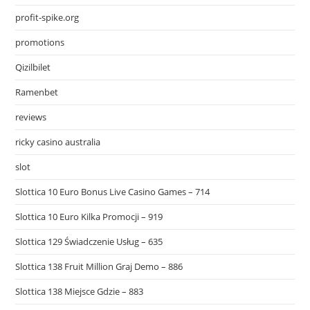
profit-spike.org
promotions
Qizilbilet
Ramenbet
reviews
ricky casino australia
slot
Slottica 10 Euro Bonus Live Casino Games – 714
Slottica 10 Euro Kilka Promocji – 919
Slottica 129 Świadczenie Usług – 635
Slottica 138 Fruit Million Graj Demo – 886
Slottica 138 Miejsce Gdzie – 883