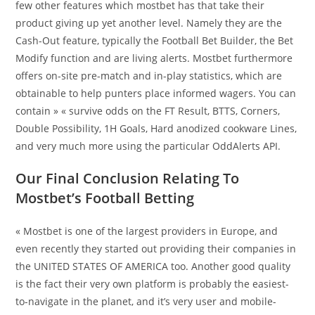
few other features which mostbet has that take their
product giving up yet another level. Namely they are the
Cash-Out feature, typically the Football Bet Builder, the Bet
Modify function and are living alerts. Mostbet furthermore
offers on-site pre-match and in-play statistics, which are
obtainable to help punters place informed wagers. You can
contain » « survive odds on the FT Result, BTTS, Corners,
Double Possibility, 1H Goals, Hard anodized cookware Lines,
and very much more using the particular OddAlerts API.
Our Final Conclusion Relating To
Mostbet’s Football Betting
« Mostbet is one of the largest providers in Europe, and
even recently they started out providing their companies in
the UNITED STATES OF AMERICA too. Another good quality
is the fact their very own platform is probably the easiest-
to-navigate in the planet, and it’s very user and mobile-