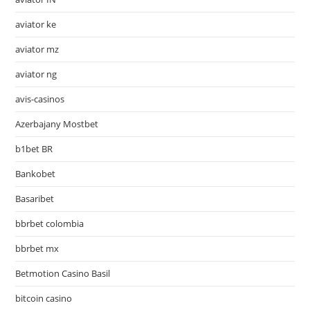
aviator ke
aviator mz
aviator ng
avis-casinos
Azerbajany Mostbet
b1bet BR
Bankobet
Basaribet
bbrbet colombia
bbrbet mx
Betmotion Casino Basil
bitcoin casino