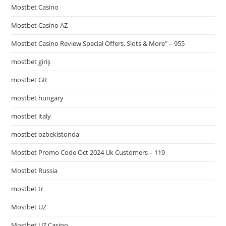
Mostbet Casino
Mostbet Casino AZ
Mostbet Casino Review Special Offers, Slots & More" – 955
mostbet giriş
mostbet GR
mostbet hungary
mostbet italy
mostbet ozbekistonda
Mostbet Promo Code Oct 2024 Uk Customers – 119
Mostbet Russia
mostbet tr
Mostbet UZ
Mostbet UZ Casino