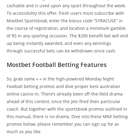
cashable and is used upon any sport throughout the week.
To accessibility this offer, fresh users must subscribe with
Mostbet Sportsbook, enter the bonus code “SYRACUSE” in
the course of registration, and location a minimum gamble
of $5 in any sporting occasion. The $200 benefit bet will end
up being instantly awarded, and even any winnings
through successful bets can be withdrawn since cash.
Mostbet Football Betting Features
So, grab some » « in the high-powered Monday Night
Football betting promos and dive proper best australian
online casino in. There’s already been off-the-field drama
ahead of this contest, since the Jets fired their particular
coach. But together with the sportsbook promos outlined in
this manual, there is no drama. Dive into these MNF betting
promos below, please remember you can sign up for as
much as you like.