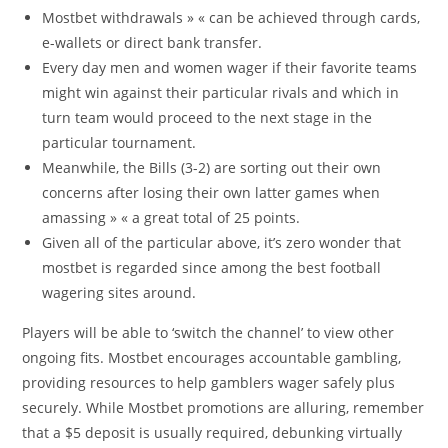
Mostbet withdrawals » « can be achieved through cards,
e-wallets or direct bank transfer.
Every day men and women wager if their favorite teams
might win against their particular rivals and which in
turn team would proceed to the next stage in the
particular tournament.
Meanwhile, the Bills (3-2) are sorting out their own
concerns after losing their own latter games when
amassing » « a great total of 25 points.
Given all of the particular above, it’s zero wonder that
mostbet is regarded since among the best football
wagering sites around.
Players will be able to ‘switch the channel’ to view other
ongoing fits. Mostbet encourages accountable gambling,
providing resources to help gamblers wager safely plus
securely. While Mostbet promotions are alluring, remember
that a $5 deposit is usually required, debunking virtually