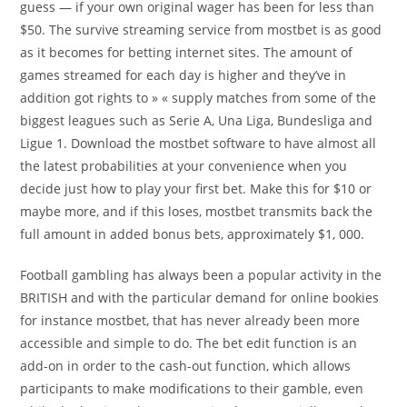
guess — if your own original wager has been for less than
$50. The survive streaming service from mostbet is as good
as it becomes for betting internet sites. The amount of
games streamed for each day is higher and they’ve in
addition got rights to » « supply matches from some of the
biggest leagues such as Serie A, Una Liga, Bundesliga and
Ligue 1. Download the mostbet software to have almost all
the latest probabilities at your convenience when you
decide just how to play your first bet. Make this for $10 or
maybe more, and if this loses, mostbet transmits back the
full amount in added bonus bets, approximately $1, 000.
Football gambling has always been a popular activity in the
BRITISH and with the particular demand for online bookies
for instance mostbet, that has never already been more
accessible and simple to do. The bet edit function is an
add-on in order to the cash-out function, which allows
participants to make modifications to their gamble, even