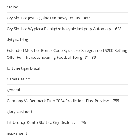
csdino
Czy Slottica Jest Legalna Darmowy Bonus – 467
Czy Slottica Wyplaca Pieniądze Kasynie Jackpoty Automaty – 628
dytyna.blog
Extended Mostbet Bonus Code Syracuse: Safeguarded $200 Betting
Offer For Thursday Evening Football Tonight" – 39
fortune tiger brazil
Gama Casino
general
Germany Vs Denmark Euro 2024 Prediction, Tips, Preview – 755
glory-casinos tr
Jak Usunąć Konto Slottica Gry Dealerzy – 296
jeux-argent