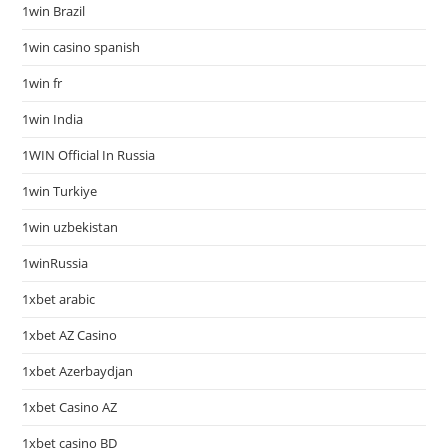
1win Brazil
1win casino spanish
1win fr
1win India
1WIN Official In Russia
1win Turkiye
1win uzbekistan
1winRussia
1xbet arabic
1xbet AZ Casino
1xbet Azerbaydjan
1xbet Casino AZ
1xbet casino BD