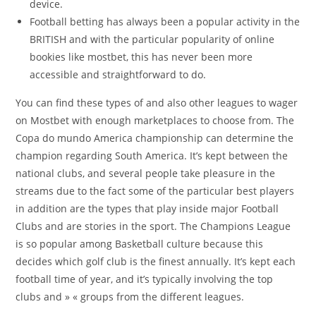
device.
Football betting has always been a popular activity in the
BRITISH and with the particular popularity of online
bookies like mostbet, this has never been more
accessible and straightforward to do.
You can find these types of and also other leagues to wager
on Mostbet with enough marketplaces to choose from. The
Copa do mundo America championship can determine the
champion regarding South America. It’s kept between the
national clubs, and several people take pleasure in the
streams due to the fact some of the particular best players
in addition are the types that play inside major Football
Clubs and are stories in the sport. The Champions League
is so popular among Basketball culture because this
decides which golf club is the finest annually. It’s kept each
football time of year, and it’s typically involving the top
clubs and » « groups from the different leagues.