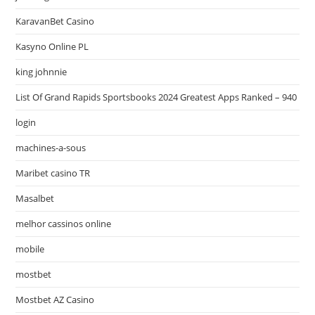
KaravanBet Casino
Kasyno Online PL
king johnnie
List Of Grand Rapids Sportsbooks 2024 Greatest Apps Ranked – 940
login
machines-a-sous
Maribet casino TR
Masalbet
melhor cassinos online
mobile
mostbet
Mostbet AZ Casino