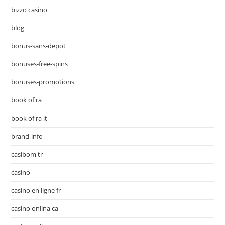
bizzo casino
blog
bonus-sans-depot
bonuses-free-spins
bonuses-promotions
book of ra
book of ra it
brand-info
casibom tr
casino
casino en ligne fr
casino onlina ca