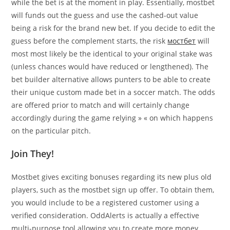
while the bet is at the moment in play. Essentially, mostbet
will funds out the guess and use the cashed-out value
being a risk for the brand new bet. If you decide to edit the
guess before the complement starts, the risk
мостбет
will
most most likely be the identical to your original stake was
(unless chances would have reduced or lengthened). The
bet builder alternative allows punters to be able to create
their unique custom made bet in a soccer match. The odds
are offered prior to match and will certainly change
accordingly during the game relying » « on which happens
on the particular pitch.
Join They!
Mostbet gives exciting bonuses regarding its new plus old
players, such as the mostbet sign up offer. To obtain them,
you would include to be a registered customer using a
verified consideration. OddAlerts is actually a effective
multi-purpose tool allowing you to create more money