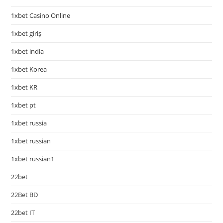
1xbet Casino Online
1xbet giriş
1xbet india
1xbet Korea
1xbet KR
1xbet pt
1xbet russia
1xbet russian
1xbet russian1
22bet
22Bet BD
22bet IT