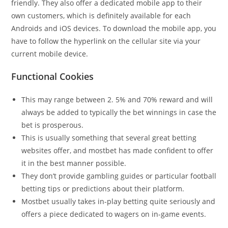
friendly. They also offer a dedicated mobile app to their
own customers, which is definitely available for each
Androids and iOS devices. To download the mobile app, you
have to follow the hyperlink on the cellular site via your
current mobile device.
Functional Cookies
This may range between 2. 5% and 70% reward and will
always be added to typically the bet winnings in case the
bet is prosperous.
This is usually something that several great betting
websites offer, and mostbet has made confident to offer
it in the best manner possible.
They don’t provide gambling guides or particular football
betting tips or predictions about their platform.
Mostbet usually takes in-play betting quite seriously and
offers a piece dedicated to wagers on in-game events.