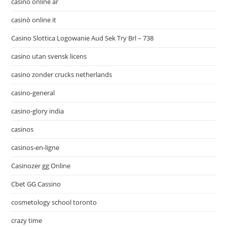
casino online ar
casinò online it
Casino Slottica Logowanie Aud Sek Try Brl – 738
casino utan svensk licens
casino zonder crucks netherlands
casino-general
casino-glory india
casinos
casinos-en-ligne
Casinozer gg Online
Cbet GG Cassino
cosmetology school toronto
crazy time