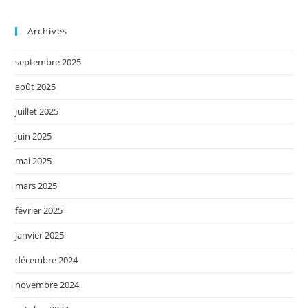
Archives
septembre 2025
août 2025
juillet 2025
juin 2025
mai 2025
mars 2025
février 2025
janvier 2025
décembre 2024
novembre 2024