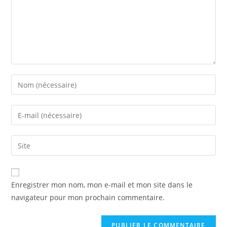
Enter
your
name
Enter
or
your
username
email
Enter
to
address
your
comment
to
website
comment
URL
Enregistrer mon nom, mon e-mail et mon site dans le
(optional)
navigateur pour mon prochain commentaire.