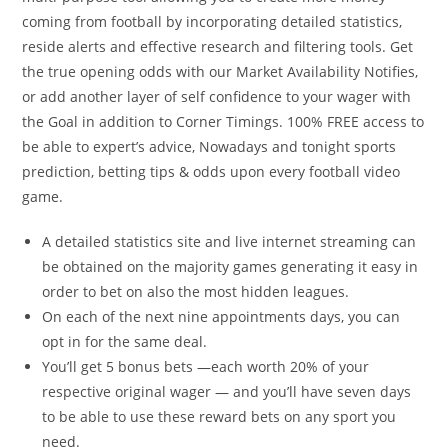
coming from football by incorporating detailed statistics,
reside alerts and effective research and filtering tools. Get
the true opening odds with our Market Availability Notifies,
or add another layer of self confidence to your wager with
the Goal in addition to Corner Timings. 100% FREE access to
be able to expert’s advice, Nowadays and tonight sports
prediction, betting tips & odds upon every football video
game.
A detailed statistics site and live internet streaming can
be obtained on the majority games generating it easy in
order to bet on also the most hidden leagues.
On each of the next nine appointments days, you can
opt in for the same deal.
You’ll get 5 bonus bets —each worth 20% of your
respective original wager — and you’ll have seven days
to be able to use these reward bets on any sport you
need.