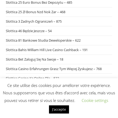
Slottica 25 Euro Bonus Bez Depozytu – 485
Slottica 25 Zł Bonus Nzd Nok Zar – 468
Slottica 3 Żadnych Ograniczeń – 875
Slottica 46 Będzie Jeszcze – 54
Slottica 81 Bankowe Studia Deweloperskie – 622
Slottica Bahis William Hill Live Casino Cashback – 191
Slottica Bet Zaloguj Się Na Swoje – 18
Slottica Casino Erfahrungen Grasz Tym Więcej Zyskujesz – 768
Slottica Casino Kz Online Dla – 532
Ce site utilise des cookies pour améliorer votre expérience.
Slottica Casino.Com Darmowy Prezent – 957
Nous supposerons que vous êtes d’accord avec cela, mais vous
Slottica Casino
logowanie Na Oficjalnej Witrynie Kasyna – 141
pouvez vous retirer si vous le souhaitez.
Cookie settings
Slottica Como Retirar Dinero Best No Deposit Bonus Casino – 18
J'accepte
Slottica Como Retirar Dinero Best Online Casino Reviews Usa – 382