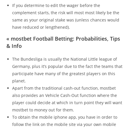
If you determine to edit the wager before the
complement starts, the risk will most most likely be the
same as your original stake was (unless chances would
have reduced or lengthened).
« mostbet Football Betting: Probabilities, Tips
& Info
The Bundesliga is usually the National Little league of
Germany, plus it’s popular due to the fact the teams that
participate have many of the greatest players on this
planet.
Apart from the traditional cash-out function, mostbet
also provides an Vehicle Cash-Out function where the
player could decide at which in turn point they will want
mostbet to money out for them.
To obtain the mobile iphone app, you have in order to
follow the link on the mobile site via your own mobile