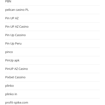
PBN
pelican casino PL
Pin UP AZ
Pin UP AZ Casino
Pin Up Cassino
Pin Up Peru
pinco
PinUp apk
PinUP AZ Casino
Pixbet Cassino
plinko
plinko in
profit-spike.com