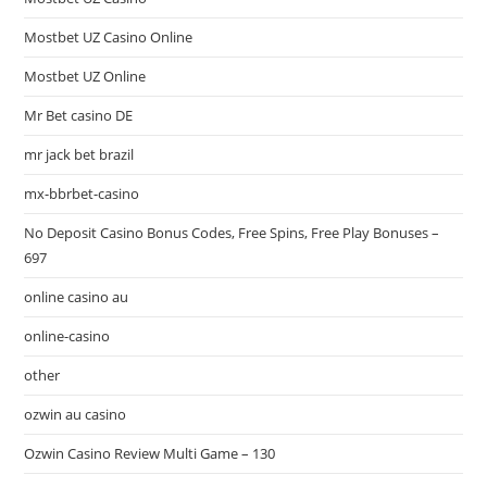
Mostbet UZ Casino Online
Mostbet UZ Online
Mr Bet casino DE
mr jack bet brazil
mx-bbrbet-casino
No Deposit Casino Bonus Codes, Free Spins, Free Play Bonuses –
697
online casino au
online-casino
other
ozwin au casino
Ozwin Casino Review Multi Game – 130