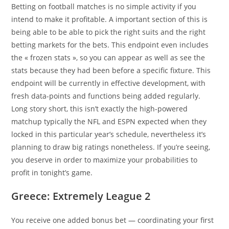
Betting on football matches is no simple activity if you
intend to make it profitable. A important section of this is
being able to be able to pick the right suits and the right
betting markets for the bets. This endpoint even includes
the « frozen stats », so you can appear as well as see the
stats because they had been before a specific fixture. This
endpoint will be currently in effective development, with
fresh data-points and functions being added regularly.
Long story short, this isn’t exactly the high-powered
matchup typically the NFL and ESPN expected when they
locked in this particular year’s schedule, nevertheless it’s
planning to draw big ratings nonetheless. If you’re seeing,
you deserve in order to maximize your probabilities to
profit in tonight’s game.
Greece: Extremely League 2
You receive one added bonus bet — coordinating your first