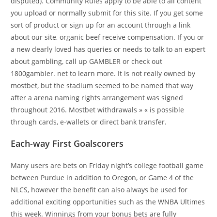
disputed). Community Rules apply to be able to all content
you upload or normally submit for this site. If you get some
sort of product or sign up for an account through a link
about our site, organic beef receive compensation. If you or
a new dearly loved has queries or needs to talk to an expert
about gambling, call up GAMBLER or check out
1800gambler. net to learn more. It is not really owned by
mostbet, but the stadium seemed to be named that way
after a arena naming rights arrangement was signed
throughout 2016. Mostbet withdrawals » « is possible
through cards, e-wallets or direct bank transfer.
Each-way First Goalscorers
Many users are bets on Friday night’s college football game
between Purdue in addition to Oregon, or Game 4 of the
NLCS, however the benefit can also always be used for
additional exciting opportunities such as the WNBA Ultimes
this week. Winnings from your bonus bets are fully