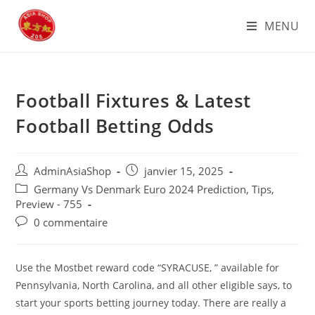
Skip
MENU
to
content
Football Fixtures & Latest
Football Betting Odds
Auteur/autrice
Post
AdminAsiaShop
janvier 15, 2025
de
published:
Post
Germany Vs Denmark Euro 2024 Prediction, Tips,
la
category:
Preview - 755
publication :
Post
0 commentaire
comments:
Use the Mostbet reward code “SYRACUSE, ” available for
Pennsylvania, North Carolina, and all other eligible says, to
start your sports betting journey today. There are really a