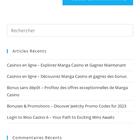
Rechercher
sur
ce
site
Articles Récents
Casinos en ligne – Explorez Manga Casino et Gagnez Maintenant
Casinos en ligne – Découvrez Manga Casino et gagnez des bonus
Bonus sans dépôt – Profitez des offres exceptionnelles de Manga
Casino
Bonuses & Promotions – Discover Jeetcity Promo Codes for 2023
Login to Woo Casino 6 – Your Path to Exciting Wins Awaits
Commentaires Récents