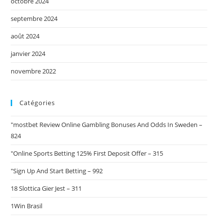
octobre 2024
septembre 2024
août 2024
janvier 2024
novembre 2022
Catégories
"mostbet Review Online Gambling Bonuses And Odds In Sweden –
824
"Online Sports Betting 125% First Deposit Offer – 315
"Sign Up And Start Betting – 992
18 Slottica Gier Jest – 311
1Win Brasil