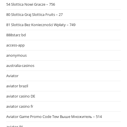
54 Slottica Nowi Gracze – 756
80 Slottica Graj Slottica Fruits – 27
81 Slottica Bez Konieczności Wpłaty – 749
888starz bd
access-app
anonymous
australia-casinos
Aviator
aviator brazil
aviator casino DE
aviator casino fr
Aviator Game Promo Code Тем Выше Множитель – 514
aviator IN