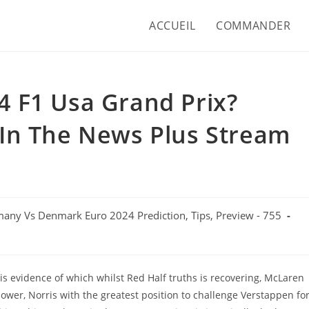
ACCUEIL
COMMANDER
 F1 Usa Grand Prix?
In The News Plus Stream
any Vs Denmark Euro 2024 Prediction, Tips, Preview - 755
:
is evidence of which whilst Red Half truths is recovering, McLaren
 lower, Norris with the greatest position to challenge Verstappen fo