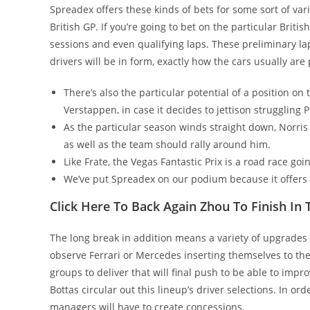
Spreadex offers these kinds of bets for some sort of vari
British GP. If you’re going to bet on the particular Britis
sessions and even qualifying laps. These preliminary laps
drivers will be in form, exactly how the cars usually are
There’s also the particular potential of a position 
Verstappen, in case it decides to jettison struggling P
As the particular season winds straight down, Norris is
as well as the team should rally around him.
Like Frate, the Vegas Fantastic Prix is a road race go
We’ve put Spreadex on our podium because it offers 
Click Here To Back Again Zhou To Finish In 
The long break in addition means a variety of upgrades
observe Ferrari or Mercedes inserting themselves to the
groups to deliver that will final push to be able to impro
Bottas circular out this lineup’s driver selections. In ord
managers will have to create concessions.