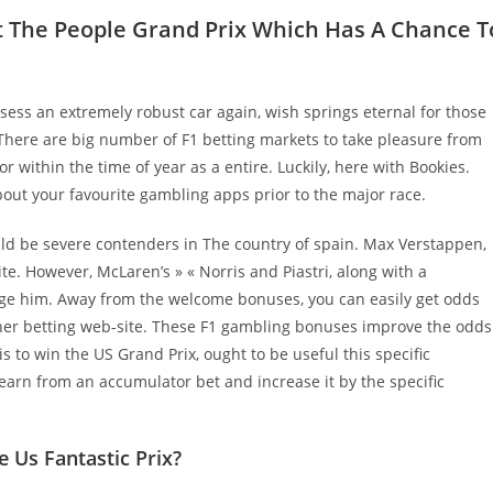
t The People Grand Prix Which Has A Chance T
sess an extremely robust car again, wish springs eternal for those
 There are big number of F1 betting markets to take pleasure from
or within the time of year as a entire. Luckily, here with Bookies.
bout your favourite gambling apps prior to the major race.
ld be severe contenders in The country of spain. Max Verstappen,
te. However, McLaren’s » « Norris and Piastri, along with a
nge him. Away from the welcome bonuses, you can easily get odds
ther betting web-site. These F1 gambling bonuses improve the odds
 to win the US Grand Prix, ought to be useful this specific
arn from an accumulator bet and increase it by the specific
 Us Fantastic Prix?