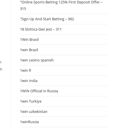
"Online Sports Betting 125% First Deposit Offer –
315
"Sign Up And Start Betting – 992
18 Slottica Gier Jest – 311
1Win Brasil
1win Brazil
1win casino spanish
n
In
1win fr
1win India
1WIN Official In Russia
1win Turkiye
1win uzbekistan
1winRussia