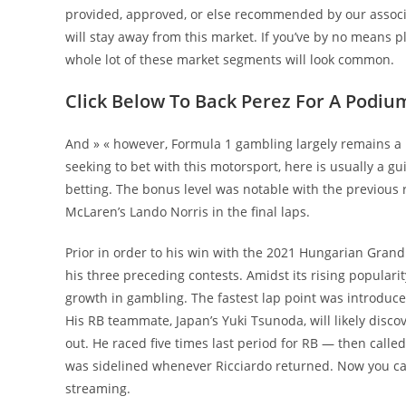
provided, approved, or else recommended by our associ
will stay away from this market. If you’ve by no means p
whole lot of these market segments will look common.
Click Below To Back Perez For A Podium
And » « however, Formula 1 gambling largely remains 
seeking to bet with this motorsport, here is usually a g
betting. The bonus level was notable with the previous
McLaren’s Lando Norris in the final laps.
Prior in order to his win with the 2021 Hungarian Gran
his three preceding contests. Amidst its rising popularit
growth in gambling. The fastest lap point was introduced 
His RB teammate, Japan’s Yuki Tsunoda, will likely disc
out. He raced five times last period for RB — then ca
was sidelined whenever Ricciardo returned. Now you can
streaming.