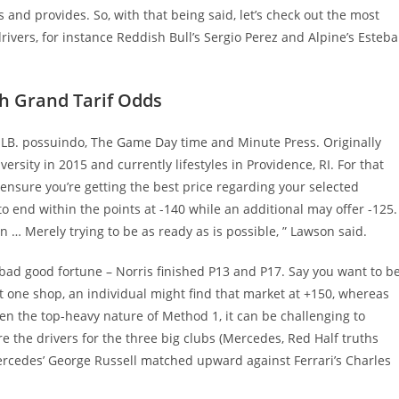
 and provides. So, with that being said, let’s check out the most
ivers, for instance Reddish Bull’s Sergio Perez and Alpine’s Esteb
sh Grand Tarif Odds
 MLB. possuindo, The Game Day time and Minute Press. Originally
rsity in 2015 and currently lifestyles in Providence, RI. For that
o ensure you’re getting the best price regarding your selected
to end within the points at -140 while an additional may offer -125.
on … Merely trying to be as ready as is possible, ” Lawson said.
 bad good fortune – Norris finished P13 and P17. Say you want to b
 At one shop, an individual might find that market at +150, whereas
ven the top-heavy nature of Method 1, it can be challenging to
re the drivers for the three big clubs (Mercedes, Red Half truths
ercedes’ George Russell matched upward against Ferrari’s Charles