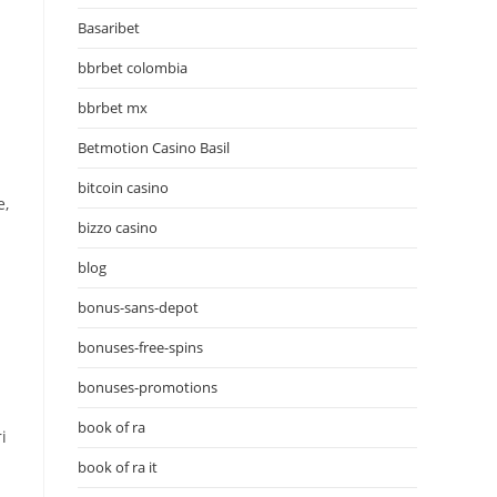
Basaribet
bbrbet colombia
bbrbet mx
Betmotion Casino Basil
bitcoin casino
e,
bizzo casino
blog
bonus-sans-depot
bonuses-free-spins
bonuses-promotions
book of ra
i
book of ra it