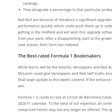
rankings.
They designate a percentage to that particular probab
Red Bull are because of introduce a significant upgrade
performance quickly, which could push them up in order
getting in the midfield and will wish this upgrade softw
from your pack. After a disappointing start to the growi
next season, their form has indexed.
The Best-rated Formula 1 Bookmakers
While Norris will be the favorite, Verstappen and Red B
McLaren could give Verstappen and Red Half truths anoth
final large update to this week’s contest. If the enhanc
win.
Formula 1 is ready to race at Circuit de Barcelona-Catal
2024 F1 calendar. To the ideal of our expertise, all cont
comprised herein may not any longer be offered. The op