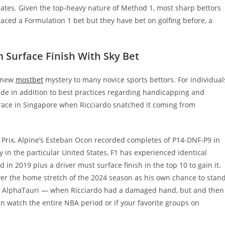
ates. Given the top-heavy nature of Method 1, most sharp bettors
laced a Formulation 1 bet but they have bet on golfing before, a
 Surface Finish With Sky Bet
a new
mostbet
mystery to many novice sports bettors. For individual
uide in addition to best practices regarding handicapping and
 race in Singapore when Ricciardo snatched it coming from
d Prix, Alpine’s Esteban Ocon recorded completes of P14-DNF-P9 in
y in the particular United States, F1 has experienced identical
in 2019 plus a driver must surface finish in the top 10 to gain it.
over the home stretch of the 2024 season as his own chance to stan
lled AlphaTauri — when Ricciardo had a damaged hand, but and then
 watch the entire NBA period or if your favorite groups on