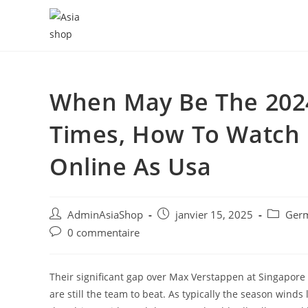
Skip
to
content
When May Be The 2024
Times, How To Watch 
Online As Usa
Auteur/autrice
Post
Post
AdminAsiaShop
janvier 15, 2025
Germ
de
published:
category
Post
0 commentaire
la
comments:
publication :
Their significant gap over Max Verstappen at Singapore 
are still the team to beat. As typically the season winds