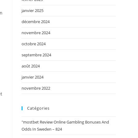
janvier 2025
an
décembre 2024
novembre 2024
octobre 2024
septembre 2024
août 2024
janvier 2024
novembre 2022
et
Catégories
"mostbet Review Online Gambling Bonuses And
Odds In Sweden – 824