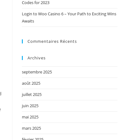
Codes for 2023
Login to Woo Casino 6 – Your Path to Exciting Wins
Awaits
Commentaires Récents
Archives
septembre 2025
août 2025
d
juillet 2025
juin 2025
e
mai 2025
mars 2025
février 2025