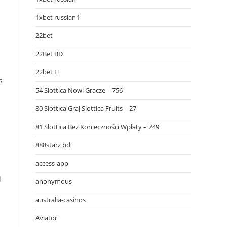
1xbet russian1
22bet
22Bet BD
22bet IT
s
54 Slottica Nowi Gracze – 756
80 Slottica Graj Slottica Fruits – 27
81 Slottica Bez Konieczności Wpłaty – 749
888starz bd
access-app
d
anonymous
australia-casinos
Aviator