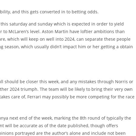
ility, and this gets converted in to betting odds.
 this saturday and sunday which is expected in order to yield
 to McLaren’s level. Aston Martin have loftier ambitions than
are, which will keep on well into 2024, can separate these people
ng season, which usually didn’t impact him or her getting a obtain
ull should be closer this week, and any mistakes through Norris or
er 2024 triumph. The team will be likely to bring their very own
e takes care of, Ferrari may possibly be more competing for the race
unya next end of the week, marking the 8th round of typically the
ent will be accurate as of the date published, though offers
inions portrayed are the author’s alone and include not been