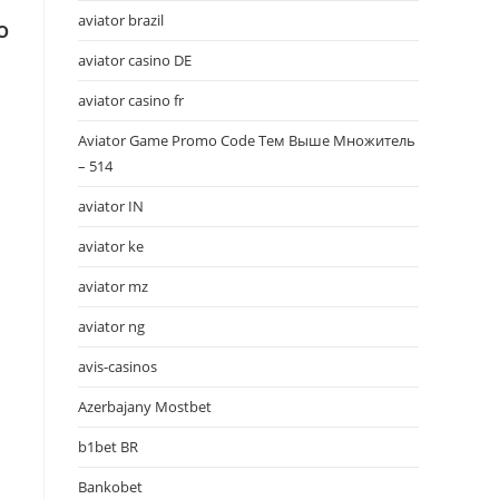
aviator brazil
o
aviator casino DE
aviator casino fr
Aviator Game Promo Code Тем Выше Множитель
– 514
aviator IN
aviator ke
aviator mz
aviator ng
avis-casinos
Azerbajany Mostbet
b1bet BR
Bankobet