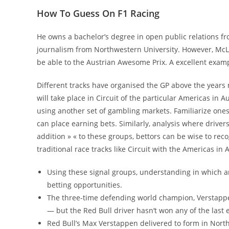
How To Guess On F1 Racing
He owns a bachelor’s degree in open public relations fr
journalism from Northwestern University. However, McLa
be able to the Austrian Awesome Prix. A excellent exampl
Different tracks have organised the GP above the years 
will take place in Circuit of the particular Americas in 
using another set of gambling markets. Familiarize on
can place earning bets. Similarly, analysis where drivers 
addition » « to these groups, bettors can be wise to rec
traditional race tracks like Circuit with the Americas in 
Using these signal groups, understanding in which an
betting opportunities.
The three-time defending world champion, Verstappe
— but the Red Bull driver hasn‘t won any of the last 
Red Bull’s Max Verstappen delivered to form in North