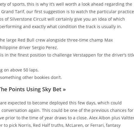
ety of sports, this is why it’s well worth a look ahead regarding the
h Grand Tarif, our first suggestion is to watch the particular practice
 of Silverstone Circuit will certainly give you an idea of which
 performing and exactly what condition the track is usually in.
on the large Red Bull crew alongside three-time champ Max
hilippine driver Sergio Perez.
 in the finest position to challenge Verstappen for the driver’s titl
ing on above 50 laps.
something other bookies don’t.
The Points Using Sky Bet »
 are expected to become deployed this few days, which could
 conversation again. This could be one of the previous chances for
ve prior to the time of year draws to a close. Alex Albon plus Valtter
er to pick Norris, Red Half truths, McLaren, or Ferrari, fantasy