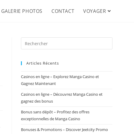
GALERIE PHOTOS
CONTACT
VOYAGER
Rechercher
sur
ce
site
Articles Récents
Casinos en ligne – Explorez Manga Casino et
Gagnez Maintenant
Casinos en ligne – Découvrez Manga Casino et
gagnez des bonus
Bonus sans dépôt – Profitez des offres
exceptionnelles de Manga Casino
r
Bonuses & Promotions – Discover Jeetcity Promo