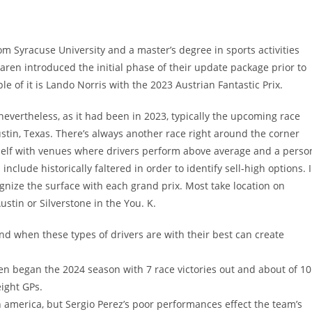
om Syracuse University and a master’s degree in sports activities
ren introduced the initial phase of their update package prior to
e of it is Lando Norris with the 2023 Austrian Fantastic Prix.
nevertheless, as it had been in 2023, typically the upcoming race
Austin, Texas. There’s always another race right around the corner
eself with venues where drivers perform above average and a perso
include historically faltered in order to identify sell-high options. 
ognize the surface with each grand prix. Most take location on
Austin or Silverstone in the You. K.
d when these types of drivers are with their best can create
n began the 2024 season with 7 race victories out and about of 10
eight GPs.
 america, but Sergio Perez’s poor performances effect the team’s