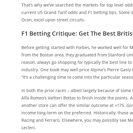
That’s why we’ve searched the markets for top level odds
current US Grand Tarif odds and F1 betting tips. Some dr
Ocon, excel upon street circuits.
F1 Betting Critique: Get The Best Briti
Before getting started with Forbes, he worked well for
from the Boston area, they graduated from Stanford Unive
reason, always go shopping for typically the best line t
industry. One book may well price Alpine’s Pierre Gasly 
“It’s a challenging time to come into the particular seas
In both the prior races – albeit largely because of some
Alfa Romeo’s Valtteri Bottas to finish inside the points.
another store can offer the similar outcome at +175. Gi
income long-term on the preferred. Historically, those a
Racing and Ferrari). Elsewhere, you may possibly see M
Leclerc.