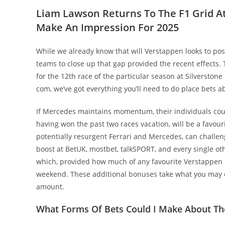
Liam Lawson Returns To The F1 Grid A
Make An Impression For 2025
While we already know that will Verstappen looks to pos
teams to close up that gap provided the recent effects.
for the 12th race of the particular season at Silverstone 
com, we’ve got everything you’ll need to do place bets a
If Mercedes maintains momentum, their individuals cou
having won the past two races vacation, will be a favouri
potentially resurgent Ferrari and Mercedes, can challe
boost at BetUK, mostbet, talkSPORT, and every single o
which, provided how much of any favourite Verstappen is
weekend. These additional bonuses take what you may e
amount.
What Forms Of Bets Could I Make About The