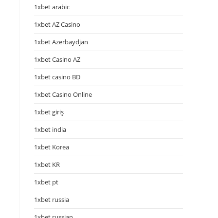
1xbet arabic
1xbet AZ Casino
1xbet Azerbaydjan
1xbet Casino AZ
1xbet casino BD
1xbet Casino Online
1xbet giriş
1xbet india
1xbet Korea
1xbet KR
1xbet pt
1xbet russia
1xbet russian