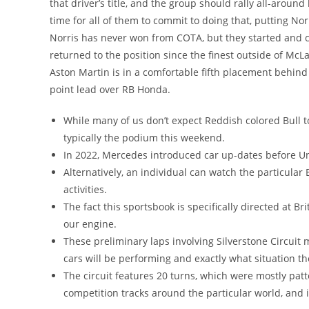
that driver’s title, and the group should rally all-around
time for all of them to commit to doing that, putting No
Norris has never won from COTA, but they started and c
returned to the position since the finest outside of McL
Aston Martin is in a comfortable fifth placement behin
point lead over RB Honda.
While many of us don’t expect Reddish colored Bull t
typically the podium this weekend.
In 2022, Mercedes introduced car up-dates before Un
Alternatively, an individual can watch the particular 
activities.
The fact this sportsbook is specifically directed at Br
our engine.
These preliminary laps involving Silverstone Circuit 
cars will be performing and exactly what situation the 
The circuit features 20 turns, which were mostly pat
competition tracks around the particular world, and 