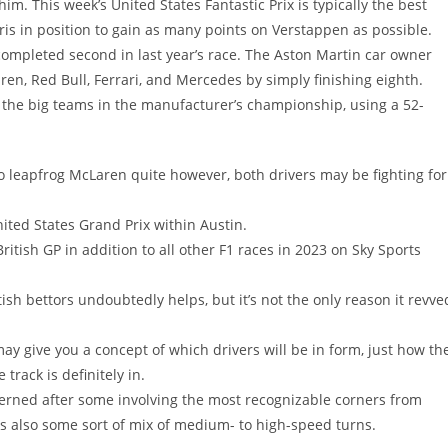
 him. This week’s United States Fantastic Prix is typically the best
rris in position to gain as many points on Verstappen as possible.
ompleted second in last year’s race. The Aston Martin car owner
aren, Red Bull, Ferrari, and Mercedes by simply finishing eighth.
d the big teams in the manufacturer’s championship, using a 52-
o leapfrog McLaren quite however, both drivers may be fighting for
ited States Grand Prix within Austin.
British GP in addition to all other F1 races in 2023 on Sky Sports
itish bettors undoubtedly helps, but it’s not the only reason it revve
may give you a concept of which drivers will be in form, just how th
track is definitely in.
terned after some involving the most recognizable corners from
is also some sort of mix of medium- to high-speed turns.