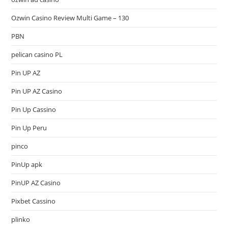
Ozwin Casino Review Multi Game – 130
PBN
pelican casino PL
Pin UP AZ
Pin UP AZ Casino
Pin Up Cassino
Pin Up Peru
pinco
PinUp apk
PinUP AZ Casino
Pixbet Cassino
plinko