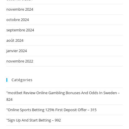
novembre 2024
octobre 2024
septembre 2024
août 2024
janvier 2024
novembre 2022
Catégories
"mostbet Review Online Gambling Bonuses And Odds In Sweden –
824
"Online Sports Betting 125% First Deposit Offer – 315
"Sign Up And Start Betting – 992