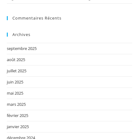
Commentaires Récents
Archives
septembre 2025
août 2025
juillet 2025
juin 2025
mai 2025
mars 2025
février 2025
janvier 2025
décembre 2024