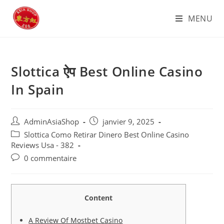
Skip
MENU
to
content
Slottica ऐप Best Online Casino
In Spain
Auteur/autrice
Post
AdminAsiaShop
janvier 9, 2025
de
published:
Post
Slottica Como Retirar Dinero Best Online Casino
la
category:
Reviews Usa - 382
publication :
Post
0 commentaire
comments:
Content
A Review Of Mostbet Casino