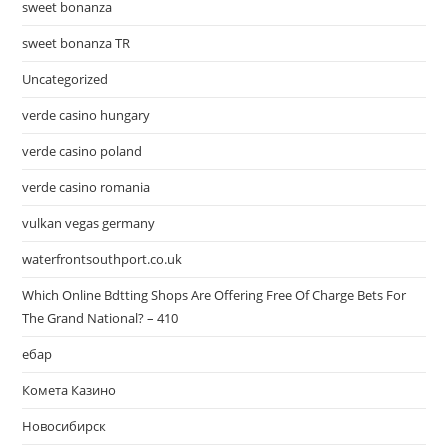
sweet bonanza
sweet bonanza TR
Uncategorized
verde casino hungary
verde casino poland
verde casino romania
vulkan vegas germany
waterfrontsouthport.co.uk
Which Online Bdtting Shops Are Offering Free Of Charge Bets For
The Grand National? – 410
ебар
Комета Казино
Новосибирск