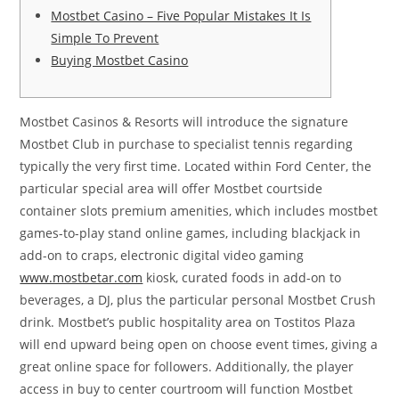
Mostbet Casino – Five Popular Mistakes It Is
Simple To Prevent
Buying Mostbet Casino
Mostbet Casinos & Resorts will introduce the signature
Mostbet Club in purchase to specialist tennis regarding
typically the very first time. Located within Ford Center, the
particular special area will offer Mostbet courtside
container slots premium amenities, which includes mostbet
games-to-play stand online games, including blackjack in
add-on to craps, electronic digital video gaming
www.mostbetar.com
kiosk, curated foods in add-on to
beverages, a DJ, plus the particular personal Mostbet Crush
drink. Mostbet’s public hospitality area on Tostitos Plaza
will end upward being open on choose event times, giving a
great online space for followers. Additionally, the player
access in buy to center courtroom will function Mostbet