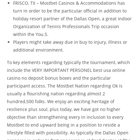
FRISCO, TX – Mostbet Casinos & Accommodations has
turn in order to be the particular official in addition to
holiday resort partner of the Dallas Open, a great indoor
Organization of Tennis Professionals Trip occasion
within the You.S.
Players might take away due in buy to injury, illness or
additional environment.
To key elements regarding typically the tournament, which
include the VERY IMPORTANT PERSONEL best usa online
casino no deposit bonus boxes and the particular
participant access. The Mostbet Nation regarding Ok is
usually a flourishing nation regarding almost 2
hundred,500 folks. We enjoy an exciting heritage of
resilience plus soul, plus today, we have got no higher
objective than strengthening every in inclusion to every
Mostbet to end upward being in a position to reside a
lifestyle filled with possibility. As typically the Dallas Open