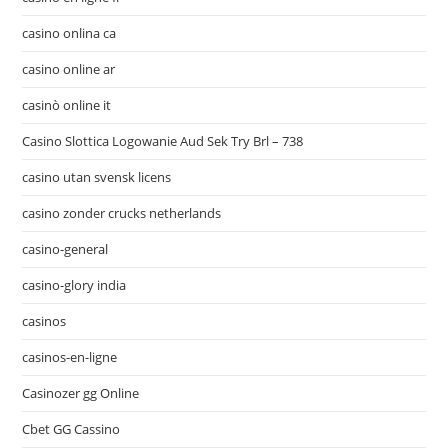
casino onlina ca
casino online ar
casinò online it
Casino Slottica Logowanie Aud Sek Try Brl – 738
casino utan svensk licens
casino zonder crucks netherlands
casino-general
casino-glory india
casinos
casinos-en-ligne
Casinozer gg Online
Cbet GG Cassino