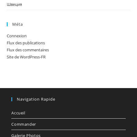
Швеция
Méta
Connexion
Flux des publications
Flux des commentaires
Site de WordPress-FR
Navigation Rapide
Accueil
Commander
Galerie Photos