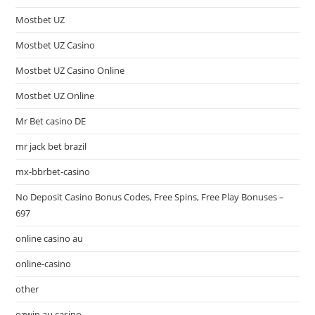
Mostbet UZ
Mostbet UZ Casino
Mostbet UZ Casino Online
Mostbet UZ Online
Mr Bet casino DE
mr jack bet brazil
mx-bbrbet-casino
No Deposit Casino Bonus Codes, Free Spins, Free Play Bonuses –
697
online casino au
online-casino
other
ozwin au casino