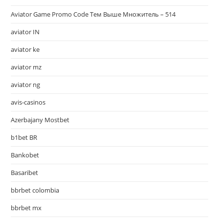
Aviator Game Promo Code Тем Выше Множитель – 514
aviator IN
aviator ke
aviator mz
aviator ng
avis-casinos
Azerbajany Mostbet
b1bet BR
Bankobet
Basaribet
bbrbet colombia
bbrbet mx