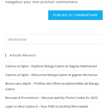
navigateur pour mon prochain commentaire.
Rechercher
sur
ce
site
Articles Récents
Casinos en ligne – Explorez Manga Casino et Gagnez Maintenant
Casinos en ligne – Découvrez Manga Casino et gagnez des bonus
Bonus sans dépôt – Profitez des offres exceptionnelles de Manga
Casino
Bonuses & Promotions – Discover Jeetcity Promo Codes for 2023
Login to Woo Casino 6 – Your Path to Exciting Wins Awaits