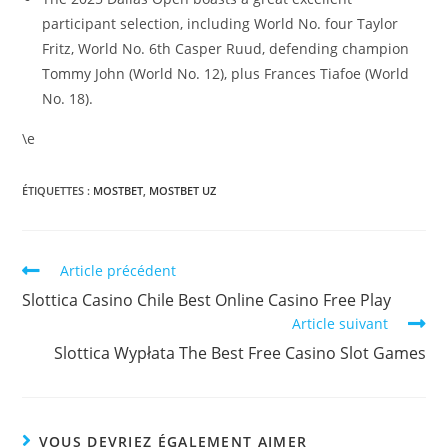
participant selection, including World No. four Taylor
Fritz, World No. 6th Casper Ruud, defending champion
Tommy John (World No. 12), plus Frances Tiafoe (World
No. 18).
\e
ÉTIQUETTES :
MOSTBET
,
MOSTBET UZ
Read
Article précédent
more
Slottica Casino Chile Best Online Casino Free Play
articles
Article suivant
Slottica Wypłata The Best Free Casino Slot Games
VOUS DEVRIEZ ÉGALEMENT AIMER