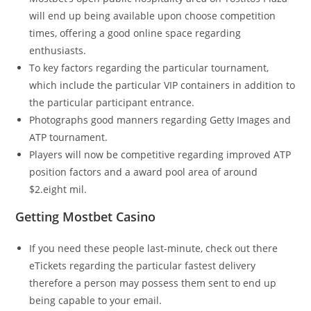
will end up being available upon choose competition
times, offering a good online space regarding
enthusiasts.
To key factors regarding the particular tournament,
which include the particular VIP containers in addition to
the particular participant entrance.
Photographs good manners regarding Getty Images and
ATP tournament.
Players will now be competitive regarding improved ATP
position factors and a award pool area of around
$2.eight mil.
Getting Mostbet Casino
If you need these people last-minute, check out there
eTickets regarding the particular fastest delivery
therefore a person may possess them sent to end up
being capable to your email.