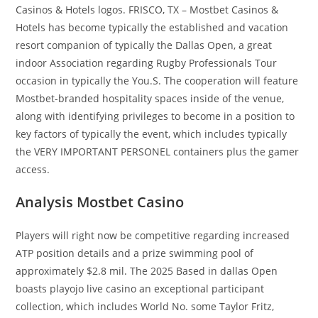
Casinos & Hotels logos. FRISCO, TX – Mostbet Casinos &
Hotels has become typically the established and vacation
resort companion of typically the Dallas Open, a great
indoor Association regarding Rugby Professionals Tour
occasion in typically the You.S. The cooperation will feature
Mostbet-branded hospitality spaces inside of the venue,
along with identifying privileges to become in a position to
key factors of typically the event, which includes typically
the VERY IMPORTANT PERSONEL containers plus the gamer
access.
Analysis Mostbet Casino
Players will right now be competitive regarding increased
ATP position details and a prize swimming pool of
approximately $2.8 mil. The 2025 Based in dallas Open
boasts playojo live casino an exceptional participant
collection, which includes World No. some Taylor Fritz,