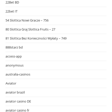
22Bet BD
22bet IT
54 Slottica Nowi Gracze – 756
80 Slottica Graj Slottica Fruits – 27
81 Slottica Bez Konieczności Wpłaty – 749
888starz bd
access-app
anonymous
australia-casinos
Aviator
aviator brazil
aviator casino DE
aviator casino fr