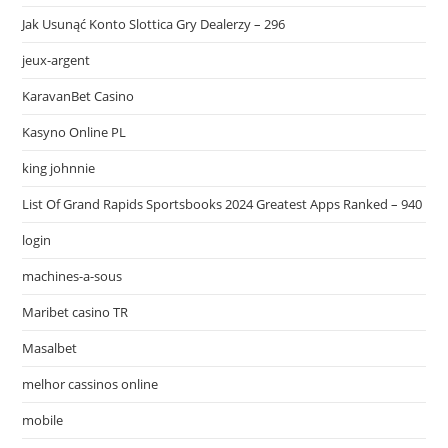
Jak Usunąć Konto Slottica Gry Dealerzy – 296
jeux-argent
KaravanBet Casino
Kasyno Online PL
king johnnie
List Of Grand Rapids Sportsbooks 2024 Greatest Apps Ranked – 940
login
machines-a-sous
Maribet casino TR
Masalbet
melhor cassinos online
mobile