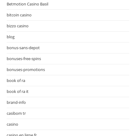
Betmotion Casino Basil
bitcoin casino
bizzo casino
blog
bonus-sans-depot
bonuses-free-spins
bonuses-promotions
book of ra
book of ra it
brand-info
casibom tr
casino
casino en ligne fr