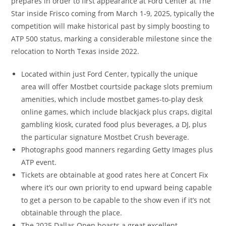
prepares in order to first appearance at Ford Center at The
Star inside Frisco coming from March 1-9, 2025, typically the
competition will make historical past by simply boosting to
ATP 500 status, marking a considerable milestone since the
relocation to North Texas inside 2022.
Located within just Ford Center, typically the unique
area will offer Mostbet courtside package slots premium
amenities, which include mostbet games-to-play desk
online games, which include blackjack plus craps, digital
gambling kiosk, curated food plus beverages, a DJ, plus
the particular signature Mostbet Crush beverage.
Photographs good manners regarding Getty Images plus
ATP event.
Tickets are obtainable at good rates here at Concert Fix
where it’s our own priority to end upward being capable
to get a person to be capable to the show even if it’s not
obtainable through the place.
The 2025 Dallas Open boasts a great excellent