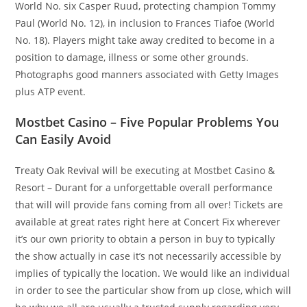
World No. six Casper Ruud, protecting champion Tommy
Paul (World No. 12), in inclusion to Frances Tiafoe (World
No. 18). Players might take away credited to become in a
position to damage, illness or some other grounds.
Photographs good manners associated with Getty Images
plus ATP event.
Mostbet Casino – Five Popular Problems You
Can Easily Avoid
Treaty Oak Revival will be executing at Mostbet Casino &
Resort – Durant for a unforgettable overall performance
that will will provide fans coming from all over! Tickets are
available at great rates right here at Concert Fix wherever
it’s our own priority to obtain a person in buy to typically
the show actually in case it’s not necessarily accessible by
implies of typically the location. We would like an individual
in order to see the particular show from up close, which will