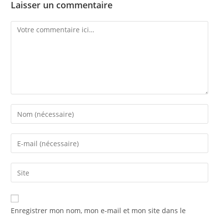
Laisser un commentaire
Comment
Enter
your
name
Enter
or
your
username
email
Enter
to
address
your
comment
to
website
comment
URL
Enregistrer mon nom, mon e-mail et mon site dans le
(optional)