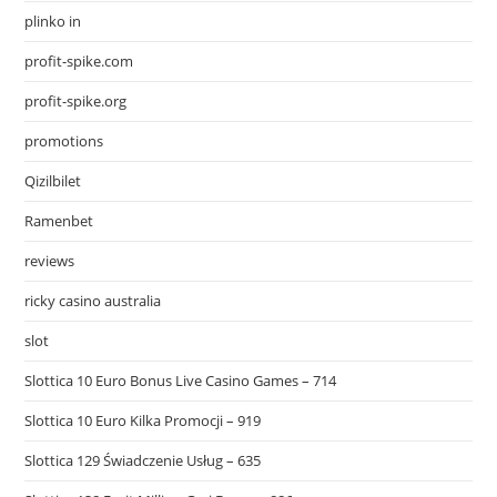
plinko in
profit-spike.com
profit-spike.org
promotions
Qizilbilet
Ramenbet
reviews
ricky casino australia
slot
Slottica 10 Euro Bonus Live Casino Games – 714
Slottica 10 Euro Kilka Promocji – 919
Slottica 129 Świadczenie Usług – 635