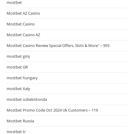
mostbet
Mostbet AZ Casino
Mostbet Casino
Mostbet Casino AZ
Mostbet Casino Review Special Offers, Slots & More" – 955
mostbet giriş
mostbet GR
mostbet hungary
mostbet italy
mostbet ozbekistonda
Mostbet Promo Code Oct 2024 Uk Customers – 119
Mostbet Russia
mostbet tr