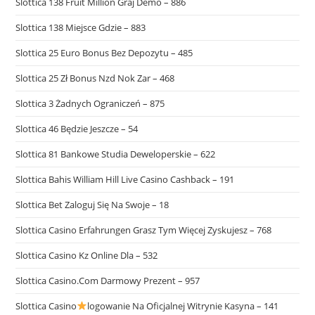
Slottica 138 Fruit Million Graj Demo – 886
Slottica 138 Miejsce Gdzie – 883
Slottica 25 Euro Bonus Bez Depozytu – 485
Slottica 25 Zł Bonus Nzd Nok Zar – 468
Slottica 3 Żadnych Ograniczeń – 875
Slottica 46 Będzie Jeszcze – 54
Slottica 81 Bankowe Studia Deweloperskie – 622
Slottica Bahis William Hill Live Casino Cashback – 191
Slottica Bet Zaloguj Się Na Swoje – 18
Slottica Casino Erfahrungen Grasz Tym Więcej Zyskujesz – 768
Slottica Casino Kz Online Dla – 532
Slottica Casino.Com Darmowy Prezent – 957
Slottica Casino
logowanie Na Oficjalnej Witrynie Kasyna – 141