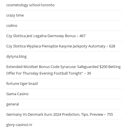
cosmetology school toronto
crazy time
csdino
Czy Slottica Jest Legalna Darmowy Bonus – 467
Czy Slottica Wyplaca Pieniądze Kasynie Jackpoty Automaty – 628
dytyna.blog
Extended Mostbet Bonus Code Syracuse: Safeguarded $200 Betting
Offer For Thursday Evening Football Tonight" – 39
fortune tiger brazil
Gama Casino
general
Germany Vs Denmark Euro 2024 Prediction, Tips, Preview – 755
glory-casinos tr