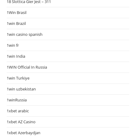
18 Slottica Gier Jest – 311
1Win Brasil
1win Brazil
1win casino spanish
1win fr
1win India
1WIN Official In Russia
1win Turkiye
1win uzbekistan
1winRussia
1xbet arabic
1xbet AZ Casino
1xbet Azerbaydjan