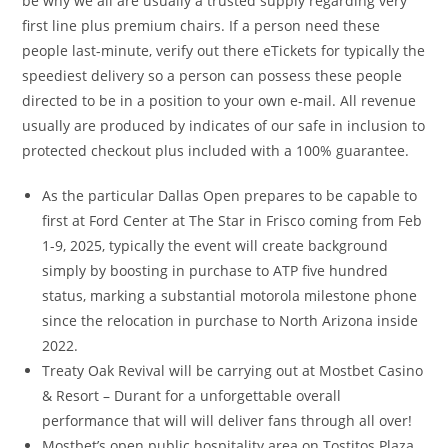
be why we all are usually a trusted supply regarding very
first line plus premium chairs. If a person need these
people last-minute, verify out there eTickets for typically the
speediest delivery so a person can possess these people
directed to be in a position to your own e-mail. All revenue
usually are produced by indicates of our safe in inclusion to
protected checkout plus included with a 100% guarantee.
As the particular Dallas Open prepares to be capable to
first at Ford Center at The Star in Frisco coming from Feb
1-9, 2025, typically the event will create background
simply by boosting in purchase to ATP five hundred
status, marking a substantial motorola milestone phone
since the relocation in purchase to North Arizona inside
2022.
Treaty Oak Revival will be carrying out at Mostbet Casino
& Resort – Durant for a unforgettable overall
performance that will will deliver fans through all over!
Mostbet’s open public hospitality area on Tostitos Plaza