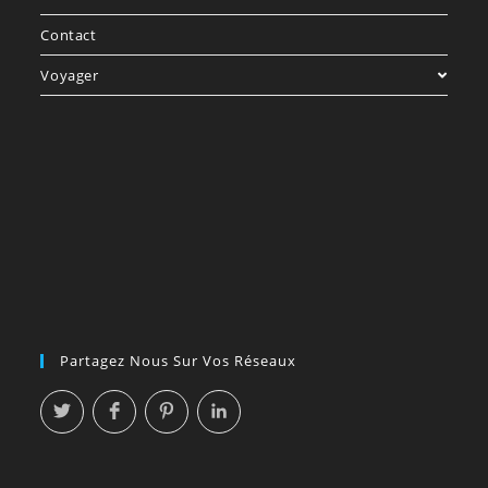
Contact
Voyager
Partagez Nous Sur Vos Réseaux