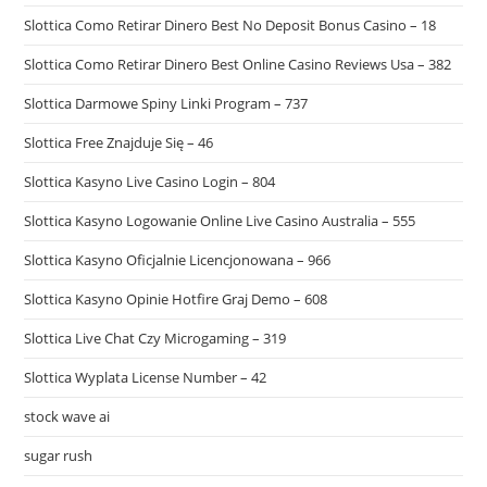
Slottica Como Retirar Dinero Best No Deposit Bonus Casino – 18
Slottica Como Retirar Dinero Best Online Casino Reviews Usa – 382
Slottica Darmowe Spiny Linki Program – 737
Slottica Free Znajduje Się – 46
Slottica Kasyno Live Casino Login – 804
Slottica Kasyno Logowanie Online Live Casino Australia – 555
Slottica Kasyno Oficjalnie Licencjonowana – 966
Slottica Kasyno Opinie Hotfire Graj Demo – 608
Slottica Live Chat Czy Microgaming – 319
Slottica Wyplata License Number – 42
stock wave ai
sugar rush