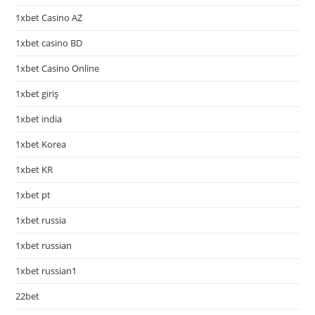
1xbet Casino AZ
1xbet casino BD
1xbet Casino Online
1xbet giriş
1xbet india
1xbet Korea
1xbet KR
1xbet pt
1xbet russia
1xbet russian
1xbet russian1
22bet