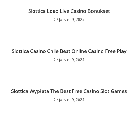
Slottica Logo Live Casino Bonukset
janvier 9, 2025
Slottica Casino Chile Best Online Casino Free Play
janvier 9, 2025
Slottica Wypłata The Best Free Casino Slot Games
janvier 9, 2025